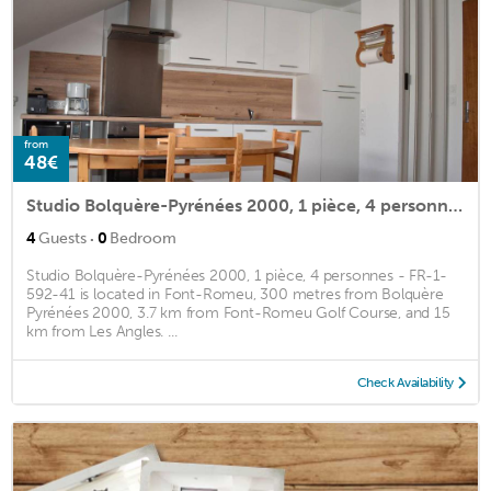
from
48€
Studio Bolquère-Pyrénées 2000, 1 pièce, 4 personnes - FR-1-592-41
·
4
Guests
0
Bedroom
Studio Bolquère-Pyrénées 2000, 1 pièce, 4 personnes - FR-1-
592-41 is located in Font-Romeu, 300 metres from Bolquère
Pyrénées 2000, 3.7 km from Font-Romeu Golf Course, and 15
km from Les Angles. ...
Check Availability