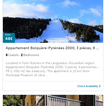
from
48€
Appartement Bolquère-Pyrénées 2000, 3 pièces, 6 personnes - FR-1-592-42
·
6
Guests
2
Bedrooms
Located in Font-Romeu in the Languedoc-Roussillon region,
Appartement Bolquère-Pyrénées 2000, 3 pièces, 6 personnes -
FR-1-592-42 has a balcony. This apartment is 15 km from
Municipal Museum of Llivia ...
Check Availability