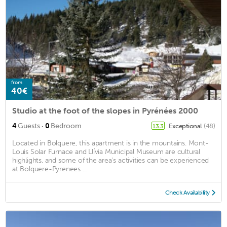
from
40€
Studio at the foot of the slopes in Pyrénées 2000
·
4
Guests
0
Bedroom
Exceptional
(48)
13.3
Located in Bolquere, this apartment is in the mountains. Mont-
Louis Solar Furnace and Llívia Municipal Museum are cultural
highlights, and some of the area's activities can be experienced
at Bolquere-Pyrenees ...
Check Availability