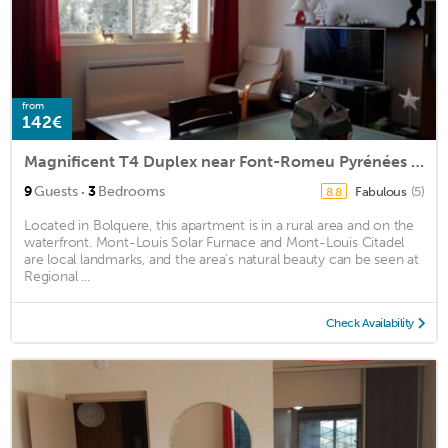
from
142€
Magnificent T4 Duplex near Font-Romeu Pyrénées 2000 station
·
9
Guests
3
Bedrooms
Fabulous
(5)
8.8
Located in Bolquere, this apartment is in a rural area and on the
waterfront. Mont-Louis Solar Furnace and Mont-Louis Citadel
are local landmarks, and the area's natural beauty can be seen at
Regional ...
Check Availability