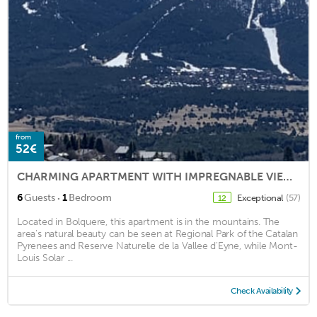
from
52€
CHARMING APARTMENT WITH IMPREGNABLE VIEW ON THE CAMBRE D'AZE
·
6
Guests
1
Bedroom
Exceptional
(57)
12
Located in Bolquere, this apartment is in the mountains. The
area's natural beauty can be seen at Regional Park of the Catalan
Pyrenees and Reserve Naturelle de la Vallee d'Eyne, while Mont-
Louis Solar ...
Check Availability