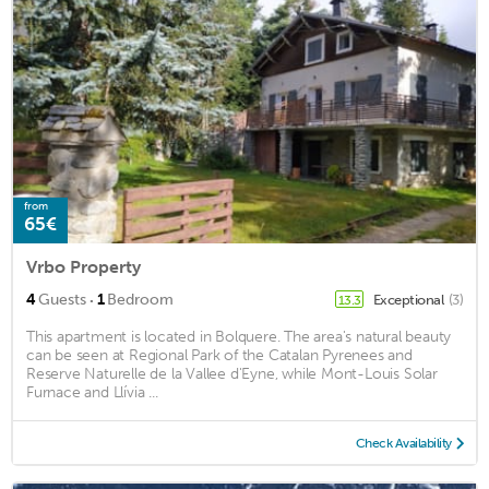
from
65€
Vrbo Property
·
4
Guests
1
Bedroom
Exceptional
(3)
13.3
This apartment is located in Bolquere. The area's natural beauty
can be seen at Regional Park of the Catalan Pyrenees and
Reserve Naturelle de la Vallee d'Eyne, while Mont-Louis Solar
Furnace and Llívia ...
Check Availability