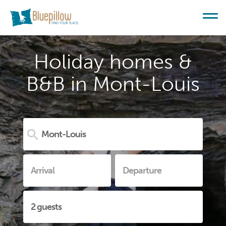
Holiday homes &
B&B in Mont-Louis