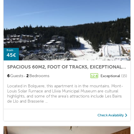
from
45€
SPACIOUS 60M2, FOOT OF TRACKS, EXCEPTIONAL VIEW
·
6
Guests
2
Bedrooms
Exceptional
(15)
12.8
Located in Bolquere, this apartment is in the mountains. Mont-
Louis Solar Furnace and Llívia Municipal Museum are cultural
highlights, and some of the area's attractions include Les Bains
de Llo and Brasserie ...
Check Availability