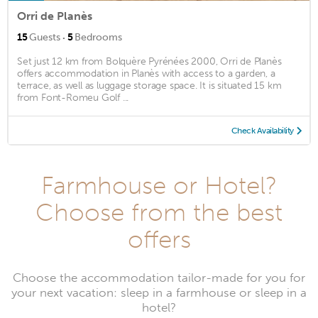
Orri de Planès
·
15
Guests
5
Bedrooms
Set just 12 km from Bolquère Pyrénées 2000, Orri de Planès
offers accommodation in Planès with access to a garden, a
terrace, as well as luggage storage space. It is situated 15 km
from Font-Romeu Golf ...
Check Availability
Farmhouse or Hotel?
Choose from the best
offers
Choose the accommodation tailor-made for you for
your next vacation: sleep in a farmhouse or sleep in a
hotel?