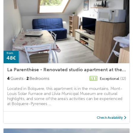
from
48€
La Parenthèse - Renovated studio apartment at the foot of the slopes free parking
·
4
Guests
2
Bedrooms
Exceptional
(12)
13.3
Located in Bolquere, this apartment is in the mountains. Mont-
Louis Solar Furnace and Llívia Municipal Museum are cultural
highlights, and some of the area's activities can be experienced
at Bolquere-Pyrenees ...
Check Availability