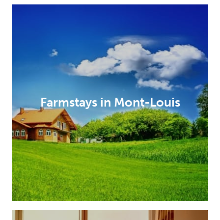
Farmstays in Mont-Louis