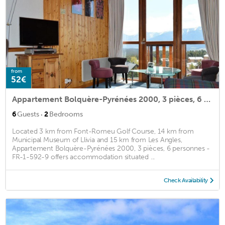
from
52€
Appartement Bolquère-Pyrénées 2000, 3 pièces, 6 personnes - FR-1-592-9
·
6
Guests
2
Bedrooms
Located 3 km from Font-Romeu Golf Course, 14 km from
Municipal Museum of Llivia and 15 km from Les Angles,
Appartement Bolquère-Pyrénées 2000, 3 pièces, 6 personnes -
FR-1-592-9 offers accommodation situated ...
Check Availability