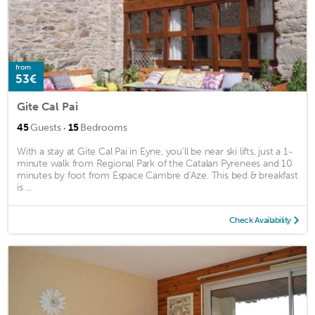
from
53€
Gite Cal Pai
·
45
Guests
15
Bedrooms
With a stay at Gite Cal Pai in Eyne, you'll be near ski lifts, just a 1-
minute walk from Regional Park of the Catalan Pyrenees and 10
minutes by foot from Espace Cambre d'Aze. This bed & breakfast
is ...
Check Availability