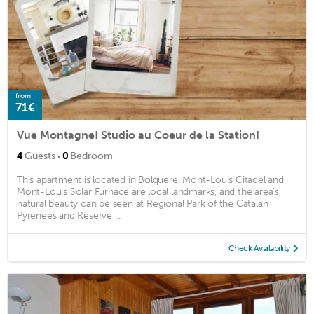
from
71€
Vue Montagne! Studio au Coeur de la Station!
·
4
Guests
0
Bedroom
This apartment is located in Bolquere. Mont-Louis Citadel and
Mont-Louis Solar Furnace are local landmarks, and the area's
natural beauty can be seen at Regional Park of the Catalan
Pyrenees and Reserve ...
Check Availability