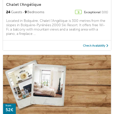
Chalet l'Angélique
·
24
Guests
9
Bedrooms
Exceptional
(101)
9
Located in Bolquère, Chalet l’Angélique is 300 metres from the
slopes in Bolquère-Pyrénées 2000 Ski Resort. It offers free Wi-
Fi, a balcony with mountain views and a seating area with a
piano, a fireplace ...
Check Availability
from
52€