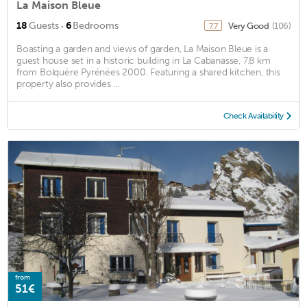
La Maison Bleue
·
18
Guests
6
Bedrooms
Very Good
(106)
7.7
Boasting a garden and views of garden, La Maison Bleue is a
guest house set in a historic building in La Cabanasse, 7.8 km
from Bolquère Pyrénées 2000. Featuring a shared kitchen, this
property also provides ...
Check Availability
from
51€