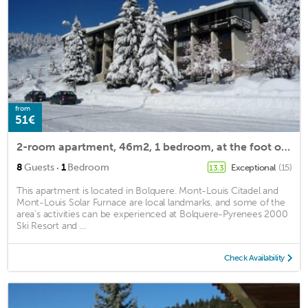
from
51€
2-room apartment, 46m2, 1 bedroom, at the foot of the piste
·
8
Guests
1
Bedroom
Exceptional
(15)
13.3
This apartment is located in Bolquere. Mont-Louis Citadel and
Mont-Louis Solar Furnace are local landmarks, and some of the
area's activities can be experienced at Bolquere-Pyrenees 2000
Ski Resort and ...
Check Availability