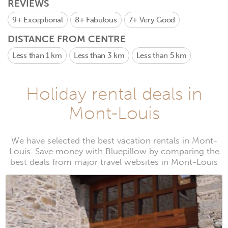
REVIEWS
9+
Exceptional
8+
Fabulous
7+
Very Good
DISTANCE FROM CENTRE
Less than 1 km
Less than 3 km
Less than 5 km
Holiday rental deals in
Mont-Louis
We have selected the best vacation rentals in Mont-
Louis. Save money with Bluepillow by comparing the
best deals from major travel websites in Mont-Louis