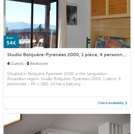
from
54€
Studio Bolquère-Pyrénées 2000, 1 pièce, 4 personnes - FR-1-592-14
·
4
Guests
0
Bedroom
Situated in Bolquere Pyrenees 2000 in the Languedoc-
Roussillon region, Studio Bolquère-Pyrénées 2000, 1 pièce, 4
personnes - FR-1-592-14 has a balcony. ...
Check Availability