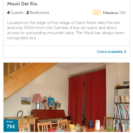
Mouli Del Riu
·
4
Guests
2
Bedrooms
Fabulous
(69)
8.7
Located on the edge of the village of Saint Pierre dels Forcats
and only 300m from the Cambre d’Aze ski resort and direct
access to surriunding mountain area. The Mouli has always been
recognized as a ...
Check Availability
from
75€