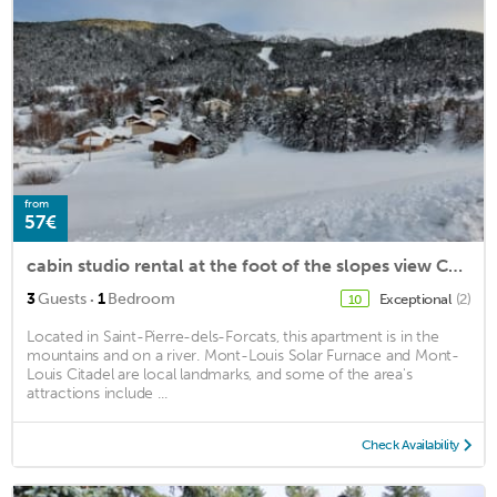
from
57€
cabin studio rental at the foot of the slopes view Cambre d Aze
·
3
Guests
1
Bedroom
Exceptional
(2)
10
Located in Saint-Pierre-dels-Forcats, this apartment is in the
mountains and on a river. Mont-Louis Solar Furnace and Mont-
Louis Citadel are local landmarks, and some of the area's
attractions include ...
Check Availability