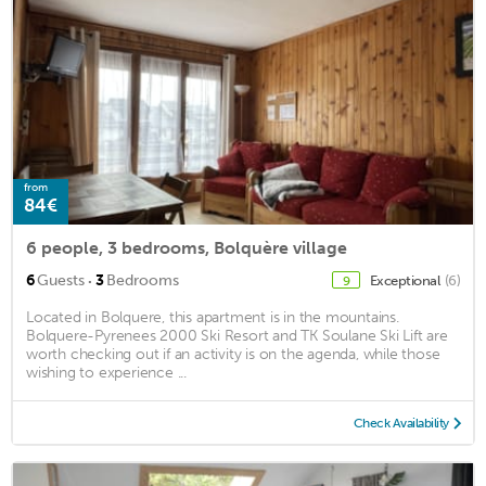
from
84€
6 people, 3 bedrooms, Bolquère village
·
6
Guests
3
Bedrooms
Exceptional
(6)
9
Located in Bolquere, this apartment is in the mountains.
Bolquere-Pyrenees 2000 Ski Resort and TK Soulane Ski Lift are
worth checking out if an activity is on the agenda, while those
wishing to experience ...
Check Availability