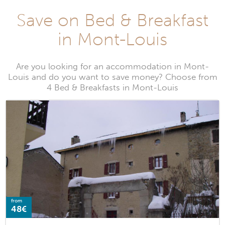
Save on Bed & Breakfast
in Mont-Louis
Are you looking for an accommodation in Mont-
Louis and do you want to save money? Choose from
4 Bed & Breakfasts in Mont-Louis
from
48€