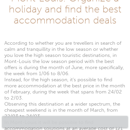
holiday and find the best
accommodation deals
According to whether you are trevellers in search of
calm and tranquillity in the low season or whether
you love the high season touristic destinations, in
Mont-Louis the low season period with the best
offers is during the month of June, more specifically,
the week from 1/06 to 8/06.
Instead, for the high season, it's possible to find
more accommodation at the best price in the month
of February, during the week that spans from 24/02
to 2/03.
Observing this destination at a wider spectrum, the
cheapest weekend is in the month of March, from
22/03 to 24/03.
In Mont-Louis it will be possible to find
accommodation solutions at an average cost of 121