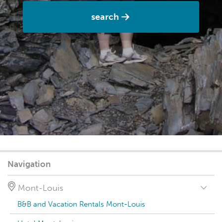
search
Navigation
Mont-Louis
B&B and Vacation Rentals Mont-Louis