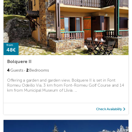
from
48€
Bolquere II
·
4
Guests
2
Bedrooms
Offering a garden and garden view, Bolquere II is set in Font
Romeu Odeillo Via, 3 km from Font-Romeu Golf Course and 14
km from Municipal Museum of Llivia. ...
Check Availability