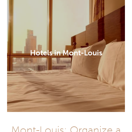
Hotels in Mont-Louis
Mont-Louis: Organize a