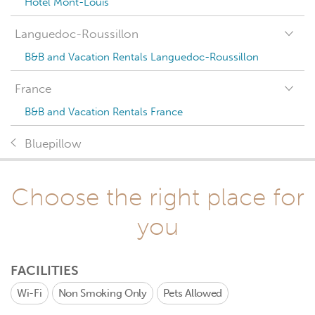
Hotel Mont-Louis
Languedoc-Roussillon
B&B and Vacation Rentals Languedoc-Roussillon
France
B&B and Vacation Rentals France
Bluepillow
Choose the right place for
you
FACILITIES
Wi-Fi
Non Smoking Only
Pets Allowed