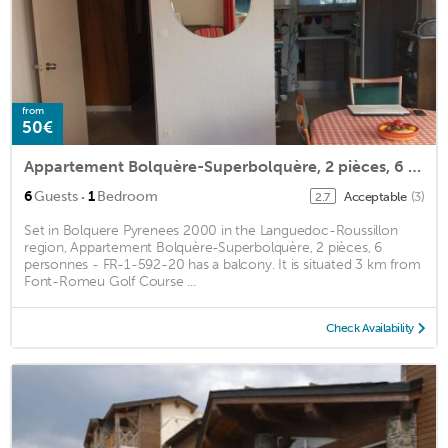
from
50€
Appartement Bolquère-Superbolquère, 2 pièces, 6 personnes - FR-1-592-20
·
6
Guests
1
Bedroom
Acceptable
(3)
2.7
Set in Bolquere Pyrenees 2000 in the Languedoc-Roussillon
region, Appartement Bolquère-Superbolquère, 2 pièces, 6
personnes - FR-1-592-20 has a balcony. It is situated 3 km from
Font-Romeu Golf Course ...
Check Availability