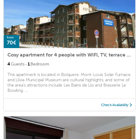
from
70€
Cosy apartment for 4 people with WIFI, TV, terrace and parking
·
4
Guests
1
Bedroom
This apartment is located in Bolquere. Mont-Louis Solar Furnace
and Llívia Municipal Museum are cultural highlights, and some of
the area's attractions include Les Bains de Llo and Brasserie Le
Bowling. ...
Check Availability