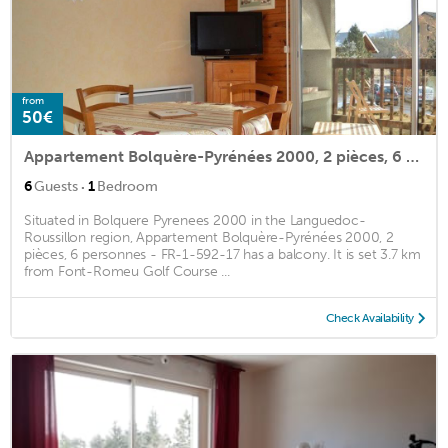
from
50€
Appartement Bolquère-Pyrénées 2000, 2 pièces, 6 personnes - FR-1-592-17
·
6
Guests
1
Bedroom
Situated in Bolquere Pyrenees 2000 in the Languedoc-
Roussillon region, Appartement Bolquère-Pyrénées 2000, 2
pièces, 6 personnes - FR-1-592-17 has a balcony. It is set 3.7 km
from Font-Romeu Golf Course ...
Check Availability