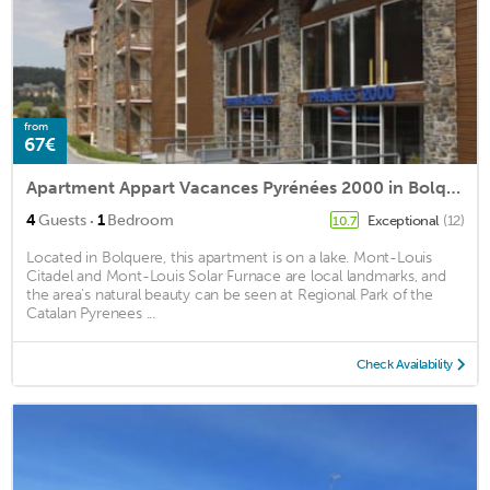
from
67€
Apartment Appart Vacances Pyrénées 2000 in Bolquere - 4 persons, 1 bedrooms
·
4
Guests
1
Bedroom
Exceptional
(12)
10.7
Located in Bolquere, this apartment is on a lake. Mont-Louis
Citadel and Mont-Louis Solar Furnace are local landmarks, and
the area's natural beauty can be seen at Regional Park of the
Catalan Pyrenees ...
Check Availability