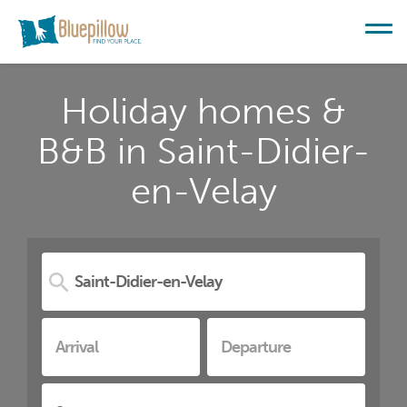
Holiday homes &
B&B in Saint-Didier-
en-Velay