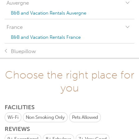
Auvergne
B&B and Vacation Rentals Auvergne
France
B&B and Vacation Rentals France
Bluepillow
Choose the right place for
you
FACILITIES
Wi-Fi
Non Smoking Only
Pets Allowed
REVIEWS