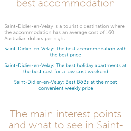
best accommodation
Saint-Didier-en-Velay is a touristic destination where
the accommodation has an average cost of 160
Australian dollars per night.
Saint-Didier-en-Velay: The best accommodation with
the best price
Saint-Didier-en-Velay: The best holiday apartments at
the best cost for a low cost weekend
Saint-Didier-en-Velay: Best B&Bs at the most
convenient weekly price
The main interest points
and what to see in Saint-