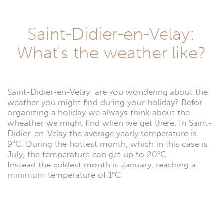
Saint-Didier-en-Velay:
What's the weather like?
Saint-Didier-en-Velay: are you wondering about the
weather you might find during your holiday? Befor
organizing a holiday we always think about the
wheather we might find when we get there. In Saint-
Didier-en-Velay the average yearly temperature is
9°C. During the hottest month, which in this case is
July, the temperature can get up to 20°C.
Instead the coldest month is January, reaching a
minimum temperature of 1°C.