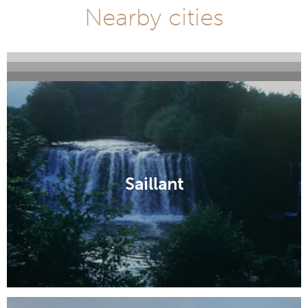
Nearby cities
Servant
Le Monastier sur Gazeille