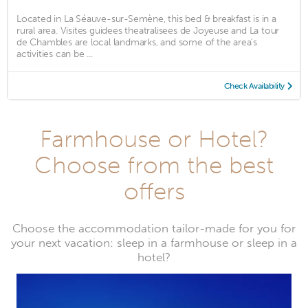
Located in La Séauve-sur-Semène, this bed & breakfast is in a
rural area. Visites guidees theatralisees de Joyeuse and La tour
de Chambles are local landmarks, and some of the area's
activities can be ...
Check Availability
Farmhouse or Hotel?
Choose from the best
offers
Choose the accommodation tailor-made for you for
your next vacation: sleep in a farmhouse or sleep in a
hotel?