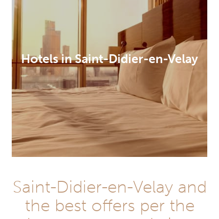
Hotels in Saint-Didier-en-Velay
Saint-Didier-en-Velay and
the best offers per the