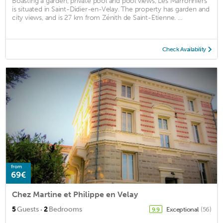
Boasting a garden, private pool and pool views, Les Marronniers
is situated in Saint-Didier-en-Velay. The property has garden and
city views, and is 27 km from Zénith de Saint-Etienne. ...
Check Availability
from
69€
Chez Martine et Philippe en Velay
·
5
Guests
2
Bedrooms
Exceptional
(56)
9.9