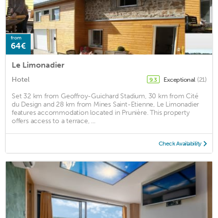
from
64€
Le Limonadier
Hotel
Exceptional
(21)
9.3
Set 32 km from Geoffroy-Guichard Stadium, 30 km from Cité
du Design and 28 km from Mines Saint-Etienne, Le Limonadier
features accommodation located in Prunière. This property
offers access to a terrace, ...
Check Availability