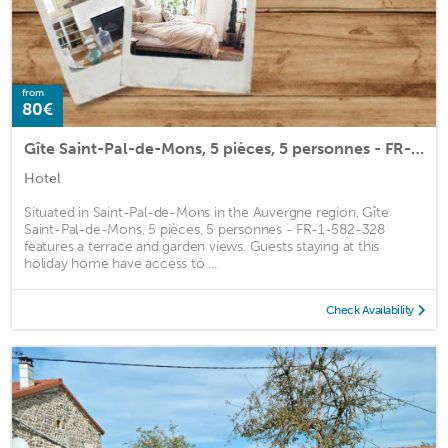
from
80€
Gîte Saint-Pal-de-Mons, 5 pièces, 5 personnes - FR-1-582-328
Hotel
Situated in Saint-Pal-de-Mons in the Auvergne region, Gîte
Saint-Pal-de-Mons, 5 pièces, 5 personnes - FR-1-582-328
features a terrace and garden views. Guests staying at this
holiday home have access to ...
Check Availability