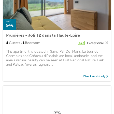
from
64€
Prunières - Joli T2 dans la Haute-Loire
·
4
Guests
1
Bedroom
Exceptional
(3)
13.3
This apartment is located in Saint-Pal-De-Mons. La tour de
Chambles and Château d'Essalois are local landmarks, and the
area's natural beauty can be seen at Pilat Regional Natural Park
and Plateau Vivarais-Lignon. ...
Check Availability