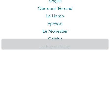
Le Falgoux
Auzon
Le Mont-Dore
Issoire
Orcival
Les Estables
Lascelle
Saint-Nectaire
Chantelle
Singles
Clermont-Ferrand
Le Lioran
Apchon
Le Monestier