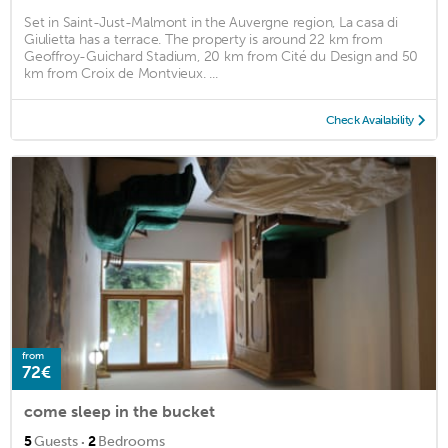
Set in Saint-Just-Malmont in the Auvergne region, La casa di
Giulietta has a terrace. The property is around 22 km from
Geoffroy-Guichard Stadium, 20 km from Cité du Design and 50
km from Croix de Montvieux. ...
Check Availability
from
72€
come sleep in the bucket
·
5
Guests
2
Bedrooms