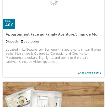
from
40€
Appartement Face au Family Aventure,5 min de Monistrol sur Loire, 10 min Firminy
·
5
Guests
2
Bedrooms
Located in La Séauve-sur-Semène, this apartment is near theme
parks. Maison de la Culture Le Corbusier and Cinema Le
Maubourg are cultural highlights, and some of the area's
landmarks include Visites guidees ...
Check Availability