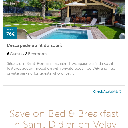
from
76€
L'escapade au fil du soleil
·
6
Guests
2
Bedrooms
Situated in Saint-Romain-Lachalm, L'escapade au fil du soleil
features accommodation with private pool, free WiFi and free
private parking for guests who drive. ...
Check Availability
Save on Bed & Breakfast
in Saint-Didier-en-Velay