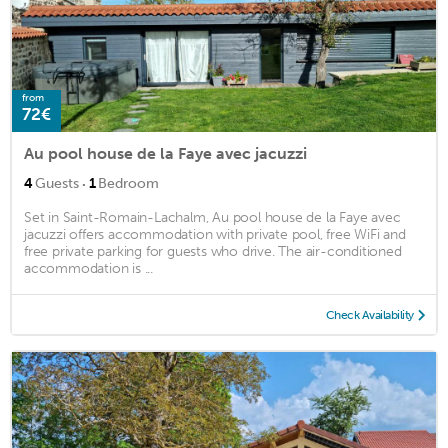
from
72€
Au pool house de la Faye avec jacuzzi
·
4
Guests
1
Bedroom
Set in Saint-Romain-Lachalm, Au pool house de la Faye avec
jacuzzi offers accommodation with private pool, free WiFi and
free private parking for guests who drive. The air-conditioned
accommodation is ...
Check Availability