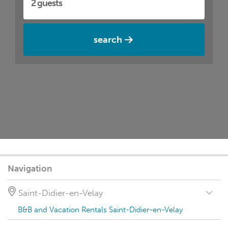
search
Navigation
Saint-Didier-en-Velay
B&B and Vacation Rentals Saint-Didier-en-Velay