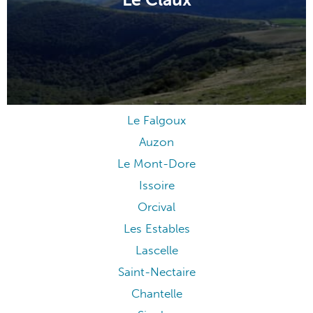
Le Claux