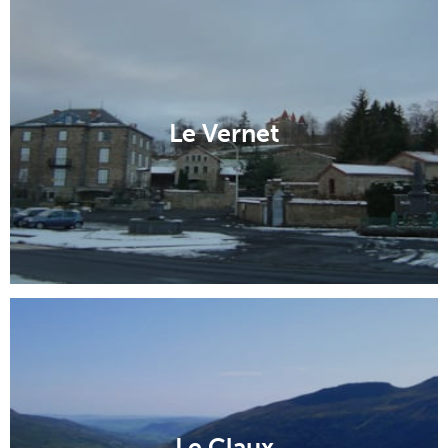
Dompierre-sur-Besbre
Saillant
Le Vernet