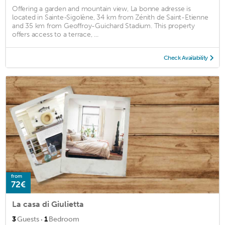
Offering a garden and mountain view, La bonne adresse is
located in Sainte-Sigolène, 34 km from Zénith de Saint-Etienne
and 35 km from Geoffroy-Guichard Stadium. This property
offers access to a terrace, ...
Check Availability
from
72€
La casa di Giulietta
·
3
Guests
1
Bedroom