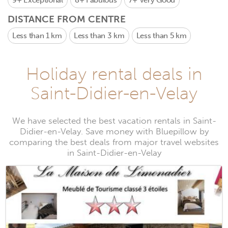
9+
Exceptional
8+
Fabulous
7+
Very Good
DISTANCE FROM CENTRE
Less than 1 km
Less than 3 km
Less than 5 km
Holiday rental deals in
Saint-Didier-en-Velay
We have selected the best vacation rentals in Saint-
Didier-en-Velay. Save money with Bluepillow by
comparing the best deals from major travel websites
in Saint-Didier-en-Velay