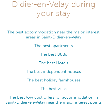
Didier-en-Velay during
your stay
The best accommodation near the major interest
areas in Saint-Didier-en-Velay
The best apartments
The best B&Bs
The best Hotels
The best independent houses
The best holiday farmhouses
The best villas
The best low cost offers for accommodation in
Saint-Didier-en-Velay near the major interest points