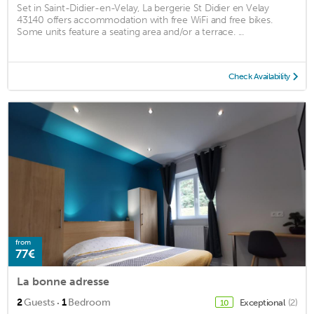
Set in Saint-Didier-en-Velay, La bergerie St Didier en Velay
43140 offers accommodation with free WiFi and free bikes.
Some units feature a seating area and/or a terrace. ...
Check Availability
from
77€
La bonne adresse
·
2
Guests
1
Bedroom
Exceptional
(2)
10