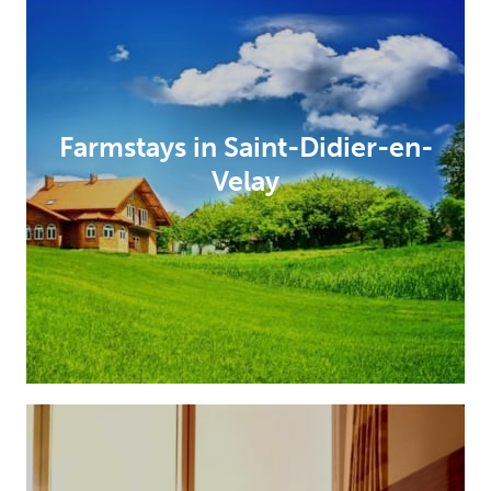
Farmstays in Saint-Didier-en-
Velay