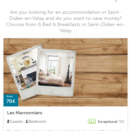
Are you looking for an accommodation in Saint-
Didier-en-Velay and do you want to save money?
Choose from 6 Bed & Breakfasts in Saint-Didier-en-
Velay
from
70€
Les Marronniers
·
2
Guests
1
Bedroom
Exceptional
(53)
11.2