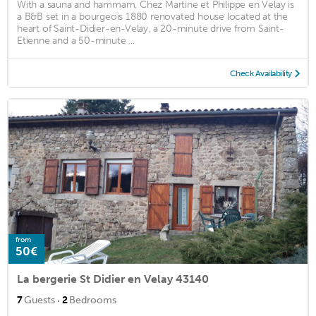
With a sauna and hammam, Chez Martine et Philippe en Velay is
a B&B set in a bourgeois 1880 renovated house located at the
heart of Saint-Didier-en-Velay, a 20-minute drive from Saint-
Etienne and a 50-minute ...
Check Availability
from
50€
La bergerie St Didier en Velay 43140
·
7
Guests
2
Bedrooms