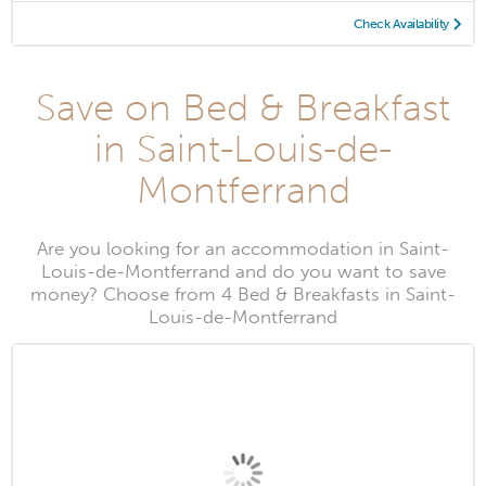
Check Availability
Save on Bed & Breakfast
in Saint-Louis-de-
Montferrand
Are you looking for an accommodation in Saint-
Louis-de-Montferrand and do you want to save
money? Choose from 4 Bed & Breakfasts in Saint-
Louis-de-Montferrand