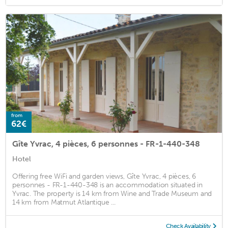
from
62€
Gîte Yvrac, 4 pièces, 6 personnes - FR-1-440-348
Hotel
Offering free WiFi and garden views, Gîte Yvrac, 4 pièces, 6
personnes - FR-1-440-348 is an accommodation situated in
Yvrac. The property is 14 km from Wine and Trade Museum and
14 km from Matmut Atlantique ...
Check Availability