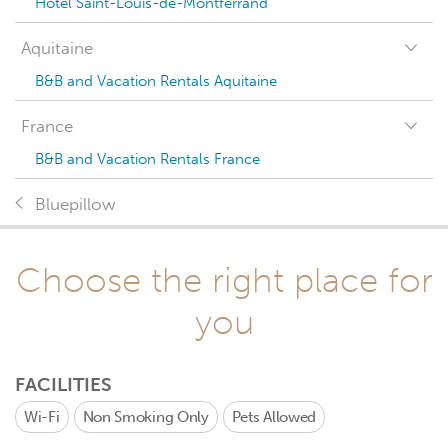
Hotel Saint-Louis-de-Montferrand
Aquitaine
B&B and Vacation Rentals Aquitaine
France
B&B and Vacation Rentals France
Bluepillow
Choose the right place for
you
FACILITIES
Wi-Fi
Non Smoking Only
Pets Allowed