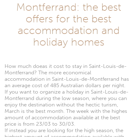
Montferrand: the best
offers for the best
accommodation and
holiday homes
How much doeas it cost to stay in Saint-Louis-de-
Montferrand? The more economical
accommodation in Saint-Louis-de-Montferrand has
an average cost of 485 Australian dollars per night.
If you want to organize a holiday in Saint-Louis-de-
Montferrand during the low season, where you can
enjoy the destination without the hectic turism,
March is the best month. The week with the highes
amount of accommodation available at the best
price is from 23/03 to 30/03.
If instead you are looking for the high season, the
highest amount of accommodation available with