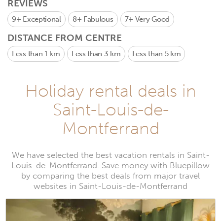
REVIEWS
9+
Exceptional
8+
Fabulous
7+
Very Good
DISTANCE FROM CENTRE
Less than 1 km
Less than 3 km
Less than 5 km
Holiday rental deals in
Saint-Louis-de-
Montferrand
We have selected the best vacation rentals in Saint-
Louis-de-Montferrand. Save money with Bluepillow
by comparing the best deals from major travel
websites in Saint-Louis-de-Montferrand