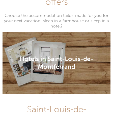
offers
Choose the accommodation tailor-made for you for
your next vacation: sleep in a farmhouse or sleep in a
hotel?
Hotels in Saint-Louis-de-
Montferrand
Saint-Louis-de-