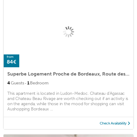
from
84€
Superbe Logement Proche de Bordeaux, Route des Châteaux
·
4
Guests
1
Bedroom
This apartment is located in Ludon-Medoc. Chateau d'Agassac
and Chateau Beau Rivage are worth checking out if an activity is
on the agenda, while those in the mood for shopping can visit
Aushopping Bordeaux ...
Check Availability