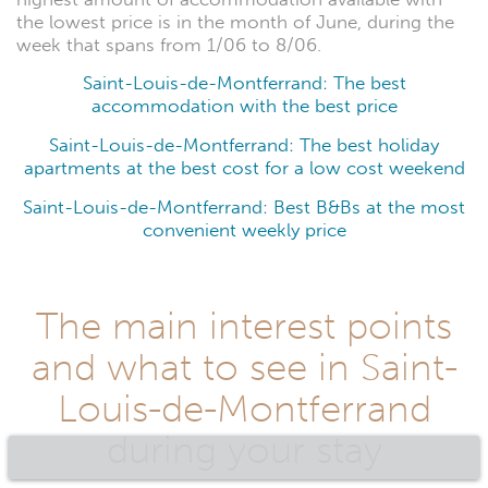
the lowest price is in the month of June, during the
week that spans from 1/06 to 8/06.
Saint-Louis-de-Montferrand: The best
accommodation with the best price
Saint-Louis-de-Montferrand: The best holiday
apartments at the best cost for a low cost weekend
Saint-Louis-de-Montferrand: Best B&Bs at the most
convenient weekly price
The main interest points
and what to see in Saint-
Louis-de-Montferrand
during your stay