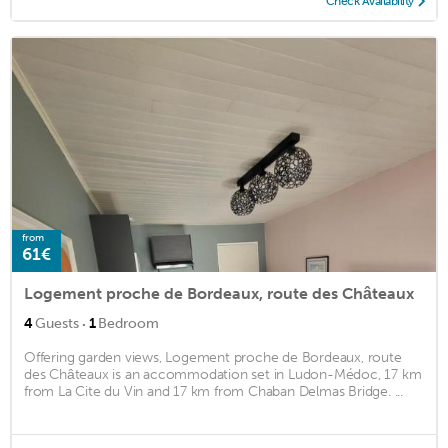
Check Availability
from
61€
Logement proche de Bordeaux, route des Châteaux
·
4
Guests
1
Bedroom
Offering garden views, Logement proche de Bordeaux, route
des Châteaux is an accommodation set in Ludon-Médoc, 17 km
from La Cite du Vin and 17 km from Chaban Delmas Bridge. ...