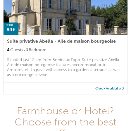
from
84€
Suite privative Abella - Aile de maison bourgeoise
·
4
Guests
1
Bedroom
Situated just 12 km from Bordeaux Expo, Suite privative Abella -
Aile de maison bourgeoise features accommodation in
Ambarès-et-Lagrave with access to a garden, a terrace, as well
as a concierge service. ...
Check Availability
Farmhouse or Hotel?
Choose from the best