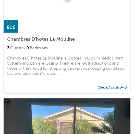
from
81€
Chambres D'hotes La Mouline
·
3
Guests
0
Bedroom
Chambres D'hotes La Mouline is located in Ludon-Medoc. Kart
System and Barriere Casino Theatre are local attractions and
those in the mood for shopping can visit Aushopping Bordeaux
Lac and Quai des Marques. ...
Check Availability