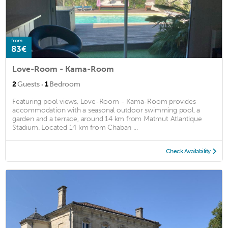
from
83€
Love-Room - Kama-Room
·
2
Guests
1
Bedroom
Featuring pool views, Love-Room - Kama-Room provides
accommodation with a seasonal outdoor swimming pool, a
garden and a terrace, around 14 km from Matmut Atlantique
Stadium. Located 14 km from Chaban ...
Check Availability