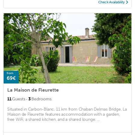
Check Availability
from
69€
La Maison de Fleurette
·
11
Guests
3
Bedrooms
Situated in Carbon-Blanc, 11 km from Chaban Delmas Bridge, La
Maison de Fleurette features accommodation with a garden,
free WiFi, a shared kitchen, and a shared lounge. ...