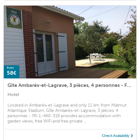
from
58€
Gîte Ambarès-et-Lagrave, 3 pièces, 4 personnes - FR-1-440-319
Hotel
Located in Ambarès-et-Lagrave and only 11 km from Matmut
Atlantique Stadium, Gîte Ambarès-et-Lagrave, 3 pièces, 4
personnes - FR-1-440-319 provides accommodation with
garden views, free WiFi and free private ...
Check Availability