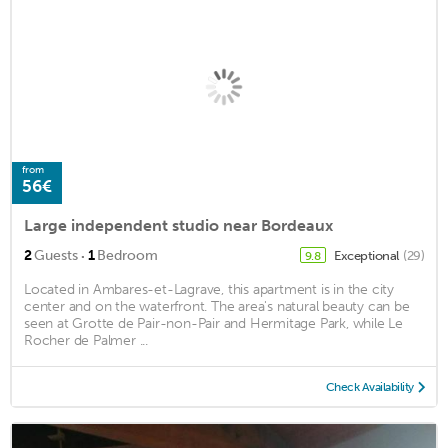
from
56€
Large independent studio near Bordeaux
·
2
Guests
1
Bedroom
Exceptional
(29)
9.8
Located in Ambares-et-Lagrave, this apartment is in the city
center and on the waterfront. The area's natural beauty can be
seen at Grotte de Pair-non-Pair and Hermitage Park, while Le
Rocher de Palmer ...
Check Availability