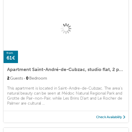
from
61€
Apartment Saint-André-de-Cubzac, studio flat, 2 persons
·
2
Guests
0
Bedroom
This apartment is located in Saint-Andre-de-Cubzac. The area's
natural beauty can be seen at Médoc Natural Regional Park and
Grotte de Pair-non-Pair, while Les Brins D'art and Le Rocher de
Palmer are cultural ...
Check Availability