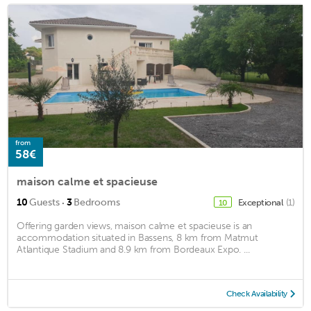
from
58€
maison calme et spacieuse
·
10
Guests
3
Bedrooms
Exceptional
(1)
10
Offering garden views, maison calme et spacieuse is an
accommodation situated in Bassens, 8 km from Matmut
Atlantique Stadium and 8.9 km from Bordeaux Expo. ...
Check Availability