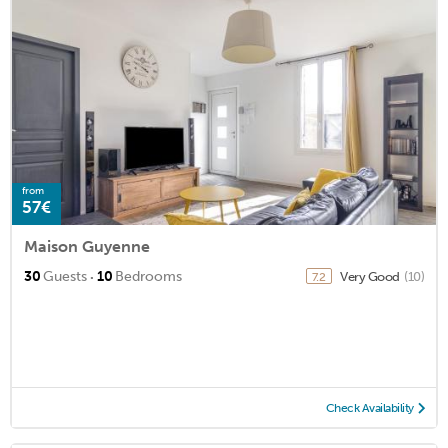
from
57€
Maison Guyenne
·
30
Guests
10
Bedrooms
Very Good
(10)
7.2
Check Availability