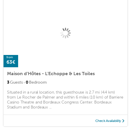
from
63€
Maison d'Hôtes - L'Echoppe & Les Toiles
·
3
Guests
0
Bedroom
Situated in a rural location, this guesthouse is 2.7 mi (4.4 km)
from Le Rocher de Palmer and within 6 miles (10 km) of Barriere
Casino Theatre and Bordeaux Congress Center. Bordeaux
Stadium and Bordeaux ...
Check Availability