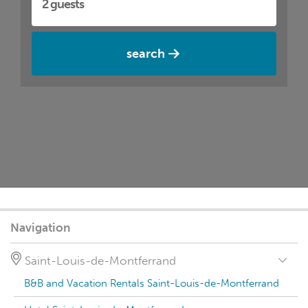
search
Navigation
Saint-Louis-de-Montferrand
B&B and Vacation Rentals Saint-Louis-de-Montferrand