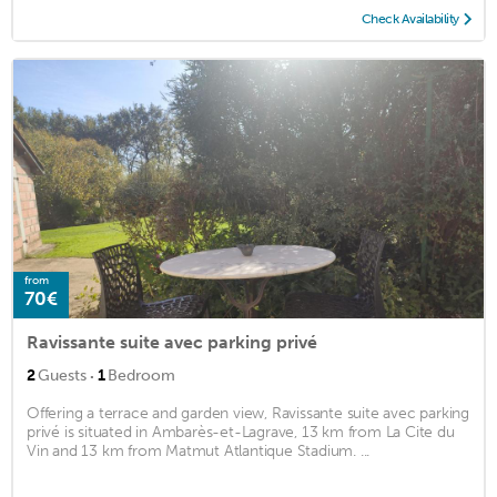
Check Availability
from
70€
Ravissante suite avec parking privé
·
2
Guests
1
Bedroom
Offering a terrace and garden view, Ravissante suite avec parking
privé is situated in Ambarès-et-Lagrave, 13 km from La Cite du
Vin and 13 km from Matmut Atlantique Stadium. ...