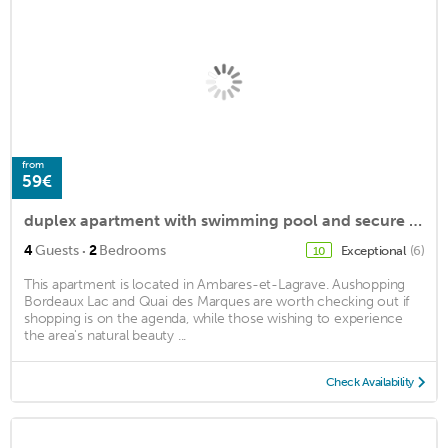
from
59€
duplex apartment with swimming pool and secure parking 20 minutes from Bordeaux.
·
4
Guests
2
Bedrooms
Exceptional
(6)
10
This apartment is located in Ambares-et-Lagrave. Aushopping
Bordeaux Lac and Quai des Marques are worth checking out if
shopping is on the agenda, while those wishing to experience
the area's natural beauty ...
Check Availability