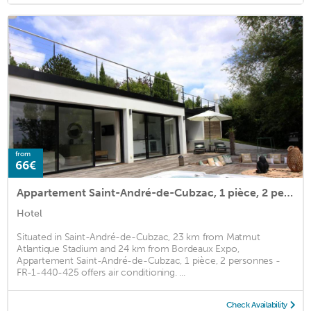
from
66€
Appartement Saint-André-de-Cubzac, 1 pièce, 2 personnes - FR-1-440-425
Hotel
Situated in Saint-André-de-Cubzac, 23 km from Matmut
Atlantique Stadium and 24 km from Bordeaux Expo,
Appartement Saint-André-de-Cubzac, 1 pièce, 2 personnes -
FR-1-440-425 offers air conditioning. ...
Check Availability