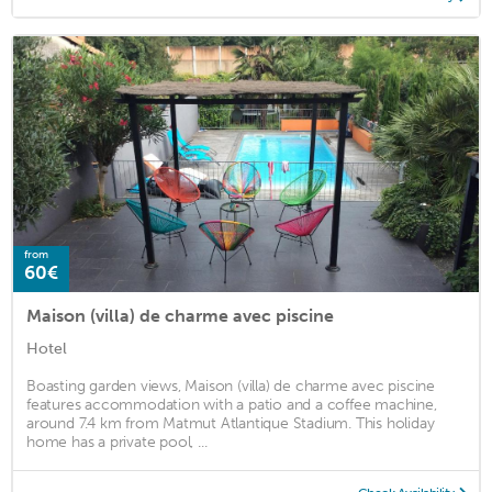
from
60€
Maison (villa) de charme avec piscine
Hotel
Boasting garden views, Maison (villa) de charme avec piscine
features accommodation with a patio and a coffee machine,
around 7.4 km from Matmut Atlantique Stadium. This holiday
home has a private pool, ...