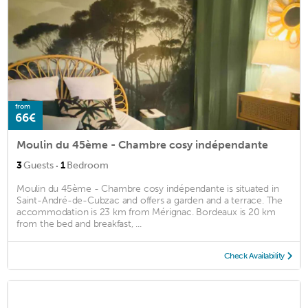
from
66€
Moulin du 45ème - Chambre cosy indépendante
·
3
Guests
1
Bedroom
Moulin du 45ème - Chambre cosy indépendante is situated in
Saint-André-de-Cubzac and offers a garden and a terrace. The
accommodation is 23 km from Mérignac. Bordeaux is 20 km
from the bed and breakfast, ...
Check Availability