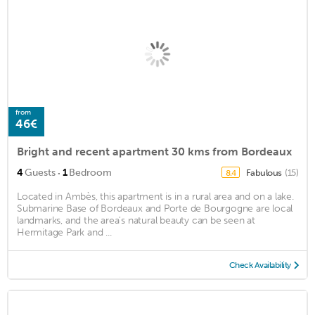
from
46€
Bright and recent apartment 30 kms from Bordeaux
·
4
Guests
1
Bedroom
Fabulous
(15)
8.4
Located in Ambès, this apartment is in a rural area and on a lake.
Submarine Base of Bordeaux and Porte de Bourgogne are local
landmarks, and the area's natural beauty can be seen at
Hermitage Park and ...
Check Availability