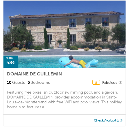
from
58€
DOMAINE DE GUILLEMIN
·
10
Guests
5
Bedrooms
Fabulous
(3)
8
Featuring free bikes, an outdoor swimming pool, and a garden,
DOMAINE DE GUILLEMIN provides accommodation in Saint-
Louis-de-Montferrand with free WiFi and pool views. This holiday
home also features a ...
Check Availability