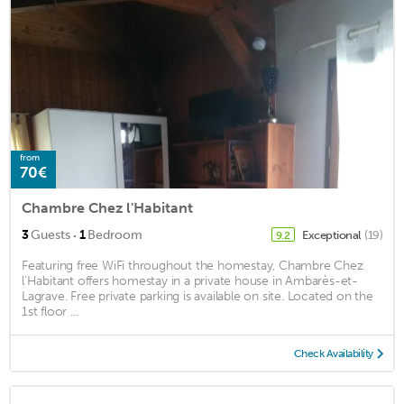
from
70€
Chambre Chez l'Habitant
·
3
Guests
1
Bedroom
Exceptional
(19)
9.2
Featuring free WiFi throughout the homestay, Chambre Chez
l'Habitant offers homestay in a private house in Ambarès-et-
Lagrave. Free private parking is available on site. Located on the
1st floor ...
Check Availability