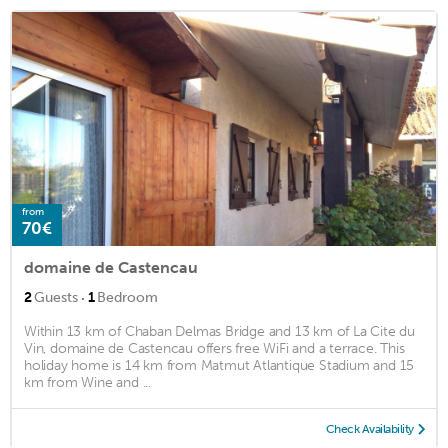
from
70€
domaine de Castencau
·
2
Guests
1
Bedroom
Within 13 km of Chaban Delmas Bridge and 13 km of La Cite du
Vin, domaine de Castencau offers free WiFi and a terrace. This
holiday home is 14 km from Matmut Atlantique Stadium and 15
km from Wine and ...
Check Availability