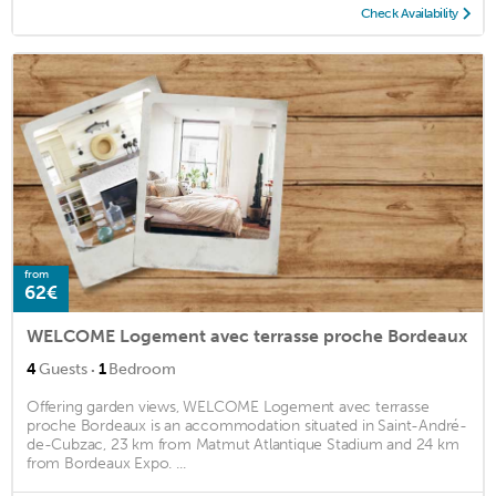
Check Availability
from
62€
WELCOME Logement avec terrasse proche Bordeaux
·
4
Guests
1
Bedroom
Offering garden views, WELCOME Logement avec terrasse
proche Bordeaux is an accommodation situated in Saint-André-
de-Cubzac, 23 km from Matmut Atlantique Stadium and 24 km
from Bordeaux Expo. ...