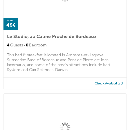
from
48€
Le Studio, au Calme Proche de Bordeaux
·
4
Guests
0
Bedroom
This bed & breakfast is located in Ambares-et-Lagrave.
Submarine Base of Bordeaux and Pont de Pierre are local
landmarks, and some of the area's attractions include Kart
System and Cap Sciences. Darwin ...
Check Availability