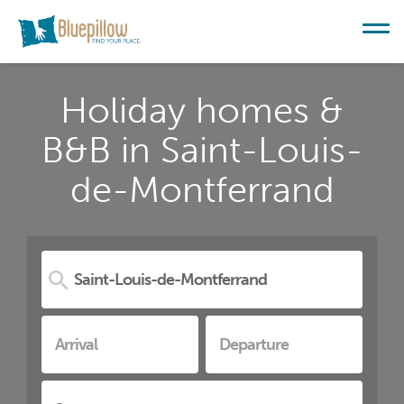
Holiday homes &
B&B in Saint-Louis-
de-Montferrand