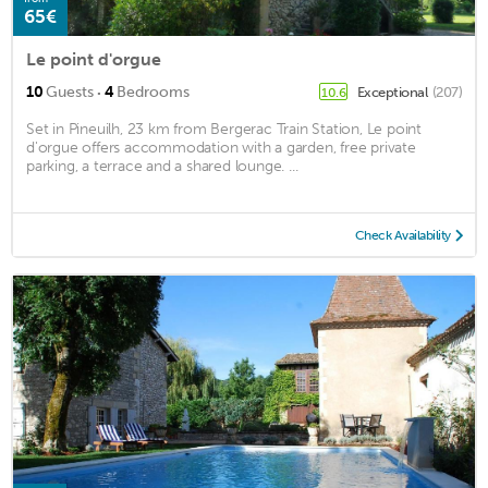
65€
Le point d'orgue
·
10
Guests
4
Bedrooms
Exceptional
(207)
10.6
Set in Pineuilh, 23 km from Bergerac Train Station, Le point
d'orgue offers accommodation with a garden, free private
parking, a terrace and a shared lounge. ...
Check Availability