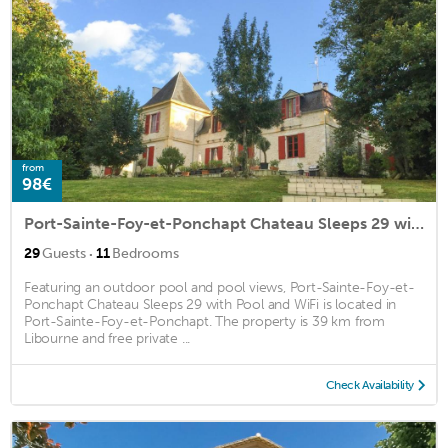
from
98€
Port-Sainte-Foy-et-Ponchapt Chateau Sleeps 29 with Pool and WiFi
·
29
Guests
11
Bedrooms
Featuring an outdoor pool and pool views, Port-Sainte-Foy-et-
Ponchapt Chateau Sleeps 29 with Pool and WiFi is located in
Port-Sainte-Foy-et-Ponchapt. The property is 39 km from
Libourne and free private ...
Check Availability