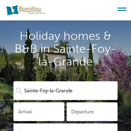
Holiday homes &
B&B in Sainte-Foy-
la-Grande