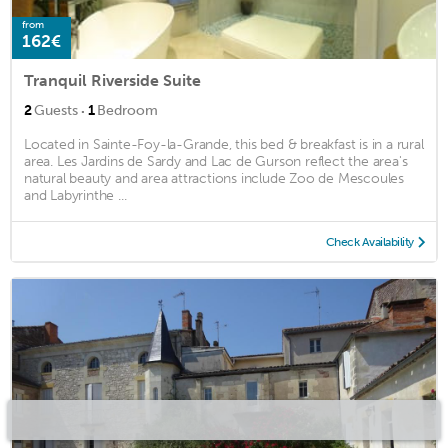
from
162€
Tranquil Riverside Suite
·
2
Guests
1
Bedroom
Located in Sainte-Foy-la-Grande, this bed & breakfast is in a rural
area. Les Jardins de Sardy and Lac de Gurson reflect the area's
natural beauty and area attractions include Zoo de Mescoules
and Labyrinthe ...
Check Availability