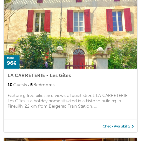
from
96€
LA CARRETERIE - Les Gîtes
·
10
Guests
5
Bedrooms
Featuring free bikes and views of quiet street, LA CARRETERIE -
Les Gîtes is a holiday home situated in a historic building in
Pineuilh, 22 km from Bergerac Train Station. ...
Check Availability