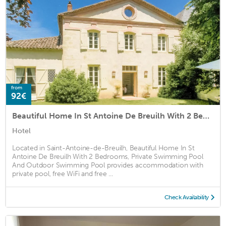
from
92€
Beautiful Home In St Antoine De Breuilh With 2 Bedrooms, Private Swimming Pool And Outdoor Swimming Pool
Hotel
Located in Saint-Antoine-de-Breuilh, Beautiful Home In St
Antoine De Breuilh With 2 Bedrooms, Private Swimming Pool
And Outdoor Swimming Pool provides accommodation with
private pool, free WiFi and free ...
Check Availability