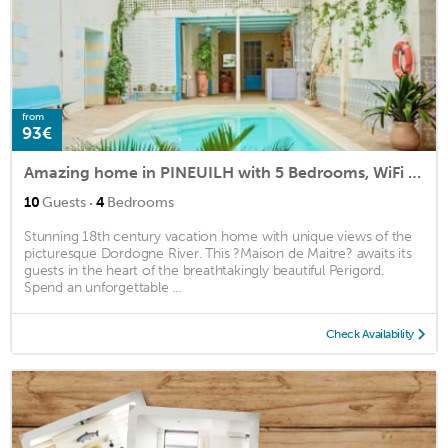
from
93€
Amazing home in PINEUILH with 5 Bedrooms, WiFi and Indoor swimming pool
·
10
Guests
4
Bedrooms
Stunning 18th century vacation home with unique views of the
picturesque Dordogne River. This ?Maison de Maitre? awaits its
guests in the heart of the breathtakingly beautiful Perigord.
Spend an unforgettable ...
Check Availability