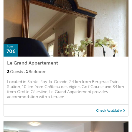
from
70€
Le Grand Appartement
·
2
Guests
1
Bedroom
Located in Sainte-Foy-la-Grande, 24 km from Bergerac Train
Station, 10 km from Château des Vigiers Golf Course and 34 km
from Grotte Célestine, Le Grand Appartement provides
accommodation with a terrace ...
Check Availability