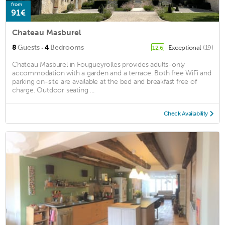
from
91€
Chateau Masburel
·
8
Guests
4
Bedrooms
Exceptional
(19)
12.6
Chateau Masburel in Fougueyrolles provides adults-only
accommodation with a garden and a terrace. Both free WiFi and
parking on-site are available at the bed and breakfast free of
charge. Outdoor seating ...
Check Availability