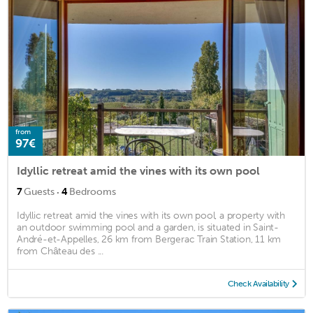
from
97€
Idyllic retreat amid the vines with its own pool
·
7
Guests
4
Bedrooms
Idyllic retreat amid the vines with its own pool, a property with
an outdoor swimming pool and a garden, is situated in Saint-
André-et-Appelles, 26 km from Bergerac Train Station, 11 km
from Château des ...
Check Availability