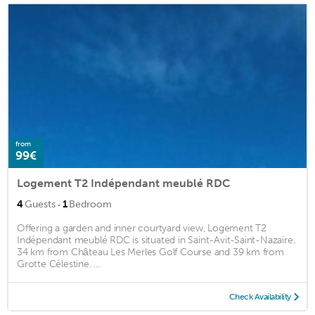
from
99€
Logement T2 Indépendant meublé RDC
·
4
Guests
1
Bedroom
Offering a garden and inner courtyard view, Logement T2
Indépendant meublé RDC is situated in Saint-Avit-Saint-Nazaire,
34 km from Château Les Merles Golf Course and 39 km from
Grotte Célestine. ...
Check Availability