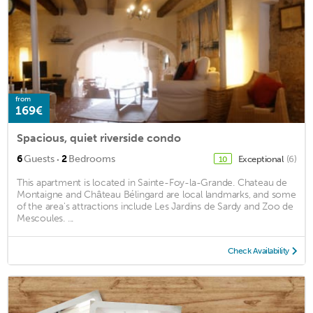
from
169€
Spacious, quiet riverside condo
·
6
Guests
2
Bedrooms
Exceptional
(6)
10
This apartment is located in Sainte-Foy-la-Grande. Chateau de
Montaigne and Château Bélingard are local landmarks, and some
of the area's attractions include Les Jardins de Sardy and Zoo de
Mescoules. ...
Check Availability