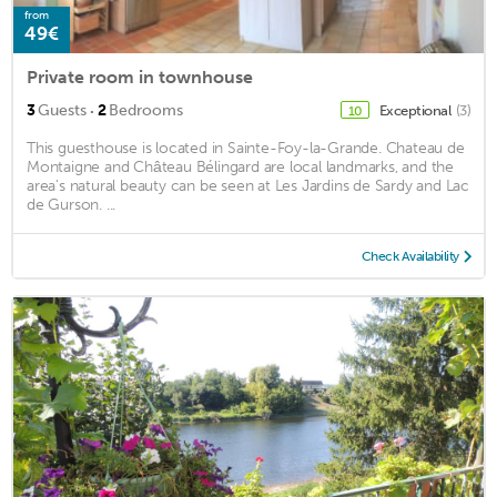
from
49€
Private room in townhouse
·
3
Guests
2
Bedrooms
Exceptional
(3)
10
This guesthouse is located in Sainte-Foy-la-Grande. Chateau de
Montaigne and Château Bélingard are local landmarks, and the
area's natural beauty can be seen at Les Jardins de Sardy and Lac
de Gurson. ...
Check Availability