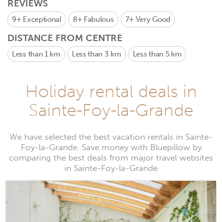
REVIEWS
9+
Exceptional
8+
Fabulous
7+
Very Good
DISTANCE FROM CENTRE
Less than 1 km
Less than 3 km
Less than 5 km
Holiday rental deals in
Sainte-Foy-la-Grande
We have selected the best vacation rentals in Sainte-
Foy-la-Grande. Save money with Bluepillow by
comparing the best deals from major travel websites
in Sainte-Foy-la-Grande