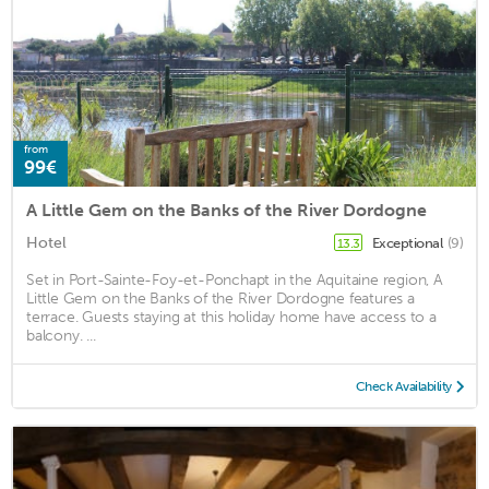
from
99€
A Little Gem on the Banks of the River Dordogne
Hotel
Exceptional
(9)
13.3
Set in Port-Sainte-Foy-et-Ponchapt in the Aquitaine region, A
Little Gem on the Banks of the River Dordogne features a
terrace. Guests staying at this holiday home have access to a
balcony. ...
Check Availability