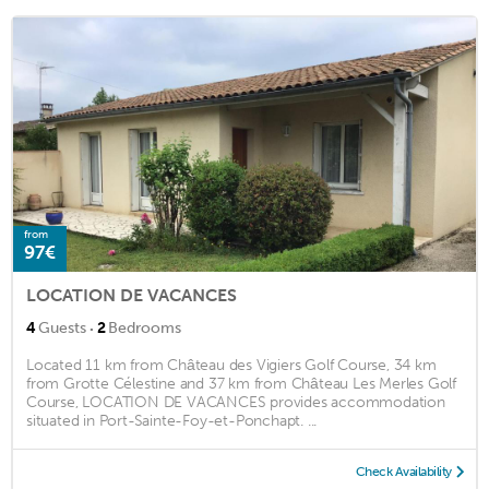
from
97€
LOCATION DE VACANCES
·
4
Guests
2
Bedrooms
Located 11 km from Château des Vigiers Golf Course, 34 km
from Grotte Célestine and 37 km from Château Les Merles Golf
Course, LOCATION DE VACANCES provides accommodation
situated in Port-Sainte-Foy-et-Ponchapt. ...
Check Availability