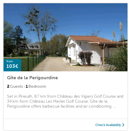
from
103€
Gîte de la Perigourdine
·
2
Guests
1
Bedroom
Set in Pineuilh, 8.7 km from Château des Vigiers Golf Course and
34 km from Château Les Merles Golf Course, Gîte de la
Perigourdine offers barbecue facilities and air conditioning. ...
Check Availability