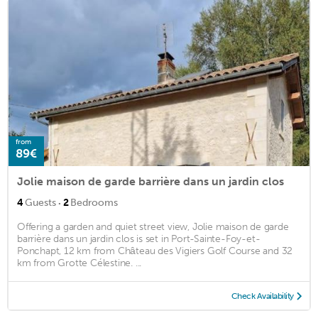
from
89€
Jolie maison de garde barrière dans un jardin clos
·
4
Guests
2
Bedrooms
Offering a garden and quiet street view, Jolie maison de garde
barrière dans un jardin clos is set in Port-Sainte-Foy-et-
Ponchapt, 12 km from Château des Vigiers Golf Course and 32
km from Grotte Célestine. ...
Check Availability