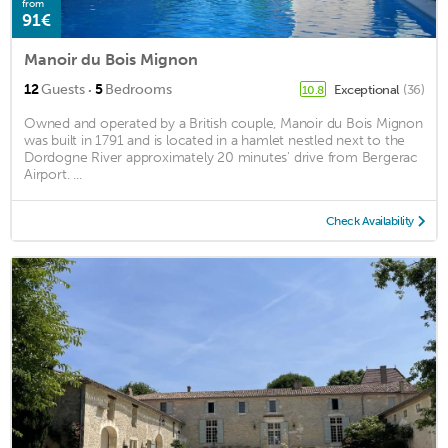
from
91€
Manoir du Bois Mignon
·
12
Guests
5
Bedrooms
Exceptional
(36)
10.8
Owned and operated by a British couple, Manoir du Bois Mignon
was built in 1791 and is located in a hamlet nestled next to the
Dordogne River approximately 20 minutes' drive from Bergerac
Airport. ...
Check Availability