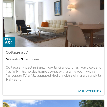
from
65€
Cottage at 7
·
6
Guests
3
Bedrooms
Cottage at 7 is set in Sainte-Foy-la-Grande. It has river views and
free WiFi. This holiday home comes with a living room with a
flat-screen TV, a fully equipped kitchen with a dining area and tile
& timber ...
Check Availability