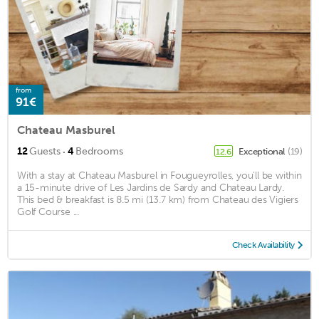
from
91€
Chateau Masburel
·
12
Guests
4
Bedrooms
Exceptional
(19)
12.6
With a stay at Chateau Masburel in Fougueyrolles, you'll be within
a 15-minute drive of Les Jardins de Sardy and Chateau Lardy.
This bed & breakfast is 8.5 mi (13.7 km) from Chateau des Vigiers
Golf Course ...
Check Availability