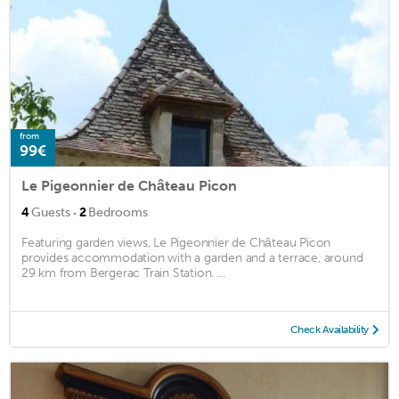
from
99€
Le Pigeonnier de Château Picon
·
4
Guests
2
Bedrooms
Featuring garden views, Le Pigeonnier de Château Picon
provides accommodation with a garden and a terrace, around
29 km from Bergerac Train Station. ...
Check Availability