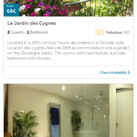
from
68€
Le Jardin des Cygnes
·
2
Guests
1
Bedroom
Fabulous
(82)
8.7
Located in a 19th-century house decorated in a Gironde style,
Le jardin des cygnes features B&B accommodation and a garden
on the Dordogne banks. The rooms with view feature a private
bathroom with shower ...
Check Availability