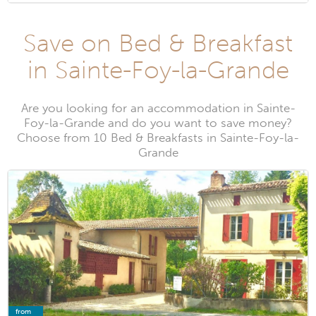
Save on Bed & Breakfast
in Sainte-Foy-la-Grande
Are you looking for an accommodation in Sainte-
Foy-la-Grande and do you want to save money?
Choose from 10 Bed & Breakfasts in Sainte-Foy-la-
Grande
from