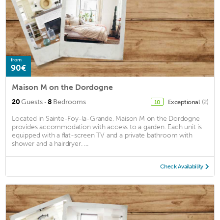
from
90€
Maison M on the Dordogne
·
20
Guests
8
Bedrooms
Exceptional
(2)
10
Located in Sainte-Foy-la-Grande, Maison M on the Dordogne
provides accommodation with access to a garden. Each unit is
equipped with a flat-screen TV and a private bathroom with
shower and a hairdryer. ...
Check Availability