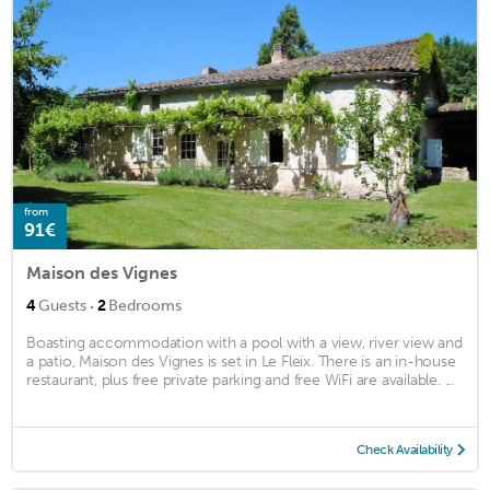
from
91€
Maison des Vignes
·
4
Guests
2
Bedrooms
Boasting accommodation with a pool with a view, river view and
a patio, Maison des Vignes is set in Le Fleix. There is an in-house
restaurant, plus free private parking and free WiFi are available. ...
Check Availability