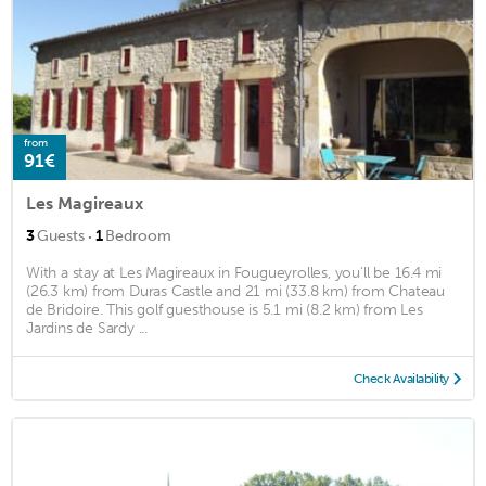
from
91€
Les Magireaux
·
3
Guests
1
Bedroom
With a stay at Les Magireaux in Fougueyrolles, you'll be 16.4 mi
(26.3 km) from Duras Castle and 21 mi (33.8 km) from Chateau
de Bridoire. This golf guesthouse is 5.1 mi (8.2 km) from Les
Jardins de Sardy ...
Check Availability