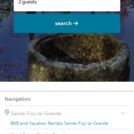
search
Navigation
Sainte-Foy-la-Grande
B&B and Vacation Rentals Sainte-Foy-la-Grande