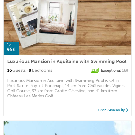
from
95€
Luxurious Mansion in Aquitaine with Swimming Pool
·
16
Guests
8
Bedrooms
Exceptional
(33)
12.6
Luxurious Mansion in Aquitaine with Swimming Pool is set in
Port-Sainte-Foy-et-Ponchapt, 14 km from Château des Vigiers
Golf Course, 37 km from Grotte Célestine, and 41 km from
Château Les Merles Golf ...
Check Availability