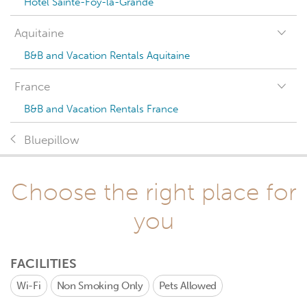
Hotel Sainte-Foy-la-Grande
Aquitaine
B&B and Vacation Rentals Aquitaine
France
B&B and Vacation Rentals France
Bluepillow
Choose the right place for
you
FACILITIES
Wi-Fi
Non Smoking Only
Pets Allowed