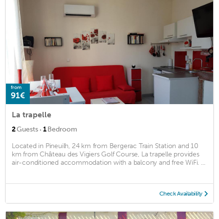
from
91€
La trapelle
·
2
Guests
1
Bedroom
Located in Pineuilh, 24 km from Bergerac Train Station and 10
km from Château des Vigiers Golf Course, La trapelle provides
air-conditioned accommodation with a balcony and free WiFi. ...
Check Availability