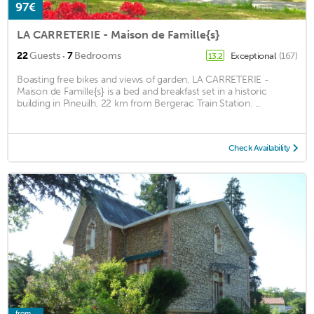
97€
LA CARRETERIE - Maison de Famille{s}
·
22
Guests
7
Bedrooms
Exceptional
(167)
13.2
Boasting free bikes and views of garden, LA CARRETERIE -
Maison de Famille{s} is a bed and breakfast set in a historic
building in Pineuilh, 22 km from Bergerac Train Station. ...
Check Availability
from