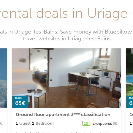
ental deals in Uriage
als in Uriage-les-Bains. Save money with Bluepillo
travel websites in Uriage-les-Bains
from
fr
65€
6
Ground floor apartment 3*** classification
1
1
Guest
1
Bedroom
1
16)
Exceptional
(8)
10