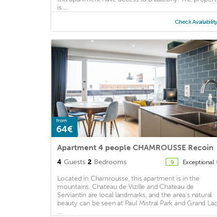
is ...
Check Availabilit
from
64€
Apartment 4 people CHAMROUSSE Recoin
4
Guests
2
Bedrooms
Exceptional
9
Located in Chamrousse, this apartment is in the
mountains. Chateau de Vizille and Chateau de
Serviantin are local landmarks, and the area's natural
beauty can be seen at Paul Mistral Park and Grand La
...