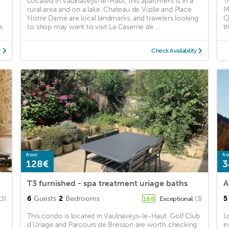
Located in Vaulnaveys-le-Haut, this apartment is in a
T
rural area and on a lake. Chateau de Vizille and Place
M
Notre Dame are local landmarks, and travelers looking
C
s
to shop may want to visit La Caserne de ...
t
y
Check Availability
from
fr
128€
3
T3 furnished - spa treatment uriage baths
A
6
Guests
2
Bedrooms
5
13)
Exceptional
(3)
18.8
This condo is located in Vaulnaveys-le-Haut. Golf Club
L
d'Uriage and Parcours de Bresson are worth checking
i