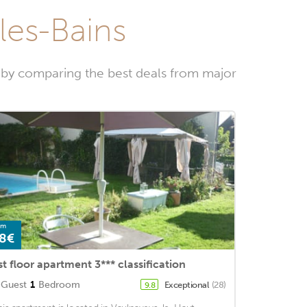
-les-Bains
w by comparing the best deals from major
om
8€
st floor apartment 3*** classification
Guest
1
Bedroom
Exceptional
(28)
9.8