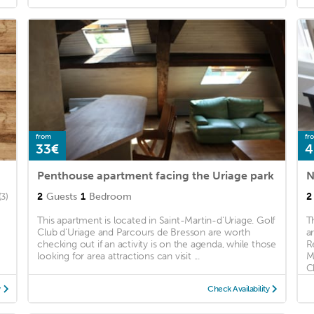
from
fr
33€
4
Penthouse apartment facing the Uriage park
N
2
Guests
1
Bedroom
2
(3)
This apartment is located in Saint-Martin-d'Uriage. Golf
T
Club d'Uriage and Parcours de Bresson are worth
a
checking out if an activity is on the agenda, while those
R
looking for area attractions can visit ...
M
C
y
Check Availability