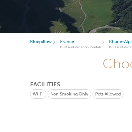
Bluepillow
France
Rhône-Alp
B&B and Vacation Rentals
B&B and Vacat
Choo
FACILITIES
Wi-Fi
Non Smoking Only
Pets Allowed