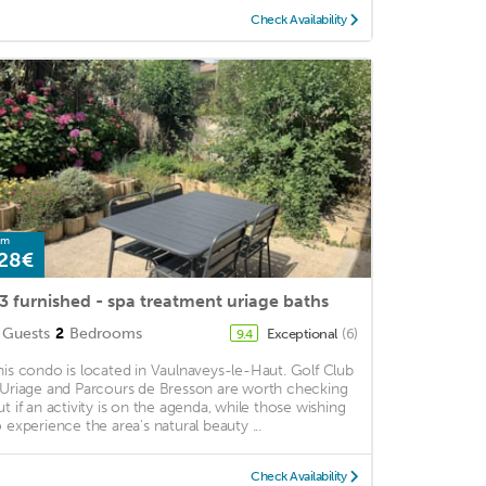
Check Availability
om
28€
3 furnished - spa treatment uriage baths
Guests
2
Bedrooms
Exceptional
(6)
9.4
his condo is located in Vaulnaveys-le-Haut. Golf Club
'Uriage and Parcours de Bresson are worth checking
ut if an activity is on the agenda, while those wishing
o experience the area's natural beauty ...
Check Availability