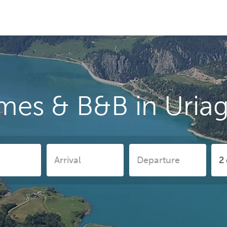
mes & B&B in Uriag