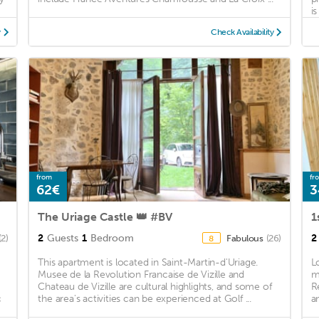
i
y
Check Availability
from
fr
62€
3
The Uriage Castle 👑 #BV
2
Guests
1
Bedroom
2
(2)
Fabulous
(26)
8
This apartment is located in Saint-Martin-d'Uriage.
L
Musee de la Revolution Francaise de Vizille and
m
Chateau de Vizille are cultural highlights, and some of
R
c
the area's activities can be experienced at Golf ...
a