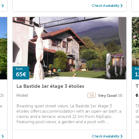
y
Check Availability
from
fr
65€
1
La Bastide 1er étage 3 étoiles
T
Hotel
6
(3)
Very Good
(8)
7.9
he
Boasting quiet street views, La Bastide 1er étage 3
T
étoiles offers accommodation with an open-air bath, a
d
casino and a terrace, around 12 km from AlpExpo.
o
Featuring pool views, a garden and a pool with ...
t
y
Check Availability