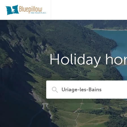
Holiday ho