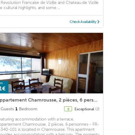
a Revolution Francaise de Vizille and Chateau de Vizille
re cultural highlights, and some ...
Check Availability
om
1€
Appartement Chamrousse, 2 pièces, 6 personnes - FR-1-340-101
Guests
1
Bedroom
Exceptional
(2)
9
eaturing accommodation with a terrace,
ppartement Chamrousse, 2 pièces, 6 personnes - FR-
-340-101 is located in Chamrousse. This apartment
rovides accommodation with a balcony. The property