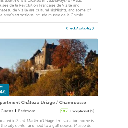
his apartment is located in Vaulnaveys-le-Haut.
usee de la Revolution Francaise de Vizille and
hateau de Vizille are cultural highlights, and some of
he area's attractions include Musee de la Chimie ...
Check Availability
om
4€
partment Château Uriage / Chamrousse
Guests
1
Bedroom
Exceptional
(9)
10.7
ocated in Saint-Martin-d'Uriage, this vacation home is
n the city center and next to a golf course. Musee de