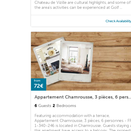
Chateau de Vizille are cultural highlights, and some of
the area's activities can be experienced at Golf ...
Check Availabilit
from
72€
Appartement Chamrousse, 3 pièces, 6 perso
6
Guests
2
Bedrooms
Featuring accommodation with a terrace,
Appartement Chamrousse, 3 pièces, 6 personnes - F
1-340-246 is located in Chamrousse. Guests staying 
this apartment have access to a balcony. The propert