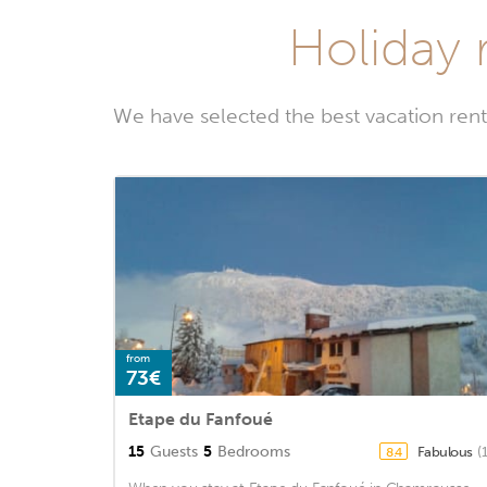
Holiday r
We have selected the best vacation rent
from
73€
Etape du Fanfoué
15
Guests
5
Bedrooms
Fabulous
(
8.4