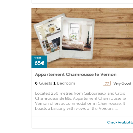
from
65€
Appartement Chamrousse le Vernon
6
Guests
1
Bedroom
Very Good
7.7
Located 250 metres from Gaboureaux and Croix
Chamrousse ski lifts, Appartement Chamrousse le
Vernon offers accommodation in Chamrousse. It
boasts a balcony with views of the Vercors. ...
Check Availabilit