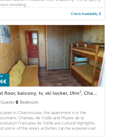
s non-smoking ...
Check Availability
om
4€
1st floor, balcony, tv, ski locker, 19m², Chamrousse
Guests
0
Bedroom
ocated in Chamrousse, this apartment is in the
ountains. Chateau de Vizille and Musee de la
evolution Francaise de Vizille are cultural highlights,
nd some of the area's activities can be experienced ...