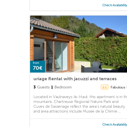
Check Availabilit
from
70€
uriage Rental with jacuzzi and terraces
3
Guests
1
Bedroom
Fabulous
8.6
Located in Vaulnaveys-le-Haut, this apartment is in t
mountains. Chartreuse Regional Nature Park and
Cuves de Sassenage reflect the area's natural beauty
and area attractions include Musee de la Chimie ...
Check Availabilit