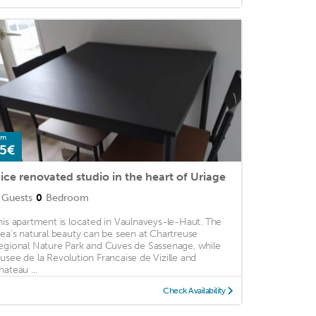
om
5€
ice renovated studio in the heart of Uriage
Guests
0
Bedroom
his apartment is located in Vaulnaveys-le-Haut. The
rea's natural beauty can be seen at Chartreuse
egional Nature Park and Cuves de Sassenage, while
usee de la Revolution Francaise de Vizille and
hateau ...
Check Availability