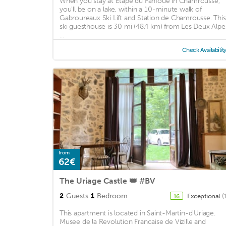
When you stay at Etape du Fanfoué in Chamrousse,
you'll be on a lake, within a 10-minute walk of
Gabroureaux Ski Lift and Station de Chamrousse. This
ski guesthouse is 30 mi (48.4 km) from Les Deux Alpe
...
Check Availabilit
from
62€
The Uriage Castle 👑 #BV
2
Guests
1
Bedroom
Exceptional
(
16
This apartment is located in Saint-Martin-d'Uriage.
Musee de la Revolution Francaise de Vizille and