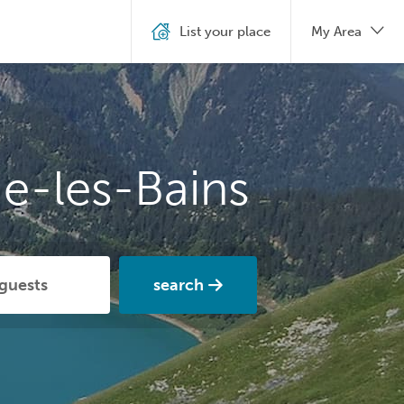
List your place
My Area
e-les-Bains
search