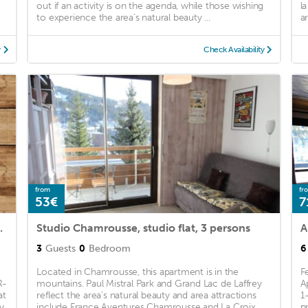
out if an activity is on the agenda, while those wishing
l
to experience the area's natural beauty ...
a
y
Check Availability
from
fr
53€
7
nnes - FR-1-340-246
Studio Chamrousse, studio flat, 3 persons
3
Guests
0
Bedroom
6
Located in Chamrousse, this apartment is in the
F
R-
mountains. Paul Mistral Park and Grand Lac de Laffrey
A
at
reflect the area's natural beauty and area attractions
1
y
include France Aventures Chamrousse and La Croix ...
p