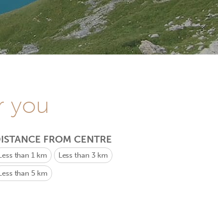
r you
ISTANCE FROM CENTRE
Less than 1 km
Less than 3 km
Less than 5 km