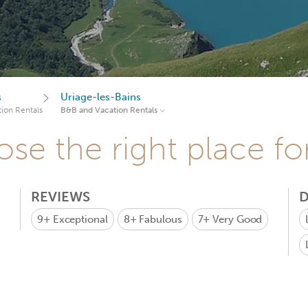
s
Uriage-les-Bains
ion Rentals
B&B and Vacation Rentals
se the right place fo
REVIEWS
D
9+
Exceptional
8+
Fabulous
7+
Very Good