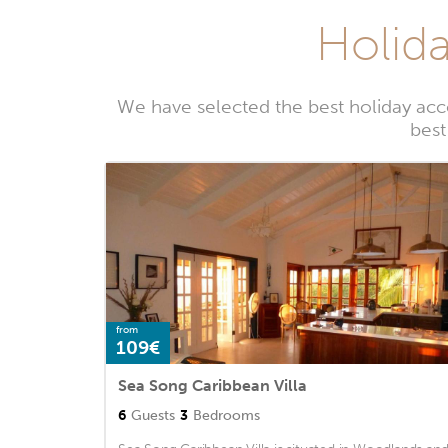
Holida
We have selected the best holiday ac
best
from
109€
Sea Song Caribbean Villa
6
Guests
3
Bedrooms