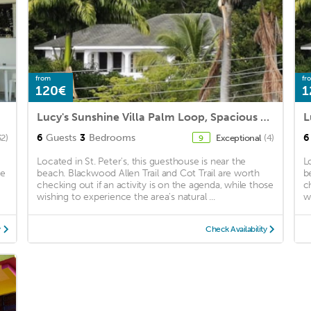
from
fr
120€
1
Lucy's Sunshine Villa Palm Loop, Spacious 3 Bed 2 Bathroom,
6
Guests
3
Bedrooms
6
32)
Exceptional
(4)
9
Located in St. Peter's, this guesthouse is near the
L
me
beach. Blackwood Allen Trail and Cot Trail are worth
b
checking out if an activity is on the agenda, while those
c
wishing to experience the area's natural ...
w
y
Check Availability