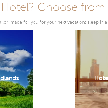
Hotel? Choose from t
or-made for you for your next vacation: sleep in a 
odlands
Hote