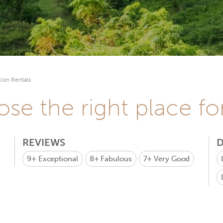
ion Rentals
se the right place fo
REVIEWS
D
9+
Exceptional
8+
Fabulous
7+
Very Good