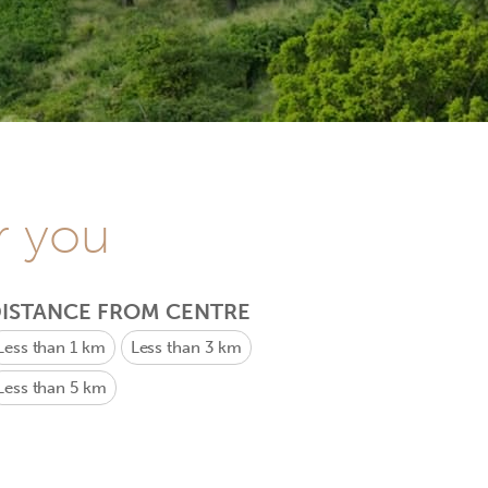
r you
ISTANCE FROM CENTRE
Less than 1 km
Less than 3 km
Less than 5 km