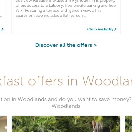
d
Sea view Paradise is situated in Plymouth. This property
offers access to a balcony, free private parking and free
WiFi. Featuring a terrace with garden views, this
.
apartment also includes a flat-screen ...
y
Check Availability
Discover all the offers >
fast offers in Woodla
tion in Woodlands and do you want to save money? 
Woodlands