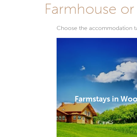
Farmhouse or 
Choose the accommodation tail
Farmstays in Wo