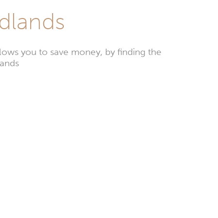
odlands
ows you to save money, by finding the
lands