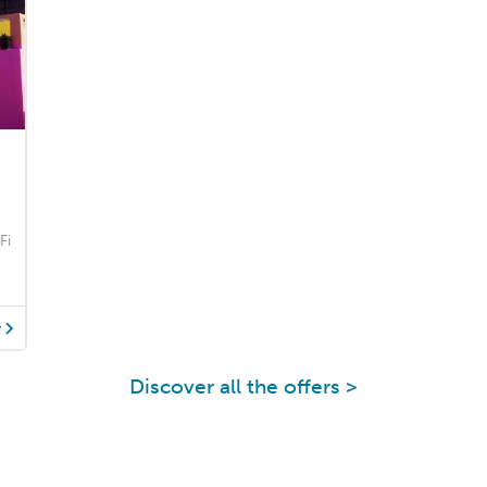
Fi
y
Discover all the offers >