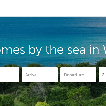
omes by the sea in