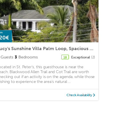
om
20€
Lucy's Sunshine Villa Palm Loop, Spacious 3 Bed 2 Bathroom,
Guests
3
Bedrooms
Exceptional
(2)
18
ocated in St. Peter's, this guesthouse is near the
each. Blackwood Allen Trail and Cot Trail are worth
hecking out if an activity is on the agenda, while those
ishing to experience the area's natural ...
Check Availability