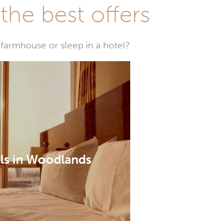
he best offers
farmhouse or sleep in a hotel?
ls in Woodlands