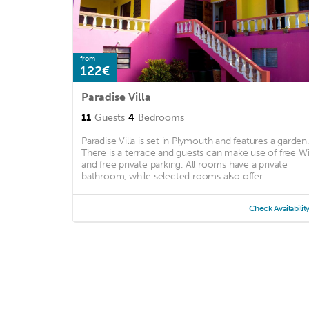
from
122€
Paradise Villa
11
Guests
4
Bedrooms
Paradise Villa is set in Plymouth and features a garden.
There is a terrace and guests can make use of free Wi
and free private parking. All rooms have a private
bathroom, while selected rooms also offer ...
Check Availabilit