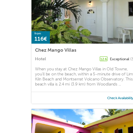
from
116€
Chez Mango Villas
Hotel
Exceptional
(
12.6
When you stay at Chez Mango Villas in Old Towne,
you'll be on the beach, within a 5-minute drive of Li
Kiln Beach and Montserrat Volcano Observatory. This
beach villa is 2.4 mi (3.9 km) from Woodlands ...
Check Availabilit