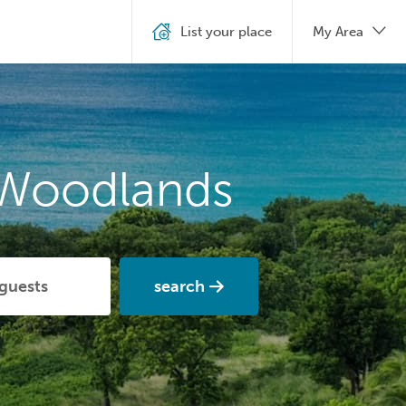
List your place
My Area
 Woodlands
search