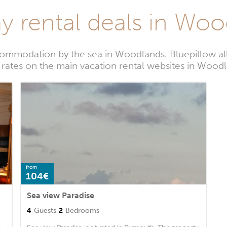
y rental deals in Wo
commodation by the sea in Woodlands. Bluepillow all
 rates on the main vacation rental websites in Wood
from
104€
Sea view Paradise
4
Guests
2
Bedrooms