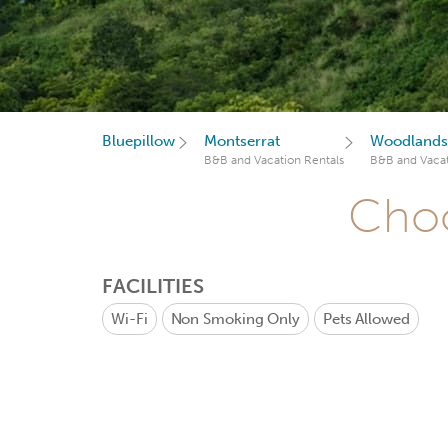
Bluepillow
Montserrat
Woodlands
B&B and Vacation Rentals
B&B and Vacat
Choo
FACILITIES
Wi-Fi
Non Smoking Only
Pets Allowed