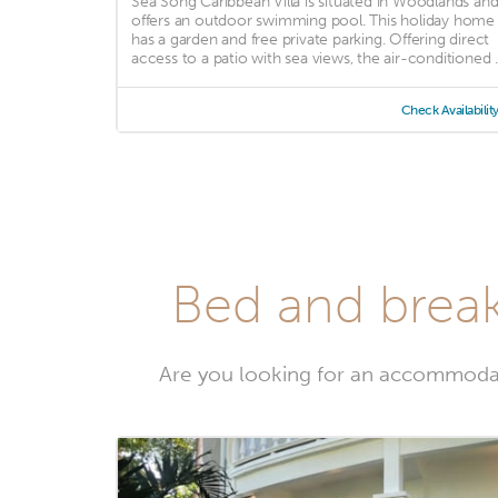
Sea Song Caribbean Villa is situated in Woodlands an
offers an outdoor swimming pool. This holiday home
has a garden and free private parking. Offering direct
access to a patio with sea views, the air-conditioned ..
Check Availabilit
Bed and break
Are you looking for an accommoda