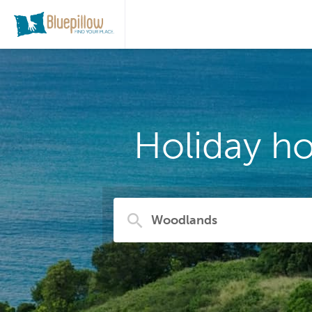
Holiday h