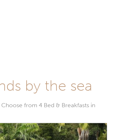
nds by the sea
Choose from 4 Bed & Breakfasts in