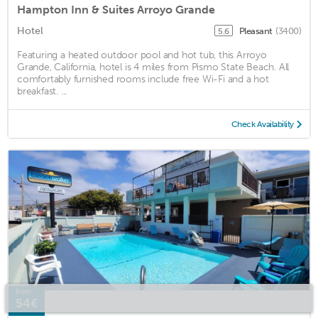
Hampton Inn & Suites Arroyo Grande
Hotel
Pleasant
(3400)
5.6
Featuring a heated outdoor pool and hot tub, this Arroyo
Grande, California, hotel is 4 miles from Pismo State Beach. All
comfortably furnished rooms include free Wi-Fi and a hot
breakfast. ...
Check Availability
from
54€