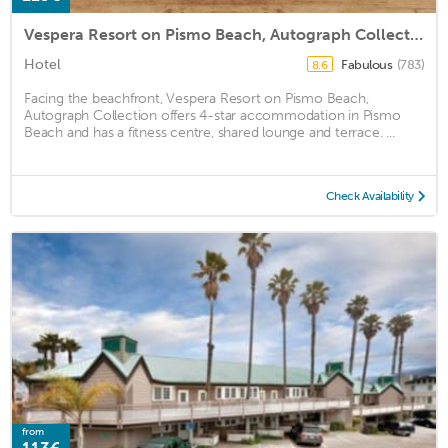
Vespera Resort on Pismo Beach, Autograph Collection
Hotel
Fabulous
(783)
8.6
Facing the beachfront, Vespera Resort on Pismo Beach,
Autograph Collection offers 4-star accommodation in Pismo
Beach and has a fitness centre, shared lounge and terrace. ...
Check Availability
from