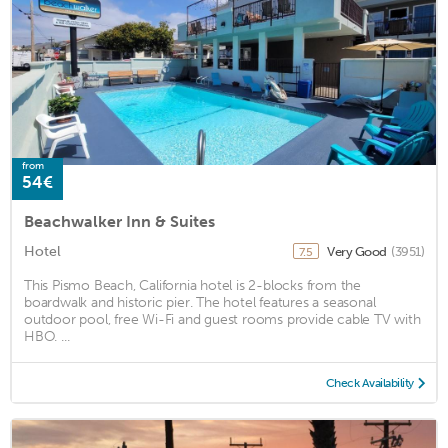
from
54€
Beachwalker Inn & Suites
Hotel
Very Good
(3951)
7.5
This Pismo Beach, California hotel is 2-blocks from the
boardwalk and historic pier. The hotel features a seasonal
outdoor pool, free Wi-Fi and guest rooms provide cable TV with
HBO. ...
Check Availability