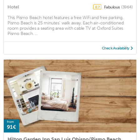
Hotel
Fabulous
(3964)
8.7
This Pismo Beach hotel features a free WiFi and free parking.
Pismo Beach is 25 minutes’ walk away. Each air-conditioned
room provides a seating area with cable TV at Oxford Suites
Pismo Beach. ...
Check Availability
from
91€
Hilton Garden Inn San Luis Obispo/Pismo Beach