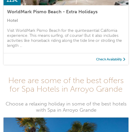
113€
WorldMark Pismo Beach - Extra Holidays
Hotel
Visit WorldMark Pismo Beach for the quintessential California
experience. This means surfing, of course! But it also includes
activities like horseback riding along the tide line or strolling the
length ...
Check Availability
Here are some of the best offers
for Spa Hotels in Arroyo Grande
Choose a relaxing holiday in some of the best hotels
with Spa in Arroyo Grande