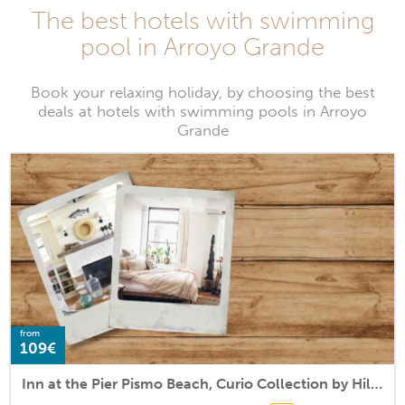
The best hotels with swimming
pool in Arroyo Grande
Book your relaxing holiday, by choosing the best
deals at hotels with swimming pools in Arroyo
Grande
from
109€
Inn at the Pier Pismo Beach, Curio Collection by Hilton