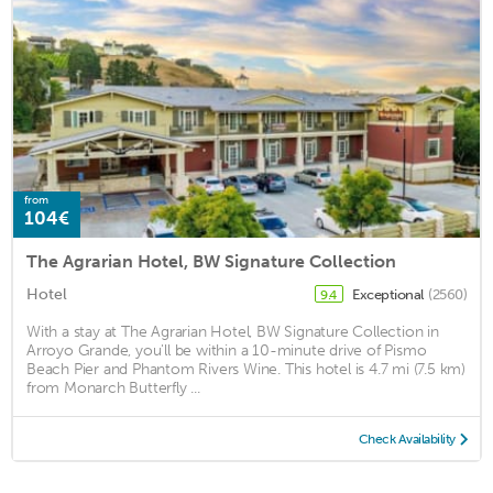
from
104€
The Agrarian Hotel, BW Signature Collection
Hotel
Exceptional
(2560)
9.4
With a stay at The Agrarian Hotel, BW Signature Collection in
Arroyo Grande, you'll be within a 10-minute drive of Pismo
Beach Pier and Phantom Rivers Wine. This hotel is 4.7 mi (7.5 km)
from Monarch Butterfly ...
Check Availability