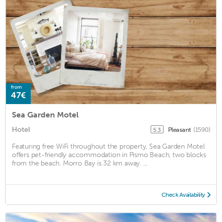
from
47€
Sea Garden Motel
Hotel
Pleasant
(1590)
5.3
Featuring free WiFi throughout the property, Sea Garden Motel
offers pet-friendly accommodation in Pismo Beach, two blocks
from the beach. Morro Bay is 32 km away. ...
Check Availability