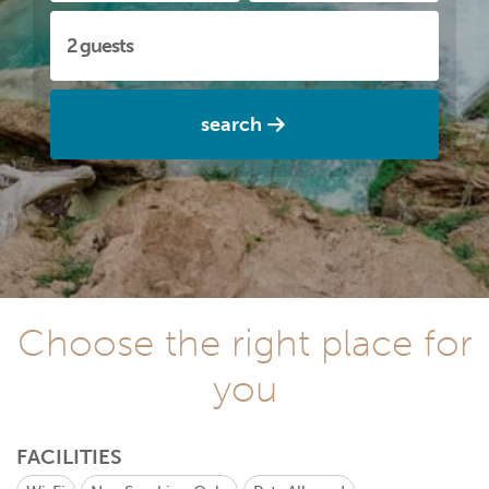
search
Choose the right place for
you
FACILITIES