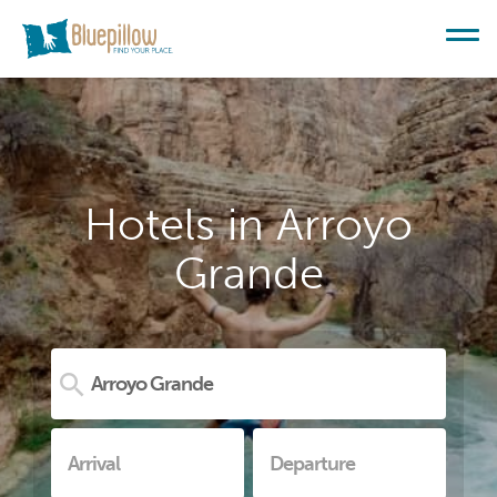
Hotels in Arroyo
Grande