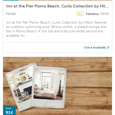
Inn at the Pier Pismo Beach, Curio Collection by Hilton
Hotel
Fabulous
(3992)
8.2
Inn at the Pier Pismo Beach, Curio Collection by Hilton features
an outdoor swimming pool, fitness centre, a shared lounge and
bar in Pismo Beach. A hot tub and a bicycle rental service are
available for ...
Check Availability
from
91€