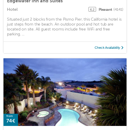
Edgewater Inn and Suites
Hotel
Pleasant
(4141)
6.2
Situated just 2 blocks from the Pismo Pier, this California hotel is
just steps from the beach. An outdoor pool and hot tub are
located on site. All guest rooms include free WiFi and free
parking. ...
Check Availability
from
74€