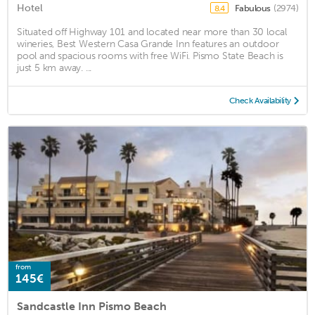
Hotel
Fabulous
(2974)
8.4
Situated off Highway 101 and located near more than 30 local
wineries, Best Western Casa Grande Inn features an outdoor
pool and spacious rooms with free WiFi. Pismo State Beach is
just 5 km away. ...
Check Availability
from
145€
Sandcastle Inn Pismo Beach