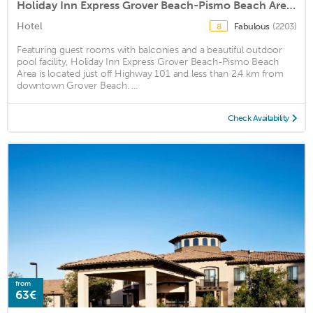
Holiday Inn Express Grover Beach-Pismo Beach Area, an IHG Hotel
Hotel
Fabulous
(2203)
8
Featuring guest rooms with balconies and a beautiful outdoor
pool facility, Holiday Inn Express Grover Beach-Pismo Beach
Area is located just off Highway 101 and less than 2.4 km from
downtown Grover Beach. ...
Check Availability
from
63€