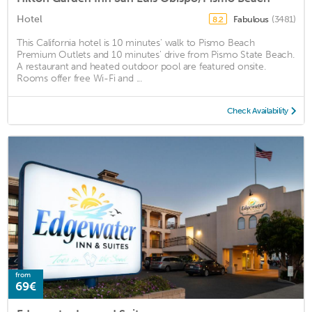
Hotel
Fabulous
(3481)
8.2
This California hotel is 10 minutes' walk to Pismo Beach
Premium Outlets and 10 minutes' drive from Pismo State Beach.
A restaurant and heated outdoor pool are featured onsite.
Rooms offer free Wi-Fi and ...
Check Availability
from
69€