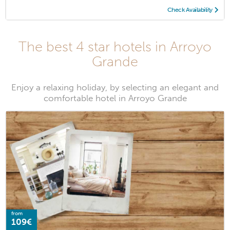
Check Availability
The best 4 star hotels in Arroyo
Grande
Enjoy a relaxing holiday, by selecting an elegant and
comfortable hotel in Arroyo Grande
from
109€