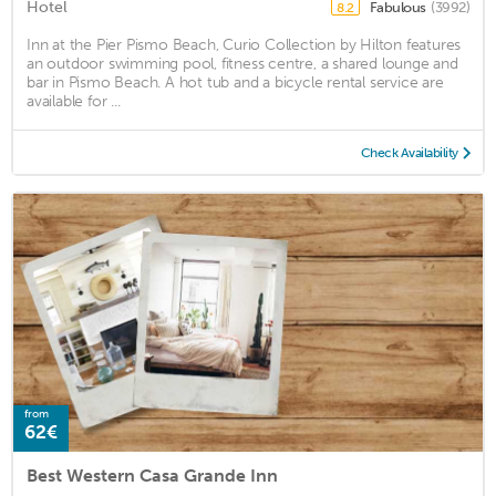
Hotel
Fabulous
(3992)
8.2
Inn at the Pier Pismo Beach, Curio Collection by Hilton features
an outdoor swimming pool, fitness centre, a shared lounge and
bar in Pismo Beach. A hot tub and a bicycle rental service are
available for ...
Check Availability
from
62€
Best Western Casa Grande Inn