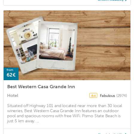
from
62€
Best Western Casa Grande Inn
Hotel
Fabulous
(2974)
8.4
Situated off Highway 101 and located near more than 30 local
wineries, Best Western Casa Grande Inn features an outdoor
pool and spacious rooms with free WiFi. Pismo State Beach is
just 5 km away. ...