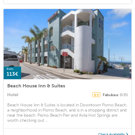
from
113€
Beach House Inn & Suites
Hotel
Fabulous
(635)
8.9
Beach House Inn & Suites is located in Downtown Pismo Beach,
a neighborhood in Pismo Beach, and is in a shopping district and
near the beach. Pismo Beach Pier and Avila Hot Springs are
worth checking out ...
Check Availability