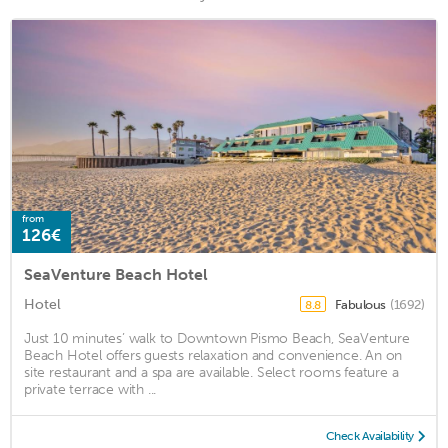
from
126€
SeaVenture Beach Hotel
Hotel
Fabulous
(1692)
8.8
Just 10 minutes’ walk to Downtown Pismo Beach, SeaVenture
Beach Hotel offers guests relaxation and convenience. An on
site restaurant and a spa are available. Select rooms feature a
private terrace with ...
Check Availability