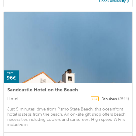
Check Availability
from
96€
Sandcastle Hotel on the Beach
Hotel
Fabulous
(2544)
8.3
Just 5 minutes' drive from Pismo State Beach, this oceanfront
hotel is steps from the beach. An on-site gift shop offers beach
necessities including coolers and sunscreen. High speed WiFi is
included in ...