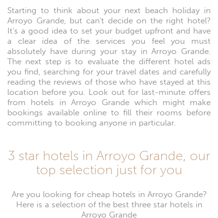
Starting to think about your next beach holiday in
Arroyo Grande, but can't decide on the right hotel?
It's a good idea to set your budget upfront and have
a clear idea of the services you feel you must
absolutely have during your stay in Arroyo Grande.
The next step is to evaluate the different hotel ads
you find, searching for your travel dates and carefully
reading the reviews of those who have stayed at this
location before you. Look out for last-minute offers
from hotels in Arroyo Grande which might make
bookings available online to fill their rooms before
committing to booking anyone in particular.
3 star hotels in Arroyo Grande, our
top selection just for you
Are you looking for cheap hotels in Arroyo Grande?
Here is a selection of the best three star hotels in
Arroyo Grande