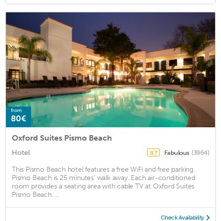
from
80€
Oxford Suites Pismo Beach
Hotel
Fabulous
(3964)
8.7
This Pismo Beach hotel features a free WiFi and free parking.
Pismo Beach is 25 minutes’ walk away. Each air-conditioned
room provides a seating area with cable TV at Oxford Suites
Pismo Beach. ...
Check Availability