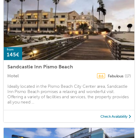
from
145€
Sandcastle Inn Pismo Beach
Hotel
Fabulous
(17)
8.6
Ideally located in the Pismo Beach City Center area, Sandcastle
Inn Pismo Beach promises a relaxing and wonderful visit.
Offering a variety of facilities and services, the property provides
all you need ...
Check Availability