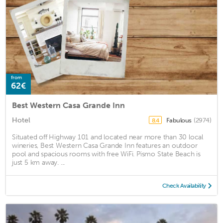
from
62€
Best Western Casa Grande Inn
Hotel
Fabulous
(2974)
8.4
Situated off Highway 101 and located near more than 30 local
wineries, Best Western Casa Grande Inn features an outdoor
pool and spacious rooms with free WiFi. Pismo State Beach is
just 5 km away. ...
Check Availability