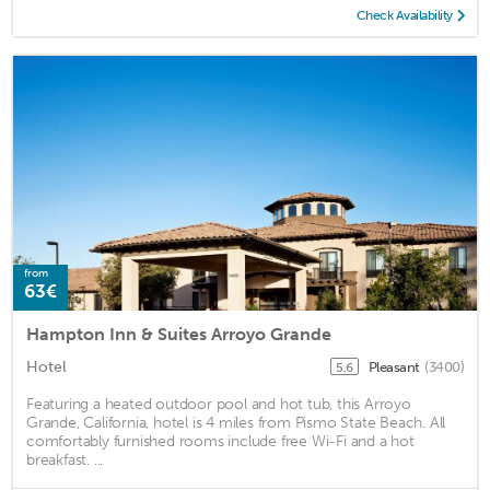
Check Availability
from
63€
Hampton Inn & Suites Arroyo Grande
Hotel
Pleasant
(3400)
5.6
Featuring a heated outdoor pool and hot tub, this Arroyo
Grande, California, hotel is 4 miles from Pismo State Beach. All
comfortably furnished rooms include free Wi-Fi and a hot
breakfast. ...