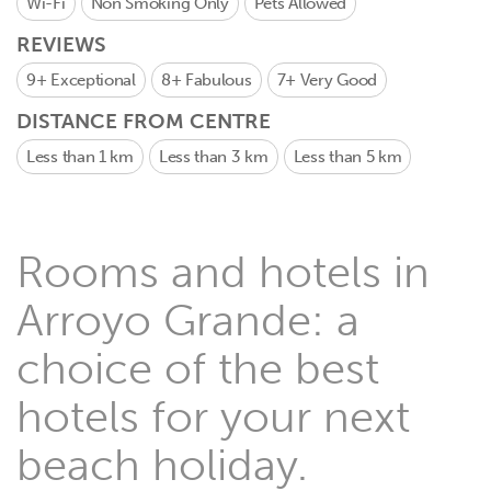
Wi-Fi
Non Smoking Only
Pets Allowed
REVIEWS
9+
Exceptional
8+
Fabulous
7+
Very Good
DISTANCE FROM CENTRE
Less than 1 km
Less than 3 km
Less than 5 km
Rooms and hotels in
Arroyo Grande: a
choice of the best
hotels for your next
beach holiday.