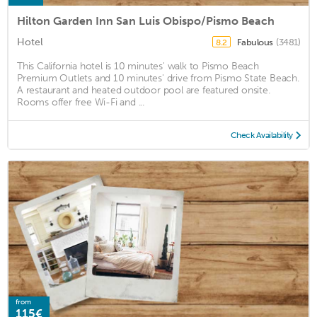
Hilton Garden Inn San Luis Obispo/Pismo Beach
Hotel
Fabulous
(3481)
8.2
This California hotel is 10 minutes' walk to Pismo Beach
Premium Outlets and 10 minutes' drive from Pismo State Beach.
A restaurant and heated outdoor pool are featured onsite.
Rooms offer free Wi-Fi and ...
Check Availability
from
115€