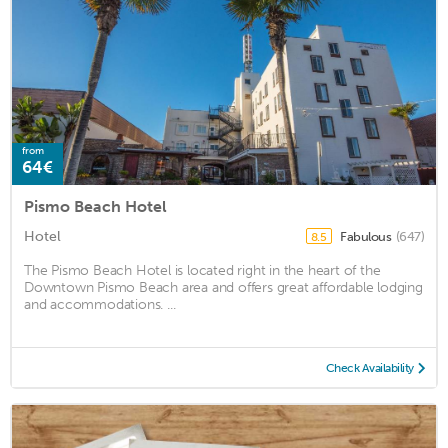
from
64€
Pismo Beach Hotel
Hotel
Fabulous
(647)
8.5
The Pismo Beach Hotel is located right in the heart of the
Downtown Pismo Beach area and offers great affordable lodging
and accommodations. ...
Check Availability