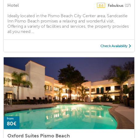
Hotel
Fabulous
(17)
8.6
Ideally located in the Pismo Beach City Center area, Sandcastle
Inn Pismo Beach promises a relaxing and wonderful visit.
Offering a variety of facilities and services, the property provides
all you need ...
Check Availability
from
80€
Oxford Suites Pismo Beach