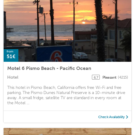
from
51€
Motel 6 Pismo Beach - Pacific Ocean
Hotel
Pleasant
(4215)
6.7
This hotel in Pismo Beach, California offers free Wi-Fi and free
parking. The Pismo Dunes Natural Preserve is a 10-minute drive
away. A small fridge, satellite TV are standard in every room at
the Motel ...
Check Availability