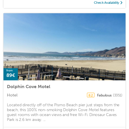
Check Availability
from
89€
Dolphin Cove Motel
Hotel
Fabulous
(3351)
8.2
Located directly off of the Pismo Beach pier just steps from the
beach, this 100% non-smoking Dolphin Cove Motel features
guest rooms with ocean views and free Wi-Fi. Dinosaur Caves
Park is 2.6 km away. ...