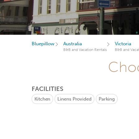
Bluepillow
Australia
Victoria
B&B and Vacation Rentals
B&B and Vacat
Choo
FACILITIES
Kitchen
Linens Provided
Parking