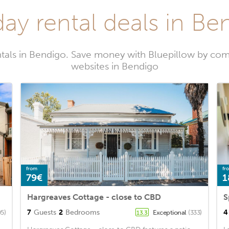
day rental deals in Be
tals in Bendigo. Save money with Bluepillow by com
websites in Bendigo
from
fr
79€
1
Hargreaves Cottage - close to CBD
7
Guests
2
Bedrooms
4
5)
Exceptional
(333)
13.3