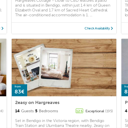
Hargreaves Cottage - close to CBD features a patio
L
and is situated in Bendigo, within just 1.4 km of Queen
T
,
Elizabeth Oval and 1.7 km of Sacred Heart Cathedral.
B
The air-conditioned accommodation is 1. ...
l
y
Check Availability
from
fr
83€
8
2easy on Hargreaves
14
Guests
5
Bedrooms
4
14)
Exceptional
(195)
12.5
Set in Bendigo in the Victoria region, with Bendigo
S
Train Station and Ulumbarra Theatre nearby, 2easy on
S