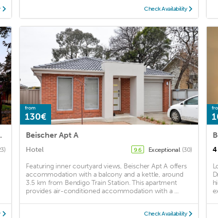
y
Check Availability
from
fr
130€
1
ome BendigoCBD
Beischer Apt A
Hotel
4
23)
Exceptional
(30)
9.6
Featuring inner courtyard views, Beischer Apt A offers
L
accommodation with a balcony and a kettle, around
D
3.5 km from Bendigo Train Station. This apartment
h
provides air-conditioned accommodation with a ...
e
y
Check Availability