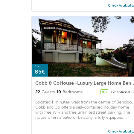
Check Availabilit
from
85€
Cobb & CoHouse -Luxury Large H
22
Guests
10
Bedrooms
Exceptional
(
9.5
Located 1 minutes' walk from the centre of Bendigo,
Cobb and Co offers a self-contained holiday home
with free WiFi and free unlimited street parking. The
house offers a patio or balcony, a fully equipped ...
Check Availabilit