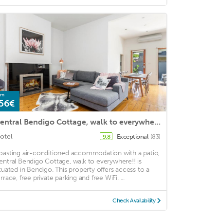
om
56€
Central Bendigo Cottage, walk to everywhere!!
otel
Exceptional
(83)
9.8
oasting air-conditioned accommodation with a patio,
entral Bendigo Cottage, walk to everywhere!! is
ituated in Bendigo. This property offers access to a
rrace, free private parking and free WiFi. ...
Check Availability