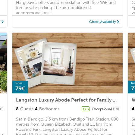
Hargreaves offers accommodation with free WiFi and
C
free private parking. The air-conditioned
A
accommodation ...
wi
y
Check Availability
from
fr
79€
7
Langston Luxury Abode Perfect for Family CBD
W
8
Guests
4
Bedrooms
4
80)
Exceptional
(18)
13.3
Set in Bendigo, 2.3 km from Bendigo Train Station, 800
S
metres from Queen Elizabeth Oval and 1.1 km from
1
Rosalind Park, Langston Luxury Abode Perfect for
T
 a
Family CBD offers accommodation with a patio and ...
w