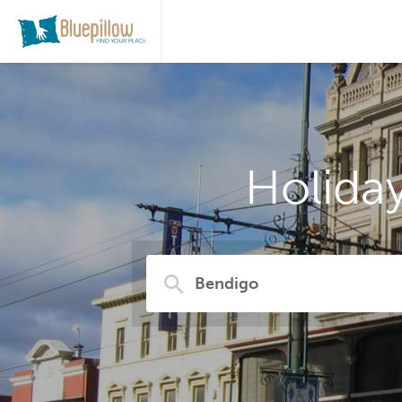
Holida