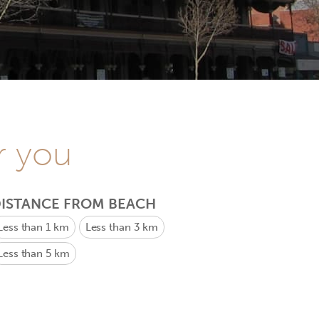
r you
ISTANCE FROM BEACH
Less than 1 km
Less than 3 km
Less than 5 km