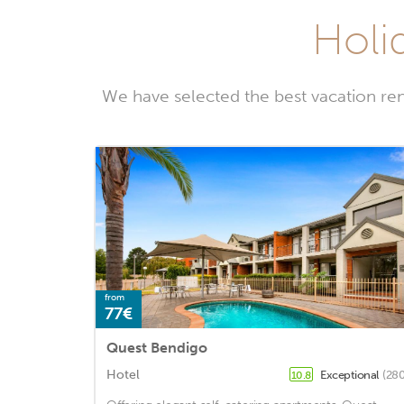
Holi
We have selected the best vacation ren
from
77€
Quest Bendigo
Hotel
Exceptional
(280
10.8