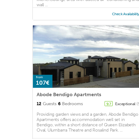
wall ...
Check Availabilit
from
107€
Abode Bendigo Apartments
12
Guests
6
Bedrooms
Exceptional
(
9.7
Providing garden views and a garden, Abode Bendigo
Apartments offers accommodation well set in
Bendigo, within a short distance of Queen Elizabeth
Oval, Ulumbarra Theatre and Rosalind Park. ...