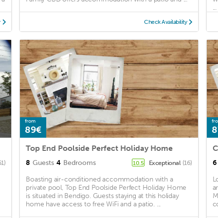
...
y
Check Availability
from
fr
89€
8
Top End Poolside Perfect Holiday Home
8
Guests
4
Bedrooms
6
51)
Exceptional
(16)
10.5
Boasting air-conditioned accommodation with a
L
private pool, Top End Poolside Perfect Holiday Home
a
is situated in Bendigo. Guests staying at this holiday
M
home have access to free WiFi and a patio. ...
c