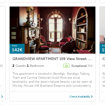
from
fr
142€
1
GRANDVIEW APARTMENT 159 View Street. Bendigo.
2
Guests
1
Bedroom
H
40)
Exceptional
(54)
10
This apartment is located in Bendigo. Bendigo Talking
B
Tram and Central Deborah Gold Mine are local
C
landmarks, and the area's natural beauty can be seen at
s
.
Mickey Mouse Hill Bushland Reserve and Londonderry
te
...
y
Check Availability