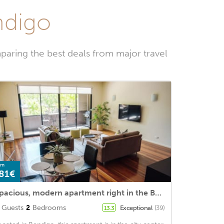
ndigo
paring the best deals from major travel
om
81€
Spacious, modern apartment right in the Bendigo CBD
Guests
2
Bedrooms
Exceptional
(39)
13.3