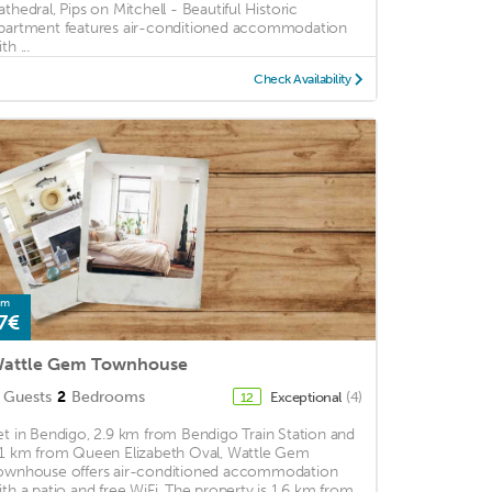
athedral, Pips on Mitchell - Beautiful Historic
partment features air-conditioned accommodation
th ...
Check Availability
om
7€
attle Gem Townhouse
Guests
2
Bedrooms
Exceptional
(4)
12
et in Bendigo, 2.9 km from Bendigo Train Station and
.1 km from Queen Elizabeth Oval, Wattle Gem
ownhouse offers air-conditioned accommodation
ith a patio and free WiFi. The property is 1.6 km from