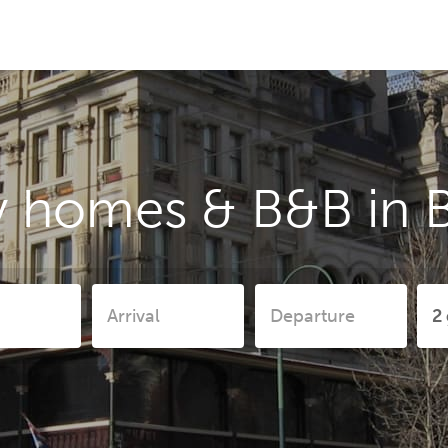
y homes & B&B in 