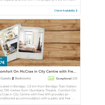
Check Availability
om
7€
Comfort On McCrae in City Centre with Free WiFi
Guests
2
Bedrooms
Exceptional
(20)
11.4
ocated in Bendigo, 1.9 km from Bendigo Train Station
nd 700 metres from Ulumbarra Theatre, Comfort On
cCrae in City Centre with Free WiFi provides air-
onditioned accommodation with a patio and free ...