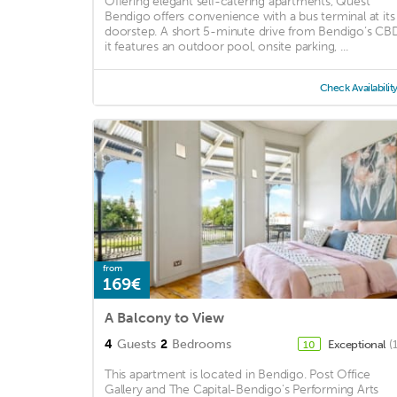
Offering elegant self-catering apartments, Quest
Bendigo offers convenience with a bus terminal at its
doorstep. A short 5-minute drive from Bendigo’s CBD
it features an outdoor pool, onsite parking, ...
Check Availabilit
from
169€
A Balcony to View
4
Guests
2
Bedrooms
Exceptional
(
10
This apartment is located in Bendigo. Post Office
Gallery and The Capital-Bendigo's Performing Arts