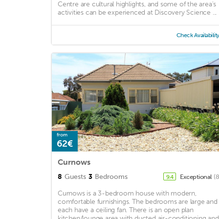
Centre are cultural highlights, and some of the area's
activities can be experienced at Discovery Science ...
Check Availabilit
from
62€
Curnows
8
Guests
3
Bedrooms
Exceptional
(
9.4
Curnows is a 3-bedroom house with modern,
comfortable furnishings. The bedrooms are large and
each have a ceiling fan. There is an open plan
kitchen/lounge area with ducted air-conditioning and