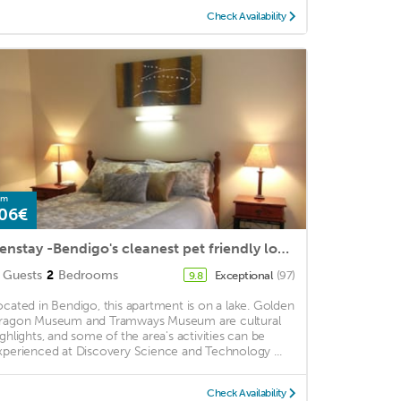
Check Availability
om
06€
Benstay -Bendigo's cleanest pet friendly location
Guests
2
Bedrooms
Exceptional
(97)
9.8
ocated in Bendigo, this apartment is on a lake. Golden
ragon Museum and Tramways Museum are cultural
ighlights, and some of the area's activities can be
xperienced at Discovery Science and Technology ...
Check Availability