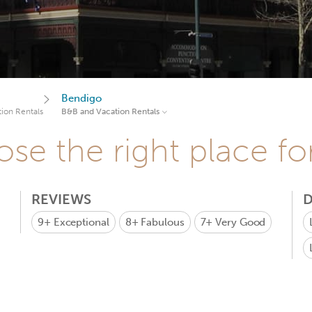
Bendigo
ion Rentals
B&B and Vacation Rentals
se the right place fo
REVIEWS
D
9+
Exceptional
8+
Fabulous
7+
Very Good