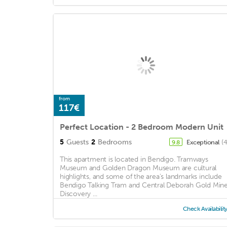
from
117€
Perfect Location - 2 Bedroom Modern Unit
5
Guests
2
Bedrooms
Exceptional
(
9.8
This apartment is located in Bendigo. Tramways
Museum and Golden Dragon Museum are cultural
highlights, and some of the area's landmarks include
Bendigo Talking Tram and Central Deborah Gold Mine
Discovery ...
Check Availabilit