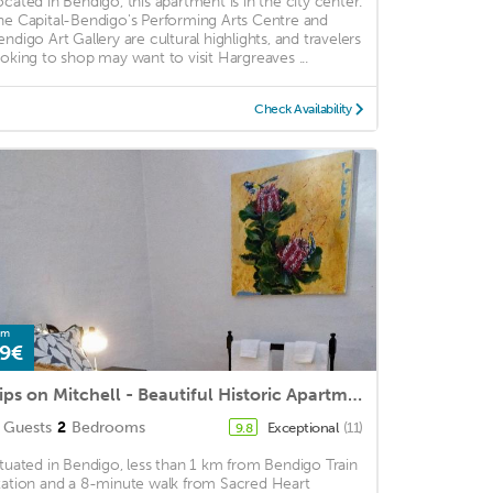
ocated in Bendigo, this apartment is in the city center.
he Capital-Bendigo's Performing Arts Centre and
endigo Art Gallery are cultural highlights, and travelers
ooking to shop may want to visit Hargreaves ...
Check Availability
om
9€
Pips on Mitchell - Beautiful Historic Apartment
Guests
2
Bedrooms
Exceptional
(11)
9.8
ituated in Bendigo, less than 1 km from Bendigo Train
tation and a 8-minute walk from Sacred Heart