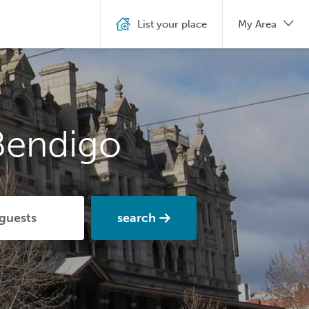
List your place
My Area
Bendigo
search