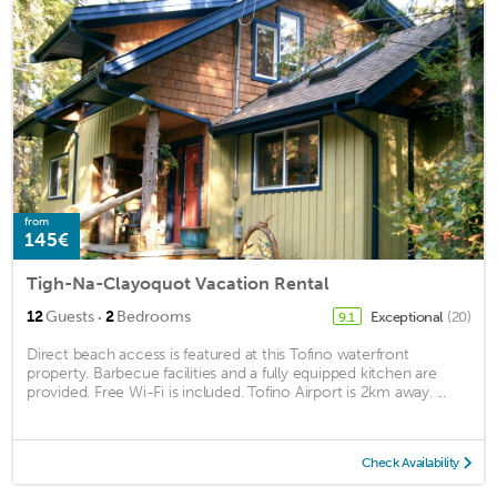
from
145€
Tigh-Na-Clayoquot Vacation Rental
·
12
Guests
2
Bedrooms
Exceptional
(20)
9.1
Direct beach access is featured at this Tofino waterfront
property. Barbecue facilities and a fully equipped kitchen are
provided. Free Wi-Fi is included. Tofino Airport is 2km away. ...
Check Availability