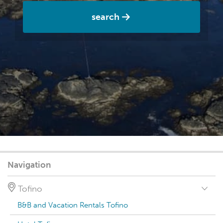
search
Navigation
Tofino
B&B and Vacation Rentals Tofino