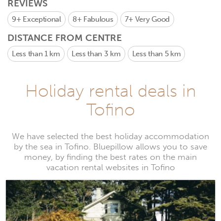
REVIEWS
9+
Exceptional
8+
Fabulous
7+
Very Good
DISTANCE FROM CENTRE
Less than 1 km
Less than 3 km
Less than 5 km
Holiday rental deals in
Tofino
We have selected the best holiday accommodation
by the sea in Tofino. Bluepillow allows you to save
money, by finding the best rates on the main
vacation rental websites in Tofino