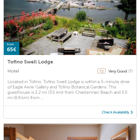
from
65€
Tofino Swell Lodge
Hotel
Very Good
(7)
7.2
Located in Tofino, Tofino Swell Lodge is within a 5-minute drive
of Eagle Aerie Gallery and Tofino Botanical Gardens. This
guesthouse is 2.2 mi (3.5 km) from Chesterman Beach and 5.5
mi (8.8 km) from ...
Check Availability