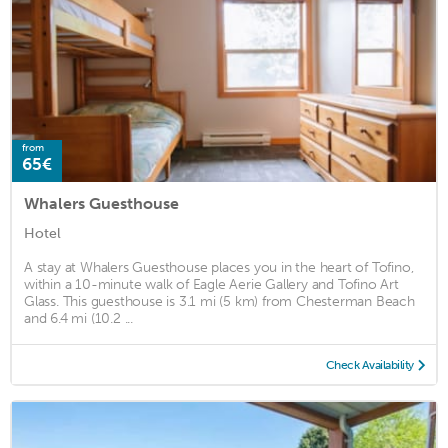
from
65€
Whalers Guesthouse
Hotel
A stay at Whalers Guesthouse places you in the heart of Tofino,
within a 10-minute walk of Eagle Aerie Gallery and Tofino Art
Glass. This guesthouse is 3.1 mi (5 km) from Chesterman Beach
and 6.4 mi (10.2 ...
Check Availability