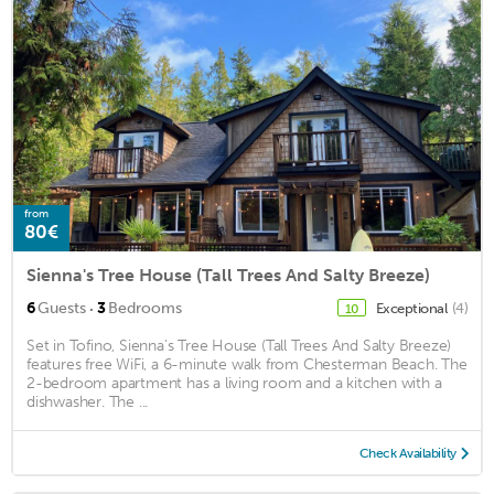
from
80€
Sienna's Tree House (Tall Trees And Salty Breeze)
·
6
Guests
3
Bedrooms
Exceptional
(4)
10
Set in Tofino, Sienna's Tree House (Tall Trees And Salty Breeze)
features free WiFi, a 6-minute walk from Chesterman Beach. The
2-bedroom apartment has a living room and a kitchen with a
dishwasher. The ...
Check Availability