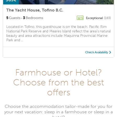
The Yacht House, Tofino B.C.
·
5
Guests
3
Bedrooms
Exceptional
(183)
12.5
Located in Tofino, this guesthouse is on the beach. Pacific Rim
National Park Reserve and Meares Island reflect the area's natural
beauty and area attractions include Maquinna Provincial Marine
Park and ...
Check Availability
Farmhouse or Hotel?
Choose from the best
offers
Choose the accommodation tailor-made for you for
your next vacation: sleep in a farmhouse or sleep in a