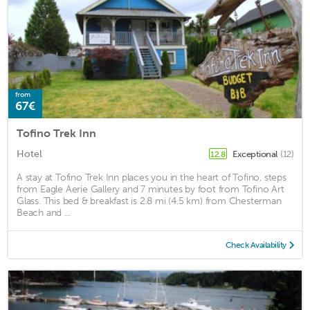
from
67€
Tofino Trek Inn
Hotel
Exceptional
(12)
12.8
A stay at Tofino Trek Inn places you in the heart of Tofino, steps
from Eagle Aerie Gallery and 7 minutes by foot from Tofino Art
Glass. This bed & breakfast is 2.8 mi (4.5 km) from Chesterman
Beach and ...
Check Availability