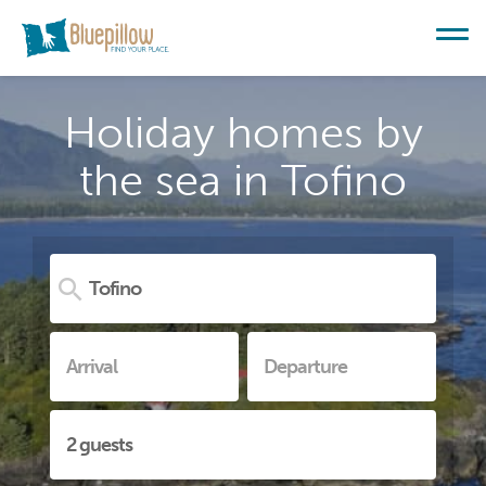
Holiday homes by
the sea in Tofino