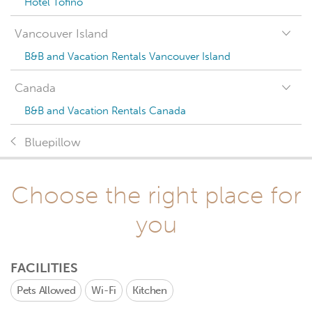
Hotel Tofino
Vancouver Island
B&B and Vacation Rentals Vancouver Island
Canada
B&B and Vacation Rentals Canada
Bluepillow
Choose the right place for
you
FACILITIES
Pets Allowed
Wi-Fi
Kitchen