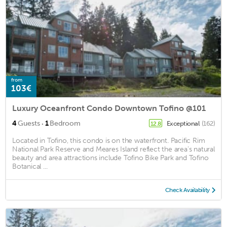
from
103€
Luxury Oceanfront Condo Downtown Tofino @101
·
4
Guests
1
Bedroom
Exceptional
(162)
12.8
Located in Tofino, this condo is on the waterfront. Pacific Rim
National Park Reserve and Meares Island reflect the area's natural
beauty and area attractions include Tofino Bike Park and Tofino
Botanical ...
Check Availability