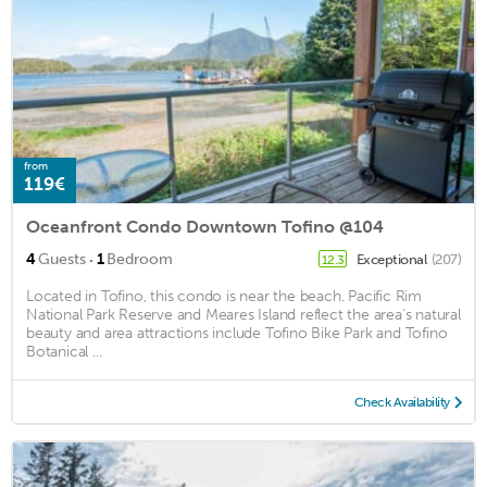
from
119€
Oceanfront Condo Downtown Tofino @104
·
4
Guests
1
Bedroom
Exceptional
(207)
12.3
Located in Tofino, this condo is near the beach. Pacific Rim
National Park Reserve and Meares Island reflect the area's natural
beauty and area attractions include Tofino Bike Park and Tofino
Botanical ...
Check Availability