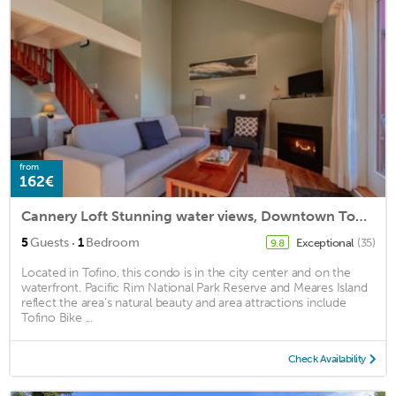
from
162€
Cannery Loft Stunning water views, Downtown Tofino
·
5
Guests
1
Bedroom
Exceptional
(35)
9.8
Located in Tofino, this condo is in the city center and on the
waterfront. Pacific Rim National Park Reserve and Meares Island
reflect the area's natural beauty and area attractions include
Tofino Bike ...
Check Availability