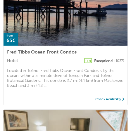
from
65€
Fred Tibbs Ocean Front Condos
Hotel
Exceptional
(1037)
11.4
Located in Tofino, Fred Tibbs Ocean Front Condos is by the
ocean, within a 5-minute drive of Tonquin Park and Tofino
Botanical Gardens. This condo is 2.7 mi (4.4 km) from Mackenzie
Beach and 3 mi (4.8 ...
Check Availability