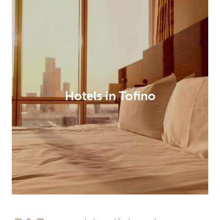
Hotels in Tofino