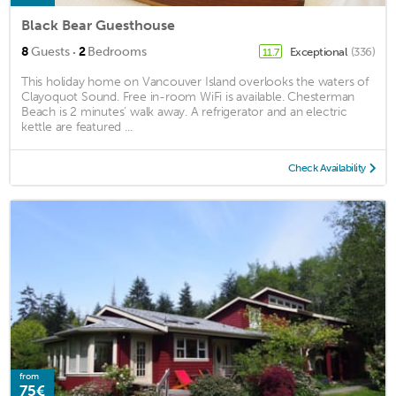
Black Bear Guesthouse
·
8
Guests
2
Bedrooms
Exceptional
(336)
11.7
This holiday home on Vancouver Island overlooks the waters of
Clayoquot Sound. Free in-room WiFi is available. Chesterman
Beach is 2 minutes’ walk away. A refrigerator and an electric
kettle are featured ...
Check Availability
from
75€