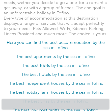
needs, wether you decide to go alone, for a romantic
get-away, or with a group of friends. The end goal is
an unforgettable holiday in Tofino.
Every type of accommodation at this destination
displays a range of services that will adapt perfectrly
to your needs: Pets Allowed, Wi-Fi, Kitchen, Parking,
Linens Provided and much more. The choice is yours.
Here you can find the best accommodation by the
sea in Tofino
The best apartments by the sea in Tofino
The best B&Bs by the sea in Tofino
The best hotels by the sea in Tofino
The best independent houses by the sea in Tofino
The best holiday farm houses by the sea in Tofino
The best villas by the sea in Tofino
The best low cost tariffs by the sea in Tofino