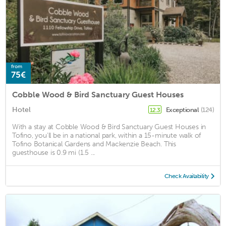
from
75€
Cobble Wood & Bird Sanctuary Guest Houses
Hotel
Exceptional
(124)
12.3
With a stay at Cobble Wood & Bird Sanctuary Guest Houses in
Tofino, you'll be in a national park, within a 15-minute walk of
Tofino Botanical Gardens and Mackenzie Beach. This
guesthouse is 0.9 mi (1.5 ...
Check Availability