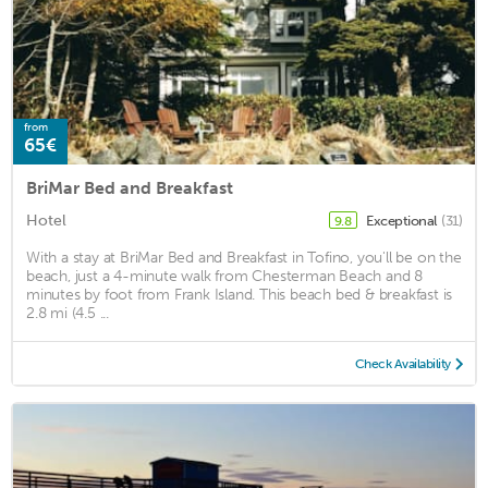
from
65€
BriMar Bed and Breakfast
Hotel
Exceptional
(31)
9.8
With a stay at BriMar Bed and Breakfast in Tofino, you'll be on the
beach, just a 4-minute walk from Chesterman Beach and 8
minutes by foot from Frank Island. This beach bed & breakfast is
2.8 mi (4.5 ...
Check Availability