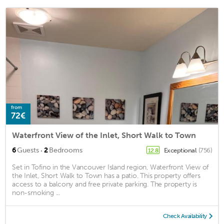
from
72€
Waterfront View of the Inlet, Short Walk to Town
·
6
Guests
2
Bedrooms
Exceptional
(756)
12.8
Set in Tofino in the Vancouver Island region, Waterfront View of
the Inlet, Short Walk to Town has a patio. This property offers
access to a balcony and free private parking. The property is
non-smoking ...
Check Availability