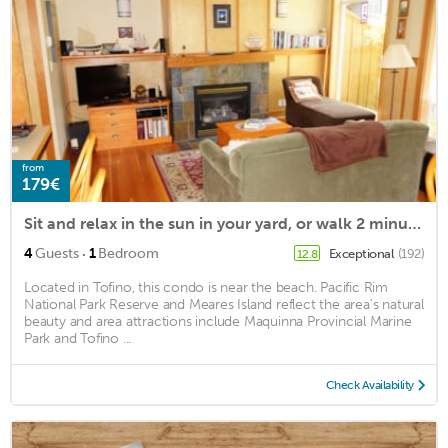
from
179€
Sit and relax in the sun in your yard, or walk 2 minutes to Chesterman beach
·
4
Guests
1
Bedroom
Exceptional
(192)
12.8
Located in Tofino, this condo is near the beach. Pacific Rim
National Park Reserve and Meares Island reflect the area's natural
beauty and area attractions include Maquinna Provincial Marine
Park and Tofino ...
Check Availability