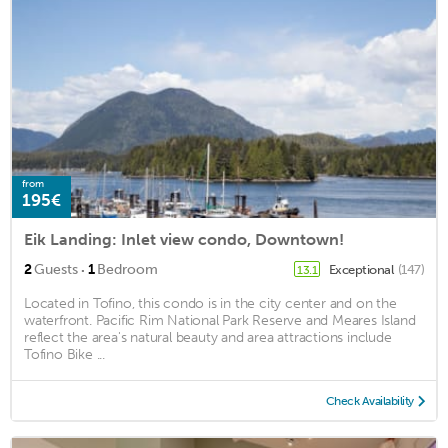
from
195€
Eik Landing: Inlet view condo, Downtown!
·
2
Guests
1
Bedroom
Exceptional
(147)
13.1
Located in Tofino, this condo is in the city center and on the
waterfront. Pacific Rim National Park Reserve and Meares Island
reflect the area's natural beauty and area attractions include
Tofino Bike ...
Check Availability