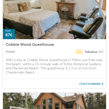
from
67€
Cobble Wood Guesthouse
Hotel
Fabulous
(52)
8.6
With a stay at Cobble Wood Guesthouse in Tofino, you'll be near
the beach, within a 15-minute walk of Tofino Botanical Gardens
and Mackenzie Beach. This guesthouse is 1.3 mi (2 km) from
Chesterman Beach ...
Check Availability