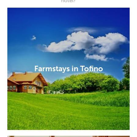
hotel?
Farmstays in Tofino