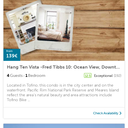
from
139€
Hang Ten Vista -Fred Tibbs 10: Ocean View, Downtown
·
4
Guests
1
Bedroom
Exceptional
(192)
12.5
Located in Tofino, this condo is in the city center and on the
waterfront. Pacific Rim National Park Reserve and Meares Island
reflect the area's natural beauty and area attractions include
Tofino Bike ...
Check Availability