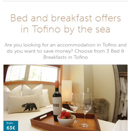
Bed and breakfast offers
in Tofino by the sea
Are you looking for an accommodation in Tofino and
do you want to save money? Choose from 3 Bed &
Breakfasts in Tofino
from
63€