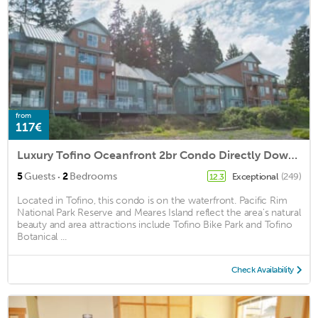
from
117€
Luxury Tofino Oceanfront 2br Condo Directly Downtown
·
5
Guests
2
Bedrooms
Exceptional
(249)
12.3
Located in Tofino, this condo is on the waterfront. Pacific Rim
National Park Reserve and Meares Island reflect the area's natural
beauty and area attractions include Tofino Bike Park and Tofino
Botanical ...
Check Availability