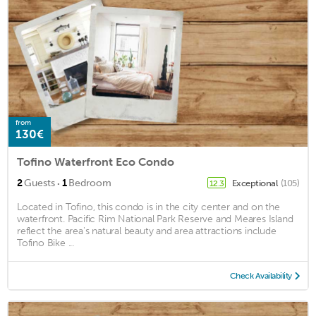
from
130€
Tofino Waterfront Eco Condo
·
2
Guests
1
Bedroom
Exceptional
(105)
12.3
Located in Tofino, this condo is in the city center and on the
waterfront. Pacific Rim National Park Reserve and Meares Island
reflect the area's natural beauty and area attractions include
Tofino Bike ...
Check Availability