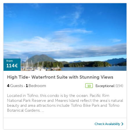
from
114€
High Tide- Waterfront Suite with Stunning Views
·
4
Guests
1
Bedroom
Exceptional
(154)
10
Located in Tofino, this condo is by the ocean. Pacific Rim
National Park Reserve and Meares Island reflect the area's natural
beauty and area attractions include Tofino Bike Park and Tofino
Botanical Gardens. ...
Check Availability