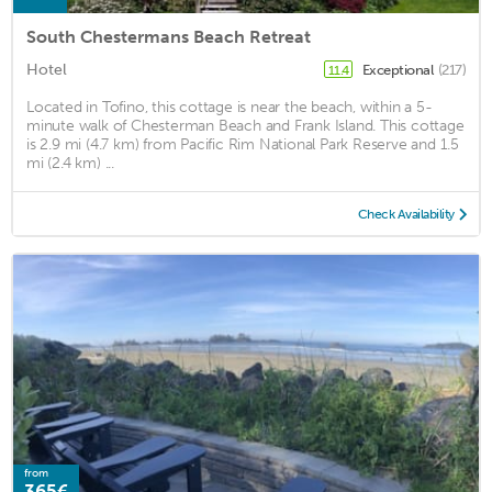
South Chestermans Beach Retreat
Hotel
Exceptional
(217)
11.4
Located in Tofino, this cottage is near the beach, within a 5-
minute walk of Chesterman Beach and Frank Island. This cottage
is 2.9 mi (4.7 km) from Pacific Rim National Park Reserve and 1.5
mi (2.4 km) ...
Check Availability
from
365€