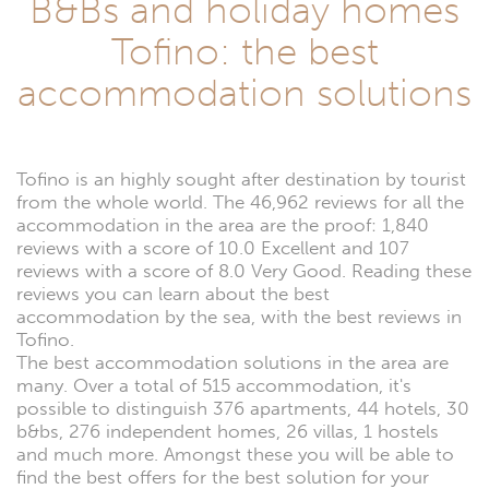
B&Bs and holiday homes
Tofino: the best
accommodation solutions
Tofino is an highly sought after destination by tourist
from the whole world. The 46,962 reviews for all the
accommodation in the area are the proof: 1,840
reviews with a score of 10.0 Excellent and 107
reviews with a score of 8.0 Very Good. Reading these
reviews you can learn about the best
accommodation by the sea, with the best reviews in
Tofino.
The best accommodation solutions in the area are
many. Over a total of 515 accommodation, it's
possible to distinguish 376 apartments, 44 hotels, 30
b&bs, 276 independent homes, 26 villas, 1 hostels
and much more. Amongst these you will be able to
find the best offers for the best solution for your