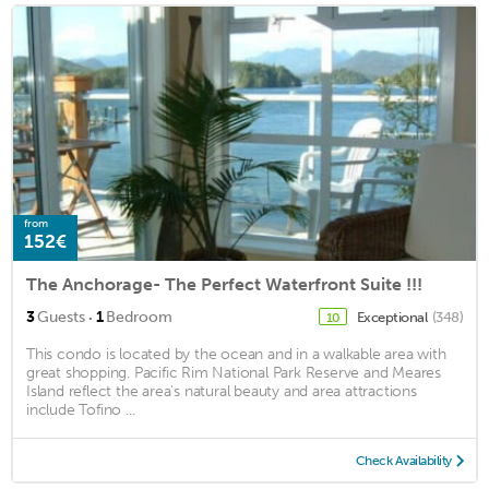
from
152€
The Anchorage- The Perfect Waterfront Suite !!!
·
3
Guests
1
Bedroom
Exceptional
(348)
10
This condo is located by the ocean and in a walkable area with
great shopping. Pacific Rim National Park Reserve and Meares
Island reflect the area's natural beauty and area attractions
include Tofino ...
Check Availability