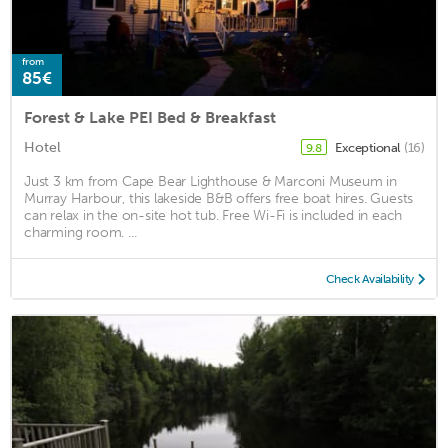
from
85€
Forest & Lake PEI Bed & Breakfast
Hotel
Exceptional
(16)
9.8
Just 3 km from Cape Bear Lighthouse & Marconi Museum in
Murray Harbour, this lakeside B&B offers free boat hires. Guests
can relax in the on-site hot tub. Free Wi-Fi is included in each
charming room. ...
Check Availability