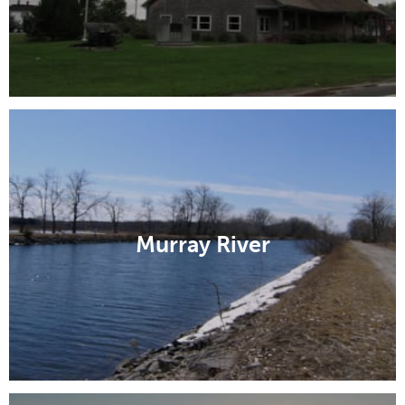
Murray River