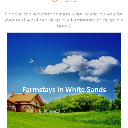
Choose the accommodation tailor-made for you for
your next vacation: sleep in a farmhouse or sleep in a
hotel?
Farmstays in White Sands