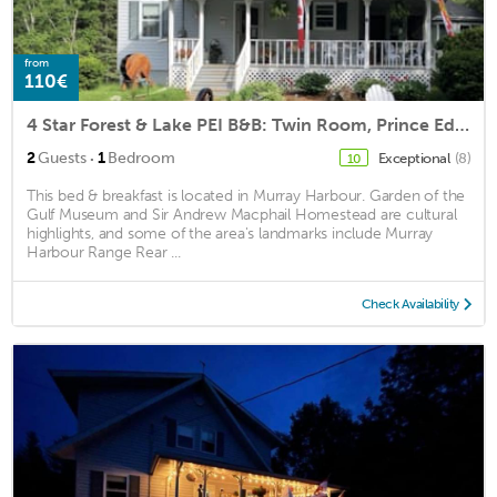
from
110€
4 Star Forest & Lake PEI B&B: Twin Room, Prince Edward Island
·
2
Guests
1
Bedroom
Exceptional
(8)
10
This bed & breakfast is located in Murray Harbour. Garden of the
Gulf Museum and Sir Andrew Macphail Homestead are cultural
highlights, and some of the area's landmarks include Murray
Harbour Range Rear ...
Check Availability