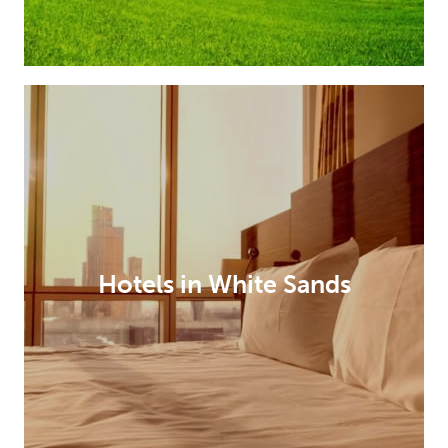
Hotels in White Sands