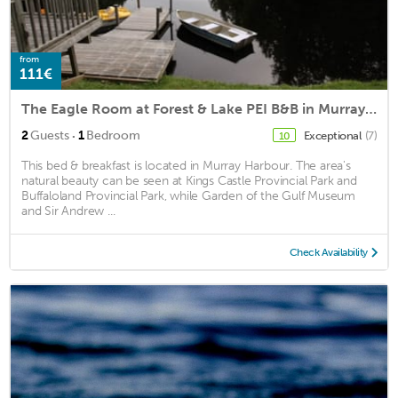
from
111€
The Eagle Room at Forest & Lake PEI B&B in Murray Harbour PEI
·
2
Guests
1
Bedroom
Exceptional
(7)
10
This bed & breakfast is located in Murray Harbour. The area's
natural beauty can be seen at Kings Castle Provincial Park and
Buffaloland Provincial Park, while Garden of the Gulf Museum
and Sir Andrew ...
Check Availability