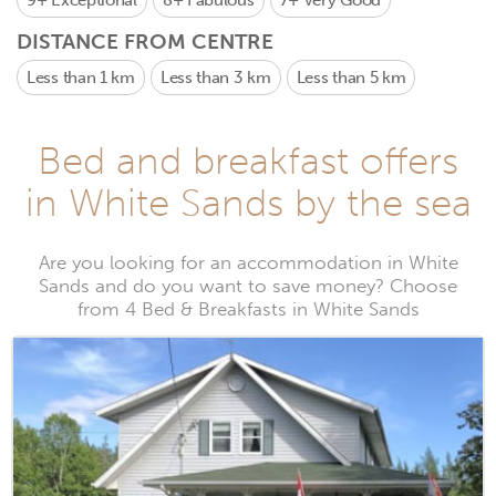
9+
Exceptional
8+
Fabulous
7+
Very Good
DISTANCE FROM CENTRE
Less than 1 km
Less than 3 km
Less than 5 km
Bed and breakfast offers
in White Sands by the sea
Are you looking for an accommodation in White
Sands and do you want to save money? Choose
from 4 Bed & Breakfasts in White Sands