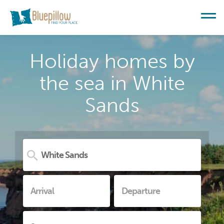
Holiday homes by
the sea in White
Sands