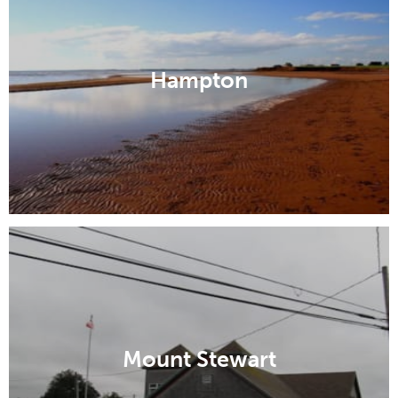
Hampton
Mount Stewart