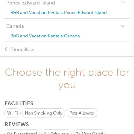
Prince Edward Island
B&B and Vacation Rentals Prince Edward Island
Canada
B&B and Vacation Rentals Canada
Bluepillow
Choose the right place for
you
FACILITIES
Wi-Fi
Non Smoking Only
Pets Allowed
REVIEWS