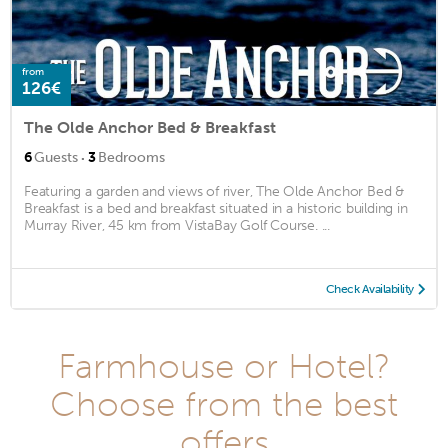
from
126€
The Olde Anchor Bed & Breakfast
·
6
Guests
3
Bedrooms
Featuring a garden and views of river, The Olde Anchor Bed &
Breakfast is a bed and breakfast situated in a historic building in
Murray River, 45 km from VistaBay Golf Course. ...
Check Availability
Farmhouse or Hotel?
Choose from the best
offers