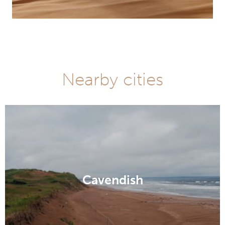
Nearby cities
Cavendish