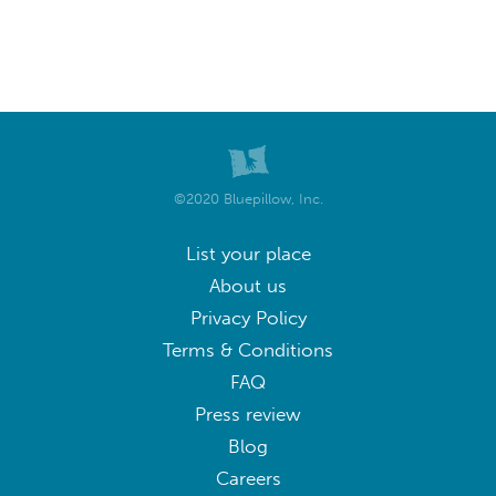
©2020 Bluepillow, Inc.
List your place
About us
Privacy Policy
Terms & Conditions
FAQ
Press review
Blog
Careers