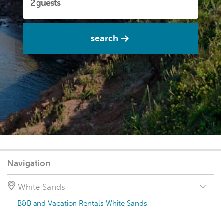
search
Navigation
White Sands
B&B and Vacation Rentals White Sands