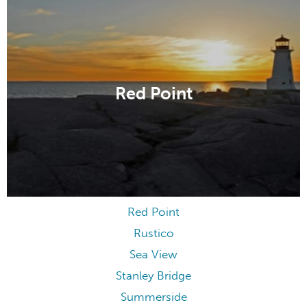
Red Point
Red Point
Rustico
Sea View
Stanley Bridge
Summerside