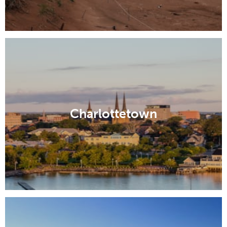
Charlottetown