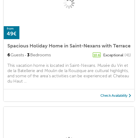
from
49€
Spacious Holiday Home in Saint-Nexans with Terrace
·
6
Guests
3
Bedrooms
Exceptional
(41)
10.6
This vacation home is located in Saint-Nexans. Musée du Vin et
de la Batellerie and Moulin de la Rouzique are cultural highlights,
and some of the area's activities can be experienced at Chateau
du Haut ...
Check Availability