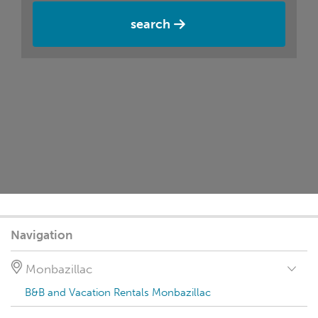
search
Navigation
Monbazillac
B&B and Vacation Rentals Monbazillac