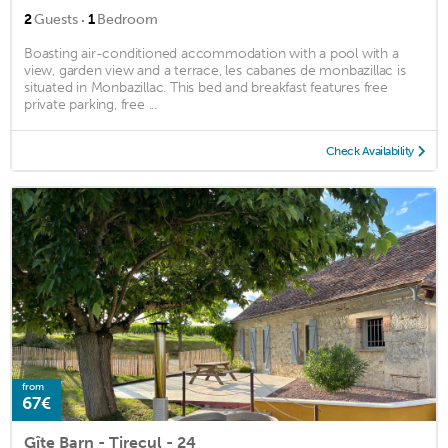
·
2
Guests
1
Bedroom
Boasting air-conditioned accommodation with a pool with a
view, garden view and a terrace, les cabanes de monbazillac is
situated in Monbazillac. This bed and breakfast features free
private parking, free ...
Check Availability
from
67€
Gîte Barn - Tirecul - 24