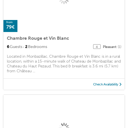
from
79€
Chambre Rouge et Vin Blanc
·
6
Guests
2
Bedrooms
Pleasant
(1)
4
Located in Monbazillac, Chambre Rouge et Vin Blanc is in a rural
location, within a 15-minute walk of Chateau de Monbazillac and
Chateau du Haut Pezaud. This bed & breakfast is 3.6 mi (5.7 km)
from Château ...
Check Availability