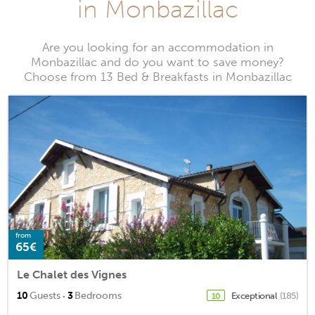
in Monbazillac
Are you looking for an accommodation in
Monbazillac and do you want to save money?
Choose from 13 Bed & Breakfasts in Monbazillac
from
65€
Le Chalet des Vignes
·
10
Guests
3
Bedrooms
Exceptional
(185)
10