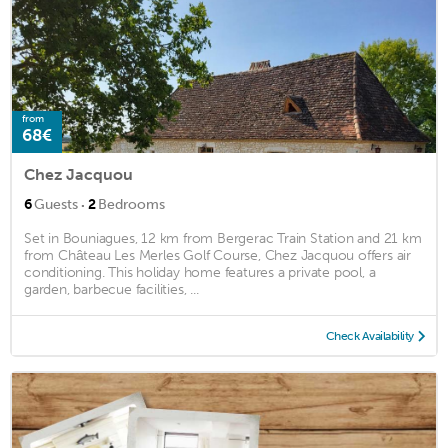
from
68€
Chez Jacquou
·
6
Guests
2
Bedrooms
Set in Bouniagues, 12 km from Bergerac Train Station and 21 km
from Château Les Merles Golf Course, Chez Jacquou offers air
conditioning. This holiday home features a private pool, a
garden, barbecue facilities, ...
Check Availability