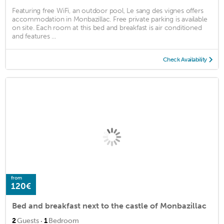
Featuring free WiFi, an outdoor pool, Le sang des vignes offers
accommodation in Monbazillac. Free private parking is available
on site. Each room at this bed and breakfast is air conditioned
and features ...
Check Availability
from
120€
Bed and breakfast next to the castle of Monbazillac
·
2
Guests
1
Bedroom