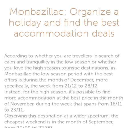
Monbazillac: Organize a
holiday and find the best
accommodation deals
According to whether you are trevellers in search of
calm and tranquillity in the low season or whether
you love the high season touristic destinations, in
Monbazillac the low season period with the best
offers is during the month of December, more
specifically, the week from 21/12 to 28/12.
Instead, for the high season, it's possible to find
more accommodation at the best price in the month
of November, during the week that spans from 16/11
to 23/11.
Observing this destination at a wider spectrum, the
cheapest weekend is in the month of September,
from 20/09 to 22/09.