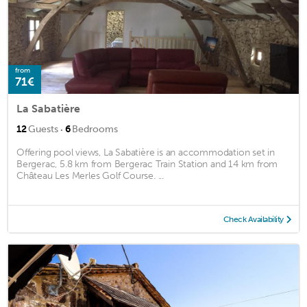
from
71€
La Sabatière
·
12
Guests
6
Bedrooms
Offering pool views, La Sabatière is an accommodation set in
Bergerac, 5.8 km from Bergerac Train Station and 14 km from
Château Les Merles Golf Course. ...
Check Availability