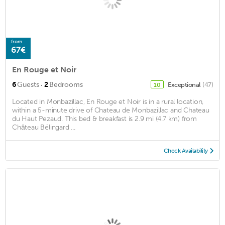
from
67€
En Rouge et Noir
·
6
Guests
2
Bedrooms
Exceptional
(47)
10
Located in Monbazillac, En Rouge et Noir is in a rural location,
within a 5-minute drive of Chateau de Monbazillac and Chateau
du Haut Pezaud. This bed & breakfast is 2.9 mi (4.7 km) from
Château Bélingard ...
Check Availability