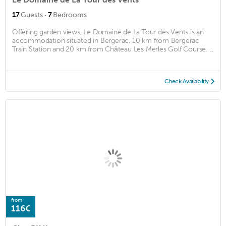
·
17
Guests
7
Bedrooms
Offering garden views, Le Domaine de La Tour des Vents is an
accommodation situated in Bergerac, 10 km from Bergerac
Train Station and 20 km from Château Les Merles Golf Course. ...
Check Availability
from
116€