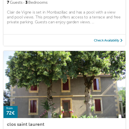
·
7
Guests
3
Bedrooms
Clair de Vigne is set in Monbazillac and has a pool with a view
and pool views. This property offers access to a terrace and free
private parking. Guests can enjoy garden views. ...
Check Availability
from
72€
clos saint laurent