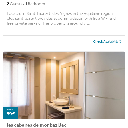
·
2
Guests
1
Bedroom
Located in Saint-Laurent-des-Vignes in the Aquitaine region,
clos saint laurent provides accommodation with free WiFi and
free private parking. The property is around 7. ...
Check Availability
from
69€
les cabanes de monbazillac