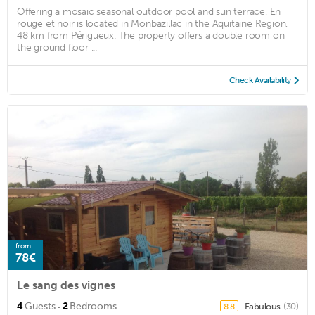
Offering a mosaic seasonal outdoor pool and sun terrace, En
rouge et noir is located in Monbazillac in the Aquitaine Region,
48 km from Périgueux. The property offers a double room on
the ground floor ...
Check Availability
from
78€
Le sang des vignes
·
4
Guests
2
Bedrooms
Fabulous
(30)
8.8