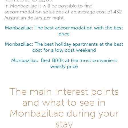
In Monbazillac it will be possible to find
accommodation solutions at an average cost of 432
Australian dollars per night.
Monbazillac: The best accommodation with the best
price
Monbazillac: The best holiday apartments at the best
cost for a low cost weekend
Monbazillac: Best B&Bs at the most convenient
weekly price
The main interest points
and what to see in
Monbazillac during your
stay