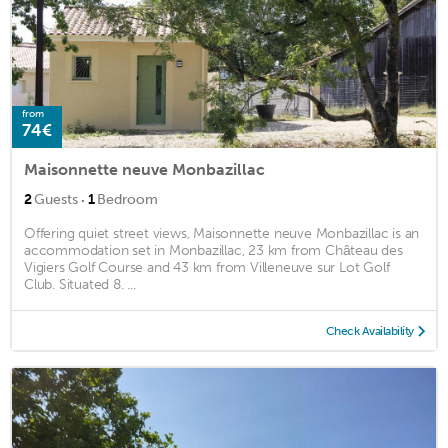
from
74€
Maisonnette neuve Monbazillac
·
2
Guests
1
Bedroom
Offering quiet street views, Maisonnette neuve Monbazillac is an
accommodation set in Monbazillac, 23 km from Château des
Vigiers Golf Course and 43 km from Villeneuve sur Lot Golf
Club. Situated 8. ...
Check Availability