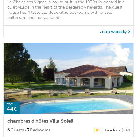
Le Chalet des Vignes, a house built in the 1930s, is located in a
quiet village in the heart of the Bergerac vineyards. The guest
house has 4 tastefully decorated bedrooms with private
bathroom and independent ...
Check Availability
from
44€
chambres d'hôtes Villa Soleil
·
6
Guests
3
Bedrooms
Fabulous
(102)
8.5