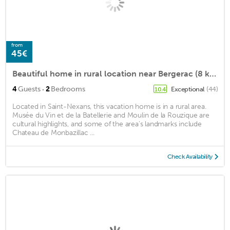
from
45€
Beautiful home in rural location near Bergerac (8 km), near unique spots
·
4
Guests
2
Bedrooms
Exceptional
(44)
10.4
Located in Saint-Nexans, this vacation home is in a rural area.
Musée du Vin et de la Batellerie and Moulin de la Rouzique are
cultural highlights, and some of the area's landmarks include
Chateau de Monbazillac ...
Check Availability