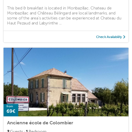
This bed & breakfast is located in Monbazillac. Chateau de
Monbazillac and Château Bélingard are local landmarks, and
some of the area's activities can be experienced at Chateau du
Haut Pezaud and Labyrinthe ...
Check Availability
from
69€
Ancienne école de Colombier
·
2
Guests
1
Bedroom