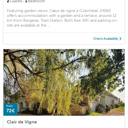
·
2
Guests
1
Bedroom
Featuring garden views, Cœur de vigne à Colombier 24560
offers accommodation with a garden and a terrace, around 12
km from Bergerac Train Station. Both free WiFi and parking on-
site are available at the ...
Check Availability
from
72€
Clair de Vigne