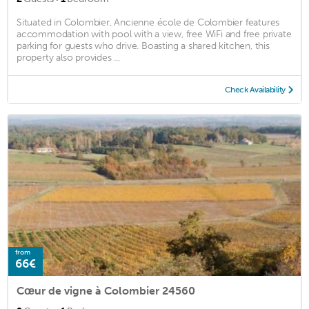
Situated in Colombier, Ancienne école de Colombier features
accommodation with pool with a view, free WiFi and free private
parking for guests who drive. Boasting a shared kitchen, this
property also provides ...
Check Availability
from
66€
Cœur de vigne à Colombier 24560