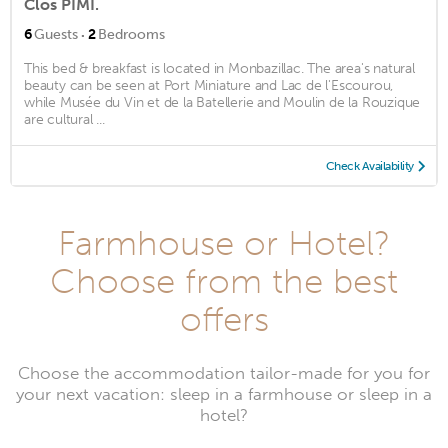
Clos PIMI.
·
6
Guests
2
Bedrooms
This bed & breakfast is located in Monbazillac. The area's natural
beauty can be seen at Port Miniature and Lac de l'Escourou,
while Musée du Vin et de la Batellerie and Moulin de la Rouzique
are cultural ...
Check Availability
Farmhouse or Hotel?
Choose from the best
offers
Choose the accommodation tailor-made for you for
your next vacation: sleep in a farmhouse or sleep in a
hotel?