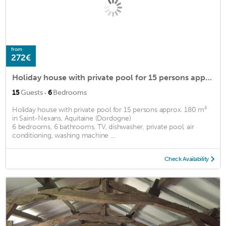
from
272€
Holiday house with private pool for 15 persons approx. 180 m2
·
15
Guests
6
Bedrooms
Holiday house with private pool for 15 persons approx. 180 m²
in Saint-Nexans, Aquitaine (Dordogne)
6 bedrooms, 6 bathrooms, TV, dishwasher, private pool, air
conditioning, washing machine ...
Check Availability