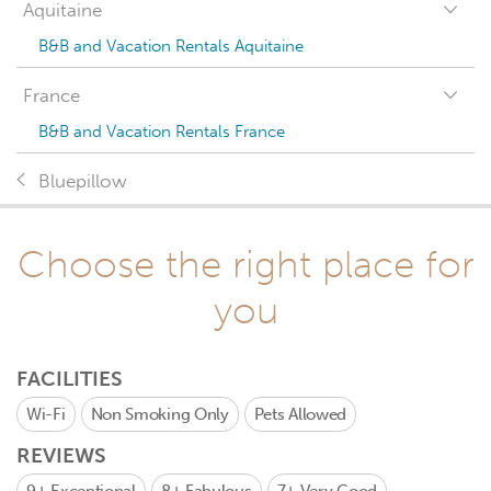
Aquitaine
B&B and Vacation Rentals Aquitaine
France
B&B and Vacation Rentals France
Bluepillow
Choose the right place for
you
FACILITIES
Wi-Fi
Non Smoking Only
Pets Allowed
REVIEWS