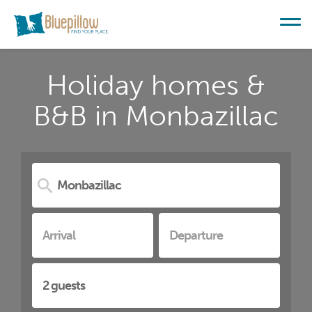
Holiday homes &
B&B in Monbazillac