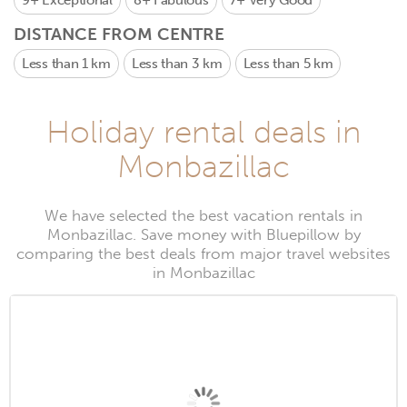
9+
Exceptional
8+
Fabulous
7+
Very Good
DISTANCE FROM CENTRE
Less than 1 km
Less than 3 km
Less than 5 km
Holiday rental deals in
Monbazillac
We have selected the best vacation rentals in
Monbazillac. Save money with Bluepillow by
comparing the best deals from major travel websites
in Monbazillac