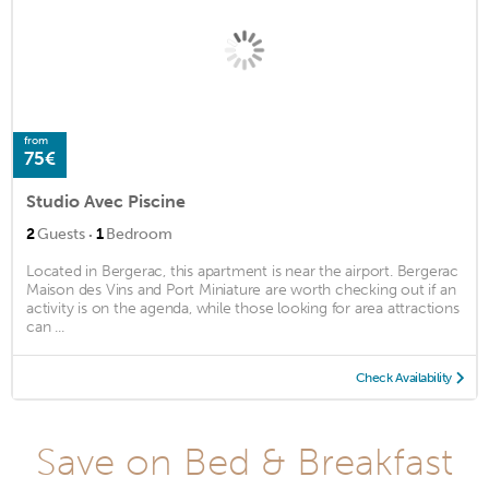
from
75€
Studio Avec Piscine
·
2
Guests
1
Bedroom
Located in Bergerac, this apartment is near the airport. Bergerac
Maison des Vins and Port Miniature are worth checking out if an
activity is on the agenda, while those looking for area attractions
can ...
Check Availability
Save on Bed & Breakfast