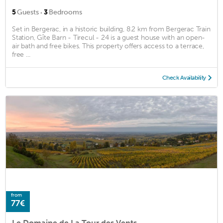
·
5
Guests
3
Bedrooms
Set in Bergerac, in a historic building, 8.2 km from Bergerac Train
Station, Gîte Barn - Tirecul - 24 is a guest house with an open-
air bath and free bikes. This property offers access to a terrace,
free ...
Check Availability
from
77€
Le Domaine de La Tour des Vents