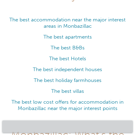
The best accommodation near the major interest
areas in Monbazillac
The best apartments
The best B&Bs
The best Hotels
The best independent houses
The best holiday farmhouses
The best villas
The best low cost offers for accommodation in
Monbazillac near the major interest points
Monbazillac: What's the