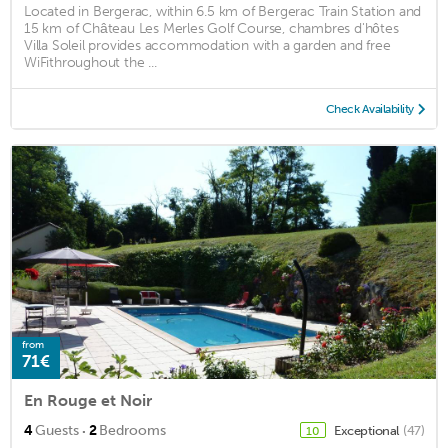
Located in Bergerac, within 6.5 km of Bergerac Train Station and
15 km of Château Les Merles Golf Course, chambres d'hôtes
Villa Soleil provides accommodation with a garden and free
WiFithroughout the ...
Check Availability
from
71€
En Rouge et Noir
·
4
Guests
2
Bedrooms
Exceptional
(47)
10