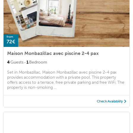
from
72€
Maison Monbazillac avec piscine 2-4 pax
·
4
Guests
1
Bedroom
Set in Monbazillac, Maison Monbazillac avec piscine 2-4 pax
provides accommodation with a private pool. This property
offers access to a terrace, free private parking and free WiFi. The
property is non-smoking ...
Check Availability