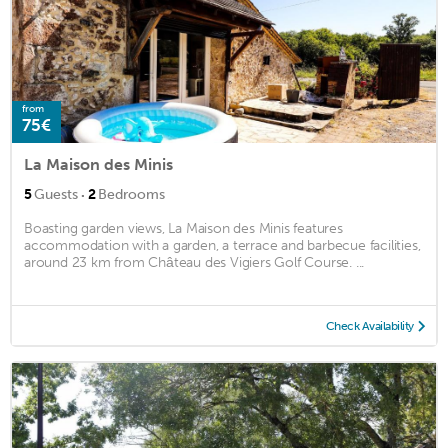
from
75€
La Maison des Minis
·
5
Guests
2
Bedrooms
Boasting garden views, La Maison des Minis features
accommodation with a garden, a terrace and barbecue facilities,
around 23 km from Château des Vigiers Golf Course. ...
Check Availability