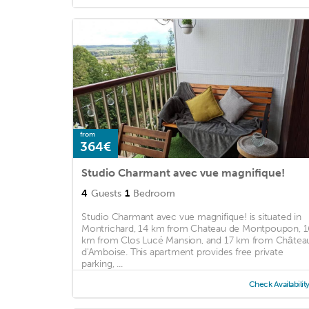
from
364€
Studio Charmant avec vue magnifique!
4
Guests
1
Bedroom
Studio Charmant avec vue magnifique! is situated in
Montrichard, 14 km from Chateau de Montpoupon, 1
km from Clos Lucé Mansion, and 17 km from Châtea
d'Amboise. This apartment provides free private
parking, ...
Check Availabilit