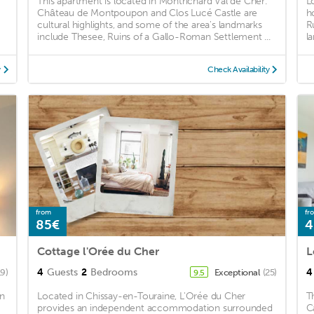
This apartment is located in Montrichard Val de Cher.
L
Château de Montpoupon and Clos Lucé Castle are
h
cultural highlights, and some of the area's landmarks
R
include Thesee, Ruins of a Gallo-Roman Settlement ...
l
y
Check Availability
from
fr
85€
4
Cottage l'Orée du Cher
L
4
Guests
2
Bedrooms
4
19)
Exceptional
(25)
9.5
on
Located in Chissay-en-Touraine, L'Orée du Cher
T
provides an independent accommodation surrounded
C