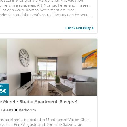
ocated in Montrichard Val de Cher, this vacation
ome is in a rural area. Art Montgolfières and Thesee,
uins of a Gallo-Roman Settlement are local
andmarks, and the area's natural beauty can be seen ...
Check Availability
om
5€
e Merel - Studio Apartment, Sleeps 4
Guests
0
Bedroom
his apartment is located in Montrichard Val de Cher.
aves du Pere Auguste and Domaine Sauvete are