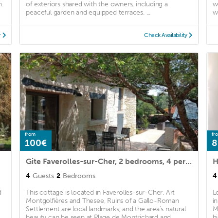
n.
of exteriors shared with the owners, including a
w
peaceful garden and equipped terraces. ...
w
y
Check Availability
from
fr
100€
8
Gite Faverolles-sur-Cher, 2 bedrooms, 4 persons
4
Guests
2
Bedrooms
4
d
This cottage is located in Faverolles-sur-Cher. Art
L
Montgolfières and Thesee, Ruins of a Gallo-Roman
i
Settlement are local landmarks, and the area's natural
M
beauty can be seen at Plage de Montrichard and ...
h