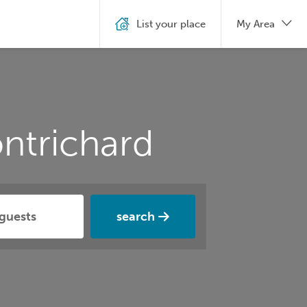
List your place
My Area
ntrichard
search