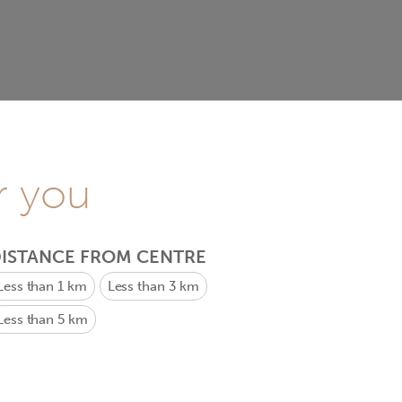
r you
ISTANCE FROM CENTRE
Less than 1 km
Less than 3 km
Less than 5 km