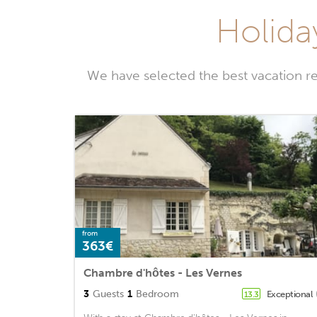
Holida
We have selected the best vacation r
from
363€
Chambre d'hôtes - Les Vernes
3
Guests
1
Bedroom
Exceptional
13.3