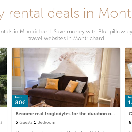
y rental deals in Mont
entals in Montrichard. Save money with Bluepillow b
travel websites in Montrichard
from
fr
80€
1
Become real troglodytes for the duration of your stay
5
Guests
1
Bedroom
6
(3)