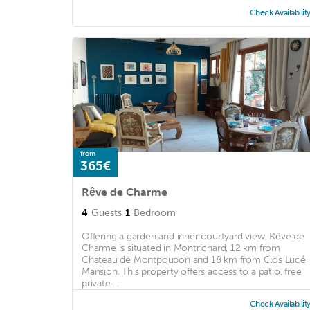
Check Availabilit
from
365€
Rêve de Charme
4
Guests
1
Bedroom
Offering a garden and inner courtyard view, Rêve de
Charme is situated in Montrichard, 12 km from
Chateau de Montpoupon and 18 km from Clos Lucé
Mansion. This property offers access to a patio, free
private ...
Check Availabilit