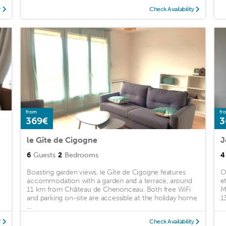
y
Check Availability
from
fr
369€
3
le Gîte de Cigogne
6
Guests
2
Bedrooms
4
Boasting garden views, le Gîte de Cigogne features
O
accommodation with a garden and a terrace, around
e
11 km from Château de Chenonceau. Both free WiFi
M
and parking on-site are accessible at the holiday home
1
...
y
Check Availability