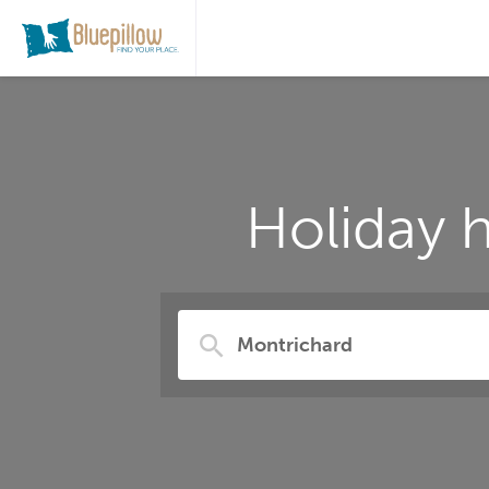
Holiday 