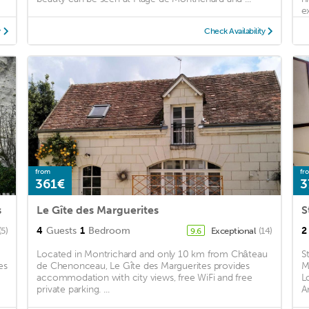
e
y
Check Availability
from
fr
361€
3
s
Le Gîte des Marguerites
S
4
Guests
1
Bedroom
2
(5)
Exceptional
(14)
9.6
Located in Montrichard and only 10 km from Château
S
es
de Chenonceau, Le Gîte des Marguerites provides
M
accommodation with city views, free WiFi and free
L
private parking. ...
A