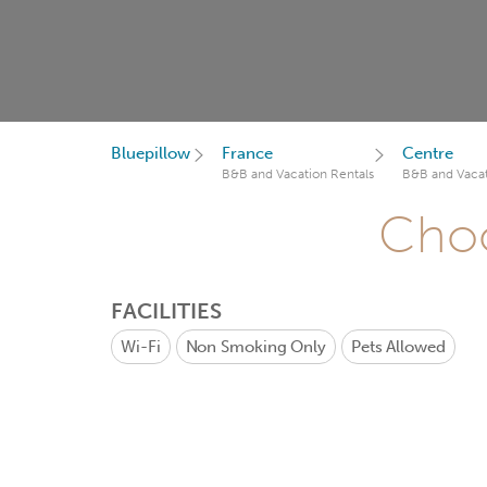
Bluepillow
France
Centre
B&B and Vacation Rentals
B&B and Vacat
Choo
FACILITIES
Wi-Fi
Non Smoking Only
Pets Allowed