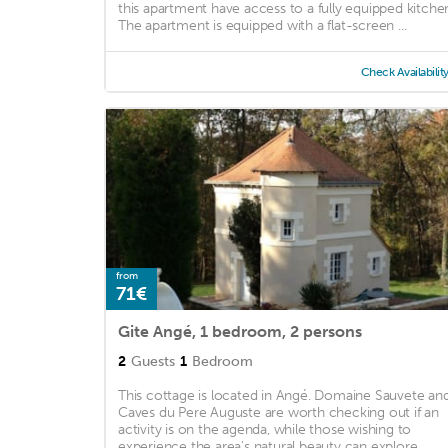
this apartment have access to a fully equipped kitche
The apartment is equipped with a flat-screen ...
Check Availabilit
from
71€
Gite Angé, 1 bedroom, 2 persons
2
Guests
1
Bedroom
This cottage is located in Angé. Domaine Sauvete an
Caves du Pere Auguste are worth checking out if an
activity is on the agenda, while those wishing to
experience the area's natural beauty can explore ...