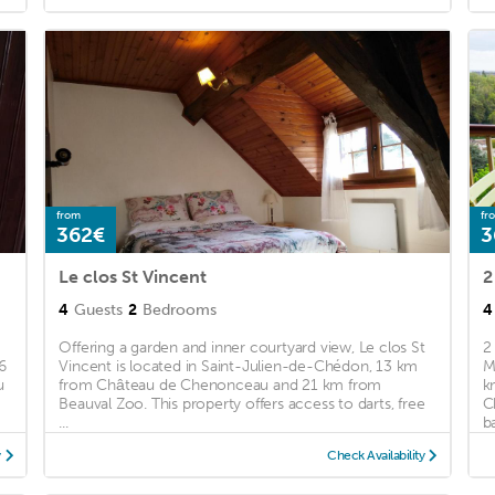
from
fr
362€
3
Le clos St Vincent
2
4
Guests
2
Bedrooms
4
Offering a garden and inner courtyard view, Le clos St
2
6
Vincent is located in Saint-Julien-de-Chédon, 13 km
M
u
from Château de Chenonceau and 21 km from
k
Beauval Zoo. This property offers access to darts, free
C
...
ba
y
Check Availability