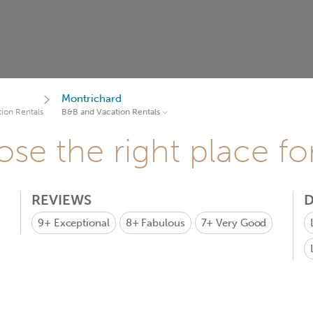
Montrichard
ion Rentals
B&B and Vacation Rentals
se the right place fo
REVIEWS
D
9+
Exceptional
8+
Fabulous
7+
Very Good