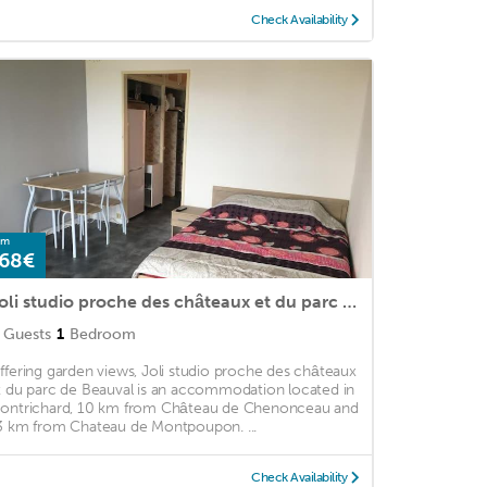
Check Availability
om
68€
Joli studio proche des châteaux et du parc de Beauval
Guests
1
Bedroom
ffering garden views, Joli studio proche des châteaux
t du parc de Beauval is an accommodation located in
ontrichard, 10 km from Château de Chenonceau and
3 km from Chateau de Montpoupon. ...
Check Availability