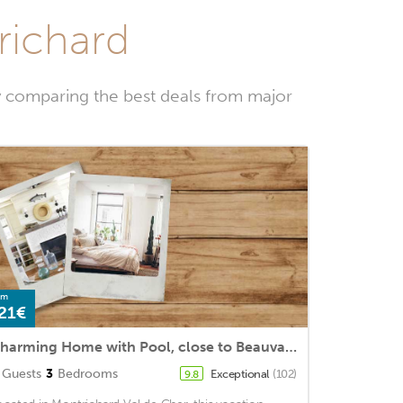
richard
y comparing the best deals from major
om
21€
Charming Home with Pool, close to Beauval Zoo
Guests
3
Bedrooms
Exceptional
(102)
9.8