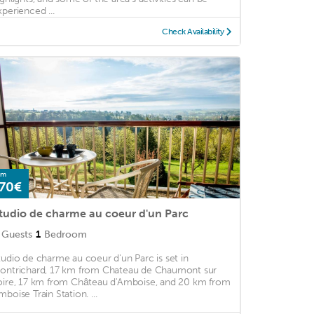
xperienced ...
Check Availability
om
70€
tudio de charme au coeur d'un Parc
Guests
1
Bedroom
tudio de charme au coeur d'un Parc is set in
ontrichard, 17 km from Chateau de Chaumont sur
oire, 17 km from Château d'Amboise, and 20 km from
mboise Train Station. ...