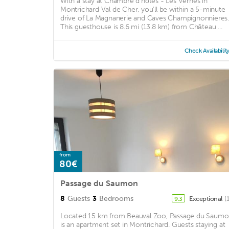
With a stay at Chambre d'hôtes - Les Vernes in
Montrichard Val de Cher, you'll be within a 5-minute
drive of La Magnanerie and Caves Champignonnieres.
This guesthouse is 8.6 mi (13.8 km) from Château ...
Check Availabilit
from
80€
Passage du Saumon
8
Guests
3
Bedrooms
Exceptional
(
9.3
Located 15 km from Beauval Zoo, Passage du Saum
is an apartment set in Montrichard. Guests staying at