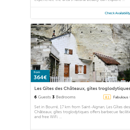
Check Availabilit
from
364€
Les Gîtes des Châteaux, gîtes troglodytique
6
Guests
3
Bedrooms
Fabulous
8.1
Set in Bourré, 17 km from Saint-Aignan, Les Gîtes des
Châteaux, gîtes troglodytiques offers barbecue faciliti
and free WiFi. ...