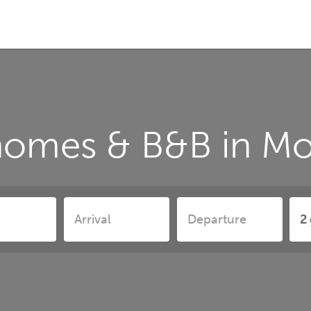
homes & B&B in Mo