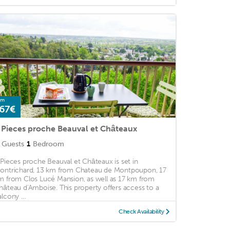
om
67€
 Pieces proche Beauval et Châteaux
Guests
1
Bedroom
 Pieces proche Beauval et Châteaux is set in
ontrichard, 13 km from Chateau de Montpoupon, 17
m from Clos Lucé Mansion, as well as 17 km from
hâteau d'Amboise. This property offers access to a
lcony ...
Check Availability