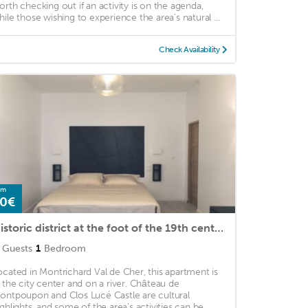
orth checking out if an activity is on the agenda,
hile those wishing to experience the area's natural ...
Check Availability
om
0€
Historic district at the foot of the 19th century donjon dungeon
Guests
1
Bedroom
ocated in Montrichard Val de Cher, this apartment is
n the city center and on a river. Château de
ontpoupon and Clos Lucé Castle are cultural
ighlights, and some of the area's activities can be