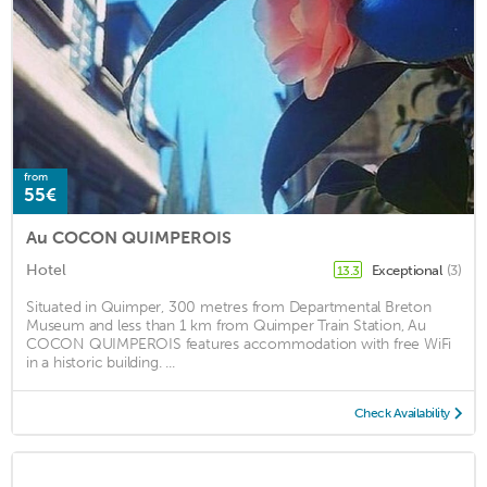
from
55€
Au COCON QUIMPEROIS
Hotel
Exceptional
(3)
13.3
Situated in Quimper, 300 metres from Departmental Breton
Museum and less than 1 km from Quimper Train Station, Au
COCON QUIMPEROIS features accommodation with free WiFi
in a historic building. ...
Check Availability