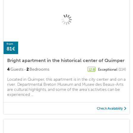
from
81€
Bright apartment in the historical center of Quimper
·
4
Guests
2
Bedrooms
Exceptional
(114)
12.8
Located in Quimper, this apartment is in the city center and on a
river. Departmental Breton Museum and Musee des Beaux-Arts
are cultural highlights, and some of the area's activities can be
experienced ...
Check Availability