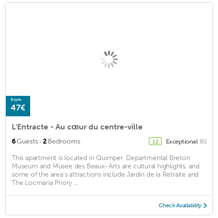
from
47€
L'Entracte - Au cœur du centre-ville
·
6
Guests
2
Bedrooms
Exceptional
(6)
12
This apartment is located in Quimper. Departmental Breton
Museum and Musee des Beaux-Arts are cultural highlights, and
some of the area's attractions include Jardin de la Retraite and
The Locmaria Priory ...
Check Availability