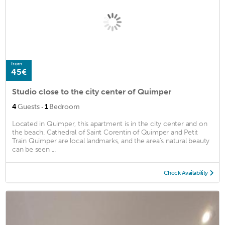
from
45€
Studio close to the city center of Quimper
·
4
Guests
1
Bedroom
Located in Quimper, this apartment is in the city center and on
the beach. Cathedral of Saint Corentin of Quimper and Petit
Train Quimper are local landmarks, and the area's natural beauty
can be seen ...
Check Availability