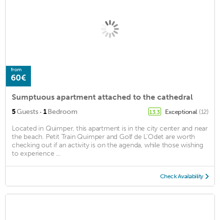
from
60€
Sumptuous apartment attached to the cathedral
·
5
Guests
1
Bedroom
Exceptional
(12)
13.3
Located in Quimper, this apartment is in the city center and near
the beach. Petit Train Quimper and Golf de L'Odet are worth
checking out if an activity is on the agenda, while those wishing
to experience ...
Check Availability