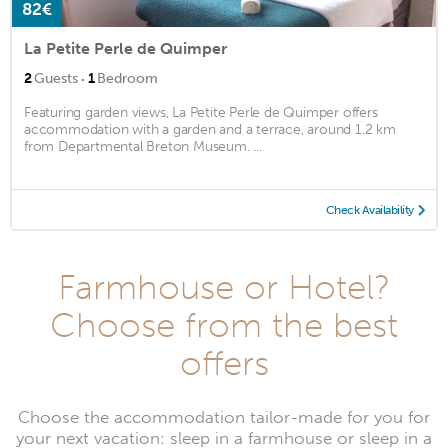
82€
La Petite Perle de Quimper
·
2
Guests
1
Bedroom
Featuring garden views, La Petite Perle de Quimper offers
accommodation with a garden and a terrace, around 1.2 km
from Departmental Breton Museum. ...
Check Availability
Farmhouse or Hotel?
Choose from the best
offers
Choose the accommodation tailor-made for you for
your next vacation: sleep in a farmhouse or sleep in a