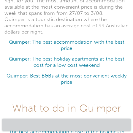
right for you. The most amount of accommodation
available at the most convenient price is during the
week that spans from from 27/07 to 3/08.
Quimper is a touristic destination where the
accommodation has an average cost of 99 Australian
dollars per night.
Quimper: The best accommodation with the best
price
Quimper: The best holiday apartments at the best
cost for a low cost weekend
Quimper: Best B&Bs at the most convenient weekly
price
What to do in Quimper
The best accommodation close to the beaches in