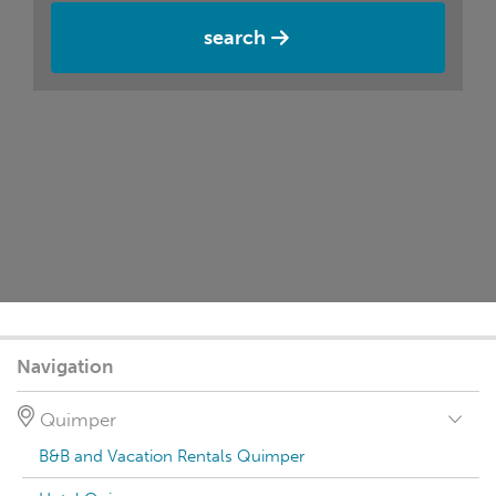
search
Navigation
Quimper
B&B and Vacation Rentals Quimper