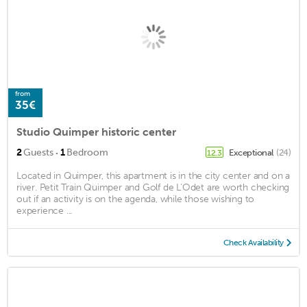
from
35€
Studio Quimper historic center
·
2
Guests
1
Bedroom
Exceptional
(24)
12.3
Located in Quimper, this apartment is in the city center and on a
river. Petit Train Quimper and Golf de L'Odet are worth checking
out if an activity is on the agenda, while those wishing to
experience ...
Check Availability