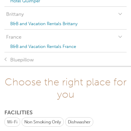
Hotel Quimper
Brittany
B&B and Vacation Rentals Brittany
France
B&B and Vacation Rentals France
Bluepillow
Choose the right place for
you
FACILITIES
Wi-Fi
Non Smoking Only
Dishwasher