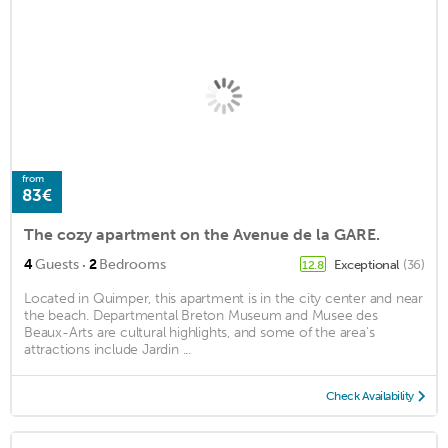
from
83€
The cozy apartment on the Avenue de la GARE.
·
4
Guests
2
Bedrooms
Exceptional
(36)
12.8
Located in Quimper, this apartment is in the city center and near
the beach. Departmental Breton Museum and Musee des
Beaux-Arts are cultural highlights, and some of the area's
attractions include Jardin ...
Check Availability