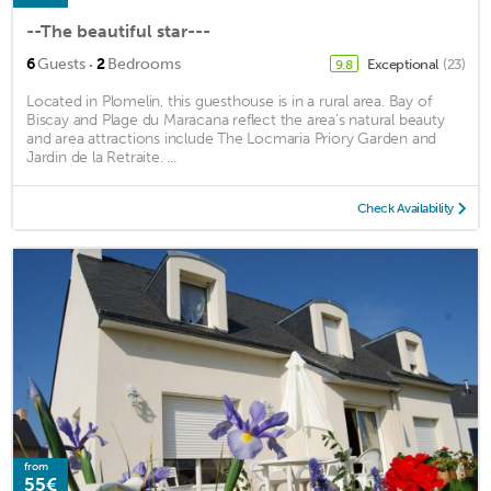
--The beautiful star---
·
6
Guests
2
Bedrooms
Exceptional
(23)
9.8
Located in Plomelin, this guesthouse is in a rural area. Bay of
Biscay and Plage du Maracana reflect the area's natural beauty
and area attractions include The Locmaria Priory Garden and
Jardin de la Retraite. ...
Check Availability
from
55€