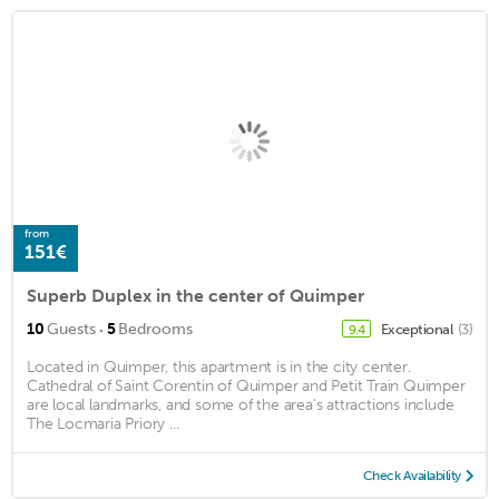
from
151€
Superb Duplex in the center of Quimper
·
10
Guests
5
Bedrooms
Exceptional
(3)
9.4
Located in Quimper, this apartment is in the city center.
Cathedral of Saint Corentin of Quimper and Petit Train Quimper
are local landmarks, and some of the area's attractions include
The Locmaria Priory ...
Check Availability