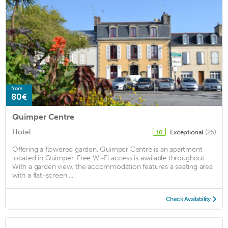
from
80€
Quimper Centre
Hotel
Exceptional
(26)
10
Offering a flowered garden, Quimper Centre is an apartment
located in Quimper. Free Wi-Fi access is available throughout.
With a garden view, the accommodation features a seating area
with a flat-screen ...
Check Availability