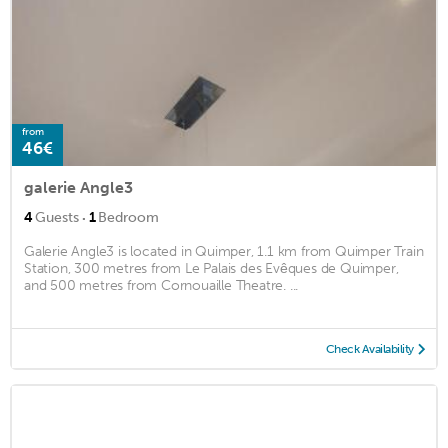
from
46€
galerie Angle3
·
4
Guests
1
Bedroom
Galerie Angle3 is located in Quimper, 1.1 km from Quimper Train
Station, 300 metres from Le Palais des Evêques de Quimper,
and 500 metres from Cornouaille Theatre. ...
Check Availability