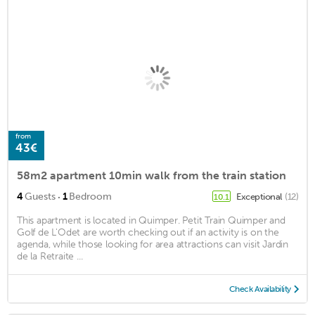
from
43€
58m2 apartment 10min walk from the train station
·
4
Guests
1
Bedroom
Exceptional
(12)
10.1
This apartment is located in Quimper. Petit Train Quimper and
Golf de L'Odet are worth checking out if an activity is on the
agenda, while those looking for area attractions can visit Jardin
de la Retraite ...
Check Availability