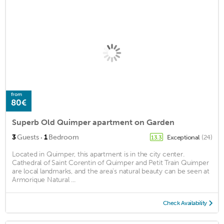
from
80€
Superb Old Quimper apartment on Garden
·
3
Guests
1
Bedroom
Exceptional
(24)
13.3
Located in Quimper, this apartment is in the city center.
Cathedral of Saint Corentin of Quimper and Petit Train Quimper
are local landmarks, and the area's natural beauty can be seen at
Armorique Natural ...
Check Availability