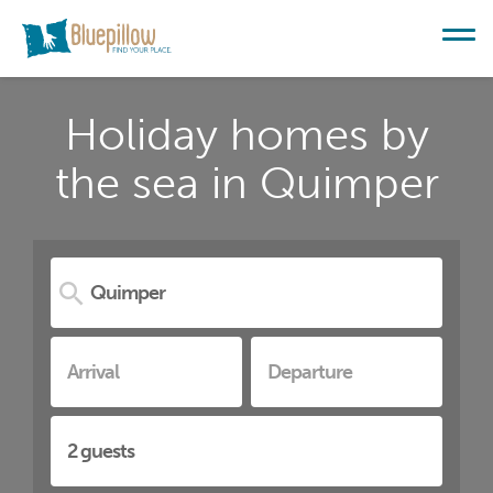
Holiday homes by
the sea in Quimper