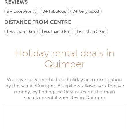
REVIEWS
9+
Exceptional
8+
Fabulous
7+
Very Good
DISTANCE FROM CENTRE
Less than 1 km
Less than 3 km
Less than 5 km
Holiday rental deals in
Quimper
We have selected the best holiday accommodation
by the sea in Quimper. Bluepillow allows you to save
money, by finding the best rates on the main
vacation rental websites in Quimper