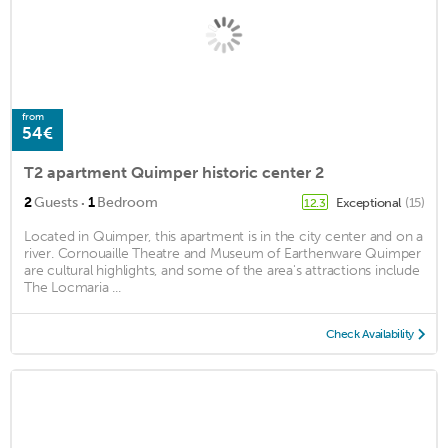
from
54€
T2 apartment Quimper historic center 2
·
2
Guests
1
Bedroom
Exceptional
(15)
12.3
Located in Quimper, this apartment is in the city center and on a
river. Cornouaille Theatre and Museum of Earthenware Quimper
are cultural highlights, and some of the area's attractions include
The Locmaria ...
Check Availability