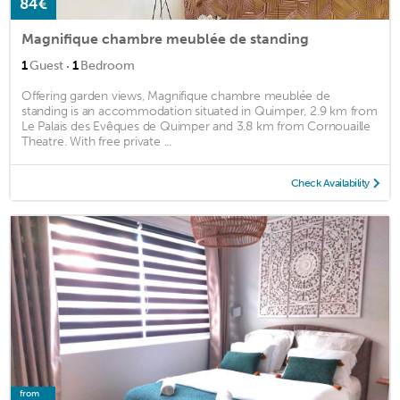
84€
Magnifique chambre meublée de standing
·
1
Guest
1
Bedroom
Offering garden views, Magnifique chambre meublée de
standing is an accommodation situated in Quimper, 2.9 km from
Le Palais des Evêques de Quimper and 3.8 km from Cornouaille
Theatre. With free private ...
Check Availability
from