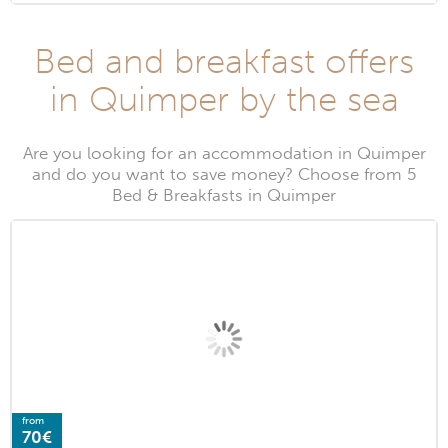
Bed and breakfast offers
in Quimper by the sea
Are you looking for an accommodation in Quimper
and do you want to save money? Choose from 5
Bed & Breakfasts in Quimper
from
70€