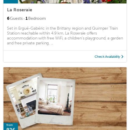
La Roseraie
·
6
Guests
1
Bedroom
Set in Ergué-Gabéric in the Brittany region and Quimper Train
Station reachable within 4.9 km, La Roseraie offers
accommodation with free WiFi, a children's playground, a garden
and free private parking. ...
Check Availability
from
92€