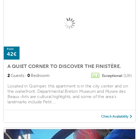
from
42€
A QUIET CORNER TO DISCOVER THE FINISTÈRE.
·
2
Guests
0
Bedroom
Exceptional
(126)
11.2
Located in Quimper, this apartment is in the city center and on
the waterfront. Departmental Breton Museum and Musee des
Beaux-Arts are cultural highlights, and some of the area's
landmarks include Petit ...
Check Availability