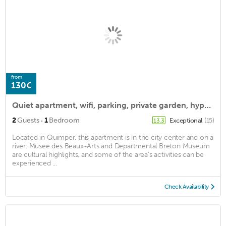
from
130€
Quiet apartment, wifi, parking, private garden, hyper center
·
2
Guests
1
Bedroom
Exceptional
(15)
13.3
Located in Quimper, this apartment is in the city center and on a
river. Musee des Beaux-Arts and Departmental Breton Museum
are cultural highlights, and some of the area's activities can be
experienced ...
Check Availability