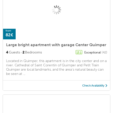
from
82€
Large bright apartment with garage Center Quimper
·
4
Guests
2
Bedrooms
Exceptional
(42)
13.1
Located in Quimper, this apartment is in the city center and on a
river. Cathedral of Saint Corentin of Quimper and Petit Train
Quimper are local landmarks, and the area's natural beauty can
be seen at ...
Check Availability