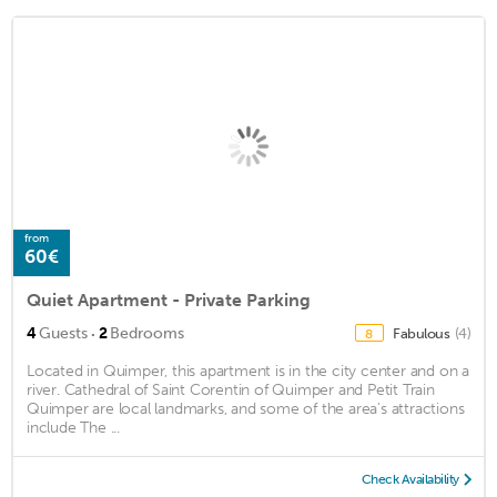
from
60€
Quiet Apartment - Private Parking
·
4
Guests
2
Bedrooms
Fabulous
(4)
8
Located in Quimper, this apartment is in the city center and on a
river. Cathedral of Saint Corentin of Quimper and Petit Train
Quimper are local landmarks, and some of the area's attractions
include The ...
Check Availability