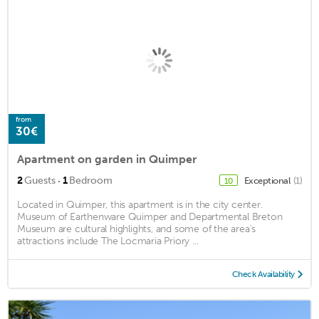
from
30€
Apartment on garden in Quimper
·
2
Guests
1
Bedroom
Exceptional
(1)
10
Located in Quimper, this apartment is in the city center.
Museum of Earthenware Quimper and Departmental Breton
Museum are cultural highlights, and some of the area's
attractions include The Locmaria Priory ...
Check Availability