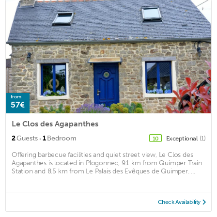
from
57€
Le Clos des Agapanthes
·
2
Guests
1
Bedroom
Exceptional
(1)
10
Offering barbecue facilities and quiet street view, Le Clos des
Agapanthes is located in Plogonnec, 9.1 km from Quimper Train
Station and 8.5 km from Le Palais des Evêques de Quimper. ...
Check Availability