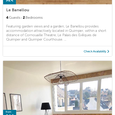
Le Banellou
·
4
Guests
2
Bedrooms
Featuring garden views and a garden, Le Banellou provides
accommodation attractively located in Quimper, within a short
distance of Cornouaille Theatre, Le Palais des Evêques de
Quimper and Quimper Courthouse. ...
Check Availability
from