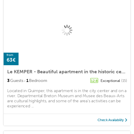
from
63€
Le KEMPER - Beautiful apartment in the historic center of Quimper - New!
·
3
Guests
1
Bedroom
Exceptional
(15)
12.8
Located in Quimper, this apartment is in the city center and on a
river. Departmental Breton Museum and Musee des Beaux-Arts
are cultural highlights, and some of the area's activities can be
experienced ...
Check Availability