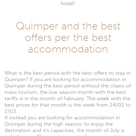
hotel?
Quimper and the best
offers per the best
accommodation
What is the best period with the best offers to stay in
Quimper? If you are looking for accommodation in
Quimper during the best period without the chaos of
mass tourism, the low season month with the best
tariffs is in the month of February. The week with the
best prices for that month is the week from 24/02 to
2/03.
If instead you are looking for accommodation in
Quimper during the high season, to enjoy the
destination and it's capacities, the month of July is