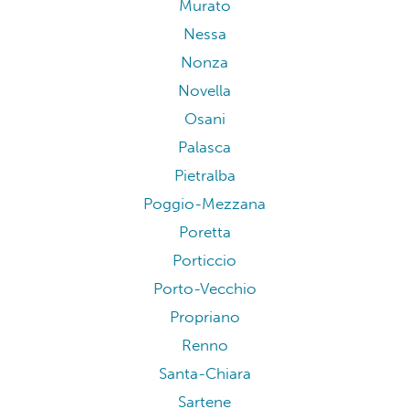
Murato
Nessa
Nonza
Novella
Osani
Palasca
Pietralba
Poggio-Mezzana
Poretta
Porticcio
Porto-Vecchio
Propriano
Renno
Santa-Chiara
Sartene