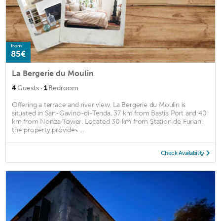
from
85€
La Bergerie du Moulin
·
4
Guests
1
Bedroom
Offering a terrace and river view, La Bergerie du Moulin is
situated in San-Gavino-di-Tenda, 37 km from Bastia Port and 40
km from Nonza Tower. Located 30 km from Station de Furiani,
the property provides ...
Check Availability