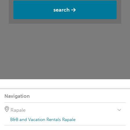
search
Navigation
Rapale
B&B and Vacation Rentals Rapale