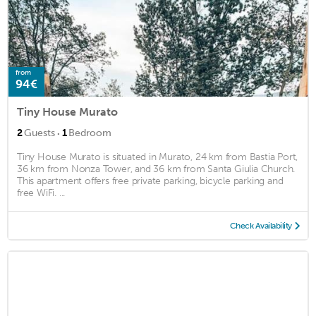
from
94€
Tiny House Murato
·
2
Guests
1
Bedroom
Tiny House Murato is situated in Murato, 24 km from Bastia Port,
36 km from Nonza Tower, and 36 km from Santa Giulia Church.
This apartment offers free private parking, bicycle parking and
free WiFi. ...
Check Availability