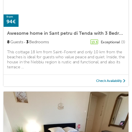
from
94€
Awesome home in Sant petru di Tenda with 3 Bedrooms and WiFi
·
8
Guests
3
Bedrooms
Exceptional
(3)
13.3
This cottage 18 km from Saint-Forent and only 10 km from the
beaches is ideal for guests who value peace and quiet. Inside, the
house in the Nebbiu region is rustic and functional, and also its
terrace ...
Check Availability