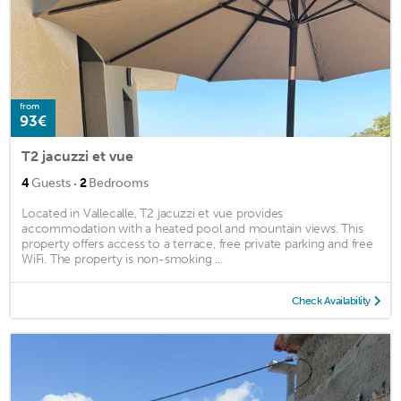
from
93€
T2 jacuzzi et vue
·
4
Guests
2
Bedrooms
Located in Vallecalle, T2 jacuzzi et vue provides
accommodation with a heated pool and mountain views. This
property offers access to a terrace, free private parking and free
WiFi. The property is non-smoking ...
Check Availability