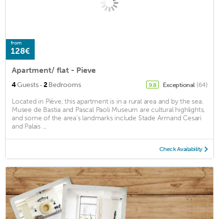
from
128€
Apartment/ flat - Pieve
·
4
Guests
2
Bedrooms
Exceptional
(64)
9.8
Located in Piève, this apartment is in a rural area and by the sea.
Musee de Bastia and Pascal Paoli Museum are cultural highlights,
and some of the area's landmarks include Stade Armand Cesari
and Palais ...
Check Availability