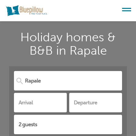
Holiday homes &
B&B in Rapale