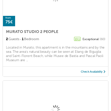
from
75€
MURATO STUDIO 2 PEOPLE
·
2
Guests
1
Bedroom
Exceptional
(60)
13.1
Located in Murato, this apartment is in the mountains and by the
sea. The area's natural beauty can be seen at Etang de Biguglia
and Saint-Florent Beach, while Musee de Bastia and Pascal Paoli
Museum are ...
Check Availability