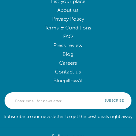
List your place
About us
Privacy Policy
Terms & Conditions
FAQ
Press review
Blog
Careers
Contact us
BluepillowAI
SUBSCRIBE
Subscribe to our newsletter to get the best deals right away