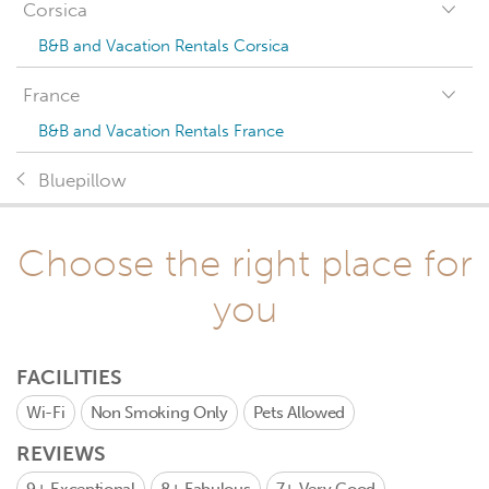
Corsica
B&B and Vacation Rentals Corsica
France
B&B and Vacation Rentals France
Bluepillow
Choose the right place for
you
FACILITIES
Wi-Fi
Non Smoking Only
Pets Allowed
REVIEWS