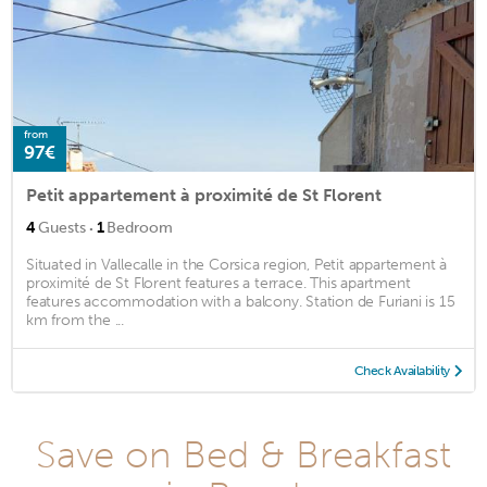
from
97€
Petit appartement à proximité de St Florent
·
4
Guests
1
Bedroom
Situated in Vallecalle in the Corsica region, Petit appartement à
proximité de St Florent features a terrace. This apartment
features accommodation with a balcony. Station de Furiani is 15
km from the ...
Check Availability
Save on Bed & Breakfast