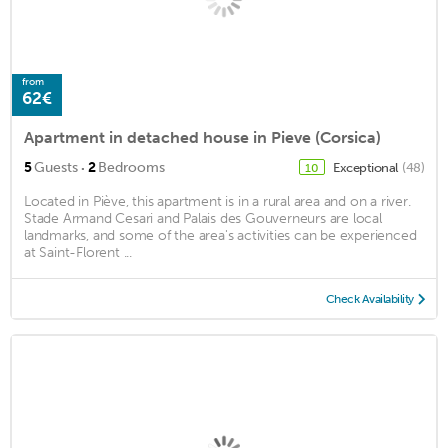
from
62€
Apartment in detached house in Pieve (Corsica)
·
5
Guests
2
Bedrooms
Exceptional
(48)
10
Located in Piève, this apartment is in a rural area and on a river.
Stade Armand Cesari and Palais des Gouverneurs are local
landmarks, and some of the area's activities can be experienced
at Saint-Florent ...
Check Availability