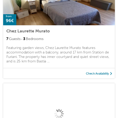
from
96€
Chez Laurette Murato
·
7
Guests
3
Bedrooms
Featuring garden views, Chez Laurette Murato features
accommodation with a balcony, around 17 km from Station de
Furiani. The property has inner courtyard and quiet street views,
and is 25 km from Bastia ...
Check Availability