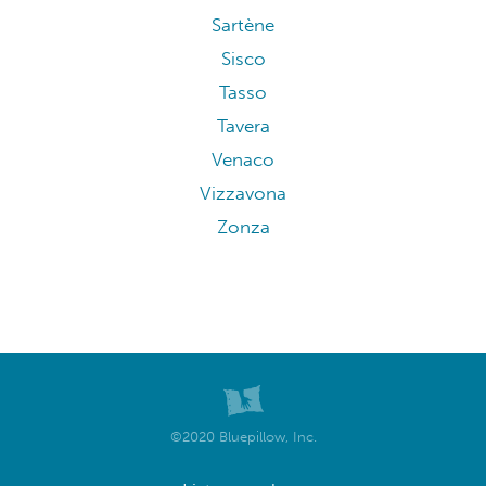
Sartène
Sisco
Tasso
Tavera
Venaco
Vizzavona
Zonza
©2020 Bluepillow, Inc.