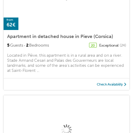
from
62€
Apartment in detached house in Pieve (Corsica)
·
5
Guests
2
Bedrooms
Exceptional
(24)
20
Located in Piève, this apartment is in a rural area and on a river.
Stade Armand Cesari and Palais des Gouverneurs are local
landmarks, and some of the area's activities can be experienced
at Saint-Florent ...
Check Availability