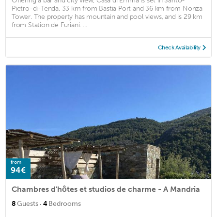
Offering a bar and city view, Casa di Emma is set in Santo-
Pietro-di-Tenda, 33 km from Bastia Port and 36 km from Nonza
Tower. The property has mountain and pool views, and is 29 km
from Station de Furiani. ...
Check Availability
from
94€
Chambres d'hôtes et studios de charme - A Mandria
·
8
Guests
4
Bedrooms