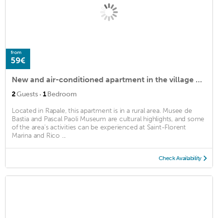
from
59€
New and air-conditioned apartment in the village of Rapale
·
2
Guests
1
Bedroom
Located in Rapale, this apartment is in a rural area. Musee de
Bastia and Pascal Paoli Museum are cultural highlights, and some
of the area's activities can be experienced at Saint-Florent
Marina and Rico ...
Check Availability