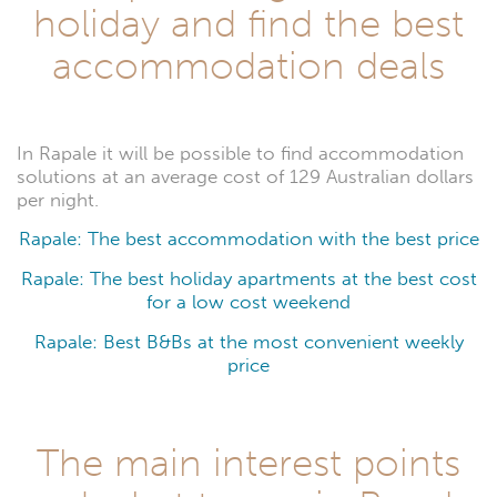
holiday and find the best
accommodation deals
In Rapale it will be possible to find accommodation
solutions at an average cost of 129 Australian dollars
per night.
Rapale: The best accommodation with the best price
Rapale: The best holiday apartments at the best cost
for a low cost weekend
Rapale: Best B&Bs at the most convenient weekly
price
The main interest points