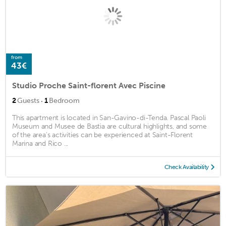
from
43€
Studio Proche Saint-florent Avec Piscine
·
2
Guests
1
Bedroom
This apartment is located in San-Gavino-di-Tenda. Pascal Paoli
Museum and Musee de Bastia are cultural highlights, and some
of the area's activities can be experienced at Saint-Florent
Marina and Rico ...
Check Availability