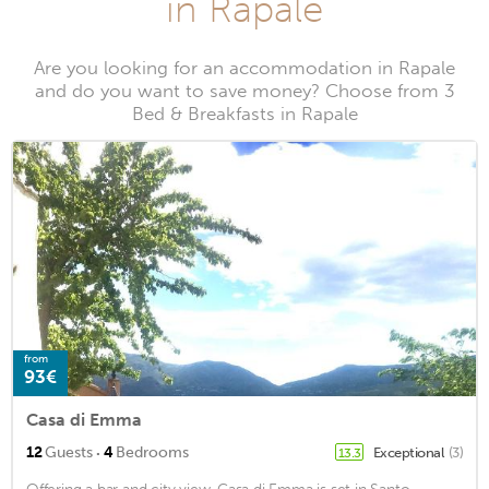
in Rapale
Are you looking for an accommodation in Rapale
and do you want to save money? Choose from 3
Bed & Breakfasts in Rapale
from
93€
Casa di Emma
·
12
Guests
4
Bedrooms
Exceptional
(3)
13.3