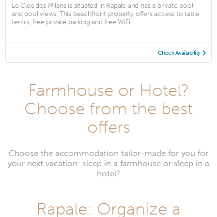
Le Clos des Milans is situated in Rapale and has a private pool
and pool views. This beachfront property offers access to table
tennis, free private parking and free WiFi. ...
Check Availability
Farmhouse or Hotel?
Choose from the best
offers
Choose the accommodation tailor-made for you for
your next vacation: sleep in a farmhouse or sleep in a
hotel?
Rapale: Organize a