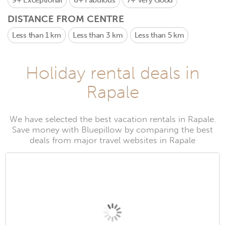
9+
Exceptional
8+
Fabulous
7+
Very Good
DISTANCE FROM CENTRE
Less than 1 km
Less than 3 km
Less than 5 km
Holiday rental deals in
Rapale
We have selected the best vacation rentals in Rapale.
Save money with Bluepillow by comparing the best
deals from major travel websites in Rapale