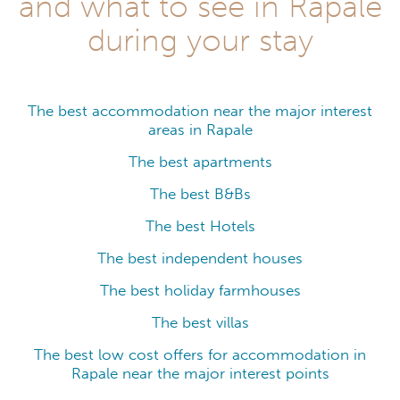
and what to see in Rapale
during your stay
The best accommodation near the major interest
areas in Rapale
The best apartments
The best B&Bs
The best Hotels
The best independent houses
The best holiday farmhouses
The best villas
The best low cost offers for accommodation in
Rapale near the major interest points