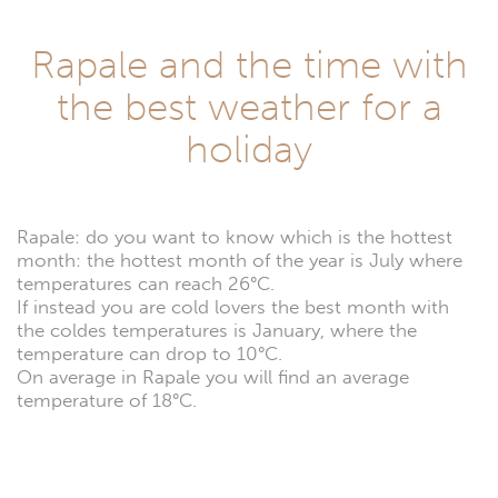
Rapale and the time with
the best weather for a
holiday
Rapale: do you want to know which is the hottest
month: the hottest month of the year is July where
temperatures can reach 26°C.
If instead you are cold lovers the best month with
the coldes temperatures is January, where the
temperature can drop to 10°C.
On average in Rapale you will find an average
temperature of 18°C.