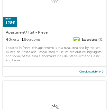
from
128€
Apartment/ flat - Pieve
·
4
Guests
2
Bedrooms
Exceptional
(32)
19.6
Located in Piève, this apartment is in a rural area and by the sea.
Musee de Bastia and Pascal Paoli Museum are cultural highlights,
and some of the area's landmarks include Stade Armand Cesari
and Palais ...
Check Availability