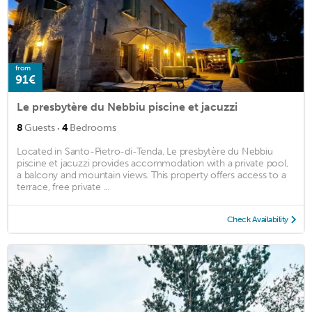
from
91€
Le presbytère du Nebbiu piscine et jacuzzi
·
8
Guests
4
Bedrooms
Located in Santo-Pietro-di-Tenda, Le presbytère du Nebbiu
piscine et jacuzzi provides accommodation with a private pool,
a balcony and mountain views. This property offers access to a
terrace, free private ...
Check Availability