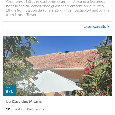
Chambres d'hôtes et studios de charme - A Mandria features a
hot tub and air-conditioned guest accommodation in Murato,
18 km from Station de Furiani, 25 km from Bastia Port and 37 km
from Nonza Tower. ...
Check Availability
from
97€
Le Clos des Milans
·
12
Guests
5
Bedrooms