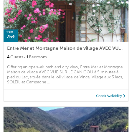
from
75€
Entre Mer et Montagne Maison de village AVEC VUE SUR LE CANIGOU à 5 minutes à pied du Lac, située dans le joli village de Vinca, Village aux 3 lacs, SOLEIL et Campagne
·
4
Guests
1
Bedroom
Offering an open-air bath and city view, Entre Mer et Montagne
Maison de village AVEC VUE SUR LE CANIGOU à 5 minutes à
pied du Lac, située dans le joli village de Vinca, Village aux 3 lacs,
SOLEIL et Campagne ...
Check Availability