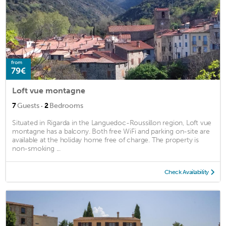
from
79€
Loft vue montagne
·
7
Guests
2
Bedrooms
Situated in Rigarda in the Languedoc-Roussillon region, Loft vue
montagne has a balcony. Both free WiFi and parking on-site are
available at the holiday home free of charge. The property is
non-smoking ...
Check Availability