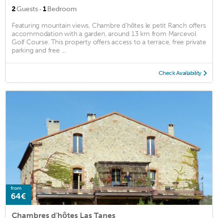
·
2
Guests
1
Bedroom
Featuring mountain views, Chambre d'hôtes le petit Ranch offers
accommodation with a garden, around 13 km from Marcevol
Golf Course. This property offers access to a terrace, free private
parking and free ...
Check Availability
from
64€
Chambres d'hôtes Las Tanes