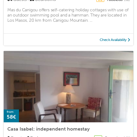
Mas du Canigou offers self-catering holiday cottages with use of
an outdoor swimming pool and a hamman. They are located in
Los Masos, 20 km from Canigou Mountain. ...
Check Availability
from
58€
Casa Isabel: independent homestay