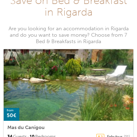
Save on Bed & Breakfast
in Rigarda
Are you looking for an accommodation in Rigarda
and do you want to save money? Choose from 7
Bed & Breakfasts in Rigarda
from
50€
Mas du Canigou
·
34
Guests
10
Bedrooms
Fabulous
(51)
8.2