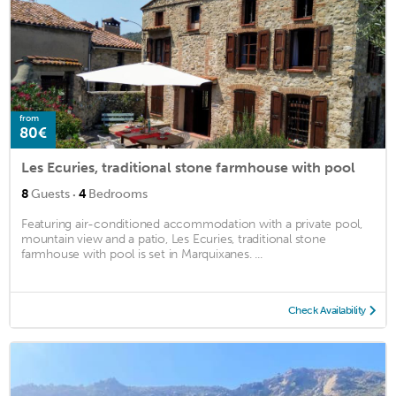
from
80€
Les Ecuries, traditional stone farmhouse with pool
·
8
Guests
4
Bedrooms
Featuring air-conditioned accommodation with a private pool,
mountain view and a patio, Les Ecuries, traditional stone
farmhouse with pool is set in Marquixanes. ...
Check Availability