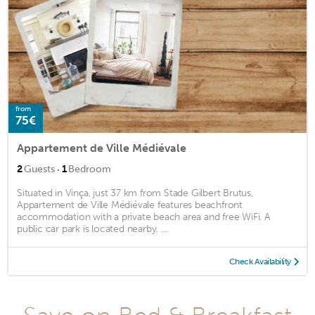
from
75€
Appartement de Ville Médiévale
·
2
Guests
1
Bedroom
Situated in Vinça, just 37 km from Stade Gilbert Brutus,
Appartement de Ville Médiévale features beachfront
accommodation with a private beach area and free WiFi. A
public car park is located nearby. ...
Check Availability