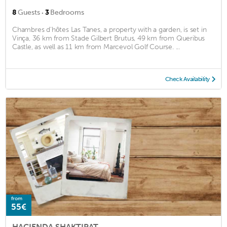
·
8
Guests
3
Bedrooms
Chambres d'hôtes Las Tanes, a property with a garden, is set in
Vinça, 36 km from Stade Gilbert Brutus, 49 km from Queribus
Castle, as well as 11 km from Marcevol Golf Course. ...
Check Availability
from
55€
HACIENDA SHAKTIPAT