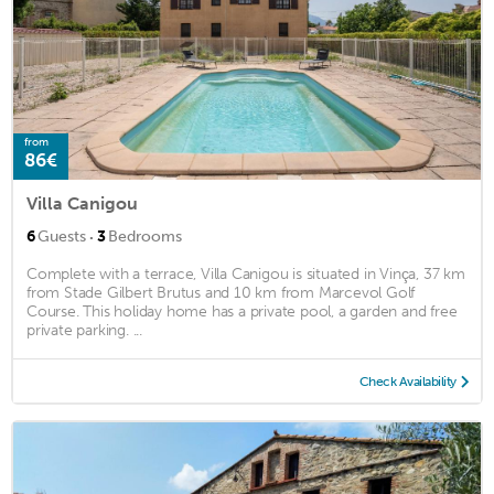
from
86€
Villa Canigou
·
6
Guests
3
Bedrooms
Complete with a terrace, Villa Canigou is situated in Vinça, 37 km
from Stade Gilbert Brutus and 10 km from Marcevol Golf
Course. This holiday home has a private pool, a garden and free
private parking. ...
Check Availability