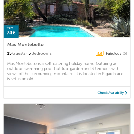
from
74€
Mas Montebello
·
15
Guests
5
Bedrooms
Fabulous
(6)
8.6
Mas Montebello is a self-catering holiday home featuring an
outdoor swimming pool, hot tub, garden and 3 terraces with
views of the surrounding mountains. It is located in Rigarda and
is set in an old ...
Check Availability