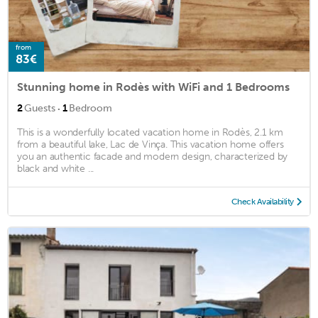
from
83€
Stunning home in Rodès with WiFi and 1 Bedrooms
·
2
Guests
1
Bedroom
This is a wonderfully located vacation home in Rodès, 2.1 km
from a beautiful lake, Lac de Vinça. This vacation home offers
you an authentic facade and modern design, characterized by
black and white ...
Check Availability