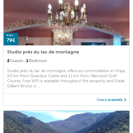
from
79€
Studio près du lac de montagne
·
2
Guests
1
Bedroom
Studio près du lac de montagne offers accommodation in Vinça,
50 km from Queribus Castle and 11 km from Marcevol Golf
Course. Free WiFi is available throughout the property and Stade
Gilbert Brutus is ...
Check Availability