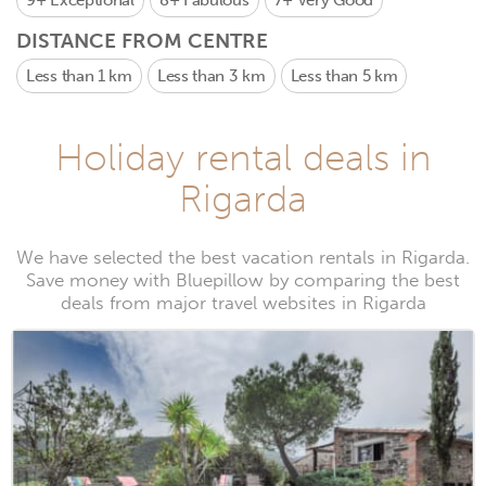
9+
Exceptional
8+
Fabulous
7+
Very Good
DISTANCE FROM CENTRE
Less than 1 km
Less than 3 km
Less than 5 km
Holiday rental deals in
Rigarda
We have selected the best vacation rentals in Rigarda.
Save money with Bluepillow by comparing the best
deals from major travel websites in Rigarda