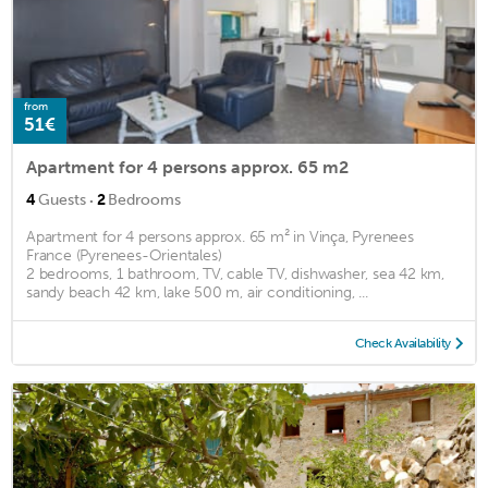
from
51€
Apartment for 4 persons approx. 65 m2
·
4
Guests
2
Bedrooms
Apartment for 4 persons approx. 65 m² in Vinça, Pyrenees
France (Pyrenees-Orientales)
2 bedrooms, 1 bathroom, TV, cable TV, dishwasher, sea 42 km,
sandy beach 42 km, lake 500 m, air conditioning, ...
Check Availability