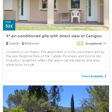
from
51€
4* air-conditioned gîte with direct view of Canigou
·
2
Guests
1
Bedroom
Exceptional
(3)
13.3
Located in Los Masos, this apartment is in the mountains and by
the sea. Regional Park of the Catalan Pyrenees and Grotte des
Grandes Canalettes reflect the area's natural beauty and area
attractions include ...
Check Availability