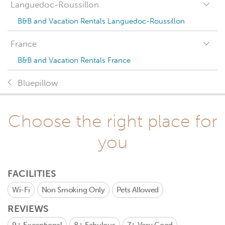
Languedoc-Roussillon
B&B and Vacation Rentals Languedoc-Roussillon
France
B&B and Vacation Rentals France
Bluepillow
Choose the right place for
you
FACILITIES
Wi-Fi
Non Smoking Only
Pets Allowed
REVIEWS