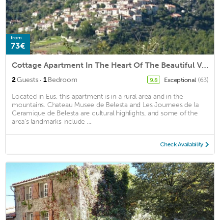
from
73€
Cottage Apartment In The Heart Of The Beautiful Village Of Eus
·
2
Guests
1
Bedroom
Exceptional
(63)
9.8
Located in Eus, this apartment is in a rural area and in the
mountains. Chateau Musee de Belesta and Les Journees de la
Ceramique de Belesta are cultural highlights, and some of the
area's landmarks include ...
Check Availability