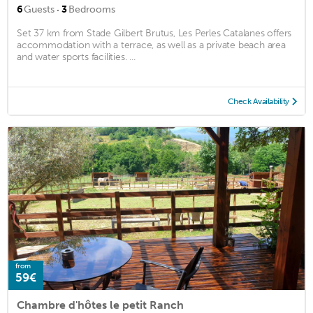
·
6
Guests
3
Bedrooms
Set 37 km from Stade Gilbert Brutus, Les Perles Catalanes offers
accommodation with a terrace, as well as a private beach area
and water sports facilities. ...
Check Availability
from
59€
Chambre d'hôtes le petit Ranch