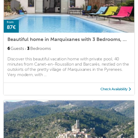
from
87€
Beautiful home in Marquixanes with 3 Bedrooms, WiFi and Private swimming pool
·
6
Guests
3
Bedrooms
Discover this beautiful vacation home with private pool, 40
minutes from Canet-en-Roussillon and Barcarès, nestled on the
outskirts of the pretty village of Marquixanes in the Pyrenees.
Very modern, with ...
Check Availability