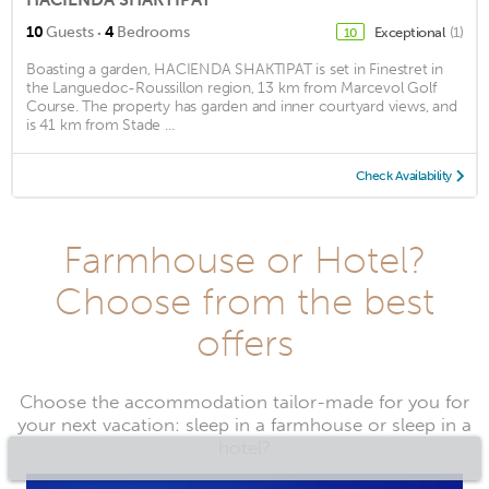
·
10
Guests
4
Bedrooms
Exceptional
(1)
10
Boasting a garden, HACIENDA SHAKTIPAT is set in Finestret in
the Languedoc-Roussillon region, 13 km from Marcevol Golf
Course. The property has garden and inner courtyard views, and
is 41 km from Stade ...
Check Availability
Farmhouse or Hotel?
Choose from the best
offers
Choose the accommodation tailor-made for you for
your next vacation: sleep in a farmhouse or sleep in a
hotel?