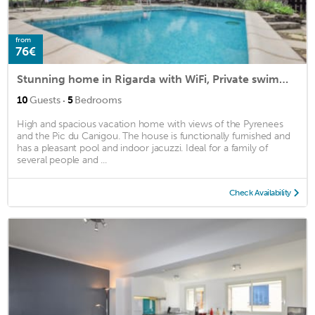
from
76€
Stunning home in Rigarda with WiFi, Private swimming pool and Outdoor swimming pool
·
10
Guests
5
Bedrooms
High and spacious vacation home with views of the Pyrenees
and the Pic du Canigou. The house is functionally furnished and
has a pleasant pool and indoor jacuzzi. Ideal for a family of
several people and ...
Check Availability