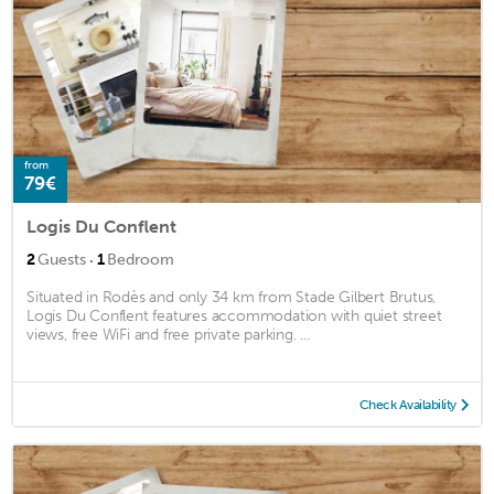
from
79€
Logis Du Conflent
·
2
Guests
1
Bedroom
Situated in Rodès and only 34 km from Stade Gilbert Brutus,
Logis Du Conflent features accommodation with quiet street
views, free WiFi and free private parking. ...
Check Availability