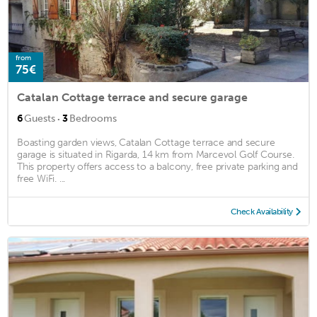
from
75€
Catalan Cottage terrace and secure garage
·
6
Guests
3
Bedrooms
Boasting garden views, Catalan Cottage terrace and secure
garage is situated in Rigarda, 14 km from Marcevol Golf Course.
This property offers access to a balcony, free private parking and
free WiFi. ...
Check Availability