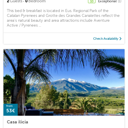
·
2
Guests
0
Bedroom
Exceptional
(1)
10
This bed & breakfast is located in Eus. Regional Park of the
Catalan Pyrenees and Grotte des Grandes Canalettes reflect the
area's natural beauty and area attractions include Aventure
Active / Pyrenees ...
Check Availability
from
53€
Casa ilicia