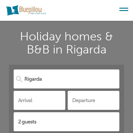
Holiday homes &
B&B in Rigarda