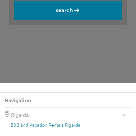
search
Navigation
Rigarda
B&B and Vacation Rentals Rigarda