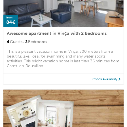
from
84€
Awesome apartment in Vinça with 2 Bedrooms
·
4
Guests
2
Bedrooms
This is a pleasant vacation home in Vinça, 500 meters from a
beautiful lake, ideal for swimming and many water sports
activities. This bright vacation home is less than 36 minutes from
Canet-en-Roussillon ...
Check Availability