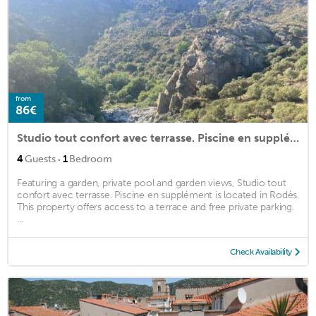
from
86€
Studio tout confort avec terrasse. Piscine en supplément
·
4
Guests
1
Bedroom
Featuring a garden, private pool and garden views, Studio tout
confort avec terrasse. Piscine en supplément is located in Rodès.
This property offers access to a terrace and free private parking.
...
Check Availability