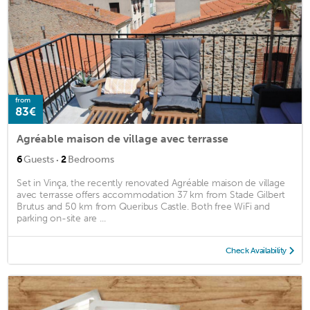
from
83€
Agréable maison de village avec terrasse
·
6
Guests
2
Bedrooms
Set in Vinça, the recently renovated Agréable maison de village
avec terrasse offers accommodation 37 km from Stade Gilbert
Brutus and 50 km from Queribus Castle. Both free WiFi and
parking on-site are ...
Check Availability