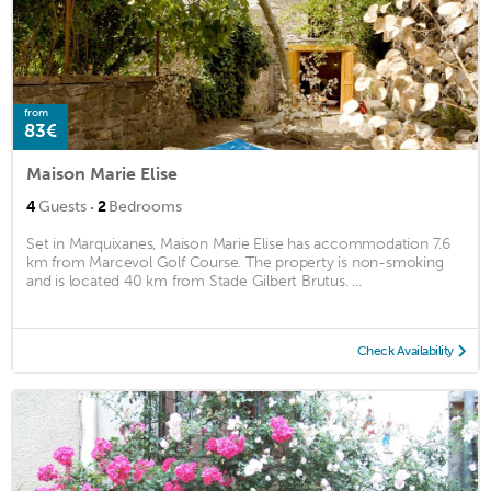
from
83€
Maison Marie Elise
·
4
Guests
2
Bedrooms
Set in Marquixanes, Maison Marie Elise has accommodation 7.6
km from Marcevol Golf Course. The property is non-smoking
and is located 40 km from Stade Gilbert Brutus. ...
Check Availability