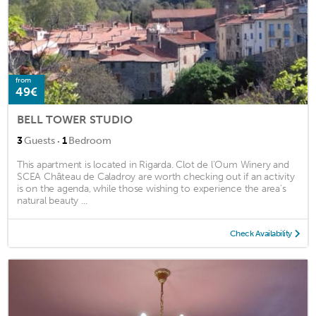
from
49€
BELL TOWER STUDIO
·
3
Guests
1
Bedroom
This apartment is located in Rigarda. Clot de l'Oum Winery and
SCEA Château de Caladroy are worth checking out if an activity
is on the agenda, while those wishing to experience the area's
natural beauty ...
Check Availability