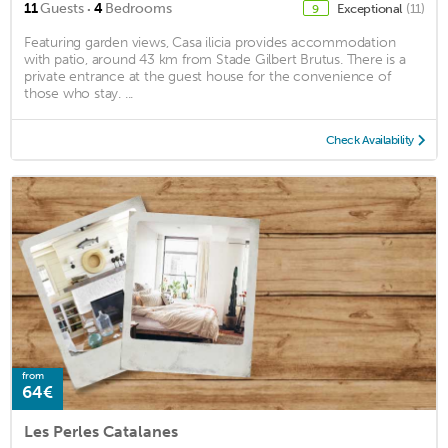
·
11
Guests
4
Bedrooms
Exceptional
(11)
9
Featuring garden views, Casa ilicia provides accommodation
with patio, around 43 km from Stade Gilbert Brutus. There is a
private entrance at the guest house for the convenience of
those who stay. ...
Check Availability
from
64€
Les Perles Catalanes