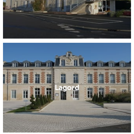
Lagord