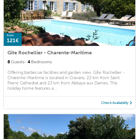
from
121€
Gîte Rochellier - Charente-Maritime
·
8
Guests
4
Bedrooms
Offering barbecue facilities and garden view, Gîte Rochellier -
Charente-Maritime is located in Cravans, 22 km from Saint
Pierre Cathedral and 23 km from Abbaye aux Dames. This
holiday home features a ...
Check Availability