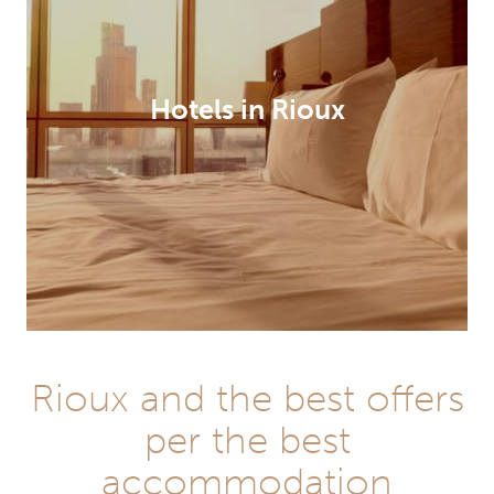
Hotels in Rioux
Rioux and the best offers
per the best
accommodation