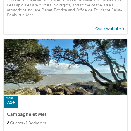
This bed & breakfast is located in Rioux. Abbaye aux Dames and
Les Lapidiales are cultural highlights, and some of the area's
attractions include Planet Exotica and Office de Tourisme Saint-
Palais-sur-Mer. ...
Check Availability
from
74€
Campagne et Mer
·
2
Guests
1
Bedroom