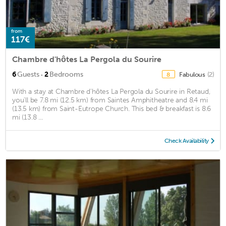
from
117€
Chambre d'hôtes La Pergola du Sourire
·
6
Guests
2
Bedrooms
Fabulous
(2)
8
With a stay at Chambre d'hôtes La Pergola du Sourire in Retaud,
you'll be 7.8 mi (12.5 km) from Saintes Amphitheatre and 8.4 mi
(13.5 km) from Saint-Eutrope Church. This bed & breakfast is 8.6
mi (13.8 ...
Check Availability