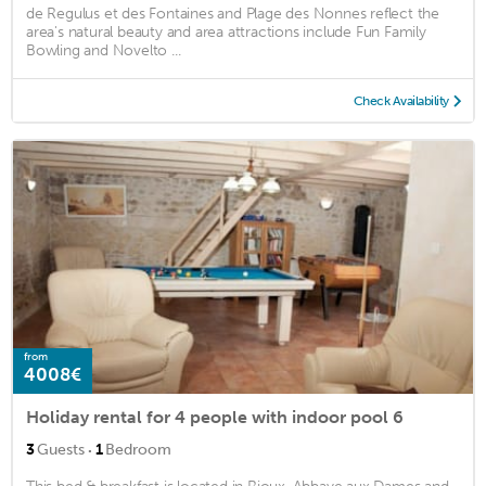
de Regulus et des Fontaines and Plage des Nonnes reflect the
area's natural beauty and area attractions include Fun Family
Bowling and Novelto ...
Check Availability
from
4008€
Holiday rental for 4 people with indoor pool 6
·
3
Guests
1
Bedroom