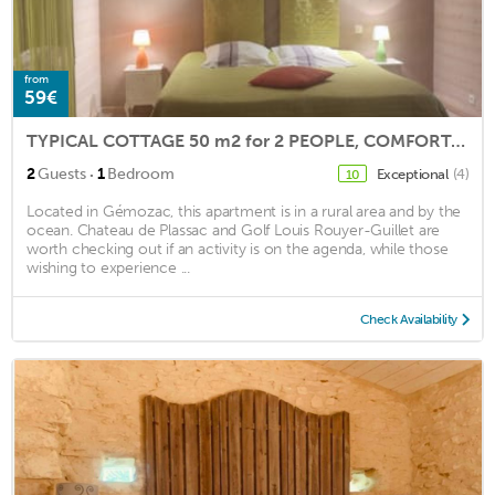
from
59€
TYPICAL COTTAGE 50 m2 for 2 PEOPLE, COMFORTABLE, BEDS 180 CM QUALI
·
2
Guests
1
Bedroom
Exceptional
(4)
10
Located in Gémozac, this apartment is in a rural area and by the
ocean. Chateau de Plassac and Golf Louis Rouyer-Guillet are
worth checking out if an activity is on the agenda, while those
wishing to experience ...
Check Availability