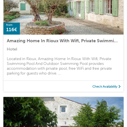
from
116€
Amazing Home In Rioux With Wifi, Private Swimming Pool And Outdoor Swimming Pool
Hotel
Located in Rioux, Amazing Home In Rioux With Wifi, Private
Swimming Pool And Outdoor Swimming Pool provides
accommodation with private pool, free WiFi and free private
parking for guests who drive. ...
Check Availability