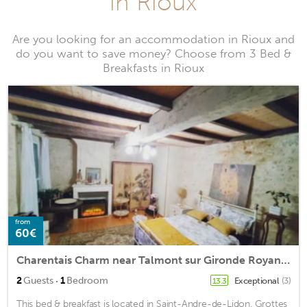
in Rioux
Are you looking for an accommodation in Rioux and
do you want to save money? Choose from 3 Bed &
Breakfasts in Rioux
from
60€
Charentais Charm near Talmont sur Gironde Royan Saintes
·
2
Guests
1
Bedroom
Exceptional
(3)
13.3
This bed & breakfast is located in Saint-Andre-de-Lidon. Grottes