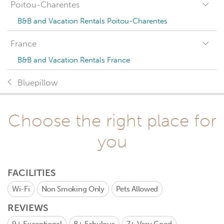
Poitou-Charentes
B&B and Vacation Rentals Poitou-Charentes
France
B&B and Vacation Rentals France
Bluepillow
Choose the right place for
you
FACILITIES
Wi-Fi
Non Smoking Only
Pets Allowed
REVIEWS