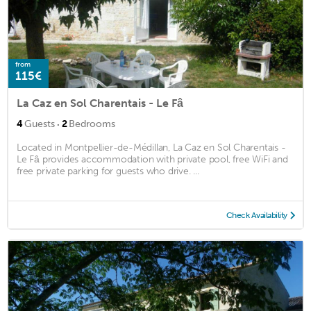
from
115€
La Caz en Sol Charentais - Le Fâ
·
4
Guests
2
Bedrooms
Located in Montpellier-de-Médillan, La Caz en Sol Charentais -
Le Fâ provides accommodation with private pool, free WiFi and
free private parking for guests who drive. ...
Check Availability