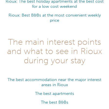
Rioux: The best holiday apartments at the best cost
for a low cost weekend
Rioux: Best B&Bs at the most convenient weekly
price
The main interest points
and what to see in Rioux
during your stay
The best accommodation near the major interest
areas in Rioux
The best apartments
The best B&Bs