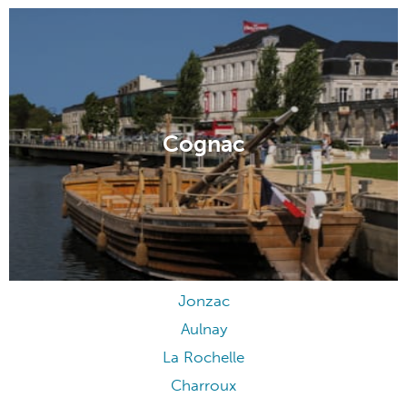
Cognac
Jonzac
Aulnay
La Rochelle
Charroux