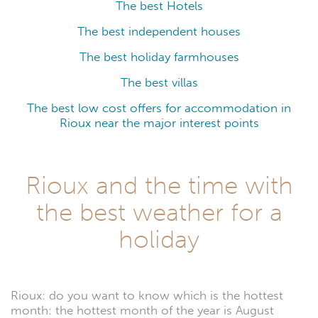
The best Hotels
The best independent houses
The best holiday farmhouses
The best villas
The best low cost offers for accommodation in
Rioux near the major interest points
Rioux and the time with
the best weather for a
holiday
Rioux: do you want to know which is the hottest
month: the hottest month of the year is August