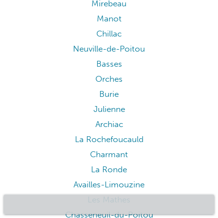
Mirebeau
Manot
Chillac
Neuville-de-Poitou
Basses
Orches
Burie
Julienne
Archiac
La Rochefoucauld
Charmant
La Ronde
Availles-Limouzine
Les Mathes
Chasseneuil-du-Poitou