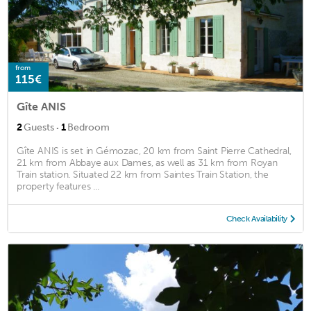
from
115€
Gîte ANIS
·
2
Guests
1
Bedroom
Gîte ANIS is set in Gémozac, 20 km from Saint Pierre Cathedral,
21 km from Abbaye aux Dames, as well as 31 km from Royan
Train station. Situated 22 km from Saintes Train Station, the
property features ...
Check Availability