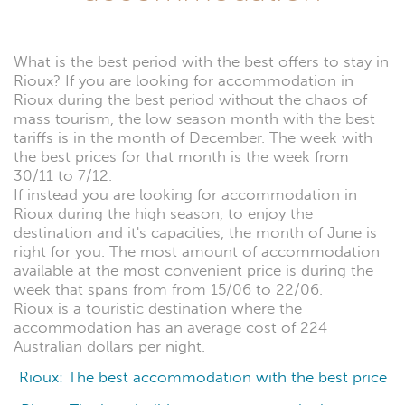
What is the best period with the best offers to stay in
Rioux? If you are looking for accommodation in
Rioux during the best period without the chaos of
mass tourism, the low season month with the best
tariffs is in the month of December. The week with
the best prices for that month is the week from
30/11 to 7/12.
If instead you are looking for accommodation in
Rioux during the high season, to enjoy the
destination and it's capacities, the month of June is
right for you. The most amount of accommodation
available at the most convenient price is during the
week that spans from from 15/06 to 22/06.
Rioux is a touristic destination where the
accommodation has an average cost of 224
Australian dollars per night.
Rioux: The best accommodation with the best price