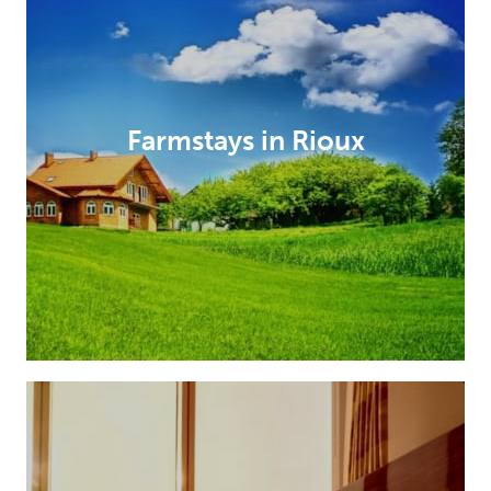
Farmstays in Rioux