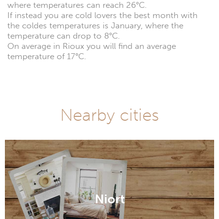
where temperatures can reach 26°C.
If instead you are cold lovers the best month with
the coldes temperatures is January, where the
temperature can drop to 8°C.
On average in Rioux you will find an average
temperature of 17°C.
Nearby cities
Niort