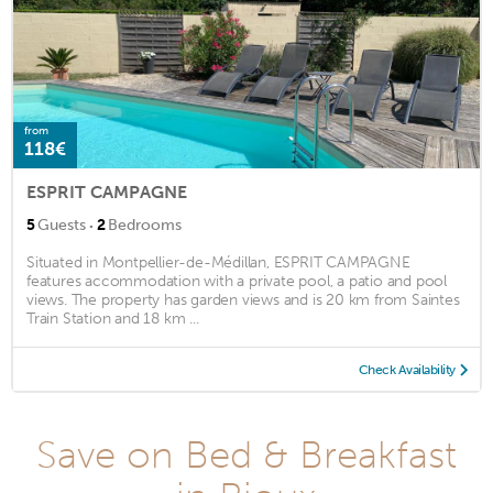
from
118€
ESPRIT CAMPAGNE
·
5
Guests
2
Bedrooms
Situated in Montpellier-de-Médillan, ESPRIT CAMPAGNE
features accommodation with a private pool, a patio and pool
views. The property has garden views and is 20 km from Saintes
Train Station and 18 km ...
Check Availability
Save on Bed & Breakfast