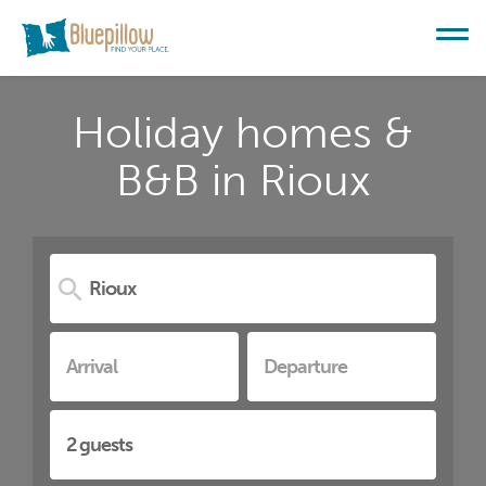
Holiday homes &
B&B in Rioux