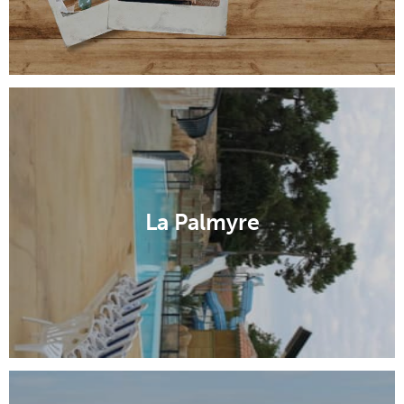
La Palmyre