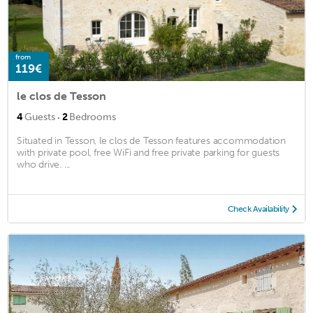
from
119€
le clos de Tesson
·
4
Guests
2
Bedrooms
Situated in Tesson, le clos de Tesson features accommodation
with private pool, free WiFi and free private parking for guests
who drive. ...
Check Availability