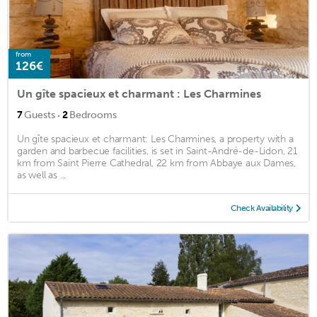
from
126€
Un gîte spacieux et charmant : Les Charmines
·
7
Guests
2
Bedrooms
Un gîte spacieux et charmant: Les Charmines, a property with a
garden and barbecue facilities, is set in Saint-André-de-Lidon, 21
km from Saint Pierre Cathedral, 22 km from Abbaye aux Dames,
as well as ...
Check Availability