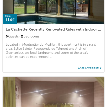
from
114€
La Cachette Recently Renovated Gites with Indoor Pool
·
6
Guests
2
Bedrooms
Located in Montpellier de Medillan, this apartment is in a rural
area. Église Sainte-Radegonde de Talmont and Arch of
Germanicus are local landmarks, and some of the area's
activities can be experienced ...
Check Availability