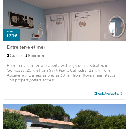
from
121€
Entre terre et mer
·
2
Guests
1
Bedroom
Entre terre et mer, a property with a garden, is situated in
Gémozac, 20 km from Saint Pierre Cathedral, 22 km from
Abbaye aux Dames, as well as 30 km from Royan Train station.
This property offers access ...
Check Availability