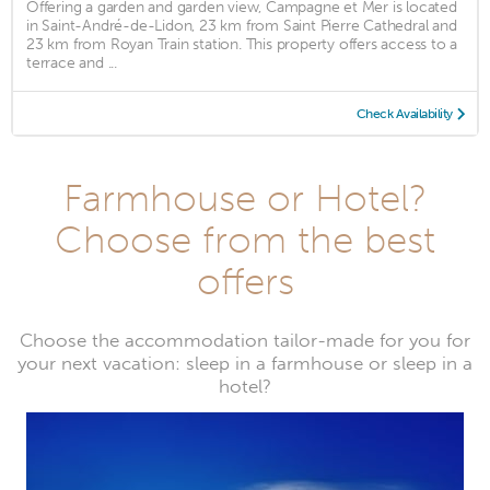
Offering a garden and garden view, Campagne et Mer is located
in Saint-André-de-Lidon, 23 km from Saint Pierre Cathedral and
23 km from Royan Train station. This property offers access to a
terrace and ...
Check Availability
Farmhouse or Hotel?
Choose from the best
offers
Choose the accommodation tailor-made for you for
your next vacation: sleep in a farmhouse or sleep in a
hotel?