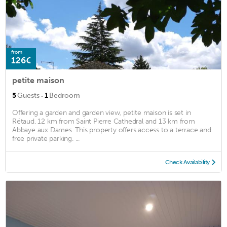
from
126€
petite maison
·
5
Guests
1
Bedroom
Offering a garden and garden view, petite maison is set in
Rétaud, 12 km from Saint Pierre Cathedral and 13 km from
Abbaye aux Dames. This property offers access to a terrace and
free private parking. ...
Check Availability