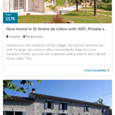
from
117€
Nice home in St Andre de Lidon with WiFi, Private swimming pool and Outdoor swimming pool
·
8
Guests
4
Bedrooms
Situated on the outskirts of the village, the former farmhouse
with its large, airy rooms offers a wonderful base for your
vacation. Inside you will see exposed ceiling beams and natural
stone walls. The ...
Check Availability