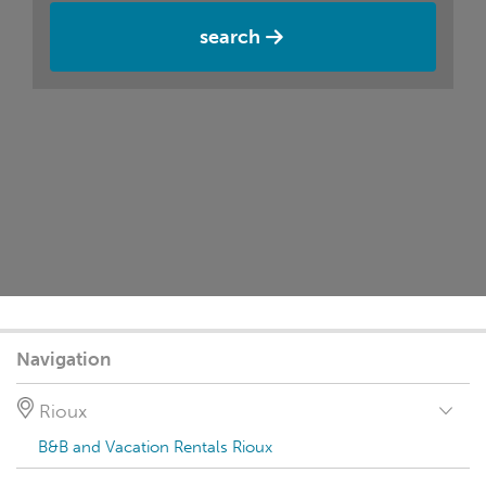
search
Navigation
Rioux
B&B and Vacation Rentals Rioux