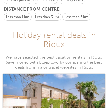
9+
Exceptional
8+
Fabulous
7+
Very Good
DISTANCE FROM CENTRE
Less than 1 km
Less than 3 km
Less than 5 km
Holiday rental deals in
Rioux
We have selected the best vacation rentals in Rioux.
Save money with Bluepillow by comparing the best
deals from major travel websites in Rioux