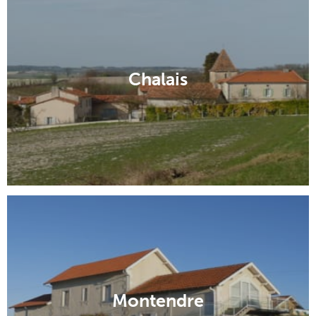
Chalais
Montendre