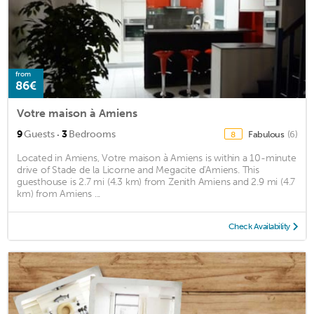
from
86€
Votre maison à Amiens
·
9
Guests
3
Bedrooms
Fabulous
(6)
8
Located in Amiens, Votre maison à Amiens is within a 10-minute
drive of Stade de la Licorne and Megacite d'Amiens. This
guesthouse is 2.7 mi (4.3 km) from Zenith Amiens and 2.9 mi (4.7
km) from Amiens ...
Check Availability