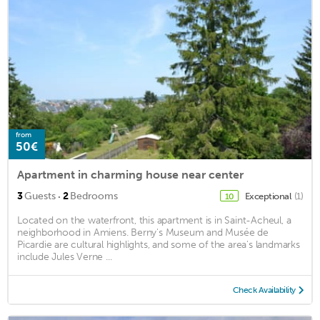
from
50€
Apartment in charming house near center
·
3
Guests
2
Bedrooms
Exceptional
(1)
10
Located on the waterfront, this apartment is in Saint-Acheul, a
neighborhood in Amiens. Berny's Museum and Musée de
Picardie are cultural highlights, and some of the area's landmarks
include Jules Verne ...
Check Availability