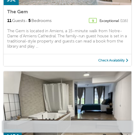
The Gem
·
11
Guests
5
Bedrooms
Exceptional
(116)
9
The Gem is located in Amiens, a 15-minute walk from Notre-
Dame d’Amiens Cathedral. The family-run guest house is set in a
traditional-style property and guests can read a book from the
library and play ...
Check Availability
from