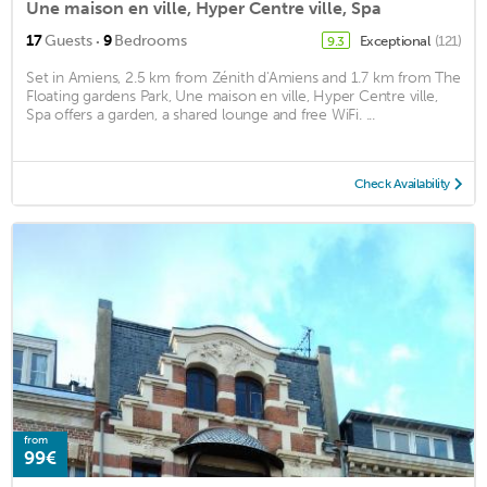
Une maison en ville, Hyper Centre ville, Spa
·
17
Guests
9
Bedrooms
Exceptional
(121)
9.3
Set in Amiens, 2.5 km from Zénith d'Amiens and 1.7 km from The
Floating gardens Park, Une maison en ville, Hyper Centre ville,
Spa offers a garden, a shared lounge and free WiFi. ...
Check Availability
from
99€