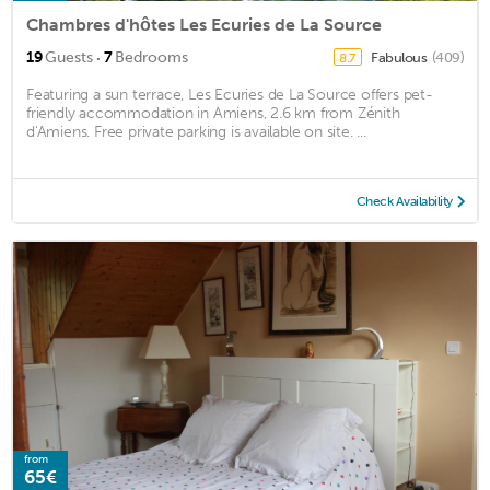
Chambres d'hôtes Les Ecuries de La Source
·
19
Guests
7
Bedrooms
Fabulous
(409)
8.7
Featuring a sun terrace, Les Ecuries de La Source offers pet-
friendly accommodation in Amiens, 2.6 km from Zénith
d'Amiens. Free private parking is available on site. ...
Check Availability
from
65€