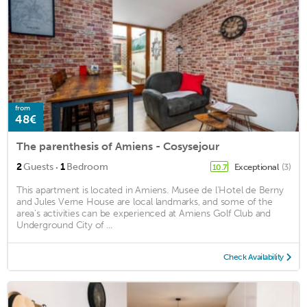
from
48€
The parenthesis of Amiens - Cosysejour
·
2
Guests
1
Bedroom
Exceptional
(3)
10.7
This apartment is located in Amiens. Musee de l'Hotel de Berny
and Jules Verne House are local landmarks, and some of the
area's activities can be experienced at Amiens Golf Club and
Underground City of ...
Check Availability