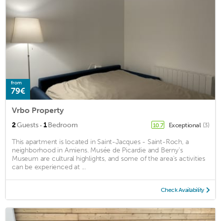
from
79€
Vrbo Property
·
2
Guests
1
Bedroom
Exceptional
(3)
10.7
This apartment is located in Saint-Jacques - Saint-Roch, a
neighborhood in Amiens. Musée de Picardie and Berny's
Museum are cultural highlights, and some of the area's activities
can be experienced at ...
Check Availability