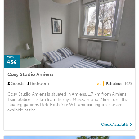
from
45€
Cosy Studio Amiens
·
2
Guests
1
Bedroom
Fabulous
(163)
8.7
Cosy Studio Amiens is situated in Amiens, 1.7 km from Amiens
Train Station, 1.2 km from Berny's Museum, and 2 km from The
Floating gardens Park. Both free WiFi and parking on-site are
available at the ...
Check Availability