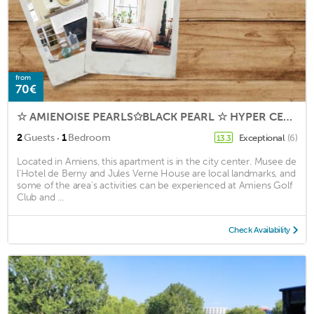
from
70€
☆ AMIENOISE PEARLS✩BLACK PEARL ☆ HYPER CENTER ☆
·
2
Guests
1
Bedroom
Exceptional
(6)
13.3
Located in Amiens, this apartment is in the city center. Musee de
l'Hotel de Berny and Jules Verne House are local landmarks, and
some of the area's activities can be experienced at Amiens Golf
Club and ...
Check Availability