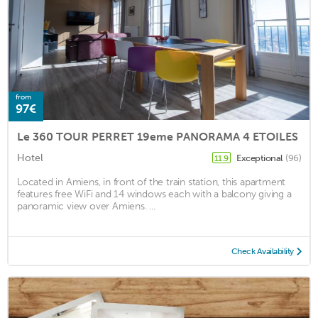
from
97€
Le 360 TOUR PERRET 19eme PANORAMA 4 ETOILES
Hotel
Exceptional
(96)
11.9
Located in Amiens, in front of the train station, this apartment
features free WiFi and 14 windows each with a balcony giving a
panoramic view over Amiens. ...
Check Availability