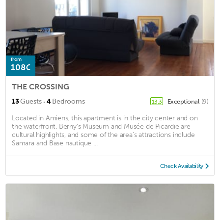
from
108€
THE CROSSING
·
13
Guests
4
Bedrooms
Exceptional
(9)
13.3
Located in Amiens, this apartment is in the city center and on
the waterfront. Berny's Museum and Musée de Picardie are
cultural highlights, and some of the area's attractions include
Samara and Base nautique ...
Check Availability