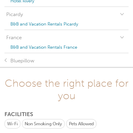
Hotel Rivery
Picardy
B&B and Vacation Rentals Picardy
France
B&B and Vacation Rentals France
Bluepillow
Choose the right place for
you
FACILITIES
Wi-Fi
Non Smoking Only
Pets Allowed