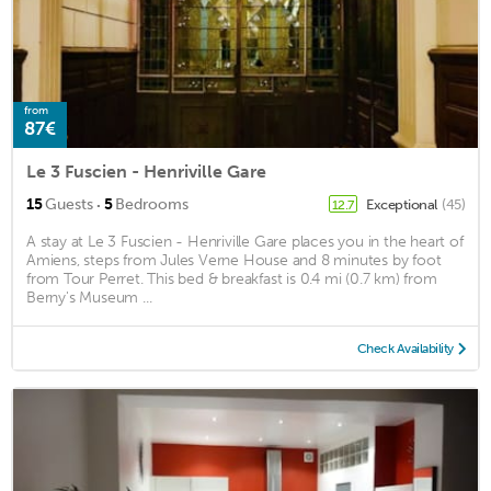
from
87€
Le 3 Fuscien - Henriville Gare
·
15
Guests
5
Bedrooms
Exceptional
(45)
12.7
A stay at Le 3 Fuscien - Henriville Gare places you in the heart of
Amiens, steps from Jules Verne House and 8 minutes by foot
from Tour Perret. This bed & breakfast is 0.4 mi (0.7 km) from
Berny's Museum ...
Check Availability