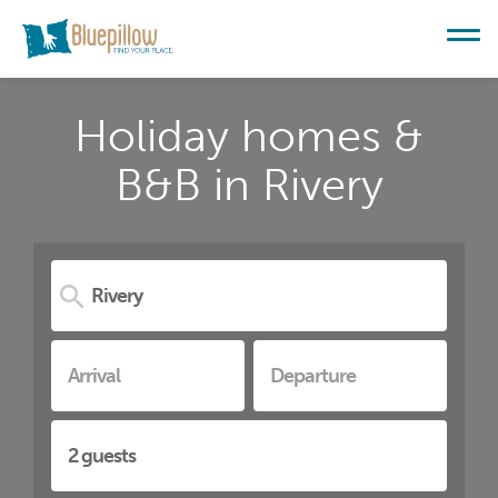
Holiday homes &
B&B in Rivery