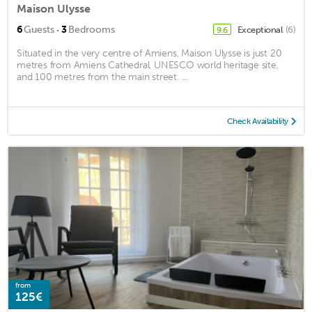
Maison Ulysse
·
6
Guests
3
Bedrooms
Exceptional
(6)
9.6
Situated in the very centre of Amiens, Maison Ulysse is just 20
metres from Amiens Cathedral, UNESCO world heritage site,
and 100 metres from the main street. ...
Check Availability
from
125€