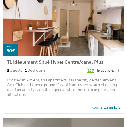
from
60€
T1 Idéalement Situé Hyper Centre/canal Plus
·
2
Guests
1
Bedroom
Exceptional
(3)
10.7
Located in Amiens, this apartment is in the city center. Amiens
Golf Club and Underground City of Naours are worth checking
out if an activity is on the agenda, while those looking for area
attractions ...
Check Availability