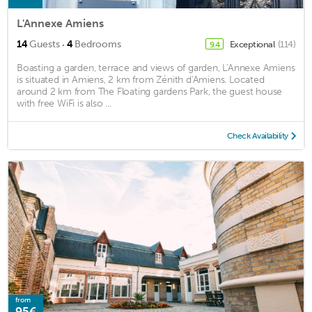
L'Annexe Amiens
·
14
Guests
4
Bedrooms
Exceptional
(114)
9.4
Boasting a garden, terrace and views of garden, L'Annexe Amiens
is situated in Amiens, 2 km from Zénith d'Amiens. Located
around 2 km from The Floating gardens Park, the guest house
with free WiFi is also ...
Check Availability
from
95€