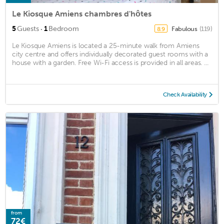
Le Kiosque Amiens chambres d'hôtes
·
5
Guests
1
Bedroom
Fabulous
(119)
8.9
Le Kiosque Amiens is located a 25-minute walk from Amiens
city centre and offers individually decorated guest rooms with a
house with a garden. Free Wi-Fi access is provided in all areas. ...
Check Availability
from
72€