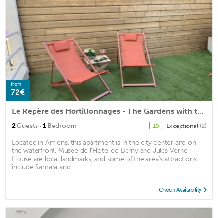
from
72€
Le Repère des Hortillonnages - The Gardens with terrace (free parking)
·
2
Guests
1
Bedroom
Exceptional
(2)
10
Located in Amiens, this apartment is in the city center and on
the waterfront. Musee de l'Hotel de Berny and Jules Verne
House are local landmarks, and some of the area's attractions
include Samara and ...
Check Availability