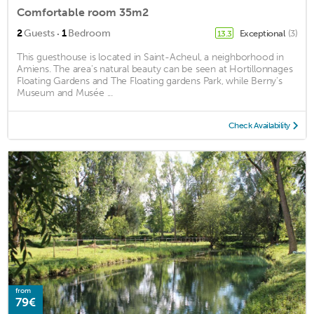
Comfortable room 35m2
·
2
Guests
1
Bedroom
Exceptional
(3)
13.3
This guesthouse is located in Saint-Acheul, a neighborhood in
Amiens. The area's natural beauty can be seen at Hortillonnages
Floating Gardens and The Floating gardens Park, while Berny's
Museum and Musée ...
Check Availability
from
79€