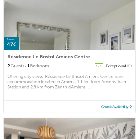
from
47€
Résidence Le Bristol Amiens Centre
·
2
Guests
1
Bedroom
Exceptional
(9)
12.5
Offering city views, Résidence Le Bristol Amiens Centre is an
accommodation located in Amiens, 1.1 km from Amiens Train
Station and 2.8 km from Zénith d'Amiens. ...
Check Availability