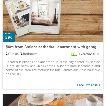
from
59€
50m from Amiens cathedral, apartment with garage in the center
·
2
Guests
1
Bedroom
Exceptional
(16)
9.2
Located in Amiens, this apartment is in the city center. Musee de
l'Hotel de Berny and Jules Verne House are local landmarks, and
some of the area's attractions include Samara and Base nautique
de Loeuilly. ...
Check Availability