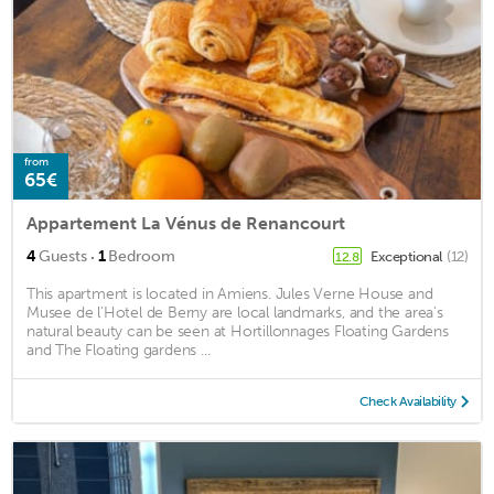
from
65€
Appartement La Vénus de Renancourt
·
4
Guests
1
Bedroom
Exceptional
(12)
12.8
This apartment is located in Amiens. Jules Verne House and
Musee de l'Hotel de Berny are local landmarks, and the area's
natural beauty can be seen at Hortillonnages Floating Gardens
and The Floating gardens ...
Check Availability