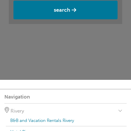
search
Navigation
Rivery
B&B and Vacation Rentals Rivery