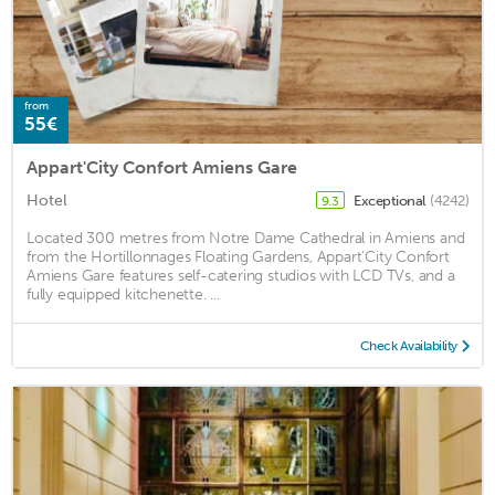
from
55€
Appart'City Confort Amiens Gare
Hotel
Exceptional
(4242)
9.3
Located 300 metres from Notre Dame Cathedral in Amiens and
from the Hortillonnages Floating Gardens, Appart'City Confort
Amiens Gare features self-catering studios with LCD TVs, and a
fully equipped kitchenette. ...
Check Availability