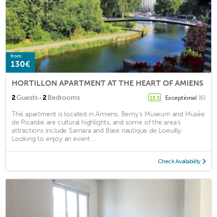
from
130€
HORTILLON APARTMENT AT THE HEART OF AMIENS
·
2
Guests
2
Bedrooms
Exceptional
(6)
13.3
This apartment is located in Amiens. Berny's Museum and Musée
de Picardie are cultural highlights, and some of the area's
attractions include Samara and Base nautique de Loeuilly.
Looking to enjoy an event ...
Check Availability