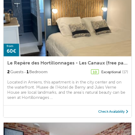
from
60€
Le Repère des Hortillonnages - Les Canaux (free parking)
·
2
Guests
1
Bedroom
Exceptional
(17)
10
Located in Amiens, this apartment is in the city center and on
the waterfront. Musee de l'Hotel de Berny and Jules Verne
House are local landmarks, and the area's natural beauty can be
seen at Hortillonnages ...
Check Availability