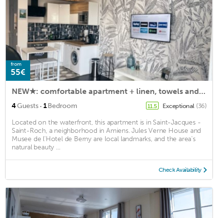
from
55€
NEW★: comfortable apartment + linen, towels and free parking
·
4
Guests
1
Bedroom
Exceptional
(36)
11.5
Located on the waterfront, this apartment is in Saint-Jacques -
Saint-Roch, a neighborhood in Amiens. Jules Verne House and
Musee de l'Hotel de Berny are local landmarks, and the area's
natural beauty ...
Check Availability