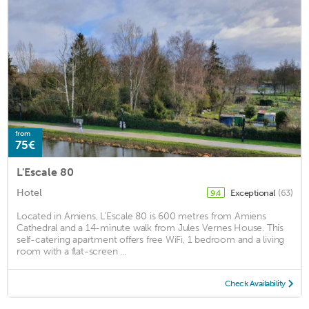
from
75€
L'Escale 80
Hotel
Exceptional
(63)
9.4
Located in Amiens, L’Escale 80 is 600 metres from Amiens
Cathedral and a 14-minute walk from Jules Vernes House. This
self-catering apartment offers free WiFi, 1 bedroom and a living
room with a flat-screen ...
Check Availability