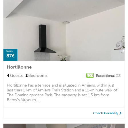
from
87€
Hortillonne
·
4
Guests
2
Bedrooms
Exceptional
(12)
10.7
Hortillonne has a terrace and is situated in Amiens, within just
less than 1 km of Amiens Train Station and a 11-minute walk of
The Floating gardens Park. The property is set 1.3 km from
Berny's Museum, ...
Check Availability