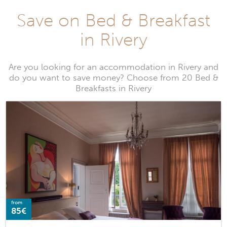
Save on Bed & Breakfast
in Rivery
Are you looking for an accommodation in Rivery and
do you want to save money? Choose from 20 Bed &
Breakfasts in Rivery
from
85€