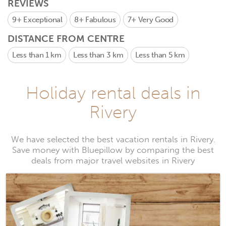
REVIEWS
9+
Exceptional
8+
Fabulous
7+
Very Good
DISTANCE FROM CENTRE
Less than 1 km
Less than 3 km
Less than 5 km
Holiday rental deals in
Rivery
We have selected the best vacation rentals in Rivery.
Save money with Bluepillow by comparing the best
deals from major travel websites in Rivery