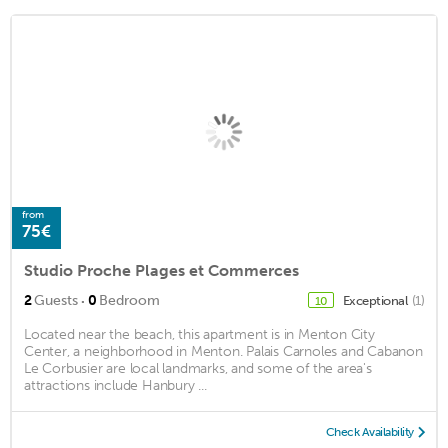
from
75€
Studio Proche Plages et Commerces
·
2
Guests
0
Bedroom
Exceptional
(1)
10
Located near the beach, this apartment is in Menton City
Center, a neighborhood in Menton. Palais Carnoles and Cabanon
Le Corbusier are local landmarks, and some of the area's
attractions include Hanbury ...
Check Availability