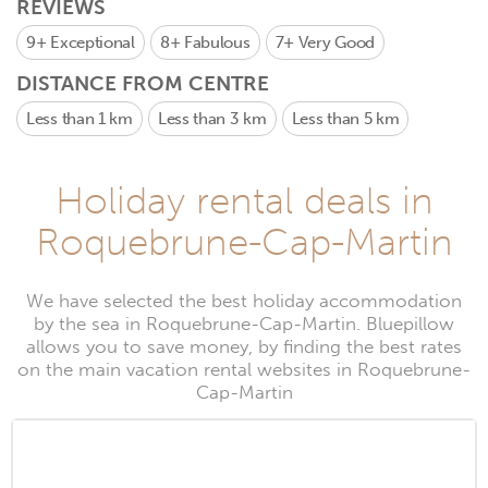
REVIEWS
9+
Exceptional
8+
Fabulous
7+
Very Good
DISTANCE FROM CENTRE
Less than 1 km
Less than 3 km
Less than 5 km
Holiday rental deals in
Roquebrune-Cap-Martin
We have selected the best holiday accommodation
by the sea in Roquebrune-Cap-Martin. Bluepillow
allows you to save money, by finding the best rates
on the main vacation rental websites in Roquebrune-
Cap-Martin