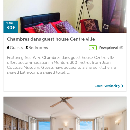
from
30€
Chambres dans guest house Centre ville
·
6
Guests
3
Bedrooms
Exceptional
(5)
9
Featuring free WiFi, Chambres dans guest house Centre ville
offers accommodation in Menton, 300 metres from Jean-
Cocteau Museum. Guests have access to a shared kitchen, a
shared bathroom, a shared toilet. ...
Check Availability