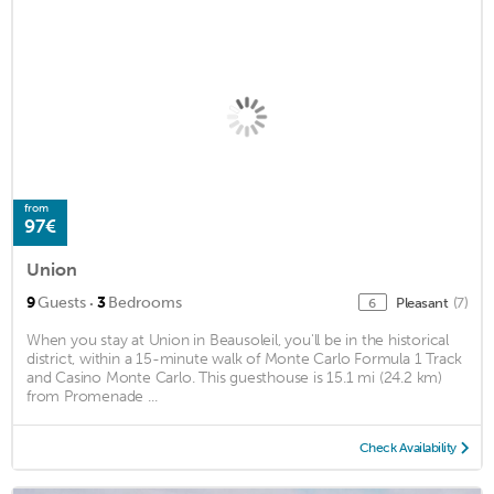
from
97€
Union
·
9
Guests
3
Bedrooms
Pleasant
(7)
6
When you stay at Union in Beausoleil, you'll be in the historical
district, within a 15-minute walk of Monte Carlo Formula 1 Track
and Casino Monte Carlo. This guesthouse is 15.1 mi (24.2 km)
from Promenade ...
Check Availability