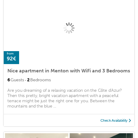
from
92€
Nice apartment in Menton with WiFi and 3 Bedrooms
·
6
Guests
2
Bedrooms
Are you dreaming of a relaxing vacation on the Côte d'Azur?
Then this pretty, bright vacation apartment with a peaceful
terrace might be just the right one for you. Between the
mountains and the blue ...
Check Availability