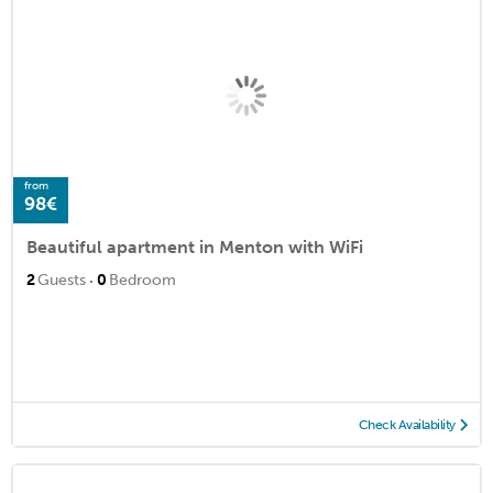
from
98€
Beautiful apartment in Menton with WiFi
·
2
Guests
0
Bedroom
Check Availability