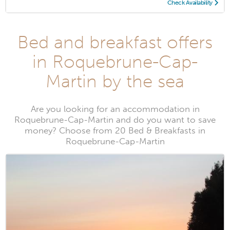
Check Availability
Bed and breakfast offers
in Roquebrune-Cap-
Martin by the sea
Are you looking for an accommodation in
Roquebrune-Cap-Martin and do you want to save
money? Choose from 20 Bed & Breakfasts in
Roquebrune-Cap-Martin