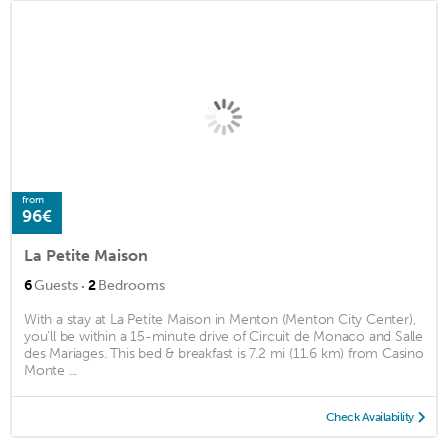
from
96€
La Petite Maison
·
6
Guests
2
Bedrooms
With a stay at La Petite Maison in Menton (Menton City Center),
you'll be within a 15-minute drive of Circuit de Monaco and Salle
des Mariages. This bed & breakfast is 7.2 mi (11.6 km) from Casino
Monte ...
Check Availability