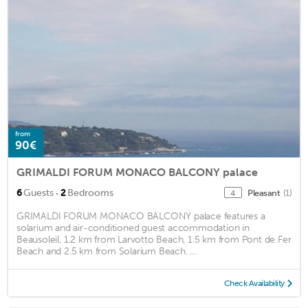
from
90€
GRIMALDI FORUM MONACO BALCONY palace
·
6
Guests
2
Bedrooms
Pleasant
(1)
4
GRIMALDI FORUM MONACO BALCONY palace features a
solarium and air-conditioned guest accommodation in
Beausoleil, 1.2 km from Larvotto Beach, 1.5 km from Pont de Fer
Beach and 2.5 km from Solarium Beach. ...
Check Availability