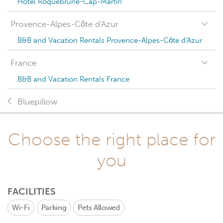
Hotel Roquebrune-Cap-Martin
Provence-Alpes-Côte d'Azur
B&B and Vacation Rentals Provence-Alpes-Côte d'Azur
France
B&B and Vacation Rentals France
Bluepillow
Choose the right place for
you
FACILITIES
Wi-Fi
Parking
Pets Allowed