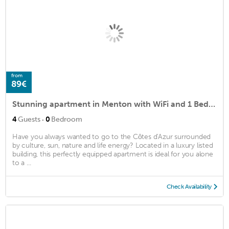
from
89€
Stunning apartment in Menton with WiFi and 1 Bedrooms
·
4
Guests
0
Bedroom
Have you always wanted to go to the Côtes d'Azur surrounded
by culture, sun, nature and life energy? Located in a luxury listed
building, this perfectly equipped apartment is ideal for you alone
to a ...
Check Availability