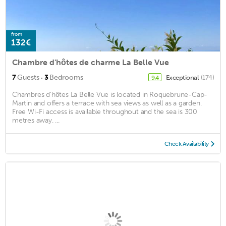
from
132€
Chambre d'hôtes de charme La Belle Vue
·
7
Guests
3
Bedrooms
Exceptional
(174)
9.4
Chambres d'hôtes La Belle Vue is located in Roquebrune-Cap-
Martin and offers a terrace with sea views as well as a garden.
Free Wi-Fi access is available throughout and the sea is 300
metres away. ...
Check Availability