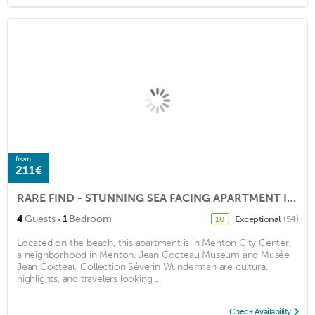
from
211€
RARE FIND - STUNNING SEA FACING APARTMENT IN HEART OF MENTON, FANTASTIC TERRACE
·
4
Guests
1
Bedroom
Exceptional
(54)
10
Located on the beach, this apartment is in Menton City Center,
a neighborhood in Menton. Jean Cocteau Museum and Musée
Jean Cocteau Collection Séverin Wunderman are cultural
highlights, and travelers looking ...
Check Availability