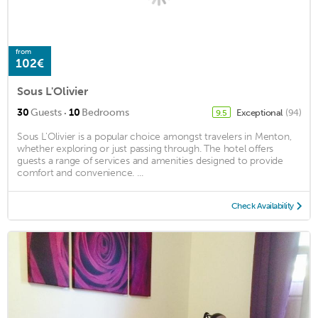
from
102€
Sous L'Olivier
·
30
Guests
10
Bedrooms
Exceptional
(94)
9.5
Sous L'Olivier is a popular choice amongst travelers in Menton,
whether exploring or just passing through. The hotel offers
guests a range of services and amenities designed to provide
comfort and convenience. ...
Check Availability