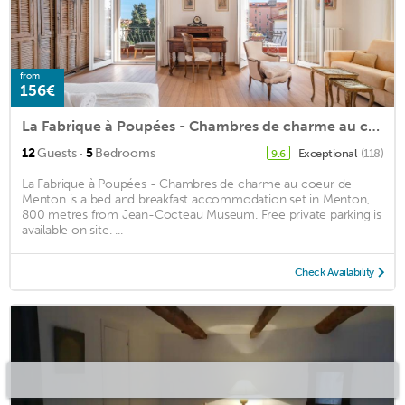
from
156€
La Fabrique à Poupées - Chambres de charme au coeur de Menton
·
12
Guests
5
Bedrooms
Exceptional
(118)
9.6
La Fabrique à Poupées - Chambres de charme au coeur de
Menton is a bed and breakfast accommodation set in Menton,
800 metres from Jean-Cocteau Museum. Free private parking is
available on site. ...
Check Availability