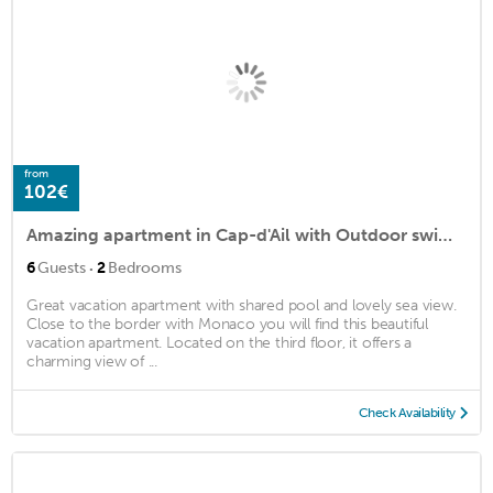
from
102€
Amazing apartment in Cap-d'Ail with Outdoor swimming pool and 2 Bedrooms
·
6
Guests
2
Bedrooms
Great vacation apartment with shared pool and lovely sea view.
Close to the border with Monaco you will find this beautiful
vacation apartment. Located on the third floor, it offers a
charming view of ...
Check Availability