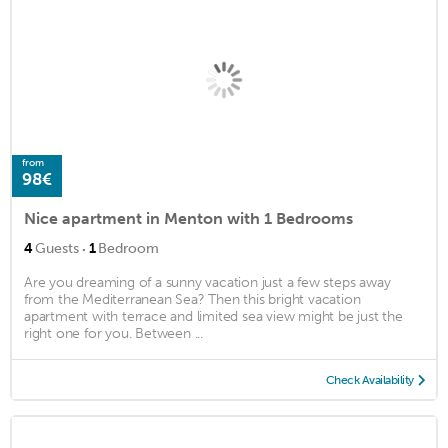
from
98€
Nice apartment in Menton with 1 Bedrooms
·
4
Guests
1
Bedroom
Are you dreaming of a sunny vacation just a few steps away
from the Mediterranean Sea? Then this bright vacation
apartment with terrace and limited sea view might be just the
right one for you. Between ...
Check Availability