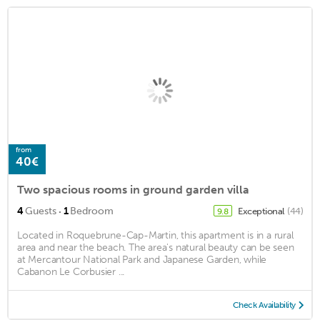
from
40€
Two spacious rooms in ground garden villa
·
4
Guests
1
Bedroom
Exceptional
(44)
9.8
Located in Roquebrune-Cap-Martin, this apartment is in a rural
area and near the beach. The area's natural beauty can be seen
at Mercantour National Park and Japanese Garden, while
Cabanon Le Corbusier ...
Check Availability