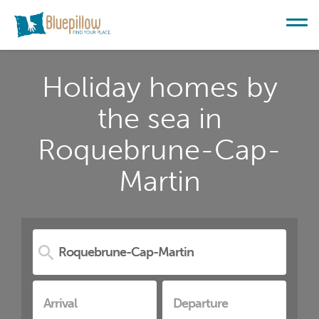
Holiday homes by
the sea in
Roquebrune-Cap-
Martin