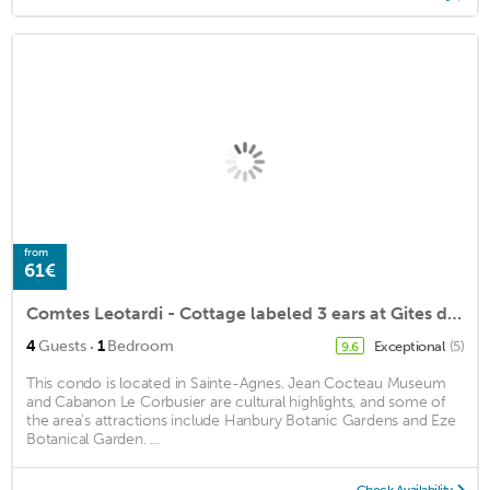
from
61€
Comtes Leotardi - Cottage labeled 3 ears at Gites de France
·
4
Guests
1
Bedroom
Exceptional
(5)
9.6
This condo is located in Sainte-Agnes. Jean Cocteau Museum
and Cabanon Le Corbusier are cultural highlights, and some of
the area's attractions include Hanbury Botanic Gardens and Eze
Botanical Garden. ...
Check Availability