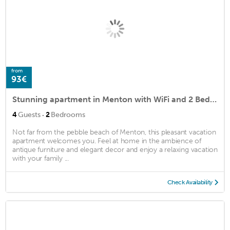
from
93€
Stunning apartment in Menton with WiFi and 2 Bedrooms
·
4
Guests
2
Bedrooms
Not far from the pebble beach of Menton, this pleasant vacation
apartment welcomes you. Feel at home in the ambience of
antique furniture and elegant decor and enjoy a relaxing vacation
with your family ...
Check Availability