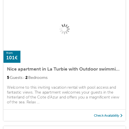
from
101€
Nice apartment in La Turbie with Outdoor swimming pool, WiFi and 2 Bedrooms
·
5
Guests
2
Bedrooms
Welcome to this inviting vacation rental with pool access and
fantastic views. The apartment welcomes your guests in the
hinterland of the Cote d'Azur and offers you a magnificent view
of the sea. Relax ...
Check Availability