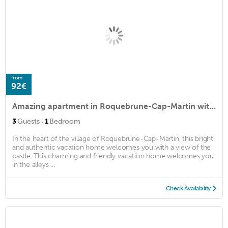
from
92€
Amazing apartment in Roquebrune-Cap-Martin with 1 Bedrooms
·
3
Guests
1
Bedroom
In the heart of the village of Roquebrune-Cap-Martin, this bright
and authentic vacation home welcomes you with a view of the
castle. This charming and friendly vacation home welcomes you
in the alleys ...
Check Availability