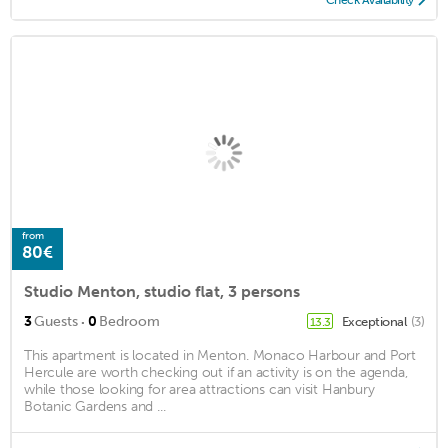
from
80€
Studio Menton, studio flat, 3 persons
·
3
Guests
0
Bedroom
Exceptional
(3)
13.3
This apartment is located in Menton. Monaco Harbour and Port
Hercule are worth checking out if an activity is on the agenda,
while those looking for area attractions can visit Hanbury
Botanic Gardens and ...