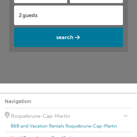
search
Navigation
Roquebrune-Cap-Martin
B&B and Vacation Rentals Roquebrune-Cap-Martin