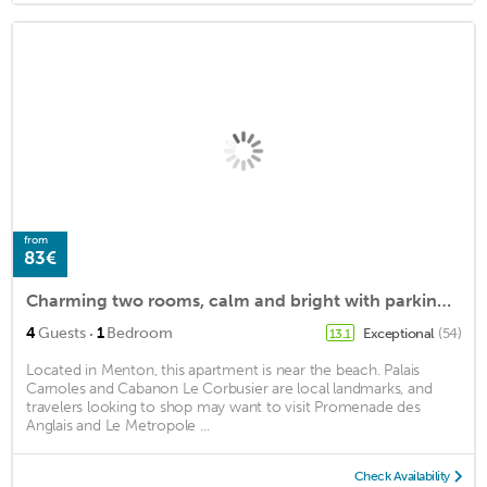
from
83€
Charming two rooms, calm and bright with parking included
·
4
Guests
1
Bedroom
Exceptional
(54)
13.1
Located in Menton, this apartment is near the beach. Palais
Carnoles and Cabanon Le Corbusier are local landmarks, and
travelers looking to shop may want to visit Promenade des
Anglais and Le Metropole ...
Check Availability