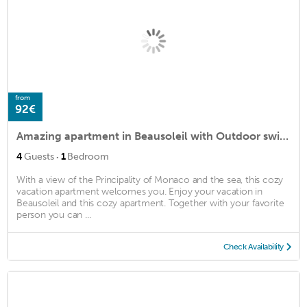
from
92€
Amazing apartment in Beausoleil with Outdoor swimming pool, WiFi and 1 Bedrooms
·
4
Guests
1
Bedroom
With a view of the Principality of Monaco and the sea, this cozy
vacation apartment welcomes you. Enjoy your vacation in
Beausoleil and this cozy apartment. Together with your favorite
person you can ...
Check Availability