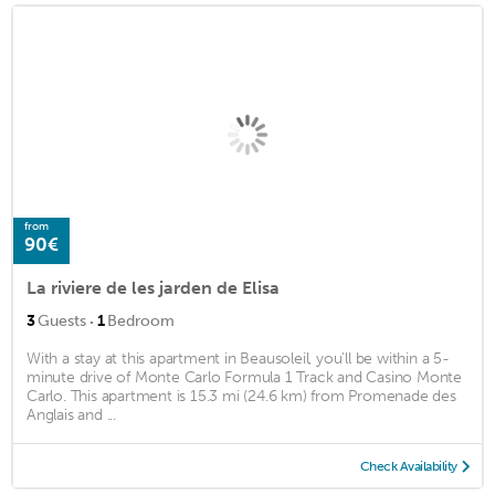
from
90€
La riviere de les jarden de Elisa
·
3
Guests
1
Bedroom
With a stay at this apartment in Beausoleil, you'll be within a 5-
minute drive of Monte Carlo Formula 1 Track and Casino Monte
Carlo. This apartment is 15.3 mi (24.6 km) from Promenade des
Anglais and ...
Check Availability