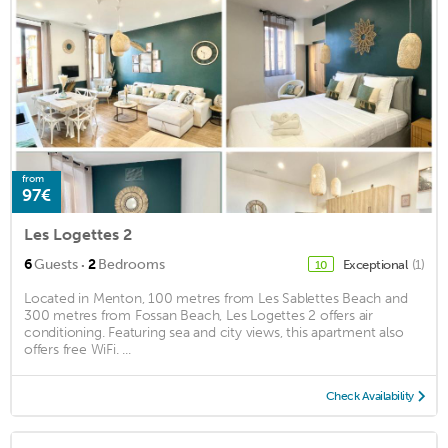
from
97€
Les Logettes 2
·
6
Guests
2
Bedrooms
Exceptional
(1)
10
Located in Menton, 100 metres from Les Sablettes Beach and
300 metres from Fossan Beach, Les Logettes 2 offers air
conditioning. Featuring sea and city views, this apartment also
offers free WiFi. ...
Check Availability