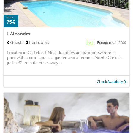
from
75€
L'Aleandra
·
6
Guests
3
Bedrooms
Exceptional
(200)
9.1
Located in Castellar, L’Aleandra offers an outdoor swimming
pool with a pool house, a garden and a terrace. Monte Carlo is
just a 30-minute drive away. ...
Check Availability