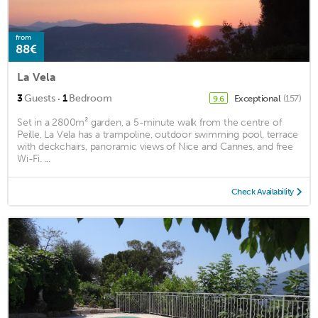
from
88€
La Vela
·
3
Guests
1
Bedroom
Exceptional
(157)
9.6
Set in a 2800m² garden, a 5-minute walk from the centre of
Peille, La Vela has a trampoline, outdoor swimming pool, terrace
with deckchairs, panoramic views of Nice and Cannes, and free
Wi-Fi. ...
Check Availability