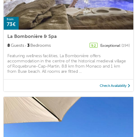
from
73€
La Bombonière & Spa
·
8
Guests
3
Bedrooms
Exceptional
(194)
9.2
Featuring wellness facilities, La Bombonière offers
accommodation in the centre of the historical medieval village
of Roquebrune-Cap-Martin, 8.8 km from Monaco and 1 km
from Buse beach. All rooms are fitted ...
Check Availability