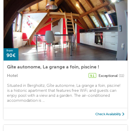
from
90€
Gîte autonome, La grange a foin, piscine !
Hotel
Exceptional
(11)
9.1
Situated in Bergholtz, Gîte autonome, La grange a foin, piscine!
is a historic apartment that features free WiFi, and guests can
enjoy pool with a view and a garden. The air-conditioned
accommodation is ...
Check Availability