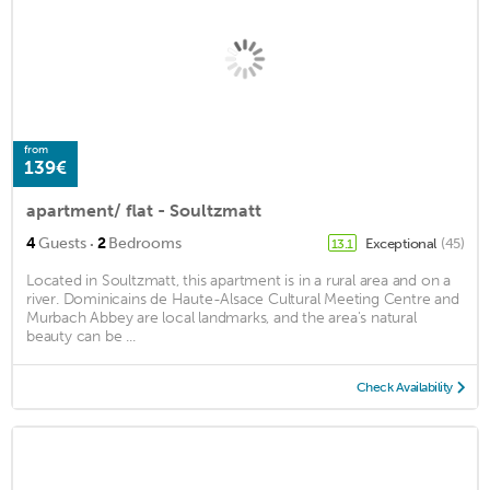
from
139€
apartment/ flat - Soultzmatt
·
4
Guests
2
Bedrooms
Exceptional
(45)
13.1
Located in Soultzmatt, this apartment is in a rural area and on a
river. Dominicains de Haute-Alsace Cultural Meeting Centre and
Murbach Abbey are local landmarks, and the area's natural
beauty can be ...
Check Availability