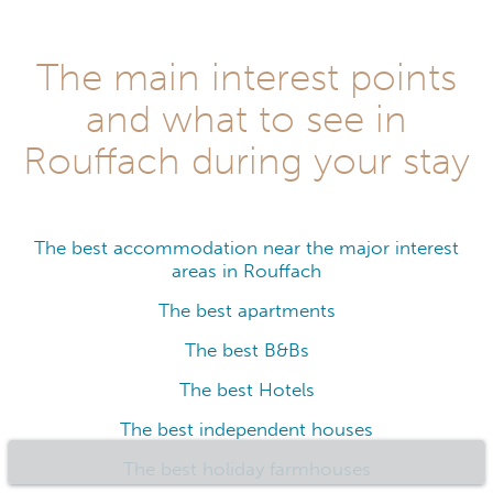
The main interest points
and what to see in
Rouffach during your stay
The best accommodation near the major interest
areas in Rouffach
The best apartments
The best B&Bs
The best Hotels
The best independent houses
The best holiday farmhouses