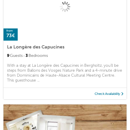
from
73€
La Longère des Capucines
·
9
Guests
3
Bedrooms
With a stay at La Longère des Capucines in Bergholtz, you'll be
steps from Ballons des Vosges Nature Park and a 4-minute drive
from Dominicains de Haute-Alsace Cultural Meeting Centre.
This guesthouse ...
Check Availability