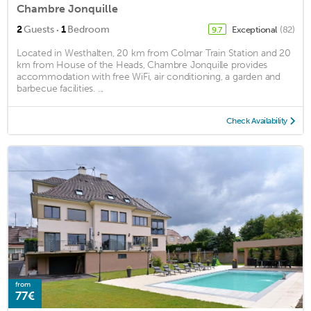
Chambre Jonquille
·
2
Guests
1
Bedroom
Exceptional
(82)
9.7
Located in Westhalten, 20 km from Colmar Train Station and 20
km from House of the Heads, Chambre Jonquille provides
accommodation with free WiFi, air conditioning, a garden and
barbecue facilities. ...
Check Availability
from
77€