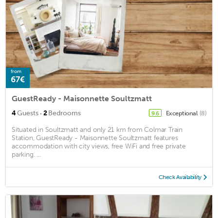
from
67€
GuestReady - Maisonnette Soultzmatt
·
4
Guests
2
Bedrooms
Exceptional
(8)
9.6
Situated in Soultzmatt and only 21 km from Colmar Train
Station, GuestReady - Maisonnette Soultzmatt features
accommodation with city views, free WiFi and free private
parking. ...
Check Availability