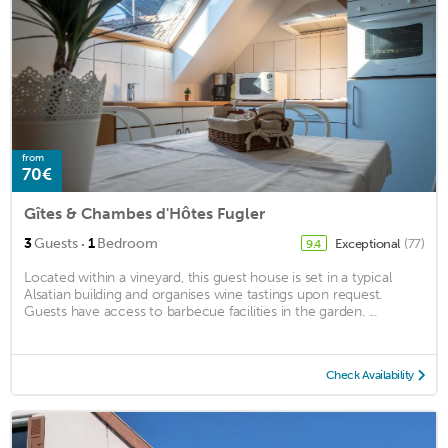
from
70€
Gîtes & Chambes d'Hôtes Fugler
·
3
Guests
1
Bedroom
Exceptional
(77)
9.4
Located within a vineyard, this guest house is set in a typical
Alsatian building and organises wine tastings upon request.
Guests have access to barbecue facilities in the garden. ...
Check Availability