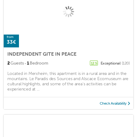
from
33€
INDEPENDENT GITE IN PEACE
·
2
Guests
1
Bedroom
Exceptional
(120)
12.5
Located in Merxheim, this apartment is in a rural area and in the
mountains. Le Paradis des Sources and Alscace Ecomuseum are
cultural highlights, and some of the area's activities can be
experienced at ...
Check Availability