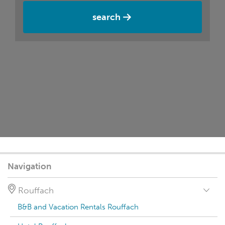
search
Navigation
Rouffach
B&B and Vacation Rentals Rouffach