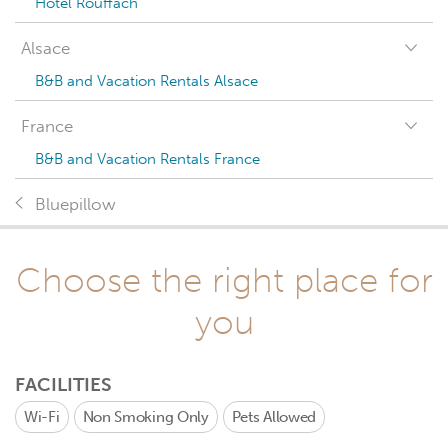
Hotel Rouffach
Alsace
B&B and Vacation Rentals Alsace
France
B&B and Vacation Rentals France
Bluepillow
Choose the right place for
you
FACILITIES
Wi-Fi
Non Smoking Only
Pets Allowed