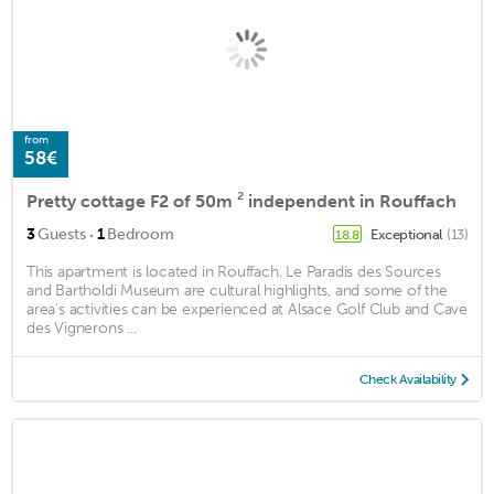
from
58€
Pretty cottage F2 of 50m ² independent in Rouffach
·
3
Guests
1
Bedroom
Exceptional
(13)
18.8
This apartment is located in Rouffach. Le Paradis des Sources
and Bartholdi Museum are cultural highlights, and some of the
area's activities can be experienced at Alsace Golf Club and Cave
des Vignerons ...
Check Availability