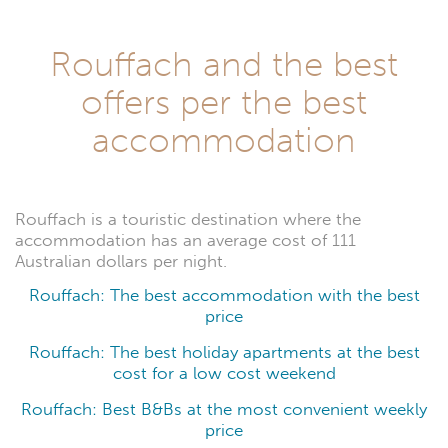
Rouffach and the best
offers per the best
accommodation
Rouffach is a touristic destination where the
accommodation has an average cost of 111
Australian dollars per night.
Rouffach: The best accommodation with the best
price
Rouffach: The best holiday apartments at the best
cost for a low cost weekend
Rouffach: Best B&Bs at the most convenient weekly
price