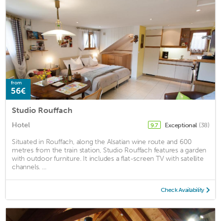
from
56€
Studio Rouffach
Hotel
Exceptional
(38)
9.7
Situated in Rouffach, along the Alsatian wine route and 600
metres from the train station, Studio Rouffach features a garden
with outdoor furniture. It includes a flat-screen TV with satellite
channels. ...
Check Availability