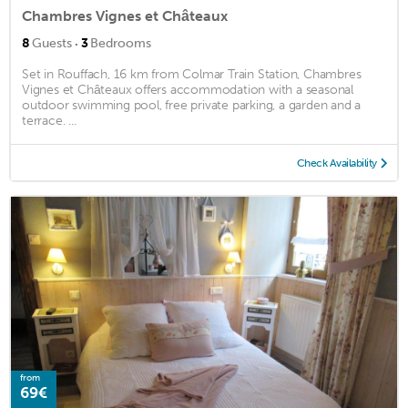
Chambres Vignes et Châteaux
·
8
Guests
3
Bedrooms
Set in Rouffach, 16 km from Colmar Train Station, Chambres
Vignes et Châteaux offers accommodation with a seasonal
outdoor swimming pool, free private parking, a garden and a
terrace. ...
Check Availability
from
69€