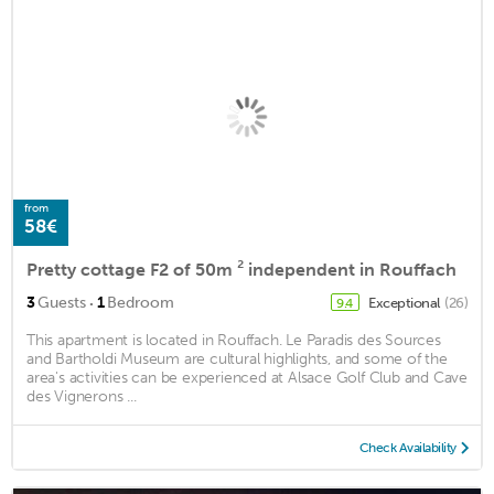
from
58€
Pretty cottage F2 of 50m ² independent in Rouffach
·
3
Guests
1
Bedroom
Exceptional
(26)
9.4
This apartment is located in Rouffach. Le Paradis des Sources
and Bartholdi Museum are cultural highlights, and some of the
area's activities can be experienced at Alsace Golf Club and Cave
des Vignerons ...
Check Availability