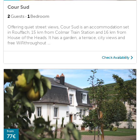
Cour Sud
·
2
Guests
1
Bedroom
Offering quiet street views, Cour Sud is an accommodation set
in Rouffach, 15 km from Colmar Train Station and 16 km from
House of the Heads. It has a garden, a terrace, city views and
free WiFithroughout ...
Check Availability
from
77€