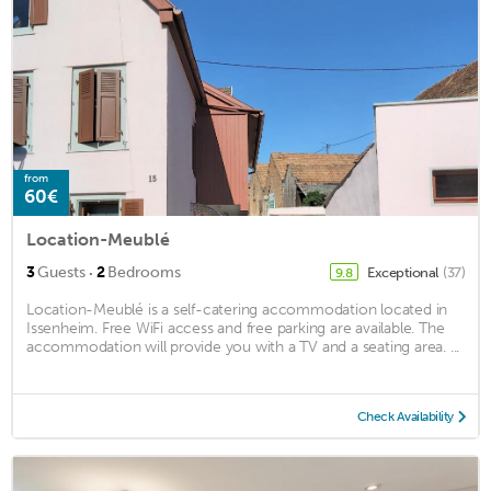
from
60€
Location-Meublé
·
3
Guests
2
Bedrooms
Exceptional
(37)
9.8
Location-Meublé is a self-catering accommodation located in
Issenheim. Free WiFi access and free parking are available. The
accommodation will provide you with a TV and a seating area. ...
Check Availability