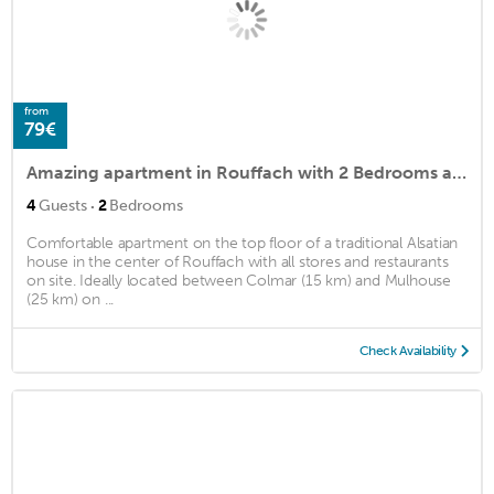
from
79€
Amazing apartment in Rouffach with 2 Bedrooms and WiFi
·
4
Guests
2
Bedrooms
Comfortable apartment on the top floor of a traditional Alsatian
house in the center of Rouffach with all stores and restaurants
on site. Ideally located between Colmar (15 km) and Mulhouse
(25 km) on ...
Check Availability