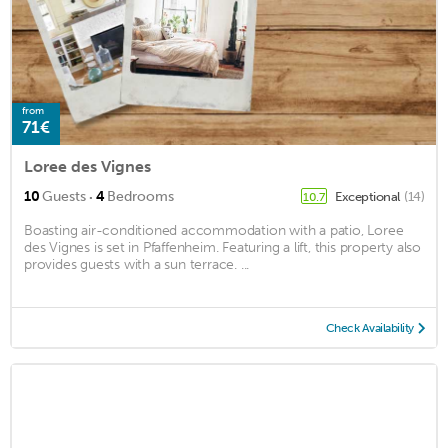
from
71€
Loree des Vignes
·
10
Guests
4
Bedrooms
Exceptional
(14)
10.7
Boasting air-conditioned accommodation with a patio, Loree
des Vignes is set in Pfaffenheim. Featuring a lift, this property also
provides guests with a sun terrace. ...
Check Availability