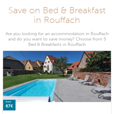
Save on Bed & Breakfast
in Rouffach
Are you looking for an accommodation in Rouffach
and do you want to save money? Choose from 5
Bed & Breakfasts in Rouffach
from
67€