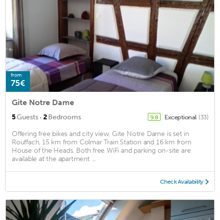
from
75€
Gite Notre Dame
·
5
Guests
2
Bedrooms
Exceptional
(33)
9.8
Offering free bikes and city view, Gite Notre Dame is set in
Rouffach, 15 km from Colmar Train Station and 16 km from
House of the Heads. Both free WiFi and parking on-site are
available at the apartment ...
Check Availability