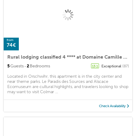
from
74€
Rural lodging classified 4 **** at Domaine Camille Braun
·
5
Guests
2
Bedrooms
Exceptional
(87)
13.1
Located in Orschwihr, this apartment is in the city center and
near theme parks. Le Paradis des Sources and Alscace
Ecomuseum are cultural highlights, and travelers looking to shop
may want to visit Colmar ...
Check Availability