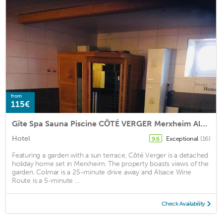
from
115€
Gîte Spa Sauna Piscine CÔTÉ VERGER Merxheim Alsace
Hotel
Exceptional
(16)
9.6
Featuring a garden with a sun terrace, Côté Verger is a detached
holiday home set in Merxheim. The property boasts views of the
garden. Colmar is a 25-minute drive away and Alsace Wine
Route is a 5-minute ...
Check Availability