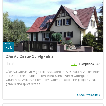
from
75€
Gîte Au Coeur Du Vignoble
Hotel
Exceptional
(50)
10
Gîte Au Coeur Du Vignoble is situated in Westhalten, 21 km from
House of the Heads, 22 km from Saint-Martin Collegiate
Church, as well as 24 km from Colmar Expo. The property has
garden and quiet street ...
Check Availability