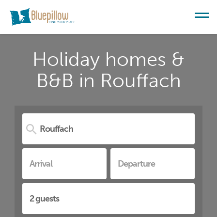
Holiday homes &
B&B in Rouffach