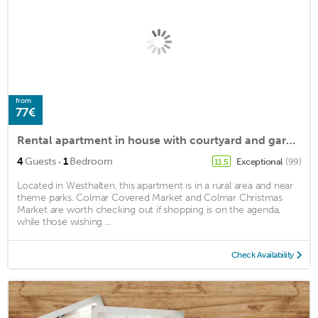
from
77€
Rental apartment in house with courtyard and garden in westhalten
·
4
Guests
1
Bedroom
Exceptional
(99)
11.5
Located in Westhalten, this apartment is in a rural area and near
theme parks. Colmar Covered Market and Colmar Christmas
Market are worth checking out if shopping is on the agenda,
while those wishing ...
Check Availability