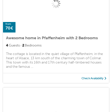
from
70€
Awesome home in Pfaffenheim with 2 Bedrooms
·
4
Guests
2
Bedrooms
The cottage is located in the quiet village of Pfaffenheim, in the
heart of Alsace, 13 km south of the charming town of Colmar.
This town with its 16th and 17th century half-timbered houses
and the famous ...
Check Availability