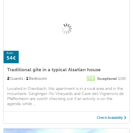
from
54€
Traditional gîte in a typical Alsatian house
·
2
Guests
1
Bedroom
Exceptional
(228)
13.1
Located in Osenbach, this apartment is in a rural area and in the
mountains. Ginglinger-Fix Vineyards and Cave des Vignerons de
Pfaffenheim are worth checking out if an activity is on the
agenda, while ...
Check Availability