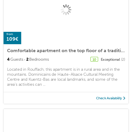
from
109€
Comfortable apartment on the top floor of a traditional Alsatian house in the center of Rouffach wit
·
4
Guests
2
Bedrooms
Exceptional
(2)
10
Located in Rouffach, this apartment is in a rural area and in the
mountains. Dominicains de Haute-Alsace Cultural Meeting
Centre and Kuentz-Bas are local landmarks, and some of the
area's activities can ...
Check Availability