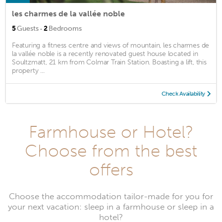
les charmes de la vallée noble
·
5
Guests
2
Bedrooms
Featuring a fitness centre and views of mountain, les charmes de
la vallée noble is a recently renovated guest house located in
Soultzmatt, 21 km from Colmar Train Station. Boasting a lift, this
property ...
Check Availability
Farmhouse or Hotel?
Choose from the best
offers
Choose the accommodation tailor-made for you for
your next vacation: sleep in a farmhouse or sleep in a
hotel?