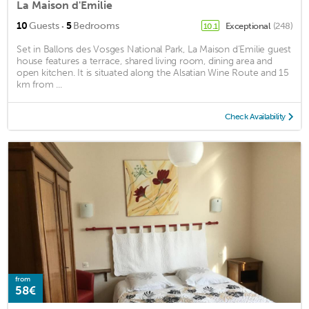
La Maison d'Emilie
·
10
Guests
5
Bedrooms
Exceptional
(248)
10.1
Set in Ballons des Vosges National Park, La Maison d’Emilie guest
house features a terrace, shared living room, dining area and
open kitchen. It is situated along the Alsatian Wine Route and 15
km from ...
Check Availability
from
58€