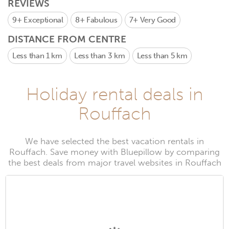
REVIEWS
9+
Exceptional
8+
Fabulous
7+
Very Good
DISTANCE FROM CENTRE
Less than 1 km
Less than 3 km
Less than 5 km
Holiday rental deals in
Rouffach
We have selected the best vacation rentals in
Rouffach. Save money with Bluepillow by comparing
the best deals from major travel websites in Rouffach