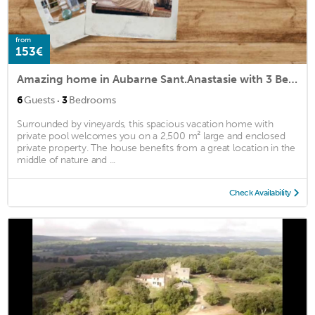
from
153€
Amazing home in Aubarne Sant.Anastasie with 3 Bedrooms, Private swimming pool and Outdoor swimming pool
·
6
Guests
3
Bedrooms
Surrounded by vineyards, this spacious vacation home with
private pool welcomes you on a 2,500 m² large and enclosed
private property. The house benefits from a great location in the
middle of nature and ...
Check Availability