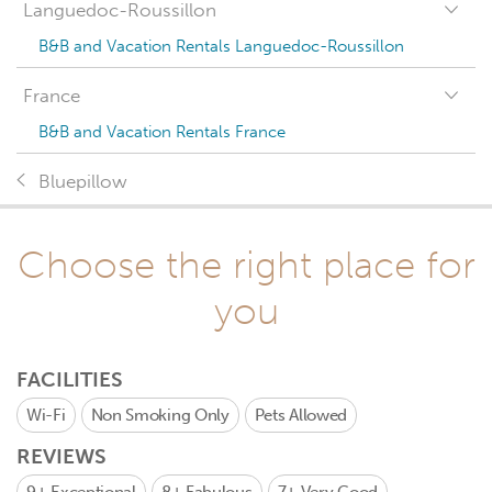
Languedoc-Roussillon
B&B and Vacation Rentals Languedoc-Roussillon
France
B&B and Vacation Rentals France
Bluepillow
Choose the right place for
you
FACILITIES
Wi-Fi
Non Smoking Only
Pets Allowed
REVIEWS