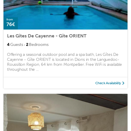
from
76€
Les Gîtes De Cayenne - Gîte ORIENT
·
4
Guests
2
Bedrooms
Offering a seasonal outdoor pool and a spa bath, Les Gîtes De
Cayenne - Gîte ORIENT is located in Dions in the Languedoc-
Roussillon Region, 64 km from Montpellier. Free WiFi is available
throughout the ...
Check Availability