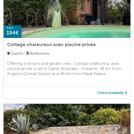
from
154€
Cottage chaleureux avec piscine privée
·
9
Guests
5
Bedrooms
Offering a terrace and garden view, Cottage chaleureux avec
piscine privée is set in Sainte Anastasie - Aubarne, 48 km from
Avignon Central Station and 49 km from Papal Palace. ...
Check Availability