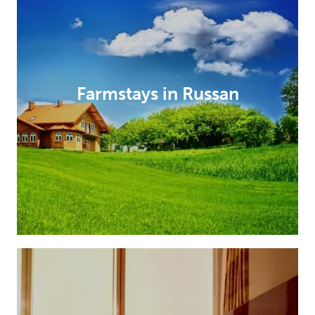
Farmstays in Russan