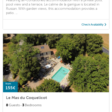
Featuring air-conditioned accommodation with a private pool,
pool view and a terrace, Le calme de la garrigue is located in
Russan. With garden views, this accommodation provides a
patio. ...
Check Availability
from
155€
Le Mas du Coquelicot
·
8
Guests
3
Bedrooms