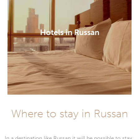
Hotels in Russan
Where to stay in Russan
In a destination like Russan it will be possible to stay