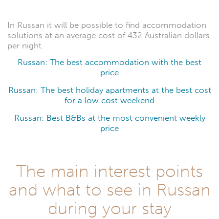
In Russan it will be possible to find accommodation
solutions at an average cost of 432 Australian dollars
per night.
Russan: The best accommodation with the best
price
Russan: The best holiday apartments at the best cost
for a low cost weekend
Russan: Best B&Bs at the most convenient weekly
price
The main interest points
and what to see in Russan
during your stay