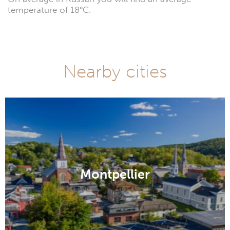
temperature of 18°C.
Nearby cities
Montpellier