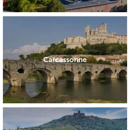
Carcassonne