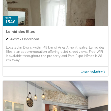
from
154€
Le nid des filles
·
2
Guests
1
Bedroom
Located in Dions, within 49 km of Arles Amphitheatre, Le nid des
filles is an accommodation offering quiet street views. Free WiFi
is available throughout the property and Parc Expo Nîmes is 28
km away. ...
Check Availability