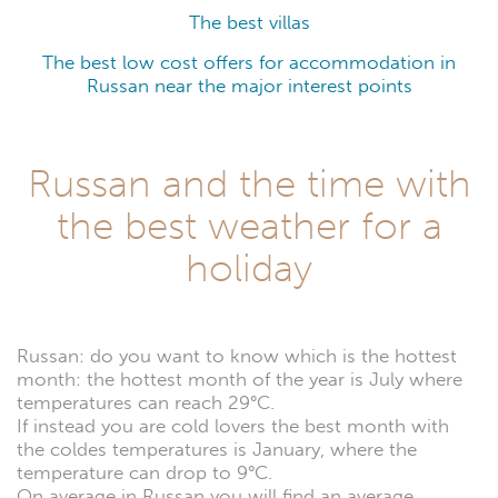
The best villas
The best low cost offers for accommodation in
Russan near the major interest points
Russan and the time with
the best weather for a
holiday
Russan: do you want to know which is the hottest
month: the hottest month of the year is July where
temperatures can reach 29°C.
If instead you are cold lovers the best month with
the coldes temperatures is January, where the
temperature can drop to 9°C.
On average in Russan you will find an average