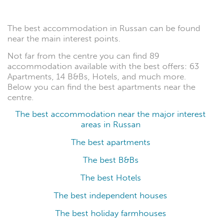
The best accommodation in Russan can be found
near the main interest points.
Not far from the centre you can find 89
accommodation available with the best offers: 63
Apartments, 14 B&Bs, Hotels, and much more.
Below you can find the best apartments near the
centre.
The best accommodation near the major interest
areas in Russan
The best apartments
The best B&Bs
The best Hotels
The best independent houses
The best holiday farmhouses