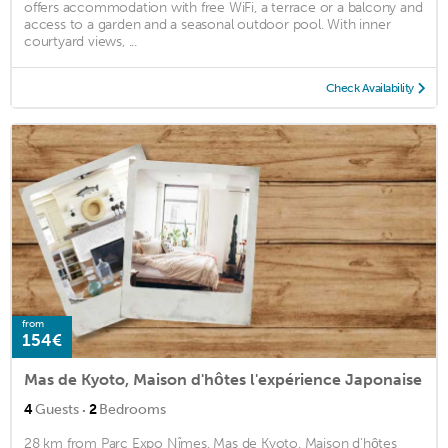
offers accommodation with free WiFi, a terrace or a balcony and
access to a garden and a seasonal outdoor pool. With inner
courtyard views, ...
Check Availability
from
154€
Mas de Kyoto, Maison d'hôtes l'expérience Japonaise
·
4
Guests
2
Bedrooms
28 km from Parc Expo Nîmes, Mas de Kyoto, Maison d'hôtes