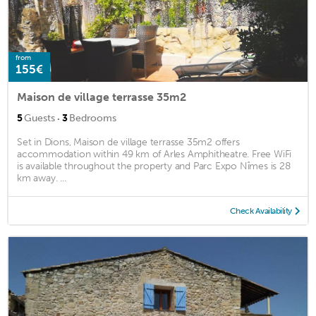
from
155€
Maison de village terrasse 35m2
·
5
Guests
3
Bedrooms
Set in Dions, Maison de village terrasse 35m2 offers
accommodation within 49 km of Arles Amphitheatre. Free WiFi
is available throughout the property and Parc Expo Nîmes is 28
km away. ...
Check Availability