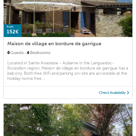
from
152€
Maison de village en bordure de garrigue
·
6
Guests
4
Bedrooms
Located in Sainte Anastasie - Aubarne in the Languedoc-
Roussillon region, Maison de village en bordure de garrigue has a
balcony. Both free WiFi and parking on-site are accessible at the
holiday home free ...
Check Availability