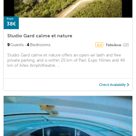
from
38€
Studio Gard calme et nature
·
9
Guests
4
Bedrooms
Fabulous
(22)
8.9
Studio Gard calme et nature offers an open-air bath and free
private parking, and is within 25 km of Parc Expo Nîmes and 49
km of Arles Amphitheatre. ...
Check Availability