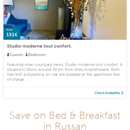
from
151€
Studio moderne tout confort.
·
2
Guests
1
Bedroom
Featuring inner courtyard views, Studio moderne tout confort. Is
situated in Dions, around 49 km from Arles Amphitheatre. Both
free WiFi and parking on-site are available at the apartment free
of charge. ...
Check Availability
Save on Bed & Breakfast
in Russan