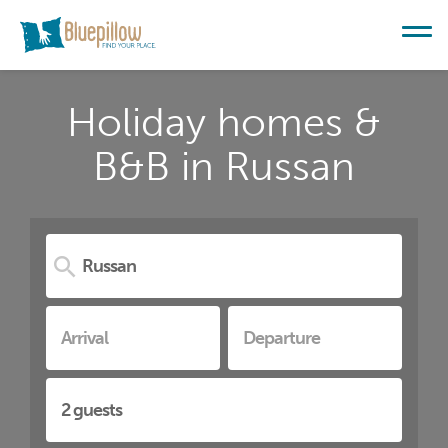
Holiday homes &
B&B in Russan