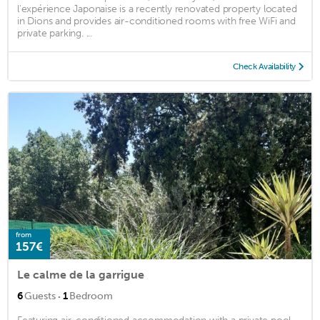
l'expérience Japonaise is a recently renovated property located
in Dions and provides air-conditioned rooms with free WiFi and
private parking. ...
Check Availability
from
157€
Le calme de la garrigue
·
6
Guests
1
Bedroom