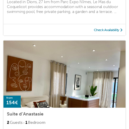
Located in Dions, 27 km from Parc Expo Nîmes, Le Mas du
Coquelicot provides accommodation with a seasonal outdoor
swimming pool, free private parking, a garden and a terrace. ...
Check Availability
from
154€
Suite d’Anastasie
·
2
Guests
1
Bedroom