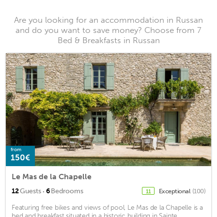
Are you looking for an accommodation in Russan
and do you want to save money? Choose from 7
Bed & Breakfasts in Russan
from
150€
Le Mas de la Chapelle
·
12
Guests
6
Bedrooms
Exceptional
(100)
11
Featuring free bikes and views of pool, Le Mas de la Chapelle is a
bed and breakfast situated in a historic building in Sainte