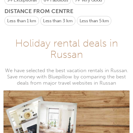
9+
Exceptional
8+
Fabulous
7+
Very Good
DISTANCE FROM CENTRE
Less than 1 km
Less than 3 km
Less than 5 km
Holiday rental deals in
Russan
We have selected the best vacation rentals in Russan.
Save money with Bluepillow by comparing the best
deals from major travel websites in Russan