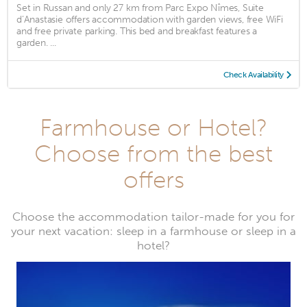
Set in Russan and only 27 km from Parc Expo Nîmes, Suite
d’Anastasie offers accommodation with garden views, free WiFi
and free private parking. This bed and breakfast features a
garden. ...
Check Availability
Farmhouse or Hotel?
Choose from the best
offers
Choose the accommodation tailor-made for you for
your next vacation: sleep in a farmhouse or sleep in a
hotel?