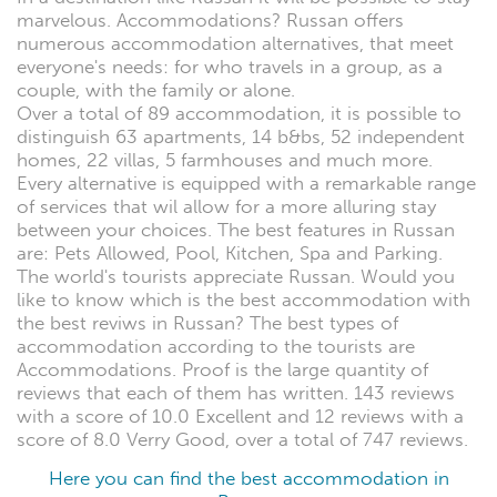
marvelous. Accommodations? Russan offers
numerous accommodation alternatives, that meet
everyone's needs: for who travels in a group, as a
couple, with the family or alone.
Over a total of 89 accommodation, it is possible to
distinguish 63 apartments, 14 b&bs, 52 independent
homes, 22 villas, 5 farmhouses and much more.
Every alternative is equipped with a remarkable range
of services that wil allow for a more alluring stay
between your choices. The best features in Russan
are: Pets Allowed, Pool, Kitchen, Spa and Parking.
The world's tourists appreciate Russan. Would you
like to know which is the best accommodation with
the best reviws in Russan? The best types of
accommodation according to the tourists are
Accommodations. Proof is the large quantity of
reviews that each of them has written. 143 reviews
with a score of 10.0 Excellent and 12 reviews with a
score of 8.0 Verry Good, over a total of 747 reviews.
Here you can find the best accommodation in