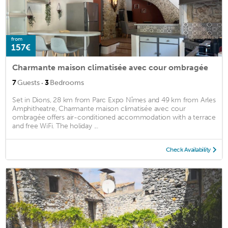
from
157€
Charmante maison climatisée avec cour ombragée
·
7
Guests
3
Bedrooms
Set in Dions, 28 km from Parc Expo Nîmes and 49 km from Arles
Amphitheatre, Charmante maison climatisée avec cour
ombragée offers air-conditioned accommodation with a terrace
and free WiFi. The holiday ...
Check Availability