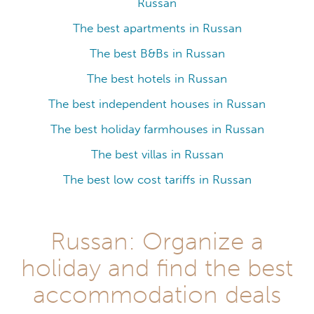
Russan
The best apartments in Russan
The best B&Bs in Russan
The best hotels in Russan
The best independent houses in Russan
The best holiday farmhouses in Russan
The best villas in Russan
The best low cost tariffs in Russan
Russan: Organize a
holiday and find the best
accommodation deals