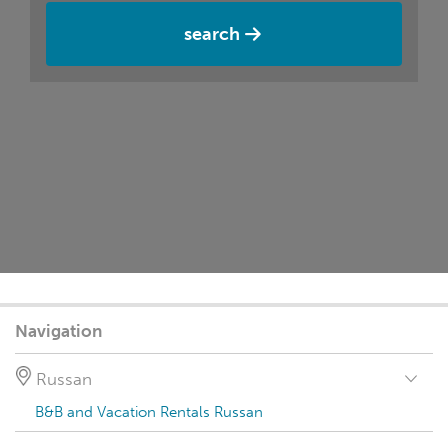
search
Navigation
Russan
B&B and Vacation Rentals Russan