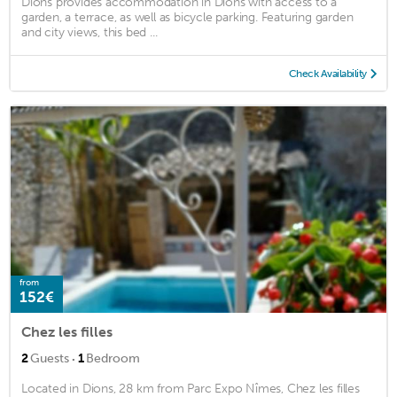
Dions provides accommodation in Dions with access to a
garden, a terrace, as well as bicycle parking. Featuring garden
and city views, this bed ...
Check Availability
from
152€
Chez les filles
·
2
Guests
1
Bedroom
Located in Dions, 28 km from Parc Expo Nîmes, Chez les filles