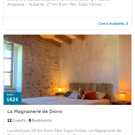
Anastasie - Aubarne, 27 km from Parc Expo Nîmes. ...
Check Availability
from
162€
La Magnanerie de Dions
·
12
Guests
6
Bedrooms
Located just 28 km from Parc Expo Nîmes, La Magnanerie de