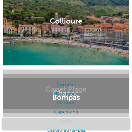
Collioure
Canet Plage
Chanac
Bompas