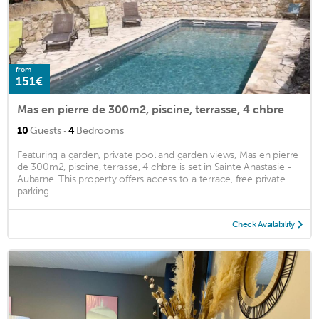
from
151€
Mas en pierre de 300m2, piscine, terrasse, 4 chbre
·
10
Guests
4
Bedrooms
Featuring a garden, private pool and garden views, Mas en pierre
de 300m2, piscine, terrasse, 4 chbre is set in Sainte Anastasie -
Aubarne. This property offers access to a terrace, free private
parking ...
Check Availability