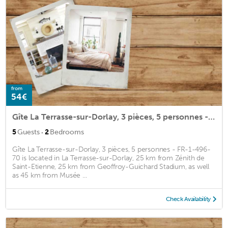
from
54€
Gîte La Terrasse-sur-Dorlay, 3 pièces, 5 personnes - FR-1-496-70
·
5
Guests
2
Bedrooms
Gîte La Terrasse-sur-Dorlay, 3 pièces, 5 personnes - FR-1-496-
70 is located in La Terrasse-sur-Dorlay, 25 km from Zénith de
Saint-Etienne, 25 km from Geoffroy-Guichard Stadium, as well
as 45 km from Musée ...
Check Availability