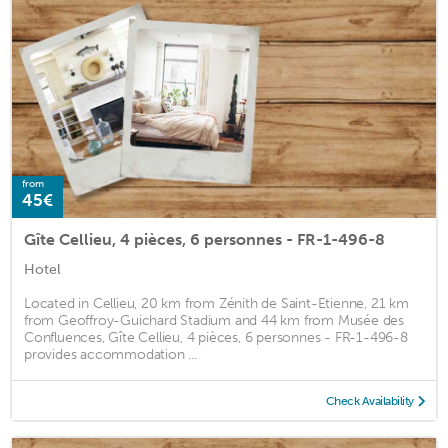
from
45€
Gîte Cellieu, 4 pièces, 6 personnes - FR-1-496-8
Hotel
Located in Cellieu, 20 km from Zénith de Saint-Etienne, 21 km
from Geoffroy-Guichard Stadium and 44 km from Musée des
Confluences, Gîte Cellieu, 4 pièces, 6 personnes - FR-1-496-8
provides accommodation ...
Check Availability