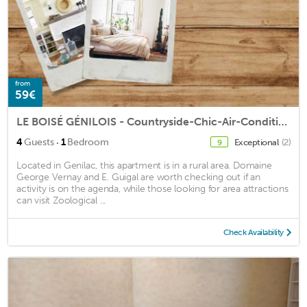
from
59€
LE BOISÉ GÉNILOIS - Countryside-Chic-Air-Conditioned
·
4
Guests
1
Bedroom
Exceptional
(2)
9
Located in Genilac, this apartment is in a rural area. Domaine
George Vernay and E. Guigal are worth checking out if an
activity is on the agenda, while those looking for area attractions
can visit Zoological ...
Check Availability