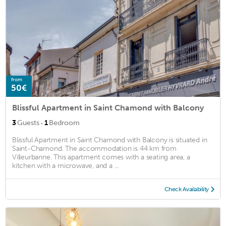
from
50€
Blissful Apartment in Saint Chamond with Balcony
·
3
Guests
1
Bedroom
Blissful Apartment in Saint Chamond with Balcony is situated in
Saint-Chamond. The accommodation is 44 km from
Villeurbanne. This apartment comes with a seating area, a
kitchen with a microwave, and a ...
Check Availability