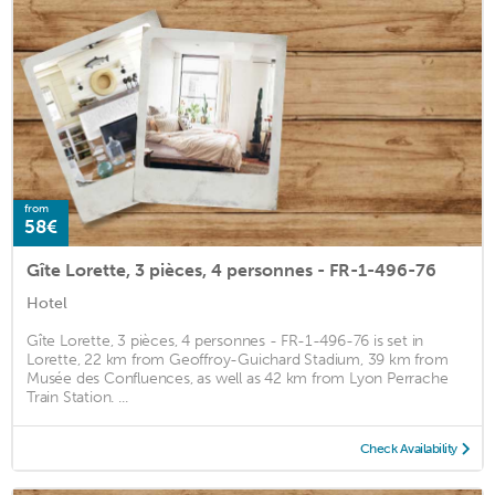
from
58€
Gîte Lorette, 3 pièces, 4 personnes - FR-1-496-76
Hotel
Gîte Lorette, 3 pièces, 4 personnes - FR-1-496-76 is set in
Lorette, 22 km from Geoffroy-Guichard Stadium, 39 km from
Musée des Confluences, as well as 42 km from Lyon Perrache
Train Station. ...
Check Availability