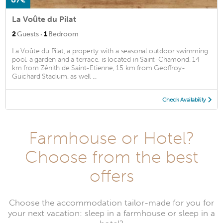
La Voûte du Pilat
·
2
Guests
1
Bedroom
La Voûte du Pilat, a property with a seasonal outdoor swimming
pool, a garden and a terrace, is located in Saint-Chamond, 14
km from Zénith de Saint-Etienne, 15 km from Geoffroy-
Guichard Stadium, as well ...
Check Availability
Farmhouse or Hotel?
Choose from the best
offers
Choose the accommodation tailor-made for you for
your next vacation: sleep in a farmhouse or sleep in a