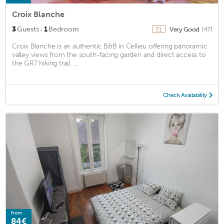
Croix Blanche
·
3
Guests
1
Bedroom
Very Good
(47)
7.1
Croix Blanche is an authentic B&B in Cellieu offering panoramic
valley views from the south-facing garden and direct access to
the GR7 hiking trail. ...
Check Availability
from
84€