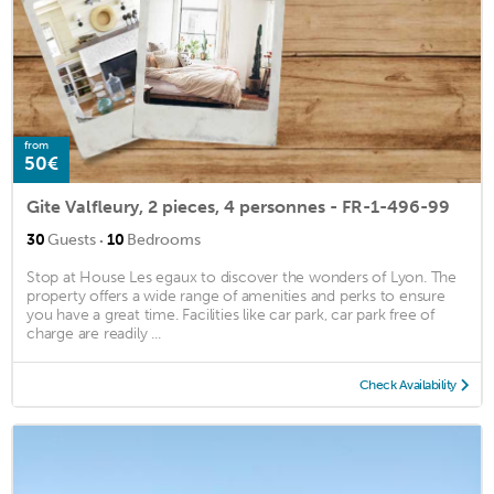
from
50€
Gite Valfleury, 2 pieces, 4 personnes - FR-1-496-99
·
30
Guests
10
Bedrooms
Stop at House Les egaux to discover the wonders of Lyon. The
property offers a wide range of amenities and perks to ensure
you have a great time. Facilities like car park, car park free of
charge are readily ...
Check Availability