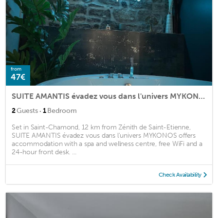
from
47€
SUITE AMANTIS évadez vous dans l'univers MYKONOS
·
2
Guests
1
Bedroom
Set in Saint-Chamond, 12 km from Zénith de Saint-Etienne,
SUITE AMANTIS évadez vous dans l'univers MYKONOS offers
accommodation with a spa and wellness centre, free WiFi and a
24-hour front desk. ...
Check Availability