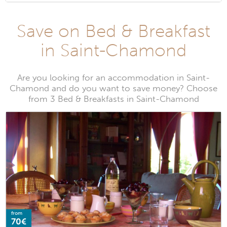
Save on Bed & Breakfast
in Saint-Chamond
Are you looking for an accommodation in Saint-
Chamond and do you want to save money? Choose
from 3 Bed & Breakfasts in Saint-Chamond
from
70€