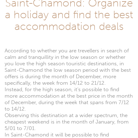
Saint-Chamond: Organize
a holiday and find the best
accommodation deals
According to whether you are trevellers in search of
calm and tranquillity in the low season or whether
you love the high season touristic destinations, in
Saint-Chamond the low season period with the best
offers is during the month of December, more
specifically, the week from 14/12 to 21/12.
Instead, for the high season, it's possible to find
more accommodation at the best price in the month
of December, during the week that spans from 7/12
to 14/12.
Observing this destination at a wider spectrum, the
cheapest weekend is in the month of January, from
5/01 to 7/01.
In Saint-Chamond it will be possible to find