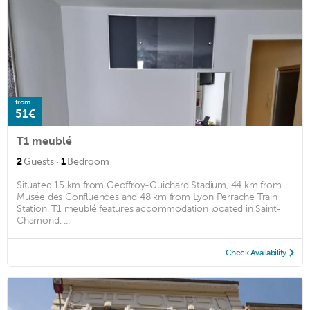
from
51€
T1 meublé
·
2
Guests
1
Bedroom
Situated 15 km from Geoffroy-Guichard Stadium, 44 km from
Musée des Confluences and 48 km from Lyon Perrache Train
Station, T1 meublé features accommodation located in Saint-
Chamond. ...
Check Availability