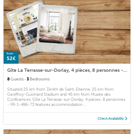
from
52€
Gîte La Terrasse-sur-Dorlay, 4 pièces, 8 personnes - FR-1-496-73
·
8
Guests
3
Bedrooms
Situated 25 km from Zénith de Saint-Etienne, 25 km from
Geoffroy-Guichard Stadium and 45 km from Musée des
Confluences, Gîte La Terrasse-sur-Dorlay, 4 pièces, 8 personnes
- FR-1-496-73 features accommodation ...
Check Availability