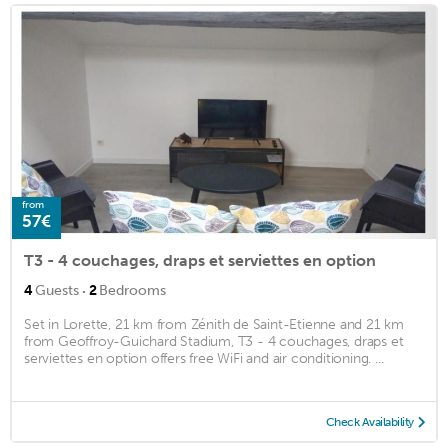
from
57€
T3 - 4 couchages, draps et serviettes en option
·
4
Guests
2
Bedrooms
Set in Lorette, 21 km from Zénith de Saint-Etienne and 21 km
from Geoffroy-Guichard Stadium, T3 - 4 couchages, draps et
serviettes en option offers free WiFi and air conditioning. ...
Check Availability