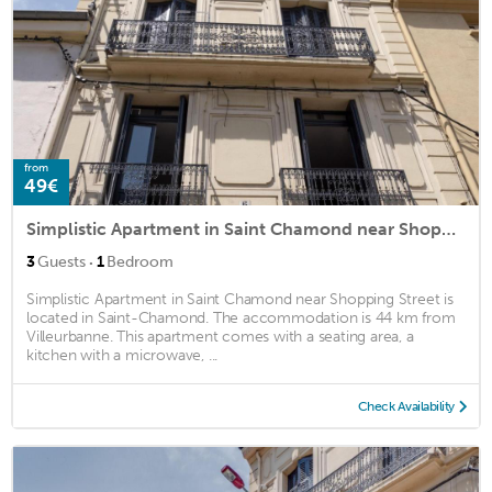
from
49€
Simplistic Apartment in Saint Chamond near Shopping Street
·
3
Guests
1
Bedroom
Simplistic Apartment in Saint Chamond near Shopping Street is
located in Saint-Chamond. The accommodation is 44 km from
Villeurbanne. This apartment comes with a seating area, a
kitchen with a microwave, ...
Check Availability