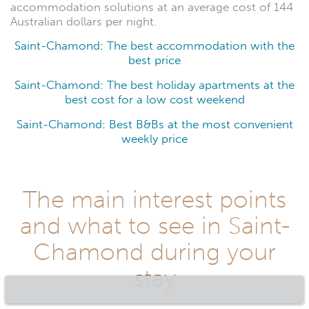
accommodation solutions at an average cost of 144
Australian dollars per night.
Saint-Chamond: The best accommodation with the
best price
Saint-Chamond: The best holiday apartments at the
best cost for a low cost weekend
Saint-Chamond: Best B&Bs at the most convenient
weekly price
The main interest points
and what to see in Saint-
Chamond during your
stay