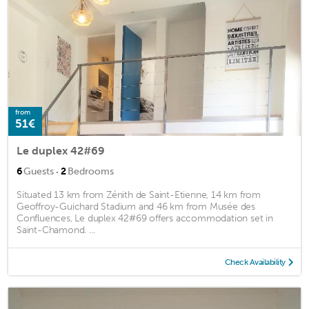
from
51€
Le duplex 42#69
·
6
Guests
2
Bedrooms
Situated 13 km from Zénith de Saint-Etienne, 14 km from
Geoffroy-Guichard Stadium and 46 km from Musée des
Confluences, Le duplex 42#69 offers accommodation set in
Saint-Chamond. ...
Check Availability