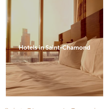
Hotels in Saint-Chamond