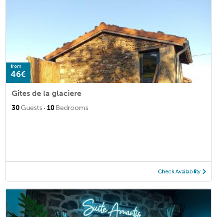
from
46€
Gites de la glaciere
·
30
Guests
10
Bedrooms
Check Availability