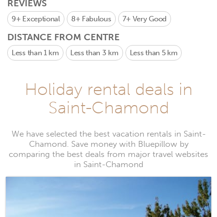
REVIEWS
9+
Exceptional
8+
Fabulous
7+
Very Good
DISTANCE FROM CENTRE
Less than 1 km
Less than 3 km
Less than 5 km
Holiday rental deals in
Saint-Chamond
We have selected the best vacation rentals in Saint-
Chamond. Save money with Bluepillow by
comparing the best deals from major travel websites
in Saint-Chamond