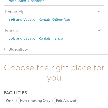
Hotel Saint-Chamond
Rhône-Alps
B&B and Vacation Rentals Rhône-Alps
France
B&B and Vacation Rentals France
Bluepillow
Choose the right place for
you
FACILITIES
Wi-Fi
Non Smoking Only
Pets Allowed