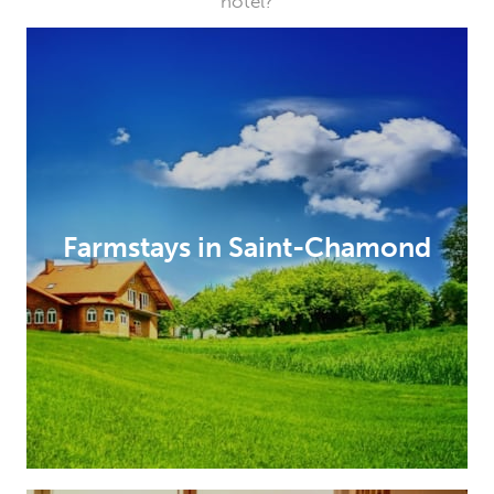
hotel?
Farmstays in Saint-Chamond