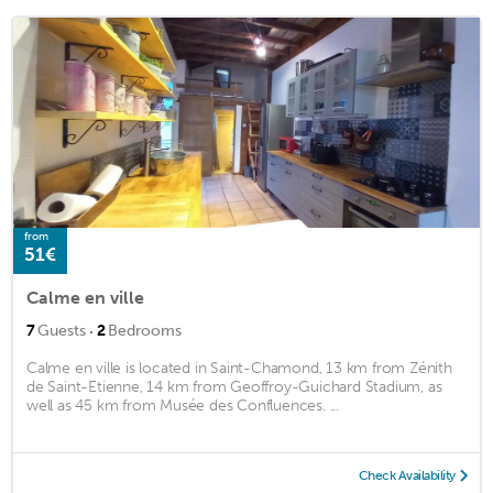
from
51€
Calme en ville
·
7
Guests
2
Bedrooms
Calme en ville is located in Saint-Chamond, 13 km from Zénith
de Saint-Etienne, 14 km from Geoffroy-Guichard Stadium, as
well as 45 km from Musée des Confluences. ...
Check Availability