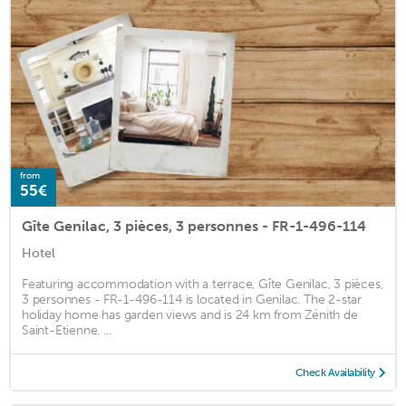
from
55€
Gîte Genilac, 3 pièces, 3 personnes - FR-1-496-114
Hotel
Featuring accommodation with a terrace, Gîte Genilac, 3 pièces,
3 personnes - FR-1-496-114 is located in Genilac. The 2-star
holiday home has garden views and is 24 km from Zénith de
Saint-Etienne. ...
Check Availability