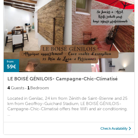
from
59€
LE BOISÉ GÉNILOIS- Campagne-Chic-Climatisé
·
4
Guests
1
Bedroom
Located in Genilac, 24 km from Zénith de Saint-Etienne and 25
km from Geoffroy-Guichard Stadium, LE BOISÉ GÉNILOIS-
Campagne-Chic-Climatisé offers free WiFi and air conditioning.
...
Check Availability