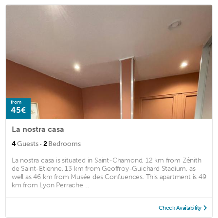
from
45€
La nostra casa
·
4
Guests
2
Bedrooms
La nostra casa is situated in Saint-Chamond, 12 km from Zénith
de Saint-Etienne, 13 km from Geoffroy-Guichard Stadium, as
well as 46 km from Musée des Confluences. This apartment is 49
km from Lyon Perrache ...
Check Availability