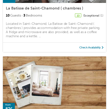
La Batisse de Saint-Chamond ( chambres )
·
10
Guests
3
Bedrooms
Exceptional
(1)
10
Located in Saint-Chamond, La Batisse de Saint-Chamond (
chambres ) provides accommodation with free private parking.
A fridge and microwave are also provided, as well as a coffee
machine and a kettle. ...
Check Availability
from
87€