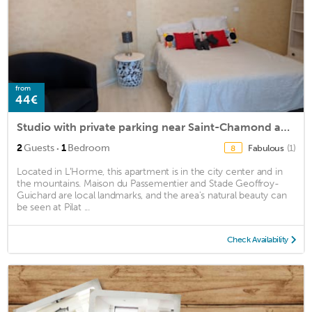
from
44€
Studio with private parking near Saint-Chamond and Saint-Etienne
·
2
Guests
1
Bedroom
Fabulous
(1)
8
Located in LʼHorme, this apartment is in the city center and in
the mountains. Maison du Passementier and Stade Geoffroy-
Guichard are local landmarks, and the area's natural beauty can
be seen at Pilat ...
Check Availability