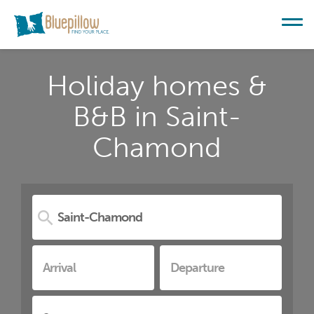
Holiday homes &
B&B in Saint-
Chamond