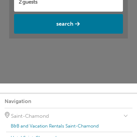
search
Navigation
Saint-Chamond
B&B and Vacation Rentals Saint-Chamond