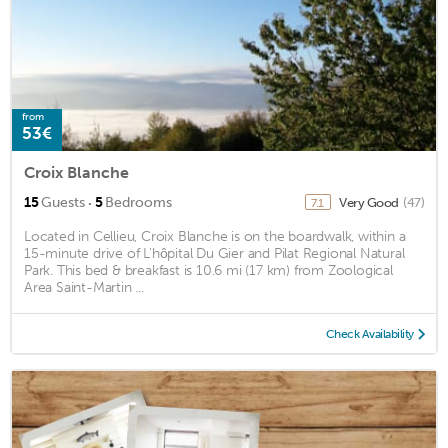
from
53€
Croix Blanche
·
15
Guests
5
Bedrooms
Very Good
(47)
7.1
Located in Cellieu, Croix Blanche is on the boardwalk, within a
15-minute drive of L'hôpital Du Gier and Pilat Regional Natural
Park. This bed & breakfast is 10.6 mi (17 km) from Zoological
Area Saint-Martin ...
Check Availability