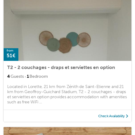
from
51€
T2 - 2 couchages - draps et serviettes en option
·
4
Guests
1
Bedroom
Located in Lorette, 21 km from Zénith de Saint-Etienne and 21
km from Geoffroy-Guichard Stadium, T2 - 2 couchages - draps
et serviettes en option provides accommodation with amenities
such as free WiFi ...
Check Availability