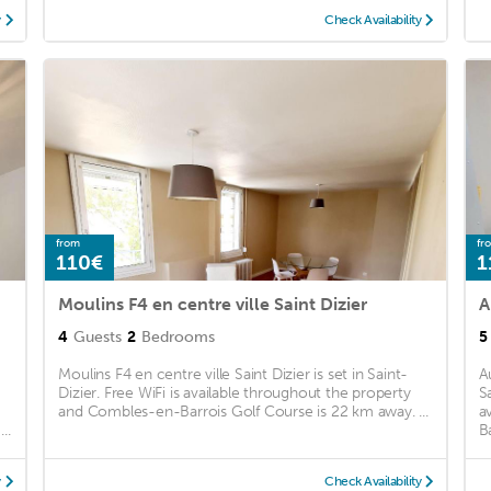
y
Check Availability
from
fr
110€
1
Moulins F4 en centre ville Saint Dizier
A
4
Guests
2
Bedrooms
5
Moulins F4 en centre ville Saint Dizier is set in Saint-
A
Dizier. Free WiFi is available throughout the property
S
and Combles-en-Barrois Golf Course is 22 km away. ...
a
..
B
y
Check Availability