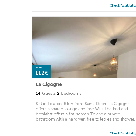
Check Availabilit
from
112€
La Cigogne
14
Guests
2
Bedrooms
Set in Éclaron, 8 km from Saint-Dizier, La Cigogne
offers a shared lounge and free WiFi. The bed and
breakfast offers a flat-screen TV and a private
bathroom with a hairdryer, free toiletries and shower. .
Check Availabilit