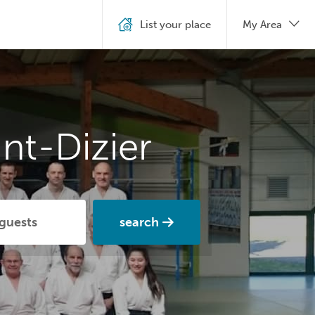
List your place
My Area
nt-Dizier
search