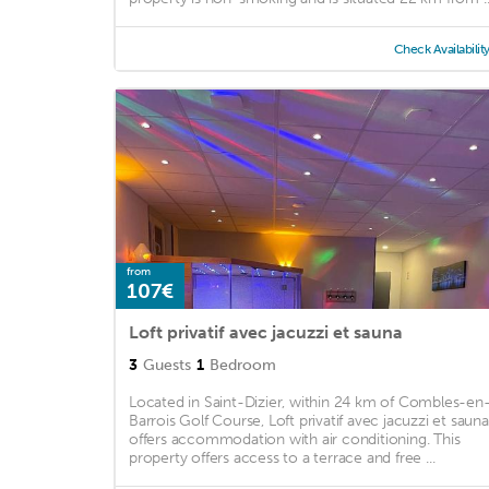
Check Availabilit
from
107€
Loft privatif avec jacuzzi et sauna
3
Guests
1
Bedroom
Located in Saint-Dizier, within 24 km of Combles-en
Barrois Golf Course, Loft privatif avec jacuzzi et sauna
offers accommodation with air conditioning. This
property offers access to a terrace and free ...