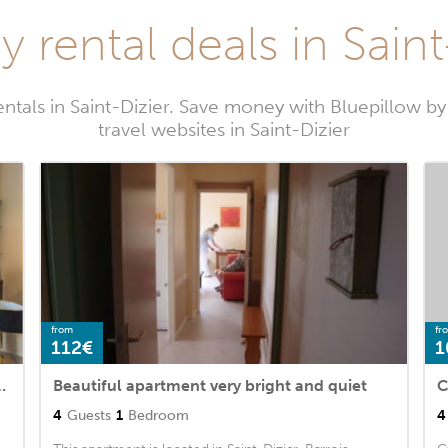
y rental deals in Saint
entals in Saint-Dizier. Save money with Bluepillow b
travel websites in Saint-Dizier
from
fr
112€
1
ier with WiFi and 1 Bedrooms
Beautiful apartment very bright and quiet
C
4
Guests
1
Bedroom
4