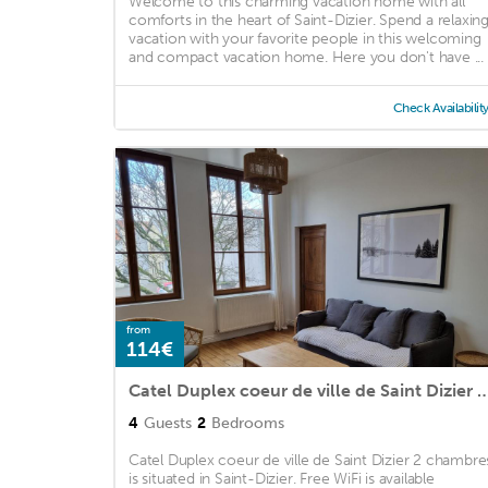
Welcome to this charming vacation home with all
comforts in the heart of Saint-Dizier. Spend a relaxin
vacation with your favorite people in this welcoming
and compact vacation home. Here you don't have ...
Check Availabilit
from
114€
Catel Duplex coeur de ville de Saint Dizi
4
Guests
2
Bedrooms
Catel Duplex coeur de ville de Saint Dizier 2 chambre
is situated in Saint-Dizier. Free WiFi is available