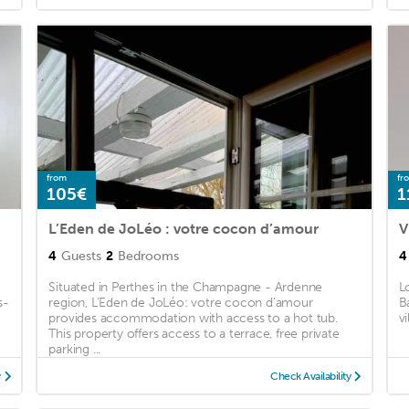
from
fr
105€
1
L’Eden de JoLéo : votre cocon d’amour
V
4
Guests
2
Bedrooms
4
Situated in Perthes in the Champagne - Ardenne
L
s-
region, L’Eden de JoLéo: votre cocon d’amour
B
provides accommodation with access to a hot tub.
v
This property offers access to a terrace, free private
parking ...
y
Check Availability