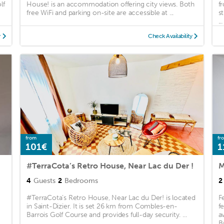
lf
House! is an accommodation offering city views. Both
f
free WiFi and parking on-site are accessible at ...
s
...
y
Check Availability
from
fr
101€
1
#TerraCota’s Retro House, Near Lac du Der !
M
4
Guests
2
Bedrooms
2
-
#TerraCota’s Retro House, Near Lac du Der! is located
F
in Saint-Dizier. It is set 26 km from Combles-en-
f
Barrois Golf Course and provides full-day security. ...
a
.
B