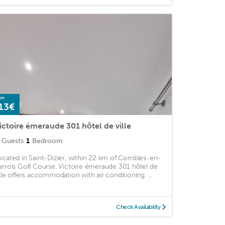
om
13€
ictoire émeraude 301 hôtel de ville
Guests
1
Bedroom
ocated in Saint-Dizier, within 22 km of Combles-en-
arrois Golf Course, Victoire émeraude 301 hôtel de
ille offers accommodation with air conditioning. ...
Check Availability