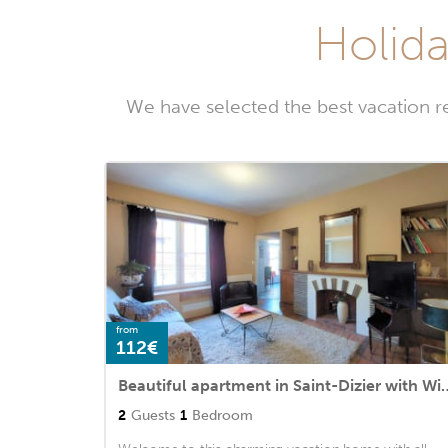
Holida
We have selected the best vacation r
from
112€
Beautiful apartment in Saint-Diz
2
Guests
1
Bedroom