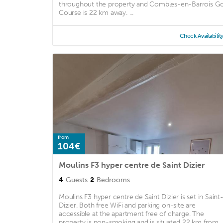
throughout the property and Combles-en-Barrois Go
Course is 22 km away. ...
Check Availabilit
from
104€
Moulins F3 hyper centre de Saint Dizier
4
Guests
2
Bedrooms
Moulins F3 hyper centre de Saint Dizier is set in Saint
Dizier. Both free WiFi and parking on-site are
accessible at the apartment free of charge. The
property is non-smoking and is situated 22 km from ..