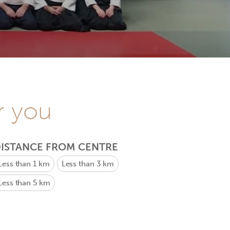
r you
ISTANCE FROM CENTRE
Less than 1 km
Less than 3 km
Less than 5 km