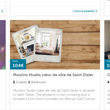
y
Check Availability
from
fr
104€
1
Moulins Studio cœur de ville de Saint Dizier
C
2
Guests
1
Bedroom
4
-
Moulins Studio cœur de ville de Saint Dizier is situated
L
in Saint-Dizier. The property is non-smoking and is
r
located 22 km from Combles-en-Barrois Golf Course.
a
...
fr