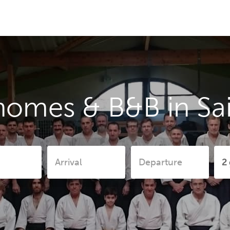
homes & B&B in Sai