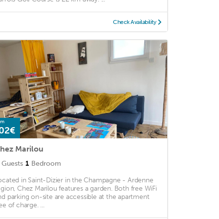
Check Availability
om
02€
hez Marilou
Guests
1
Bedroom
ocated in Saint-Dizier in the Champagne - Ardenne
egion, Chez Marilou features a garden. Both free WiFi
nd parking on-site are accessible at the apartment
ee of charge. ...