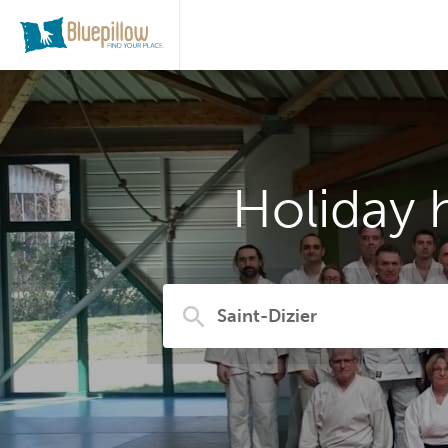
Holiday 