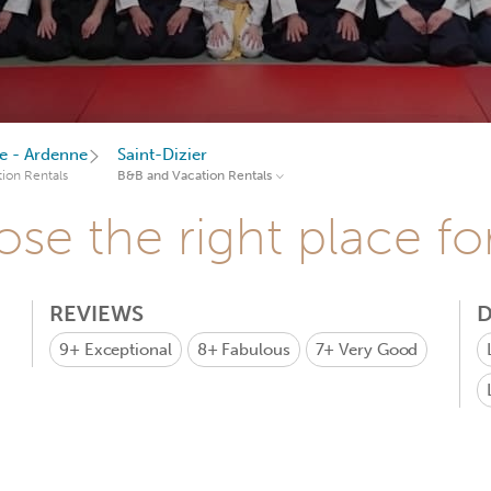
 - Ardenne
Saint-Dizier
ion Rentals
B&B and Vacation Rentals
se the right place fo
REVIEWS
D
9+
Exceptional
8+
Fabulous
7+
Very Good