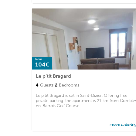
from
104€
Le p’tit Bragard
4
Guests
2
Bedrooms
Le p’tit Bragard is set in Saint-Dizier. Offering free
private parking, the apartment is 21 km from Comble
en-Barrois Golf Course. ...
Check Availabilit