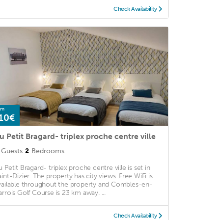
Check Availability
om
10€
u Petit Bragard- triplex proche centre ville
Guests
2
Bedrooms
u Petit Bragard- triplex proche centre ville is set in
aint-Dizier. The property has city views. Free WiFi is
vailable throughout the property and Combles-en-
arrois Golf Course is 23 km away. ...
Check Availability