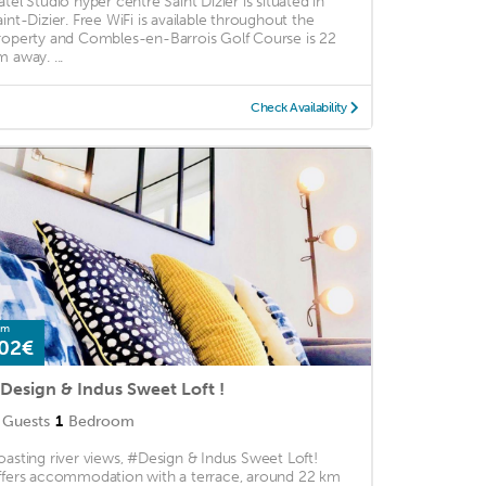
atel Studio hyper centre Saint Dizier is situated in
aint-Dizier. Free WiFi is available throughout the
roperty and Combles-en-Barrois Golf Course is 22
m away. ...
Check Availability
om
02€
Design & Indus Sweet Loft !
Guests
1
Bedroom
oasting river views, #Design & Indus Sweet Loft!
ffers accommodation with a terrace, around 22 km