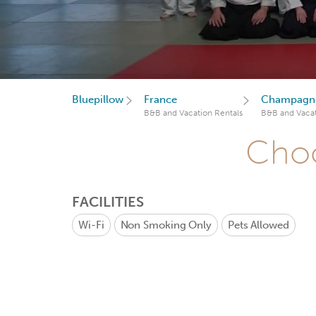
Bluepillow
France
Champagne
B&B and Vacation Rentals
B&B and Vacat
Choo
FACILITIES
Wi-Fi
Non Smoking Only
Pets Allowed