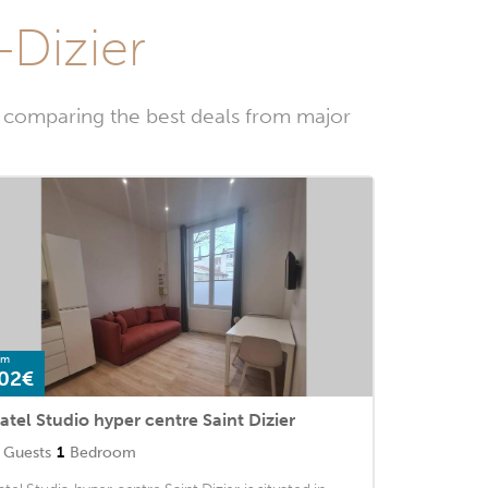
-Dizier
y comparing the best deals from major
om
02€
atel Studio hyper centre Saint Dizier
Guests
1
Bedroom