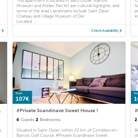
This apartment is located in Saint-Dizier. Barrois
C
g
Museum and Atelier Pier'Art are cultural highlights, and
S
some of the area's landmarks include Saint Dizier
p
Chateau and Village Museum of Der.
k
Located ...
y
Check Availability
from
fr
107€
1
er 2 chambres
#Private Scandinave Sweet House !
#
4
Guests
2
Bedrooms
2
s
Situated in Saint-Dizier, within 22 km of Combles-en-
B
Barrois Golf Course, #Private Scandinave Sweet
o