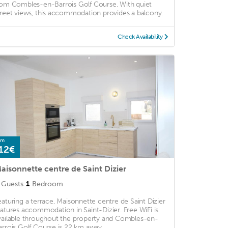
rom Combles-en-Barrois Golf Course. With quiet
treet views, this accommodation provides a balcony.
Check Availability
om
12€
aisonnette centre de Saint Dizier
Guests
1
Bedroom
eaturing a terrace, Maisonnette centre de Saint Dizier
eatures accommodation in Saint-Dizier. Free WiFi is
vailable throughout the property and Combles-en-
arrois Golf Course is 22 km away. ...