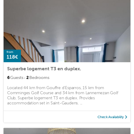
from
118€
Superbe logement T3 en duplex.
·
6
Guests
2
Bedrooms
Located 44 km from Gouffre d'Esparros, 15 km from
Comminges Golf Course and 34 km from Lannemezan Golf
Club, Superbe logement T3 en duplex. Provides
accommodation set in Saint-Gaudens. ...
Check Availability