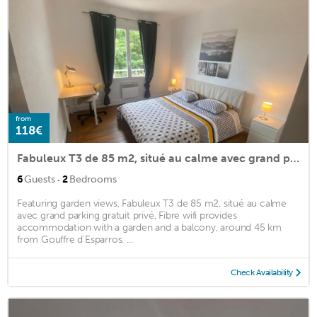
from
118€
Fabuleux T3 de 85 m2, situé au calme avec grand parking gratuit privé ,Fibre wifi
·
6
Guests
2
Bedrooms
Featuring garden views, Fabuleux T3 de 85 m2, situé au calme
avec grand parking gratuit privé, Fibre wifi provides
accommodation with a garden and a balcony, around 45 km
from Gouffre d'Esparros. ...
Check Availability