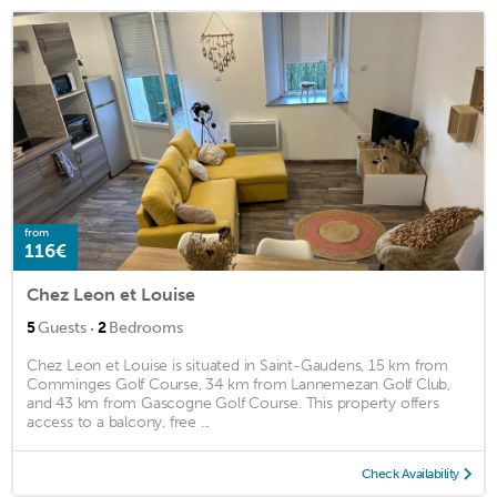
from
116€
Chez Leon et Louise
·
5
Guests
2
Bedrooms
Chez Leon et Louise is situated in Saint-Gaudens, 15 km from
Comminges Golf Course, 34 km from Lannemezan Golf Club,
and 43 km from Gascogne Golf Course. This property offers
access to a balcony, free ...
Check Availability