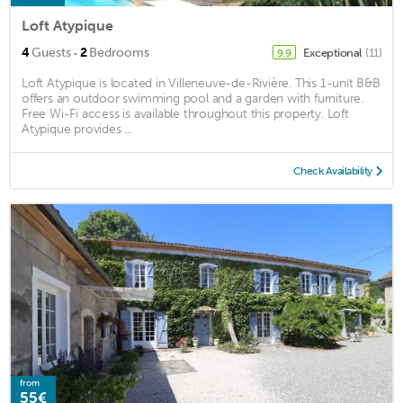
Loft Atypique
·
4
Guests
2
Bedrooms
Exceptional
(11)
9.9
Loft Atypique is located in Villeneuve-de-Rivière. This 1-unit B&B
offers an outdoor swimming pool and a garden with furniture.
Free Wi-Fi access is available throughout this property. Loft
Atypique provides ...
Check Availability
from
55€