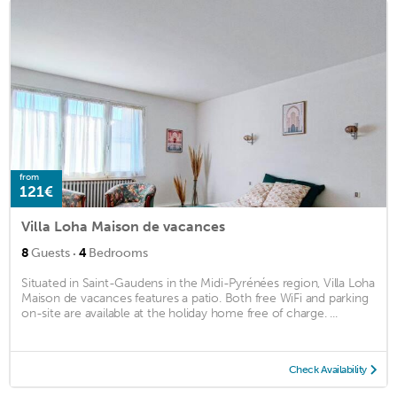
from
121€
Villa Loha Maison de vacances
·
8
Guests
4
Bedrooms
Situated in Saint-Gaudens in the Midi-Pyrénées region, Villa Loha
Maison de vacances features a patio. Both free WiFi and parking
on-site are available at the holiday home free of charge. ...
Check Availability