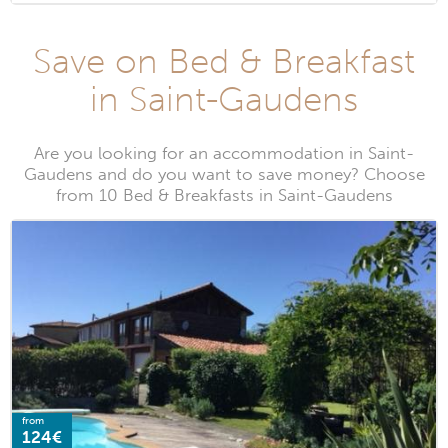
Save on Bed & Breakfast
in Saint-Gaudens
Are you looking for an accommodation in Saint-
Gaudens and do you want to save money? Choose
from 10 Bed & Breakfasts in Saint-Gaudens
from
124€