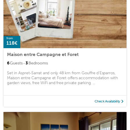
from
118€
Maison entre Campagne et Foret
·
6
Guests
3
Bedrooms
Set in Aspret-Sarrat and only 48 km from Gouffre d'Esparros,
Maison entre Campagne et Foret offers accommodation with
garden views, free WiFi and free private parking. ...
Check Availability