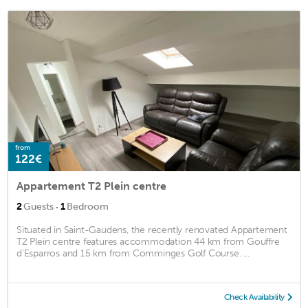
from
122€
Appartement T2 Plein centre
·
2
Guests
1
Bedroom
Situated in Saint-Gaudens, the recently renovated Appartement
T2 Plein centre features accommodation 44 km from Gouffre
d'Esparros and 15 km from Comminges Golf Course. ...
Check Availability