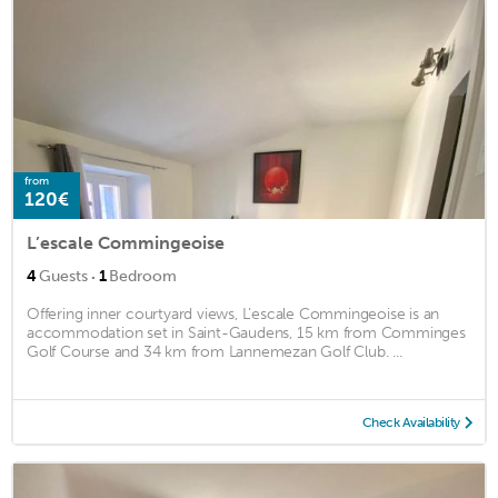
from
120€
L’escale Commingeoise
·
4
Guests
1
Bedroom
Offering inner courtyard views, L’escale Commingeoise is an
accommodation set in Saint-Gaudens, 15 km from Comminges
Golf Course and 34 km from Lannemezan Golf Club. ...
Check Availability