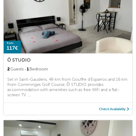
from
117€
Ô STUDIO
·
2
Guests
1
Bedroom
Set in Saint-Gaudens, 49 km from Gouffre d'Esparros and 16 km
from Comminges Golf Course, Ô STUDIO provides
accommodation with amenities such as free WiFi and a flat-
screen TV. ...
Check Availability