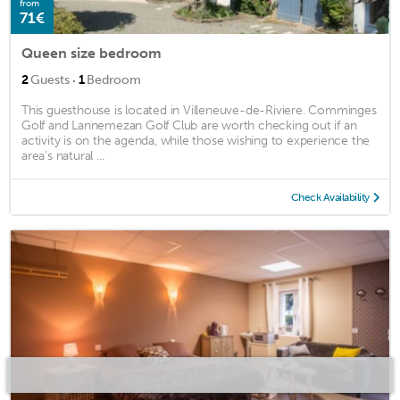
from
71€
Queen size bedroom
·
2
Guests
1
Bedroom
This guesthouse is located in Villeneuve-de-Riviere. Comminges
Golf and Lannemezan Golf Club are worth checking out if an
activity is on the agenda, while those wishing to experience the
area's natural ...
Check Availability