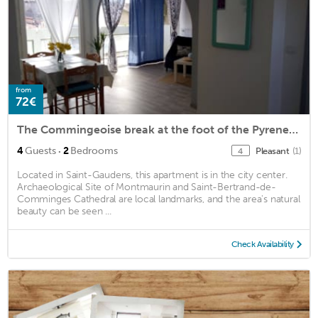
from
72€
The Commingeoise break at the foot of the Pyrenees!
·
4
Guests
2
Bedrooms
Pleasant
(1)
4
Located in Saint-Gaudens, this apartment is in the city center.
Archaeological Site of Montmaurin and Saint-Bertrand-de-
Comminges Cathedral are local landmarks, and the area's natural
beauty can be seen ...
Check Availability