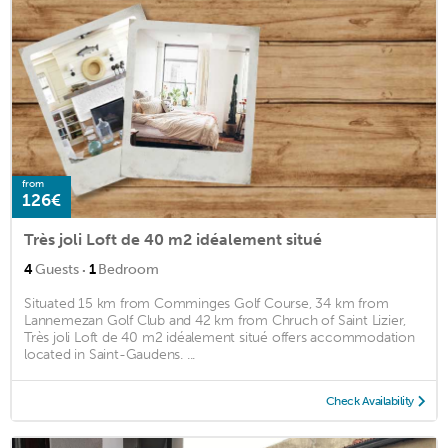
from
126€
Très joli Loft de 40 m2 idéalement situé
·
4
Guests
1
Bedroom
Situated 15 km from Comminges Golf Course, 34 km from
Lannemezan Golf Club and 42 km from Chruch of Saint Lizier,
Très joli Loft de 40 m2 idéalement situé offers accommodation
located in Saint-Gaudens. ...
Check Availability