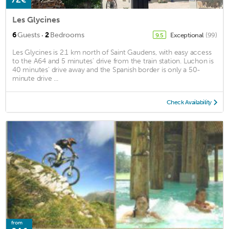
Les Glycines
·
6
Guests
2
Bedrooms
Exceptional
(99)
9.5
Les Glycines is 2.1 km north of Saint Gaudens, with easy access
to the A64 and 5 minutes' drive from the train station. Luchon is
40 minutes' drive away and the Spanish border is only a 50-
minute drive ...
Check Availability
from