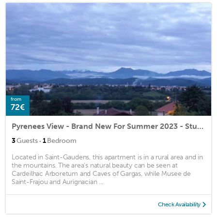
from
72€
Pyrenees View - Brand New For Summer 2023 - Stunning Views & Garden
·
3
Guests
1
Bedroom
Located in Saint-Gaudens, this apartment is in a rural area and in
the mountains. The area's natural beauty can be seen at
Cardeilhac Arboretum and Caves of Gargas, while Musee de
Saint-Frajou and Aurignacian ...
Check Availability