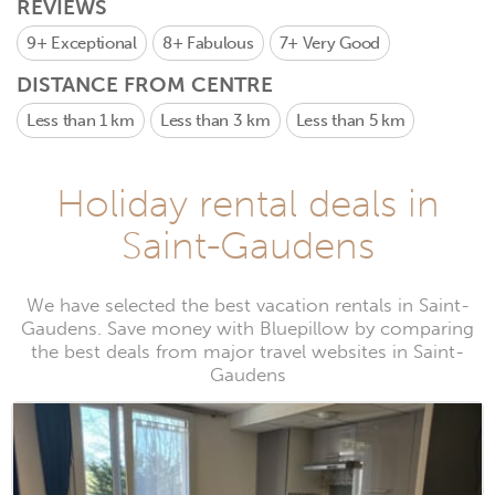
REVIEWS
9+
Exceptional
8+
Fabulous
7+
Very Good
DISTANCE FROM CENTRE
Less than 1 km
Less than 3 km
Less than 5 km
Holiday rental deals in
Saint-Gaudens
We have selected the best vacation rentals in Saint-
Gaudens. Save money with Bluepillow by comparing
the best deals from major travel websites in Saint-
Gaudens