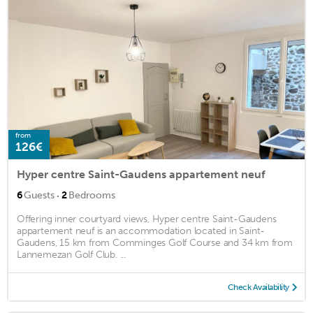
from
126€
Hyper centre Saint-Gaudens appartement neuf
·
6
Guests
2
Bedrooms
Offering inner courtyard views, Hyper centre Saint-Gaudens
appartement neuf is an accommodation located in Saint-
Gaudens, 15 km from Comminges Golf Course and 34 km from
Lannemezan Golf Club. ...
Check Availability