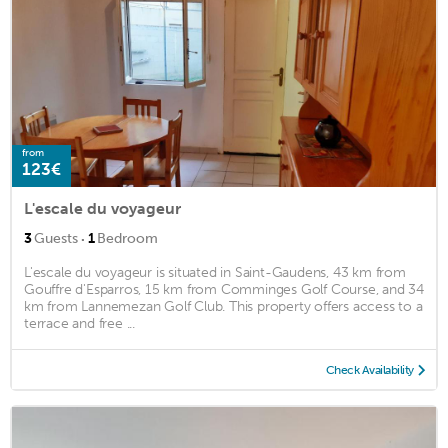
from
123€
L'escale du voyageur
·
3
Guests
1
Bedroom
L'escale du voyageur is situated in Saint-Gaudens, 43 km from
Gouffre d'Esparros, 15 km from Comminges Golf Course, and 34
km from Lannemezan Golf Club. This property offers access to a
terrace and free ...
Check Availability