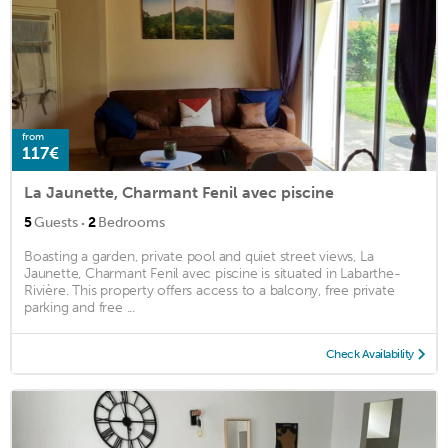
from
117€
La Jaunette, Charmant Fenil avec piscine
·
5
Guests
2
Bedrooms
Boasting a garden, private pool and quiet street views, La
Jaunette, Charmant Fenil avec piscine is situated in Labarthe-
Rivière. This property offers access to a balcony, free private
parking and free ...
Check Availability