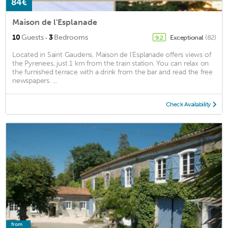
84€
Maison de l'Esplanade
·
10
Guests
3
Bedrooms
Exceptional
(82)
9.2
Located in Saint Gaudens, Maison de l'Esplanade offers views of
the Pyrenees, just 1 km from the train station. You can relax on
the furnished terrace with a drink from the bar and read the free
newspapers. ...
Check Availability
from