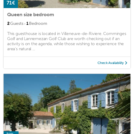
71€
Queen size bedroom
·
2
Guests
1
Bedroom
This guesthouse is located in Villeneuve-de-Riviere. Comminges
Golf and Lannemezan Golf Club are worth checking out if an
activity is on the agenda, while those wishing to experience the
area's natural ...
Check Availability
from