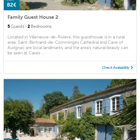
82€
Family Guest House 2
·
5
Guests
2
Bedrooms
Located in Villeneuve-de-Riviere, this guesthouse is in a rural
area. Saint-Bertrand-de-Comminges Cathedral and Cave of
Aurignac are local landmarks, and the area's natural beauty can
be seen at Caves ...
Check Availability