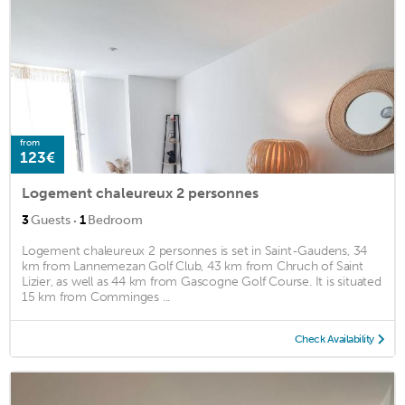
from
123€
Logement chaleureux 2 personnes
·
3
Guests
1
Bedroom
Logement chaleureux 2 personnes is set in Saint-Gaudens, 34
km from Lannemezan Golf Club, 43 km from Chruch of Saint
Lizier, as well as 44 km from Gascogne Golf Course. It is situated
15 km from Comminges ...
Check Availability