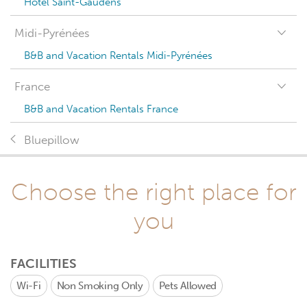
Hotel Saint-Gaudens
Midi-Pyrénées
B&B and Vacation Rentals Midi-Pyrénées
France
B&B and Vacation Rentals France
Bluepillow
Choose the right place for
you
FACILITIES
Wi-Fi
Non Smoking Only
Pets Allowed