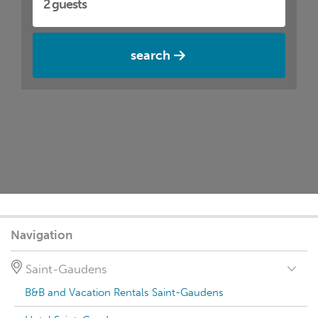
search
Navigation
Saint-Gaudens
B&B and Vacation Rentals Saint-Gaudens