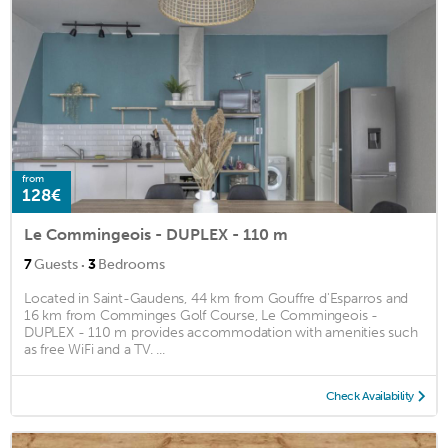
from
128€
Le Commingeois - DUPLEX - 110 m
·
7
Guests
3
Bedrooms
Located in Saint-Gaudens, 44 km from Gouffre d'Esparros and
16 km from Comminges Golf Course, Le Commingeois -
DUPLEX - 110 m provides accommodation with amenities such
as free WiFi and a TV. ...
Check Availability