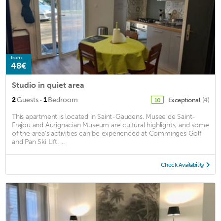
from
48€
Studio in quiet area
·
2
Guests
1
Bedroom
Exceptional
(4)
10
This apartment is located in Saint-Gaudens. Musee de Saint-
Frajou and Aurignacian Museum are cultural highlights, and some
of the area's activities can be experienced at Comminges Golf
and Pan Ski Lift. ...
Check Availability