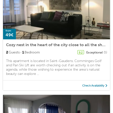
from
49€
Cozy nest in the heart of the city close to all the shops
·
2
Guests
1
Bedroom
Exceptional
(5)
9.2
This apartment is located in Saint-Gaudens. Comminges Golf
and Pan Ski Lift are worth checking out if an activity is on the
agenda, while those wishing to experience the area's natural
beauty can explore ...
Check Availability