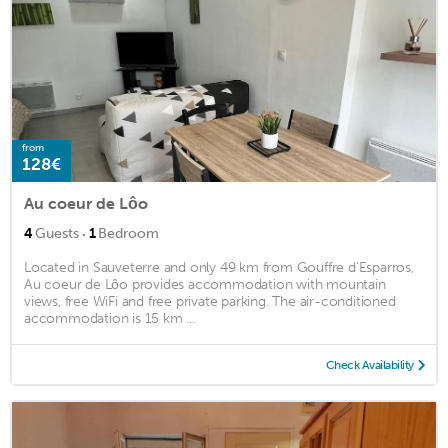
from
128€
Au coeur de Lôo
·
4
Guests
1
Bedroom
Located in Sauveterre and only 49 km from Gouffre d'Esparros,
Au coeur de Lôo provides accommodation with mountain
views, free WiFi and free private parking. The air-conditioned
accommodation is 15 km ...
Check Availability