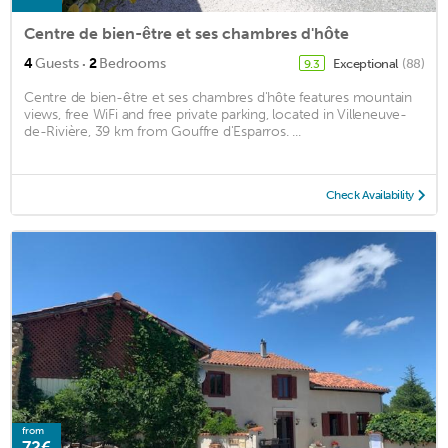
Centre de bien-être et ses chambres d'hôte
·
4
Guests
2
Bedrooms
Exceptional
(88)
9.3
Centre de bien-être et ses chambres d'hôte features mountain
views, free WiFi and free private parking, located in Villeneuve-
de-Rivière, 39 km from Gouffre d'Esparros. ...
Check Availability
from
72€