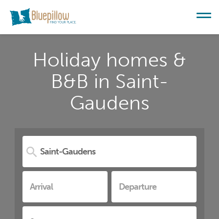
Holiday homes &
B&B in Saint-
Gaudens