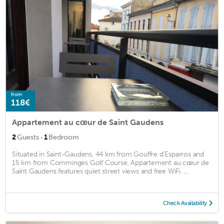
from
118€
Appartement au cœur de Saint Gaudens
·
2
Guests
1
Bedroom
Situated in Saint-Gaudens, 44 km from Gouffre d'Esparros and
15 km from Comminges Golf Course, Appartement au cœur de
Saint Gaudens features quiet street views and free WiFi. ...
Check Availability