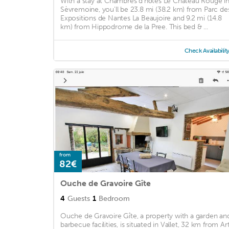
With a stay at Chambres d'hôtes Le Chateau Rouge i
Sèvremoine, you'll be 23.8 mi (38.2 km) from Parc de
Expositions de Nantes La Beaujoire and 9.2 mi (14.8
km) from Hippodrome de la Pree. This bed & ...
Check Availabilit
from
82€
Ouche de Gravoire Gîte
4
Guests
1
Bedroom
Ouche de Gravoire Gîte, a property with a garden an
barbecue facilities, is situated in Vallet, 32 km from Ar