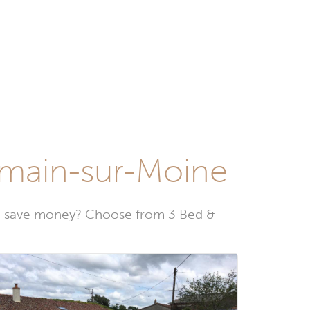
rmain-sur-Moine
to save money? Choose from 3 Bed &