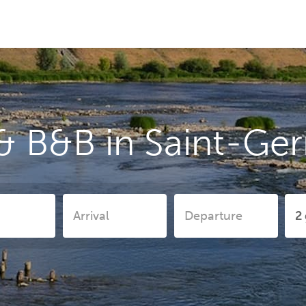
& B&B in Saint-Ge