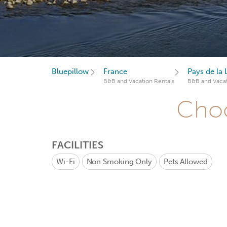
Bluepillow
France
Pays de la 
B&B and Vacation Rentals
B&B and Vacat
Choo
FACILITIES
Wi-Fi
Non Smoking Only
Pets Allowed