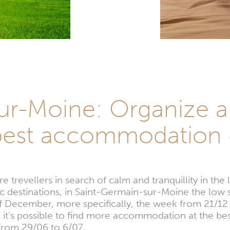
ur-Moine: Organize a 
best accommodation 
 trevellers in search of calm and tranquillity in th
ic destinations, in Saint-Germain-sur-Moine the low 
of December, more specifically, the week from 21/12 
, it's possible to find more accommodation at the bes
from 29/06 to 6/07.