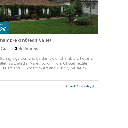
om
2€
hambre d’hôtes à Vallet
Guests
2
Bedrooms
ffering a garden and garden view, Chambre d’hôtes à
allet is situated in Vallet, 31 km from Cholet textile
useum and 32 km from Art and History Museum. ...
Check Availability