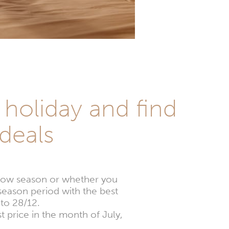
holiday and find
deals
e low season or whether you
season period with the best
to 28/12.
t price in the month of July,