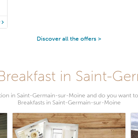
y
Discover all the offers >
Breakfast in Saint-Ge
ion in Saint-Germain-sur-Moine and do you want 
Breakfasts in Saint-Germain-sur-Moine