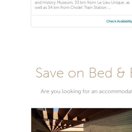
and History Museum, 33 km from Le Lieu Unique, as
well as 34 km from Cholet Train Station. ...
Check Availabilit
Save on Bed & 
Are you looking for an accommodat