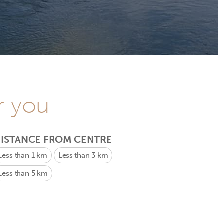
r you
ISTANCE FROM CENTRE
Less than 1 km
Less than 3 km
Less than 5 km