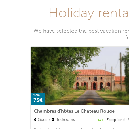
Holiday renta
We have selected the best vacation re
f
from
73€
Chambres d'hôtes Le Chateau Rouge
6
Guests
2
Bedrooms
Exceptional
(
13.1