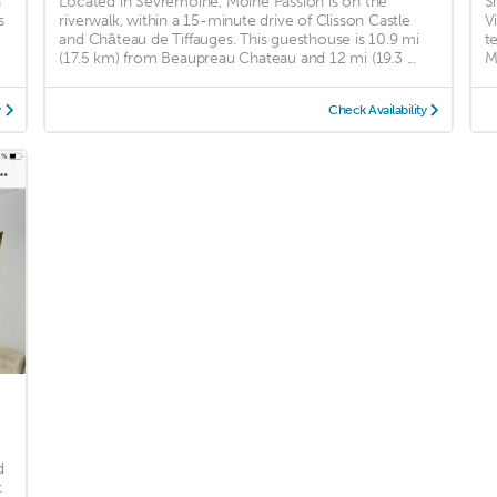
n
Located in Sèvremoine, Moine Passion is on the
S
s
riverwalk, within a 15-minute drive of Clisson Castle
V
and Château de Tiffauges. This guesthouse is 10.9 mi
t
(17.5 km) from Beaupreau Chateau and 12 mi (19.3 ...
M
y
Check Availability
d
t