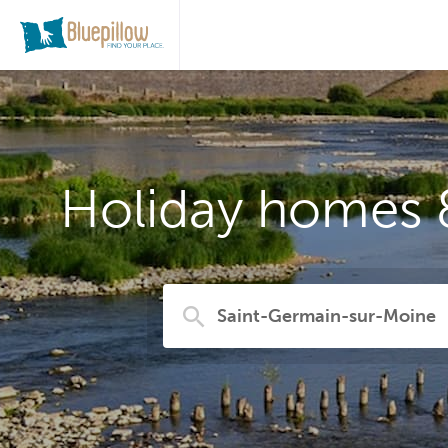
Holiday homes 