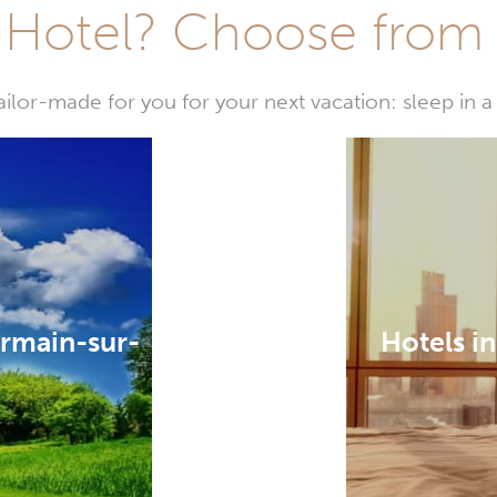
Hotel? Choose from t
or-made for you for your next vacation: sleep in a 
ermain-sur-
Hotels i