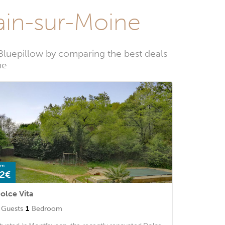
main-sur-Moine
Bluepillow by comparing the best deals
ne
om
2€
olce Vita
Guests
1
Bedroom