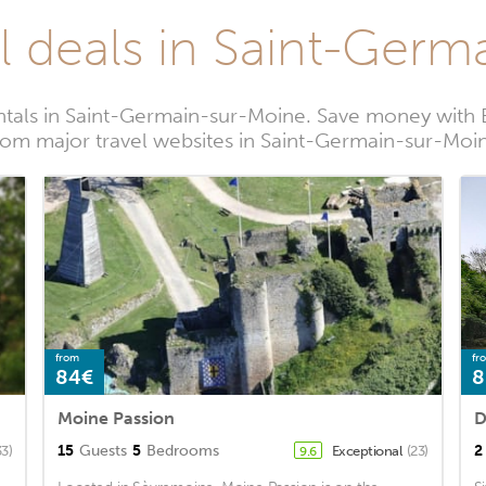
l deals in Saint-Ger
ntals in Saint-Germain-sur-Moine. Save money with 
rom major travel websites in Saint-Germain-sur-Moi
from
fr
84€
8
Moine Passion
D
15
Guests
5
Bedrooms
2
33)
Exceptional
(23)
9.6