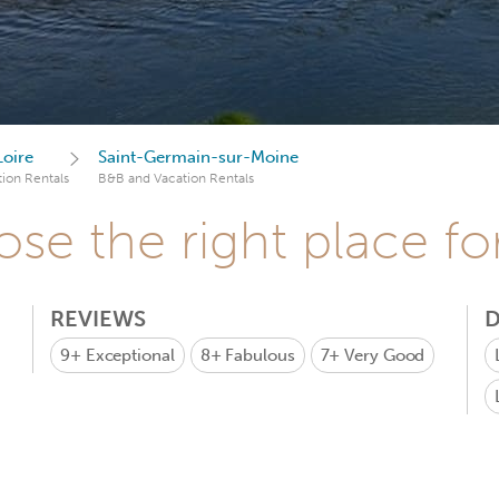
Loire
Saint-Germain-sur-Moine
ion Rentals
B&B and Vacation Rentals
se the right place fo
REVIEWS
D
9+
Exceptional
8+
Fabulous
7+
Very Good