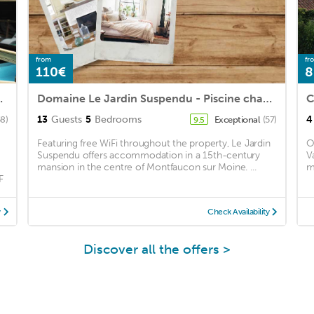
from
fr
110€
8
TEURS - Proche Puy du Fou
Domaine Le Jardin Suspendu - Piscine chauffée - Proche du Puy duFou -
C
13
Guests
5
Bedrooms
4
8)
Exceptional
(57)
9.5
Featuring free WiFi throughout the property, Le Jardin
O
Suspendu offers accommodation in a 15th-century
V
mansion in the centre of Montfaucon sur Moine. ...
m
F
y
Check Availability
Discover all the offers >