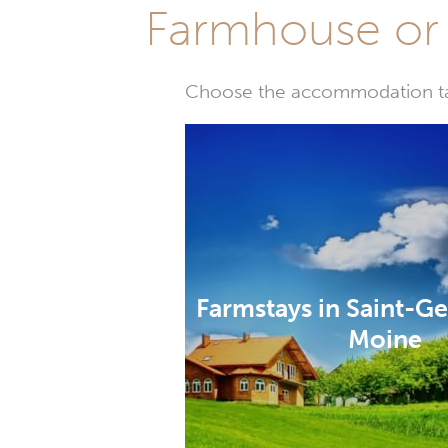
Farmhouse or 
Choose the accommodation tail
Farmstays in Saint-G
Moine