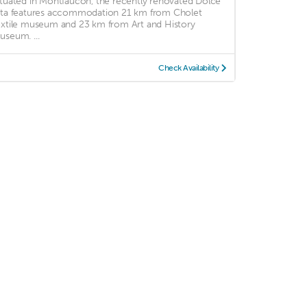
ituated in Montfaucon, the recently renovated Dolce
ita features accommodation 21 km from Cholet
extile museum and 23 km from Art and History
useum. ...
Check Availability