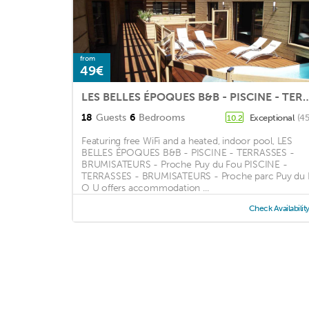
from
49€
LES BELLES ÉPOQUES B&B - PISCINE - TERRASSES - BRUMISA
18
Guests
6
Bedrooms
Exceptional
(45
10.2
Featuring free WiFi and a heated, indoor pool, LES
BELLES ÉPOQUES B&B - PISCINE - TERRASSES -
BRUMISATEURS - Proche Puy du Fou PISCINE -
TERRASSES - BRUMISATEURS - Proche parc Puy du 
O U offers accommodation ...
Check Availabilit