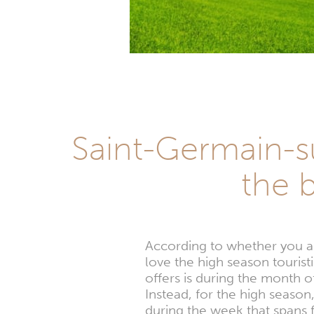
Saint-Germain-s
the 
According to whether you are
love the high season tourist
offers is during the month 
Instead, for the high season
during the week that spans 