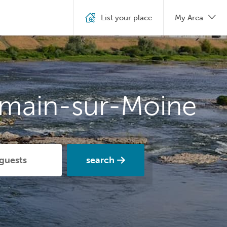
List your place
My Area
rmain-sur-Moine
search