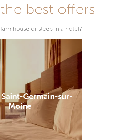
he best offers
farmhouse or sleep in a hotel?
n Saint-Germain-sur-
Moine