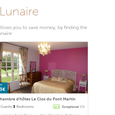
-Lunaire
llows you to save money, by finding the
unaire
om
3€
hambre d'hôtes Le Clos du Pont Martin
Guests
3
Bedrooms
Exceptional
(15)
12.3