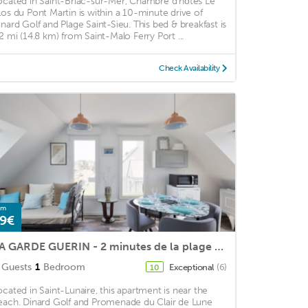
ocated in Saint-Briac-sur-Mer, Chambre d'hôtes Le
los du Pont Martin is within a 10-minute drive of
inard Golf and Plage Saint-Sieu. This bed & breakfast is
.2 mi (14.8 km) from Saint-Malo Ferry Port ...
Check Availability
om
9€
LA GARDE GUERIN - 2 minutes de la plage St Lunaire
Guests
1
Bedroom
Exceptional
(6)
10
ocated in Saint-Lunaire, this apartment is near the
each. Dinard Golf and Promenade du Clair de Lune