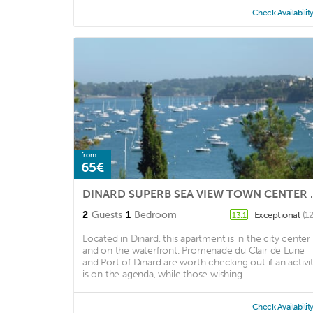
Check Availabilit
from
65€
DINARD SUPERB SEA VI
2
Guests
1
Bedroom
Exceptional
(1
13.1
Located in Dinard, this apartment is in the city center
and on the waterfront. Promenade du Clair de Lune
and Port of Dinard are worth checking out if an activi
is on the agenda, while those wishing ...
Check Availabilit