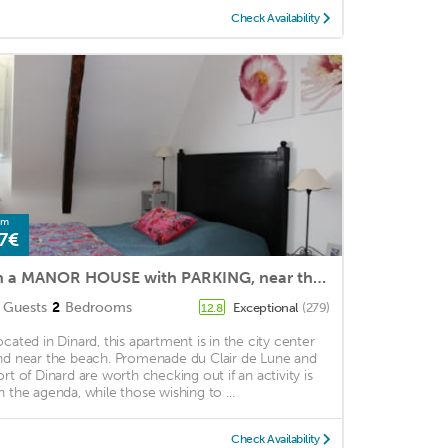
Check Availability
om
7€
In a MANOR HOUSE with PARKING, near the sea, the market and the town center
Guests
2
Bedrooms
Exceptional
(279)
12.8
ocated in Dinard, this apartment is in the city center
nd near the beach. Promenade du Clair de Lune and
ort of Dinard are worth checking out if an activity is
n the agenda, while those wishing to ...
Check Availability