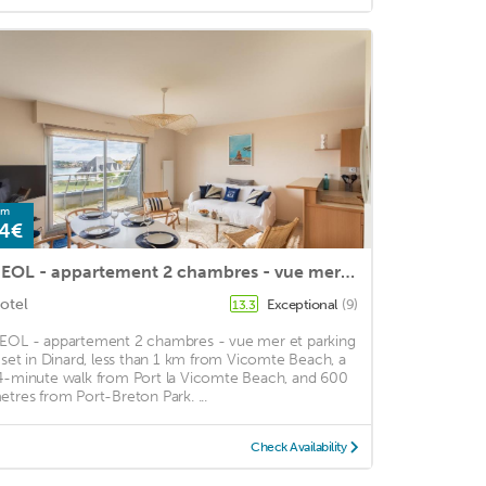
om
4€
HEOL - appartement 2 chambres - vue mer et parking
otel
Exceptional
(9)
13.3
EOL - appartement 2 chambres - vue mer et parking
s set in Dinard, less than 1 km from Vicomte Beach, a
4-minute walk from Port la Vicomte Beach, and 600
etres from Port-Breton Park. ...
Check Availability