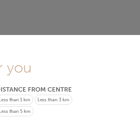
r you
ISTANCE FROM CENTRE
Less than 1 km
Less than 3 km
Less than 5 km