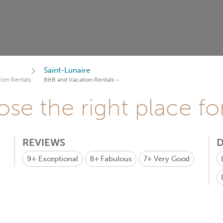
Saint-Lunaire
ion Rentals
B&B and Vacation Rentals
se the right place fo
REVIEWS
D
9+
Exceptional
8+
Fabulous
7+
Very Good