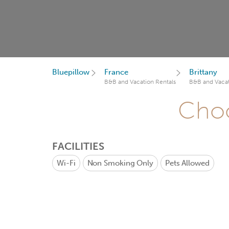
Bluepillow
France
Brittany
B&B and Vacation Rentals
B&B and Vacat
Choo
FACILITIES
Wi-Fi
Non Smoking Only
Pets Allowed