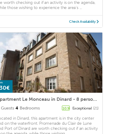
re worth checking out if an activity is on the agenda,
hile those wishing to experience the area's ...
Check Availability
om
30€
Apartment Le Monceau in Dinard - 8 persons, 4 bedrooms
Guests
4
Bedrooms
Exceptional
(21)
10.9
ocated in Dinard, this apartment is in the city center
nd on the waterfront. Promenade du Clair de Lune
nd Port of Dinard are worth checking out if an activity
s on the agenda, while those wishing ...