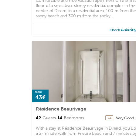
Comfortable and nice vacation apartment on the first
floor of a small two-storey residential complex in the
center of Dinard, in a residential area, 100 m from the
sandy beach and 300 m from the rocky ...
Check Availabilit
from
43€
Résidence Beaurivage
42
Guests
14
Bedrooms
Very Good
7.4
With a stay at Résidence Beaurivage in Dinard, you'll 
a 2-minute walk from Prieure Beach and 7 minutes b