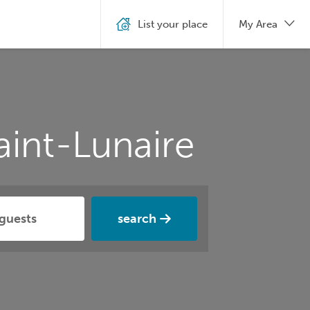
List your place
My Area
aint-Lunaire
search