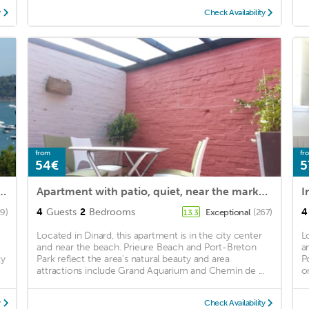
y
Check Availability
from
fr
54€
5
EW TOWN CENTER WIFI PARKING NEW OWNER 3ETOILES
Apartment with patio, quiet, near the market and in the city center
4
Guests
2
Bedrooms
4
29)
Exceptional
(267)
13.3
Located in Dinard, this apartment is in the city center
L
and near the beach. Prieure Beach and Port-Breton
a
ty
Park reflect the area's natural beauty and area
P
attractions include Grand Aquarium and Chemin de ...
o
y
Check Availability