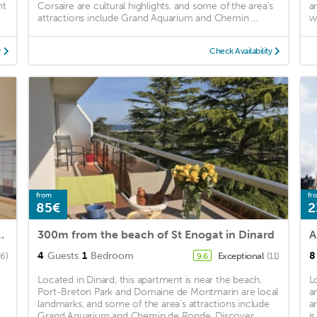
nt
Corsaire are cultural highlights, and some of the area's
a
attractions include Grand Aquarium and Chemin ...
w
y
Check Availability
from
fr
85€
2
lage - St Lunaire centre
300m from the beach of St Enogat in Dinard
4
Guests
1
Bedroom
8
(6)
Exceptional
(11)
9.6
Located in Dinard, this apartment is near the beach.
L
Port-Breton Park and Domaine de Montmarin are local
a
landmarks, and some of the area's attractions include
a
Grand Aquarium and Chemin de Ronde. Discover ...
i