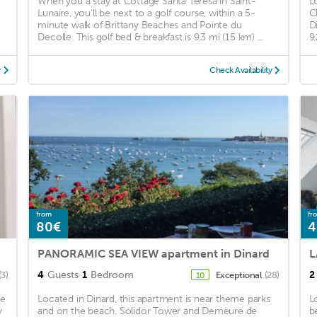
When you a stay at Cottage Santa Teresa in Saint-
L
Lunaire, you'll be next to a golf course, within a 5-
C
minute walk of Brittany Beaches and Pointe du
D
Decolle. This golf bed & breakfast is 9.3 mi (15 km) ...
9
y
Check Availability
from
fr
80€
4
PANORAMIC SEA VIEW apartment in Dinard
4
Guests
1
Bedroom
2
(3)
Exceptional
(28)
10
be
Located in Dinard, this apartment is near theme parks
L
y
and on the beach. Solidor Tower and Demeure de
b