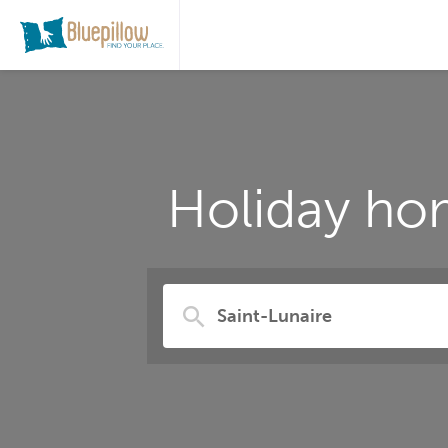
Holiday hom