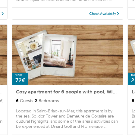
y
Check Availability
from
fr
72€
2
terrace, pets allowed and parking
Cosy apartment for 6 people with pool, WIFI, TV, terrace, pets allowed and parking
6
Guests
2
Bedrooms
8
(6)
Located in Saint-Briac-sur-Mer, this apartment is by
L
the sea. Solidor Tower and Demeure de Corsaire are
B
an
cultural highlights, and some of the area's activities can
l
be experienced at Dinard Golf and Promenade ...
e