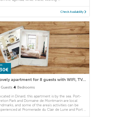
Check Availability
om
30€
Lovely apartment for 8 guests with WIFI, TV, terrace and parking
Guests
4
Bedrooms
ocated in Dinard, this apartment is by the sea. Port-
reton Park and Domaine de Montmarin are local
andmarks, and some of the area's activities can be
xperienced at Promenade du Clair de Lune and Port ...