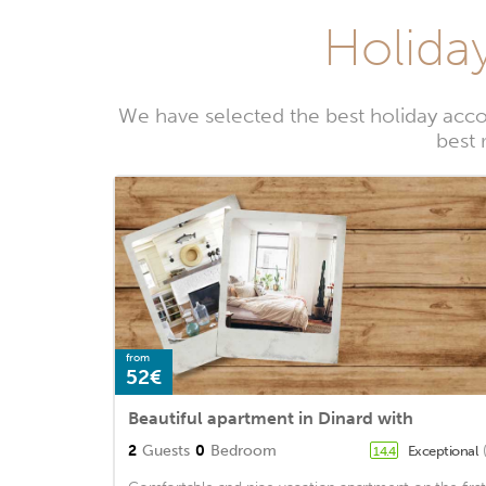
Holiday
We have selected the best holiday acco
best 
from
52€
Beautiful apartment in Dinard with
2
Guests
0
Bedroom
Exceptional
14.4