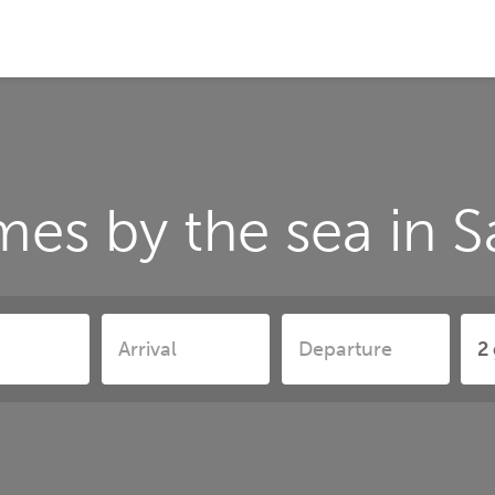
es by the sea in S