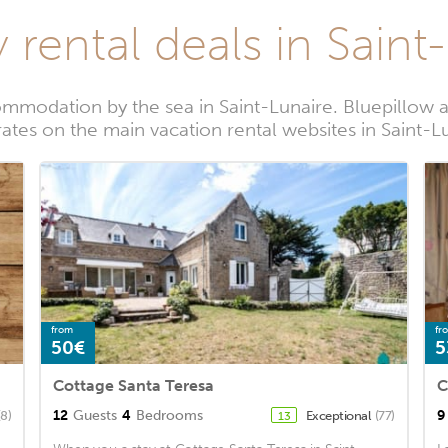
 rental deals in Saint
mmodation by the sea in Saint-Lunaire. Bluepillow a
rates on the main vacation rental websites in Saint-L
from
fr
50€
5
Cottage Santa Teresa
C
12
Guests
4
Bedrooms
9
(8)
Exceptional
(77)
13