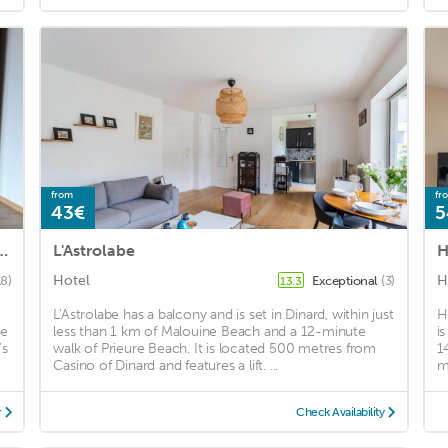
from
fr
43€
5
 with private courtyard of 12 M2
L'Astrolabe
Hotel
H
18)
Exceptional
(3)
13.3
L'Astrolabe has a balcony and is set in Dinard, within just
H
de
less than 1 km of Malouine Beach and a 12-minute
i
's
walk of Prieure Beach. It is located 500 metres from
1
Casino of Dinard and features a lift. ...
m
y
Check Availability