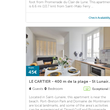
foot from Promenade du Clair de Lune. This apartme
is 6.6 mi (10.7 km) from Saint-Malo Ferry ...
Check Availabilit
from
45€
LE CARTIER - 400 m de la p
4
Guests
0
Bedroom
Exceptional
12
Located in Saint-Lunaire, this apartment is near the
beach. Port-Breton Park and Domaine de Montmarin
are local landmarks, and some of the area's activities
can be experienced at Dinard Golf and Promenade ...