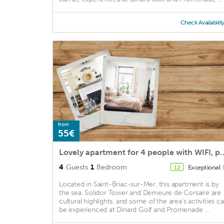
Check Availabilit
from
55€
Lovely apartment for 4 people with WIFI, pool, TV, 
4
Guests
1
Bedroom
Exceptional
12
Located in Saint-Briac-sur-Mer, this apartment is by
the sea. Solidor Tower and Demeure de Corsaire are
cultural highlights, and some of the area's activities c
be experienced at Dinard Golf and Promenade ...