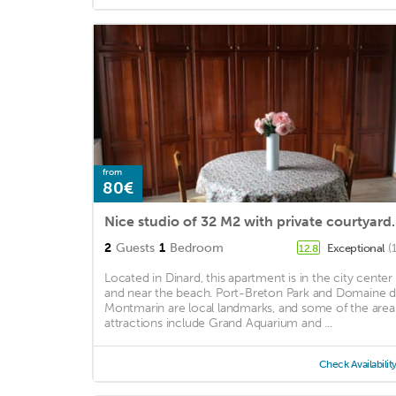
from
80€
Nice studio of 32 M2
2
Guests
1
Bedroom
Exceptional
(
12.8
Located in Dinard, this apartment is in the city center
and near the beach. Port-Breton Park and Domaine 
Montmarin are local landmarks, and some of the area
attractions include Grand Aquarium and ...
Check Availabilit