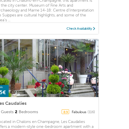
ocated in Chalons-en-Champagne, this apartment is
n the city center. Museum of Fine Arts and
rchaeology and Marne 14-18: Centre d'Interpretation
e Suippes are cultural highlights, and some of the
ea's ...
Check Availability
om
5€
es Caudalies
Guests
2
Bedrooms
Fabulous
(116)
8.9
ocated in Chalons en Champagne, Les Caudalies
ffers a modern-style one-bedroom apartment with a