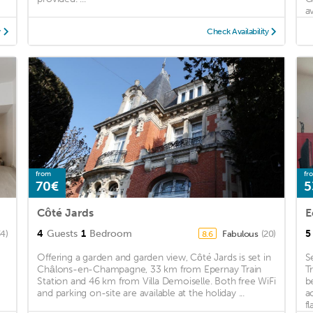
av
y
Check Availability
from
fr
70€
5
Côté Jards
E
4
Guests
1
Bedroom
5
34)
Fabulous
(20)
8.6
Offering a garden and garden view, Côté Jards is set in
S
Châlons-en-Champagne, 33 km from Epernay Train
T
Station and 46 km from Villa Demoiselle. Both free WiFi
b
and parking on-site are available at the holiday ...
a
fl