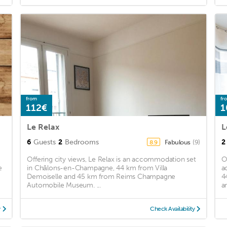
from
fr
112€
1
Le Relax
L
6
Guests
2
Bedrooms
2
Fabulous
(9)
8.9
Offering city views, Le Relax is an accommodation set
O
e
in Châlons-en-Champagne, 44 km from Villa
a
Demoiselle and 45 km from Reims Champagne
4
Automobile Museum. ...
a
y
Check Availability