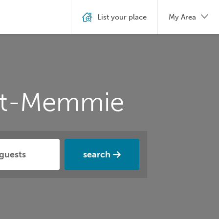
List your place
My Area
int-Memmie
search