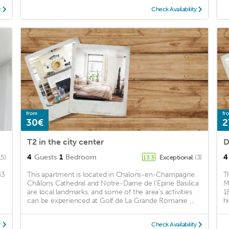
y
Check Availability
from
fr
30€
2
T2 in the city center
D
4
Guests
1
Bedroom
4
15)
Exceptional
(3)
13.3
43
This apartment is located in Chalons-en-Champagne.
T
Châlons Cathedral and Notre-Dame de l'Epine Basilica
M
are local landmarks, and some of the area's activities
1
can be experienced at Golf de La Grande Romanie ...
hi
y
Check Availability