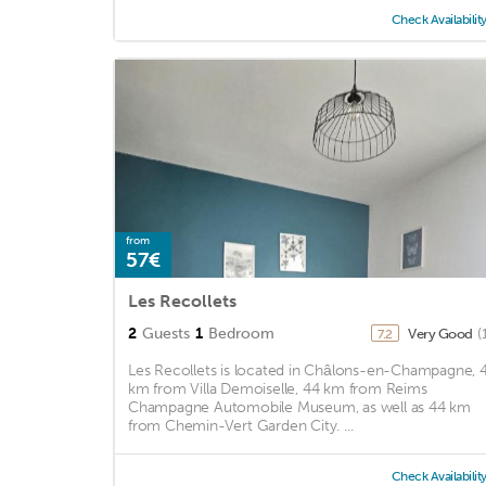
Check Availabilit
from
57€
Les Recollets
2
Guests
1
Bedroom
Very Good
(
7.2
Les Recollets is located in Châlons-en-Champagne, 
km from Villa Demoiselle, 44 km from Reims
Champagne Automobile Museum, as well as 44 km
from Chemin-Vert Garden City. ...
Check Availabilit