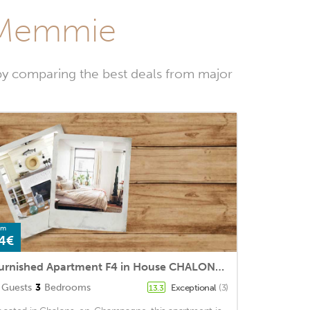
t-Memmie
by comparing the best deals from major
om
4€
Furnished Apartment F4 in House CHALONS EN CHAMPAGNE
Guests
3
Bedrooms
Exceptional
(3)
13.3