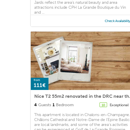
Jards reflect the area's natural beauty and area
attractions include CPH La Grande Boutique du Vin
and ...
Check Availabilit
from
111€
Nice T2 55m
4
Guests
1
Bedroom
Exceptional
10
This apartment is located in Chalons-en-Champagne.
Châlons Cathedral and Notre-Dame de l'Epine Basilic
are local landmarks, and some of the area's activities
can be experienced at Golf de La Grande Romanie ...