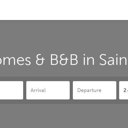
omes & B&B in Sa