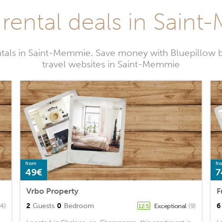
 rental deals in Sain
ntals in Saint-Memmie. Save money with Bluepillow 
travel websites in Saint-Memmie
from
fr
49€
7
Vrbo Property
2
Guests
0
Bedroom
6
24)
Exceptional
(9)
12.5