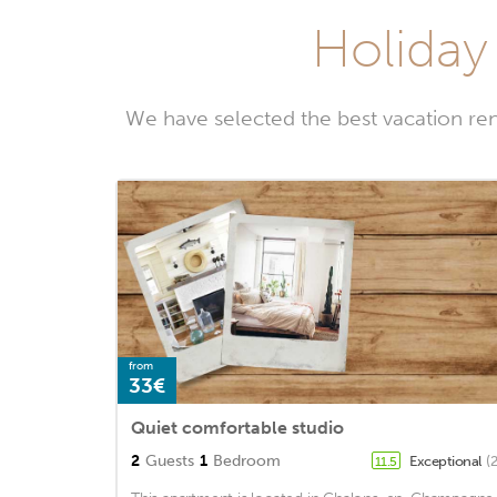
Holiday
We have selected the best vacation re
from
33€
Quiet comfortable studio
2
Guests
1
Bedroom
Exceptional
(
11.5