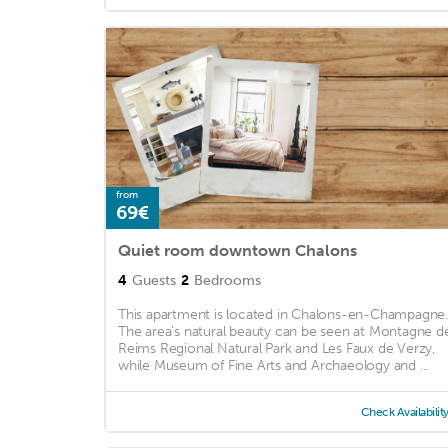
from
69€
Quiet room downtown Chalons
4
Guests
2
Bedrooms
This apartment is located in Chalons-en-Champagne.
The area's natural beauty can be seen at Montagne d
Reims Regional Natural Park and Les Faux de Verzy,
while Museum of Fine Arts and Archaeology and ...
Check Availabilit