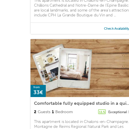
This apartment is located in Chalons-en-Champagne.
Châlons Cathedral and Notre-Dame de l'Epine Basilic
are local landmarks, and some of the area's attraction
include CPH La Grande Boutique du Vin and ...
Check Availabilit
from
33€
Comfortable fully equipped studio
2
Guests
1
Bedroom
Exceptional
11.5
This apartment is located in Chalons-en-Champagne.
Montagne de Reims Regional Natural Park and Les