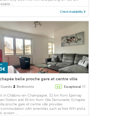
ailable ...
Check Availability
om
3€
chapée belle proche gare et centre ville
Guests
2
Bedrooms
Exceptional
(7)
9.5
et in Châlons-en-Champagne, 32 km from Epernay
rain Station and 45 km from Villa Demoiselle, Echapée
elle proche gare et centre ville provides
ccommodation with amenities such as free WiFi and a
at-screen ...