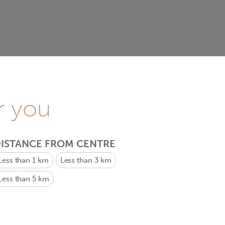
r you
ISTANCE FROM CENTRE
Less than 1 km
Less than 3 km
Less than 5 km