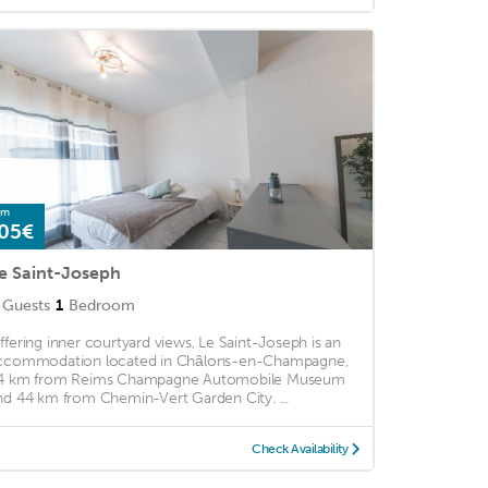
om
05€
e Saint-Joseph
Guests
1
Bedroom
ffering inner courtyard views, Le Saint-Joseph is an
ccommodation located in Châlons-en-Champagne,
4 km from Reims Champagne Automobile Museum
nd 44 km from Chemin-Vert Garden City. ...
Check Availability