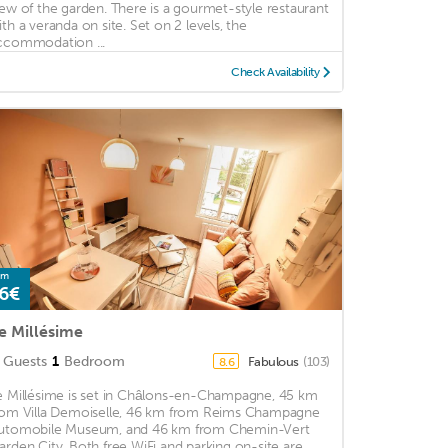
iew of the garden. There is a gourmet-style restaurant
ith a veranda on site. Set on 2 levels, the
ccommodation ...
Check Availability
om
6€
e Millésime
Guests
1
Bedroom
Fabulous
(103)
8.6
e Millésime is set in Châlons-en-Champagne, 45 km
rom Villa Demoiselle, 46 km from Reims Champagne
utomobile Museum, and 46 km from Chemin-Vert
arden City. Both free WiFi and parking on-site are