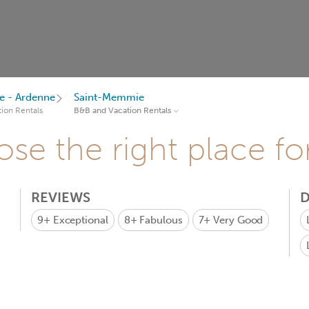
 - Ardenne
Saint-Memmie
ion Rentals
B&B and Vacation Rentals
se the right place fo
REVIEWS
D
9+
Exceptional
8+
Fabulous
7+
Very Good