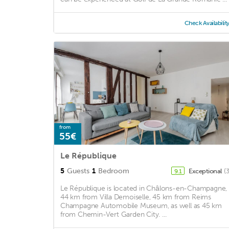
Check Availabilit
from
55€
Le République
5
Guests
1
Bedroom
Exceptional
(
9.1
Le République is located in Châlons-en-Champagne,
44 km from Villa Demoiselle, 45 km from Reims
Champagne Automobile Museum, as well as 45 km
from Chemin-Vert Garden City. ...