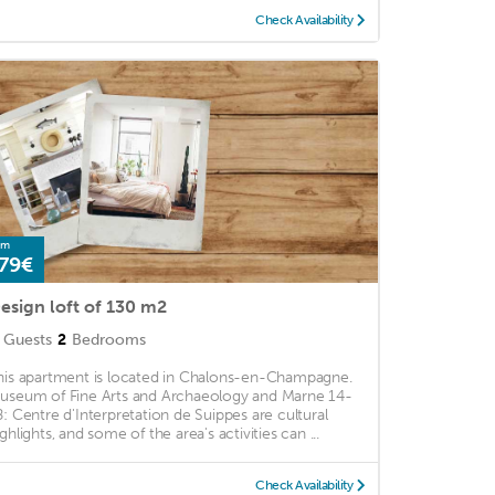
Check Availability
om
79€
esign loft of 130 m2
Guests
2
Bedrooms
his apartment is located in Chalons-en-Champagne.
useum of Fine Arts and Archaeology and Marne 14-
8: Centre d'Interpretation de Suippes are cultural
ghlights, and some of the area's activities can ...
Check Availability