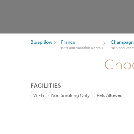
Bluepillow
France
Champagne
B&B and Vacation Rentals
B&B and Vacat
Choo
FACILITIES
Wi-Fi
Non Smoking Only
Pets Allowed