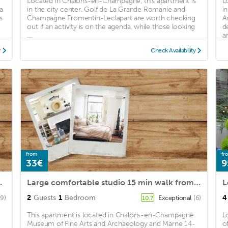
Located in Chalons-en-Champagne, this apartment is
L
a
in the city center. Golf de La Grande Romanie and
i
s
Champagne Fromentin-Leclapart are worth checking
A
out if an activity is on the agenda, while those looking
d
...
ar
y
Check Availability
from
fr
33€
9
 in a quiet area
Large comfortable studio 15 min walk from the Cathedral
L
2
Guests
1
Bedroom
4
(9)
Exceptional
(6)
10.7
This apartment is located in Chalons-en-Champagne.
L
Museum of Fine Arts and Archaeology and Marne 14-
o