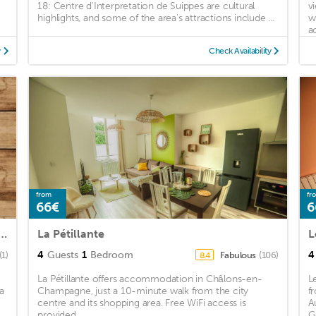
18: Centre d'Interpretation de Suippes are cultural
v
highlights, and some of the area's attractions include ...
w
a
y
Check Availability
from
fr
66€
6
2 renovated in the DRC near the station
La Pétillante
L
4
Guests
1
Bedroom
4
(1)
Fabulous
(106)
8.4
La Pétillante offers accommodation in Châlons-en-
L
a
Champagne, just a 10-minute walk from the city
f
centre and its shopping area. Free WiFi access is
A
provided. ...
G