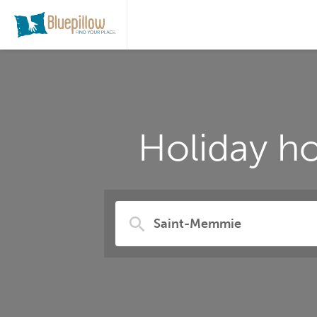
Holiday h