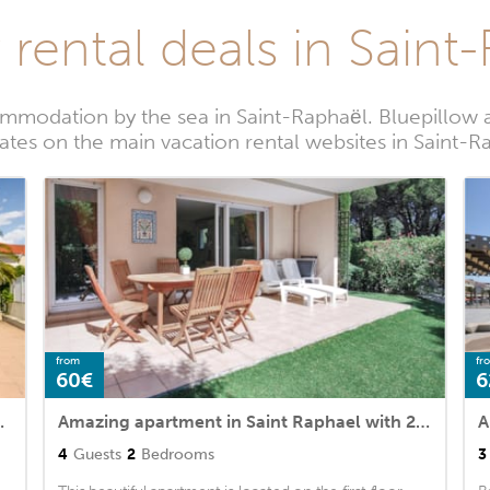
 rental deals in Saint
mmodation by the sea in Saint-Raphaël. Bluepillow a
rates on the main vacation rental websites in Saint-R
from
fr
60€
6
 and Outdoor swimming pool
Amazing apartment in Saint Raphael with 2 Bedrooms, WiFi and Outdoor swimming pool
4
Guests
2
Bedrooms
3