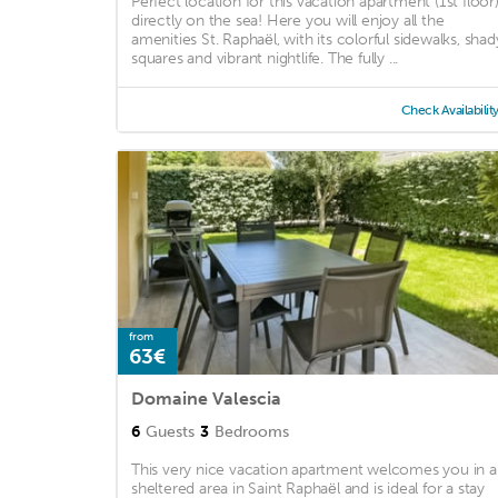
Perfect location for this vacation apartment (1st floor
directly on the sea! Here you will enjoy all the
amenities St. Raphaël, with its colorful sidewalks, shad
squares and vibrant nightlife. The fully ...
Check Availabilit
from
63€
Domaine Valescia
6
Guests
3
Bedrooms
This very nice vacation apartment welcomes you in a
sheltered area in Saint Raphaël and is ideal for a stay