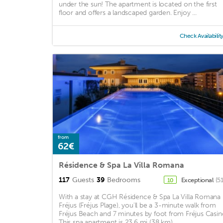
under the sun! The apartment is located on the first
floor and offers a landscaped garden. Enjoy ...
Check Availabilit
from
62€
Résidence & Spa La Villa Romana
117
Guests
39
Bedrooms
Exceptional
(5
10
With a stay at CGH Résidence & Spa La Villa Romana 
Fréjus (Fréjus Plage), you'll be a 3-minute walk from
Fréjus Beach and 7 minutes by foot from Fréjus Casin
This spa apartment is 23.6 mi (38 km) ...