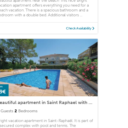
eautiful apartment near the beach This nice bright
acation apartment offers everything you need for a
each vacation. There is a spacious bathroom and a
edroom with a double bed. Additional visitors ...
Check Availability
om
9€
Beautiful apartment in Saint Raphael with 2 Bedrooms, WiFi and Outdoor swimming pool
Guests
2
Bedrooms
right vacation apartment in Saint-Raphaël. It is part of
 secured complex with pool and tennis. The