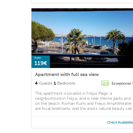
from
119€
Apartment with full sea view
4
Guests
1
Bedroom
Exceptional
12.5
This apartment is located in Fréjus Plage, a
neighborhood in Fréjus, and is near theme parks and
on the beach. Roman Ruins and Fréjus Amphitheatre
are local landmarks, and the area's natural beauty can .
Check Availabilit