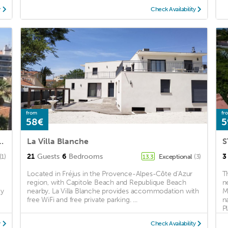
y
Check Availability
from
fr
58€
5
 the city center of Saint Raphaël
La Villa Blanche
S
21
Guests
6
Bedrooms
3
(1)
Exceptional
(3)
13.3
Located in Fréjus in the Provence-Alpes-Côte d'Azur
T
region, with Capitole Beach and Republique Beach
n
ty
nearby, La Villa Blanche provides accommodation with
M
free WiFi and free private parking. ...
n
Pl
y
Check Availability