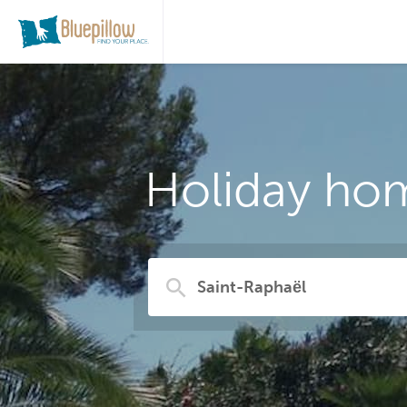
Holiday hom