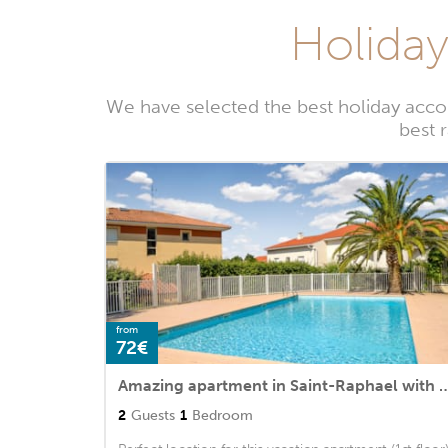
Holiday
We have selected the best holiday acco
best 
from
72€
Amazing apartment in Saint-Raphael with 1 Bedrooms, WiFi
2
Guests
1
Bedroom