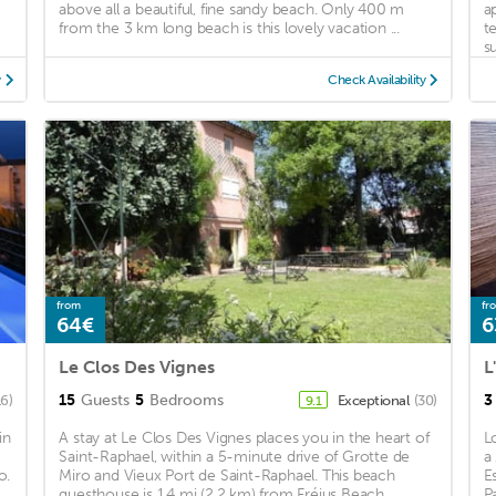
above all a beautiful, fine sandy beach. Only 400 m
a
from the 3 km long beach is this lovely vacation ...
t
su
y
Check Availability
from
fr
64€
6
Le Clos Des Vignes
L
15
Guests
5
Bedrooms
3
16)
Exceptional
(30)
9.1
in
A stay at Le Clos Des Vignes places you in the heart of
L
Saint-Raphael, within a 5-minute drive of Grotte de
a
o.
Miro and Vieux Port de Saint-Raphael. This beach
E
guesthouse is 1.4 mi (2.2 km) from Fréjus Beach ...
P