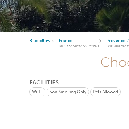
Bluepillow
France
Provence-A
B&B and Vacation Rentals
B&B and Vacat
Choo
FACILITIES
Wi-Fi
Non Smoking Only
Pets Allowed