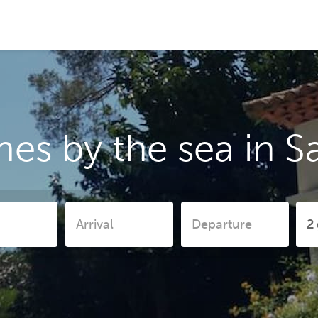
es by the sea in S