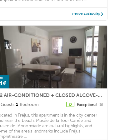
Check Availability
om
4€
T2 AIR-CONDITIONED + CLOSED ALCOVE-5 beds- SWIMMING POOL 2 km from the sea
Guests
1
Bedroom
Exceptional
(6)
12
ocated in Fréjus, this apartment is in the city center
nd near the beach. Musée de la Tour Carrée and
usee de l'Annonciade are cultural highlights, and
ome of the area's landmarks include Fréjus
mphitheatre ...