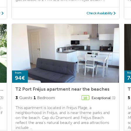
y
Check Availability
from
fr
94€
7
standing 2 large garden terraces near town center and beaches
T2 Port Fréjus apartment near the beaches
3
Guests
1
Bedroom
5
(3)
Exceptional
(1)
10
t-
This apartment is located in Fréjus Plage, a
L
if
neighborhood in Fréjus, and is near theme parks and
a
on the beach. Cap du Dramont and Fréjus Beach
M
reflect the area's natural beauty and area attractions
s
include ...
A