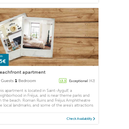
om
5€
eachfront apartment
Guests
1
Bedroom
Exceptional
(42)
13.3
his apartment is located in Saint-Aygulf, a
eighborhood in Fréjus, and is near theme parks and
n the beach. Roman Ruins and Fréjus Amphitheatre
re local landmarks, and some of the area's attractions
Check Availability