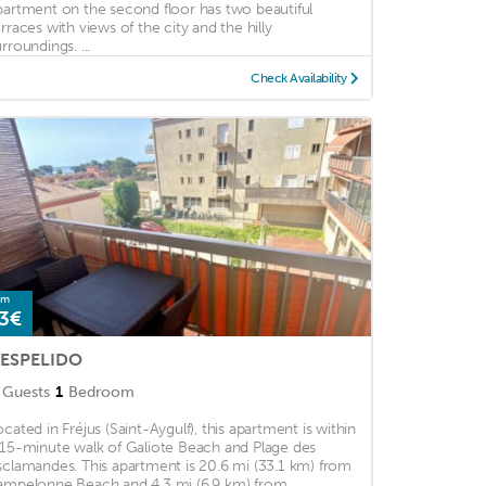
partment on the second floor has two beautiful
erraces with views of the city and the hilly
rroundings. ...
Check Availability
om
3€
'ESPELIDO
Guests
1
Bedroom
ocated in Fréjus (Saint-Aygulf), this apartment is within
 15-minute walk of Galiote Beach and Plage des
sclamandes. This apartment is 20.6 mi (33.1 km) from
ampelonne Beach and 4.3 mi (6.9 km) from ...