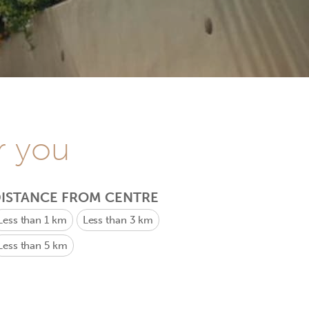
r you
ISTANCE FROM CENTRE
Less than 1 km
Less than 3 km
Less than 5 km