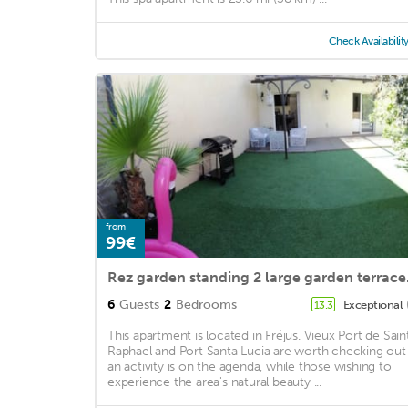
Check Availabilit
from
99€
Rez garden 
6
Guests
2
Bedrooms
Exceptional
13.3
This apartment is located in Fréjus. Vieux Port de Sain
Raphael and Port Santa Lucia are worth checking out 
an activity is on the agenda, while those wishing to
experience the area's natural beauty ...