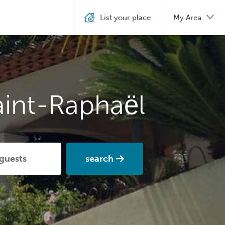
List your place
My Area
aint-Raphaël
search