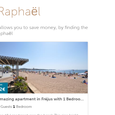
-Raphaël
llows you to save money, by finding the
aphaël
om
2€
Amazing apartment in Fréjus with 1 Bedrooms and WiFi
Guests
1
Bedroom