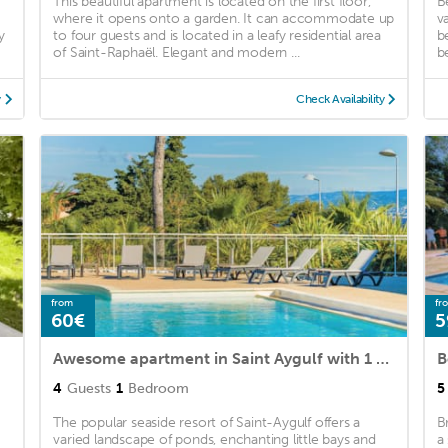
)
This beautiful apartment is located on the first floor,
B
where it opens onto a garden. It can accommodate up
v
y
to four guests and is located in a leafy residential area
b
of Saint-Raphaël. Elegant and modern ...
b
y
Check Availability
from
fr
60€
5
Awesome apartment in Saint Aygulf with 1 Bedrooms and Outdoor swimming pool
4
Guests
1
Bedroom
5
The popular seaside resort of Saint-Aygulf offers a
B
varied landscape of ponds, enchanting little bays and
a