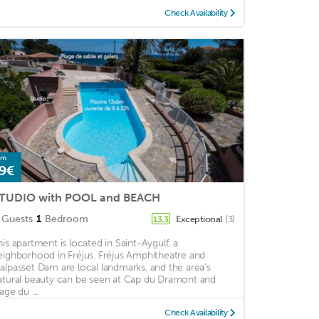
Check Availability
om
9€
TUDIO with POOL and BEACH
Guests
1
Bedroom
Exceptional
(3)
13.3
his apartment is located in Saint-Aygulf, a
eighborhood in Fréjus. Fréjus Amphitheatre and
alpasset Dam are local landmarks, and the area's
atural beauty can be seen at Cap du Dramont and
age du ...
Check Availability