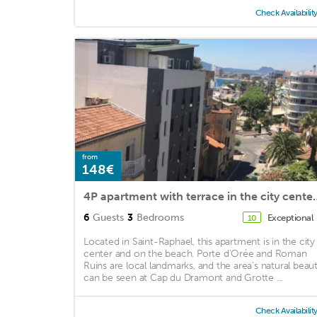
Check Availabilit
from
148€
4P apartment with terrace in
6
Guests
3
Bedrooms
Exceptional
10
Located in Saint-Raphael, this apartment is in the city
center and on the beach. Porte d'Orée and Roman
Ruins are local landmarks, and the area's natural beau
can be seen at Cap du Dramont and Grotte ...
Check Availabilit