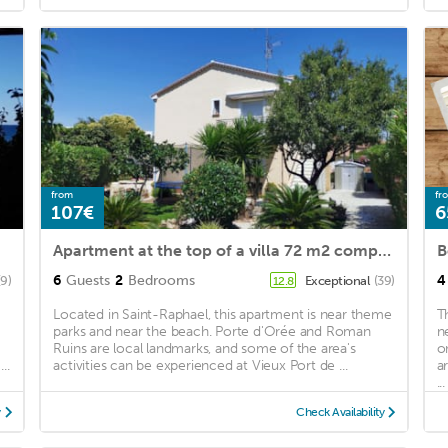
from
fr
107€
6
Apartment at the top of a villa 72 m2 completely renovated near the beach and amenities
B
6
Guests
2
Bedrooms
4
(9)
Exceptional
(39)
12.8
Located in Saint-Raphael, this apartment is near theme
T
parks and near the beach. Porte d'Orée and Roman
n
Ruins are local landmarks, and some of the area's
o
..
activities can be experienced at Vieux Port de ...
a
...
y
Check Availability