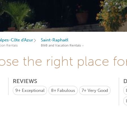
lpes-Côte d'Azur
Saint-Raphaël
ion Rentals
B&B and Vacation Rentals
se the right place fo
REVIEWS
D
9+
Exceptional
8+
Fabulous
7+
Very Good