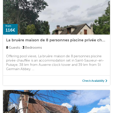
from
116€
La bruère maison de 8 personnes piscine privée chauffée
·
8
Guests
3
Bedrooms
Offering pool views, La bruère maison de 8 personnes piscine
privée chauffée is an accommodation set in Saint-Sauveur-en-
Puisaye, 38 km from Auxerre clock tower and 39 km from St
Germain Abbey. ...
Check Availability