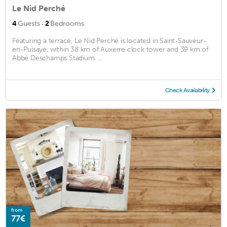
Le Nid Perché
·
4
Guests
2
Bedrooms
Featuring a terrace, Le Nid Perché is located in Saint-Sauveur-
en-Puisaye, within 38 km of Auxerre clock tower and 39 km of
Abbé Deschamps Stadium. ...
Check Availability
from
77€