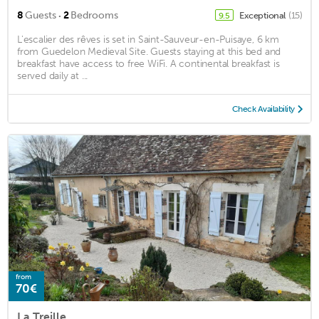
·
8
Guests
2
Bedrooms
Exceptional
(15)
9.5
L'escalier des rêves is set in Saint-Sauveur-en-Puisaye, 6 km
from Guedelon Medieval Site. Guests staying at this bed and
breakfast have access to free WiFi. A continental breakfast is
served daily at ...
Check Availability
from
70€
La Treille