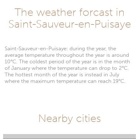
The weather forcast in
Saint-Sauveur-en-Puisaye
Saint-Sauveur-en-Puisaye: during the year, the
average temperature throughout the year is around
10°C. The coldest period of the year is in the month
of January where the temperature can drop to 2°C.
The hottest month of the year is instead in July
where the maximum temperature can reach 19°C.
Nearby cities