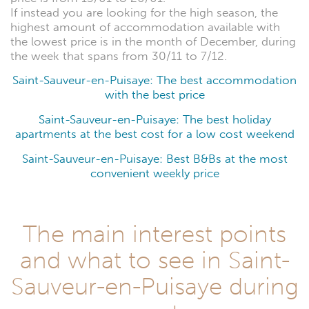
If instead you are looking for the high season, the
highest amount of accommodation available with
the lowest price is in the month of December, during
the week that spans from 30/11 to 7/12.
Saint-Sauveur-en-Puisaye: The best accommodation
with the best price
Saint-Sauveur-en-Puisaye: The best holiday
apartments at the best cost for a low cost weekend
Saint-Sauveur-en-Puisaye: Best B&Bs at the most
convenient weekly price
The main interest points
and what to see in Saint-
Sauveur-en-Puisaye during