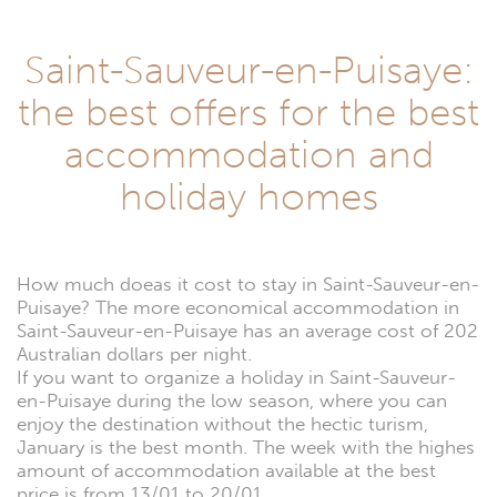
Saint-Sauveur-en-Puisaye:
the best offers for the best
accommodation and
holiday homes
How much doeas it cost to stay in Saint-Sauveur-en-
Puisaye? The more economical accommodation in
Saint-Sauveur-en-Puisaye has an average cost of 202
Australian dollars per night.
If you want to organize a holiday in Saint-Sauveur-
en-Puisaye during the low season, where you can
enjoy the destination without the hectic turism,
January is the best month. The week with the highes
amount of accommodation available at the best
price is from 13/01 to 20/01.