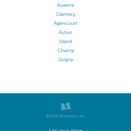
Auxerre
Clamecy
Agencourt
Autun
Island
Charny
Joigny
©2020 Bluepillow, Inc.
List your place