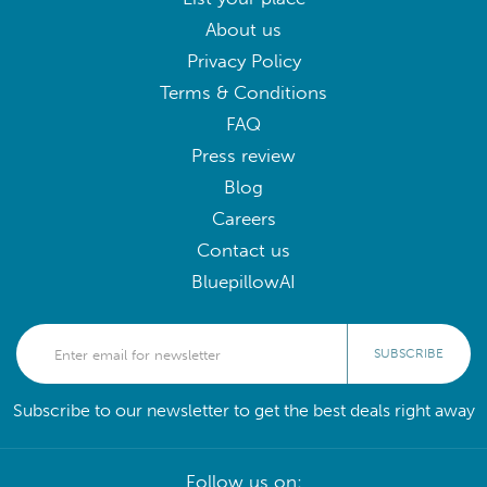
About us
Privacy Policy
Terms & Conditions
FAQ
Press review
Blog
Careers
Contact us
BluepillowAI
SUBSCRIBE
Subscribe to our newsletter to get the best deals right away
Follow us on: