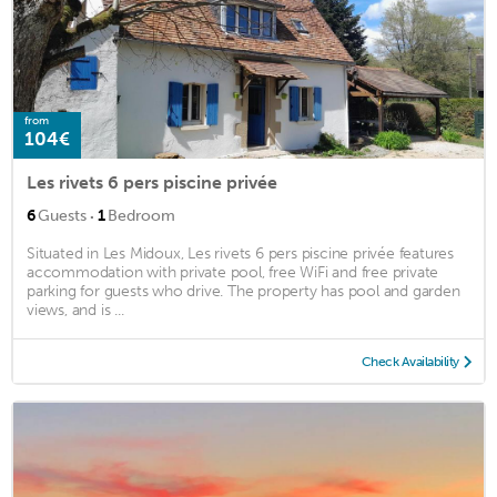
from
104€
Les rivets 6 pers piscine privée
·
6
Guests
1
Bedroom
Situated in Les Midoux, Les rivets 6 pers piscine privée features
accommodation with private pool, free WiFi and free private
parking for guests who drive. The property has pool and garden
views, and is ...
Check Availability