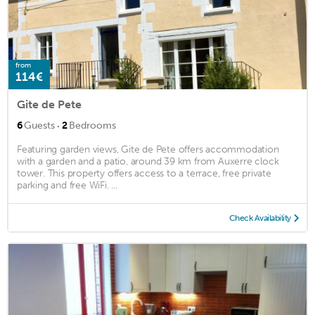
from
114€
Gite de Pete
·
6
Guests
2
Bedrooms
Featuring garden views, Gite de Pete offers accommodation
with a garden and a patio, around 39 km from Auxerre clock
tower. This property offers access to a terrace, free private
parking and free WiFi. ...
Check Availability