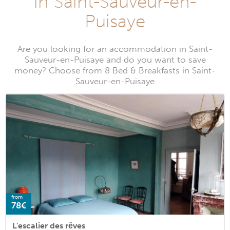
in Saint-Sauveur-en-
Puisaye
Are you looking for an accommodation in Saint-
Sauveur-en-Puisaye and do you want to save
money? Choose from 8 Bed & Breakfasts in Saint-
Sauveur-en-Puisaye
from
78€
L'escalier des rêves