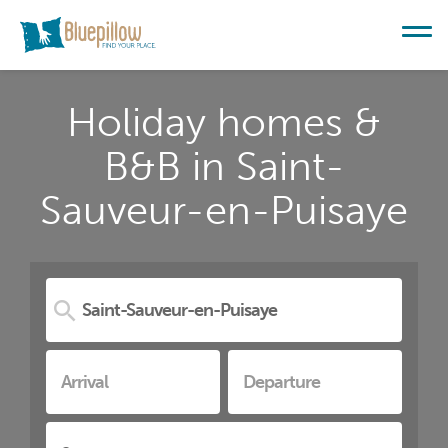
Holiday homes &
B&B in Saint-
Sauveur-en-Puisaye