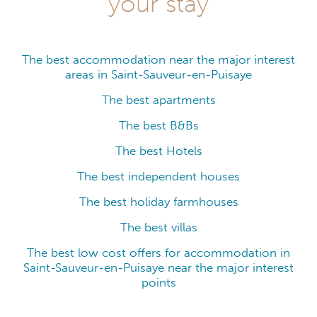
your stay
The best accommodation near the major interest
areas in Saint-Sauveur-en-Puisaye
The best apartments
The best B&Bs
The best Hotels
The best independent houses
The best holiday farmhouses
The best villas
The best low cost offers for accommodation in
Saint-Sauveur-en-Puisaye near the major interest
points