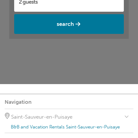
search
Navigation
Saint-Sauveur-en-Puisaye
B&B and Vacation Rentals Saint-Sauveur-en-Puisaye