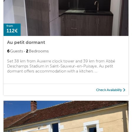
from
112€
Au petit dormant
·
6
Guests
2
Bedrooms
Set 38 km from Auxerre clock tower and 39 km from Abbé
Deschamps Stadium in Saint-Sauveur-en-Puisaye, Au petit
dormant offers accommodation with a kitchen. ...
Check Availability