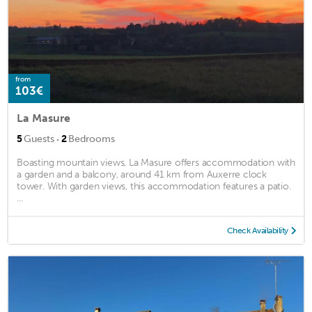
from
103€
La Masure
·
5
Guests
2
Bedrooms
Boasting mountain views, La Masure offers accommodation with
a garden and a balcony, around 41 km from Auxerre clock
tower. With garden views, this accommodation features a patio.
...
Check Availability