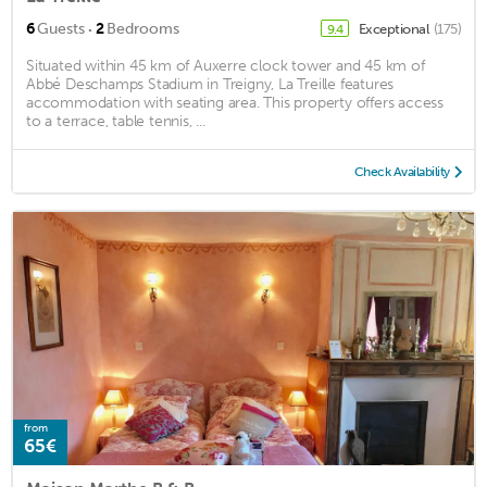
·
6
Guests
2
Bedrooms
Exceptional
(175)
9.4
Situated within 45 km of Auxerre clock tower and 45 km of
Abbé Deschamps Stadium in Treigny, La Treille features
accommodation with seating area. This property offers access
to a terrace, table tennis, ...
Check Availability
from
65€