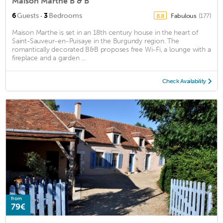
Maison Marthe B & B
·
6
Guests
3
Bedrooms
Fabulous
(177)
8.8
Maison Marthe is set in an 18th century house in the heart of
Saint-Sauveur-en-Puisaye in the Burgundy region. The
romantically decorated B&B proposes free Wi-Fi, a lounge with a
fireplace and a garden ...
Check Availability
from
79€