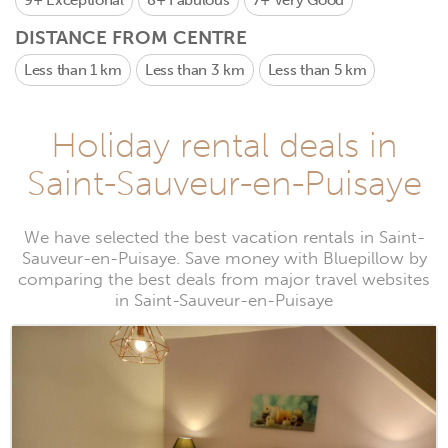
9+
Exceptional
8+
Fabulous
7+
Very Good
DISTANCE FROM CENTRE
Less than 1 km
Less than 3 km
Less than 5 km
Holiday rental deals in
Saint-Sauveur-en-Puisaye
We have selected the best vacation rentals in Saint-
Sauveur-en-Puisaye. Save money with Bluepillow by
comparing the best deals from major travel websites
in Saint-Sauveur-en-Puisaye