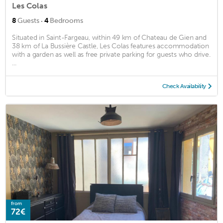
Les Colas
·
8
Guests
4
Bedrooms
Situated in Saint-Fargeau, within 49 km of Chateau de Gien and
38 km of La Bussière Castle, Les Colas features accommodation
with a garden as well as free private parking for guests who drive.
...
Check Availability
from
72€