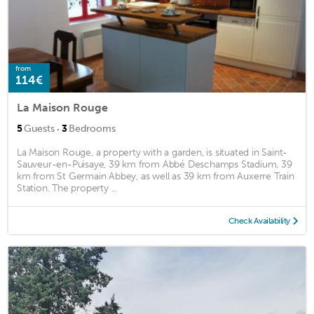
from
114€
La Maison Rouge
·
5
Guests
3
Bedrooms
La Maison Rouge, a property with a garden, is situated in Saint-
Sauveur-en-Puisaye, 39 km from Abbé Deschamps Stadium, 39
km from St Germain Abbey, as well as 39 km from Auxerre Train
Station. The property ...
Check Availability