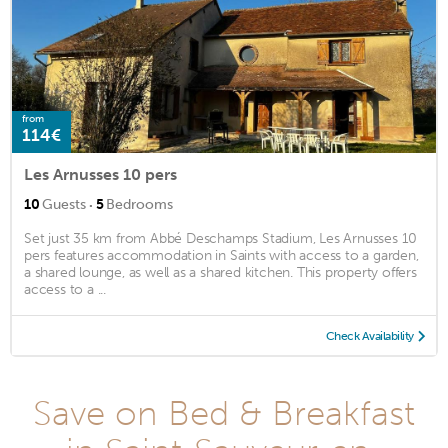
from
114€
Les Arnusses 10 pers
·
10
Guests
5
Bedrooms
Set just 35 km from Abbé Deschamps Stadium, Les Arnusses 10
pers features accommodation in Saints with access to a garden,
a shared lounge, as well as a shared kitchen. This property offers
access to a ...
Check Availability
Save on Bed & Breakfast