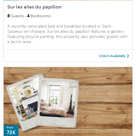
Sur les ailes du papillon
·
8
Guests
4
Bedrooms
A recently renovated bed and breakfast located in Saint-
Sauveur-en-Puisaye, Sur les ailes du papillon features a garden.
Featuring bicycle parking, this property also provides guests with
a picnic area. ...
Check Availability
from
72€