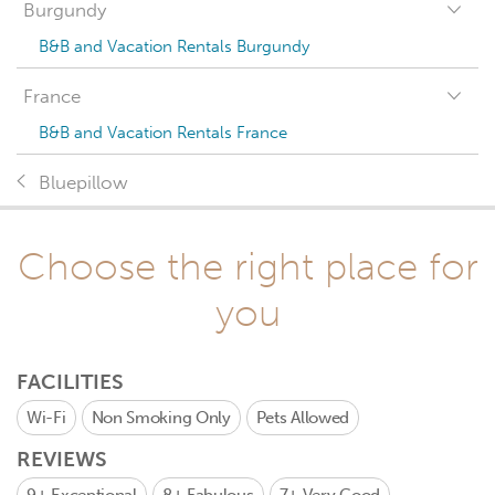
Burgundy
B&B and Vacation Rentals Burgundy
France
B&B and Vacation Rentals France
Bluepillow
Choose the right place for
you
FACILITIES
Wi-Fi
Non Smoking Only
Pets Allowed
REVIEWS