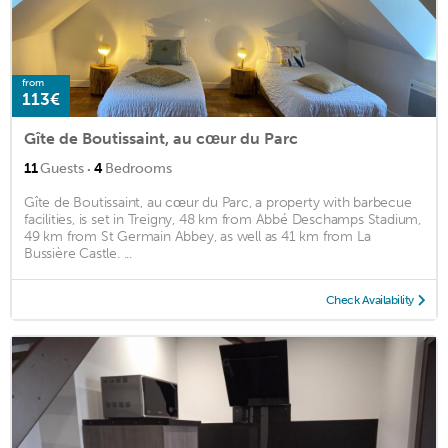
from
113€
Gîte de Boutissaint, au cœur du Parc
·
11
Guests
4
Bedrooms
Gîte de Boutissaint, au cœur du Parc, a property with barbecue
facilities, is set in Treigny, 48 km from Abbé Deschamps Stadium,
49 km from St Germain Abbey, as well as 41 km from La
Bussière Castle. ...
Check Availability