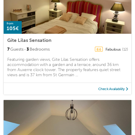
from
105€
Gite Lilas Sensation
·
7
Guests
3
Bedrooms
Fabulous
(12)
8.6
Featuring garden views, Gite Lilas Sensation offers
accommodation with a garden and a terrace, around 36 km
from Auxerre clock tower. The property features quiet street
views and is 37 km from St Germain ...
Check Availability