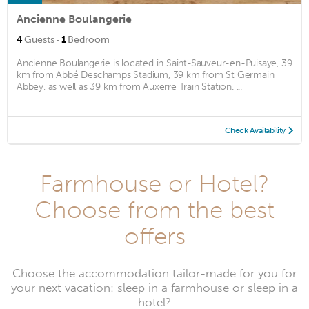
Ancienne Boulangerie
·
4
Guests
1
Bedroom
Ancienne Boulangerie is located in Saint-Sauveur-en-Puisaye, 39
km from Abbé Deschamps Stadium, 39 km from St Germain
Abbey, as well as 39 km from Auxerre Train Station. ...
Check Availability
Farmhouse or Hotel?
Choose from the best
offers
Choose the accommodation tailor-made for you for
your next vacation: sleep in a farmhouse or sleep in a
hotel?