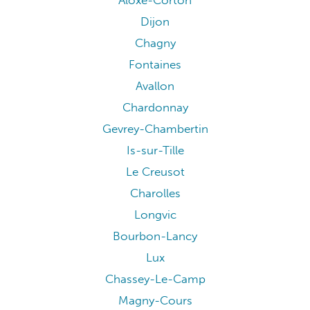
Aloxe-Corton
Dijon
Chagny
Fontaines
Avallon
Chardonnay
Gevrey-Chambertin
Is-sur-Tille
Le Creusot
Charolles
Longvic
Bourbon-Lancy
Lux
Chassey-Le-Camp
Magny-Cours