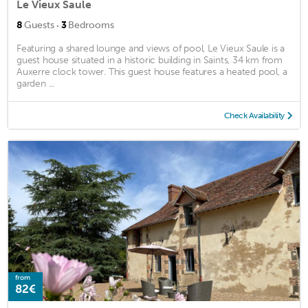
Le Vieux Saule
·
8
Guests
3
Bedrooms
Featuring a shared lounge and views of pool, Le Vieux Saule is a
guest house situated in a historic building in Saints, 34 km from
Auxerre clock tower. This guest house features a heated pool, a
garden ...
Check Availability
from
82€