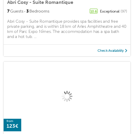
Abri Cosy - Suite Romantique
·
7
Guests
3
Bedrooms
Exceptional
(97)
10.6
Abri Cosy - Suite Romantique provides spa facilities and free
private parking, and is within 18 km of Arles Amphitheatre and 40
km of Parc Expo Nîmes. The accommodation has a spa bath
and a hot tub. ...
Check Availability
from
123€