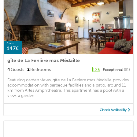
from
147€
gîte de La Fenière mas Médaille
·
4
Guests
2
Bedrooms
Exceptional
(51)
12.8
Featuring garden views, gîte de La Fenière mas Médaille provides
accommodation with barbecue facilities and a patio, around 11
km from Arles Amphitheatre. This apartment has a pool with a
view, a garden ...
Check Availability