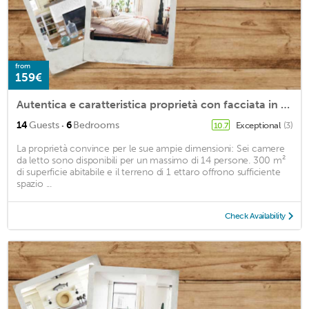
from
159€
Autentica e caratteristica proprietà con facciata in pietra al confine con la Camargue, su un terreno ombreggiato con piscina
·
14
Guests
6
Bedrooms
Exceptional
(3)
10.7
La proprietà convince per le sue ampie dimensioni: Sei camere
da letto sono disponibili per un massimo di 14 persone. 300 m²
di superficie abitabile e il terreno di 1 ettaro offrono sufficiente
spazio ...
Check Availability