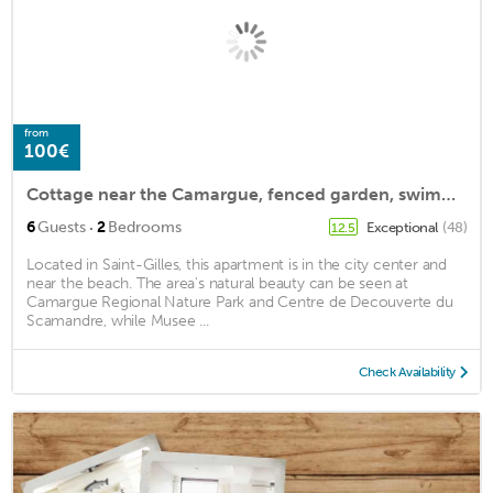
from
100€
Cottage near the Camargue, fenced garden, swimming pool, pets allowed
·
6
Guests
2
Bedrooms
Exceptional
(48)
12.5
Located in Saint-Gilles, this apartment is in the city center and
near the beach. The area's natural beauty can be seen at
Camargue Regional Nature Park and Centre de Decouverte du
Scamandre, while Musee ...
Check Availability