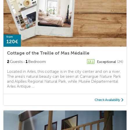
from
120€
Cottage of the Treille of Mas Médaille
·
2
Guests
1
Bedroom
Exceptional
(24)
13.1
Located in Arles, this cottage is in the city center and on a river.
The area's natural beauty can be seen at Camargue Nature Park
and Alpilles Regional Natural Park, while Musée Départemental
Arles Antique ...
Check Availability