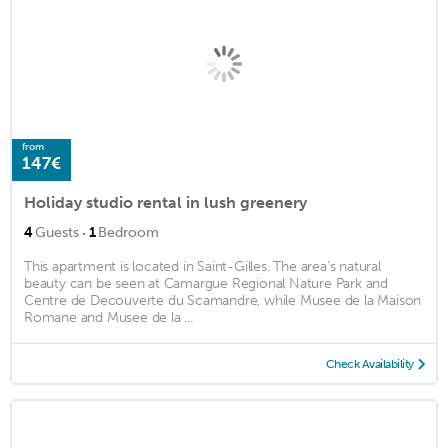
from
147€
Holiday studio rental in lush greenery
·
4
Guests
1
Bedroom
This apartment is located in Saint-Gilles. The area's natural
beauty can be seen at Camargue Regional Nature Park and
Centre de Decouverte du Scamandre, while Musee de la Maison
Romane and Musee de la ...
Check Availability