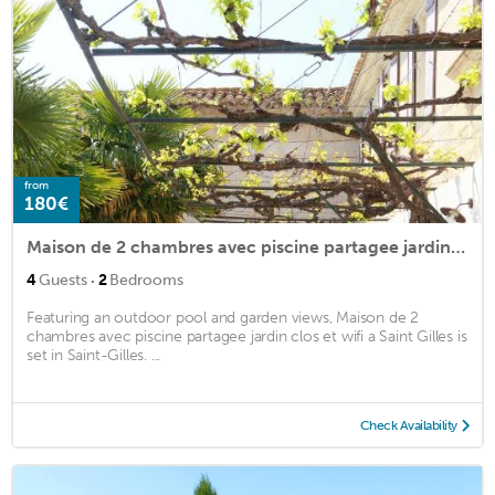
from
180€
Maison de 2 chambres avec piscine partagee jardin clos et wifi a Saint Gilles
·
4
Guests
2
Bedrooms
Featuring an outdoor pool and garden views, Maison de 2
chambres avec piscine partagee jardin clos et wifi a Saint Gilles is
set in Saint-Gilles. ...
Check Availability