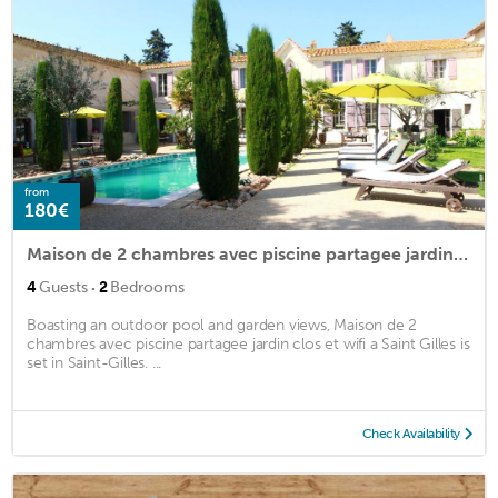
from
180€
Maison de 2 chambres avec piscine partagee jardin clos et wifi a Saint Gilles
·
4
Guests
2
Bedrooms
Boasting an outdoor pool and garden views, Maison de 2
chambres avec piscine partagee jardin clos et wifi a Saint Gilles is
set in Saint-Gilles. ...
Check Availability