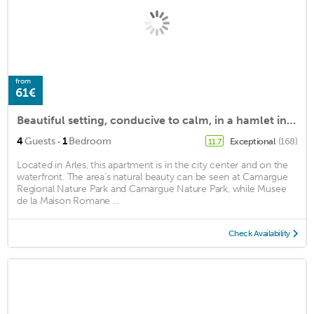
from
61€
Beautiful setting, conducive to calm, in a hamlet in Camargue
·
4
Guests
1
Bedroom
Exceptional
(168)
11.7
Located in Arles, this apartment is in the city center and on the
waterfront. The area's natural beauty can be seen at Camargue
Regional Nature Park and Camargue Nature Park, while Musee
de la Maison Romane ...
Check Availability