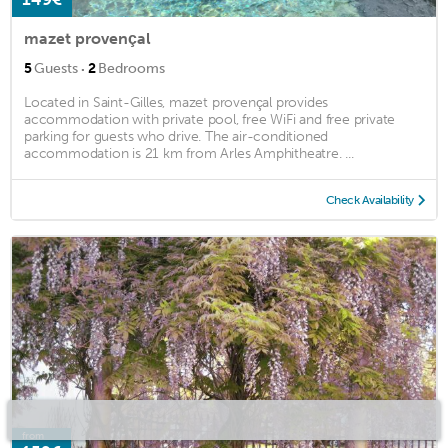
mazet provençal
·
5
Guests
2
Bedrooms
Located in Saint-Gilles, mazet provençal provides
accommodation with private pool, free WiFi and free private
parking for guests who drive. The air-conditioned
accommodation is 21 km from Arles Amphitheatre. ...
Check Availability
from