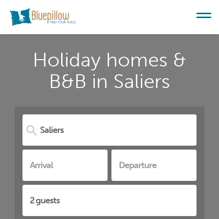
Holiday homes &
B&B in Saliers