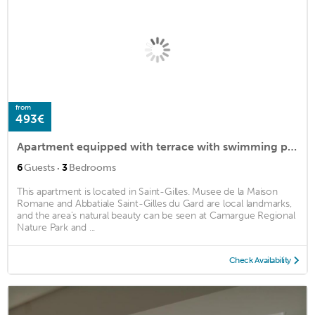
from
493€
Apartment equipped with terrace with swimming pool in the heart of the Camargue
·
6
Guests
3
Bedrooms
This apartment is located in Saint-Gilles. Musee de la Maison
Romane and Abbatiale Saint-Gilles du Gard are local landmarks,
and the area's natural beauty can be seen at Camargue Regional
Nature Park and ...
Check Availability