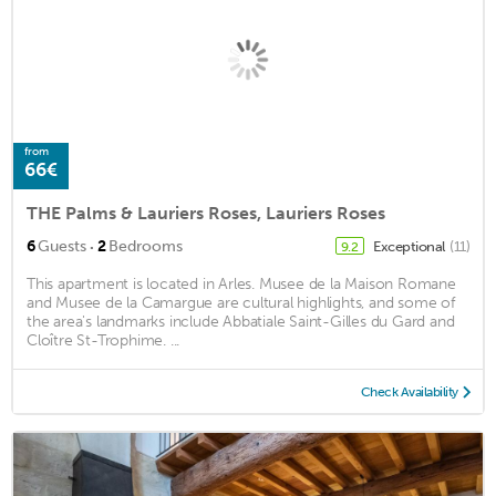
from
66€
THE Palms & Lauriers Roses, Lauriers Roses
·
6
Guests
2
Bedrooms
Exceptional
(11)
9.2
This apartment is located in Arles. Musee de la Maison Romane
and Musee de la Camargue are cultural highlights, and some of
the area's landmarks include Abbatiale Saint-Gilles du Gard and
Cloître St-Trophime. ...
Check Availability