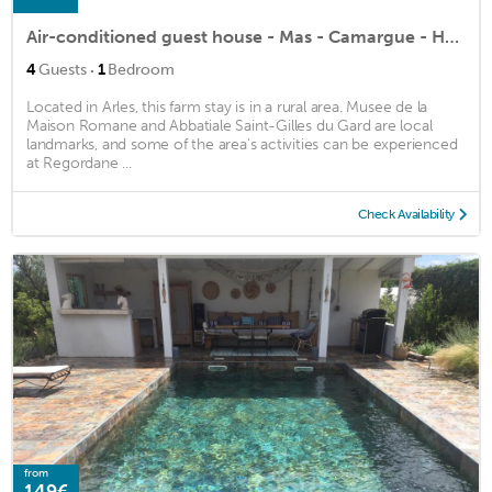
Air-conditioned guest house - Mas - Camargue - Heated swimming pool - Saliers
·
4
Guests
1
Bedroom
Located in Arles, this farm stay is in a rural area. Musee de la
Maison Romane and Abbatiale Saint-Gilles du Gard are local
landmarks, and some of the area's activities can be experienced
at Regordane ...
Check Availability
from
149€