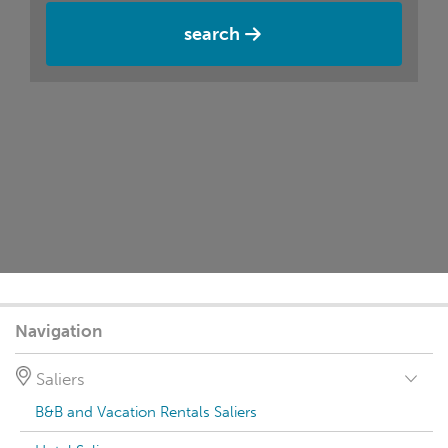
search
Navigation
Saliers
B&B and Vacation Rentals Saliers