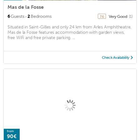
Mas de la Fosse
·
6
Guests
2
Bedrooms
Very Good
(1)
7.6
Situated in Saint-Gilles and only 24 km from Arles Amphitheatre,
Mas de la Fosse features accommodation with garden views,
free WiFi and free private parking. ...
Check Availability
from
90€