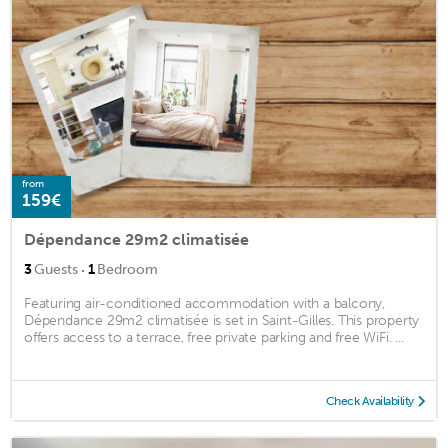
from
159€
Dépendance 29m2 climatisée
·
3
Guests
1
Bedroom
Featuring air-conditioned accommodation with a balcony,
Dépendance 29m2 climatisée is set in Saint-Gilles. This property
offers access to a terrace, free private parking and free WiFi. ...
Check Availability