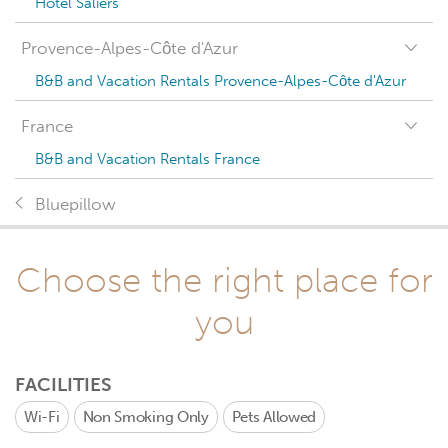
Hotel Saliers
Provence-Alpes-Côte d'Azur
B&B and Vacation Rentals Provence-Alpes-Côte d'Azur
France
B&B and Vacation Rentals France
Bluepillow
Choose the right place for
you
FACILITIES
Wi-Fi
Non Smoking Only
Pets Allowed