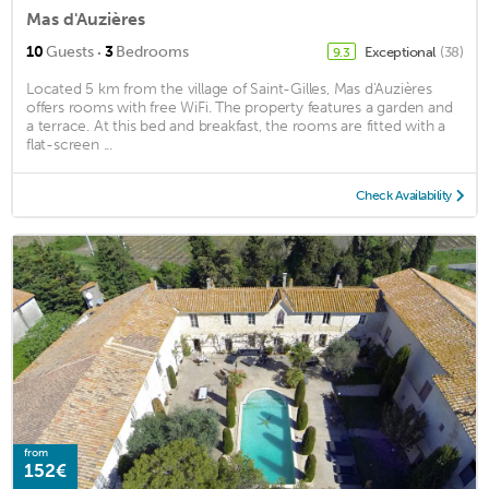
Mas d'Auzières
·
10
Guests
3
Bedrooms
Exceptional
(38)
9.3
Located 5 km from the village of Saint-Gilles, Mas d'Auzières
offers rooms with free WiFi. The property features a garden and
a terrace. At this bed and breakfast, the rooms are fitted with a
flat-screen ...
Check Availability
from
152€