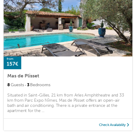
from
157€
Mas de Plisset
·
8
Guests
3
Bedrooms
Situated in Saint-Gilles, 21 km from Arles Amphitheatre and 33
km from Parc Expo Nîmes, Mas de Plisset offers an open-air
bath and air conditioning. There is a private entrance at the
apartment for the ...
Check Availability