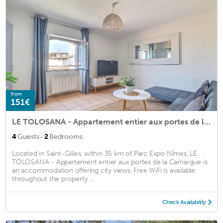
from
151€
LE TOLOSANA - Appartement entier aux portes de la Camargue
·
4
Guests
2
Bedrooms
Located in Saint-Gilles, within 35 km of Parc Expo Nîmes, LE
TOLOSANA - Appartement entier aux portes de la Camargue is
an accommodation offering city views. Free WiFi is available
throughout the property ...
Check Availability