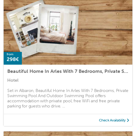
from
298€
Beautiful Home In Arles With 7 Bedrooms, Private Swimming Pool And Outdoor Swimming Pool
Hotel
Set in Albaron, Beautiful Home In Arles With 7 Bedrooms, Private
Swimming Pool And Outdoor Swimming Pool offers
accommodation with private pool, free WiFi and free private
parking for guests who drive. ...
Check Availability