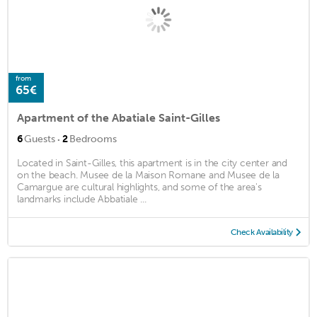
from
65€
Apartment of the Abatiale Saint-Gilles
·
6
Guests
2
Bedrooms
Located in Saint-Gilles, this apartment is in the city center and
on the beach. Musee de la Maison Romane and Musee de la
Camargue are cultural highlights, and some of the area's
landmarks include Abbatiale ...
Check Availability