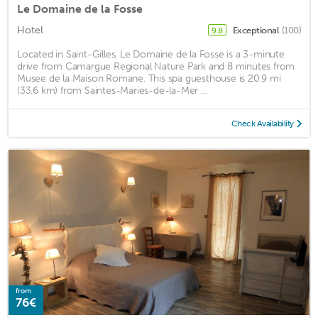
Le Domaine de la Fosse
Hotel
Exceptional
(100)
9.8
Located in Saint-Gilles, Le Domaine de la Fosse is a 3-minute
drive from Camargue Regional Nature Park and 8 minutes from
Musee de la Maison Romane. This spa guesthouse is 20.9 mi
(33.6 km) from Saintes-Maries-de-la-Mer ...
Check Availability
from
76€