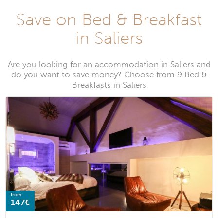
Save on Bed & Breakfast
in Saliers
Are you looking for an accommodation in Saliers and
do you want to save money? Choose from 9 Bed &
Breakfasts in Saliers
from
147€