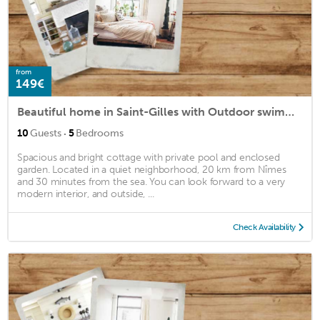
from
149€
Beautiful home in Saint-Gilles with Outdoor swimming pool, Swimming pool and Heated swimming pool
·
10
Guests
5
Bedrooms
Spacious and bright cottage with private pool and enclosed
garden. Located in a quiet neighborhood, 20 km from Nîmes
and 30 minutes from the sea. You can look forward to a very
modern interior, and outside, ...
Check Availability