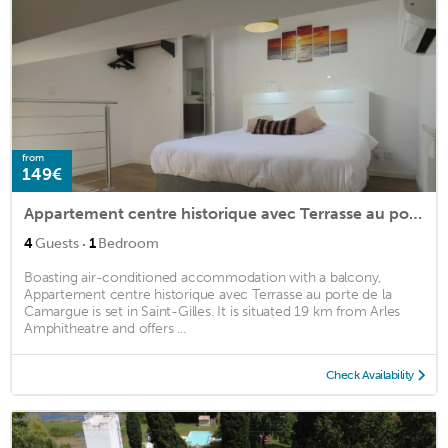
from
149€
Appartement centre historique avec Terrasse au porte de la Camargue
·
4
Guests
1
Bedroom
Boasting air-conditioned accommodation with a balcony,
Appartement centre historique avec Terrasse au porte de la
Camargue is set in Saint-Gilles. It is situated 19 km from Arles
Amphitheatre and offers ...
Check Availability