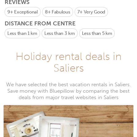
REVIEWS
9+
Exceptional
8+
Fabulous
7+
Very Good
DISTANCE FROM CENTRE
Less than 1 km
Less than 3 km
Less than 5 km
Holiday rental deals in
Saliers
We have selected the best vacation rentals in Saliers.
Save money with Bluepillow by comparing the best
deals from major travel websites in Saliers