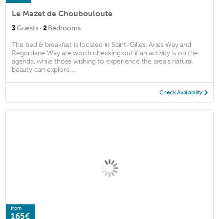
Le Mazet de Choubouloute
·
3
Guests
2
Bedrooms
This bed & breakfast is located in Saint-Gilles. Arles Way and
Regordane Way are worth checking out if an activity is on the
agenda, while those wishing to experience the area's natural
beauty can explore ...
Check Availability
from
165€