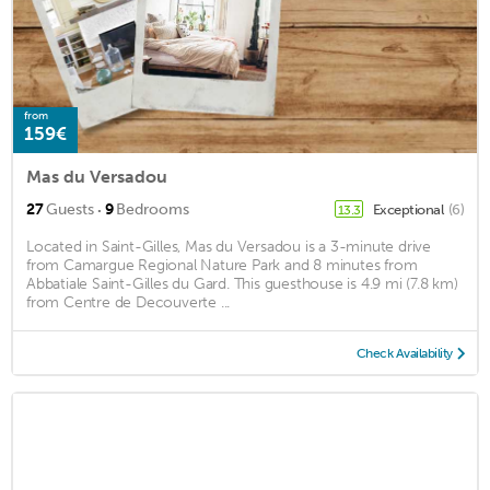
from
159€
Mas du Versadou
·
27
Guests
9
Bedrooms
Exceptional
(6)
13.3
Located in Saint-Gilles, Mas du Versadou is a 3-minute drive
from Camargue Regional Nature Park and 8 minutes from
Abbatiale Saint-Gilles du Gard. This guesthouse is 4.9 mi (7.8 km)
from Centre de Decouverte ...
Check Availability