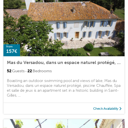
from
157€
Mas du Versadou, dans un espace naturel protégé, piscine Chauffée, Spa et salle de jeux
·
52
Guests
22
Bedrooms
Boasting an outdoor swimming pool and views of lake, Mas du
Versadou, dans un espace naturel protégé, piscine Chauffée, Spa
et salle de jeux is an apartment set in a historic building in Saint-
Gilles, ...
Check Availability