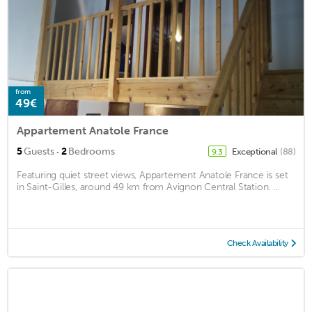
from
49€
Appartement Anatole France
·
5
Guests
2
Bedrooms
Exceptional
(88)
9.3
Featuring quiet street views, Appartement Anatole France is set
in Saint-Gilles, around 49 km from Avignon Central Station. ...
Check Availability