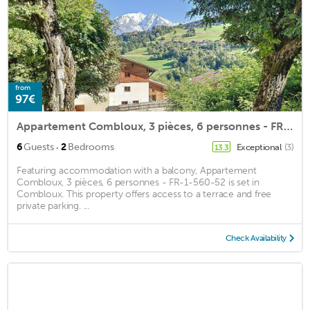
from
97€
Appartement Combloux, 3 pièces, 6 personnes - FR-1-560-52
·
6
Guests
2
Bedrooms
Exceptional
(3)
13.3
Featuring accommodation with a balcony, Appartement
Combloux, 3 pièces, 6 personnes - FR-1-560-52 is set in
Combloux. This property offers access to a terrace and free
private parking. ...
Check Availability