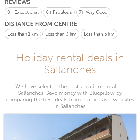
REVIEWS
9+
Exceptional
8+
Fabulous
7+
Very Good
DISTANCE FROM CENTRE
Less than 1 km
Less than 3 km
Less than 5 km
Holiday rental deals in
Sallanches
We have selected the best vacation rentals in
Sallanches. Save money with Bluepillow by
comparing the best deals from major travel websites
in Sallanches