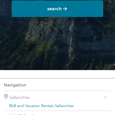
search
Navigation
Sallanches
B&B and Vacation Rentals Sallanches