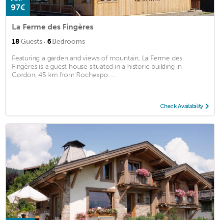
97€
La Ferme des Fingères
·
18
Guests
6
Bedrooms
Featuring a garden and views of mountain, La Ferme des
Fingères is a guest house situated in a historic building in
Cordon, 45 km from Rochexpo. ...
Check Availability