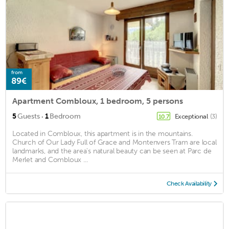
from
89€
Apartment Combloux, 1 bedroom, 5 persons
·
5
Guests
1
Bedroom
Exceptional
(3)
10.7
Located in Combloux, this apartment is in the mountains.
Church of Our Lady Full of Grace and Montenvers Tram are local
landmarks, and the area's natural beauty can be seen at Parc de
Merlet and Combloux ...
Check Availability