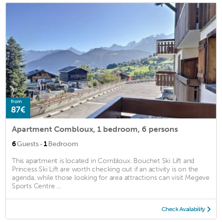
from
87€
Apartment Combloux, 1 bedroom, 6 persons
·
6
Guests
1
Bedroom
This apartment is located in Combloux. Bouchet Ski Lift and
Princess Ski Lift are worth checking out if an activity is on the
agenda, while those looking for area attractions can visit Megeve
Sports Centre ...
Check Availability