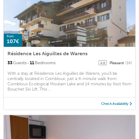
from
107€
Résidence Les Aiguilles de Warens
·
33
Guests
11
Bedrooms
Pleasant
(14)
4.8
With a stay at Résidence Les Aiguilles de Warens, you'll be
centrally located in Combloux, just a 4-minute walk from
Combloux Ecological Moutain Lake and 14 minutes by foot from
Bouchet Ski Lift. This ...
Check Availability