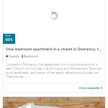
from
60€
One-bedroom apartment in a chalet in Domancy, terrace with Mont Blanc view
·
4
Guests
1
Bedroom
Located in Domancy, this apartment is in a rural area and on a
lake. Church of Our Lady Full of Grace and Montenvers Tram are
local landmarks, and some of the area's attractions include Les
Thermes de ...
Check Availability