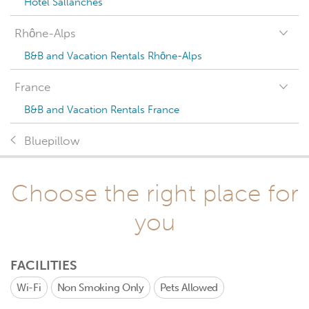
Hotel Sallanches
Rhône-Alps
B&B and Vacation Rentals Rhône-Alps
France
B&B and Vacation Rentals France
Bluepillow
Choose the right place for
you
FACILITIES
Wi-Fi
Non Smoking Only
Pets Allowed