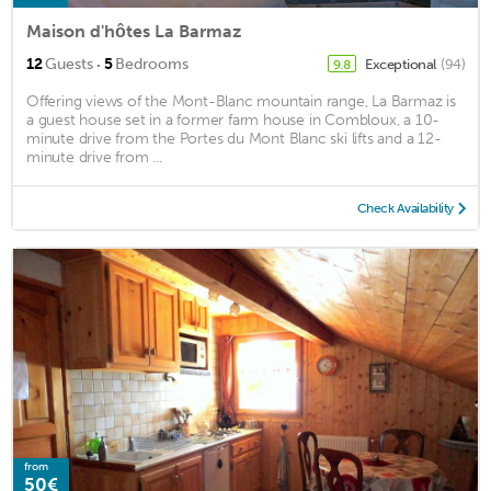
Maison d'hôtes La Barmaz
·
12
Guests
5
Bedrooms
Exceptional
(94)
9.8
Offering views of the Mont-Blanc mountain range, La Barmaz is
a guest house set in a former farm house in Combloux, a 10-
minute drive from the Portes du Mont Blanc ski lifts and a 12-
minute drive from ...
Check Availability
from
50€