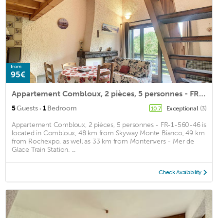
from
95€
Appartement Combloux, 2 pièces, 5 personnes - FR-1-560-46
·
5
Guests
1
Bedroom
Exceptional
(3)
10.7
Appartement Combloux, 2 pièces, 5 personnes - FR-1-560-46 is
located in Combloux, 48 km from Skyway Monte Bianco, 49 km
from Rochexpo, as well as 33 km from Montenvers - Mer de
Glace Train Station. ...
Check Availability