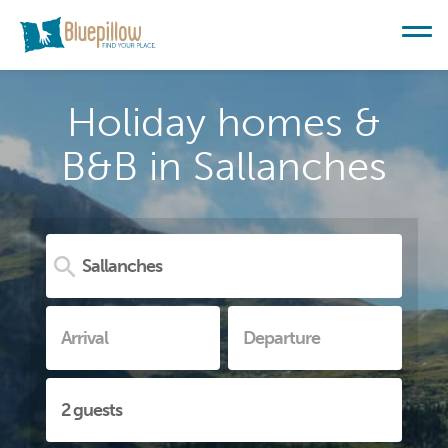
Holiday homes &
B&B in Sallanches