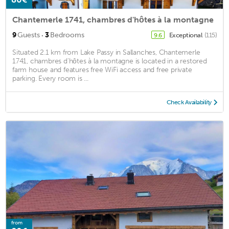
Chantemerle 1741, chambres d'hôtes à la montagne
·
9
Guests
3
Bedrooms
Exceptional
(115)
9.6
Situated 2.1 km from Lake Passy in Sallanches, Chantemerle
1741, chambres d'hôtes à la montagne is located in a restored
farm house and features free WiFi access and free private
parking. Every room is ...
Check Availability
from