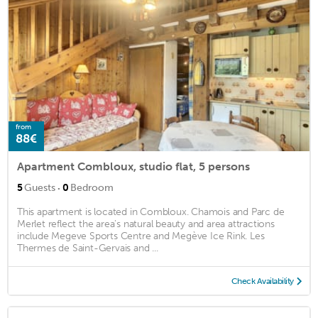
from
88€
Apartment Combloux, studio flat, 5 persons
·
5
Guests
0
Bedroom
This apartment is located in Combloux. Chamois and Parc de
Merlet reflect the area's natural beauty and area attractions
include Megeve Sports Centre and Megève Ice Rink. Les
Thermes de Saint-Gervais and ...
Check Availability