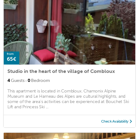
from
65€
Studio in the heart of the village of Combloux
·
4
Guests
0
Bedroom
This apartment is located in Combloux. Chamonix Alpine
Museum and Le Hameau des Alpes are cultural highlights, and
some of the area's activities can be experienced at Bouchet Ski
Lift and Princess Ski ...
Check Availability