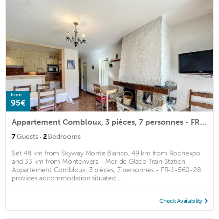
from
95€
Appartement Combloux, 3 pièces, 7 personnes - FR-1-560-28
·
7
Guests
2
Bedrooms
Set 48 km from Skyway Monte Bianco, 49 km from Rochexpo
and 33 km from Montenvers - Mer de Glace Train Station,
Appartement Combloux, 3 pièces, 7 personnes - FR-1-560-28
provides accommodation situated ...
Check Availability