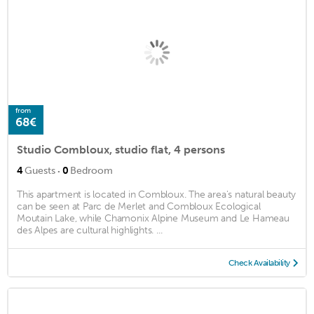
from
68€
Studio Combloux, studio flat, 4 persons
·
4
Guests
0
Bedroom
This apartment is located in Combloux. The area's natural beauty
can be seen at Parc de Merlet and Combloux Ecological
Moutain Lake, while Chamonix Alpine Museum and Le Hameau
des Alpes are cultural highlights. ...
Check Availability