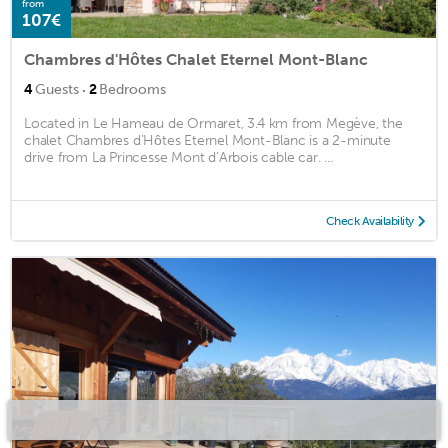
from
107€
Chambres d'Hôtes Chalet Eternel Mont-Blanc
·
4
Guests
2
Bedrooms
Located in Le Hameau de Ormaret, 3.4 km from Megève, the
chalet Chambres d’Hôtes Eternel Mont-Blanc is a 2-minute
drive from La Princesse Mont d’Arbois cable car. ...
Check Availability