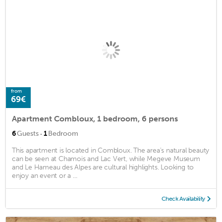
from
69€
Apartment Combloux, 1 bedroom, 6 persons
·
6
Guests
1
Bedroom
This apartment is located in Combloux. The area's natural beauty
can be seen at Chamois and Lac Vert, while Megeve Museum
and Le Hameau des Alpes are cultural highlights. Looking to
enjoy an event or a ...
Check Availability