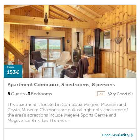
from
153€
Apartment Combloux, 3 bedrooms, 8 persons
·
8
Guests
3
Bedrooms
Very Good
(9)
7.2
This apartment is located in Combloux. Megeve Museum and
Crystal Museum Chamonix are cultural highlights, and some of
the area's attractions include Megeve Sports Centre and
Megève Ice Rink. Les Thermes ...
Check Availability