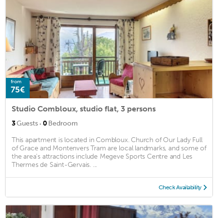
from
75€
Studio Combloux, studio flat, 3 persons
·
3
Guests
0
Bedroom
This apartment is located in Combloux. Church of Our Lady Full
of Grace and Montenvers Tram are local landmarks, and some of
the area's attractions include Megeve Sports Centre and Les
Thermes de Saint-Gervais. ...
Check Availability