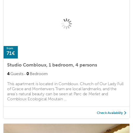
from
71€
Studio Combloux, 1 bedroom, 4 persons
·
4
Guests
0
Bedroom
This apartment is located in Combloux. Church of Our Lady Full
of Grace and Montenvers Tram are local landmarks, and the
area's natural beauty can be seen at Parc de Merlet and
Combloux Ecological Moutain ...
Check Availability