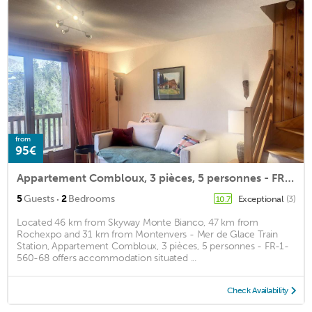
from
95€
Appartement Combloux, 3 pièces, 5 personnes - FR-1-560-68
·
5
Guests
2
Bedrooms
Exceptional
(3)
10.7
Located 46 km from Skyway Monte Bianco, 47 km from
Rochexpo and 31 km from Montenvers - Mer de Glace Train
Station, Appartement Combloux, 3 pièces, 5 personnes - FR-1-
560-68 offers accommodation situated ...
Check Availability