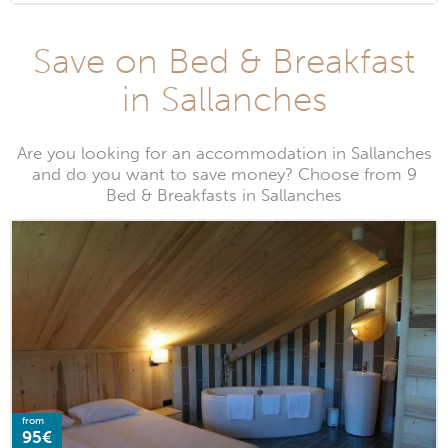
Save on Bed & Breakfast
in Sallanches
Are you looking for an accommodation in Sallanches
and do you want to save money? Choose from 9
Bed & Breakfasts in Sallanches
from
95€