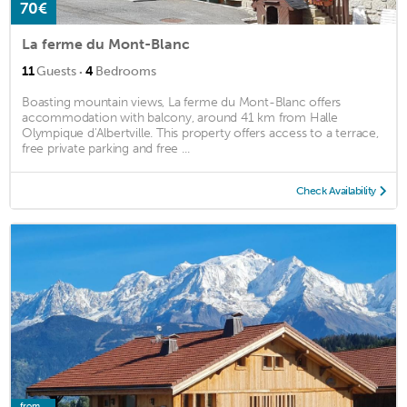
70€
La ferme du Mont-Blanc
·
11
Guests
4
Bedrooms
Boasting mountain views, La ferme du Mont-Blanc offers
accommodation with balcony, around 41 km from Halle
Olympique d'Albertville. This property offers access to a terrace,
free private parking and free ...
Check Availability
from