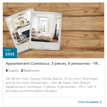
from
101€
Appartement Combloux, 3 pièces, 6 personnes - FR-1-560-5
·
6
Guests
2
Bedrooms
Set 46 km from Skyway Monte Bianco, 47 km from Rochexpo
and 31 km from Montenvers - Mer de Glace Train Station,
Appartement Combloux, 3 pièces, 6 personnes - FR-1-560-5
provides accommodation situated ...
Check Availability