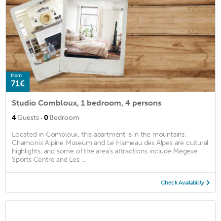
from
71€
Studio Combloux, 1 bedroom, 4 persons
·
4
Guests
0
Bedroom
Located in Combloux, this apartment is in the mountains.
Chamonix Alpine Museum and Le Hameau des Alpes are cultural
highlights, and some of the area's attractions include Megeve
Sports Centre and Les ...
Check Availability