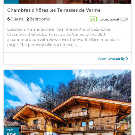
Chambres d'hôtes les Terrasses de Varme
·
6
Guests
2
Bedrooms
Exceptional
(119)
9.6
Located a 7-minute drive from the centre of Sallanches,
Chambres d'hôtes les Terrasses de Varme offers B&B
accommodation with views over the Mont-Blanc mountain
range. The property offers a terrace, a ...
Check Availability
from
80€