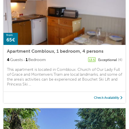
from
65€
Apartment Combloux, 1 bedroom, 4 persons
·
4
Guests
1
Bedroom
Exceptional
(4)
13.5
This apartment is located in Combloux. Church of Our Lady Full
of Grace and Montenvers Tram are local landmarks, and some of
the area's activities can be experienced at Bouchet Ski Lift and
Princess Ski ...
Check Availability