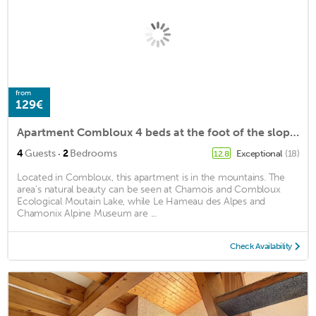
from
129€
Apartment Combloux 4 beds at the foot of the slopes
·
4
Guests
2
Bedrooms
Exceptional
(18)
12.8
Located in Combloux, this apartment is in the mountains. The
area's natural beauty can be seen at Chamois and Combloux
Ecological Moutain Lake, while Le Hameau des Alpes and
Chamonix Alpine Museum are ...
Check Availability