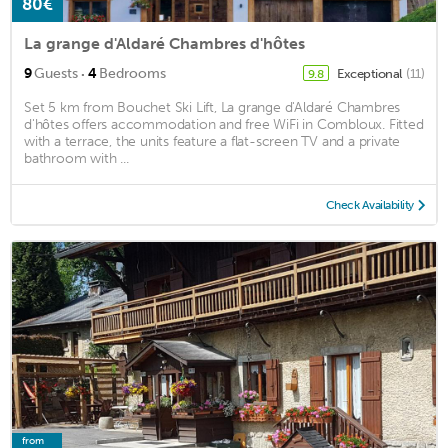
80€
La grange d'Aldaré Chambres d'hôtes
·
9
Guests
4
Bedrooms
Exceptional
(11)
9.8
Set 5 km from Bouchet Ski Lift, La grange d'Aldaré Chambres
d'hôtes offers accommodation and free WiFi in Combloux. Fitted
with a terrace, the units feature a flat-screen TV and a private
bathroom with ...
Check Availability
from