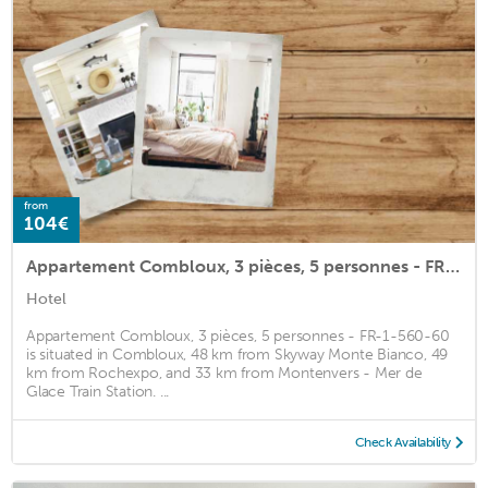
from
104€
Appartement Combloux, 3 pièces, 5 personnes - FR-1-560-60
Hotel
Appartement Combloux, 3 pièces, 5 personnes - FR-1-560-60
is situated in Combloux, 48 km from Skyway Monte Bianco, 49
km from Rochexpo, and 33 km from Montenvers - Mer de
Glace Train Station. ...
Check Availability