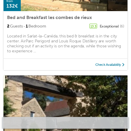
from
132€
Bed and Breakfast les combes de rieux
·
2
Guests
1
Bedroom
Exceptional
(6)
13.3
Located in Sarlat-la-Canéda, this bed & breakfast is in the city
center. AirParc Perigord and Louis Roque Distillery are worth
checking out if an activity is on the agenda, while those wishing
to experience ...
Check Availability