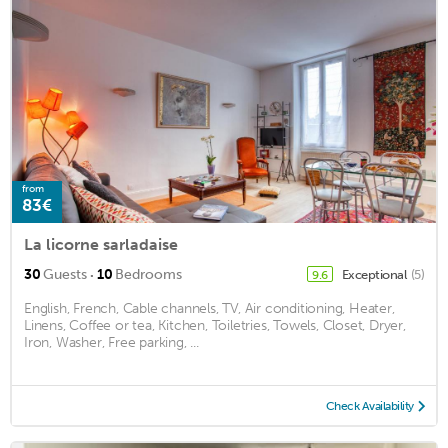
from
83€
La licorne sarladaise
·
30
Guests
10
Bedrooms
Exceptional
(5)
9.6
English, French, Cable channels, TV, Air conditioning, Heater,
Linens, Coffee or tea, Kitchen, Toiletries, Towels, Closet, Dryer,
Iron, Washer, Free parking, ...
Check Availability