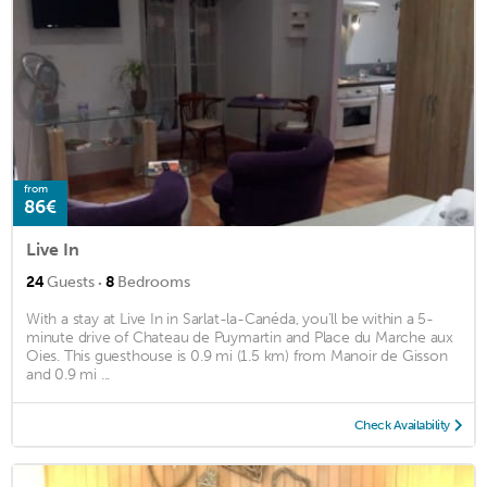
from
86€
Live In
·
24
Guests
8
Bedrooms
With a stay at Live In in Sarlat-la-Canéda, you'll be within a 5-
minute drive of Chateau de Puymartin and Place du Marche aux
Oies. This guesthouse is 0.9 mi (1.5 km) from Manoir de Gisson
and 0.9 mi ...
Check Availability