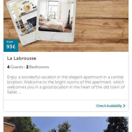
from
93€
La Labrousse
·
4
Guests
2
Bedrooms
Enjoy a wonderful vacation in this elegant apartment in a central
location. Welcome to the bright rooms of this apartment, which
welcomes you in a good location in the heart of the old town of
Sarlat ...
Check Availability