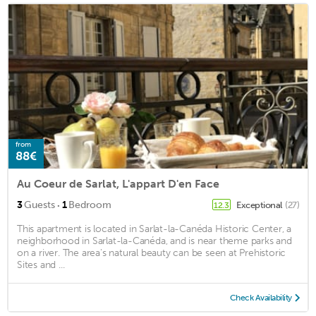
from
88€
Au Coeur de Sarlat, L'appart D'en Face
·
3
Guests
1
Bedroom
Exceptional
(27)
12.3
This apartment is located in Sarlat-la-Canéda Historic Center, a
neighborhood in Sarlat-la-Canéda, and is near theme parks and
on a river. The area's natural beauty can be seen at Prehistoric
Sites and ...
Check Availability