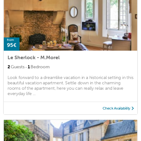
from
95€
Le Sherlock - M.Morel
·
2
Guests
1
Bedroom
Look forward to a dreamlike vacation in a historical setting in this
beautiful vacation apartment. Settle down in the charming
rooms of the apartment, here you can really relax and leave
everyday life ...
Check Availability