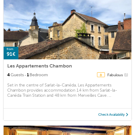
from
91€
Les Appartements Chambon
·
4
Guests
1
Bedroom
Fabulous
(1)
8
Set in the centre of Sarlat-la-Canéda, Les Appartements
Chambon provides accommodation 1.4 km from Sarlat-la-
Canéda Train Station and 48 km from Merveilles Cave. ...
Check Availability