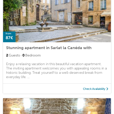
from
87€
Stunning apartment in Sarlat la Canéda with
·
2
Guests
0
Bedroom
Enjoy a relaxing vacation in this beautiful vacation apartment.
The inviting apartment welcomes you with appealing rooms in a
historic building. Treat yourself to a well-deserved break from
everyday life. ...
Check Availability