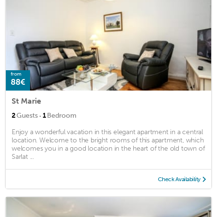
from
88€
St Marie
·
2
Guests
1
Bedroom
Enjoy a wonderful vacation in this elegant apartment in a central
location. Welcome to the bright rooms of this apartment, which
welcomes you in a good location in the heart of the old town of
Sarlat ...
Check Availability