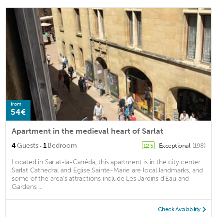
from
54€
Apartment in the medieval heart of Sarlat
·
4
Guests
1
Bedroom
Exceptional
(198)
12.5
Located in Sarlat-la-Canéda, this apartment is in the city center.
Sarlat Cathedral and Eglise Sainte-Marie are local landmarks, and
some of the area's attractions include Les Jardins d'Eau and
Gardens ...
Check Availability