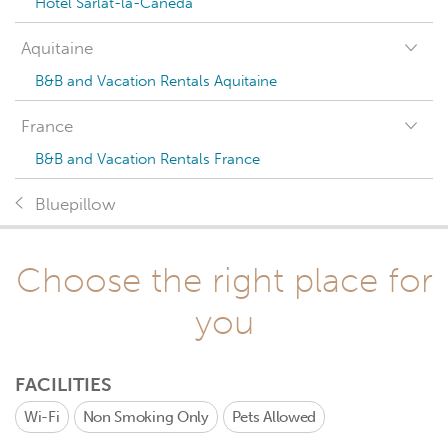
Hotel Sarlat-la-Canéda
Aquitaine
B&B and Vacation Rentals Aquitaine
France
B&B and Vacation Rentals France
Bluepillow
Choose the right place for
you
FACILITIES
Wi-Fi
Non Smoking Only
Pets Allowed