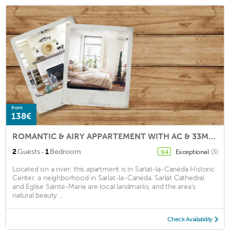
from
138€
ROMANTIC & AIRY APPARTEMENT WITH AC & 33M²TERRACE SET IN THE HEART OF SARLAT
·
2
Guests
1
Bedroom
Exceptional
(3)
9.4
Located on a river, this apartment is in Sarlat-la-Canéda Historic
Center, a neighborhood in Sarlat-la-Canéda. Sarlat Cathedral
and Eglise Sainte-Marie are local landmarks, and the area's
natural beauty ...
Check Availability