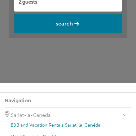
search
Navigation
Sarlat-la-Canéda
B&B and Vacation Rentals Sarlat-la-Canéda