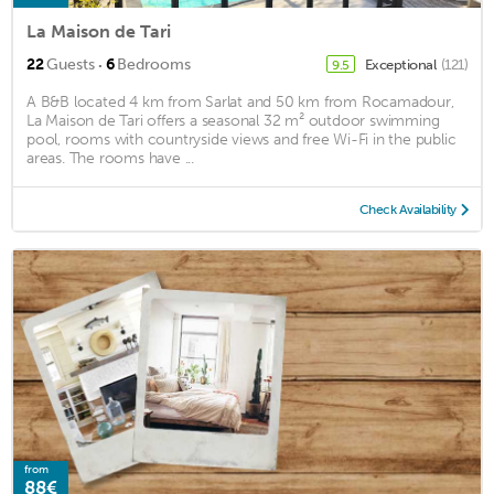
La Maison de Tari
·
22
Guests
6
Bedrooms
Exceptional
(121)
9.5
A B&B located 4 km from Sarlat and 50 km from Rocamadour,
La Maison de Tari offers a seasonal 32 m² outdoor swimming
pool, rooms with countryside views and free Wi-Fi in the public
areas. The rooms have ...
Check Availability
from
88€