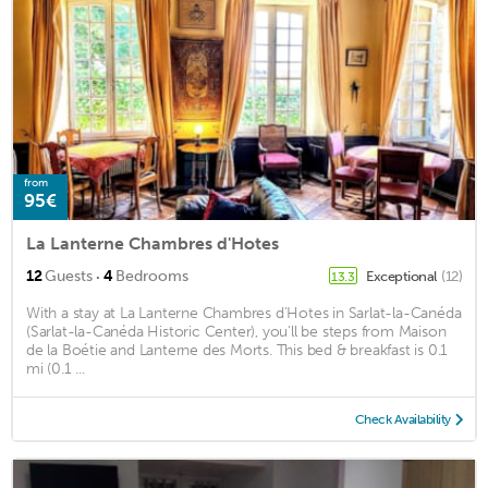
from
95€
La Lanterne Chambres d'Hotes
·
12
Guests
4
Bedrooms
Exceptional
(12)
13.3
With a stay at La Lanterne Chambres d'Hotes in Sarlat-la-Canéda
(Sarlat-la-Canéda Historic Center), you'll be steps from Maison
de la Boétie and Lanterne des Morts. This bed & breakfast is 0.1
mi (0.1 ...
Check Availability