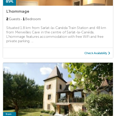
89€
L'hommage
·
2
Guests
1
Bedroom
Situated 1.8 km from Sarlat-la-Canéda Train Station and 48 km
from Merveilles Cave in the centre of Sarlat-la-Canéda,
L'hommage features accommodation with free WiFi and free
private parking. ...
Check Availability
from