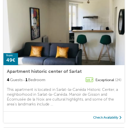
from
49€
Apartment historic center of Sarlat
·
4
Guests
1
Bedroom
Exceptional
(24)
10.7
This apartment is located in Sarlat-la-Canéda Historic Center, a
neighborhood in Sarlat-la-Canéda. Manoir de Gisson and
Écomusée de la Noix are cultural highlights, and some of the
area's landmarks include ...
Check Availability