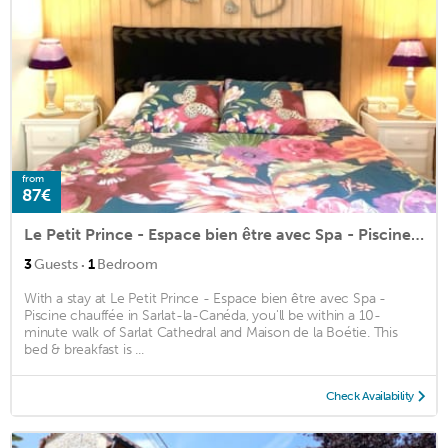
from
87€
Le Petit Prince - Espace bien être avec Spa - Piscine chauffée
·
3
Guests
1
Bedroom
With a stay at Le Petit Prince - Espace bien être avec Spa -
Piscine chauffée in Sarlat-la-Canéda, you'll be within a 10-
minute walk of Sarlat Cathedral and Maison de la Boétie. This
bed & breakfast is ...
Check Availability