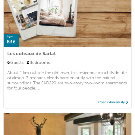
from
83€
Les coteaux de Sarlat
·
6
Guests
2
Bedrooms
About 1 km outside the old town, this residence on a hillside site
of almost 3 hectares blends harmoniously with the natural
surroundings. The FAD220 are two-story two-room apartments
for four people, ...
Check Availability