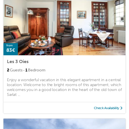
from
83€
Les 3 Oies
·
2
Guests
1
Bedroom
Enjoy a wonderful vacation in this elegant apartment in a central
location. Welcome to the bright rooms of this apartment, which
welcomes you in a good location in the heart of the old town of
Sarlat ...
Check Availability