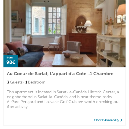
from
98€
Au Coeur de Sarlat, L'appart d'à Coté...1 Chambre
·
3
Guests
1
Bedroom
This apartment is located in Sarlat-la-Canéda Historic Center, a
neighborhood in Sarlat-la-Canéda, and is near theme parks.
AirParc Perigord and Lolivarie Golf Club are worth checking out
if an activity ...
Check Availability