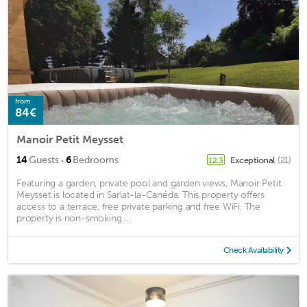
from
84€
Manoir Petit Meysset
·
14
Guests
6
Bedrooms
Exceptional
(21)
12.3
Featuring a garden, private pool and garden views, Manoir Petit
Meysset is located in Sarlat-la-Canéda. This property offers
access to a terrace, free private parking and free WiFi. The
property is non-smoking ...
Check Availability