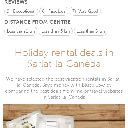
REVIEWS
9+
Exceptional
8+
Fabulous
7+
Very Good
DISTANCE FROM CENTRE
Less than 1 km
Less than 3 km
Less than 5 km
Holiday rental deals in
Sarlat-la-Canéda
We have selected the best vacation rentals in Sarlat-
la-Canéda. Save money with Bluepillow by
comparing the best deals from major travel websites
in Sarlat-la-Canéda