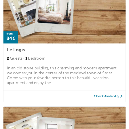
from
84€
Le Logis
·
2
Guests
1
Bedroom
In an old stone building, this charming and modern apartment
welcomes you in the center of the medieval town of Sarlat.
Come with your favorite person to this beautiful vacation
apartment and enjoy the ...
Check Availability