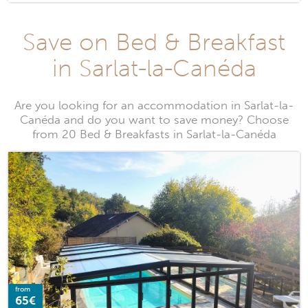
Save on Bed & Breakfast
in Sarlat-la-Canéda
Are you looking for an accommodation in Sarlat-la-
Canéda and do you want to save money? Choose
from 20 Bed & Breakfasts in Sarlat-la-Canéda
from
65€