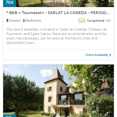
70€
* B&B « Tournesol» - SARLAT LA CANEDA - PERIGORD NOIR *
·
3
Guests
1
Bedroom
Exceptional
(36)
12.5
This bed & breakfast is located in Sarlat-la-Canéda. Chateau de
Puymartin and Eglise Sainte-Marie are local landmarks, and the
area's natural beauty can be seen at Prehistoric Sites and
Decorated Caves ...
Check Availability
from