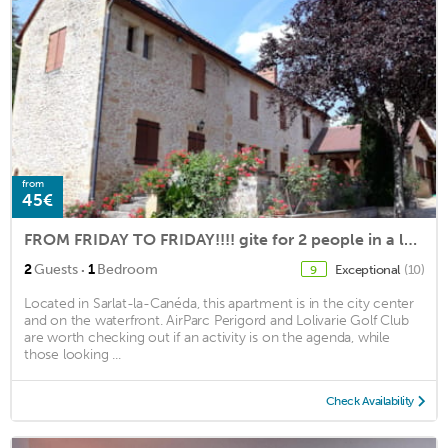
from
45€
FROM FRIDAY TO FRIDAY!!!! gite for 2 people in a local stone house in sarlat
·
2
Guests
1
Bedroom
Exceptional
(10)
9
Located in Sarlat-la-Canéda, this apartment is in the city center
and on the waterfront. AirParc Perigord and Lolivarie Golf Club
are worth checking out if an activity is on the agenda, while
those looking ...
Check Availability