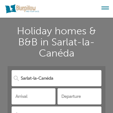
Holiday homes &
B&B in Sarlat-la-
Canéda