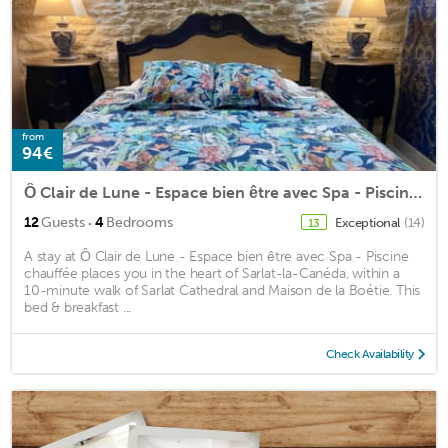
from
94€
Ô Clair de Lune - Espace bien être avec Spa - Piscine chauffée
·
12
Guests
4
Bedrooms
Exceptional
(14)
13
A stay at Ô Clair de Lune - Espace bien être avec Spa - Piscine
chauffée places you in the heart of Sarlat-la-Canéda, within a
10-minute walk of Sarlat Cathedral and Maison de la Boétie. This
bed & breakfast ...
Check Availability