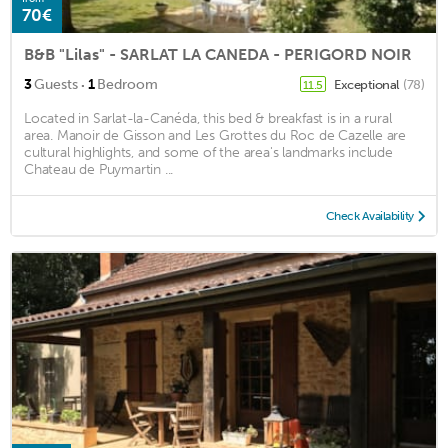
70€
B&B "Lilas" - SARLAT LA CANEDA - PERIGORD NOIR
·
3
Guests
1
Bedroom
Exceptional
(78)
11.5
Located in Sarlat-la-Canéda, this bed & breakfast is in a rural
area. Manoir de Gisson and Les Grottes du Roc de Cazelle are
cultural highlights, and some of the area's landmarks include
Chateau de Puymartin ...
Check Availability