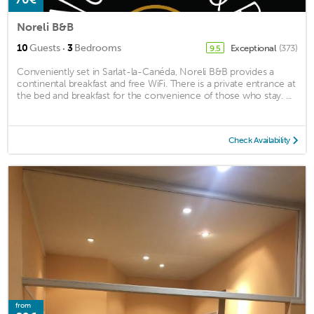
Noreli B&B
·
10
Guests
3
Bedrooms
Exceptional
(373)
9.5
Conveniently set in Sarlat-la-Canéda, Noreli B&B provides a
continental breakfast and free WiFi. There is a private entrance at
the bed and breakfast for the convenience of those who stay. ...
Check Availability
from