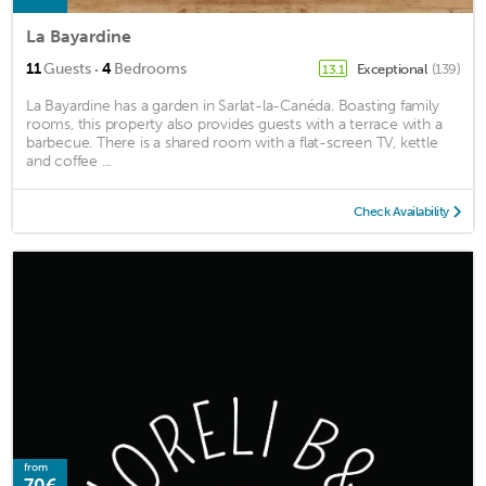
La Bayardine
·
11
Guests
4
Bedrooms
Exceptional
(139)
13.1
La Bayardine has a garden in Sarlat-la-Canéda. Boasting family
rooms, this property also provides guests with a terrace with a
barbecue. There is a shared room with a flat-screen TV, kettle
and coffee ...
Check Availability
from
70€