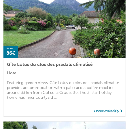
from
86€
Gîte Lotus du clos des pradals climatisé
Hotel
Featuring garden views, Gîte Lotus du clos des pradals climatisé
provides accommodation with a patio and a coffee machine,
around 33 km from Col de la Crouzette. The 3-star holiday
home has inner courtyard ...
Check Availability