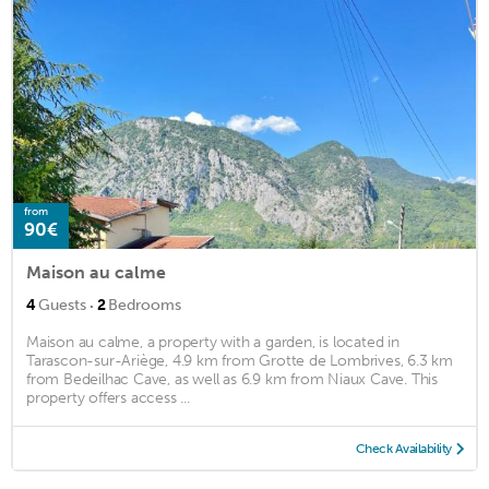
from
90€
Maison au calme
·
4
Guests
2
Bedrooms
Maison au calme, a property with a garden, is located in
Tarascon-sur-Ariège, 4.9 km from Grotte de Lombrives, 6.3 km
from Bedeilhac Cave, as well as 6.9 km from Niaux Cave. This
property offers access ...
Check Availability