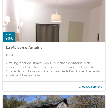
from
90€
La Maison d Antoine
Hotel
Offering inner courtyard views, La Maison d Antoine is an
accommodation situated in Tarascon-sur-Ariège, 4.6 km from
Grotte de Lombrives and 6 km from Bedeilhac Cave. The 3-star
apartment has mountain ...
Check Availability