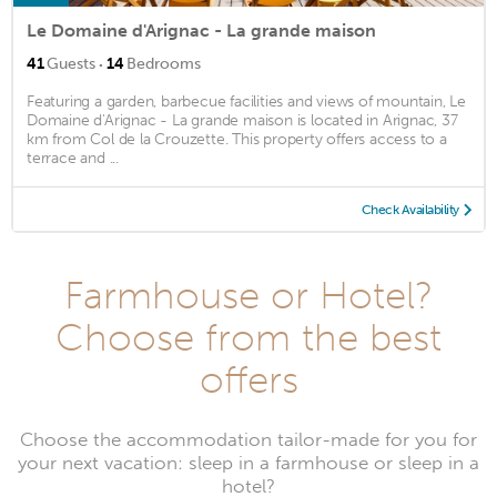
Le Domaine d'Arignac - La grande maison
·
41
Guests
14
Bedrooms
Featuring a garden, barbecue facilities and views of mountain, Le
Domaine d'Arignac - La grande maison is located in Arignac, 37
km from Col de la Crouzette. This property offers access to a
terrace and ...
Check Availability
Farmhouse or Hotel?
Choose from the best
offers
Choose the accommodation tailor-made for you for
your next vacation: sleep in a farmhouse or sleep in a
hotel?