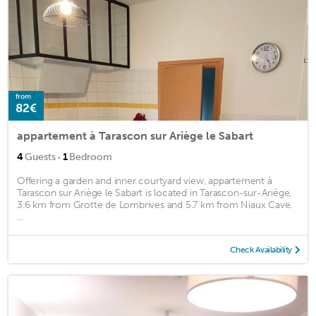
from
82€
appartement à Tarascon sur Ariège le Sabart
·
4
Guests
1
Bedroom
Offering a garden and inner courtyard view, appartement à
Tarascon sur Ariège le Sabart is located in Tarascon-sur-Ariège,
3.6 km from Grotte de Lombrives and 5.7 km from Niaux Cave.
...
Check Availability