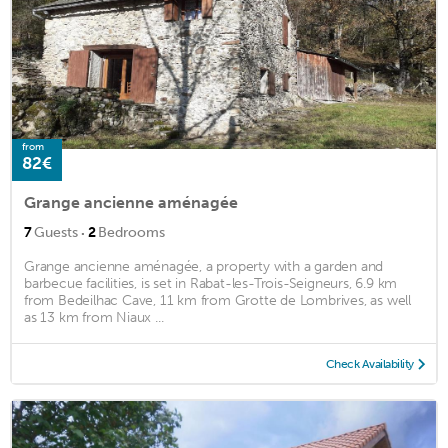
from
82€
Grange ancienne aménagée
·
7
Guests
2
Bedrooms
Grange ancienne aménagée, a property with a garden and
barbecue facilities, is set in Rabat-les-Trois-Seigneurs, 6.9 km
from Bedeilhac Cave, 11 km from Grotte de Lombrives, as well
as 13 km from Niaux ...
Check Availability