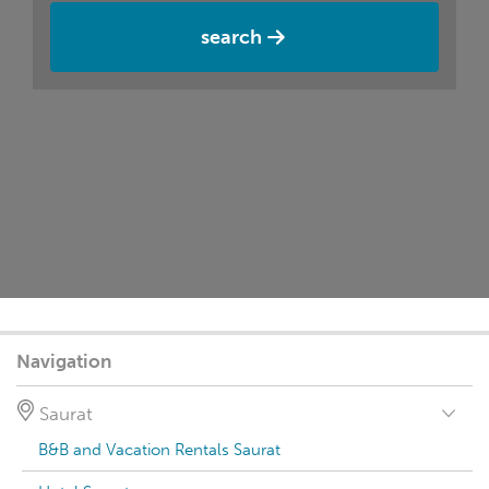
search
Navigation
Saurat
B&B and Vacation Rentals Saurat