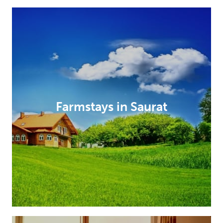
Farmstays in Saurat