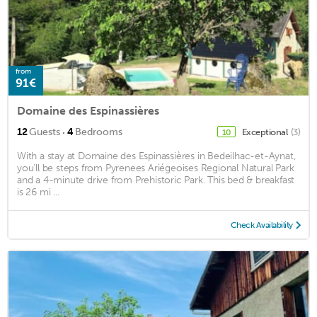
from
91€
Domaine des Espinassières
·
12
Guests
4
Bedrooms
Exceptional
(3)
10
With a stay at Domaine des Espinassières in Bedeilhac-et-Aynat,
you'll be steps from Pyrenees Ariégeoises Regional Natural Park
and a 4-minute drive from Prehistoric Park. This bed & breakfast
is 26 mi ...
Check Availability