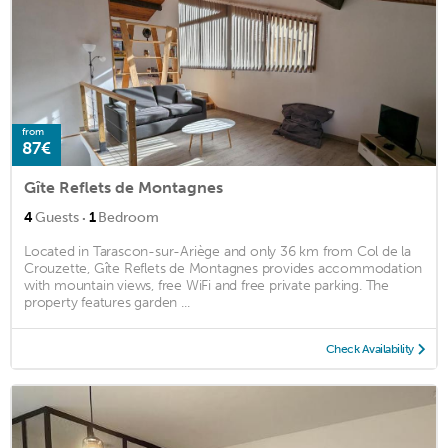
from
87€
Gîte Reflets de Montagnes
·
4
Guests
1
Bedroom
Located in Tarascon-sur-Ariège and only 36 km from Col de la
Crouzette, Gîte Reflets de Montagnes provides accommodation
with mountain views, free WiFi and free private parking. The
property features garden ...
Check Availability