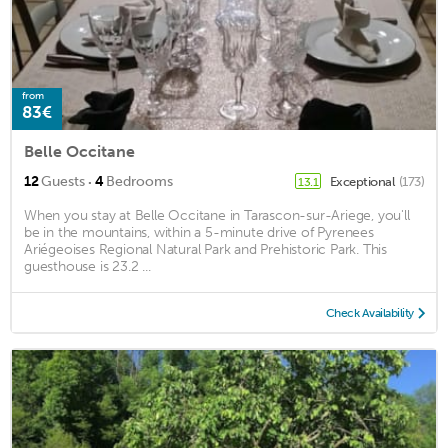
from
83€
Belle Occitane
·
12
Guests
4
Bedrooms
Exceptional
(173)
13.1
When you stay at Belle Occitane in Tarascon-sur-Ariege, you'll
be in the mountains, within a 5-minute drive of Pyrenees
Ariégeoises Regional Natural Park and Prehistoric Park. This
guesthouse is 23.2 ...
Check Availability