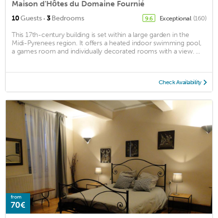
Maison d'Hôtes du Domaine Fournié
·
10
Guests
3
Bedrooms
Exceptional
(160)
9.6
This 17th-century building is set within a large garden in the
Midi-Pyrenees region. It offers a heated indoor swimming pool,
a games room and individually decorated rooms with a view. ...
Check Availability
from
70€