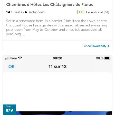
Chambres d'Hôtes Les Châtaigniers de Florac
·
14
Guests
4
Bedrooms
Exceptional
(61)
9.2
Set in a renovated farm, in a hamlet 2 km from the town centre,
this guest house has a garden with a seasonal heated swimming
pool open from May to October and a hot tub accessible all
year long. ...
Check Availability
from
82€