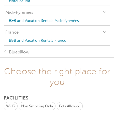
Hotel Saurat
Midi-Pyrénées
B&B and Vacation Rentals Midi-Pyrénées
France
B&B and Vacation Rentals France
Bluepillow
Choose the right place for
you
FACILITIES
Wi-Fi
Non Smoking Only
Pets Allowed