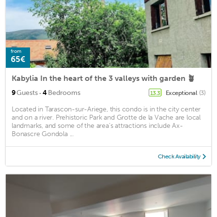
from
65€
Kabylia In the heart of the 3 valleys with garden 🪴
·
9
Guests
4
Bedrooms
Exceptional
(3)
13.3
Located in Tarascon-sur-Ariege, this condo is in the city center
and on a river. Prehistoric Park and Grotte de la Vache are local
landmarks, and some of the area's attractions include Ax-
Bonascre Gondola ...
Check Availability