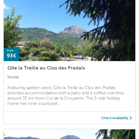
from
93€
Gîte la Treille au Clos des Pradals
Hotel
Featuring garden views, Gîte la Treille au Clos des Pradals
provides accommodation with a patio and a coffee machine,
around 33 km from Col de la Crouzette. The 3-star holiday
home has inner courtyard ...
Check Availability