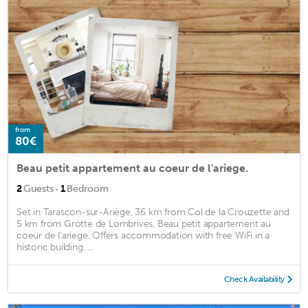
from
80€
Beau petit appartement au coeur de l'ariege.
·
2
Guests
1
Bedroom
Set in Tarascon-sur-Ariège, 36 km from Col de la Crouzette and
5 km from Grotte de Lombrives, Beau petit appartement au
coeur de l'ariege. Offers accommodation with free WiFi in a
historic building. ...
Check Availability