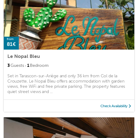
from
81€
Le Nopal Bleu
·
3
Guests
1
Bedroom
Set in Tarascon-sur-Ariège and only 36 km from Col de la
Crouzette, Le Nopal Bleu offers accommodation with garden
views, free WiFi and free private parking. The property features
quiet street views and ...
Check Availability