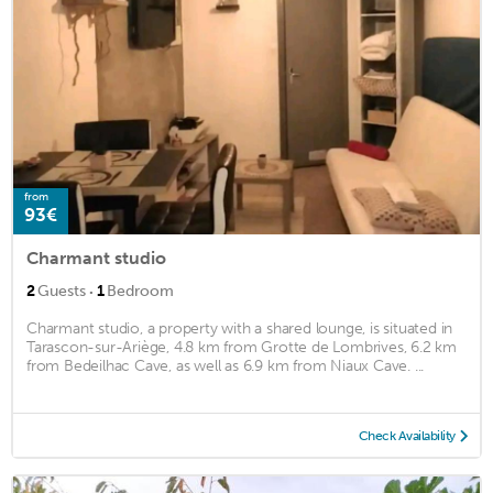
from
93€
Charmant studio
·
2
Guests
1
Bedroom
Charmant studio, a property with a shared lounge, is situated in
Tarascon-sur-Ariège, 4.8 km from Grotte de Lombrives, 6.2 km
from Bedeilhac Cave, as well as 6.9 km from Niaux Cave. ...
Check Availability