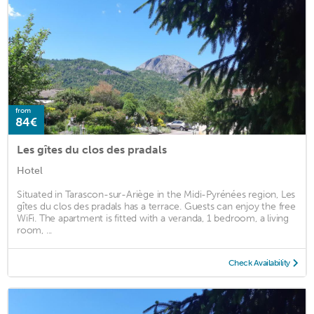
from
84€
Les gîtes du clos des pradals
Hotel
Situated in Tarascon-sur-Ariège in the Midi-Pyrénées region, Les
gîtes du clos des pradals has a terrace. Guests can enjoy the free
WiFi. The apartment is fitted with a veranda, 1 bedroom, a living
room, ...
Check Availability