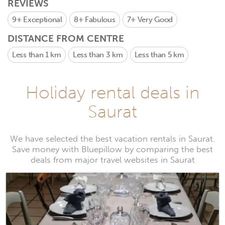
REVIEWS
9+
Exceptional
8+
Fabulous
7+
Very Good
DISTANCE FROM CENTRE
Less than 1 km
Less than 3 km
Less than 5 km
Holiday rental deals in
Saurat
We have selected the best vacation rentals in Saurat.
Save money with Bluepillow by comparing the best
deals from major travel websites in Saurat