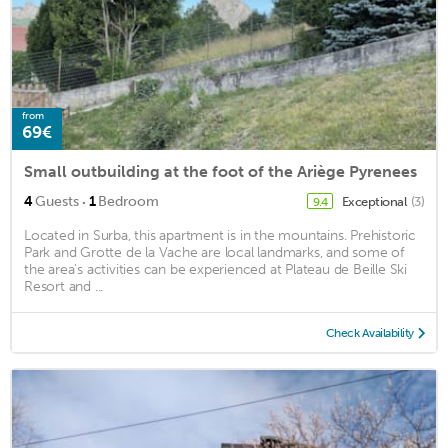
from
69€
Small outbuilding at the foot of the Ariège Pyrenees
·
4
Guests
1
Bedroom
Exceptional
(3)
9.4
Located in Surba, this apartment is in the mountains. Prehistoric
Park and Grotte de la Vache are local landmarks, and some of
the area's activities can be experienced at Plateau de Beille Ski
Resort and ...
Check Availability