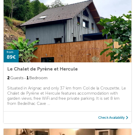
from
89€
Le Chalet de Pyrène et Hercule
·
2
Guests
1
Bedroom
Situated in Arignac and only 37 km from Col de la Crouzette, Le
Chalet de Pyrène et Hercule features accommodation with
garden views, free WiFi and free private parking. It is set 8 km
from Bedeilhac Cave ...
Check Availability