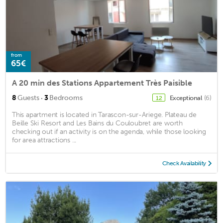
from
65€
A 20 min des Stations Appartement Très Paisible
·
8
Guests
3
Bedrooms
Exceptional
(6)
12
This apartment is located in Tarascon-sur-Ariege. Plateau de
Beille Ski Resort and Les Bains du Couloubret are worth
checking out if an activity is on the agenda, while those looking
for area attractions ...
Check Availability