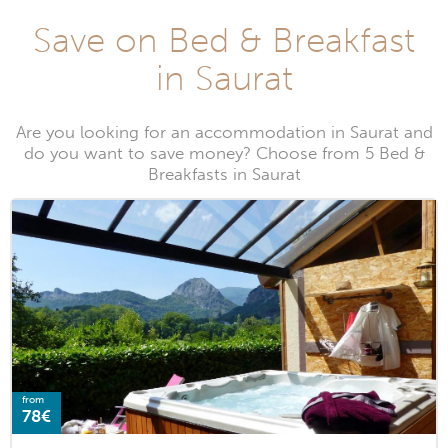
Save on Bed & Breakfast
in Saurat
Are you looking for an accommodation in Saurat and
do you want to save money? Choose from 5 Bed &
Breakfasts in Saurat
from
78€