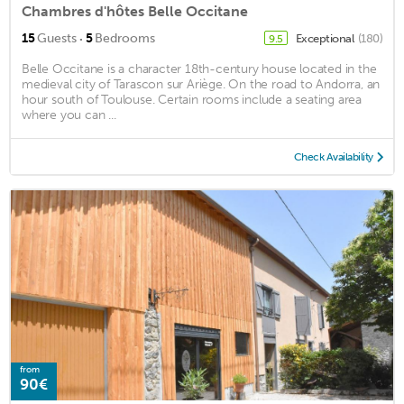
Chambres d'hôtes Belle Occitane
·
15
Guests
5
Bedrooms
Exceptional
(180)
9.5
Belle Occitane is a character 18th-century house located in the
medieval city of Tarascon sur Ariège. On the road to Andorra, an
hour south of Toulouse. Certain rooms include a seating area
where you can ...
Check Availability
from
90€