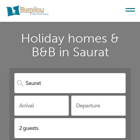
Holiday homes &
B&B in Saurat