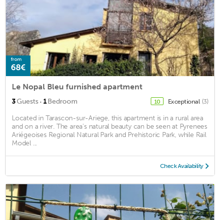
from
68€
Le Nopal Bleu furnished apartment
·
3
Guests
1
Bedroom
Exceptional
(3)
10
Located in Tarascon-sur-Ariege, this apartment is in a rural area
and on a river. The area's natural beauty can be seen at Pyrenees
Ariégeoises Regional Natural Park and Prehistoric Park, while Rail
Model ...
Check Availability