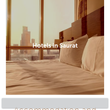
Hotels in Saurat
Accommodation and