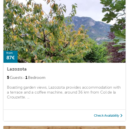
from
87€
Lazozota
·
5
Guests
1
Bedroom
Boasting garden views, Lazozota provides accommodation with
a terrace and a coffee machine, around 36 km from Col de la
Crouzette. ...
Check Availability