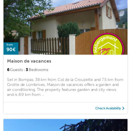
from
90€
Maison de vacances
·
6
Guests
3
Bedrooms
Set in Bompas, 38 km from Col de la Crouzette and 7.5 km from
Grotte de Lombrives, Maison de vacances offers a garden and
air conditioning. The property features garden and city views,
and is 8.9 km from ...
Check Availability