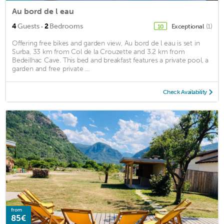
Au bord de l eau
·
4
Guests
2
Bedrooms
Exceptional
(1)
10
Offering free bikes and garden view, Au bord de l eau is set in
Surba, 33 km from Col de la Crouzette and 3.2 km from
Bedeilhac Cave. This bed and breakfast features a private pool, a
garden and free private ...
Check Availability
from
85€