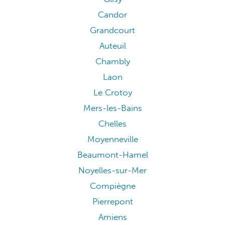
Candor
Grandcourt
Auteuil
Chambly
Laon
Le Crotoy
Mers-les-Bains
Chelles
Moyenneville
Beaumont-Hamel
Noyelles-sur-Mer
Compiègne
Pierrepont
Amiens