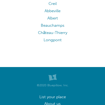
Creil
Abbeville
Albert
Beauchamps
Château-Thierry
Longpont
©2020 Bluepillow, Inc.
List your place
About us