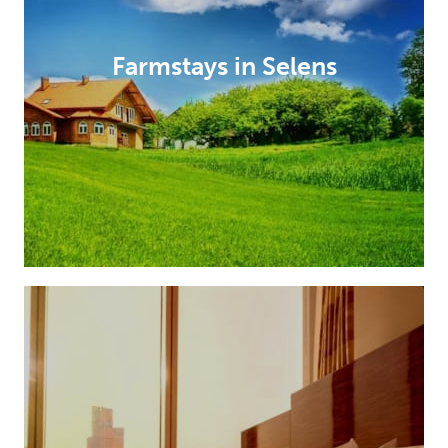
Farmstays in Selens