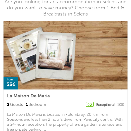
Are you looking for an accommodation in Selens and
do you want to save money? Choose from 1 Bed &
Breakfasts in Selens
from
53€
La Maison De Maria
·
2
Guests
1
Bedroom
Exceptional
(105)
9.2
La Maison De Maria is located in Folembray, 20 km from
Soissons and less than 2 hour’s drive from Paris city centre. With
a 24-hour reception, the property offers a garden, a terrace and
free private parking. ...