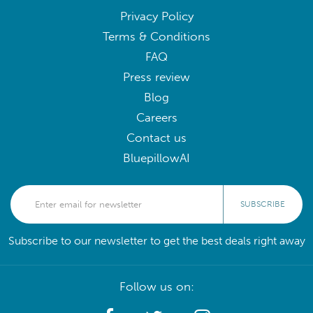
Privacy Policy
Terms & Conditions
FAQ
Press review
Blog
Careers
Contact us
BluepillowAI
SUBSCRIBE
Subscribe to our newsletter to get the best deals right away
Follow us on: