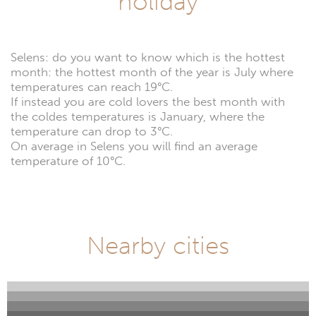
holiday
Selens: do you want to know which is the hottest
month: the hottest month of the year is July where
temperatures can reach 19°C.
If instead you are cold lovers the best month with
the coldes temperatures is January, where the
temperature can drop to 3°C.
On average in Selens you will find an average
temperature of 10°C.
Nearby cities