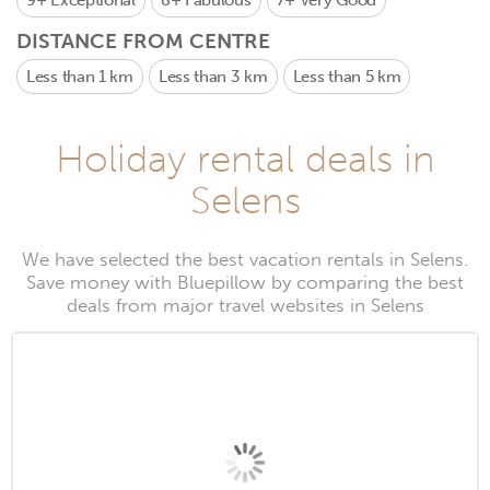
9+
Exceptional
8+
Fabulous
7+
Very Good
DISTANCE FROM CENTRE
Less than 1 km
Less than 3 km
Less than 5 km
Holiday rental deals in
Selens
We have selected the best vacation rentals in Selens.
Save money with Bluepillow by comparing the best
deals from major travel websites in Selens