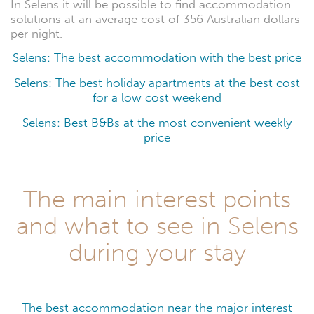
In Selens it will be possible to find accommodation
solutions at an average cost of 356 Australian dollars
per night.
Selens: The best accommodation with the best price
Selens: The best holiday apartments at the best cost
for a low cost weekend
Selens: Best B&Bs at the most convenient weekly
price
The main interest points
and what to see in Selens
during your stay
The best accommodation near the major interest