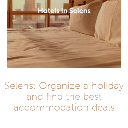
Hotels in Selens
Selens: Organize a holiday
and find the best
accommodation deals