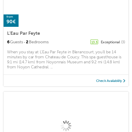
from
90€
L'Eau Par Feyte
·
6
Guests
2
Bedrooms
Exceptional
(3)
13.3
When you stay at L'Eau Par Feyte in Blerancourt, you'll be 14
minutes by car from Chateau de Coucy. This spa guesthouse is
9.1 mi (14.7 km) from Noyonnais Museum and 9.2 mi (14.8 km)
from Noyon Cathedral. ...
Check Availability