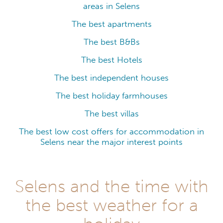
areas in Selens
The best apartments
The best B&Bs
The best Hotels
The best independent houses
The best holiday farmhouses
The best villas
The best low cost offers for accommodation in
Selens near the major interest points
Selens and the time with
the best weather for a