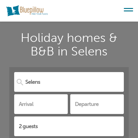
Holiday homes &
B&B in Selens