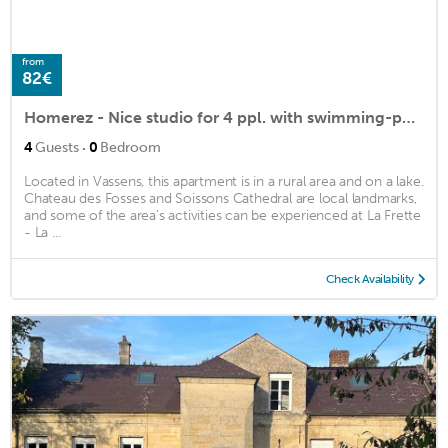
from
82€
Homerez - Nice studio for 4 ppl. with swimming-pool, spa and garden at Vassens
·
4
Guests
0
Bedroom
Located in Vassens, this apartment is in a rural area and on a lake.
Chateau des Fosses and Soissons Cathedral are local landmarks,
and some of the area's activities can be experienced at La Frette
- La ...
Check Availability