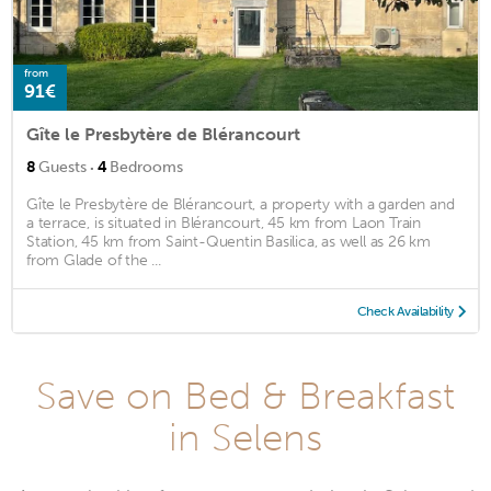
from
91€
Gîte le Presbytère de Blérancourt
·
8
Guests
4
Bedrooms
Gîte le Presbytère de Blérancourt, a property with a garden and
a terrace, is situated in Blérancourt, 45 km from Laon Train
Station, 45 km from Saint-Quentin Basilica, as well as 26 km
from Glade of the ...
Check Availability
Save on Bed & Breakfast
in Selens