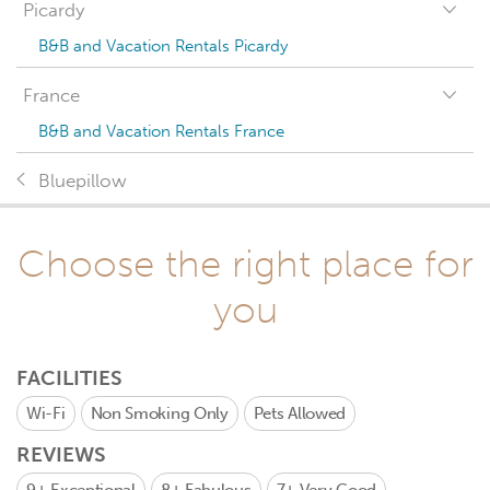
Picardy
B&B and Vacation Rentals Picardy
France
B&B and Vacation Rentals France
Bluepillow
Choose the right place for
you
FACILITIES
Wi-Fi
Non Smoking Only
Pets Allowed
REVIEWS