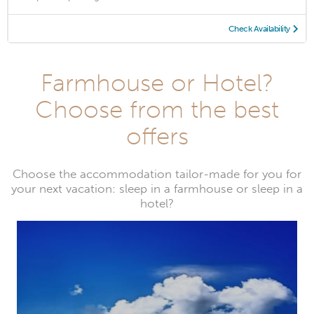
Check Availability
Farmhouse or Hotel?
Choose from the best
offers
Choose the accommodation tailor-made for you for
your next vacation: sleep in a farmhouse or sleep in a
hotel?