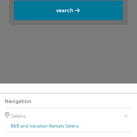
search
Navigation
Selens
B&B and Vacation Rentals Selens