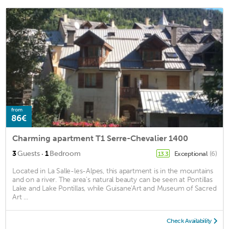
from
86€
Charming apartment T1 Serre-Chevalier 1400
·
3
Guests
1
Bedroom
Exceptional
(6)
13.3
Located in La Salle-les-Alpes, this apartment is in the mountains
and on a river. The area's natural beauty can be seen at Pontillas
Lake and Lake Pontillas, while Guisane'Art and Museum of Sacred
Art ...
Check Availability