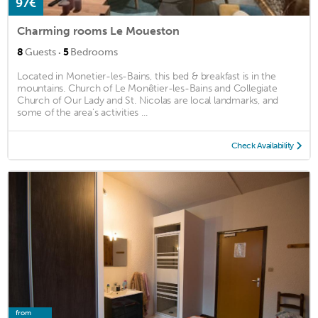
97€
Charming rooms Le Moueston
·
8
Guests
5
Bedrooms
Located in Monetier-les-Bains, this bed & breakfast is in the
mountains. Church of Le Monêtier-les-Bains and Collegiate
Church of Our Lady and St. Nicolas are local landmarks, and
some of the area's activities ...
Check Availability
from