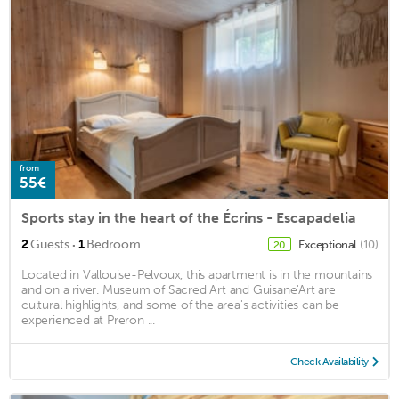
from
55€
Sports stay in the heart of the Écrins - Escapadelia
·
2
Guests
1
Bedroom
Exceptional
(10)
20
Located in Vallouise-Pelvoux, this apartment is in the mountains
and on a river. Museum of Sacred Art and Guisane'Art are
cultural highlights, and some of the area's activities can be
experienced at Preron ...
Check Availability