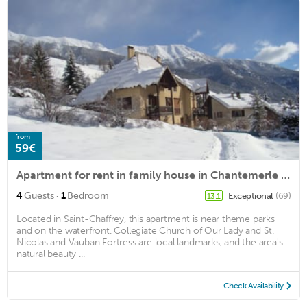
from
59€
Apartment for rent in family house in Chantemerle (Serre Chevalier 1350m)
·
4
Guests
1
Bedroom
Exceptional
(69)
13.1
Located in Saint-Chaffrey, this apartment is near theme parks
and on the waterfront. Collegiate Church of Our Lady and St.
Nicolas and Vauban Fortress are local landmarks, and the area's
natural beauty ...
Check Availability