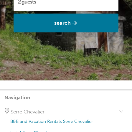
search
Navigation
Serre Chevalier
B&B and Vacation Rentals Serre Chevalier