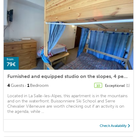
from
79€
Furnished and equipped studio on the slopes, 4 people max, ski locker, parking
·
4
Guests
1
Bedroom
Exceptional
(1)
10
Located in La Salle-les-Alpes, this apartment is in the mountains
and on the waterfront. Buissonniere Ski School and Serre
Chevalier Villeneuve are worth checking out if an activity is on
the agenda, while ...
Check Availability