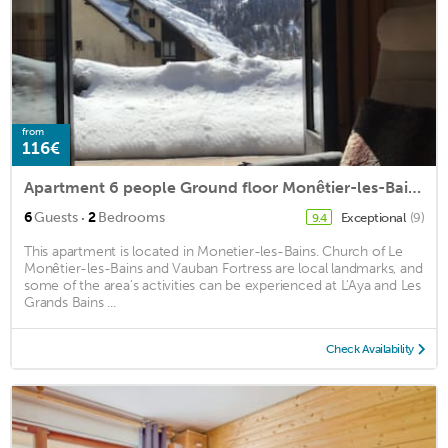
from
116€
Apartment 6 people Ground floor Monêtier-les-Bains center, Alps
·
6
Guests
2
Bedrooms
Exceptional
(9)
9.4
This apartment is located in Monetier-les-Bains. Church of Le
Monêtier-les-Bains and Vauban Fortress are local landmarks, and
some of the area's activities can be experienced at L'Aya and Les
Grands Bains ...
Check Availability