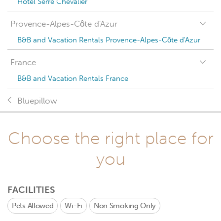
Hotel Serre Chevalier
Provence-Alpes-Côte d'Azur
B&B and Vacation Rentals Provence-Alpes-Côte d'Azur
France
B&B and Vacation Rentals France
Bluepillow
Choose the right place for
you
FACILITIES
Pets Allowed
Wi-Fi
Non Smoking Only