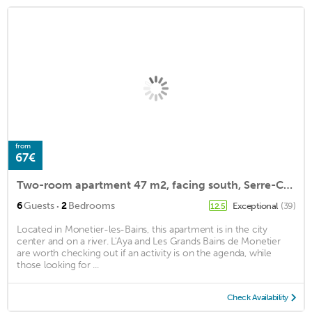
from
67€
Two-room apartment 47 m2, facing south, Serre-Chevalier Le Monêtier-les-bains
·
6
Guests
2
Bedrooms
Exceptional
(39)
12.5
Located in Monetier-les-Bains, this apartment is in the city
center and on a river. L'Aya and Les Grands Bains de Monetier
are worth checking out if an activity is on the agenda, while
those looking for ...
Check Availability