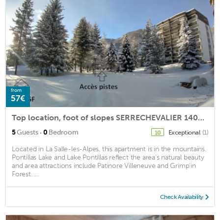
from
57€
Top location, foot of slopes SERRECHEVALIER 1400 direct access to slopes, club
·
5
Guests
0
Bedroom
Exceptional
(1)
10
Located in La Salle-les-Alpes, this apartment is in the mountains.
Pontillas Lake and Lake Pontillas reflect the area's natural beauty
and area attractions include Patinore Villeneuve and Grimp'in
Forest. ...
Check Availability