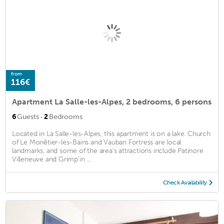
from
116€
Apartment La Salle-les-Alpes, 2 bedrooms, 6 persons
·
6
Guests
2
Bedrooms
Located in La Salle-les-Alpes, this apartment is on a lake. Church
of Le Monêtier-les-Bains and Vauban Fortress are local
landmarks, and some of the area's attractions include Patinore
Villeneuve and Grimp'in ...
Check Availability