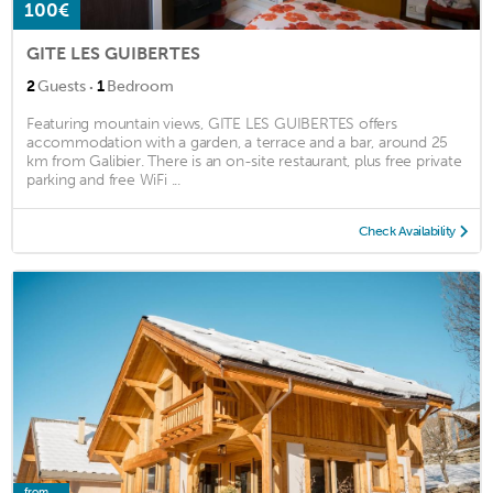
100€
GITE LES GUIBERTES
·
2
Guests
1
Bedroom
Featuring mountain views, GITE LES GUIBERTES offers
accommodation with a garden, a terrace and a bar, around 25
km from Galibier. There is an on-site restaurant, plus free private
parking and free WiFi ...
Check Availability
from