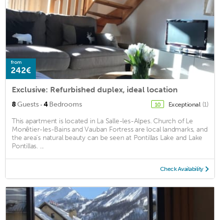
from
242€
Exclusive: Refurbished duplex, ideal location
·
8
Guests
4
Bedrooms
Exceptional
(1)
10
This apartment is located in La Salle-les-Alpes. Church of Le
Monêtier-les-Bains and Vauban Fortress are local landmarks, and
the area's natural beauty can be seen at Pontillas Lake and Lake
Pontillas. ...
Check Availability