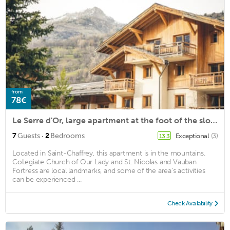
from
78€
Le Serre d'Or, large apartment at the foot of the slopes
·
7
Guests
2
Bedrooms
Exceptional
(3)
13.3
Located in Saint-Chaffrey, this apartment is in the mountains.
Collegiate Church of Our Lady and St. Nicolas and Vauban
Fortress are local landmarks, and some of the area's activities
can be experienced ...
Check Availability