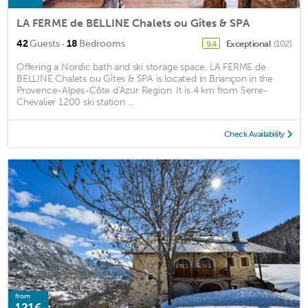
LA FERME de BELLINE Chalets ou Gîtes & SPA
·
42
Guests
18
Bedrooms
Exceptional
(102)
9.4
Offering a Nordic bath and ski storage space, LA FERME de
BELLINE Chalets ou Gîtes & SPA is located in Briançon in the
Provence-Alpes-Côte d'Azur Region. It is 4 km from Serre-
Chevalier 1200 ski station ...
Check Availability
from
121€