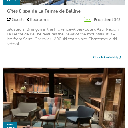
Gîtes & spa de La Ferme de Belline
·
17
Guests
6
Bedrooms
Exceptional
(163)
9.7
Situated in Briançon in the Provence-Alpes-Côte d'Azur Region,
La Ferme de Belline features the views of the mountain. It is 4
km from Serre-Chevalier 1200 ski station and Chantemerle ski
school. ...
Check Availability
from