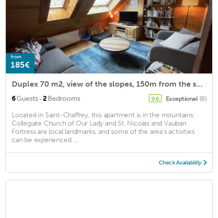
from
185€
Duplex 70 m2, view of the slopes, 150m from the ski lifts, Chantemerle, Serre Chevalier 1350
·
6
Guests
2
Bedrooms
Exceptional
(8)
9.6
Located in Saint-Chaffrey, this apartment is in the mountains.
Collegiate Church of Our Lady and St. Nicolas and Vauban
Fortress are local landmarks, and some of the area's activities
can be experienced ...
Check Availability