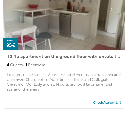
from
95€
T2 4p apartment on the ground floor with private trees
·
4
Guests
1
Bedroom
Located in La Salle-les-Alpes, this apartment is in a rural area and
on a river. Church of Le Monêtier-les-Bains and Collegiate
Church of Our Lady and St. Nicolas are local landmarks, and
some of the area's ...
Check Availability