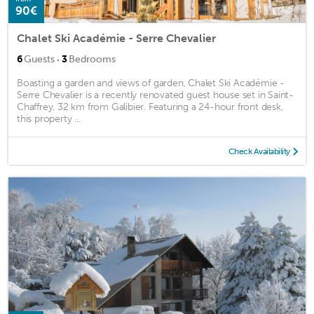
90€
Chalet Ski Académie - Serre Chevalier
·
6
Guests
3
Bedrooms
Boasting a garden and views of garden, Chalet Ski Académie -
Serre Chevalier is a recently renovated guest house set in Saint-
Chaffrey, 32 km from Galibier. Featuring a 24-hour front desk,
this property ...
Check Availability