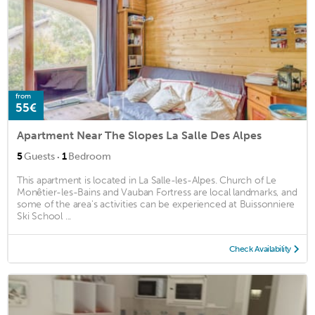
from
55€
Apartment Near The Slopes La Salle Des Alpes
·
5
Guests
1
Bedroom
This apartment is located in La Salle-les-Alpes. Church of Le
Monêtier-les-Bains and Vauban Fortress are local landmarks, and
some of the area's activities can be experienced at Buissonniere
Ski School ...
Check Availability