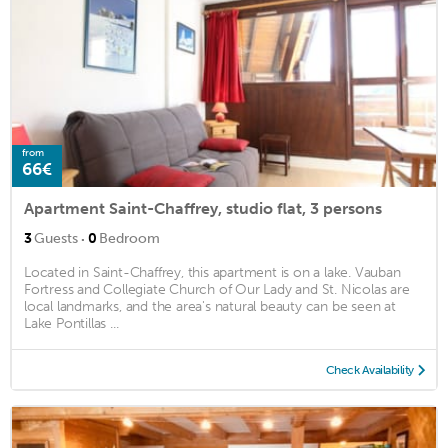
from
66€
Apartment Saint-Chaffrey, studio flat, 3 persons
·
3
Guests
0
Bedroom
Located in Saint-Chaffrey, this apartment is on a lake. Vauban
Fortress and Collegiate Church of Our Lady and St. Nicolas are
local landmarks, and the area's natural beauty can be seen at
Lake Pontillas ...
Check Availability