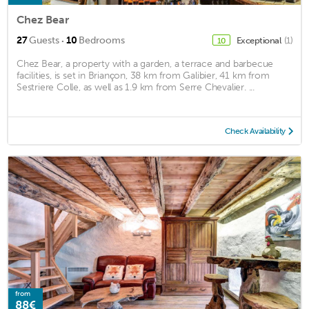
Chez Bear
·
27
Guests
10
Bedrooms
Exceptional
(1)
10
Chez Bear, a property with a garden, a terrace and barbecue
facilities, is set in Briançon, 38 km from Galibier, 41 km from
Sestriere Colle, as well as 1.9 km from Serre Chevalier. ...
Check Availability
from
88€