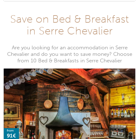
Save on Bed & Breakfast
in Serre Chevalier
Are you looking for an accommodation in Serre
Chevalier and do you want to save money? Choose
from 10 Bed & Breakfasts in Serre Chevalier
from
91€