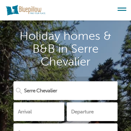
Holiday homes &
B&B in Serre
Chevalier