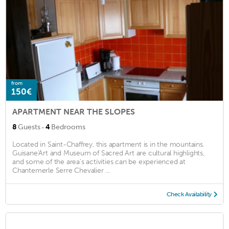
from
150€
APARTMENT NEAR THE SLOPES
·
8
Guests
4
Bedrooms
Located in Saint-Chaffrey, this apartment is in the mountains.
Guisane'Art and Museum of Sacred Art are cultural highlights,
and some of the area's activities can be experienced at
Chantemerle Serre Chevalier ...
Check Availability