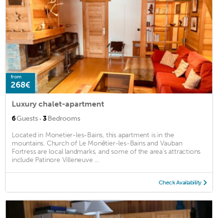
from
268€
Luxury chalet-apartment
·
6
Guests
3
Bedrooms
Located in Monetier-les-Bains, this apartment is in the
mountains. Church of Le Monêtier-les-Bains and Vauban
Fortress are local landmarks, and some of the area's attractions
include Patinore Villeneuve ...
Check Availability