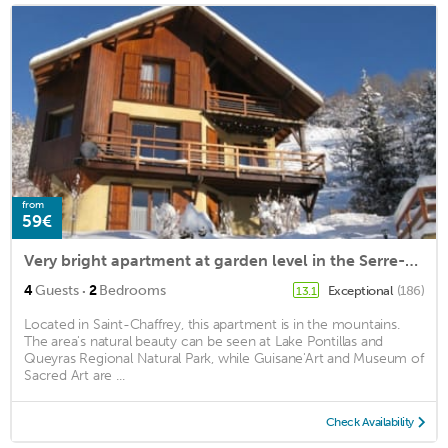
from
59€
Very bright apartment at garden level in the Serre-Chevalier Valley
·
4
Guests
2
Bedrooms
Exceptional
(186)
13.1
Located in Saint-Chaffrey, this apartment is in the mountains.
The area's natural beauty can be seen at Lake Pontillas and
Queyras Regional Natural Park, while Guisane'Art and Museum of
Sacred Art are ...
Check Availability