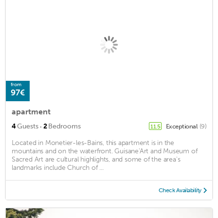
from
97€
apartment
·
4
Guests
2
Bedrooms
Exceptional
(9)
11.5
Located in Monetier-les-Bains, this apartment is in the
mountains and on the waterfront. Guisane'Art and Museum of
Sacred Art are cultural highlights, and some of the area's
landmarks include Church of ...
Check Availability