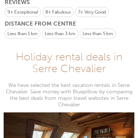
REVIEWS
9+
Exceptional
8+
Fabulous
7+
Very Good
DISTANCE FROM CENTRE
Less than 1 km
Less than 3 km
Less than 5 km
Holiday rental deals in
Serre Chevalier
We have selected the best vacation rentals in Serre
Chevalier. Save money with Bluepillow by comparing
the best deals from major travel websites in Serre
Chevalier