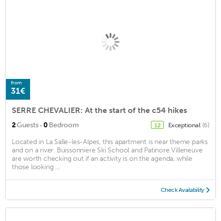
from
31€
SERRE CHEVALIER: At the start of the c54 hikes
·
2
Guests
0
Bedroom
Exceptional
(6)
12
Located in La Salle-les-Alpes, this apartment is near theme parks
and on a river. Buissonniere Ski School and Patinore Villeneuve
are worth checking out if an activity is on the agenda, while
those looking ...
Check Availability