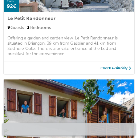
from
92€
Le Petit Randonneur
·
9
Guests
3
Bedrooms
Offering a garden and garden view, Le Petit Randonneur is
situated in Briançon, 39 km from Galibier and 41 km from
Sestriere Colle. There is a private entrance at the bed and
breakfast for the convenience ...
Check Availability