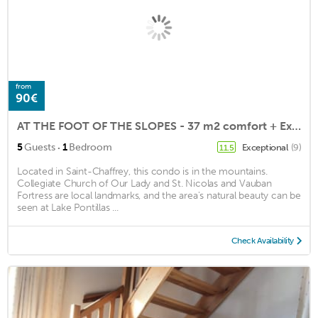
from
90€
AT THE FOOT OF THE SLOPES - 37 m2 comfort + Exterior
·
5
Guests
1
Bedroom
Exceptional
(9)
11.5
Located in Saint-Chaffrey, this condo is in the mountains.
Collegiate Church of Our Lady and St. Nicolas and Vauban
Fortress are local landmarks, and the area's natural beauty can be
seen at Lake Pontillas ...
Check Availability