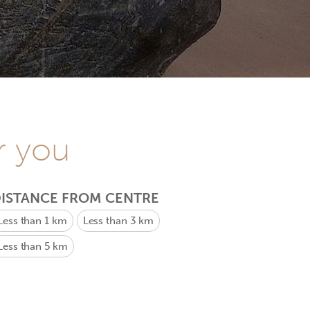
r you
ISTANCE FROM CENTRE
Less than 1 km
Less than 3 km
Less than 5 km