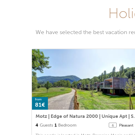
Holi
We have selected the best vacation re
from
81€
Motz | Edge of Natu
4
Guests
1
Bedroom
Pleasant
6