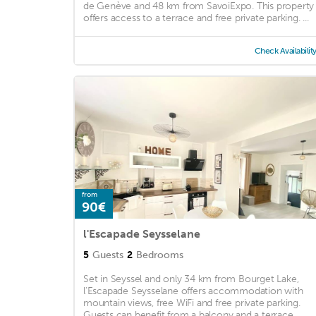
de Genève and 48 km from SavoiExpo. This property
offers access to a terrace and free private parking. ...
Check Availabilit
from
90€
l'Escapade Seysselane
5
Guests
2
Bedrooms
Set in Seyssel and only 34 km from Bourget Lake,
l'Escapade Seysselane offers accommodation with
mountain views, free WiFi and free private parking.
Guests can benefit from a balcony and a terrace. ...