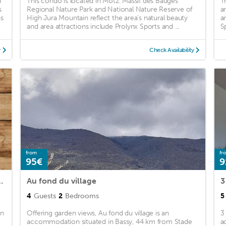
a
This condo is located in Motz. Massif des Bauges
T
s
Regional Nature Park and National Nature Reserve of
a
ns
High Jura Mountain reflect the area's natural beauty
a
and area attractions include Prolynx Sports and ...
S
y
Check Availability
from
fr
95€
9
2 au cœur d’un hameau
Au fond du village
3
4
Guests
2
Bedrooms
5
un
Offering garden views, Au fond du village is an
3
accommodation situated in Bassy, 44 km from Stade
a