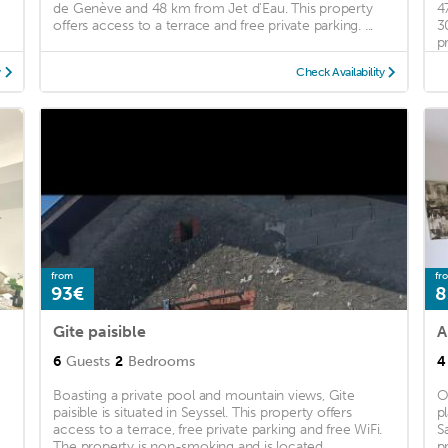
de Genève and 48 km from Jet d'Eau. This property
4
offers access to a terrace and free private parking. ...
3
pr
y
Check Availability
from
fr
93€
8
Gite paisible
A
6
Guests
2
Bedrooms
4
Boasting a private pool and mountain views, Gite
O
paisible is situated in Seyssel. This property offers
p
access to a terrace, free private parking and free WiFi.
S
The property is non-smoking and is located ...
p