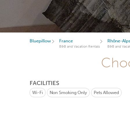
Bluepillow
France
Rhône-Alp
B&B and Vacation Rentals
B&B and Vacat
Choo
FACILITIES
Wi-Fi
Non Smoking Only
Pets Allowed