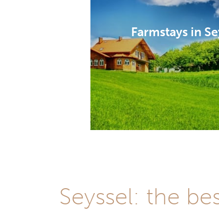
Farmstays in Se
Seyssel: the be