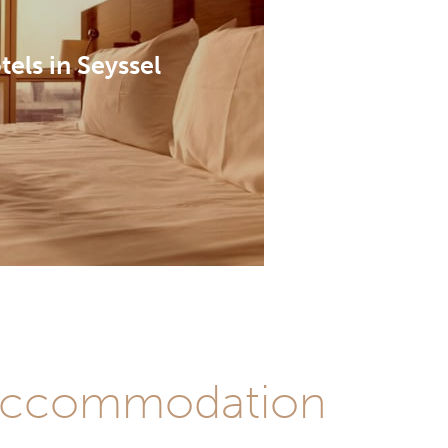
tels in Seyssel
st accommodation