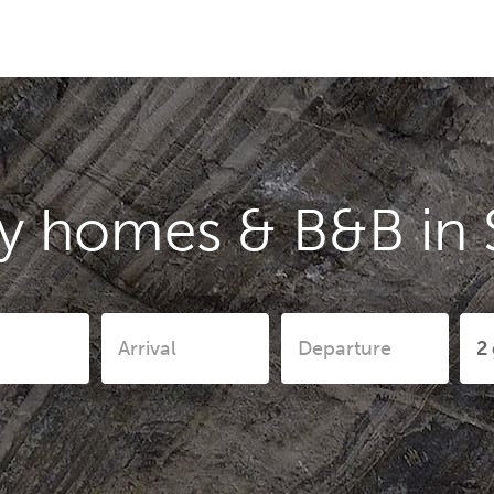
y homes & B&B in 