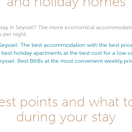
and holiday homes
stay in Seyssel? The more economical accommodatio
s per night.
Seyssel: The best accommodation with the best pric
 best holiday apartments at the best cost for a low
eyssel: Best B&Bs at the most convenient weekly pri
est points and what to
during your stay