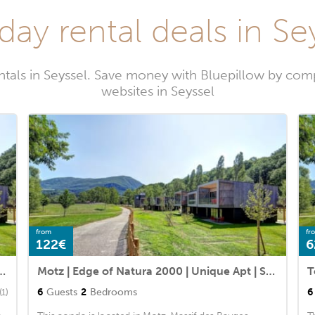
day rental deals in Se
ntals in Seyssel. Save money with Bluepillow by comp
websites in Seyssel
from
fr
122€
6
ra 2000 | Unique Apt | Sleeps 4
Motz | Edge of Natura 2000 | Unique Apt | Sleeps 6
6
Guests
2
Bedrooms
6
(1)