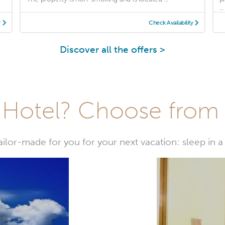
...
y
Check Availability
Discover all the offers >
Hotel? Choose from t
or-made for you for your next vacation: sleep in a 