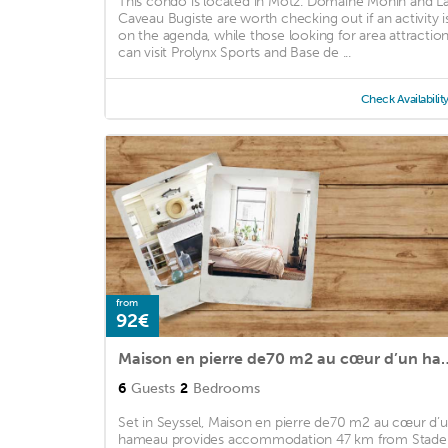
This condo is located in Motz. Domaine Monin and L
Caveau Bugiste are worth checking out if an activity i
on the agenda, while those looking for area attractio
can visit Prolynx Sports and Base de ...
Check Availabilit
from
92€
Maison en pierre de70 m
6
Guests
2
Bedrooms
Set in Seyssel, Maison en pierre de70 m2 au cœur d’
hameau provides accommodation 47 km from Stade