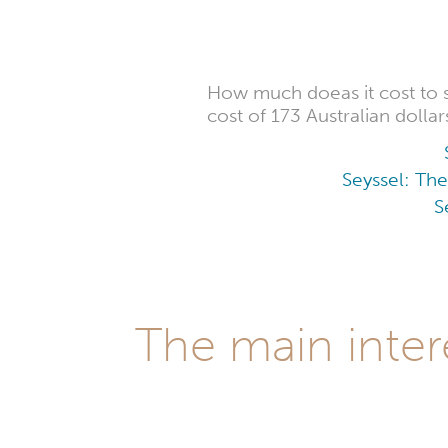
How much doeas it cost to 
cost of 173 Australian dollar
Seyssel: The
S
The main inter