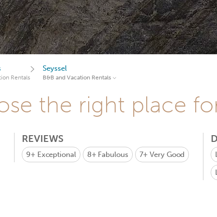
s
Seyssel
ion Rentals
B&B and Vacation Rentals
se the right place fo
REVIEWS
D
9+
Exceptional
8+
Fabulous
7+
Very Good