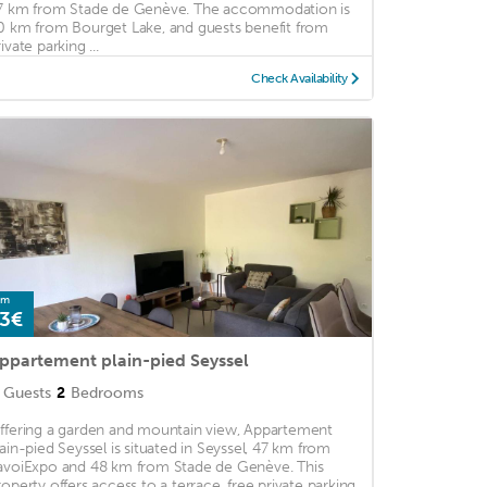
7 km from Stade de Genève. The accommodation is
0 km from Bourget Lake, and guests benefit from
ivate parking ...
Check Availability
om
3€
ppartement plain-pied Seyssel
Guests
2
Bedrooms
ffering a garden and mountain view, Appartement
lain-pied Seyssel is situated in Seyssel, 47 km from
avoiExpo and 48 km from Stade de Genève. This
roperty offers access to a terrace, free private parking