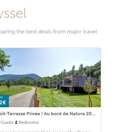
yssel
aring the best deals from major travel
om
2€
Toit-Terrasse Privée ! Au bord de Natura 2000
Guests
2
Bedrooms