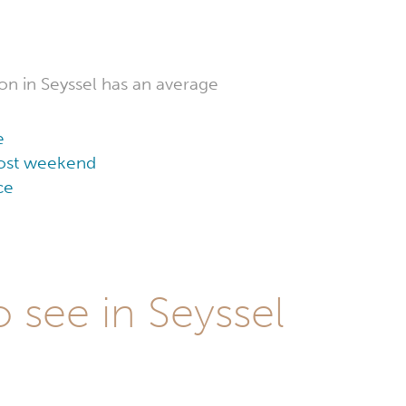
n in Seyssel has an average
e
 cost weekend
ce
 see in Seyssel