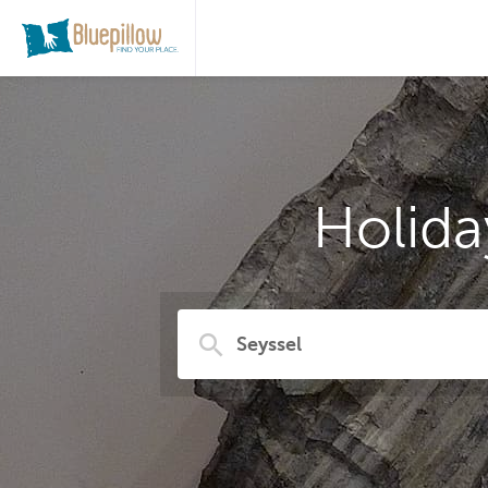
Holida