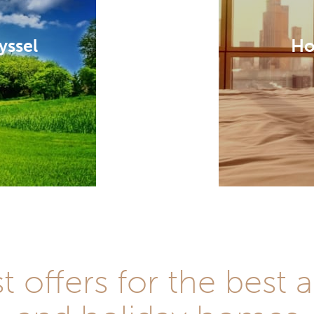
yssel
Ho
st offers for the be