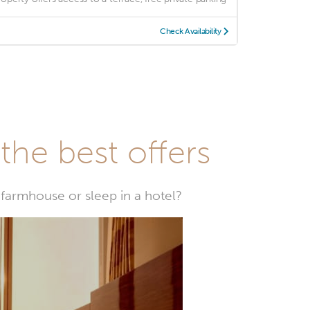
Check Availability
he best offers
farmhouse or sleep in a hotel?