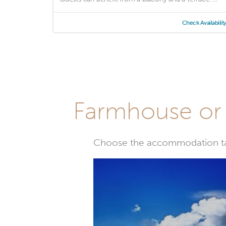
Check Availabilit
Farmhouse or 
Choose the accommodation tail