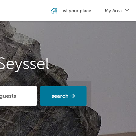
List your place
My Area
Seyssel
search