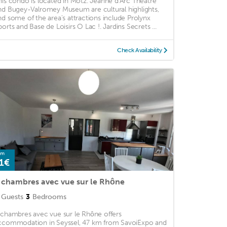
his condo is located in Motz. Jeanne d'Arc Theatre
nd Bugey-Valromey Museum are cultural highlights,
nd some of the area's attractions include Prolynx
ports and Base de Loisirs O Lac !. Jardins Secrets ...
Check Availability
om
1€
 chambres avec vue sur le Rhône
Guests
3
Bedrooms
 chambres avec vue sur le Rhône offers
ccommodation in Seyssel, 47 km from SavoiExpo and