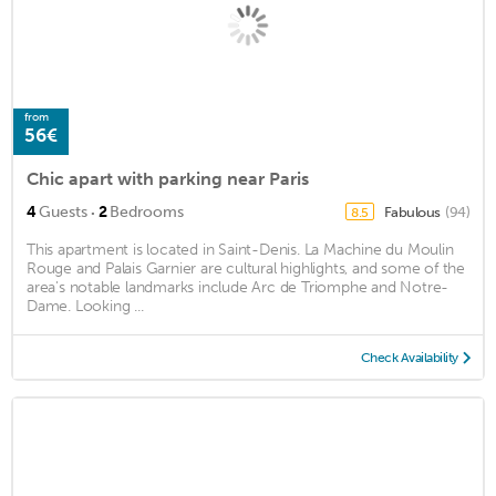
from
56€
Chic apart with parking near Paris
·
4
Guests
2
Bedrooms
Fabulous
(94)
8.5
This apartment is located in Saint-Denis. La Machine du Moulin
Rouge and Palais Garnier are cultural highlights, and some of the
area's notable landmarks include Arc de Triomphe and Notre-
Dame. Looking ...
Check Availability