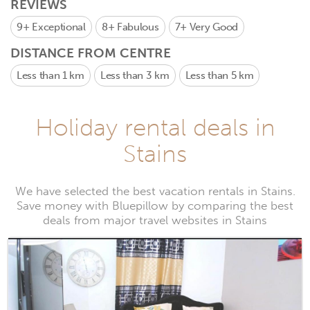
REVIEWS
9+
Exceptional
8+
Fabulous
7+
Very Good
DISTANCE FROM CENTRE
Less than 1 km
Less than 3 km
Less than 5 km
Holiday rental deals in
Stains
We have selected the best vacation rentals in Stains.
Save money with Bluepillow by comparing the best
deals from major travel websites in Stains