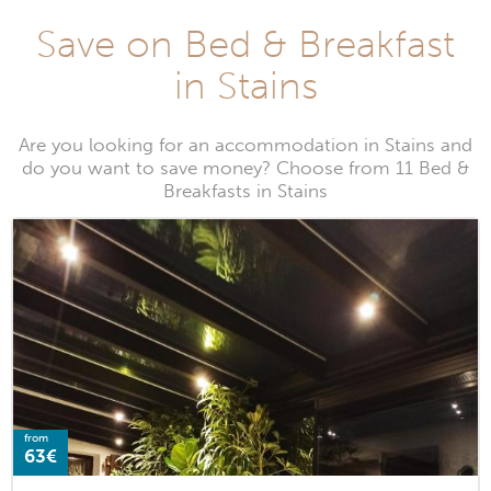
Save on Bed & Breakfast
in Stains
Are you looking for an accommodation in Stains and
do you want to save money? Choose from 11 Bed &
Breakfasts in Stains
from
63€