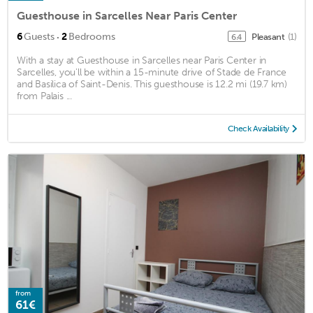
Guesthouse in Sarcelles Near Paris Center
·
6
Guests
2
Bedrooms
Pleasant
(1)
6.4
With a stay at Guesthouse in Sarcelles near Paris Center in
Sarcelles, you'll be within a 15-minute drive of Stade de France
and Basilica of Saint-Denis. This guesthouse is 12.2 mi (19.7 km)
from Palais ...
Check Availability
from
61€