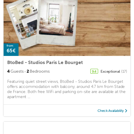
from
65€
BtoBed - Studios Paris Le Bourget
·
4
Guests
2
Bedrooms
Exceptional
(17)
9.4
Featuring quiet street views, BtoBed - Studios Paris Le Bourget
offers accommodation with balcony, around 4.7 km from Stade
de France. Both free WiFi and parking on-site are available at the
apartment ...
Check Availability