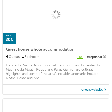
from
80€
Guest house whole accommodation
·
4
Guests
1
Bedroom
Exceptional
(1)
10
Located in Saint-Denis, this apartment is in the city center. La
Machine du Moulin Rouge and Palais Garnier are cultural
highlights, and some of the area's notable landmarks include
Notre-Dame and Arc ...
Check Availability