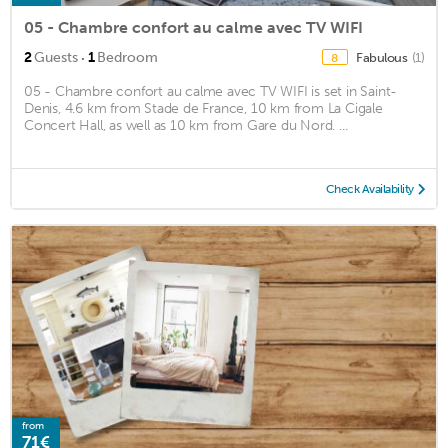
05 - Chambre confort au calme avec TV WIFI
·
2
Guests
1
Bedroom
Fabulous
(1)
8
05 - Chambre confort au calme avec TV WIFI is set in Saint-
Denis, 4.6 km from Stade de France, 10 km from La Cigale
Concert Hall, as well as 10 km from Gare du Nord. ...
Check Availability
from
71€