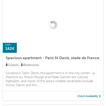
from
162€
Spacious apartment - Paris St Denis, stade de France
·
5
Guests
3
Bedrooms
Located in Saint-Denis, this apartment is in the city center. La
Machine du Moulin Rouge and Palais Garnier are cultural
highlights, and some of the area's notable landmarks include
Notre-Dame and Arc ...
Check Availability