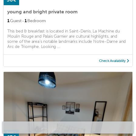
young and bright private room
·
1
Guest
1
Bedroom
This bed & breakfast is located in Saint-Denis. La Machine du
Moulin Rouge and Palais Garnier are cultural highlights, and
some of the area's notable landmarks include Notre-Dame and
Arc de Triomphe. Looking ...
Check Availability
from