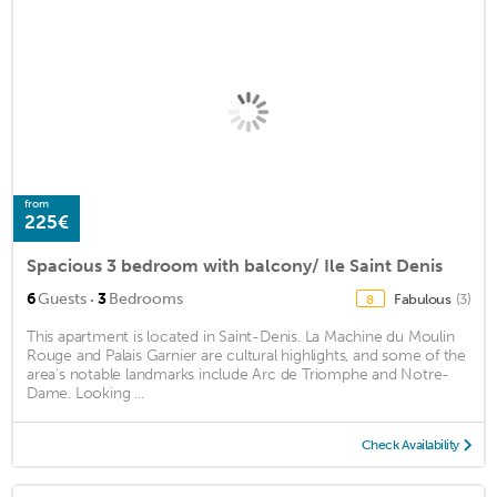
from
225€
Spacious 3 bedroom with balcony/ Ile Saint Denis
·
6
Guests
3
Bedrooms
Fabulous
(3)
8
This apartment is located in Saint-Denis. La Machine du Moulin
Rouge and Palais Garnier are cultural highlights, and some of the
area's notable landmarks include Arc de Triomphe and Notre-
Dame. Looking ...
Check Availability