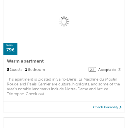
from
79€
Warm apartment
·
3
Guests
1
Bedroom
Acceptable
(3)
2.7
This apartment is located in Saint-Denis. La Machine du Moulin
Rouge and Palais Garnier are cultural highlights, and some of the
area's notable landmarks include Notre-Dame and Arc de
Triomphe. Check out ...
Check Availability