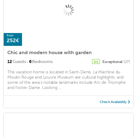
from
252€
Chic and modern house with garden
·
12
Guests
6
Bedrooms
Exceptional
(27)
9.6
This vacation home is located in Saint-Denis. La Machine du
Moulin Rouge and Louvre Museum are cultural highlights, and
some of the area's notable landmarks include Arc de Triomphe
and Notre-Dame. Looking ...
Check Availability