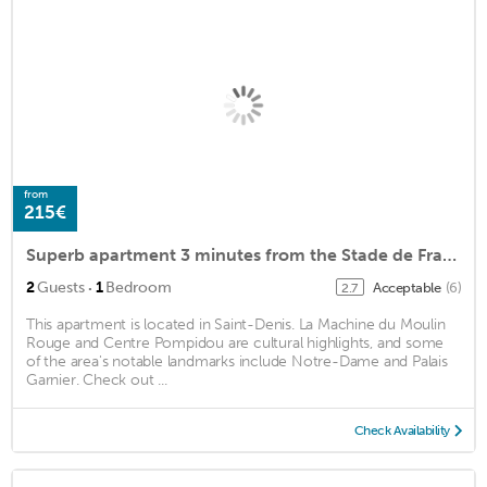
from
215€
Superb apartment 3 minutes from the Stade de France
·
2
Guests
1
Bedroom
Acceptable
(6)
2.7
This apartment is located in Saint-Denis. La Machine du Moulin
Rouge and Centre Pompidou are cultural highlights, and some
of the area's notable landmarks include Notre-Dame and Palais
Garnier. Check out ...
Check Availability