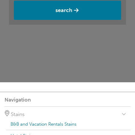
search
Navigation
Stains
B&B and Vacation Rentals Stains