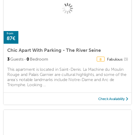
from
87€
Chic Apart With Parking - The River Seine
·
3
Guests
0
Bedroom
Fabulous
(3)
8
This apartment is located in Saint-Denis. La Machine du Moulin
Rouge and Palais Garnier are cultural highlights, and some of the
area's notable landmarks include Notre-Dame and Arc de
Triomphe. Looking ...
Check Availability