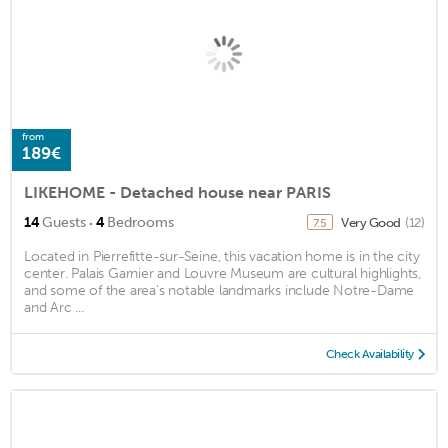
from
189€
LIKEHOME - Detached house near PARIS
·
14
Guests
4
Bedrooms
Very Good
(12)
7.5
Located in Pierrefitte-sur-Seine, this vacation home is in the city
center. Palais Garnier and Louvre Museum are cultural highlights,
and some of the area's notable landmarks include Notre-Dame
and Arc ...
Check Availability