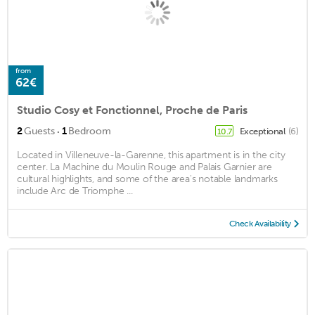
from
62€
Studio Cosy et Fonctionnel, Proche de Paris
·
2
Guests
1
Bedroom
Exceptional
(6)
10.7
Located in Villeneuve-la-Garenne, this apartment is in the city
center. La Machine du Moulin Rouge and Palais Garnier are
cultural highlights, and some of the area's notable landmarks
include Arc de Triomphe ...
Check Availability