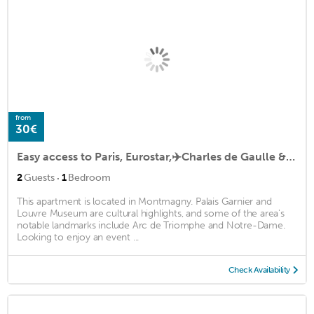
from
30€
Easy access to Paris, Eurostar,✈️Charles de Gaulle & Stade de France Saint Denis
·
2
Guests
1
Bedroom
This apartment is located in Montmagny. Palais Garnier and
Louvre Museum are cultural highlights, and some of the area's
notable landmarks include Arc de Triomphe and Notre-Dame.
Looking to enjoy an event ...
Check Availability