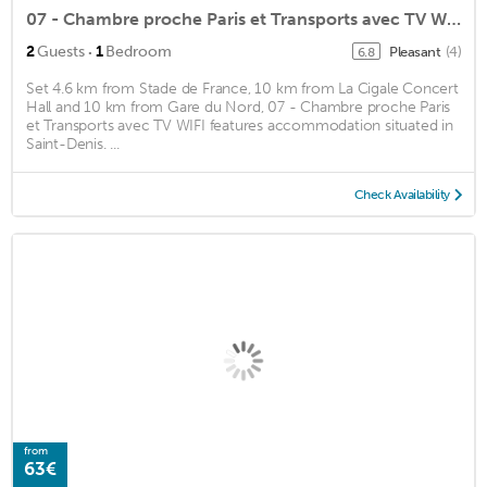
07 - Chambre proche Paris et Transports avec TV WIFI
·
2
Guests
1
Bedroom
Pleasant
(4)
6.8
Set 4.6 km from Stade de France, 10 km from La Cigale Concert
Hall and 10 km from Gare du Nord, 07 - Chambre proche Paris
et Transports avec TV WIFI features accommodation situated in
Saint-Denis. ...
Check Availability
from
63€