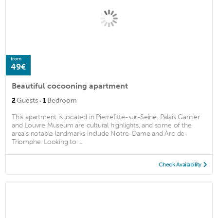
from
49€
Beautiful cocooning apartment
·
2
Guests
1
Bedroom
This apartment is located in Pierrefitte-sur-Seine. Palais Garnier
and Louvre Museum are cultural highlights, and some of the
area's notable landmarks include Notre-Dame and Arc de
Triomphe. Looking to ...
Check Availability