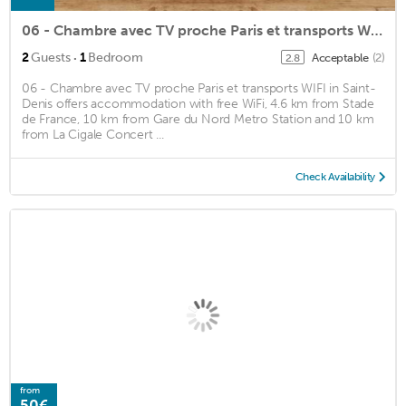
06 - Chambre avec TV proche Paris et transports WIFI
·
2
Guests
1
Bedroom
Acceptable
(2)
2.8
06 - Chambre avec TV proche Paris et transports WIFI in Saint-
Denis offers accommodation with free WiFi, 4.6 km from Stade
de France, 10 km from Gare du Nord Metro Station and 10 km
from La Cigale Concert ...
Check Availability
from
50€