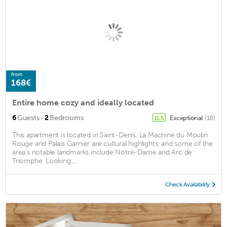
from
168€
Entire home cozy and ideally located
·
6
Guests
2
Bedrooms
Exceptional
(18)
11.5
This apartment is located in Saint-Denis. La Machine du Moulin
Rouge and Palais Garnier are cultural highlights, and some of the
area's notable landmarks include Notre-Dame and Arc de
Triomphe. Looking ...
Check Availability