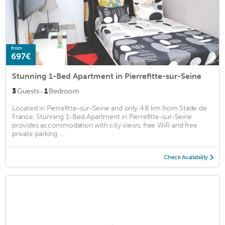
from
697€
Stunning 1-Bed Apartment in Pierrefitte-sur-Seine
·
3
Guests
1
Bedroom
Located in Pierrefitte-sur-Seine and only 4.8 km from Stade de
France, Stunning 1-Bed Apartment in Pierrefitte-sur-Seine
provides accommodation with city views, free WiFi and free
private parking. ...
Check Availability