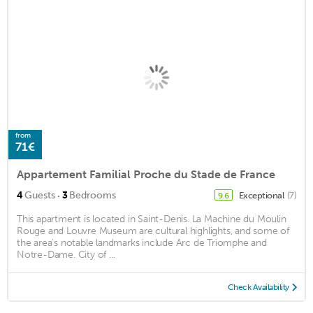
from
71€
Appartement Familial Proche du Stade de France
·
4
Guests
3
Bedrooms
Exceptional
(7)
9.6
This apartment is located in Saint-Denis. La Machine du Moulin
Rouge and Louvre Museum are cultural highlights, and some of
the area's notable landmarks include Arc de Triomphe and
Notre-Dame. City of ...
Check Availability