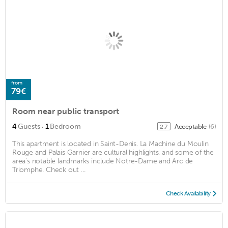
from
79€
Room near public transport
·
4
Guests
1
Bedroom
Acceptable
(6)
2.7
This apartment is located in Saint-Denis. La Machine du Moulin
Rouge and Palais Garnier are cultural highlights, and some of the
area's notable landmarks include Notre-Dame and Arc de
Triomphe. Check out ...
Check Availability