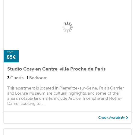
from
85€
Studio Cosy en Centre-ville Proche de Paris
·
3
Guests
1
Bedroom
This apartment is located in Pierrefitte-sur-Seine. Palais Garnier
and Louvre Museum are cultural highlights, and some of the
area's notable landmarks include Arc de Triomphe and Notre-
Dame. Looking to ...
Check Availability