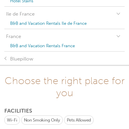
Hotel Stains
Ile de France
B&B and Vacation Rentals Ile de France
France
B&B and Vacation Rentals France
Bluepillow
Choose the right place for
you
FACILITIES
Wi-Fi
Non Smoking Only
Pets Allowed