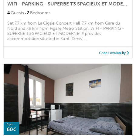
WIFI - PARKING - SUPERBE T3 SPACIEUX ET MODERNE!!!!
·
4
Guests
2
Bedrooms
Set 7.7 km from La Cigale Concert Hall, 7.7 km from Gare du
Nord and 7.9 km from Pigalle Metro Station, WIFI - PARKING -
SUPERBE T3 SPACIEUX ET MODERNE!!!! provides
accommodation situated in Saint-Denis. ...
Check Availability
from
60€