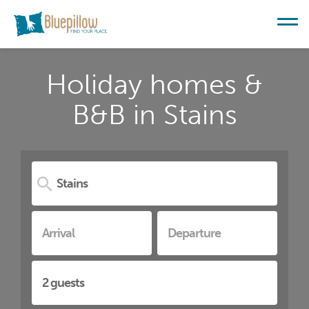
Holiday homes &
B&B in Stains