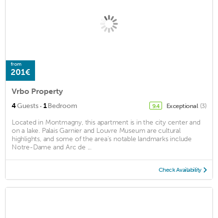
from
201€
Vrbo Property
·
4
Guests
1
Bedroom
Exceptional
(3)
9.4
Located in Montmagny, this apartment is in the city center and
on a lake. Palais Garnier and Louvre Museum are cultural
highlights, and some of the area's notable landmarks include
Notre-Dame and Arc de ...
Check Availability