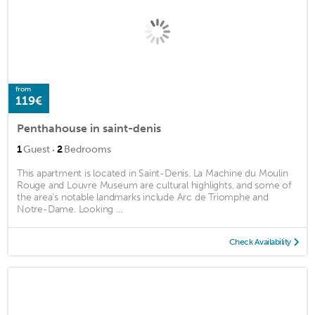
from
119€
Penthahouse in saint-denis
·
1
Guest
2
Bedrooms
This apartment is located in Saint-Denis. La Machine du Moulin
Rouge and Louvre Museum are cultural highlights, and some of
the area's notable landmarks include Arc de Triomphe and
Notre-Dame. Looking ...
Check Availability