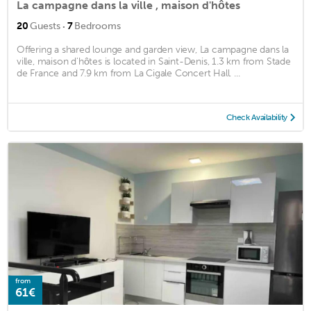
La campagne dans la ville , maison d'hôtes
·
20
Guests
7
Bedrooms
Offering a shared lounge and garden view, La campagne dans la
ville, maison d'hôtes is located in Saint-Denis, 1.3 km from Stade
de France and 7.9 km from La Cigale Concert Hall. ...
Check Availability
from
61€