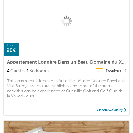
from
90€
Appartement Longère Dans un Beau Domaine du Xvie
·
4
Guests
2
Bedrooms
Fabulous
(1)
8
This apartment is located in Autouillet. Musée Maurice Ravel and
Villa Savoye are cultural highlights, and some of the area's
activities can be experienced at Guerville Golf and Golf Club de
la Vaucouleurs. ...
Check Availability