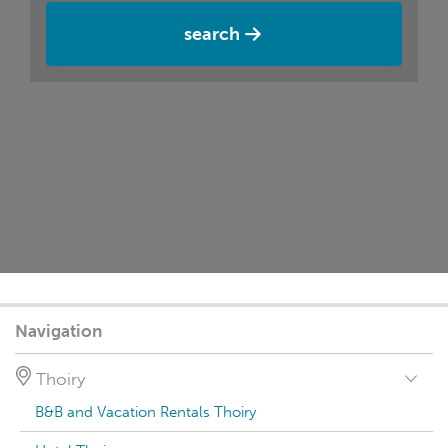
search
Navigation
Thoiry
B&B and Vacation Rentals Thoiry