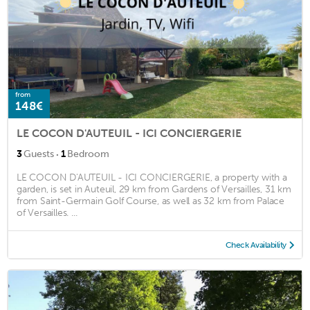
from
148€
LE COCON D'AUTEUIL - ICI CONCIERGERIE
·
3
Guests
1
Bedroom
LE COCON D'AUTEUIL - ICI CONCIERGERIE, a property with a
garden, is set in Auteuil, 29 km from Gardens of Versailles, 31 km
from Saint-Germain Golf Course, as well as 32 km from Palace
of Versailles. ...
Check Availability