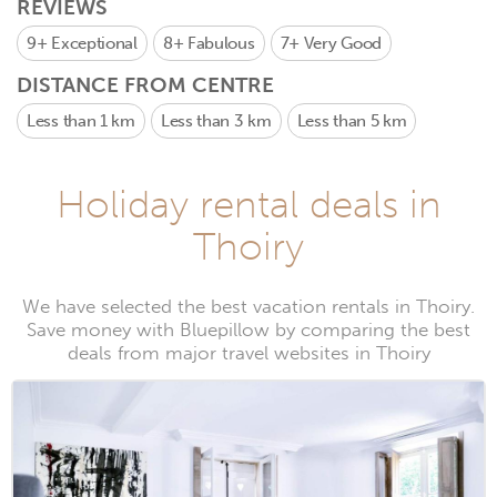
REVIEWS
9+
Exceptional
8+
Fabulous
7+
Very Good
DISTANCE FROM CENTRE
Less than 1 km
Less than 3 km
Less than 5 km
Holiday rental deals in
Thoiry
We have selected the best vacation rentals in Thoiry.
Save money with Bluepillow by comparing the best
deals from major travel websites in Thoiry