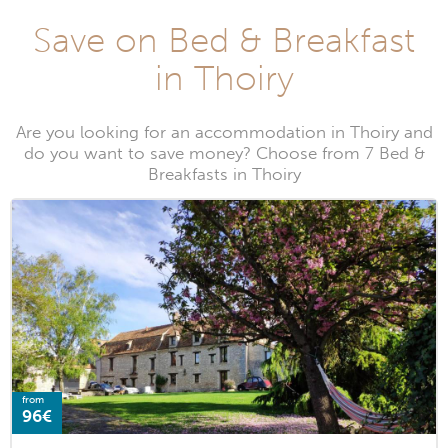
Save on Bed & Breakfast
in Thoiry
Are you looking for an accommodation in Thoiry and
do you want to save money? Choose from 7 Bed &
Breakfasts in Thoiry
from
96€