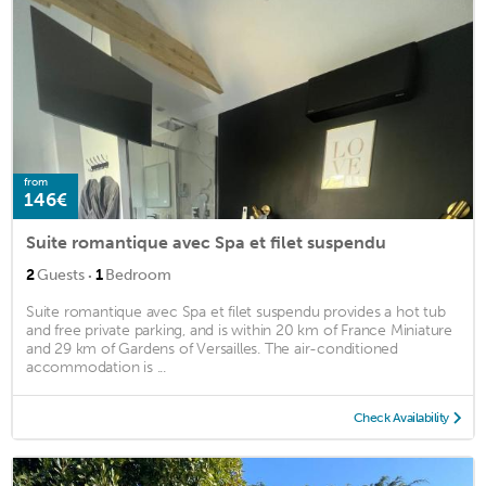
from
146€
Suite romantique avec Spa et filet suspendu
·
2
Guests
1
Bedroom
Suite romantique avec Spa et filet suspendu provides a hot tub
and free private parking, and is within 20 km of France Miniature
and 29 km of Gardens of Versailles. The air-conditioned
accommodation is ...
Check Availability