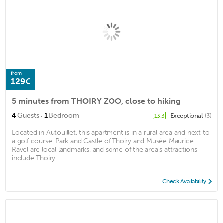
from
129€
5 minutes from THOIRY ZOO, close to hiking
·
4
Guests
1
Bedroom
Exceptional
(3)
13.3
Located in Autouillet, this apartment is in a rural area and next to
a golf course. Park and Castle of Thoiry and Musée Maurice
Ravel are local landmarks, and some of the area's attractions
include Thoiry ...
Check Availability