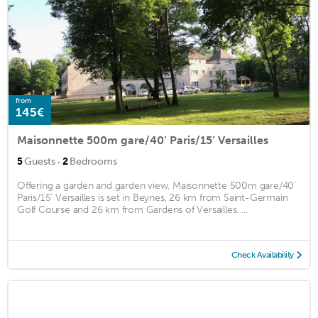
from
145€
Maisonnette 500m gare/40’ Paris/15’ Versailles
·
5
Guests
2
Bedrooms
Offering a garden and garden view, Maisonnette 500m gare/40’
Paris/15’ Versailles is set in Beynes, 26 km from Saint-Germain
Golf Course and 26 km from Gardens of Versailles. ...
Check Availability