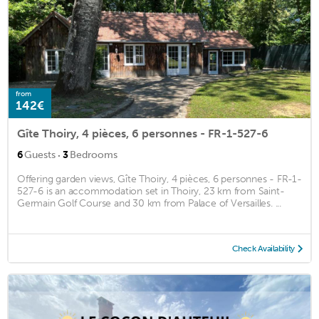
from
142€
Gîte Thoiry, 4 pièces, 6 personnes - FR-1-527-6
·
6
Guests
3
Bedrooms
Offering garden views, Gîte Thoiry, 4 pièces, 6 personnes - FR-1-
527-6 is an accommodation set in Thoiry, 23 km from Saint-
Germain Golf Course and 30 km from Palace of Versailles. ...
Check Availability