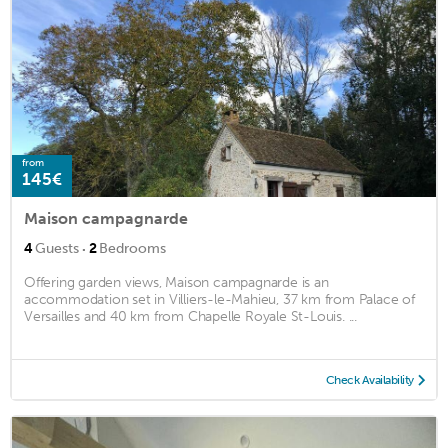
from
145€
Maison campagnarde
·
4
Guests
2
Bedrooms
Offering garden views, Maison campagnarde is an
accommodation set in Villiers-le-Mahieu, 37 km from Palace of
Versailles and 40 km from Chapelle Royale St-Louis. ...
Check Availability