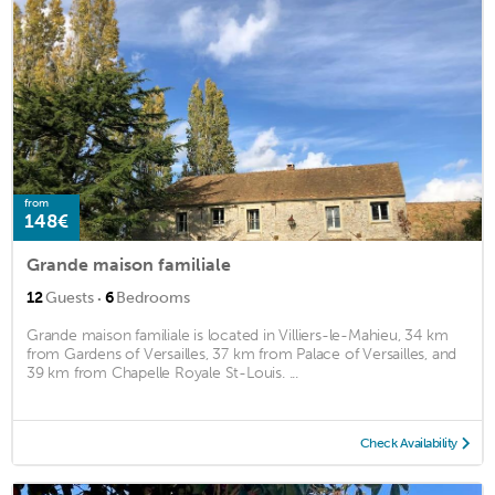
from
148€
Grande maison familiale
·
12
Guests
6
Bedrooms
Grande maison familiale is located in Villiers-le-Mahieu, 34 km
from Gardens of Versailles, 37 km from Palace of Versailles, and
39 km from Chapelle Royale St-Louis. ...
Check Availability