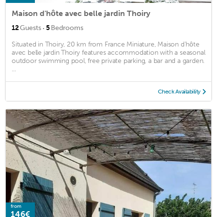
Maison d'hôte avec belle jardin Thoiry
·
12
Guests
5
Bedrooms
Situated in Thoiry, 20 km from France Miniature, Maison d'hôte
avec belle jardin Thoiry features accommodation with a seasonal
outdoor swimming pool, free private parking, a bar and a garden.
...
Check Availability
from
146€