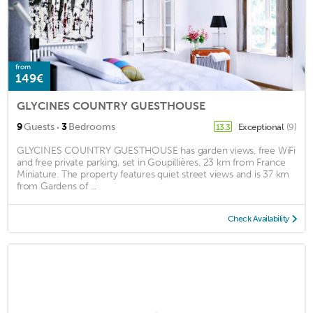
from
149€
GLYCINES COUNTRY GUESTHOUSE
·
9
Guests
3
Bedrooms
Exceptional
(9)
13.3
GLYCINES COUNTRY GUESTHOUSE has garden views, free WiFi
and free private parking, set in Goupillières, 23 km from France
Miniature. The property features quiet street views and is 37 km
from Gardens of ...
Check Availability