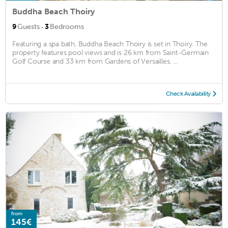
Buddha Beach Thoiry
·
9
Guests
3
Bedrooms
Featuring a spa bath, Buddha Beach Thoiry is set in Thoiry. The
property features pool views and is 26 km from Saint-Germain
Golf Course and 33 km from Gardens of Versailles. ...
Check Availability
from
145€