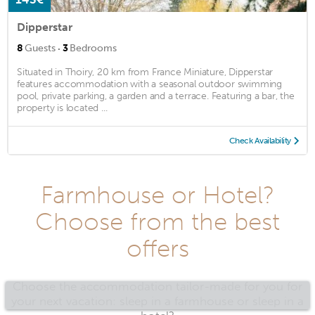
Dipperstar
·
8
Guests
3
Bedrooms
Situated in Thoiry, 20 km from France Miniature, Dipperstar
features accommodation with a seasonal outdoor swimming
pool, private parking, a garden and a terrace. Featuring a bar, the
property is located ...
Check Availability
Farmhouse or Hotel?
Choose from the best
offers
Choose the accommodation tailor-made for you for
your next vacation: sleep in a farmhouse or sleep in a