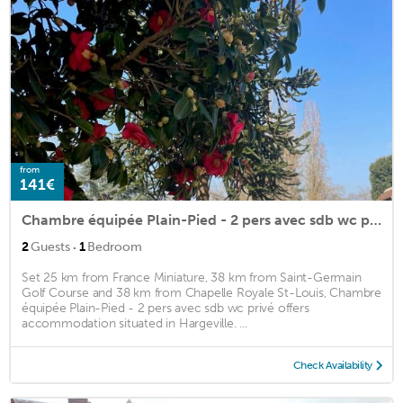
from
141€
Chambre équipée Plain-Pied - 2 pers avec sdb wc privé
·
2
Guests
1
Bedroom
Set 25 km from France Miniature, 38 km from Saint-Germain
Golf Course and 38 km from Chapelle Royale St-Louis, Chambre
équipée Plain-Pied - 2 pers avec sdb wc privé offers
accommodation situated in Hargeville. ...
Check Availability