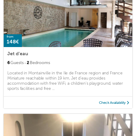
from
148€
Jet d'eau
·
6
Guests
2
Bedrooms
Located in Montainville in the Ile de France region and France
Miniature reachable within 19 km, Jet d'eau provides
accommodation with free WiFi, a children's playground, water
sports facilities and free ...
Check Availability