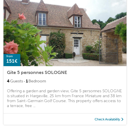
from
151€
Gite 5 personnes SOLOGNE
·
4
Guests
1
Bedroom
Offering a garden and garden view, Gite 5 personnes SOLOGNE
is situated in Hargeville, 25 km from France Miniature and 38 km
from Saint-Germain Golf Course. This property offers access to
a terrace, free ...
Check Availability