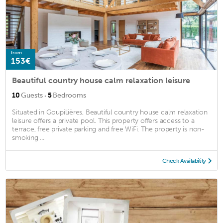
from
153€
Beautiful country house calm relaxation leisure
·
10
Guests
5
Bedrooms
Situated in Goupillières, Beautiful country house calm relaxation
leisure offers a private pool. This property offers access to a
terrace, free private parking and free WiFi. The property is non-
smoking ...
Check Availability