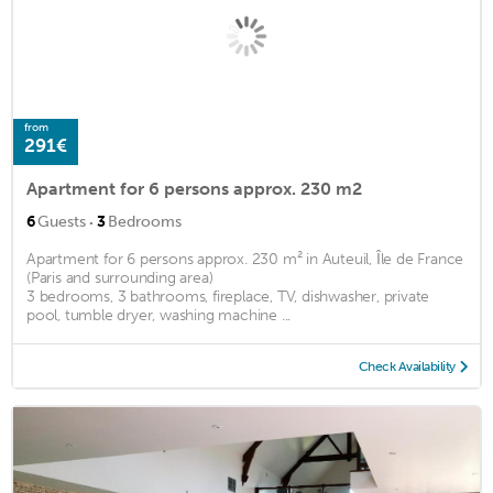
from
291€
Apartment for 6 persons approx. 230 m2
·
6
Guests
3
Bedrooms
Apartment for 6 persons approx. 230 m² in Auteuil, Île de France
(Paris and surrounding area)
3 bedrooms, 3 bathrooms, fireplace, TV, dishwasher, private
pool, tumble dryer, washing machine ...
Check Availability