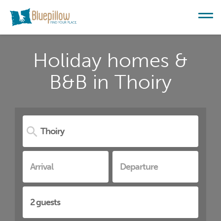
Holiday homes &
B&B in Thoiry