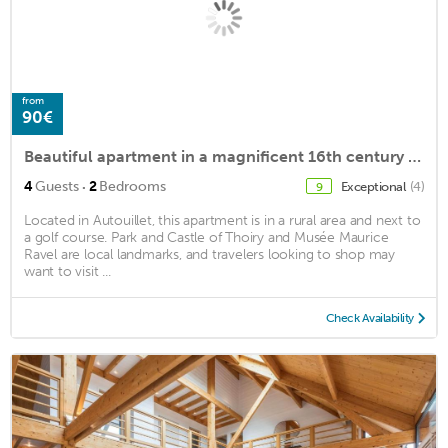
from
90€
Beautiful apartment in a magnificent 16th century estate
·
4
Guests
2
Bedrooms
Exceptional
(4)
9
Located in Autouillet, this apartment is in a rural area and next to
a golf course. Park and Castle of Thoiry and Musée Maurice
Ravel are local landmarks, and travelers looking to shop may
want to visit ...
Check Availability