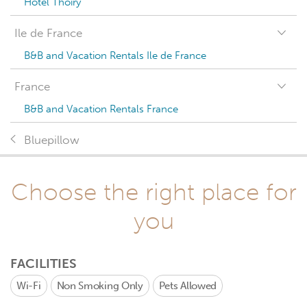
Hotel Thoiry
Ile de France
B&B and Vacation Rentals Ile de France
France
B&B and Vacation Rentals France
Bluepillow
Choose the right place for
you
FACILITIES
Wi-Fi
Non Smoking Only
Pets Allowed