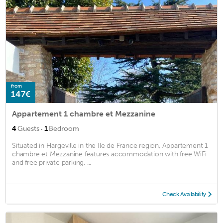
from
147€
Appartement 1 chambre et Mezzanine
·
4
Guests
1
Bedroom
Situated in Hargeville in the Ile de France region, Appartement 1
chambre et Mezzanine features accommodation with free WiFi
and free private parking. ...
Check Availability