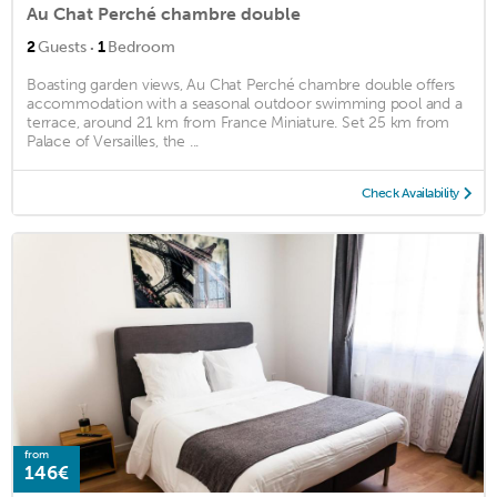
Au Chat Perché chambre double
·
2
Guests
1
Bedroom
Boasting garden views, Au Chat Perché chambre double offers
accommodation with a seasonal outdoor swimming pool and a
terrace, around 21 km from France Miniature. Set 25 km from
Palace of Versailles, the ...
Check Availability
from
146€