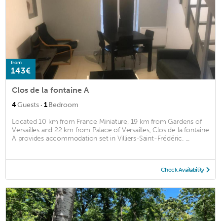
from
143€
Clos de la fontaine A
·
4
Guests
1
Bedroom
Located 10 km from France Miniature, 19 km from Gardens of
Versailles and 22 km from Palace of Versailles, Clos de la fontaine
A provides accommodation set in Villiers-Saint-Frédéric. ...
Check Availability