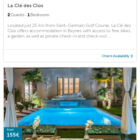
La Clé des Clos
·
2
Guests
1
Bedroom
Located just 25 km from Saint-Germain Golf Course, La Clé des
Clos offers accommodation in Beynes with access to free bikes,
a garden, as well as private check-in and check-out. ...
Check Availability
from
155€