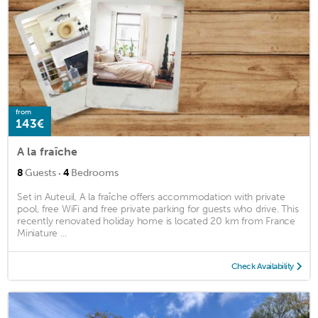
from
143€
A la fraîche
·
8
Guests
4
Bedrooms
Set in Auteuil, A la fraîche offers accommodation with private
pool, free WiFi and free private parking for guests who drive. This
recently renovated holiday home is located 20 km from France
Miniature ...
Check Availability