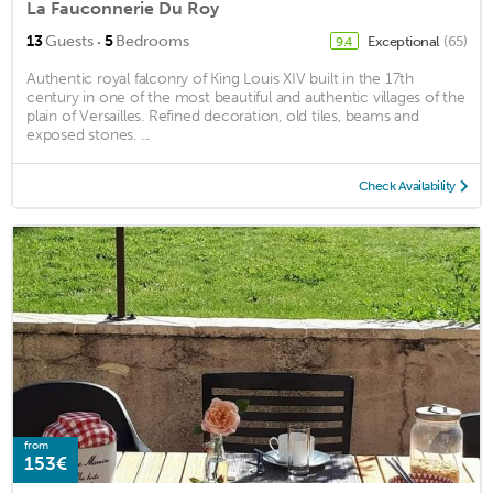
La Fauconnerie Du Roy
·
13
Guests
5
Bedrooms
Exceptional
(65)
9.4
Authentic royal falconry of King Louis XIV built in the 17th
century in one of the most beautiful and authentic villages of the
plain of Versailles. Refined decoration, old tiles, beams and
exposed stones. ...
Check Availability
from
153€