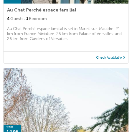
Au Chat Perché espace familial
·
4
Guests
1
Bedroom
Au Chat Perché espace familial is set in Mareil-sur-Mauldre, 21
km from France Miniature, 25 km from Palace of Versailles, and
26 km from Gardens of Versailles. ...
Check Availability
from
143€