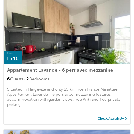
from
154€
Appartement Lavande - 6 pers avec mezzanine
·
6
Guests
2
Bedrooms
Situated in Hargeville and only 25 km from France Miniature,
Appartement Lavande - 6 pers avec mezzanine features
accommodation with garden views, free WiFi and free private
parking. ...
Check Availability