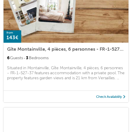
from
143€
Gîte Montainville, 4 pièces, 6 personnes - FR-1-527-37
·
6
Guests
3
Bedrooms
Situated in Montainville, Gîte Montainville, 4 pièces, 6 personnes
- FR-1-527-37 features accommodation with a private pool. The
property features garden views and is 21 km from Versailles. ...
Check Availability