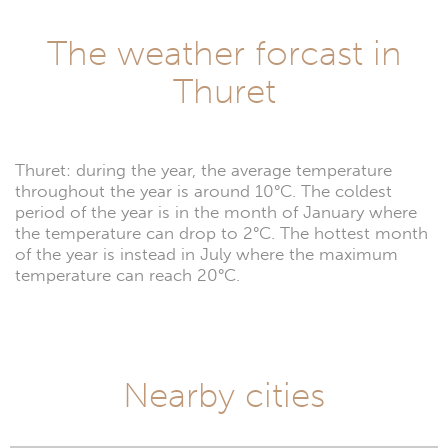
The weather forcast in
Thuret
Thuret: during the year, the average temperature
throughout the year is around 10°C. The coldest
period of the year is in the month of January where
the temperature can drop to 2°C. The hottest month
of the year is instead in July where the maximum
temperature can reach 20°C.
Nearby cities