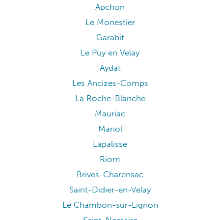
Apchon
Le Monestier
Garabit
Le Puy en Velay
Aydat
Les Ancizes-Comps
La Roche-Blanche
Mauriac
Mariol
Lapalisse
Riom
Brives-Charensac
Saint-Didier-en-Velay
Le Chambon-sur-Lignon