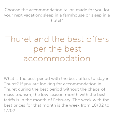
Choose the accommodation tailor-made for you for
your next vacation: sleep in a farmhouse or sleep in a
hotel?
Thuret and the best offers
per the best
accommodation
What is the best period with the best offers to stay in
Thuret? If you are looking for accommodation in
Thuret during the best period without the chaos of
mass tourism, the low season month with the best
tariffs is in the month of February. The week with the
best prices for that month is the week from 10/02 to
17/02.