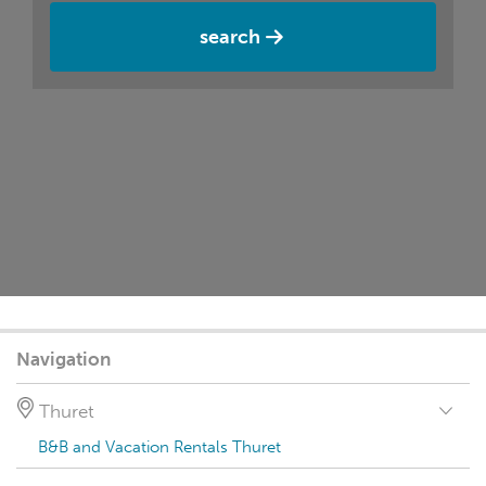
search
Navigation
Thuret
B&B and Vacation Rentals Thuret