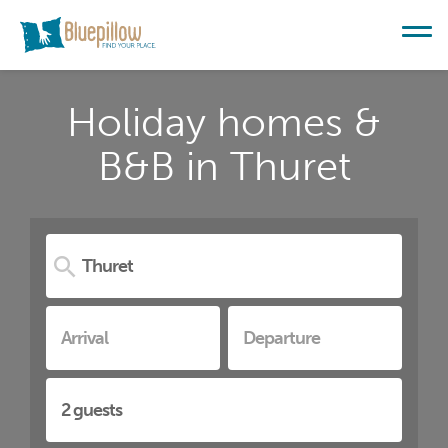
Holiday homes &
B&B in Thuret