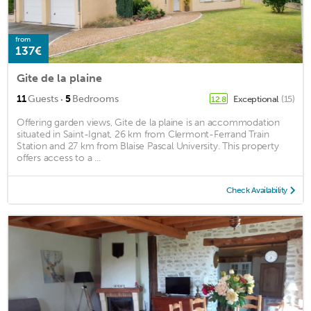
from
137€
Gite de la plaine
·
11
Guests
5
Bedrooms
Exceptional
(15)
12.8
Offering garden views, Gite de la plaine is an accommodation
situated in Saint-Ignat, 26 km from Clermont-Ferrand Train
Station and 27 km from Blaise Pascal University. This property
offers access to a ...
Check Availability