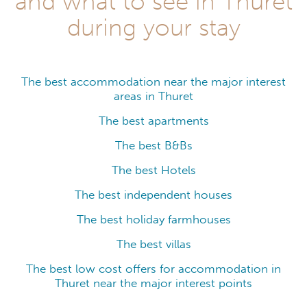
and what to see in Thuret
during your stay
The best accommodation near the major interest
areas in Thuret
The best apartments
The best B&Bs
The best Hotels
The best independent houses
The best holiday farmhouses
The best villas
The best low cost offers for accommodation in
Thuret near the major interest points