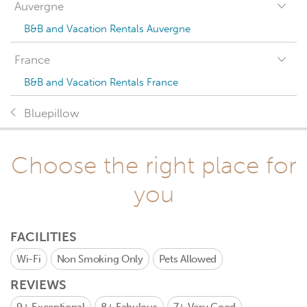
Auvergne
B&B and Vacation Rentals Auvergne
France
B&B and Vacation Rentals France
Bluepillow
Choose the right place for
you
FACILITIES
Wi-Fi
Non Smoking Only
Pets Allowed
REVIEWS