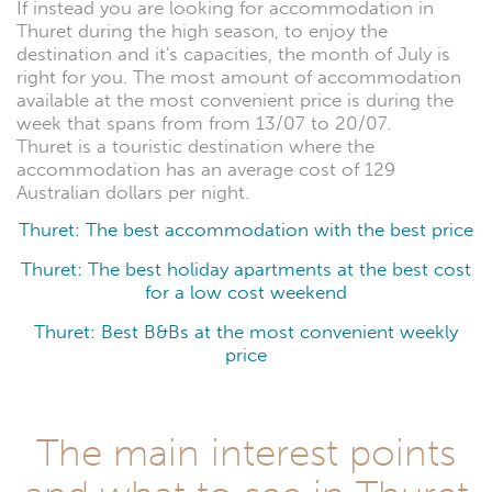
If instead you are looking for accommodation in
Thuret during the high season, to enjoy the
destination and it's capacities, the month of July is
right for you. The most amount of accommodation
available at the most convenient price is during the
week that spans from from 13/07 to 20/07.
Thuret is a touristic destination where the
accommodation has an average cost of 129
Australian dollars per night.
Thuret: The best accommodation with the best price
Thuret: The best holiday apartments at the best cost
for a low cost weekend
Thuret: Best B&Bs at the most convenient weekly
price
The main interest points