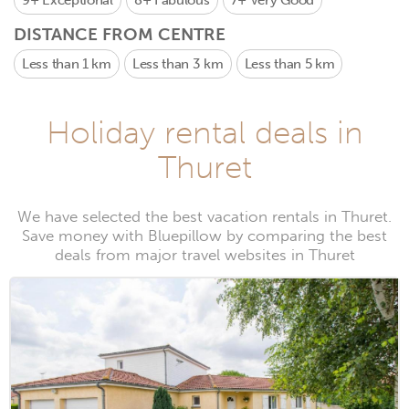
9+
Exceptional
8+
Fabulous
7+
Very Good
DISTANCE FROM CENTRE
Less than 1 km
Less than 3 km
Less than 5 km
Holiday rental deals in
Thuret
We have selected the best vacation rentals in Thuret.
Save money with Bluepillow by comparing the best
deals from major travel websites in Thuret