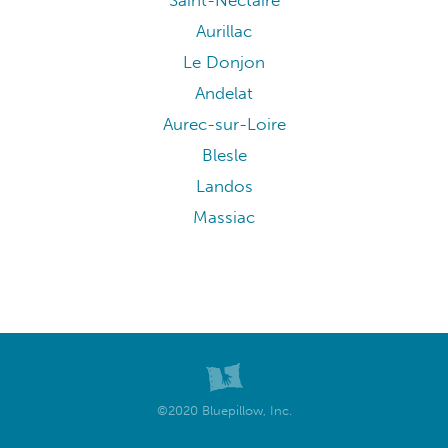
Saint-Nectaire
Aurillac
Le Donjon
Andelat
Aurec-sur-Loire
Blesle
Landos
Massiac
©2020 Bluepillow, Inc.