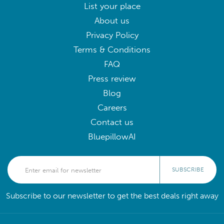
List your place
About us
Privacy Policy
Terms & Conditions
FAQ
Press review
Blog
Careers
Contact us
BluepillowAI
SUBSCRIBE
Subscribe to our newsletter to get the best deals right away