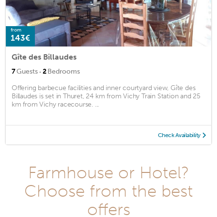
from
143€
Gîte des Billaudes
·
7
Guests
2
Bedrooms
Offering barbecue facilities and inner courtyard view, Gîte des
Billaudes is set in Thuret, 24 km from Vichy Train Station and 25
km from Vichy racecourse. ...
Check Availability
Farmhouse or Hotel?
Choose from the best
offers