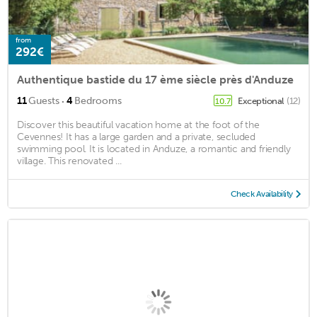
from
292€
Authentique bastide du 17 ème siècle près d'Anduze
·
11
Guests
4
Bedrooms
Exceptional
(12)
10.7
Discover this beautiful vacation home at the foot of the
Cevennes! It has a large garden and a private, secluded
swimming pool. It is located in Anduze, a romantic and friendly
village. This renovated ...
Check Availability