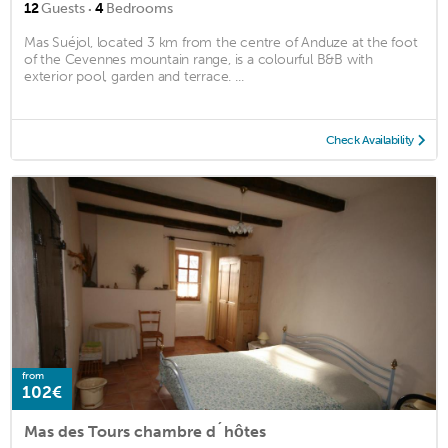
·
12
Guests
4
Bedrooms
Mas Suéjol, located 3 km from the centre of Anduze at the foot
of the Cevennes mountain range, is a colourful B&B with
exterior pool, garden and terrace. ...
Check Availability
from
102€
Mas des Tours chambre d´hôtes