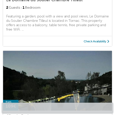
·
2
Guests
1
Bedroom
Featuring a garden, pool with a view and pool views, Le Domaine
du Soulier Chambre Tilleul is located in Tornac. This property
offers access to a balcony, table tennis, free private parking and
free WiFi. ...
Check Availability
from
109€