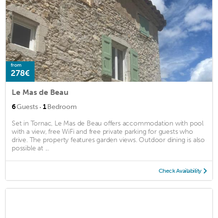
from
278€
Le Mas de Beau
·
6
Guests
1
Bedroom
Set in Tornac, Le Mas de Beau offers accommodation with pool
with a view, free WiFi and free private parking for guests who
drive. The property features garden views. Outdoor dining is also
possible at ...
Check Availability