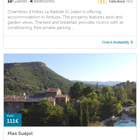
·
10
Guests
4
Bedrooms
Fabulous
(61)
8.4
Chambres d'Hôtes La Bastide St Julien is offering
accommodation in Anduze. The property features pool and
garden views. The bed and breakfast provides rooms with air
conditioning, free private parking ...
Check Availability
from
111€
Mas Suéjol