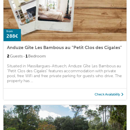
from
288€
Anduze Gîte Les Bambous au "Petit Clos des Cigales"
·
2
Guests
1
Bedroom
Situated in Massillargues-Attuech, Anduze Gîte Les Bambous au
"Petit Clos des Cigales" features accommodation with private
pool, free WiFi and free private parking for guests who drive. The
property has ...
Check Availability