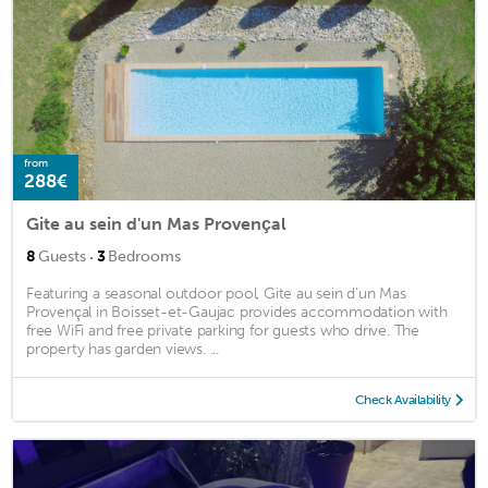
from
288€
Gite au sein d'un Mas Provençal
·
8
Guests
3
Bedrooms
Featuring a seasonal outdoor pool, Gite au sein d'un Mas
Provençal in Boisset-et-Gaujac provides accommodation with
free WiFi and free private parking for guests who drive. The
property has garden views. ...
Check Availability