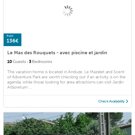
from
136€
Le Mas des Rouquets - avec piscine et jardin
·
10
Guests
3
Bedrooms
This vacation home is located in Anduze. Le Mazelet and Scent
of Adventure Park are worth checking out if an activity is on the
agenda, while those looking for area attractions can visit Jardin
Arboretum ...
Check Availability