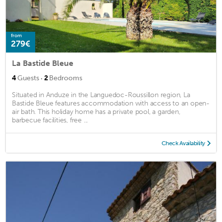
from
279€
La Bastide Bleue
·
4
Guests
2
Bedrooms
Situated in Anduze in the Languedoc-Roussillon region, La
Bastide Bleue features accommodation with access to an open-
air bath. This holiday home has a private pool, a garden,
barbecue facilities, free ...
Check Availability