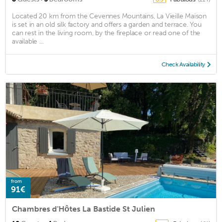
Located 20 km from the Cevennes Mountains, La Vieille Maison
is set in an old silk factory and offers a garden and terrace. You
can rest in the living room, by the fireplace or read one of the
available ...
Check Availability
from
91€
Chambres d'Hôtes La Bastide St Julien