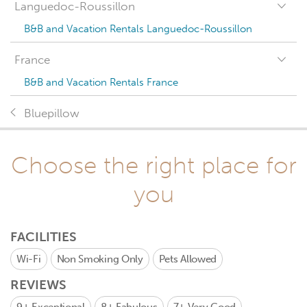
Languedoc-Roussillon
B&B and Vacation Rentals Languedoc-Roussillon
France
B&B and Vacation Rentals France
Bluepillow
Choose the right place for
you
FACILITIES
Wi-Fi
Non Smoking Only
Pets Allowed
REVIEWS