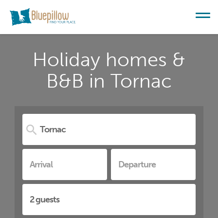
Holiday homes &
B&B in Tornac