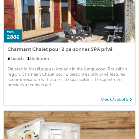
from
288€
Charmant Chalet pour 2 personnes SPA privé
·
3
Guests
1
Bedroom
Situated in Massillargues-Attuech in the Languedoc-Roussillon
region, Charmant Chalet pour 2 personnes SPA privé features
accommodation with access to spa facilities. This apartment
provides a tennis court. ...
Check Availability