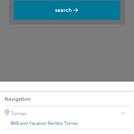
search
Navigation
Tornac
B&B and Vacation Rentals Tornac