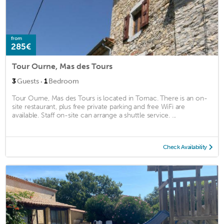
from
285€
Tour Ourne, Mas des Tours
·
3
Guests
1
Bedroom
Tour Ourne, Mas des Tours is located in Tornac. There is an on-
site restaurant, plus free private parking and free WiFi are
available. Staff on-site can arrange a shuttle service. ...
Check Availability