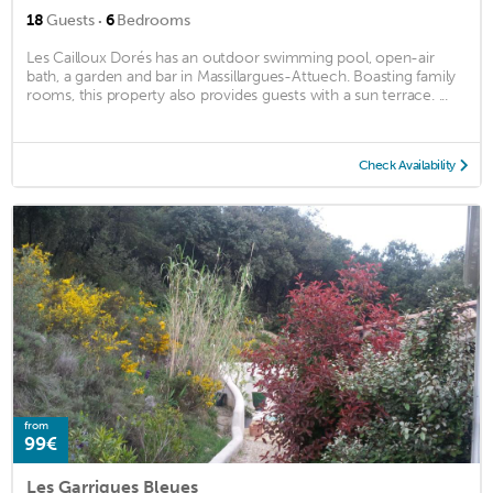
·
18
Guests
6
Bedrooms
Les Cailloux Dorés has an outdoor swimming pool, open-air
bath, a garden and bar in Massillargues-Attuech. Boasting family
rooms, this property also provides guests with a sun terrace. ...
Check Availability
from
99€
Les Garrigues Bleues