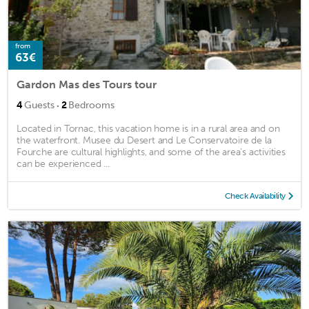
from
63€
Gardon Mas des Tours tour
·
4
Guests
2
Bedrooms
Located in Tornac, this vacation home is in a rural area and on
the waterfront. Musee du Desert and Le Conservatoire de la
Fourche are cultural highlights, and some of the area's activities
can be experienced ...
Check Availability