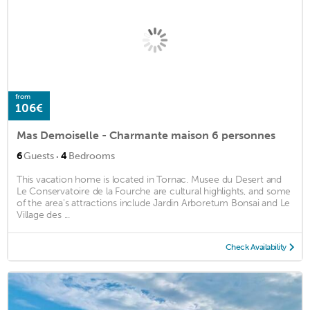
from
106€
Mas Demoiselle - Charmante maison 6 personnes
·
6
Guests
4
Bedrooms
This vacation home is located in Tornac. Musee du Desert and
Le Conservatoire de la Fourche are cultural highlights, and some
of the area's attractions include Jardin Arboretum Bonsai and Le
Village des ...
Check Availability