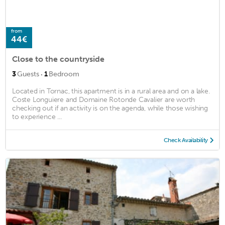
from
44€
Close to the countryside
·
3
Guests
1
Bedroom
Located in Tornac, this apartment is in a rural area and on a lake.
Coste Longuiere and Domaine Rotonde Cavalier are worth
checking out if an activity is on the agenda, while those wishing
to experience ...
Check Availability