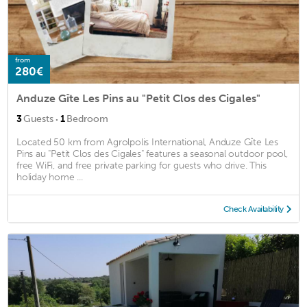
from
280€
Anduze Gîte Les Pins au "Petit Clos des Cigales"
·
3
Guests
1
Bedroom
Located 50 km from Agrolpolis International, Anduze Gîte Les
Pins au "Petit Clos des Cigales" features a seasonal outdoor pool,
free WiFi, and free private parking for guests who drive. This
holiday home ...
Check Availability