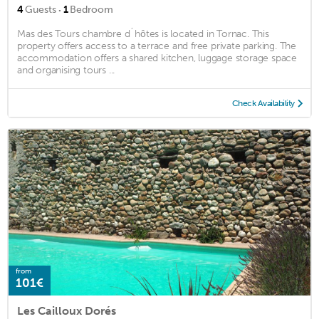
·
4
Guests
1
Bedroom
Mas des Tours chambre d´hôtes is located in Tornac. This
property offers access to a terrace and free private parking. The
accommodation offers a shared kitchen, luggage storage space
and organising tours ...
Check Availability
from
101€
Les Cailloux Dorés