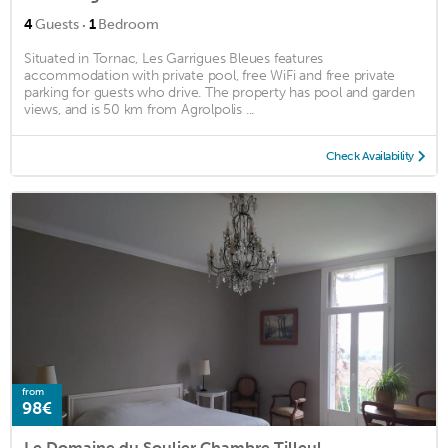
·
4
Guests
1
Bedroom
Situated in Tornac, Les Garrigues Bleues features
accommodation with private pool, free WiFi and free private
parking for guests who drive. The property has pool and garden
views, and is 50 km from Agrolpolis ...
Check Availability
from
98€
Le Domaine du Soulier Chambre Tilleul