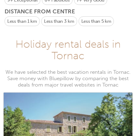
9+
Exceptional
8+
Fabulous
7+
Very Good
DISTANCE FROM CENTRE
Less than 1 km
Less than 3 km
Less than 5 km
Holiday rental deals in
Tornac
We have selected the best vacation rentals in Tornac.
Save money with Bluepillow by comparing the best
deals from major travel websites in Tornac