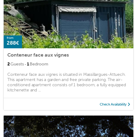
from
288€
Conteneur face aux vignes
·
2
Guests
1
Bedroom
Conteneur face aux vignes is situated in Massillargues-Attuech.
This apartment has a garden and free private parking. The air-
conditioned apartment consists of 1 bedroom, a fully equipped
kitchenette and ...
Check Availability