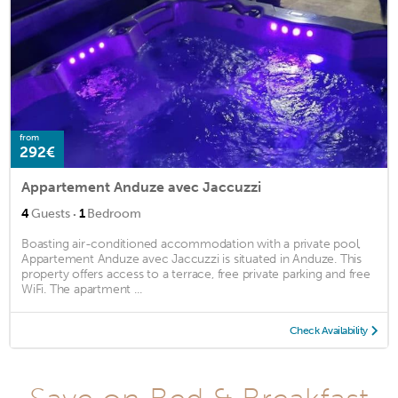
from
292€
Appartement Anduze avec Jaccuzzi
·
4
Guests
1
Bedroom
Boasting air-conditioned accommodation with a private pool,
Appartement Anduze avec Jaccuzzi is situated in Anduze. This
property offers access to a terrace, free private parking and free
WiFi. The apartment ...
Check Availability