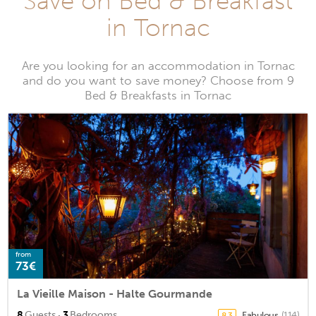
Save on Bed & Breakfast
in Tornac
Are you looking for an accommodation in Tornac
and do you want to save money? Choose from 9
Bed & Breakfasts in Tornac
from
73€
La Vieille Maison - Halte Gourmande
·
8
Guests
3
Bedrooms
Fabulous
(114)
8.3