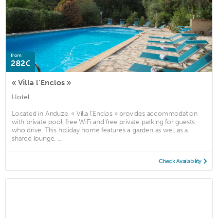
from
282€
« Villa l’Enclos »
Hotel
Located in Anduze, « Villa l’Enclos » provides accommodation
with private pool, free WiFi and free private parking for guests
who drive. This holiday home features a garden as well as a
shared lounge. ...
Check Availability