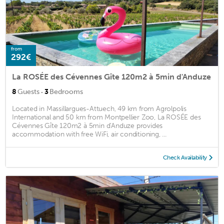
from
292€
La ROSÉE des Cévennes Gîte 120m2 à 5min d'Anduze
·
8
Guests
3
Bedrooms
Located in Massillargues-Attuech, 49 km from Agrolpolis
International and 50 km from Montpellier Zoo, La ROSÉE des
Cévennes Gîte 120m2 à 5min d'Anduze provides
accommodation with free WiFi, air conditioning, ...
Check Availability