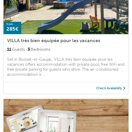
from
285€
VILLA très bien équipée pour les vacances
·
11
Guests
3
Bedrooms
Set in Boisset-et-Gaujac, VILLA très bien équipée pour les
vacances offers accommodation with private pool, free WiFi and
free private parking for guests who drive. The air-conditioned
accommodation is ...
Check Availability