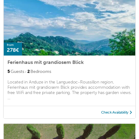
from
278€
Ferienhaus mit grandiosem Blick
·
5
Guests
2
Bedrooms
Located in Anduze in the Languedoc-Roussillon region,
Ferienhaus mit grandiosem Blick provides accommodation with
free WiFi and free private parking. The property has garden views.
...
Check Availability