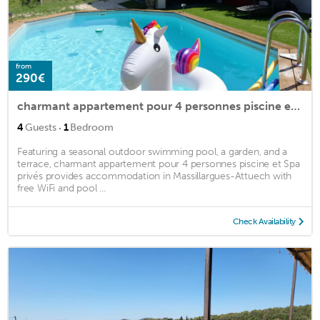
from
290€
charmant appartement pour 4 personnes piscine et Spa privés
·
4
Guests
1
Bedroom
Featuring a seasonal outdoor swimming pool, a garden, and a
terrace, charmant appartement pour 4 personnes piscine et Spa
privés provides accommodation in Massillargues-Attuech with
free WiFi and pool ...
Check Availability