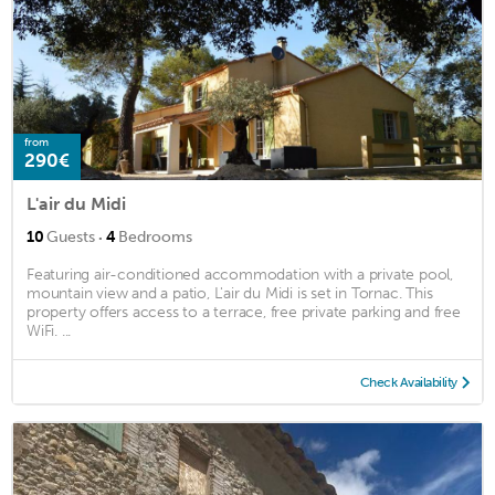
from
290€
L'air du Midi
·
10
Guests
4
Bedrooms
Featuring air-conditioned accommodation with a private pool,
mountain view and a patio, L'air du Midi is set in Tornac. This
property offers access to a terrace, free private parking and free
WiFi. ...
Check Availability