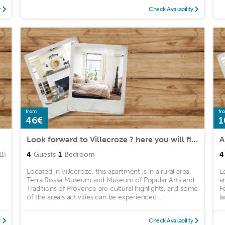
y
Check Availability
from
fr
46€
1
Look forward to Villecroze ? here you will find many activities for the whole family.
A
4
Guests
1
Bedroom
4
11)
Located in Villecroze, this apartment is in a rural area.
L
Terra Rossa Museum and Museum of Popular Arts and
a
Traditions of Provence are cultural highlights, and some
F
of the area's activities can be experienced ...
l
y
Check Availability