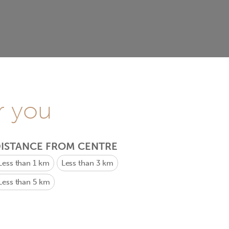
r you
ISTANCE FROM CENTRE
Less than 1 km
Less than 3 km
Less than 5 km