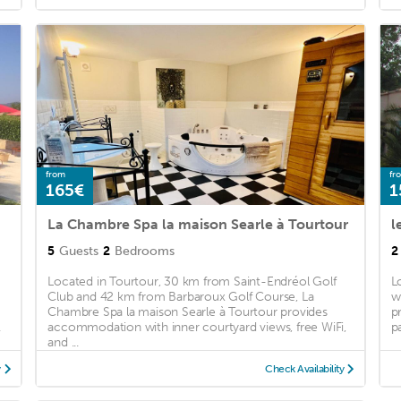
from
fr
165€
1
La Chambre Spa la maison Searle à Tourtour
l
5
Guests
2
Bedrooms
2
Located in Tourtour, 30 km from Saint-Endréol Golf
L
Club and 42 km from Barbaroux Golf Course, La
w
Chambre Spa la maison Searle à Tourtour provides
p
.
accommodation with inner courtyard views, free WiFi,
p
and ...
y
Check Availability