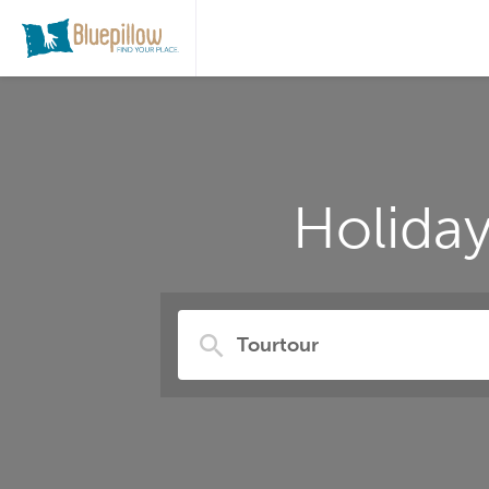
Holida