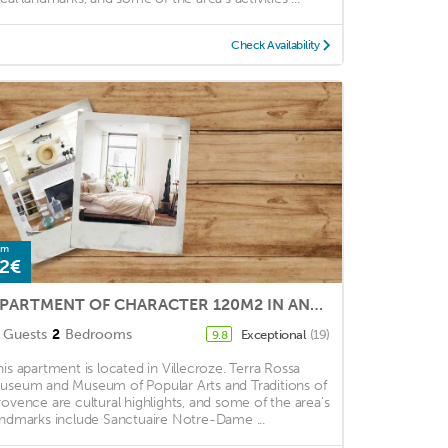
Check Availability
om
2€
APARTMENT OF CHARACTER 120M2 IN ANCIENT CASTLE FEODAL
Guests
2
Bedrooms
Exceptional
(19)
9.8
his apartment is located in Villecroze. Terra Rossa
useum and Museum of Popular Arts and Traditions of
rovence are cultural highlights, and some of the area's
andmarks include Sanctuaire Notre-Dame ...