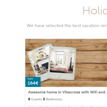
Holid
We have selected the best vacation ren
from
164€
Awesome hom
6
Guests
3
Bedrooms