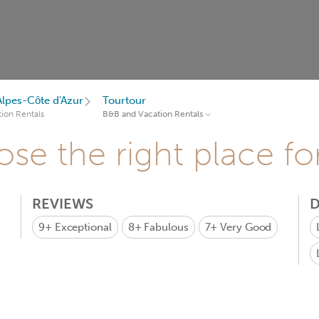
lpes-Côte d'Azur
Tourtour
ion Rentals
B&B and Vacation Rentals
se the right place fo
REVIEWS
D
9+
Exceptional
8+
Fabulous
7+
Very Good