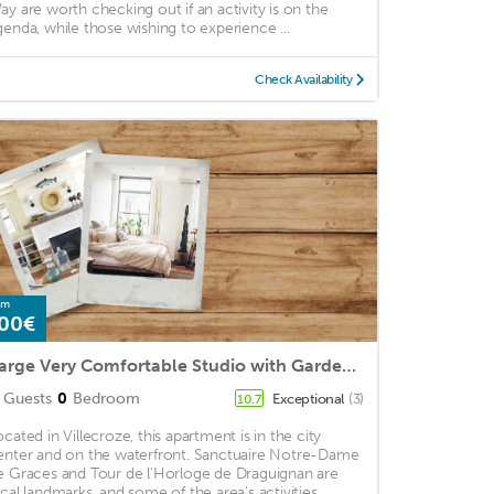
ay are worth checking out if an activity is on the
genda, while those wishing to experience ...
Check Availability
om
00€
Large Very Comfortable Studio with Garden in the heart of a Village in Provence
Guests
0
Bedroom
Exceptional
(3)
10.7
ocated in Villecroze, this apartment is in the city
enter and on the waterfront. Sanctuaire Notre-Dame
e Graces and Tour de l'Horloge de Draguignan are
ocal landmarks, and some of the area's activities ...