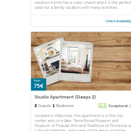
vacation home has a rustic charm and it is the perfec
oasis for a family vacation with many activities. ...
Check Availabilit
from
75€
Studio Apartment (Sleeps 2)
2
Guests
1
Bedroom
Exceptional
(
12.3
Located in Villecroze, this apartment is in the city
center and on a lake. Terra Rossa Museum and
Museum of Popular Arts and Traditions of Provence a
cultural highlights, and some of the area's activities ...