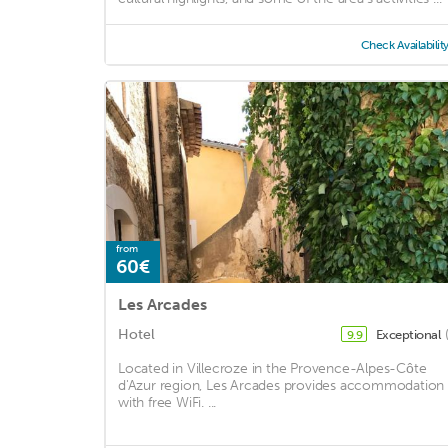
Check Availabilit
from
60€
Les Arcades
Hotel
Exceptional
9.9
Located in Villecroze in the Provence-Alpes-Côte
d'Azur region, Les Arcades provides accommodation
with free WiFi. ...