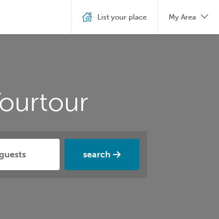
List your place
My Area
ourtour
search