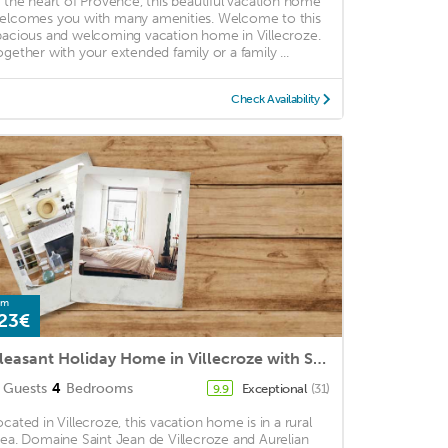
n the heart of Provence, this beautiful vacation home
elcomes you with many amenities. Welcome to this
pacious and welcoming vacation home in Villecroze.
ogether with your extended family or a family ...
Check Availability
om
23€
Pleasant Holiday Home in Villecroze with Swimming Pool
Guests
4
Bedrooms
Exceptional
(31)
9.9
ocated in Villecroze, this vacation home is in a rural
rea. Domaine Saint Jean de Villecroze and Aurelian