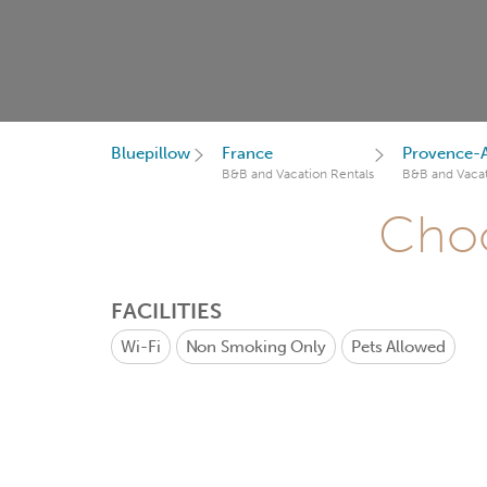
Bluepillow
France
Provence-A
B&B and Vacation Rentals
B&B and Vacat
Choo
FACILITIES
Wi-Fi
Non Smoking Only
Pets Allowed