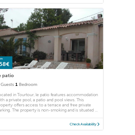
om
58€
e patio
Guests
1
Bedroom
ocated in Tourtour, le patio features accommodation
ith a private pool, a patio and pool views. This
roperty offers access to a terrace and free private
arking. The property is non-smoking and is situated ...
Check Availability