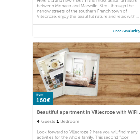
Here old and new meet in the most beautiful nature
between Monaco and Marseille. Stroll through the
narrow streets of the southern French town of
Villecroze, enjoy the beautiful nature and relax with ...
Check Availabilit
from
160€
Beautiful apartme
4
Guests
1
Bedroom
Look forward to Villecroze ? here you will find many
activities for the whole family. This second floor