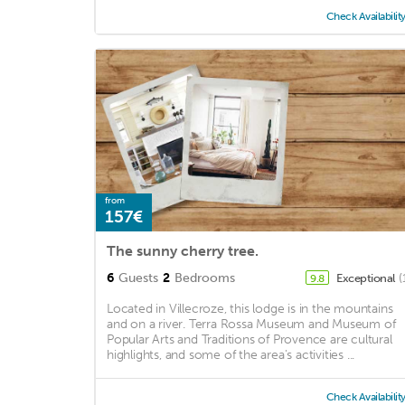
Check Availabilit
from
157€
The sunny cherry tree.
6
Guests
2
Bedrooms
Exceptional
(
9.8
Located in Villecroze, this lodge is in the mountains
and on a river. Terra Rossa Museum and Museum of
Popular Arts and Traditions of Provence are cultural
highlights, and some of the area's activities ...
Check Availabilit