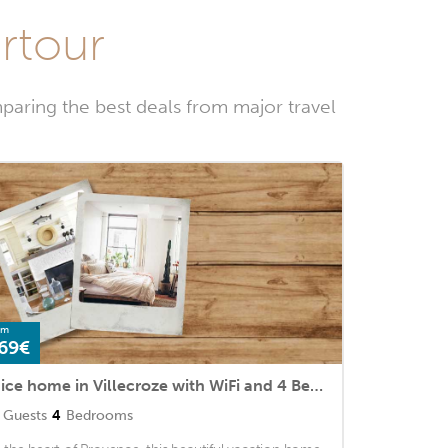
urtour
paring the best deals from major travel
om
69€
Nice home in Villecroze with WiFi and 4 Bedrooms
Guests
4
Bedrooms