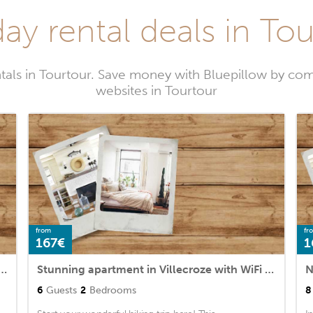
ay rental deals in To
tals in Tourtour. Save money with Bluepillow by com
websites in Tourtour
from
fr
167€
1
e in Villecroze with WiFi and 3 Bedrooms
Stunning apartment in Villecroze with WiFi and 2 Bedrooms
6
Guests
2
Bedrooms
8