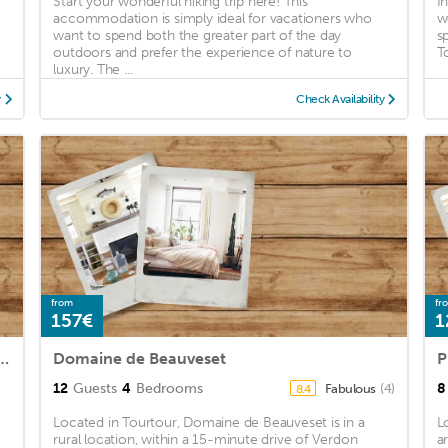
Start your wonderful hiking trip here! This
I
accommodation is simply ideal for vacationers who
w
want to spend both the greater part of the day
s
outdoors and prefer the experience of nature to
T
luxury. The ...
y
Check Availability
from
fr
157€
1
nt in Villecroze with WiFi and 1 Bedrooms
Domaine de Beauveset
12
Guests
4
Bedrooms
8
Fabulous
(4)
8.4
Located in Tourtour, Domaine de Beauveset is in a
L
rural location, within a 15-minute drive of Verdon
a