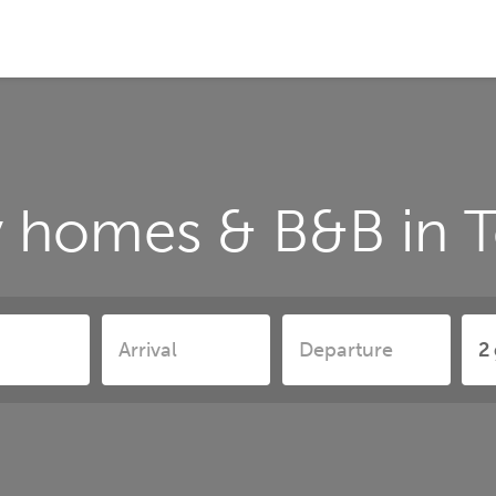
y homes & B&B in T