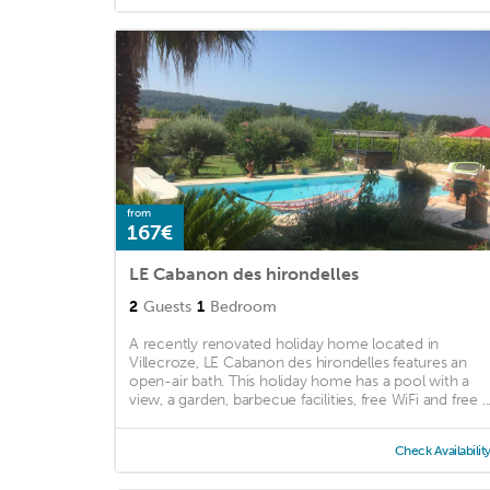
from
167€
LE Cabanon des hirondelles
2
Guests
1
Bedroom
A recently renovated holiday home located in
Villecroze, LE Cabanon des hirondelles features an
open-air bath. This holiday home has a pool with a
view, a garden, barbecue facilities, free WiFi and free ..
Check Availabilit