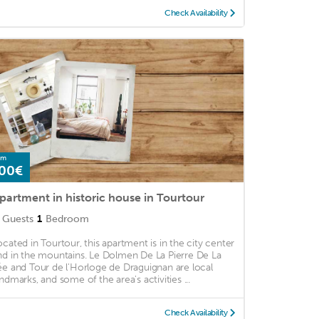
Check Availability
om
00€
partment in historic house in Tourtour
Guests
1
Bedroom
ocated in Tourtour, this apartment is in the city center
nd in the mountains. Le Dolmen De La Pierre De La
ée and Tour de l'Horloge de Draguignan are local
andmarks, and some of the area's activities ...
Check Availability