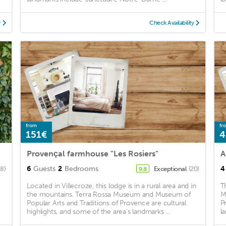
y
Check Availability
from
fr
151€
4
Provençal farmhouse "Les Rosiers"
6
Guests
2
Bedrooms
4
(8)
Exceptional
(20)
9.8
Located in Villecroze, this lodge is in a rural area and in
T
the mountains. Terra Rossa Museum and Museum of
M
Popular Arts and Traditions of Provence are cultural
P
highlights, and some of the area's landmarks ...
l