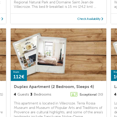
t
Regional Natural Park and Domaine Saint Jean de
W
Villecroze. This bed & breakfast is 15 mi (24.2 km) ...
a
y
Check Availability
from
fr
112€
1
Duplex Apartment (2 Bedroom, Sleeps 4)
4
Guests
3
Bedrooms
4
21)
Exceptional
(30)
11.7
This apartment is located in Villecroze. Terra Rossa
L
Museum and Museum of Popular Arts and Traditions of
c
re
Provence are cultural highlights, and some of the area's
d
landmarks include Sanctuaire Notre-Dame ...
l