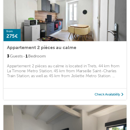
from
275€
Appartement 2 pièces au calme
·
3
Guests
1
Bedroom
Appartement 2 pièces au calme is located in Trets, 44 km from
La Timone Metro Station, 45 km from Marseille Saint-Charles
Train Station, as well as 45 km from Joliette Metro Station. ...
Check Availability