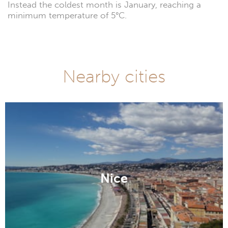
Instead the coldest month is January, reaching a
minimum temperature of 5°C.
Nearby cities
Nice