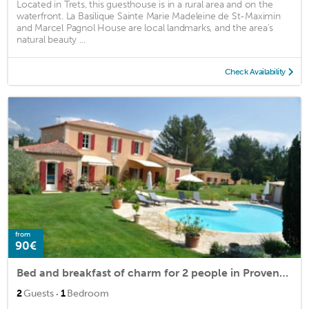
Located in Trets, this guesthouse is in a rural area and on the
waterfront. La Basilique Sainte Marie Madeleine de St-Maximin
and Marcel Pagnol House are local landmarks, and the area's
natural beauty ...
Check Availability
from
90€
Bed and breakfast of charm for 2 people in Provencal country house
·
2
Guests
1
Bedroom