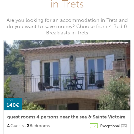
in Trets
Are you looking for an accommodation in Trets and
do you want to save money? Choose from 4 Bed &
Breakfasts in Trets
from
140€
guest rooms 4 persons near the sea & Sainte Victoire
·
4
Guests
2
Bedrooms
Exceptional
(33)
12