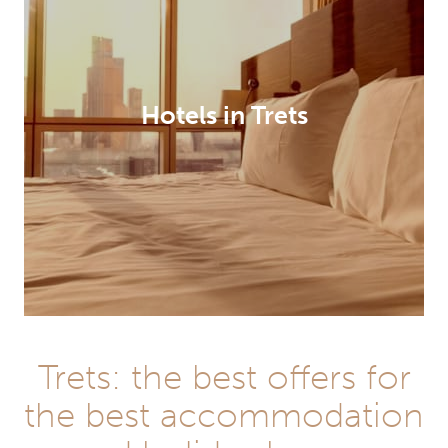
Hotels in Trets
Trets: the best offers for
the best accommodation