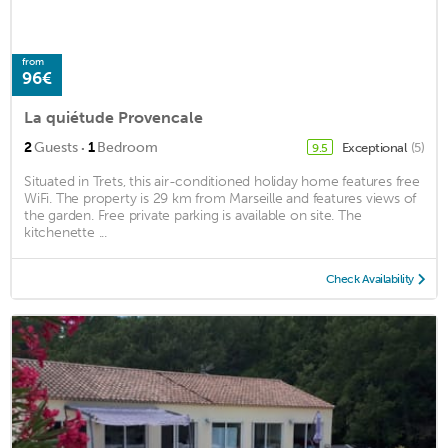
from
96€
La quiétude Provencale
·
2
Guests
1
Bedroom
Exceptional
(5)
9.5
Situated in Trets, this air-conditioned holiday home features free
WiFi. The property is 29 km from Marseille and features views of
the garden. Free private parking is available on site. The
kitchenette ...
Check Availability