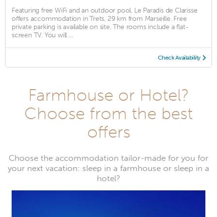
Featuring free WiFi and an outdoor pool, Le Paradis de Clarisse
offers accommodation in Trets, 29 km from Marseille. Free
private parking is available on site. The rooms include a flat-
screen TV. You will ...
Check Availability
Farmhouse or Hotel?
Choose from the best
offers
Choose the accommodation tailor-made for you for
your next vacation: sleep in a farmhouse or sleep in a
hotel?