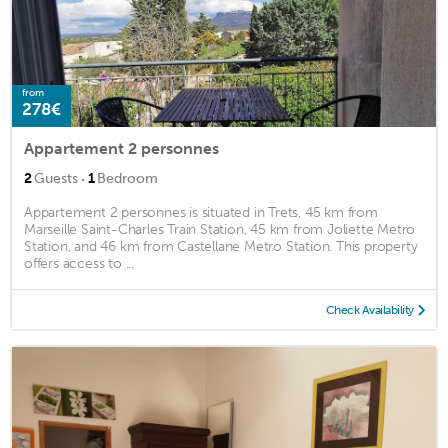
from
278€
Appartement 2 personnes
·
2
Guests
1
Bedroom
Appartement 2 personnes is situated in Trets, 45 km from
Marseille Saint-Charles Train Station, 45 km from Joliette Metro
Station, and 46 km from Castellane Metro Station. This property
offers access to ...
Check Availability