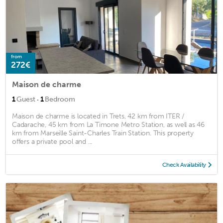
from
272€
Maison de charme
·
1
Guest
1
Bedroom
Maison de charme is located in Trets, 42 km from ITER /
Cadarache, 45 km from La Timone Metro Station, as well as 46
km from Marseille Saint-Charles Train Station. This property
offers a private pool and ...
Check Availability