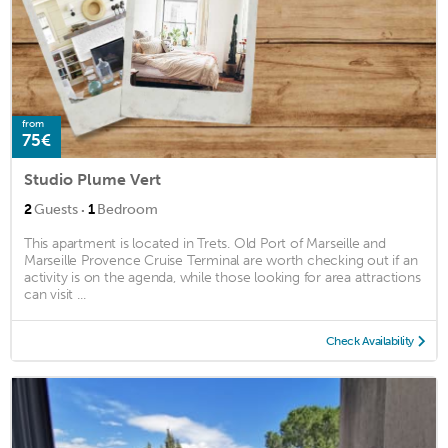
from
75€
Studio Plume Vert
·
2
Guests
1
Bedroom
This apartment is located in Trets. Old Port of Marseille and
Marseille Provence Cruise Terminal are worth checking out if an
activity is on the agenda, while those looking for area attractions
can visit ...
Check Availability