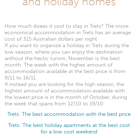
and holiday homes
How much doeas it cost to stay in Trets? The more
economical accommodation in Trets has an average
cost of 315 Australian dollars per night.
If you want to organize a holiday in Trets during the
low season, where you can enjoy the destination
without the hectic turism, November is the best
month. The week with the highes amount of
accommodation available at the best price is from
9/11 to 16/11.
If instead you are looking for the high season, the
highest amount of accommodation available with
the lowest price is in the month of October, during
the week that spans from 12/10 to 19/10.
Trets: The best accommodation with the best price
Trets: The best holiday apartments at the best cost
for a low cost weekend