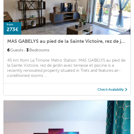
from
273€
MAS GABELYS au pied de la Sainte Victoire, rez de jardin avec terrasse et piscine
·
6
Guests
3
Bedrooms
45 km from La Timone Metro Station, MAS GABELYS au pied de
la Sainte Victoire, rez de jardin avec terrasse et piscine is a
recently renovated property situated in Trets and features air-
conditioned rooms ...
Check Availability