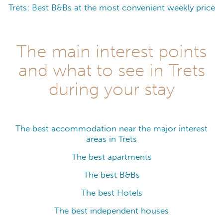
Trets: Best B&Bs at the most convenient weekly price
The main interest points
and what to see in Trets
during your stay
The best accommodation near the major interest
areas in Trets
The best apartments
The best B&Bs
The best Hotels
The best independent houses