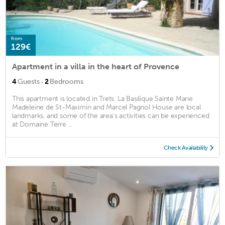
from
129€
Apartment in a villa in the heart of Provence
·
4
Guests
2
Bedrooms
This apartment is located in Trets. La Basilique Sainte Marie
Madeleine de St-Maximin and Marcel Pagnol House are local
landmarks, and some of the area's activities can be experienced
at Domaine Terre ...
Check Availability