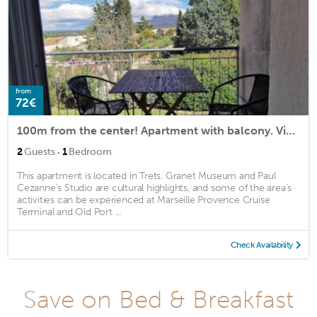
from
72€
100m from the center! Apartment with balcony. View of Mount Aurelian
·
2
Guests
1
Bedroom
This apartment is located in Trets. Granet Museum and Paul
Cezanne's Studio are cultural highlights, and some of the area's
activities can be experienced at Marseille Provence Cruise
Terminal and Old Port ...
Check Availability
Save on Bed & Breakfast