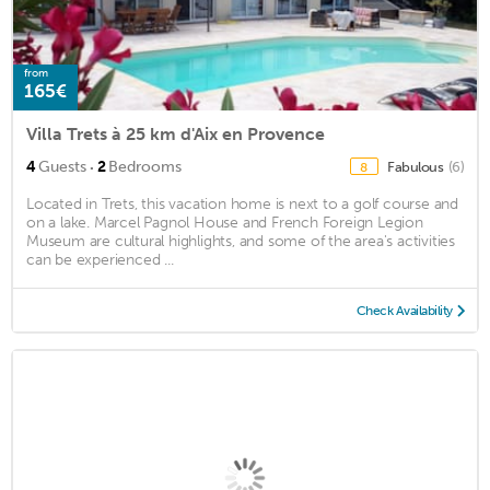
from
165€
Villa Trets à 25 km d'Aix en Provence
·
4
Guests
2
Bedrooms
Fabulous
(6)
8
Located in Trets, this vacation home is next to a golf course and
on a lake. Marcel Pagnol House and French Foreign Legion
Museum are cultural highlights, and some of the area's activities
can be experienced ...
Check Availability