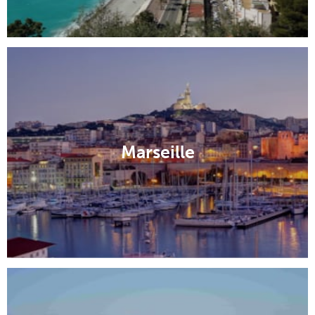
Marseille