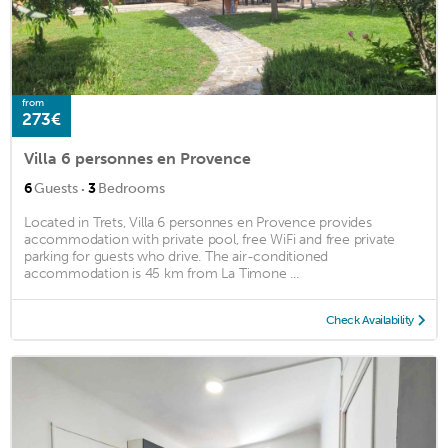
from
273€
Villa 6 personnes en Provence
·
6
Guests
3
Bedrooms
Located in Trets, Villa 6 personnes en Provence provides
accommodation with private pool, free WiFi and free private
parking for guests who drive. The air-conditioned
accommodation is 45 km from La Timone ...
Check Availability