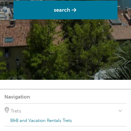
search
Navigation
Trets
B&B and Vacation Rentals Trets