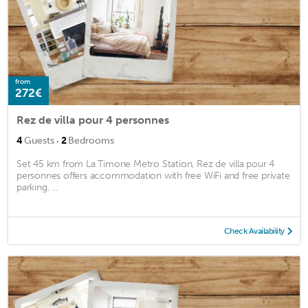
from
272€
Rez de villa pour 4 personnes
·
4
Guests
2
Bedrooms
Set 45 km from La Timone Metro Station, Rez de villa pour 4
personnes offers accommodation with free WiFi and free private
parking. ...
Check Availability