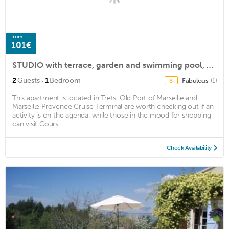
from
101€
STUDIO with terrace, garden and swimming pool, beautiful view of Sainte Victoire
·
2
Guests
1
Bedroom
Fabulous
(1)
8
This apartment is located in Trets. Old Port of Marseille and
Marseille Provence Cruise Terminal are worth checking out if an
activity is on the agenda, while those in the mood for shopping
can visit Cours ...
Check Availability