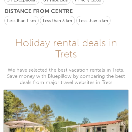
9+
Exceptional
8+
Fabulous
7+
Very Good
DISTANCE FROM CENTRE
Less than 1 km
Less than 3 km
Less than 5 km
Holiday rental deals in
Trets
We have selected the best vacation rentals in Trets.
Save money with Bluepillow by comparing the best
deals from major travel websites in Trets