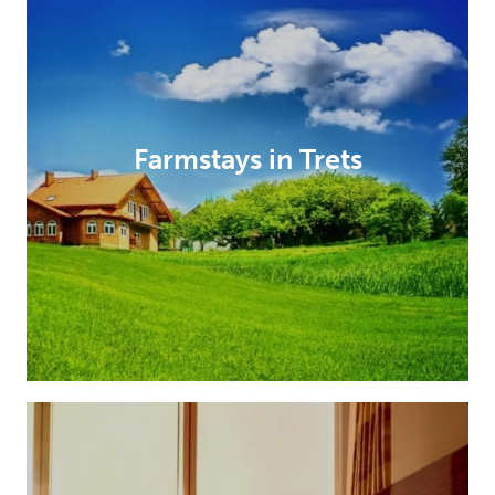
Farmstays in Trets