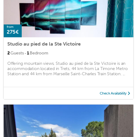
from
275€
Studio au pied de la Ste Victoire
·
2
Guests
1
Bedroom
Offering mountain views, Studio au pied de la Ste Victoire is an
accommodation located in Trets, 44 km from La Timone Metro
Station and 44 km from Marseille Saint-Charles Train Station. ...
Check Availability