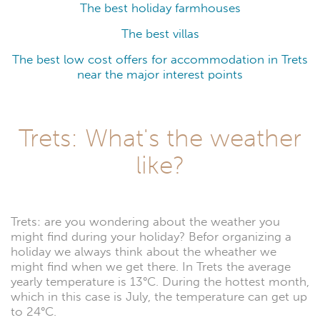
The best holiday farmhouses
The best villas
The best low cost offers for accommodation in Trets
near the major interest points
Trets: What's the weather
like?
Trets: are you wondering about the weather you
might find during your holiday? Befor organizing a
holiday we always think about the wheather we
might find when we get there. In Trets the average
yearly temperature is 13°C. During the hottest month,
which in this case is July, the temperature can get up
to 24°C.