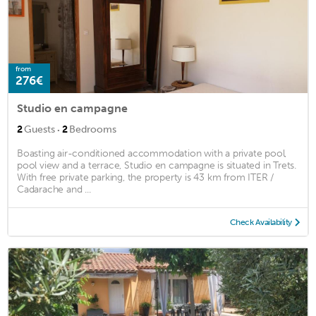
from
276€
Studio en campagne
·
2
Guests
2
Bedrooms
Boasting air-conditioned accommodation with a private pool,
pool view and a terrace, Studio en campagne is situated in Trets.
With free private parking, the property is 43 km from ITER /
Cadarache and ...
Check Availability