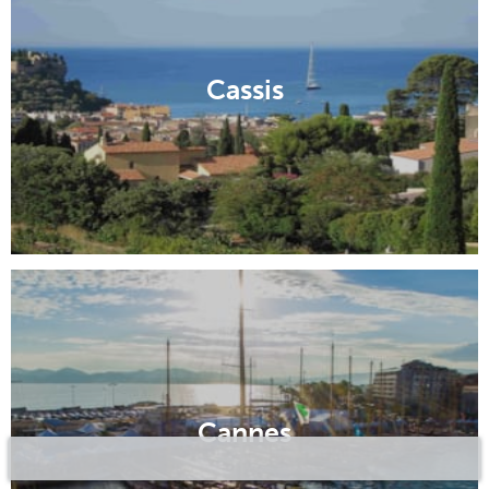
Cassis
Cannes