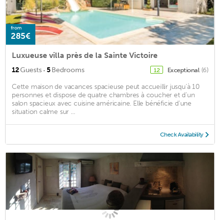
from
285€
Luxueuse villa près de la Sainte Victoire
·
12
Guests
5
Bedrooms
Exceptional
(6)
12
Cette maison de vacances spacieuse peut accueillir jusqu'à 10
personnes et dispose de quatre chambres à coucher et d'un
salon spacieux avec cuisine américaine. Elle bénéficie d'une
situation calme sur ...
Check Availability