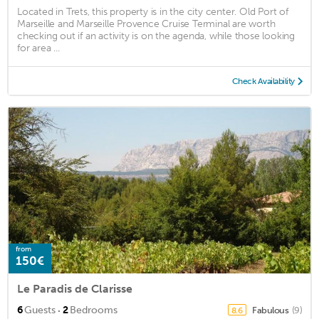
Located in Trets, this property is in the city center. Old Port of
Marseille and Marseille Provence Cruise Terminal are worth
checking out if an activity is on the agenda, while those looking
for area ...
Check Availability
from
150€
Le Paradis de Clarisse
·
6
Guests
2
Bedrooms
Fabulous
(9)
8.6