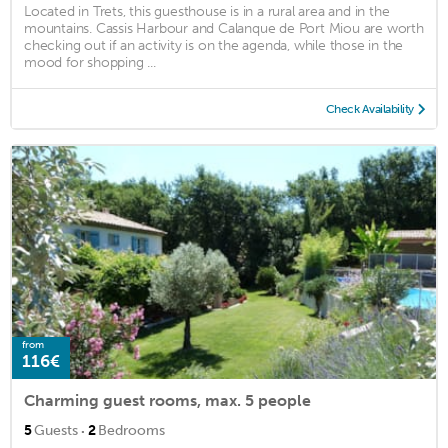
Located in Trets, this guesthouse is in a rural area and in the
mountains. Cassis Harbour and Calanque de Port Miou are worth
checking out if an activity is on the agenda, while those in the
mood for shopping ...
Check Availability
from
116€
Charming guest rooms, max. 5 people
·
5
Guests
2
Bedrooms