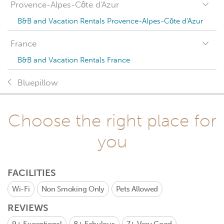
Provence-Alpes-Côte d'Azur
B&B and Vacation Rentals Provence-Alpes-Côte d'Azur
France
B&B and Vacation Rentals France
Bluepillow
Choose the right place for
you
FACILITIES
Wi-Fi
Non Smoking Only
Pets Allowed
REVIEWS