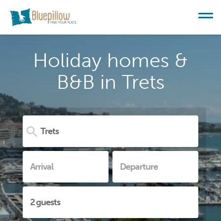
Holiday homes &
B&B in Trets