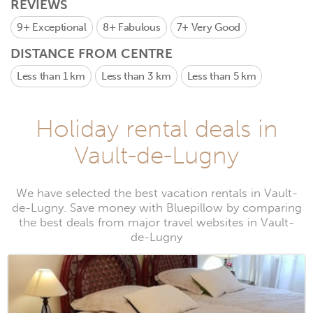
REVIEWS
9+
Exceptional
8+
Fabulous
7+
Very Good
DISTANCE FROM CENTRE
Less than 1 km
Less than 3 km
Less than 5 km
Holiday rental deals in
Vault-de-Lugny
We have selected the best vacation rentals in Vault-
de-Lugny. Save money with Bluepillow by comparing
the best deals from major travel websites in Vault-
de-Lugny