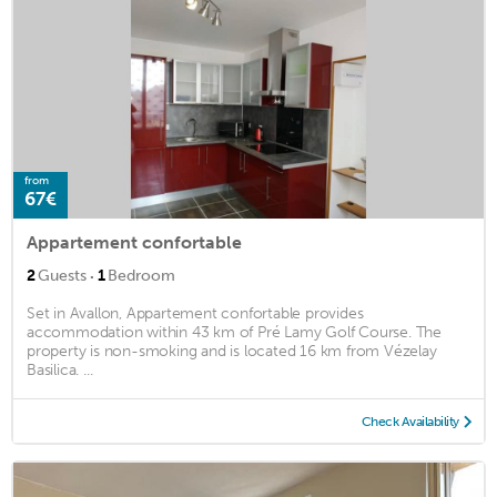
from
67€
Appartement confortable
·
2
Guests
1
Bedroom
Set in Avallon, Appartement confortable provides
accommodation within 43 km of Pré Lamy Golf Course. The
property is non-smoking and is located 16 km from Vézelay
Basilica. ...
Check Availability