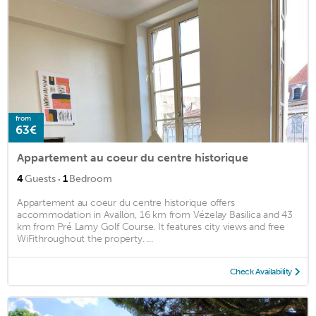
from
63€
Appartement au coeur du centre historique
·
4
Guests
1
Bedroom
Appartement au coeur du centre historique offers
accommodation in Avallon, 16 km from Vézelay Basilica and 43
km from Pré Lamy Golf Course. It features city views and free
WiFithroughout the property. ...
Check Availability