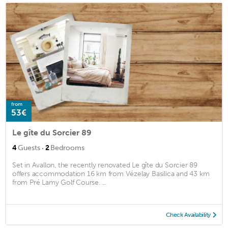
from
53€
Le gîte du Sorcier 89
·
4
Guests
2
Bedrooms
Set in Avallon, the recently renovated Le gîte du Sorcier 89
offers accommodation 16 km from Vézelay Basilica and 43 km
from Pré Lamy Golf Course. ...
Check Availability