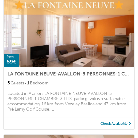
from
59€
LA FONTAINE NEUVE-AVALLON-5 PERSONNES-1 CHAMBRE-3 LITS-parking-wifi
·
5
Guests
1
Bedroom
Located in Avallon, LA FONTAINE NEUVE-AVALLON-5
PERSONNES-1 CHAMBRE-3 LITS-parking-wifi is a sustainable
accommodation, 16 km from Vézelay Basilica and 43 km from
Pré Lamy Golf Course. ...
Check Availability