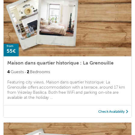
from
55€
Maison dans quartier historique : La Grenouille
·
4
Guests
2
Bedrooms
Featuring city views, Maison dans quartier historique: La
Grenouille offers accommodation with a terrace, around 17 km
from Vézelay Basilica. Both free WiFi and parking on-site are
available at the holiday ...
Check Availability