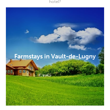
hotel?
Farmstays in Vault-de-Lugny