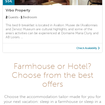
55€
Vrbo Property
·
2
Guests
1
Bedroom
This bed & breakfast is located in Avallon. Musee de l'Avallonnais
and Zervoz Museum are cultural highlights, and some of the
area's activities can be experienced at Domaine Maria Cluny and
AB Loisirs. ...
Check Availability
Farmhouse or Hotel?
Choose from the best
offers
Choose the accommodation tailor-made for you for
your next vacation: sleep in a farmhouse or sleep in a