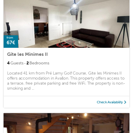
from
67€
Gite les Minimes II
·
4
Guests
2
Bedrooms
Located 41 km from Pré Lamy Golf Course, Gite les Minimes II
offers accommodation in Avallon. This property offers access to
a terrace, free private parking and free WiFi. The property is non-
smoking and ...
Check Availability