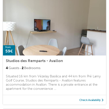
from
59€
Studios des Remparts - Avallon
·
4
Guests
2
Bedrooms
Situated 16 km from Vézelay Basilica and 44 km from Pré Lamy
Golf Course, Studios des Remparts - Avallon features
accommodation in Avallon. There is a private entrance at the
apartment for the convenience ...
Check Availability