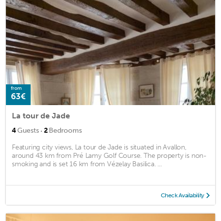
from
63€
La tour de Jade
·
4
Guests
2
Bedrooms
Featuring city views, La tour de Jade is situated in Avallon,
around 43 km from Pré Lamy Golf Course. The property is non-
smoking and is set 16 km from Vézelay Basilica. ...
Check Availability