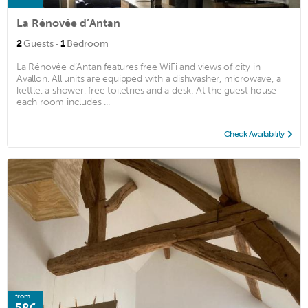
La Rénovée d’Antan
·
2
Guests
1
Bedroom
La Rénovée d’Antan features free WiFi and views of city in
Avallon. All units are equipped with a dishwasher, microwave, a
kettle, a shower, free toiletries and a desk. At the guest house
each room includes ...
Check Availability
from
58€