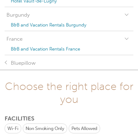
Hotel Vault-de-Lugny
Burgundy
B&B and Vacation Rentals Burgundy
France
B&B and Vacation Rentals France
Bluepillow
Choose the right place for
you
FACILITIES
Wi-Fi
Non Smoking Only
Pets Allowed