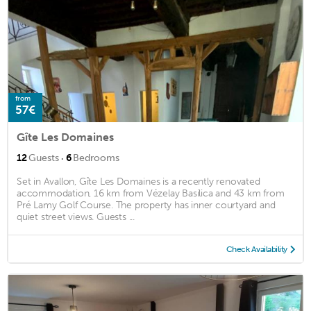
from
57€
Gîte Les Domaines
·
12
Guests
6
Bedrooms
Set in Avallon, Gîte Les Domaines is a recently renovated
accommodation, 16 km from Vézelay Basilica and 43 km from
Pré Lamy Golf Course. The property has inner courtyard and
quiet street views. Guests ...
Check Availability