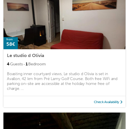
from
58€
Le studio d Olivia
·
4
Guests
1
Bedroom
Boasting inner courtyard views, Le studio d Olivia is set in
Avallon, 42 km from Pré Lamy Golf Course. Both free WiFi and
parking on-site are accessible at the holiday home free of
charge. ...
Check Availability