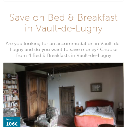
Save on Bed & Breakfast
in Vault-de-Lugny
Are you looking for an accommodation in Vault-de-
Lugny and do you want to save money? Choose
from 4 Bed & Breakfasts in Vault-de-Lugny
from
106€