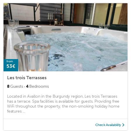
from
53€
Les trois Terrasses
·
8
Guests
4
Bedrooms
Located in Avallon in the Burgundy region, Les trois Terrasses
has a terrace. Spa facilities is available for guests. Providing free
WiFi throughout the property, the non-smoking holiday home
features ...
Check Availability