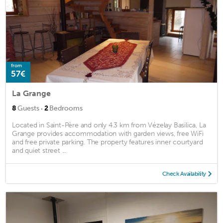
from
57€
La Grange
·
8
Guests
2
Bedrooms
Located in Saint-Père and only 4.3 km from Vézelay Basilica, La
Grange provides accommodation with garden views, free WiFi
and free private parking. The property features inner courtyard
and quiet street ...
Check Availability