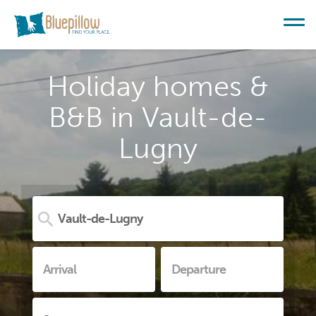
Holiday homes &
B&B in Vault-de-
Lugny