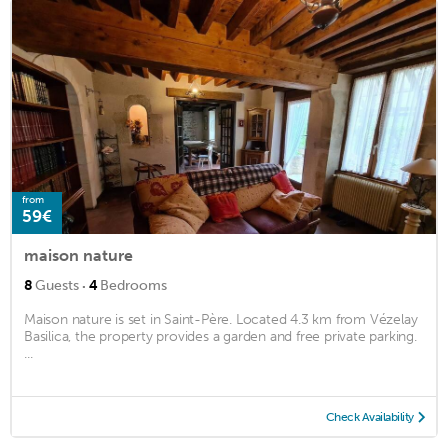
from
59€
maison nature
·
8
Guests
4
Bedrooms
Maison nature is set in Saint-Père. Located 4.3 km from Vézelay
Basilica, the property provides a garden and free private parking.
...
Check Availability