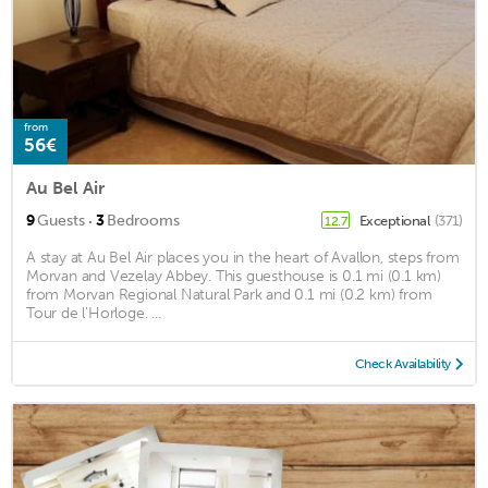
from
56€
Au Bel Air
·
9
Guests
3
Bedrooms
Exceptional
(371)
12.7
A stay at Au Bel Air places you in the heart of Avallon, steps from
Morvan and Vezelay Abbey. This guesthouse is 0.1 mi (0.1 km)
from Morvan Regional Natural Park and 0.1 mi (0.2 km) from
Tour de l'Horloge. ...
Check Availability