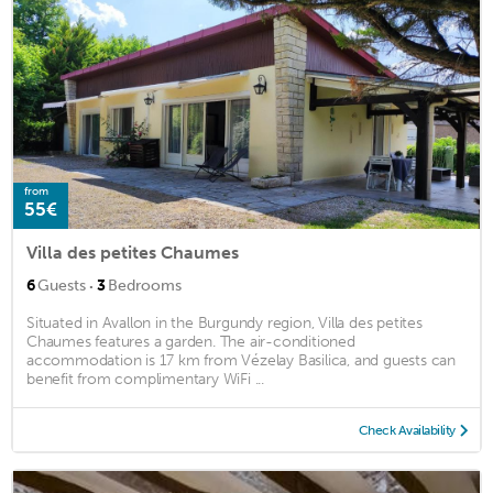
from
55€
Villa des petites Chaumes
·
6
Guests
3
Bedrooms
Situated in Avallon in the Burgundy region, Villa des petites
Chaumes features a garden. The air-conditioned
accommodation is 17 km from Vézelay Basilica, and guests can
benefit from complimentary WiFi ...
Check Availability