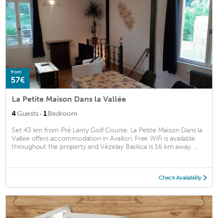
from
57€
La Petite Maison Dans la Vallée
·
4
Guests
1
Bedroom
Set 43 km from Pré Lamy Golf Course, La Petite Maison Dans la
Vallée offers accommodation in Avallon. Free WiFi is available
throughout the property and Vézelay Basilica is 16 km away. ...
Check Availability