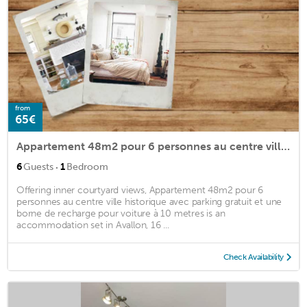
from
65€
Appartement 48m2 pour 6 personnes au centre ville historique avec parking gratuit et une borne de recharge pour voiture à 10 metres
·
6
Guests
1
Bedroom
Offering inner courtyard views, Appartement 48m2 pour 6
personnes au centre ville historique avec parking gratuit et une
borne de recharge pour voiture à 10 metres is an
accommodation set in Avallon, 16 ...
Check Availability