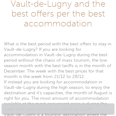
Vault-de-Lugny and the
best offers per the best
accommodation
What is the best period with the best offers to stay in
Vault-de-Lugny? If you are looking for
accommodation in Vault-de-Lugny during the best
period without the chaos of mass tourism, the low
season month with the best tariffs is in the month of
December. The week with the best prices for that
month is the week from 21/12 to 28/12.
If instead you are looking for accommodation in
Vault-de-Lugny during the high season, to enjoy the
destination and it's capacities, the month of August is
right for you. The most amount of accommodation
available at the most convenient price is during the
week that spans from from 24/08 to 31/08.
Vault-de-Lugny is a touristic destination where the