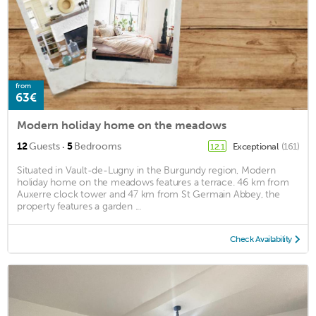
from
63€
Modern holiday home on the meadows
·
12
Guests
5
Bedrooms
Exceptional
(161)
12.1
Situated in Vault-de-Lugny in the Burgundy region, Modern
holiday home on the meadows features a terrace. 46 km from
Auxerre clock tower and 47 km from St Germain Abbey, the
property features a garden ...
Check Availability