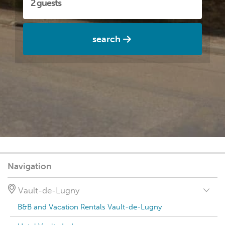
search
Navigation
Vault-de-Lugny
B&B and Vacation Rentals Vault-de-Lugny