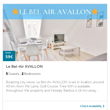
from
59€
Le Bel-Air AVALLON
·
5
Guests
2
Bedrooms
Boasting city views, Le Bel-Air AVALLON is set in Avallon, around
43 km from Pré Lamy Golf Course. Free WiFi is available
throughout the property and Vézelay Basilica is 16 km away. ...
Check Availability