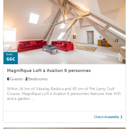
from
66€
Magnifique Loft à Avallon 6 personnes
·
6
Guests
2
Bedrooms
Within 16 km of Vézelay Basilica and 43 km of Pré Lamy Golf
Course, Magnifique Loft à Avallon 6 personnes features free WiFi
and a garden. ...
Check Availability