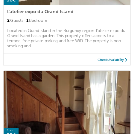
l'atelier expo du Grand Island
·
2
Guests
1
Bedroom
Located in Grand Island in the Burgundy region, l'atelier expo du
Grand Island has a garden. This property offers access to a
terrace, free private parking and free WiFi. The property is non-
smoking and ...
Check Availability
from