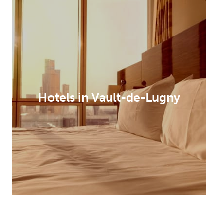
Hotels in Vault-de-Lugny