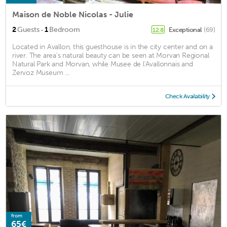
Maison de Noble Nicolas - Julie
·
2
Guests
1
Bedroom
Exceptional
(69)
12.8
Located in Avallon, this guesthouse is in the city center and on a
river. The area's natural beauty can be seen at Morvan Regional
Natural Park and Morvan, while Musee de l'Avallonnais and
Zervoz Museum ...
Check Availability
from
65€