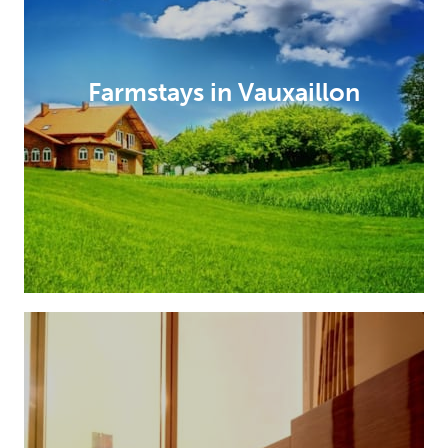
Farmstays in Vauxaillon