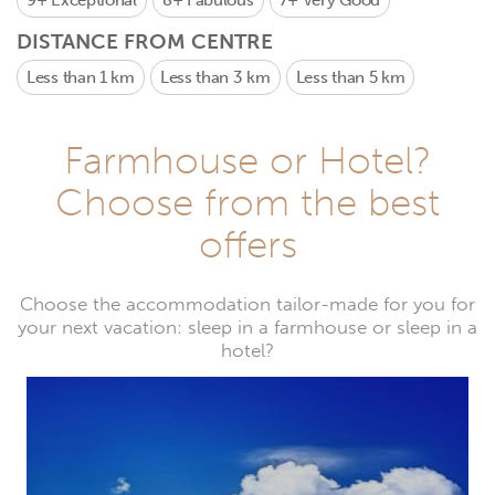
9+
Exceptional
8+
Fabulous
7+
Very Good
DISTANCE FROM CENTRE
Less than 1 km
Less than 3 km
Less than 5 km
Farmhouse or Hotel?
Choose from the best
offers
Choose the accommodation tailor-made for you for
your next vacation: sleep in a farmhouse or sleep in a
hotel?