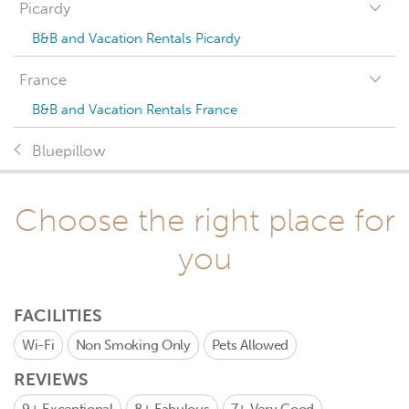
Picardy
B&B and Vacation Rentals Picardy
France
B&B and Vacation Rentals France
Bluepillow
Choose the right place for
you
FACILITIES
Wi-Fi
Non Smoking Only
Pets Allowed
REVIEWS