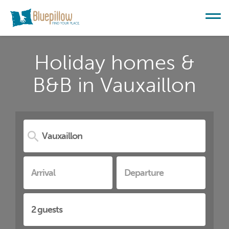
Holiday homes &
B&B in Vauxaillon