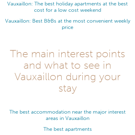
Vauxaillon: The best holiday apartments at the best
cost for a low cost weekend
Vauxaillon: Best B&Bs at the most convenient weekly
price
The main interest points
and what to see in
Vauxaillon during your
stay
The best accommodation near the major interest
areas in Vauxaillon
The best apartments