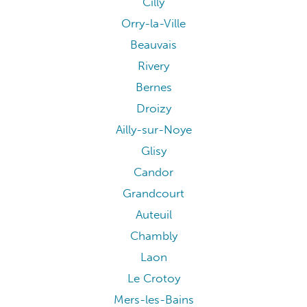
Cilly
Orry-la-Ville
Beauvais
Rivery
Bernes
Droizy
Ailly-sur-Noye
Glisy
Candor
Grandcourt
Auteuil
Chambly
Laon
Le Crotoy
Mers-les-Bains