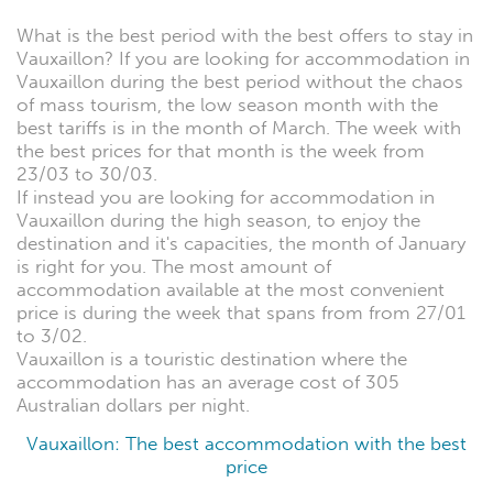
What is the best period with the best offers to stay in
Vauxaillon? If you are looking for accommodation in
Vauxaillon during the best period without the chaos
of mass tourism, the low season month with the
best tariffs is in the month of March. The week with
the best prices for that month is the week from
23/03 to 30/03.
If instead you are looking for accommodation in
Vauxaillon during the high season, to enjoy the
destination and it's capacities, the month of January
is right for you. The most amount of
accommodation available at the most convenient
price is during the week that spans from from 27/01
to 3/02.
Vauxaillon is a touristic destination where the
accommodation has an average cost of 305
Australian dollars per night.
Vauxaillon: The best accommodation with the best
price