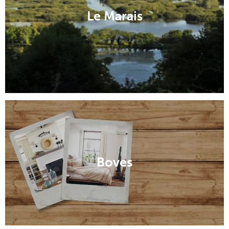
Le Marais
Boves