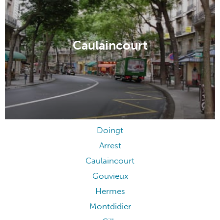
Caulaincourt
Doingt
Arrest
Caulaincourt
Gouvieux
Hermes
Montdidier