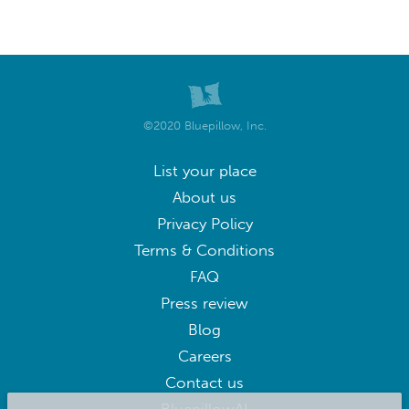
©2020 Bluepillow, Inc.
List your place
About us
Privacy Policy
Terms & Conditions
FAQ
Press review
Blog
Careers
Contact us