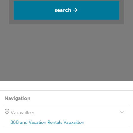
search
Navigation
Vauxaillon
B&B and Vacation Rentals Vauxaillon