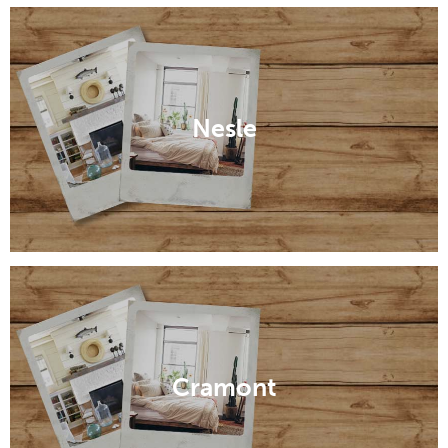
Nesle
Cramont