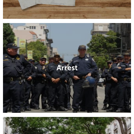
Arrest