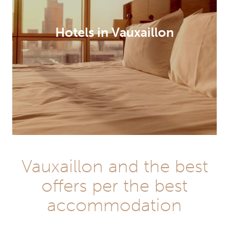
Hotels in Vauxaillon
Vauxaillon and the best
offers per the best
accommodation