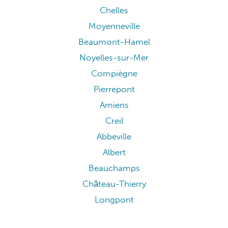
Chelles
Moyenneville
Beaumont-Hamel
Noyelles-sur-Mer
Compiègne
Pierrepont
Amiens
Creil
Abbeville
Albert
Beauchamps
Château-Thierry
Longpont