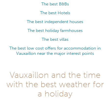
The best B&Bs
The best Hotels
The best independent houses
The best holiday farmhouses
The best villas
The best low cost offers for accommodation in
Vauxaillon near the major interest points
Vauxaillon and the time
with the best weather for
a holiday