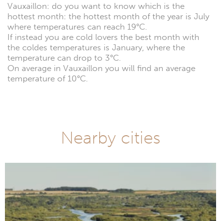
Vauxaillon: do you want to know which is the
hottest month: the hottest month of the year is July
where temperatures can reach 19°C.
If instead you are cold lovers the best month with
the coldes temperatures is January, where the
temperature can drop to 3°C.
On average in Vauxaillon you will find an average
temperature of 10°C.
Nearby cities