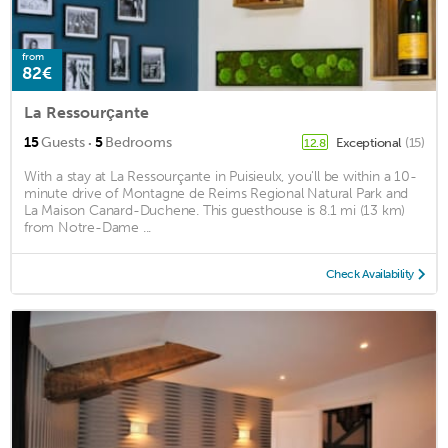
from
82€
La Ressourçante
·
15
Guests
5
Bedrooms
Exceptional
(15)
12.8
With a stay at La Ressourçante in Puisieulx, you'll be within a 10-
minute drive of Montagne de Reims Regional Natural Park and
La Maison Canard-Duchene. This guesthouse is 8.1 mi (13 km)
from Notre-Dame ...
Check Availability