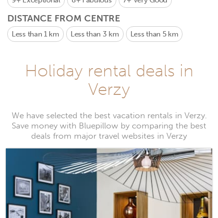
9+
Exceptional
8+
Fabulous
7+
Very Good
DISTANCE FROM CENTRE
Less than 1 km
Less than 3 km
Less than 5 km
Holiday rental deals in
Verzy
We have selected the best vacation rentals in Verzy.
Save money with Bluepillow by comparing the best
deals from major travel websites in Verzy