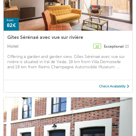
from
82€
Gîtes Sérénaé avec vue sur rivière
Hotel
Exceptional
(2)
10
Offering a garden and garden view, Gîtes Sérénaé avec vue sur
rivière is situated in Val de Vesle, 18 km from Villa Demoiselle
and 18 km from Reims Champagne Automobile Museum. ...
Check Availability