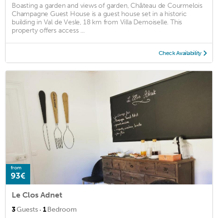
Boasting a garden and views of garden, Château de Courmelois
Champagne Guest House is a guest house set in a historic
building in Val de Vesle, 18 km from Villa Demoiselle. This
property offers access ...
Check Availability
from
93€
Le Clos Adnet
·
3
Guests
1
Bedroom