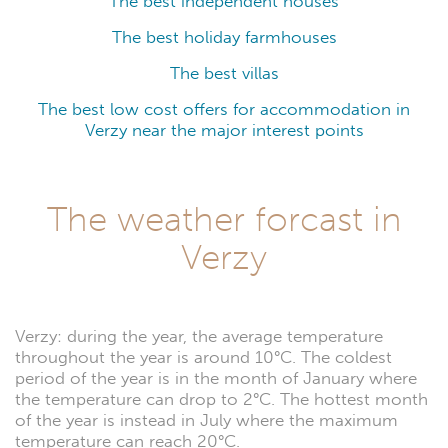
The best independent houses
The best holiday farmhouses
The best villas
The best low cost offers for accommodation in
Verzy near the major interest points
The weather forcast in
Verzy
Verzy: during the year, the average temperature
throughout the year is around 10°C. The coldest
period of the year is in the month of January where
the temperature can drop to 2°C. The hottest month
of the year is instead in July where the maximum
temperature can reach 20°C.