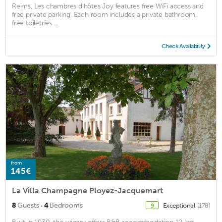
Reims, Les chambres d'hôtes Joy features free WiFi access and
free private parking. Each room includes a private bathroom,
free toiletries ...
Check Availability
from
145€
La Villa Champagne Ployez-Jacquemart
·
8
Guests
4
Bedrooms
Exceptional
(178)
9