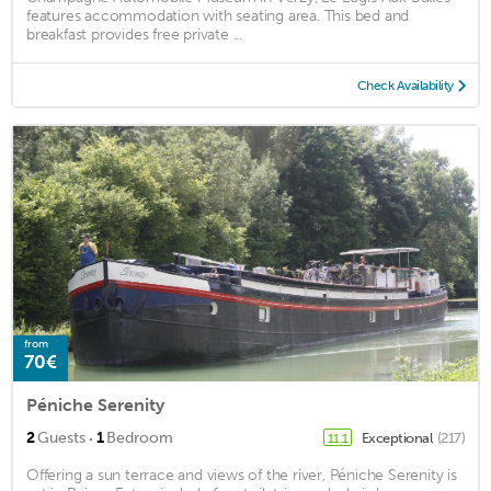
features accommodation with seating area. This bed and
breakfast provides free private ...
Check Availability
from
70€
Péniche Serenity
·
2
Guests
1
Bedroom
Exceptional
(217)
11.1
Offering a sun terrace and views of the river, Péniche Serenity is