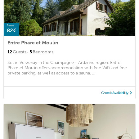
from
82€
Entre Phare et Moulin
·
12
Guests
5
Bedrooms
Set in Verzenay in the Champagne - Ardenne region, Entre
Phare et Moulin offers accommodation with free WiFi and free
private parking, as well as access to a sauna. ...
Check Availability