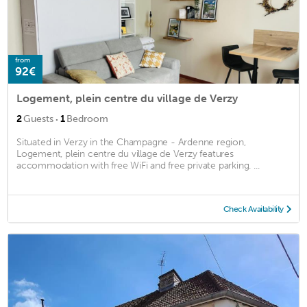
from
92€
Logement, plein centre du village de Verzy
·
2
Guests
1
Bedroom
Situated in Verzy in the Champagne - Ardenne region,
Logement, plein centre du village de Verzy features
accommodation with free WiFi and free private parking. ...
Check Availability