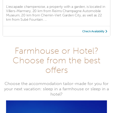
L'escapade champenoise, a property with a garden, is located in
Villers-Marmery, 20 km from Reims Champagne Automobile
Museum, 20 km from Chemin-Vert Garden City, as well as 22
km from Subé Fountain. ...
Check Availability
Farmhouse or Hotel?
Choose from the best
offers
Choose the accommodation tailor-made for you for
your next vacation: sleep in a farmhouse or sleep in a
hotel?