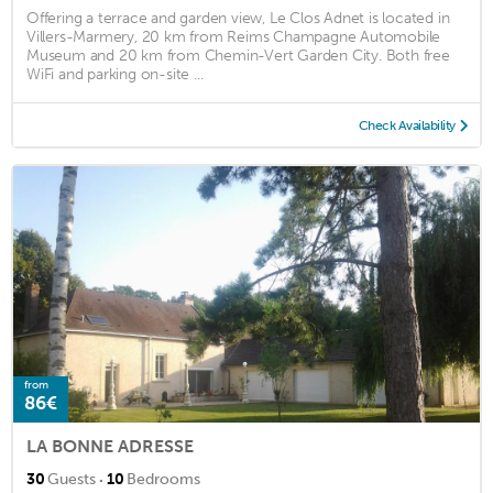
Offering a terrace and garden view, Le Clos Adnet is located in
Villers-Marmery, 20 km from Reims Champagne Automobile
Museum and 20 km from Chemin-Vert Garden City. Both free
WiFi and parking on-site ...
Check Availability
from
86€
LA BONNE ADRESSE
·
30
Guests
10
Bedrooms