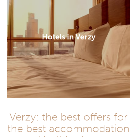
Hotels in Verzy
Verzy: the best offers for
the best accommodation