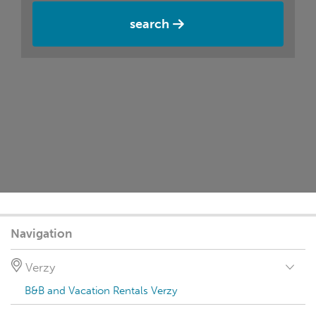
search
Navigation
Verzy
B&B and Vacation Rentals Verzy