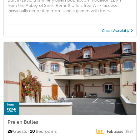
Built in 1930, this winery offers B&B accommodation 12 km
from the Abbey of Saint-Remi. It offers free Wi-Fi access,
individually decorated rooms and a garden with trees. ...
Check Availability
from
92€
Pré en Bulles
·
29
Guests
10
Bedrooms
Fabulous
(182)
8.5