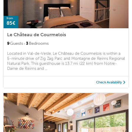
from
85€
Le Château de Courmelois
·
9
Guests
3
Bedrooms
Located in Val-de-Vesle, Le Château de Courmelois is within a
5-minute drive of Zig Zag Parc and Montagne de Reims Regional
Natural Park. This guesthouse is 13.7 mi (22 km) from Notre-
Dame de Reims and ...
Check Availability