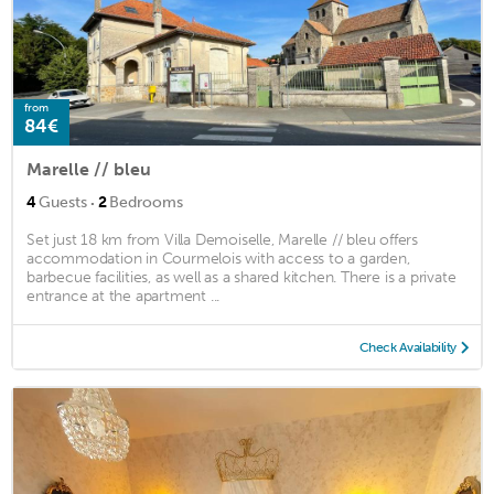
from
84€
Marelle // bleu
·
4
Guests
2
Bedrooms
Set just 18 km from Villa Demoiselle, Marelle // bleu offers
accommodation in Courmelois with access to a garden,
barbecue facilities, as well as a shared kitchen. There is a private
entrance at the apartment ...
Check Availability