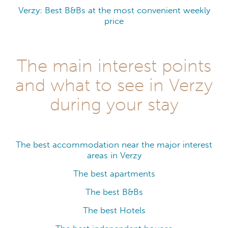
Verzy: Best B&Bs at the most convenient weekly
price
The main interest points
and what to see in Verzy
during your stay
The best accommodation near the major interest
areas in Verzy
The best apartments
The best B&Bs
The best Hotels