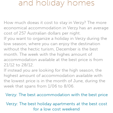
and holiday homes
How much doeas it cost to stay in Verzy? The more
economical accommodation in Verzy has an average
cost of 257 Australian dollars per night.
If you want to organize a holiday in Verzy during the
low season, where you can enjoy the destination
without the hectic turism, December is the best
month. The week with the highes amount of
accommodation available at the best price is from
21/12 to 28/12.
If instead you are looking for the high season, the
highest amount of accommodation available with
the lowest price is in the month of June, during the
week that spans from 1/06 to 8/06.
Verzy: The best accommodation with the best price
Verzy: The best holiday apartments at the best cost
for a low cost weekend