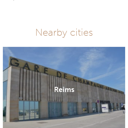
Nearby cities
Reims