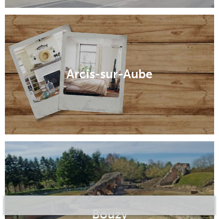
Arcis-sur-Aube
Bouzy