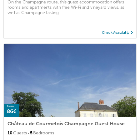
On the Champagne route, this guest accommodation offers
rooms and apartments with free Wi-Fi and vineyard views, as
well as Champagne tasting. ...
Check Availability
from
86€
Château de Courmelois Champagne Guest House
·
10
Guests
5
Bedrooms