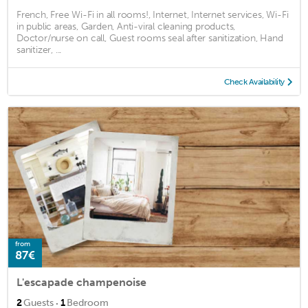
French, Free Wi-Fi in all rooms!, Internet, Internet services, Wi-Fi
in public areas, Garden, Anti-viral cleaning products,
Doctor/nurse on call, Guest rooms seal after sanitization, Hand
sanitizer, ...
Check Availability
from
87€
L'escapade champenoise
·
2
Guests
1
Bedroom