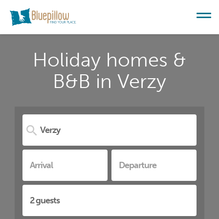
Holiday homes &
B&B in Verzy