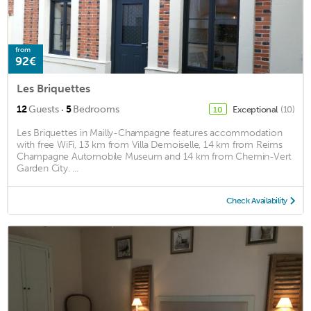
from
92€
Les Briquettes
·
12
Guests
5
Bedrooms
Exceptional
(10)
10
Les Briquettes in Mailly-Champagne features accommodation
with free WiFi, 13 km from Villa Demoiselle, 14 km from Reims
Champagne Automobile Museum and 14 km from Chemin-Vert
Garden City. ...
Check Availability