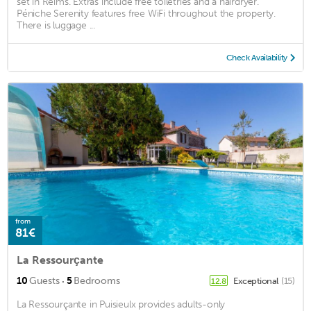
set in Reims. Extras include free toiletries and a hairdryer.
Péniche Serenity features free WiFi throughout the property.
There is luggage ...
Check Availability
from
81€
La Ressourçante
·
10
Guests
5
Bedrooms
Exceptional
(15)
12.8
La Ressourçante in Puisieulx provides adults-only