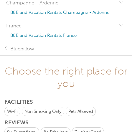
Champagne - Ardenne
B&B and Vacation Rentals Champagne - Ardenne
France
B&B and Vacation Rentals France
Bluepillow
Choose the right place for
you
FACILITIES
Wi-Fi
Non Smoking Only
Pets Allowed
REVIEWS