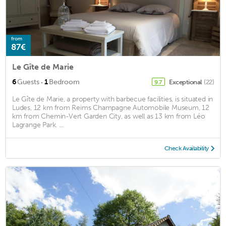
from
87€
Le Gîte de Marie
·
6
Guests
1
Bedroom
Exceptional
(22)
9.7
Le Gîte de Marie, a property with barbecue facilities, is situated in
Ludes, 12 km from Reims Champagne Automobile Museum, 12
km from Chemin-Vert Garden City, as well as 13 km from Léo
Lagrange Park. ...
Check Availability