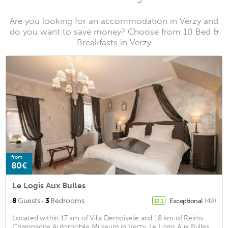
Are you looking for an accommodation in Verzy and
do you want to save money? Choose from 10 Bed &
Breakfasts in Verzy
from
80€
Le Logis Aux Bulles
·
8
Guests
3
Bedrooms
Exceptional
(49)
12.1
Located within 17 km of Villa Demoiselle and 18 km of Reims
Champagne Automobile Museum in Verzy, Le Logis Aux Bulles