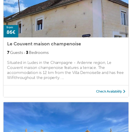
from
86€
Le Couvent maison champenoise
·
7
Guests
3
Bedrooms
Situated in Ludes in the Champagne - Ardenne region, Le
Couvent maison champenoise features a terrace. The
accommodation is 12 km from the Villa Demoiselle and has free
WiFithroughout the property. ...
Check Availability