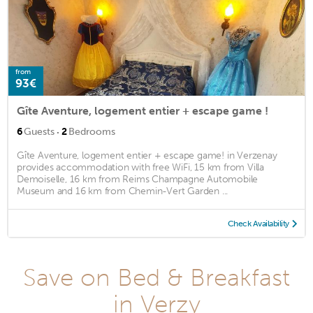
from
93€
Gîte Aventure, logement entier + escape game !
·
6
Guests
2
Bedrooms
Gîte Aventure, logement entier + escape game! in Verzenay
provides accommodation with free WiFi, 15 km from Villa
Demoiselle, 16 km from Reims Champagne Automobile
Museum and 16 km from Chemin-Vert Garden ...
Check Availability
Save on Bed & Breakfast
in Verzy