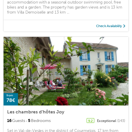
accommodation with a seasonal outdoor swimming pool, free
bikes and a garden. The property has garden views and is 13 km
from Villa Demoiselle and 13 km ...
Check Availability
from
78€
Les chambres d'hôtes Joy
·
16
Guests
5
Bedrooms
Exceptional
(143)
9.2
Set in Val-de-Vesles in the district of Courmelois, 17 km from