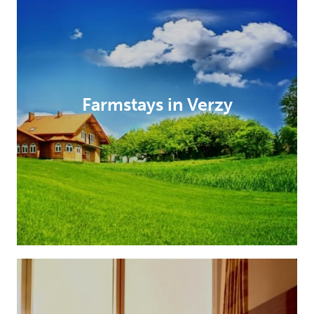
Farmstays in Verzy