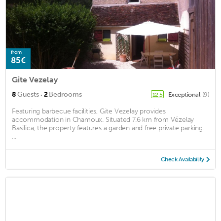
from
85€
Gite Vezelay
·
8
Guests
2
Bedrooms
Exceptional
(9)
12.5
Featuring barbecue facilities, Gite Vezelay provides
accommodation in Chamoux. Situated 7.6 km from Vézelay
Basilica, the property features a garden and free private parking.
...
Check Availability