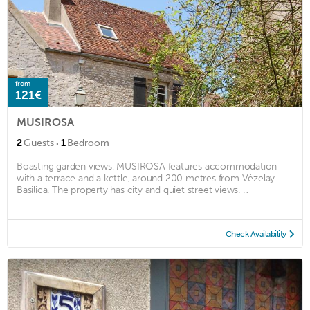
from
121€
MUSIROSA
·
2
Guests
1
Bedroom
Boasting garden views, MUSIROSA features accommodation
with a terrace and a kettle, around 200 metres from Vézelay
Basilica. The property has city and quiet street views. ...
Check Availability