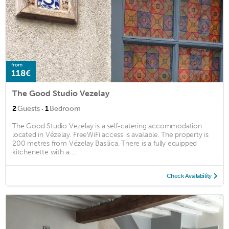
from
118€
The Good Studio Vezelay
·
2
Guests
1
Bedroom
The Good Studio Vezelay is a self-catering accommodation
located in Vézelay. FreeWiFi access is available. The property is
200 metres from Vézelay Basilica. There is a fully equipped
kitchenette with a ...
Check Availability