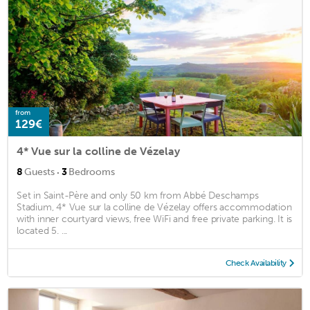
from
129€
4* Vue sur la colline de Vézelay
·
8
Guests
3
Bedrooms
Set in Saint-Père and only 50 km from Abbé Deschamps
Stadium, 4* Vue sur la colline de Vézelay offers accommodation
with inner courtyard views, free WiFi and free private parking. It is
located 5. ...
Check Availability