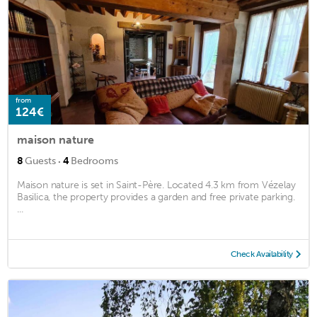
from
124€
maison nature
·
8
Guests
4
Bedrooms
Maison nature is set in Saint-Père. Located 4.3 km from Vézelay
Basilica, the property provides a garden and free private parking.
...
Check Availability