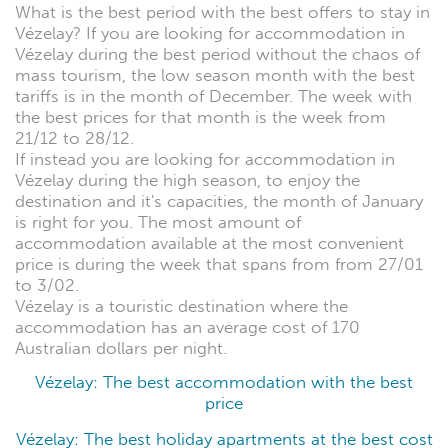
What is the best period with the best offers to stay in
Vézelay? If you are looking for accommodation in
Vézelay during the best period without the chaos of
mass tourism, the low season month with the best
tariffs is in the month of December. The week with
the best prices for that month is the week from
21/12 to 28/12.
If instead you are looking for accommodation in
Vézelay during the high season, to enjoy the
destination and it's capacities, the month of January
is right for you. The most amount of
accommodation available at the most convenient
price is during the week that spans from from 27/01
to 3/02.
Vézelay is a touristic destination where the
accommodation has an average cost of 170
Australian dollars per night.
Vézelay: The best accommodation with the best
price
Vézelay: The best holiday apartments at the best cost