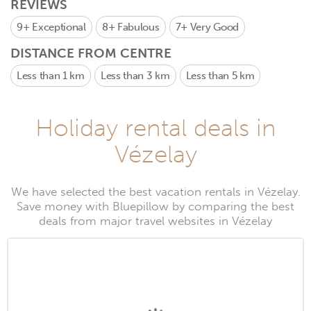
REVIEWS
9+
Exceptional
8+
Fabulous
7+
Very Good
DISTANCE FROM CENTRE
Less than 1 km
Less than 3 km
Less than 5 km
Holiday rental deals in
Vézelay
We have selected the best vacation rentals in Vézelay.
Save money with Bluepillow by comparing the best
deals from major travel websites in Vézelay