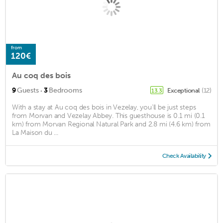
from
120€
Au coq des bois
·
9
Guests
3
Bedrooms
Exceptional
(12)
13.3
With a stay at Au coq des bois in Vezelay, you'll be just steps
from Morvan and Vezelay Abbey. This guesthouse is 0.1 mi (0.1
km) from Morvan Regional Natural Park and 2.8 mi (4.6 km) from
La Maison du ...
Check Availability