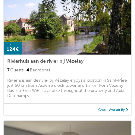
from
124€
Rivierhuis aan de rivier bij Vézelay
·
7
Guests
4
Bedrooms
Rivierhuis aan de rivier bij Vézelay enjoys a location in Saint-Père,
just 50 km from Auxerre clock tower and 1.7 km from Vézelay
Basilica. Free WiFi is available throughout the property and Abbé
Deschamps ...
Check Availability