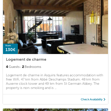
from
130€
Logement de charme
·
4
Guests
2
Bedrooms
Logement de charme in Asquins features accommodation with
free WiFi, 47 km from Abbé Deschamps Stadium, 48 km from
Auxerre clock tower and 49 km from St Germain Abbey. The
property is non-smoking and is ...
Check Availability