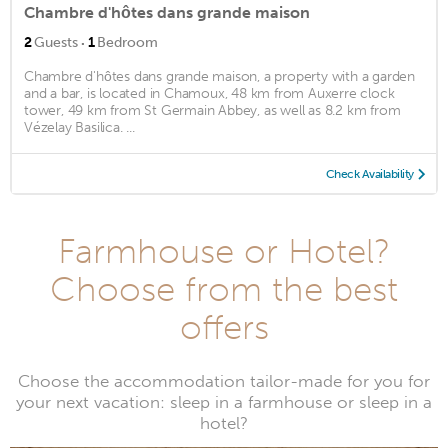
Chambre d'hôtes dans grande maison
·
2
Guests
1
Bedroom
Chambre d'hôtes dans grande maison, a property with a garden
and a bar, is located in Chamoux, 48 km from Auxerre clock
tower, 49 km from St Germain Abbey, as well as 8.2 km from
Vézelay Basilica. ...
Check Availability
Farmhouse or Hotel?
Choose from the best
offers
Choose the accommodation tailor-made for you for
your next vacation: sleep in a farmhouse or sleep in a
hotel?