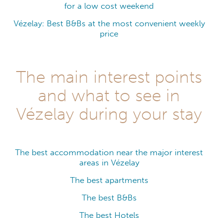
for a low cost weekend
Vézelay: Best B&Bs at the most convenient weekly
price
The main interest points
and what to see in
Vézelay during your stay
The best accommodation near the major interest
areas in Vézelay
The best apartments
The best B&Bs
The best Hotels