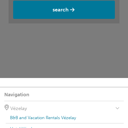
search
Navigation
Vézelay
B&B and Vacation Rentals Vézelay