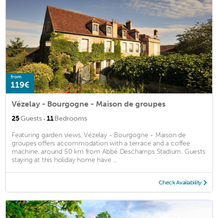
from
119€
Vézelay - Bourgogne - Maison de groupes
·
25
Guests
11
Bedrooms
Featuring garden views, Vézelay - Bourgogne - Maison de
groupes offers accommodation with a terrace and a coffee
machine, around 50 km from Abbé Deschamps Stadium. Guests
staying at this holiday home have ...
Check Availability