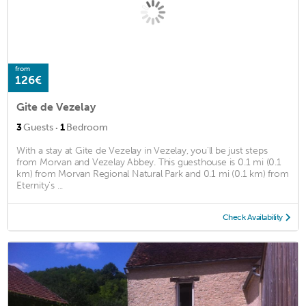
from
126€
Gite de Vezelay
·
3
Guests
1
Bedroom
With a stay at Gite de Vezelay in Vezelay, you'll be just steps
from Morvan and Vezelay Abbey. This guesthouse is 0.1 mi (0.1
km) from Morvan Regional Natural Park and 0.1 mi (0.1 km) from
Eternity's ...
Check Availability