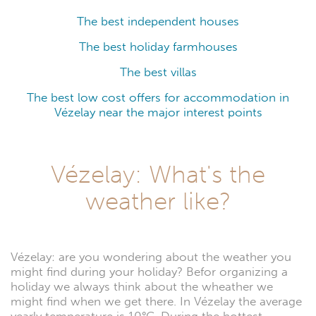
The best independent houses
The best holiday farmhouses
The best villas
The best low cost offers for accommodation in
Vézelay near the major interest points
Vézelay: What's the
weather like?
Vézelay: are you wondering about the weather you
might find during your holiday? Befor organizing a
holiday we always think about the wheather we
might find when we get there. In Vézelay the average