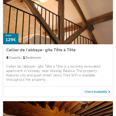
from
129€
Cellier de l'abbaye- gîte Tête à Tête
·
4
Guests
1
Bedroom
Cellier de l'abbaye- gîte Tête à Tête is a recently renovated
apartment in Vézelay, near Vézelay Basilica. The property
features city and quiet street views. Free WiFi is available
throughout the property ...
Check Availability