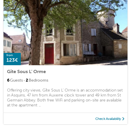
from
123€
Gîte Sous L' Orme
·
6
Guests
2
Bedrooms
Offering city views, Gîte Sous L' Orme is an accommodation set
in Asquins, 47 km from Auxerre clock tower and 49 km from St
Germain Abbey. Both free WiFi and parking on-site are available
at the apartment ...
Check Availability