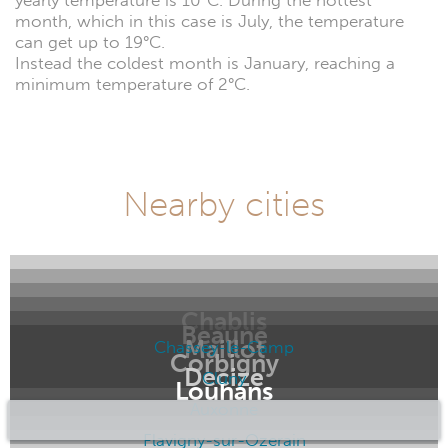
yearly temperature is 10°C. During the hottest
month, which in this case is July, the temperature
can get up to 19°C.
Instead the coldest month is January, reaching a
minimum temperature of 2°C.
Nearby cities
Chablis
Beaune
Maillot
Chassey-le-Camp
Corbigny
Decize
Cluny
Louhans
Auxonne
Flavigny-sur-Ozerain