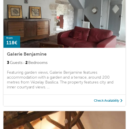
from
118€
Galerie Benjamine
·
3
Guests
2
Bedrooms
Featuring garden views, Galerie Benjamine features
accommodation with a garden and a terrace, around 200
metres from Vézelay Basilica. The property features city and
inner courtyard views. ...
Check Availability