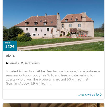
from
122€
Viola
·
4
Guests
2
Bedrooms
Located 48 km from Abbé Deschamps Stadium, Viola features a
seasonal outdoor pool, free WiFi, and free private parking for
guests who drive. The property is around 50 km from St
Germain Abbey, 3.9 km from ...
Check Availability