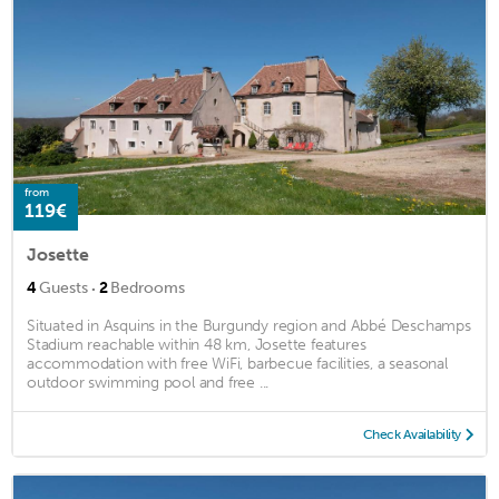
from
119€
Josette
·
4
Guests
2
Bedrooms
Situated in Asquins in the Burgundy region and Abbé Deschamps
Stadium reachable within 48 km, Josette features
accommodation with free WiFi, barbecue facilities, a seasonal
outdoor swimming pool and free ...
Check Availability