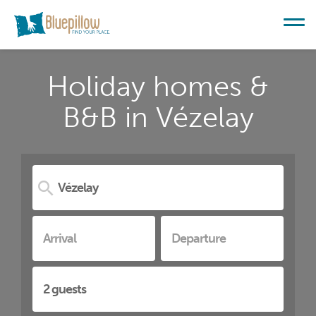
Holiday homes &
B&B in Vézelay