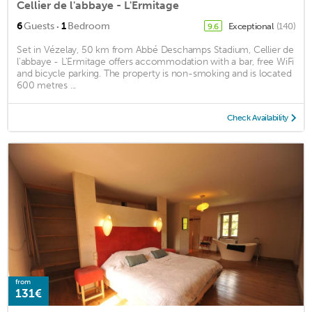
Cellier de l'abbaye - L'Ermitage
·
6
Guests
1
Bedroom
Exceptional
(140)
9.6
Set in Vézelay, 50 km from Abbé Deschamps Stadium, Cellier de
l'abbaye - L'Ermitage offers accommodation with a bar, free WiFi
and bicycle parking. The property is non-smoking and is located
600 metres ...
Check Availability
from
131€