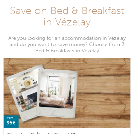
Save on Bed & Breakfast
in Vézelay
Are you looking for an accommodation in Vézelay
and do you want to save money? Choose from 3
Bed & Breakfasts in Vézelay
from
95€