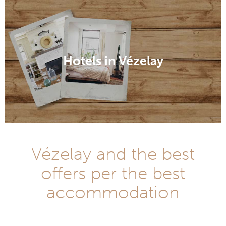
Hotels in Vézelay
Vézelay and the best
offers per the best
accommodation