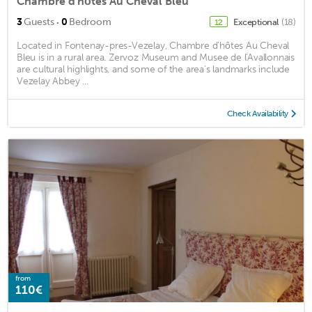
Chambre d'hôtes Au Cheval Bleu
·
3
Guests
0
Bedroom
Exceptional
(18)
12
Located in Fontenay-pres-Vezelay, Chambre d'hôtes Au Cheval
Bleu is in a rural area. Zervoz Museum and Musee de l'Avallonnais
are cultural highlights, and some of the area's landmarks include
Vezelay Abbey ...
Check Availability
from
110€