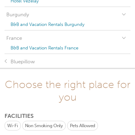
Hotel Vézelay
Burgundy
B&B and Vacation Rentals Burgundy
France
B&B and Vacation Rentals France
Bluepillow
Choose the right place for
you
FACILITIES
Wi-Fi
Non Smoking Only
Pets Allowed