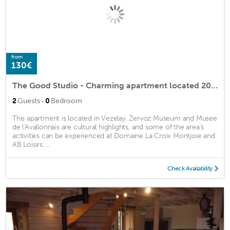
from
130€
The Good Studio - Charming apartment located 200 m from the Basilica of Vezelay
·
2
Guests
0
Bedroom
This apartment is located in Vezelay. Zervoz Museum and Musee
de l'Avallonnais are cultural highlights, and some of the area's
activities can be experienced at Domaine La Croix Montjoie and
AB Loisirs. ...
Check Availability