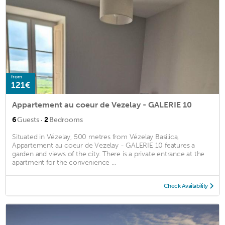
from
121€
Appartement au coeur de Vezelay - GALERIE 10
·
6
Guests
2
Bedrooms
Situated in Vézelay, 500 metres from Vézelay Basilica,
Appartement au coeur de Vezelay - GALERIE 10 features a
garden and views of the city. There is a private entrance at the
apartment for the convenience ...
Check Availability