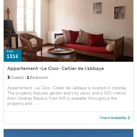
from
131€
Appartement -Le Clos- Cellier de l'abbaye
·
3
Guests
1
Bedroom
Appartement -Le Clos- Cellier de l'abbaye is located in Vézelay.
The property features garden and city views, and is 500 metres
from Vézelay Basilica. Free WiFi is available throughout the
property and ...
Check Availability