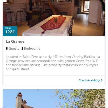
from
122€
La Grange
·
8
Guests
2
Bedrooms
Located in Saint-Père and only 4.3 km from Vézelay Basilica, La
Grange provides accommodation with garden views, free WiFi
and free private parking. The property features inner courtyard
and quiet street ...
Check Availability