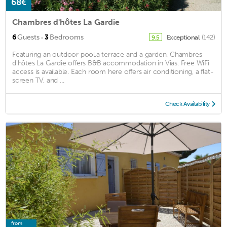
68€
Chambres d'hôtes La Gardie
·
6
Guests
3
Bedrooms
Exceptional
(142)
9.5
Featuring an outdoor pool,a terrace and a garden, Chambres
d'hôtes La Gardie offers B&B accommodation in Vias. Free WiFi
access is available. Each room here offers air conditioning, a flat-
screen TV, and ...
Check Availability
from