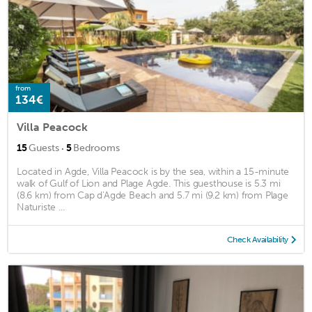
from
134€
Villa Peacock
·
15
Guests
5
Bedrooms
Located in Agde, Villa Peacock is by the sea, within a 15-minute
walk of Gulf of Lion and Plage Agde. This guesthouse is 5.3 mi
(8.6 km) from Cap d'Agde Beach and 5.7 mi (9.2 km) from Plage
Naturiste ...
Check Availability