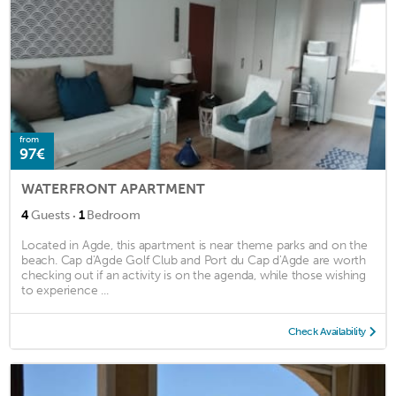
from
97€
WATERFRONT APARTMENT
·
4
Guests
1
Bedroom
Located in Agde, this apartment is near theme parks and on the
beach. Cap d'Agde Golf Club and Port du Cap d'Agde are worth
checking out if an activity is on the agenda, while those wishing
to experience ...
Check Availability