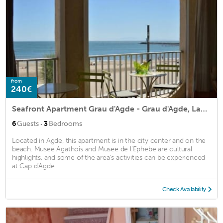
from
240€
Seafront Apartment Grau d'Agde - Grau d'Agde, Languedoc Roussillon
·
6
Guests
3
Bedrooms
Located in Agde, this apartment is in the city center and on the
beach. Musee Agathois and Musee de l'Ephebe are cultural
highlights, and some of the area's activities can be experienced
at Cap d'Agde ...
Check Availability