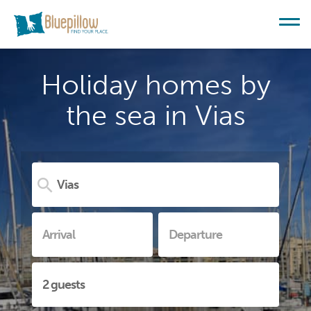
Holiday homes by
the sea in Vias