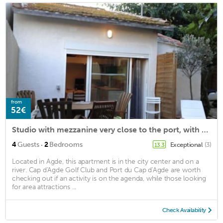
from
52€
Studio with mezzanine very close to the port, with garden
·
4
Guests
2
Bedrooms
Exceptional
(3)
13.3
Located in Agde, this apartment is in the city center and on a
river. Cap d'Agde Golf Club and Port du Cap d'Agde are worth
checking out if an activity is on the agenda, while those looking
for area attractions ...
Check Availability