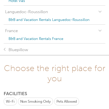
Hotel Vias
Languedoc-Roussillon
B&B and Vacation Rentals Languedoc-Roussillon
France
B&B and Vacation Rentals France
Bluepillow
Choose the right place for
you
FACILITIES
Wi-Fi
Non Smoking Only
Pets Allowed