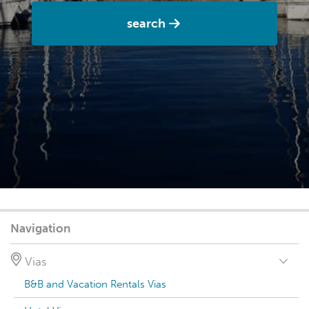
search
Navigation
Vias
B&B and Vacation Rentals Vias