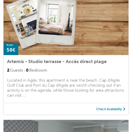
from
58€
Artemis - Studio terrasse - Accès direct plage
·
2
Guests
0
Bedroom
Located in Agde, this apartment is near the beach. Cap d'Agde
Golf Club and Port du Cap d'Agde are worth checking out if an
activity is on the agenda, while those looking for area attractions
can visit ...
Check Availability