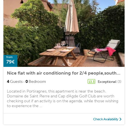
from
79€
Nice flat with air conditioning for 2/4 people,south exposed, 10m away from the beach of...
·
4
Guests
0
Bedroom
Exceptional
(3)
13.3
Located in Portiragnes, this apartment is near the beach.
Domaine de Saint Pierre and Cap d'Agde Golf Club are worth
checking out if an activity is on the agenda, while those wishing
to experience the ...
Check Availability