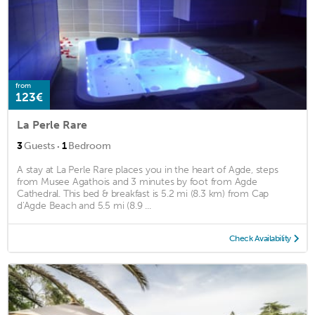
from
123€
La Perle Rare
·
3
Guests
1
Bedroom
A stay at La Perle Rare places you in the heart of Agde, steps
from Musee Agathois and 3 minutes by foot from Agde
Cathedral. This bed & breakfast is 5.2 mi (8.3 km) from Cap
d'Agde Beach and 5.5 mi (8.9 ...
Check Availability