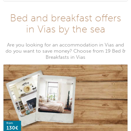
Bed and breakfast offers
in Vias by the sea
Are you looking for an accommodation in Vias and
do you want to save money? Choose from 19 Bed &
Breakfasts in Vias
from
130€