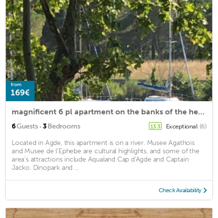
from
169€
magnificent 6 pl apartment on the banks of the herault
·
6
Guests
3
Bedrooms
Exceptional
(6)
13.3
Located in Agde, this apartment is on a river. Musee Agathois
and Musee de l'Ephebe are cultural highlights, and some of the
area's attractions include Aqualand Cap d'Agde and Captain
Jacko. Dinopark and ...
Check Availability