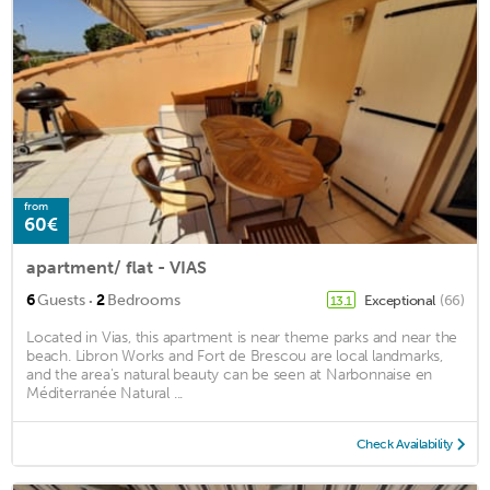
from
60€
apartment/ flat - VIAS
·
6
Guests
2
Bedrooms
Exceptional
(66)
13.1
Located in Vias, this apartment is near theme parks and near the
beach. Libron Works and Fort de Brescou are local landmarks,
and the area's natural beauty can be seen at Narbonnaise en
Méditerranée Natural ...
Check Availability