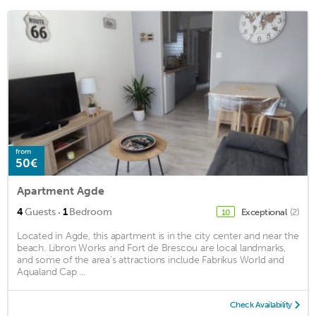
from
50€
Apartment Agde
·
4
Guests
1
Bedroom
Exceptional
(2)
10
Located in Agde, this apartment is in the city center and near the
beach. Libron Works and Fort de Brescou are local landmarks,
and some of the area's attractions include Fabrikus World and
Aqualand Cap ...
Check Availability