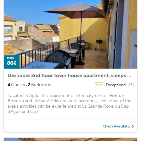
from
86€
Desirable 2nd floor town house apartment, sleeps 5-6. Roof terrace and parking.
·
4
Guests
2
Bedrooms
Exceptional
(15)
13.3
Located in Agde, this apartment is in the city center. Fort de
Brescou and Libron Works are local landmarks, and some of the
area's activities can be experienced at La Grande Roue du Cap
d'Agde and Cap ...
Check Availability