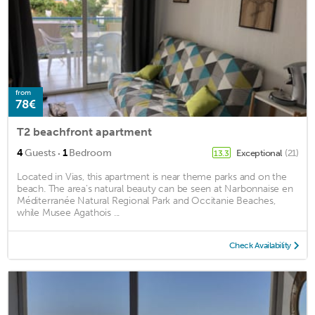
from
78€
T2 beachfront apartment
·
4
Guests
1
Bedroom
Exceptional
(21)
13.3
Located in Vias, this apartment is near theme parks and on the
beach. The area's natural beauty can be seen at Narbonnaise en
Méditerranée Natural Regional Park and Occitanie Beaches,
while Musee Agathois ...
Check Availability