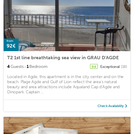
from
92€
T2 1st line breathtaking sea view in GRAU D'AGDE
·
4
Guests
1
Bedroom
Exceptional
(18)
9.4
Located in Agde, this apartment is in the city center and on the
beach. Plage Agde and Gulf of Lion reflect the area's natural
beauty and area attractions include Aqualand Cap d'Agde and
Dinopark. Captain ...
Check Availability