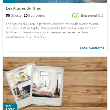
Les Algues du Grau
·
30
Guests
10
Bedrooms
Exceptional
(212)
9.6
Les Algues du Grau is perfectly located for both business and
leisure guests in Agde. The property features a wide range of
facilities to make your stay a pleasant experience. Take
advantage of the hotel's ...
Check Availability
from
127€