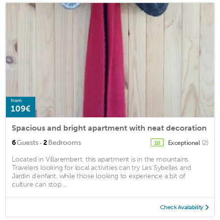
from
109€
Spacious and bright apartment with neat decoration
·
6
Guests
2
Bedrooms
Exceptional
(2)
10
Located in Villarembert, this apartment is in the mountains.
Travelers looking for local activities can try Les Sybelles and
Jardin d'enfant, while those looking to experience a bit of
culture can stop ...
Check Availability