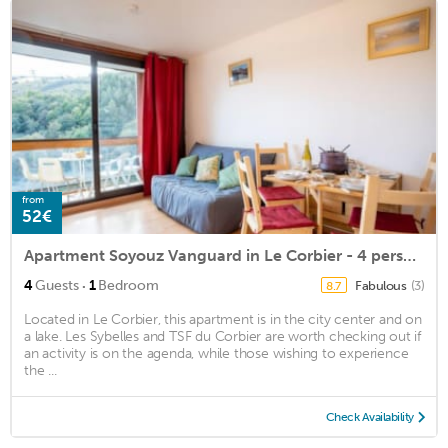
from
52€
Apartment Soyouz Vanguard in Le Corbier - 4 persons, 1 bedrooms
·
4
Guests
1
Bedroom
Fabulous
(3)
8.7
Located in Le Corbier, this apartment is in the city center and on
a lake. Les Sybelles and TSF du Corbier are worth checking out if
an activity is on the agenda, while those wishing to experience
the ...
Check Availability