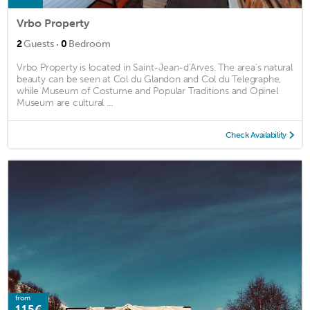
Vrbo Property
·
2
Guests
0
Bedroom
Vrbo Property is located in Saint-Jean-d'Arves. The area's natural
beauty can be seen at Col du Glandon and Col du Telegraphe,
while Museum of Costume and Popular Traditions and Opinel
Museum are cultural ...
Check Availability
from
115€