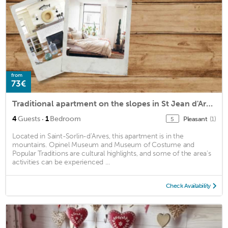
from
73€
Traditional apartment on the slopes in St Jean d'Arves
·
4
Guests
1
Bedroom
Pleasant
(1)
5
Located in Saint-Sorlin-d'Arves, this apartment is in the
mountains. Opinel Museum and Museum of Costume and
Popular Traditions are cultural highlights, and some of the area's
activities can be experienced ...
Check Availability