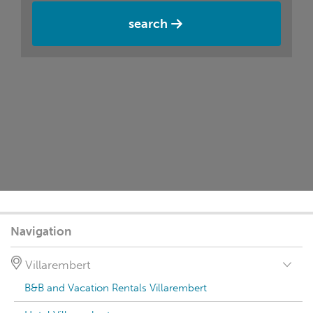
search
Navigation
Villarembert
B&B and Vacation Rentals Villarembert