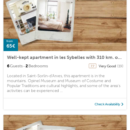
from
65€
Well-kept apartment in les Sybelles with 310 km. of slopes
·
6
Guests
2
Bedrooms
Very Good
(19)
7.7
Located in Saint-Sorlin-d'Arves, this apartment is in the
mountains. Opinel Museum and Museum of Costume and
Popular Traditions are cultural highlights, and some of the area's
activities can be experienced ...
Check Availability