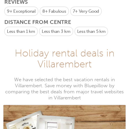
REVIEWS
9+
Exceptional
8+
Fabulous
7+
Very Good
DISTANCE FROM CENTRE
Less than 1 km
Less than 3 km
Less than 5 km
Holiday rental deals in
Villarembert
We have selected the best vacation rentals in
Villarembert. Save money with Bluepillow by
comparing the best deals from major travel websites
in Villarembert