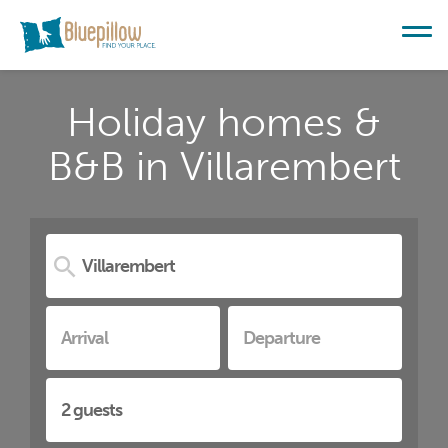
Holiday homes &
B&B in Villarembert