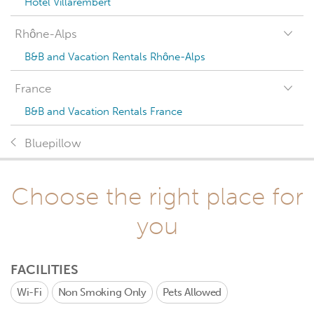
Hotel Villarembert
Rhône-Alps
B&B and Vacation Rentals Rhône-Alps
France
B&B and Vacation Rentals France
Bluepillow
Choose the right place for
you
FACILITIES
Wi-Fi
Non Smoking Only
Pets Allowed