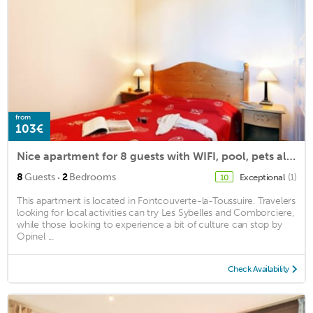
from
103€
Nice apartment for 8 guests with WIFI, pool, pets allowed and parking
·
8
Guests
2
Bedrooms
Exceptional
(1)
10
This apartment is located in Fontcouverte-la-Toussuire. Travelers
looking for local activities can try Les Sybelles and Comborciere,
while those looking to experience a bit of culture can stop by
Opinel ...
Check Availability