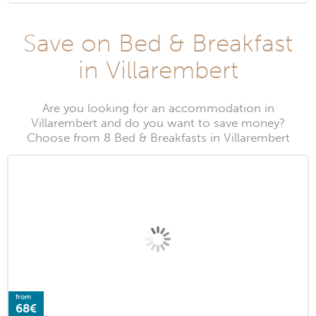
Save on Bed & Breakfast
in Villarembert
Are you looking for an accommodation in
Villarembert and do you want to save money?
Choose from 8 Bed & Breakfasts in Villarembert
from
68€