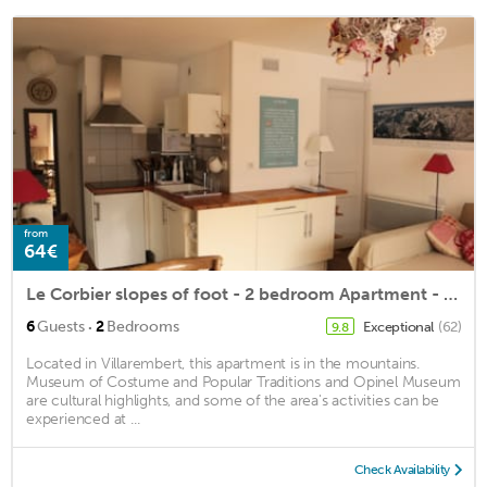
from
64€
Le Corbier slopes of foot - 2 bedroom Apartment - 6 people
·
6
Guests
2
Bedrooms
Exceptional
(62)
9.8
Located in Villarembert, this apartment is in the mountains.
Museum of Costume and Popular Traditions and Opinel Museum
are cultural highlights, and some of the area's activities can be
experienced at ...
Check Availability