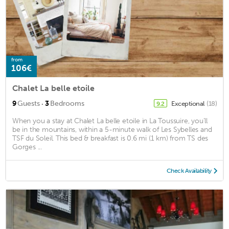
from
106€
Chalet La belle etoile
·
9
Guests
3
Bedrooms
Exceptional
(18)
9.2
When you a stay at Chalet La belle etoile in La Toussuire, you'll
be in the mountains, within a 5-minute walk of Les Sybelles and
TSF du Soleil. This bed & breakfast is 0.6 mi (1 km) from TS des
Gorges ...
Check Availability