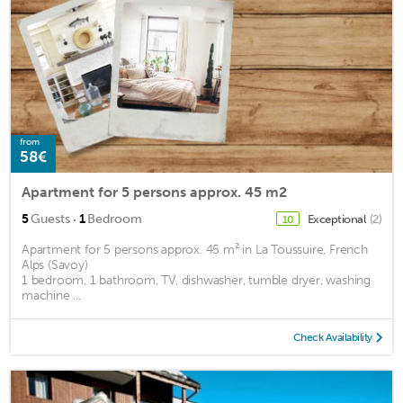
from
58€
Apartment for 5 persons approx. 45 m2
·
5
Guests
1
Bedroom
Exceptional
(2)
10
Apartment for 5 persons approx. 45 m² in La Toussuire, French
Alps (Savoy)
1 bedroom, 1 bathroom, TV, dishwasher, tumble dryer, washing
machine ...
Check Availability