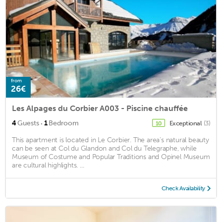
from
26€
Les Alpages du Corbier A003 - Piscine chauffée
·
4
Guests
1
Bedroom
Exceptional
(3)
10
This apartment is located in Le Corbier. The area's natural beauty
can be seen at Col du Glandon and Col du Telegraphe, while
Museum of Costume and Popular Traditions and Opinel Museum
are cultural highlights. ...
Check Availability