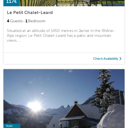
117€
Le Petit Chalet-Leard
·
4
Guests
1
Bedroom
Situated at an altitude of 1450 metres in Jarrier in the Rhône-
Alps region, Le Petit Chalet-Leard has a patio and mountain
views. ...
Check Availability
from