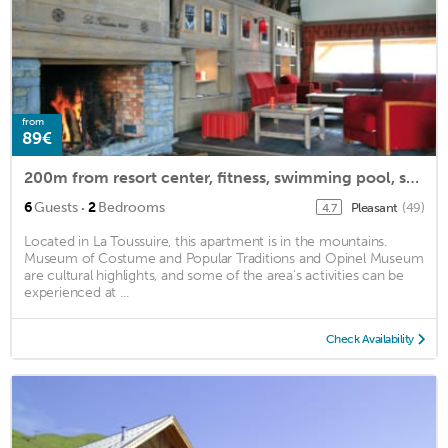
from
89€
200m from resort center, fitness, swimming pool, sauna, hammam, terrace, balcony, tv, ski locker
·
6
Guests
2
Bedrooms
Pleasant
(49)
4.7
Located in La Toussuire, this apartment is in the mountains.
Museum of Costume and Popular Traditions and Opinel Museum
are cultural highlights, and some of the area's activities can be
experienced at ...
Check Availability