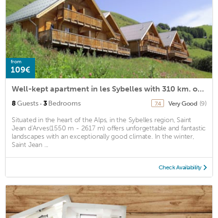
from
109€
Well-kept apartment in les Sybelles with 310 km. of slopes
·
8
Guests
3
Bedrooms
Very Good
(9)
7.4
Situated in the heart of the Alps, in the Sybelles region, Saint
Jean d'Arves(1550 m - 2617 m) offers unforgettable and fantastic
landscapes with an exceptionally good climate. In the winter,
Saint Jean ...
Check Availability