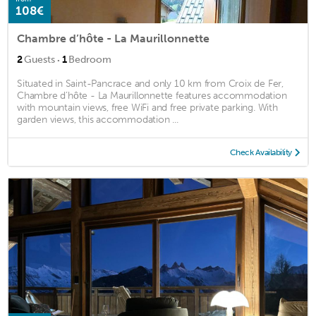
108€
Chambre d’hôte - La Maurillonnette
·
2
Guests
1
Bedroom
Situated in Saint-Pancrace and only 10 km from Croix de Fer,
Chambre d’hôte - La Maurillonnette features accommodation
with mountain views, free WiFi and free private parking. With
garden views, this accommodation ...
Check Availability