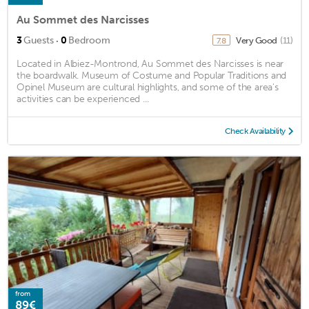
Au Sommet des Narcisses
·
3
Guests
0
Bedroom
Very Good
(11)
7.8
Located in Albiez-Montrond, Au Sommet des Narcisses is near
the boardwalk. Museum of Costume and Popular Traditions and
Opinel Museum are cultural highlights, and some of the area's
activities can be experienced ...
Check Availability
from
89€