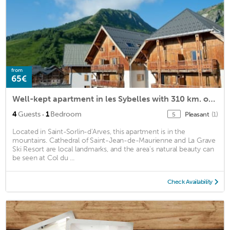
from
65€
Well-kept apartment in les Sybelles with 310 km. of slopes
·
4
Guests
1
Bedroom
Pleasant
(1)
5
Located in Saint-Sorlin-d'Arves, this apartment is in the
mountains. Cathedral of Saint-Jean-de-Maurienne and La Grave
Ski Resort are local landmarks, and the area's natural beauty can
be seen at Col du ...
Check Availability