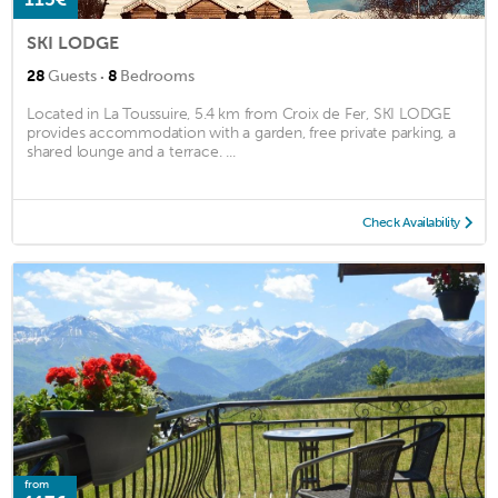
SKI LODGE
·
28
Guests
8
Bedrooms
Located in La Toussuire, 5.4 km from Croix de Fer, SKI LODGE
provides accommodation with a garden, free private parking, a
shared lounge and a terrace. ...
Check Availability
from