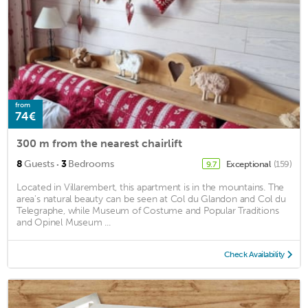
from
74€
300 m from the nearest chairlift
·
8
Guests
3
Bedrooms
Exceptional
(159)
9.7
Located in Villarembert, this apartment is in the mountains. The
area's natural beauty can be seen at Col du Glandon and Col du
Telegraphe, while Museum of Costume and Popular Traditions
and Opinel Museum ...
Check Availability