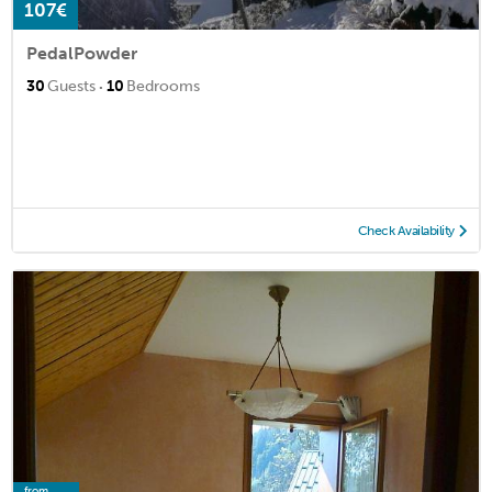
107€
PedalPowder
·
30
Guests
10
Bedrooms
Check Availability
from