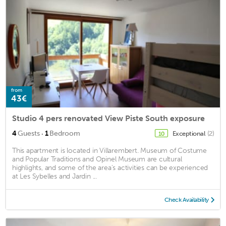
from
43€
Studio 4 pers renovated View Piste South exposure
·
4
Guests
1
Bedroom
Exceptional
(2)
10
This apartment is located in Villarembert. Museum of Costume
and Popular Traditions and Opinel Museum are cultural
highlights, and some of the area's activities can be experienced
at Les Sybelles and Jardin ...
Check Availability