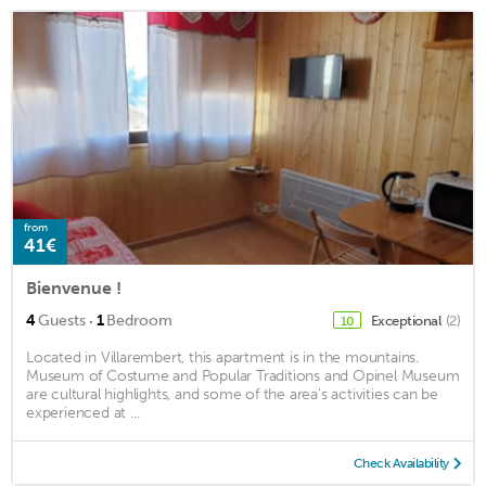
from
41€
Bienvenue !
·
4
Guests
1
Bedroom
Exceptional
(2)
10
Located in Villarembert, this apartment is in the mountains.
Museum of Costume and Popular Traditions and Opinel Museum
are cultural highlights, and some of the area's activities can be
experienced at ...
Check Availability