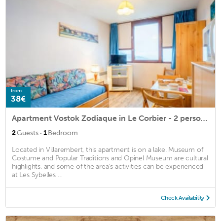
from
38€
Apartment Vostok Zodiaque in Le Corbier - 2 persons, 1 bedrooms
·
2
Guests
1
Bedroom
Located in Villarembert, this apartment is on a lake. Museum of
Costume and Popular Traditions and Opinel Museum are cultural
highlights, and some of the area's activities can be experienced
at Les Sybelles ...
Check Availability