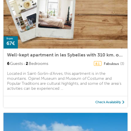
from
67€
Well-kept apartment in les Sybelles with 310 km. of slopes
·
6
Guests
2
Bedrooms
Fabulous
(3)
8.1
Located in Saint-Sorlin-d'Arves, this apartment is in the
mountains. Opinel Museum and Museum of Costume and
Popular Traditions are cultural highlights, and some of the area's
activities can be experienced ...
Check Availability