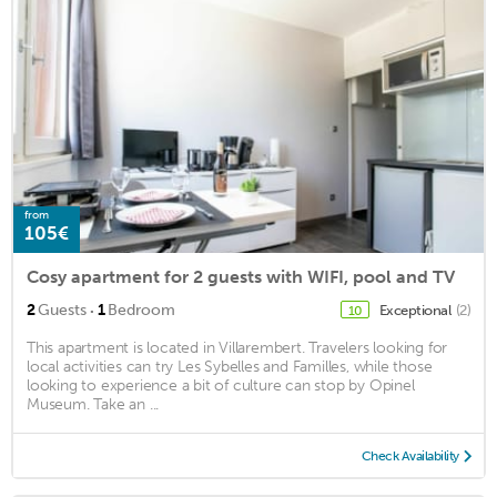
from
105€
Cosy apartment for 2 guests with WIFI, pool and TV
·
2
Guests
1
Bedroom
Exceptional
(2)
10
This apartment is located in Villarembert. Travelers looking for
local activities can try Les Sybelles and Familles, while those
looking to experience a bit of culture can stop by Opinel
Museum. Take an ...
Check Availability