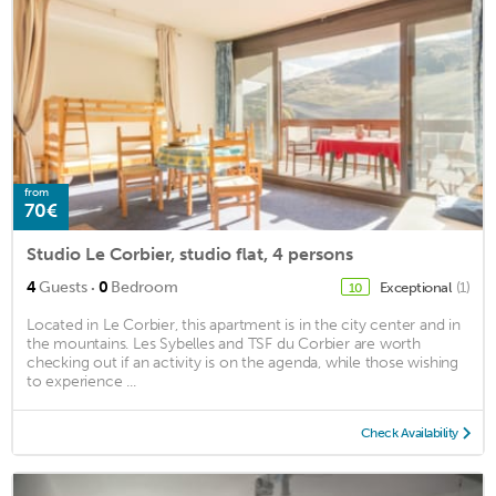
from
70€
Studio Le Corbier, studio flat, 4 persons
·
4
Guests
0
Bedroom
Exceptional
(1)
10
Located in Le Corbier, this apartment is in the city center and in
the mountains. Les Sybelles and TSF du Corbier are worth
checking out if an activity is on the agenda, while those wishing
to experience ...
Check Availability