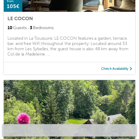
from
105€
LE COCON
·
10
Guests
3
Bedrooms
Located in La Toussuire, LE COCON features a garden, terrace,
bar, and free WiFi throughout the property. Located around 33
km from Les Sybelles, the guest house is also 48 km away from
Col de la Madeleine. ...
Check Availability