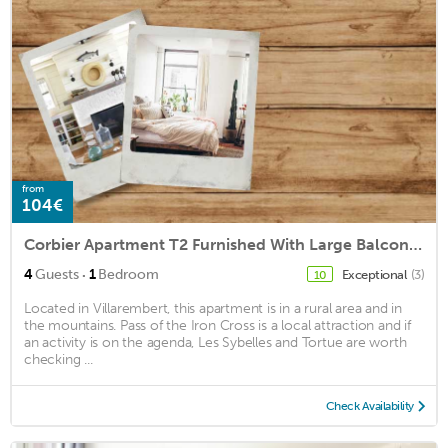
from
104€
Corbier Apartment T2 Furnished With Large Balcony Expo South West
·
4
Guests
1
Bedroom
Exceptional
(3)
10
Located in Villarembert, this apartment is in a rural area and in
the mountains. Pass of the Iron Cross is a local attraction and if
an activity is on the agenda, Les Sybelles and Tortue are worth
checking ...
Check Availability