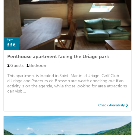
from
33€
Penthouse apartment facing the Uriage park
·
2
Guests
1
Bedroom
This apartment is located in Saint-Martin-d'Uriage. Golf Club
d'Uriage and Parcours de Bresson are worth checking out if an
activity is on the agenda, while those looking for area attractions
can visit ...
Check Availability