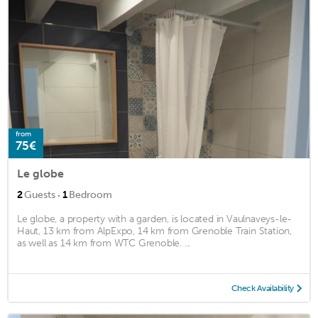
from
75€
Le globe
·
2
Guests
1
Bedroom
Le globe, a property with a garden, is located in Vaulnaveys-le-
Haut, 13 km from AlpExpo, 14 km from Grenoble Train Station,
as well as 14 km from WTC Grenoble. ...
Check Availability