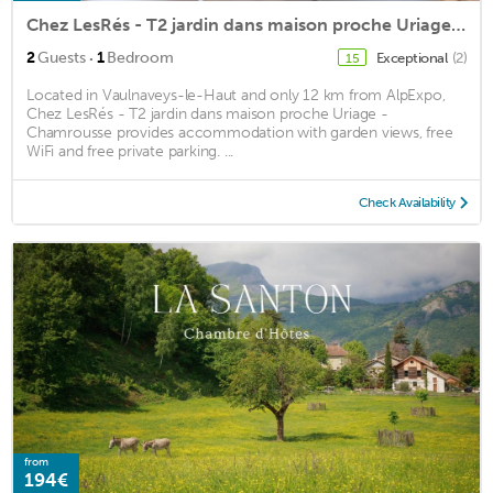
Chez LesRés - T2 jardin dans maison proche Uriage - Chamrousse
·
2
Guests
1
Bedroom
Exceptional
(2)
15
Located in Vaulnaveys-le-Haut and only 12 km from AlpExpo,
Chez LesRés - T2 jardin dans maison proche Uriage -
Chamrousse provides accommodation with garden views, free
WiFi and free private parking. ...
Check Availability
from
194€