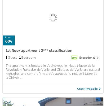
from
68€
1st floor apartment 3*** classification
·
1
Guest
1
Bedroom
Exceptional
(14)
19.6
This apartment is located in Vaulnaveys-le-Haut. Musee de la
Revolution Francaise de Vizille and Chateau de Vizille are cultural
highlights, and some of the area's attractions include Musee de
la Chimie ...
Check Availability