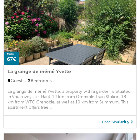
from
67€
La grange de mémé Yvette
·
6
Guests
2
Bedrooms
La grange de mémé Yvette, a property with a garden, is situated
in Vaulnaveys-le-Haut, 14 km from Grenoble Train Station, 18
km from WTC Grenoble, as well as 10 km from Summum. This
apartment offers free ...
Check Availability