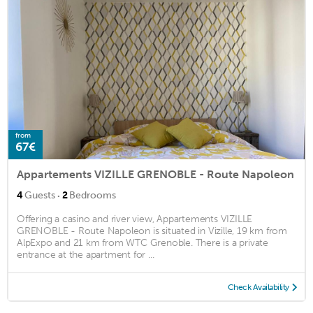
from
67€
Appartements VIZILLE GRENOBLE - Route Napoleon
·
4
Guests
2
Bedrooms
Offering a casino and river view, Appartements VIZILLE
GRENOBLE - Route Napoleon is situated in Vizille, 19 km from
AlpExpo and 21 km from WTC Grenoble. There is a private
entrance at the apartment for ...
Check Availability