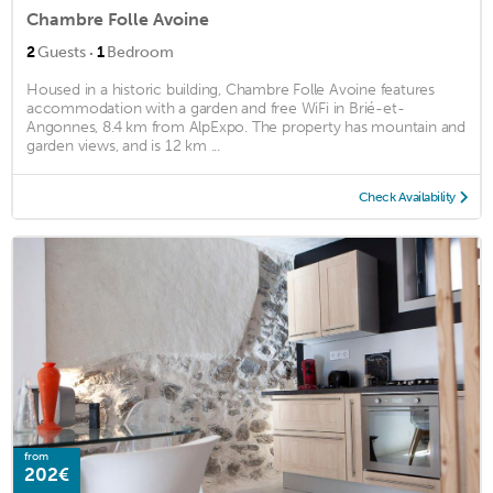
Chambre Folle Avoine
·
2
Guests
1
Bedroom
Housed in a historic building, Chambre Folle Avoine features
accommodation with a garden and free WiFi in Brié-et-
Angonnes, 8.4 km from AlpExpo. The property has mountain and
garden views, and is 12 km ...
Check Availability
from
202€