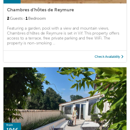
Chambres d'hôtes de Reymure
·
2
Guests
1
Bedroom
Featuring a garden, pool with a view and mountain views,
Chambres d'hôtes de Reymure is set in Vif. This property offers
access to a terrace, free private parking and free WiFi. The
property is non-smoking ...
Check Availability
from
194€