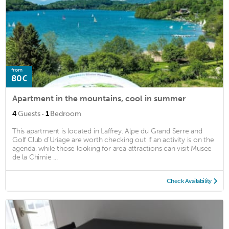
from
80€
Apartment in the mountains, cool in summer
·
4
Guests
1
Bedroom
This apartment is located in Laffrey. Alpe du Grand Serre and
Golf Club d'Uriage are worth checking out if an activity is on the
agenda, while those looking for area attractions can visit Musee
de la Chimie ...
Check Availability