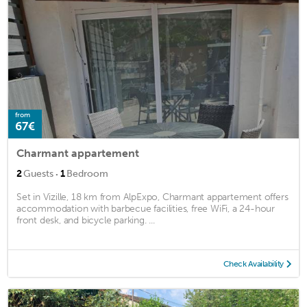
from
67€
Charmant appartement
·
2
Guests
1
Bedroom
Set in Vizille, 18 km from AlpExpo, Charmant appartement offers
accommodation with barbecue facilities, free WiFi, a 24-hour
front desk, and bicycle parking. ...
Check Availability