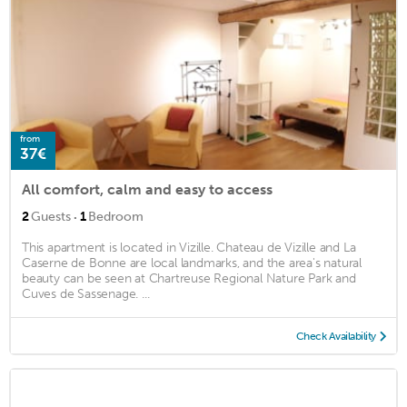
from
37€
All comfort, calm and easy to access
·
2
Guests
1
Bedroom
This apartment is located in Vizille. Chateau de Vizille and La
Caserne de Bonne are local landmarks, and the area's natural
beauty can be seen at Chartreuse Regional Nature Park and
Cuves de Sassenage. ...
Check Availability