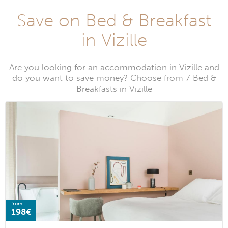
Save on Bed & Breakfast
in Vizille
Are you looking for an accommodation in Vizille and
do you want to save money? Choose from 7 Bed &
Breakfasts in Vizille
from
198€