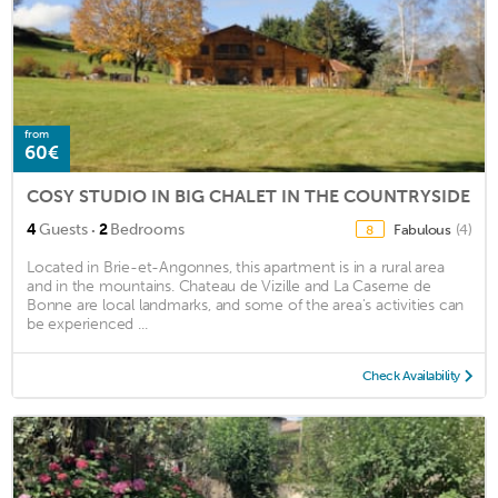
from
60€
COSY STUDIO IN BIG CHALET IN THE COUNTRYSIDE
·
4
Guests
2
Bedrooms
Fabulous
(4)
8
Located in Brie-et-Angonnes, this apartment is in a rural area
and in the mountains. Chateau de Vizille and La Caserne de
Bonne are local landmarks, and some of the area's activities can
be experienced ...
Check Availability