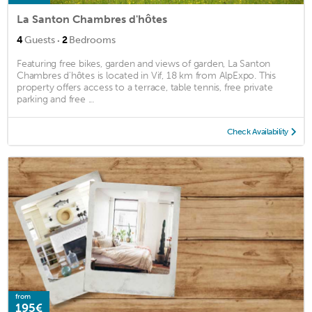
La Santon Chambres d'hôtes
·
4
Guests
2
Bedrooms
Featuring free bikes, garden and views of garden, La Santon
Chambres d'hôtes is located in Vif, 18 km from AlpExpo. This
property offers access to a terrace, table tennis, free private
parking and free ...
Check Availability
from
195€