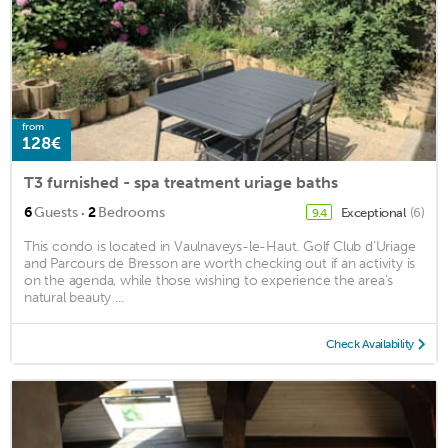
from
128€
T3 furnished - spa treatment uriage baths
·
6
Guests
2
Bedrooms
Exceptional
(6)
9.4
This condo is located in Vaulnaveys-le-Haut. Golf Club d'Uriage
and Parcours de Bresson are worth checking out if an activity is
on the agenda, while those wishing to experience the area's
natural beauty ...
Check Availability