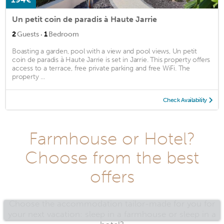
Un petit coin de paradis à Haute Jarrie
·
2
Guests
1
Bedroom
Boasting a garden, pool with a view and pool views, Un petit
coin de paradis à Haute Jarrie is set in Jarrie. This property offers
access to a terrace, free private parking and free WiFi. The
property ...
Check Availability
Farmhouse or Hotel?
Choose from the best
offers
Choose the accommodation tailor-made for you for
your next vacation: sleep in a farmhouse or sleep in a