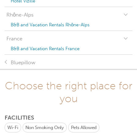
Hotel Vizille
Rhône-Alps
B&B and Vacation Rentals Rhône-Alps
France
B&B and Vacation Rentals France
Bluepillow
Choose the right place for
you
FACILITIES
Wi-Fi
Non Smoking Only
Pets Allowed