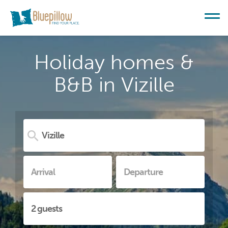
Holiday homes &
B&B in Vizille