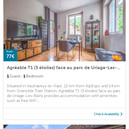
from
77€
Agréable T1 (3 étoiles) face au parc de Uriage-Les-Bains
·
1
Guest
1
Bedroom
Situated in Vaulnaveys-le-Haut, 12 km from AlpExpo and 14 km
from Grenoble Train Station, Agréable T1 (3 étoiles) face au parc
de Uriage-Les-Bains provides accommodation with amenities
such as free WiFi ...
Check Availability