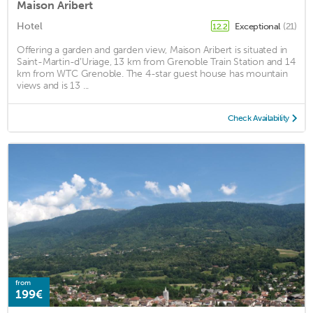
Maison Aribert
Hotel
Exceptional
(21)
12.2
Offering a garden and garden view, Maison Aribert is situated in
Saint-Martin-dʼUriage, 13 km from Grenoble Train Station and 14
km from WTC Grenoble. The 4-star guest house has mountain
views and is 13 ...
Check Availability
from
199€