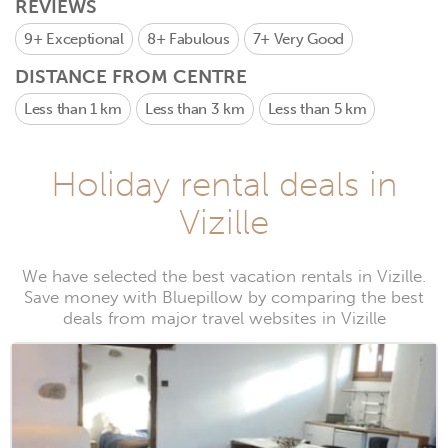
REVIEWS
9+
Exceptional
8+
Fabulous
7+
Very Good
DISTANCE FROM CENTRE
Less than 1 km
Less than 3 km
Less than 5 km
Holiday rental deals in
Vizille
We have selected the best vacation rentals in Vizille.
Save money with Bluepillow by comparing the best
deals from major travel websites in Vizille