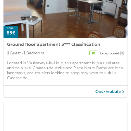
from
65€
Ground floor apartment 3*** classification
·
1
Guest
1
Bedroom
Exceptional
(8)
10
Located in Vaulnaveys-le-Haut, this apartment is in a rural area
and on a lake. Chateau de Vizille and Place Notre Dame are local
landmarks, and travelers looking to shop may want to visit La
Caserne de ...
Check Availability