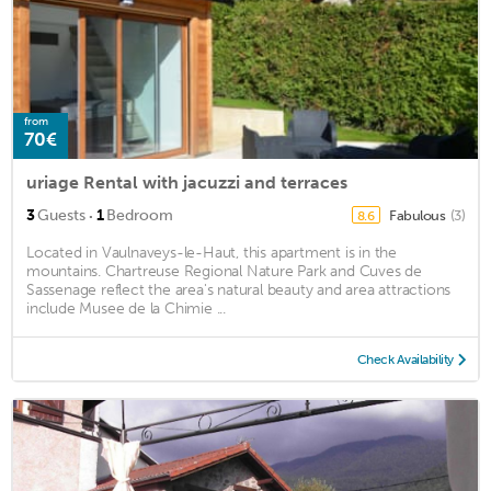
from
70€
uriage Rental with jacuzzi and terraces
·
3
Guests
1
Bedroom
Fabulous
(3)
8.6
Located in Vaulnaveys-le-Haut, this apartment is in the
mountains. Chartreuse Regional Nature Park and Cuves de
Sassenage reflect the area's natural beauty and area attractions
include Musee de la Chimie ...
Check Availability