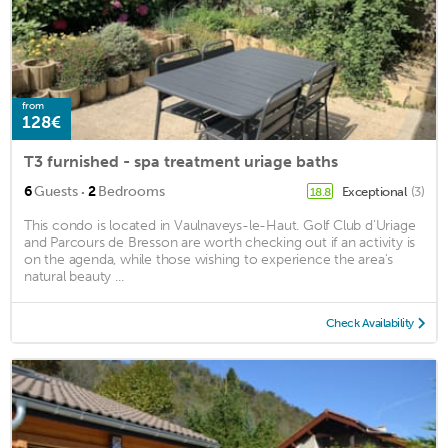
from
128€
T3 furnished - spa treatment uriage baths
·
6
Guests
2
Bedrooms
Exceptional
(3)
18.8
This condo is located in Vaulnaveys-le-Haut. Golf Club d'Uriage
and Parcours de Bresson are worth checking out if an activity is
on the agenda, while those wishing to experience the area's
natural beauty ...
Check Availability