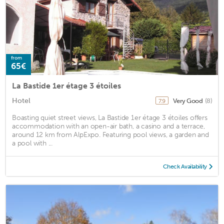
from
65€
La Bastide 1er étage 3 étoiles
Hotel
Very Good
(8)
7.9
Boasting quiet street views, La Bastide 1er étage 3 étoiles offers
accommodation with an open-air bath, a casino and a terrace,
around 12 km from AlpExpo. Featuring pool views, a garden and
a pool with ...
Check Availability