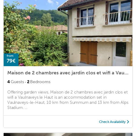
from
79€
Maison de 2 chambres avec jardin clos et wifi a Vaulnaveys le Haut
·
4
Guests
2
Bedrooms
Offering garden views, Maison de 2 chambres avec jardin clos et
wifi a Vaulnaveys le Haut is an accommodation set in
Vaulnaveys-le-Haut, 10 km from Summum and 13 km from Alps
Stadium. ...
Check Availability