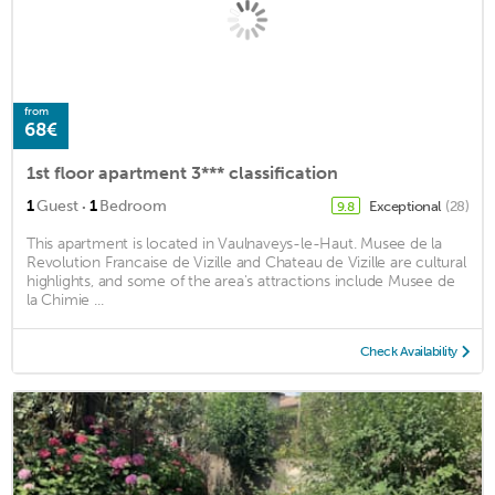
from
68€
1st floor apartment 3*** classification
·
1
Guest
1
Bedroom
Exceptional
(28)
9.8
This apartment is located in Vaulnaveys-le-Haut. Musee de la
Revolution Francaise de Vizille and Chateau de Vizille are cultural
highlights, and some of the area's attractions include Musee de
la Chimie ...
Check Availability