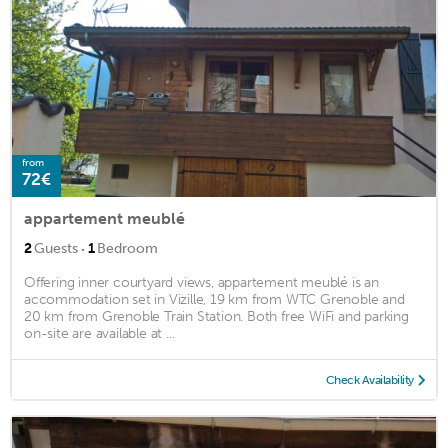
from
72€
appartement meublé
·
2
Guests
1
Bedroom
Offering inner courtyard views, appartement meublé is an
accommodation set in Vizille, 19 km from WTC Grenoble and
20 km from Grenoble Train Station. Both free WiFi and parking
on-site are available at ...
Check Availability