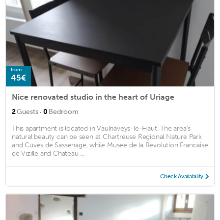
from
45€
Nice renovated studio in the heart of Uriage
·
2
Guests
0
Bedroom
This apartment is located in Vaulnaveys-le-Haut. The area's
natural beauty can be seen at Chartreuse Regional Nature Park
and Cuves de Sassenage, while Musee de la Revolution Francaise
de Vizille and Chateau ...
Check Availability