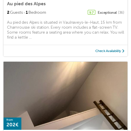
Au pied des Alpes
·
2
Guests
1
Bedroom
Exceptional
(36)
9.7
Au pied des Alpes is situated in Vaulnaveys-le-Haut, 15 km from
Chamrousse ski station. Every room includes a flat-screen TV.
Some rooms feature a seating area where you can relax. You will
find a kettle ...
Check Availability
from
202€