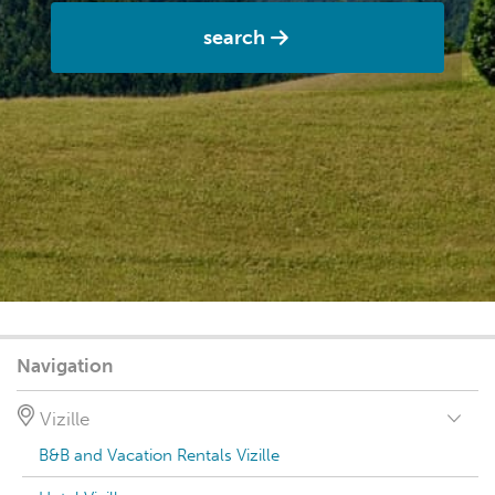
search
Navigation
Vizille
B&B and Vacation Rentals Vizille