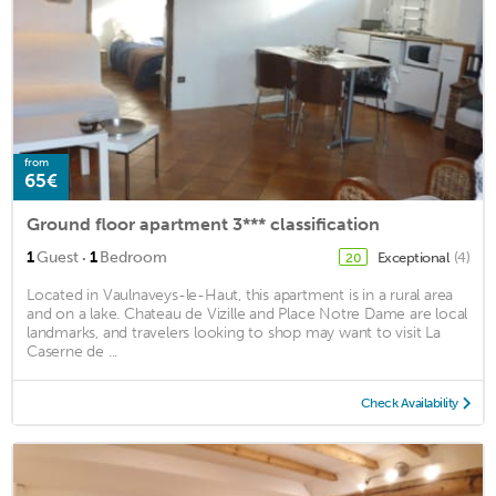
from
65€
Ground floor apartment 3*** classification
·
1
Guest
1
Bedroom
Exceptional
(4)
20
Located in Vaulnaveys-le-Haut, this apartment is in a rural area
and on a lake. Chateau de Vizille and Place Notre Dame are local
landmarks, and travelers looking to shop may want to visit La
Caserne de ...
Check Availability