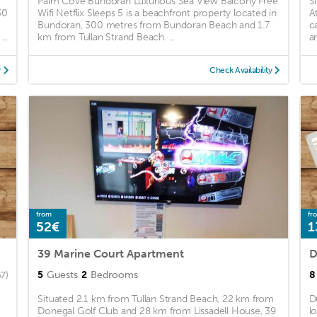
Palm Cove Bundoran Luxurious Sea View Balcony Free
S
30
Wifi Netflix Sleeps 5 is a beachfront property located in
A
Bundoran, 300 metres from Bundoran Beach and 1.7
c
..
km from Tullan Strand Beach. ...
a
y
Check Availability
from
fr
52€
1
39 Marine Court Apartment
5
Guests
2
Bedrooms
8
67)
Situated 2.1 km from Tullan Strand Beach, 22 km from
D
-
Donegal Golf Club and 28 km from Lissadell House, 39
l