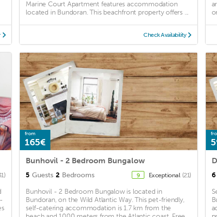
Marine Court Apartment features accommodation
a
located in Bundoran. This beachfront property offers ...
on
y
Check Availability
from
fr
165€
5
Bunhovil - 2 Bedroom Bungalow
D
5
Guests
2
Bedrooms
6
31)
Exceptional
(21)
9
d
Bunhovil - 2 Bedroom Bungalow is located in
S
-
Bundoran, on the Wild Atlantic Way. This pet-friendly,
B
es
self-catering accommodation is 1.7 km from the
a
beach and 1000 meters from the Atlantic coast. Free
p