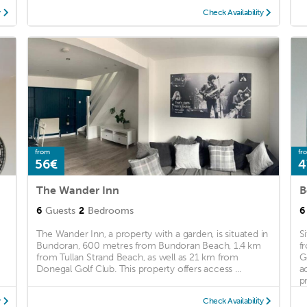
y
Check Availability
from
fr
56€
4
The Wander Inn
B
6
Guests
2
Bedrooms
6
The Wander Inn, a property with a garden, is situated in
S
Bundoran, 600 metres from Bundoran Beach, 1.4 km
f
from Tullan Strand Beach, as well as 21 km from
G
Donegal Golf Club. This property offers access ...
a
pr
y
Check Availability