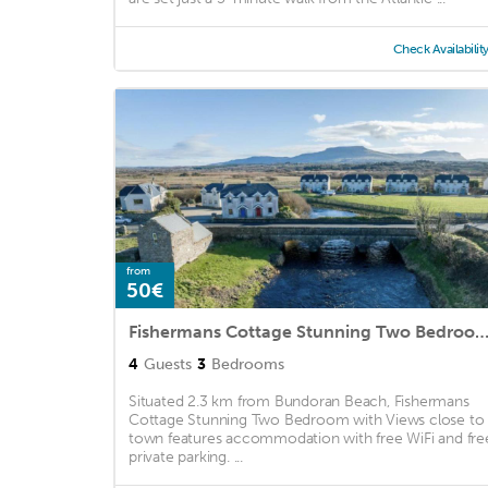
Check Availabilit
from
50€
Fishermans Cottage Stunning Two Bedroom with Views close to
4
Guests
3
Bedrooms
Situated 2.3 km from Bundoran Beach, Fishermans
Cottage Stunning Two Bedroom with Views close to
town features accommodation with free WiFi and fre
private parking. ...