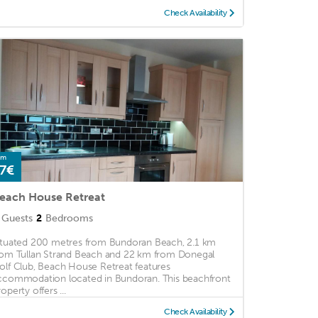
Check Availability
om
7€
each House Retreat
Guests
2
Bedrooms
ituated 200 metres from Bundoran Beach, 2.1 km
rom Tullan Strand Beach and 22 km from Donegal
olf Club, Beach House Retreat features
ccommodation located in Bundoran. This beachfront
operty offers ...
Check Availability