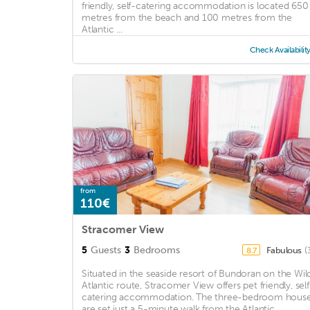
friendly, self-catering accommodation is located 650
metres from the beach and 100 metres from the
Atlantic ...
Check Availabilit
from
110€
Stracomer View
5
Guests
3
Bedrooms
Fabulous
(
8.7
Situated in the seaside resort of Bundoran on the Wil
Atlantic route, Stracomer View offers pet friendly, self
catering accommodation. The three-bedroom hous
are set just a 5-minute walk from the Atlantic ...