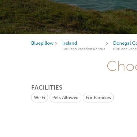
Bluepillow
Ireland
Donegal C
B&B and Vacation Rentals
B&B and Vacat
Choo
FACILITIES
Wi-Fi
Pets Allowed
For Families