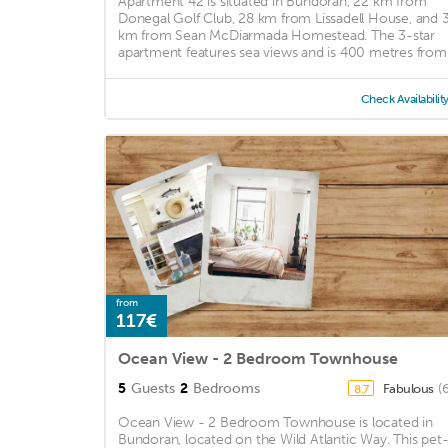
Apartment 42 is situated in Bundoran, 22 km from
Donegal Golf Club, 28 km from Lissadell House, and 
km from Sean McDiarmada Homestead. The 3-star
apartment features sea views and is 400 metres from .
Check Availabilit
from
117€
Ocean View - 2 Bedroom Townhouse
5
Guests
2
Bedrooms
Fabulous
(
8.7
Ocean View - 2 Bedroom Townhouse is located in
Bundoran, located on the Wild Atlantic Way. This pet