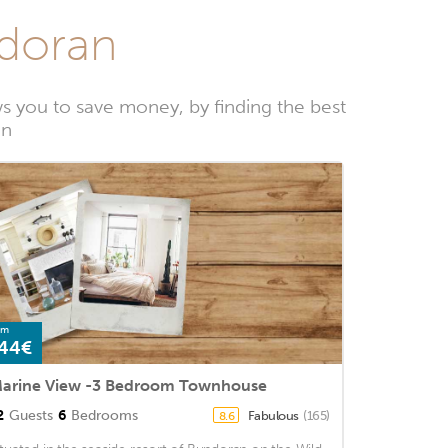
ndoran
 you to save money, by finding the best
an
om
44€
arine View -3 Bedroom Townhouse
2
Guests
6
Bedrooms
Fabulous
(165)
8.6