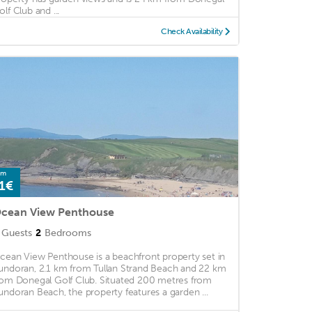
olf Club and ...
Check Availability
om
1€
cean View Penthouse
Guests
2
Bedrooms
cean View Penthouse is a beachfront property set in
undoran, 2.1 km from Tullan Strand Beach and 22 km
rom Donegal Golf Club. Situated 200 metres from
undoran Beach, the property features a garden ...