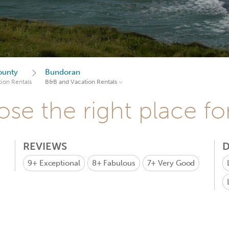
ounty
Bundoran
ion Rentals
B&B and Vacation Rentals
se the right place fo
REVIEWS
D
9+
Exceptional
8+
Fabulous
7+
Very Good