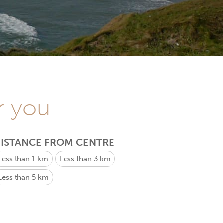
r you
ISTANCE FROM CENTRE
Less than 1 km
Less than 3 km
Less than 5 km