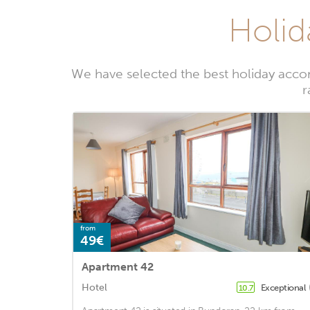
Holid
We have selected the best holiday acco
r
from
49€
Apartment 42
Hotel
Exceptional
10.7