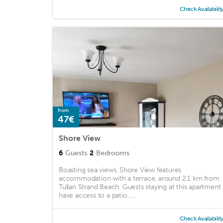
Check Availabilit
from
47€
Shore View
6
Guests
2
Bedrooms
Boasting sea views, Shore View features
accommodation with a terrace, around 2.1 km from
Tullan Strand Beach. Guests staying at this apartment
have access to a patio. ...
Check Availabilit