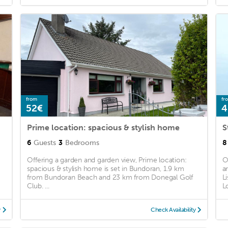
from
fr
52€
4
Prime location: spacious & stylish home
S
6
Guests
3
Bedrooms
8
Offering a garden and garden view, Prime location:
O
spacious & stylish home is set in Bundoran, 1.9 km
a
from Bundoran Beach and 23 km from Donegal Golf
L
Club. ...
L
y
Check Availability