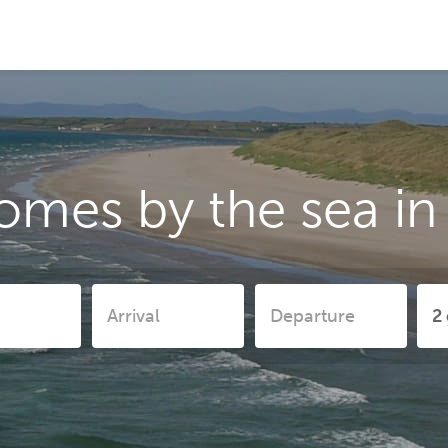
omes by the sea i