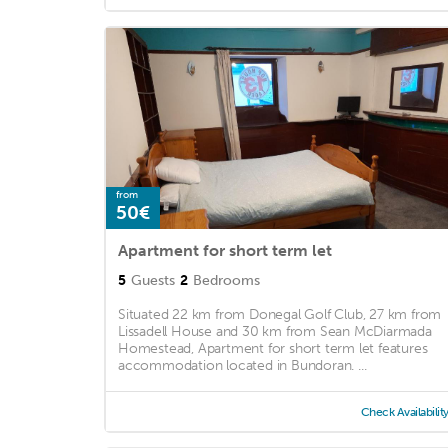
from
50€
Apartment for short term let
5
Guests
2
Bedrooms
Situated 22 km from Donegal Golf Club, 27 km from
Lissadell House and 30 km from Sean McDiarmada
Homestead, Apartment for short term let features
accommodation located in Bundoran. ...
Check Availabilit