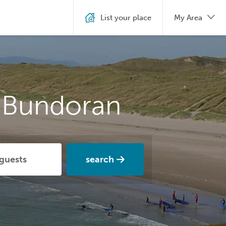
List your place
My Area
n Bundoran
search