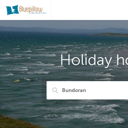
Holiday h