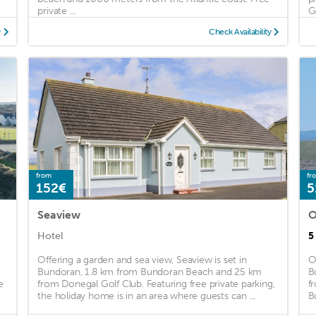
private ...
G
y
Check Availability
from
fr
152€
5
 town
Seaview
O
Hotel
5
Offering a garden and sea view, Seaview is set in
O
Bundoran, 1.8 km from Bundoran Beach and 25 km
B
e
from Donegal Golf Club. Featuring free private parking,
f
the holiday home is in an area where guests can ...
B