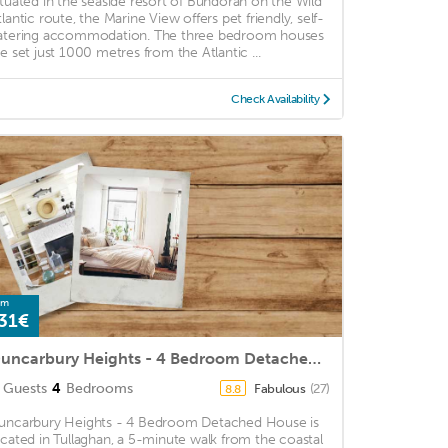
ituated in the seaside resort of Bundoran on the Wild
tlantic route, the Marine View offers pet friendly, self-
atering accommodation. The three bedroom houses
re set just 1000 metres from the Atlantic ...
Check Availability
om
31€
Duncarbury Heights - 4 Bedroom Detached House
Guests
4
Bedrooms
Fabulous
(27)
8.8
uncarbury Heights - 4 Bedroom Detached House is
ocated in Tullaghan, a 5-minute walk from the coastal