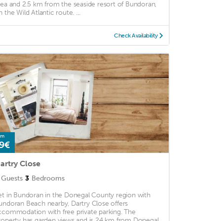
rea and 2.5 km from the seaside resort of Bundoran,
 the Wild Atlantic route. ...
Check Availability
om
9€
artry Close
Guests
3
Bedrooms
et in Bundoran in the Donegal County region with
undoran Beach nearby, Dartry Close offers
ccommodation with free private parking. The
roperty has garden views and is 24 km from Donegal