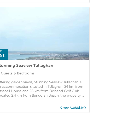
om
5€
tunning Seaview Tullaghan
Guests
3
Bedrooms
ffering garden views, Stunning Seaview Tullaghan is
n accommodation situated in Tullaghan, 24 km from
issadell House and 26 km from Donegal Golf Club.
ocated 2.4 km from Bundoran Beach, the property ...
Check Availability