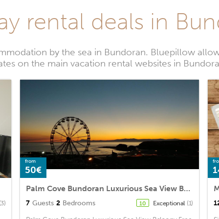
ay rental deals in Bu
mmodation by the sea in Bundoran. Bluepillow allows
ates on the main vacation rental websites in Bundor
from
fr
50€
1
Palm Cove Bundoran Luxurious Sea View Balcony Free Wifi Netflix Sleeps 5
M
7
Guests
2
Bedrooms
1
(3)
Exceptional
(1)
10