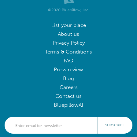
©2020 Bluepillow, Inc.
List your place
About us
Privacy Policy
Terms & Conditions
FAQ
Press review
Blog
Careers
Contact us
BluepillowAI
SUBSCRIBE