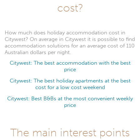
cost?
How much does holiday accommodation cost in
Citywest? On average in Citywest it is possible to find
accommodation solutions for an average cost of 110
Australian dollars per night.
Citywest: The best accommodation with the best
price
Citywest: The best holiday apartments at the best
cost for a low cost weekend
Citywest: Best B&Bs at the most convenient weekly
price
The main interest points