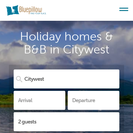
Holiday homes &
B&B in Citywest