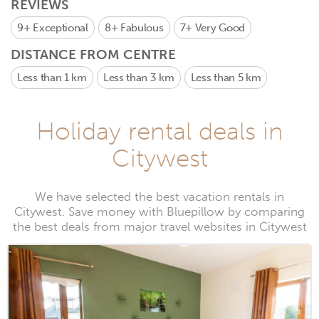
REVIEWS
9+
Exceptional
8+
Fabulous
7+
Very Good
DISTANCE FROM CENTRE
Less than 1 km
Less than 3 km
Less than 5 km
Holiday rental deals in
Citywest
We have selected the best vacation rentals in
Citywest. Save money with Bluepillow by comparing
the best deals from major travel websites in Citywest