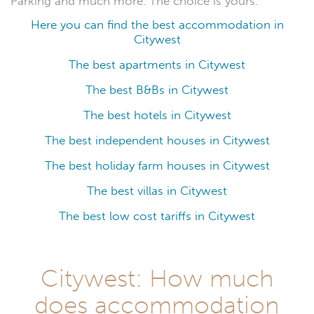
Parking and much more. The choice is yours.
Here you can find the best accommodation in
Citywest
The best apartments in Citywest
The best B&Bs in Citywest
The best hotels in Citywest
The best independent houses in Citywest
The best holiday farm houses in Citywest
The best villas in Citywest
The best low cost tariffs in Citywest
Citywest: How much
does accommodation