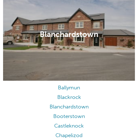
Blanchardstown
Ballymun
Blackrock
Blanchardstown
Booterstown
Castleknock
Chapelizod