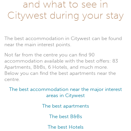
and what to see in
Citywest during your stay
The best accommodation in Citywest can be found
near the main interest points.
Not far from the centre you can find 90
accommodation available with the best offers: 83
Apartments, B&Bs, 6 Hotels, and much more.
Below you can find the best apartments near the
centre.
The best accommodation near the major interest
areas in Citywest
The best apartments
The best B&Bs
The best Hotels