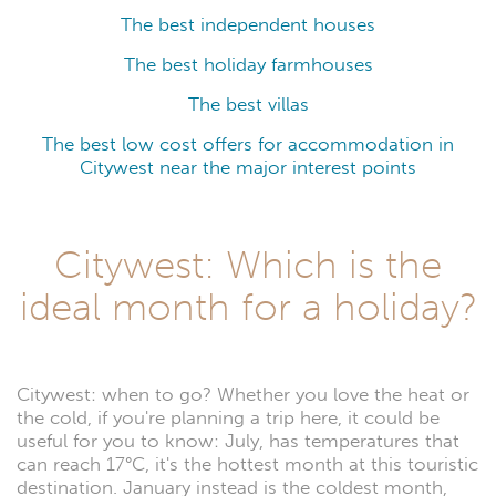
The best independent houses
The best holiday farmhouses
The best villas
The best low cost offers for accommodation in
Citywest near the major interest points
Citywest: Which is the
ideal month for a holiday?
Citywest: when to go? Whether you love the heat or
the cold, if you're planning a trip here, it could be
useful for you to know: July, has temperatures that
can reach 17°C, it's the hottest month at this touristic
destination. January instead is the coldest month,