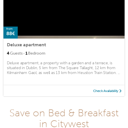
from
88€
Deluxe apartment
·
4
Guests
1
Bedroom
Deluxe apartment, a property with a garden and a terrace, is
situated in Dublin, 5 km from The Square Tallaght, 12 km from
Kilmainham Gaol, as well as 13 km from Heuston Train Station. ...
Check Availability
Save on Bed & Breakfast
in Citywest