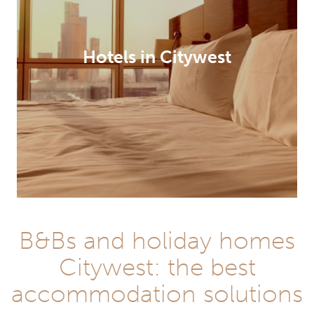
Hotels in Citywest
B&Bs and holiday homes
Citywest: the best
accommodation solutions