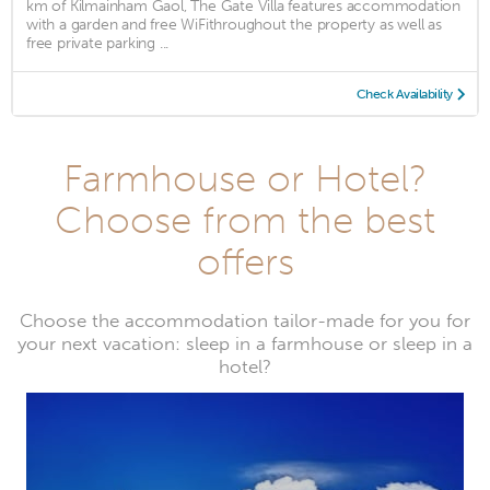
km of Kilmainham Gaol, The Gate Villa features accommodation
with a garden and free WiFithroughout the property as well as
free private parking ...
Check Availability
Farmhouse or Hotel?
Choose from the best
offers
Choose the accommodation tailor-made for you for
your next vacation: sleep in a farmhouse or sleep in a
hotel?