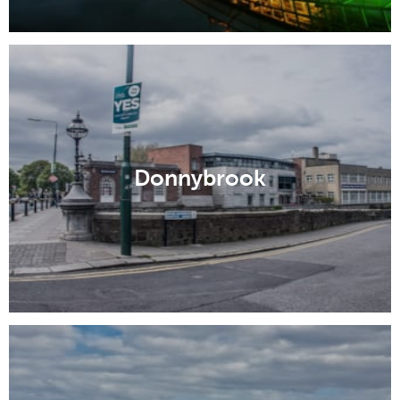
Donnybrook