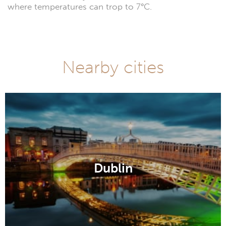
where temperatures can trop to 7°C.
Nearby cities
Dublin