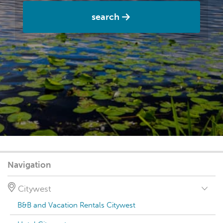
search
Navigation
Citywest
B&B and Vacation Rentals Citywest