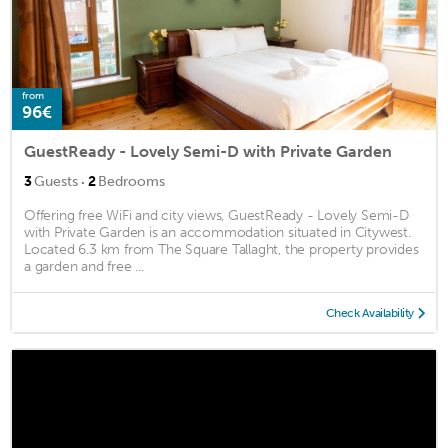
from
96€
GuestReady - Lovely Semi-D with Private Garden
·
3
Guests
2
Bedrooms
Offering free WiFi and city views, GuestReady - Lovely Semi-D
with Private Garden is an accommodation situated in Citywest.
Located 6.3 km from The Square Tallaght, the property provides
a garden and free ...
Check Availability