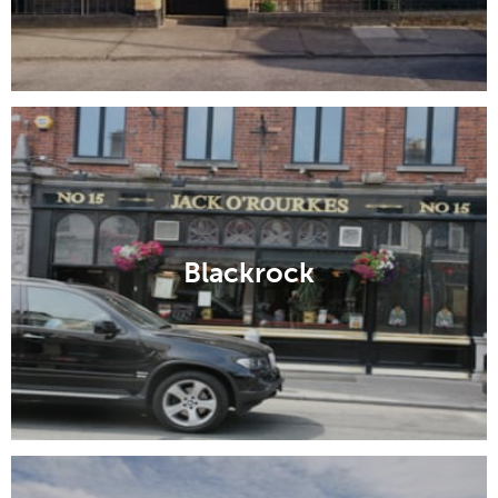
Blackrock