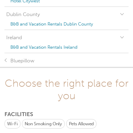
Hotel Citywest
Dublin County
B&B and Vacation Rentals Dublin County
Ireland
B&B and Vacation Rentals Ireland
Bluepillow
Choose the right place for
you
FACILITIES
Wi-Fi
Non Smoking Only
Pets Allowed