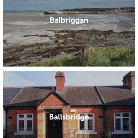
Balbriggan
Ballsbridge