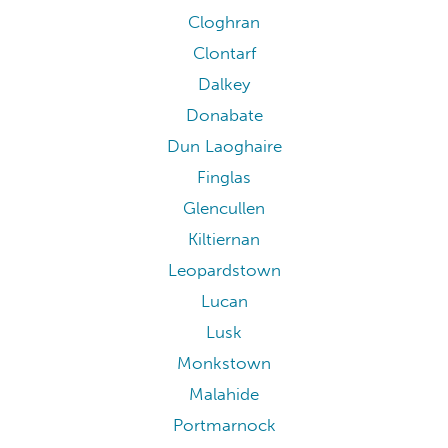
Cloghran
Clontarf
Dalkey
Donabate
Dun Laoghaire
Finglas
Glencullen
Kiltiernan
Leopardstown
Lucan
Lusk
Monkstown
Malahide
Portmarnock