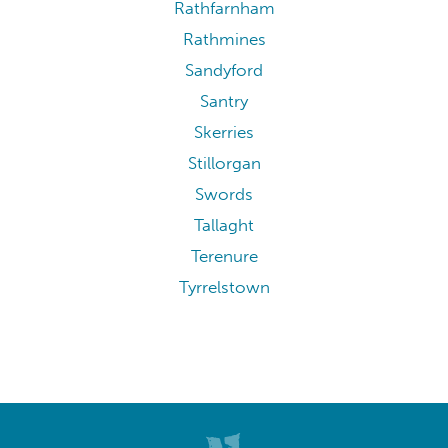
Rathfarnham
Rathmines
Sandyford
Santry
Skerries
Stillorgan
Swords
Tallaght
Terenure
Tyrrelstown