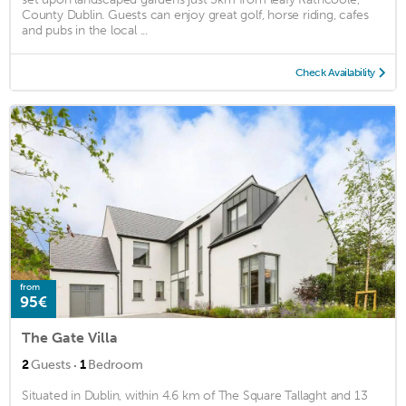
County Dublin. Guests can enjoy great golf, horse riding, cafes
and pubs in the local ...
Check Availability
from
95€
The Gate Villa
·
2
Guests
1
Bedroom
Situated in Dublin, within 4.6 km of The Square Tallaght and 13