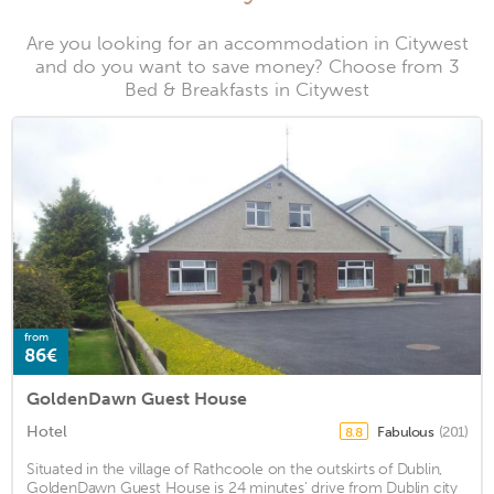
Are you looking for an accommodation in Citywest
and do you want to save money? Choose from 3
Bed & Breakfasts in Citywest
from
86€
GoldenDawn Guest House
Hotel
Fabulous
(201)
8.8
Situated in the village of Rathcoole on the outskirts of Dublin,
GoldenDawn Guest House is 24 minutes' drive from Dublin city