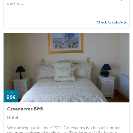
centre. ...
Check Availability
from
96€
Greenacres B&B
Hotel
Welcoming guests since 1972, Greenacres is a beautiful home
set upon landscaped gardens just 3km from leafy Rathcoole,