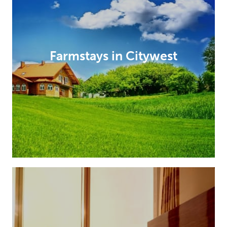
Farmstays in Citywest