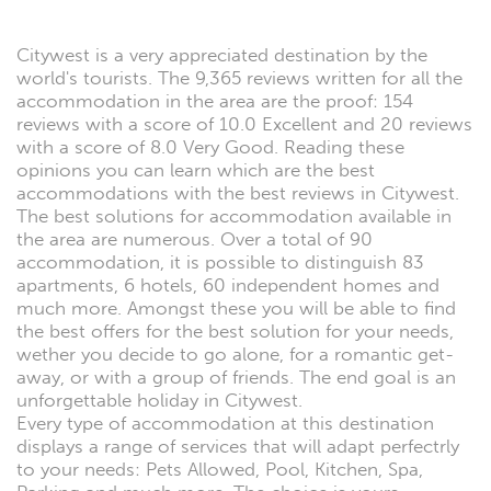
Citywest is a very appreciated destination by the
world's tourists. The 9,365 reviews written for all the
accommodation in the area are the proof: 154
reviews with a score of 10.0 Excellent and 20 reviews
with a score of 8.0 Very Good. Reading these
opinions you can learn which are the best
accommodations with the best reviews in Citywest.
The best solutions for accommodation available in
the area are numerous. Over a total of 90
accommodation, it is possible to distinguish 83
apartments, 6 hotels, 60 independent homes and
much more. Amongst these you will be able to find
the best offers for the best solution for your needs,
wether you decide to go alone, for a romantic get-
away, or with a group of friends. The end goal is an
unforgettable holiday in Citywest.
Every type of accommodation at this destination
displays a range of services that will adapt perfectrly
to your needs: Pets Allowed, Pool, Kitchen, Spa,